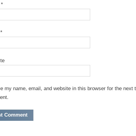
e
*
l
*
te
e my name, email, and website in this browser for the next t
ent.