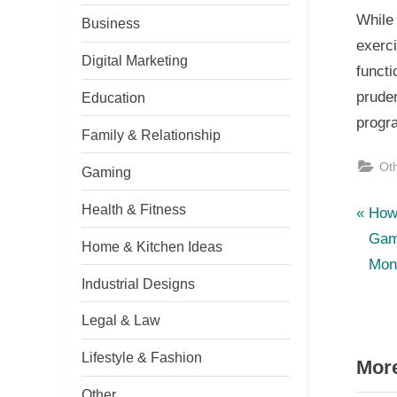
While
Business
exerc
Digital Marketing
functi
pruden
Education
progr
Family & Relationship
Ot
Gaming
Health & Fitness
P
Po
How
r
Gam
Home & Kitchen Ideas
nav
e
Mon
Industrial Designs
v
i
Legal & Law
o
Lifestyle & Fashion
More
u
s
Other