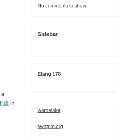
No comments to show.
Sidebar
Elang 178
 a
 下载
in
warnetslot
swatpm.org