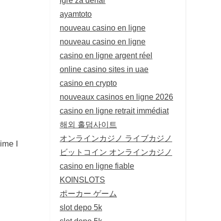
ayamtoto
nouveau casino en ligne
nouveau casino en ligne
casino en ligne argent réel
online casino sites in uae
casino en crypto
nouveaux casinos en ligne 2026
casino en ligne retrait immédiat
해외 홀덤사이트
オンラインカジノ ライブカジノ
ime I
ビットコイン オンラインカジノ
casino en ligne fiable
KOINSLOTS
ポーカー ゲーム
slot depo 5k
slot depo 5k