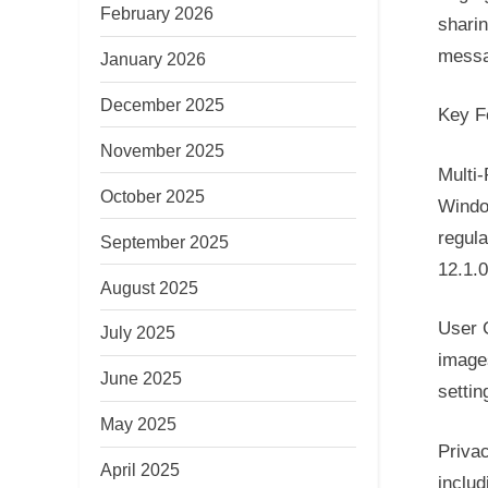
February 2026
sharin
messa
January 2026
December 2025
Key F
November 2025
Multi
October 2025
Windo
regula
September 2025
12.1.
August 2025
User G
July 2025
images
June 2025
settin
May 2025
Privac
April 2025
includ