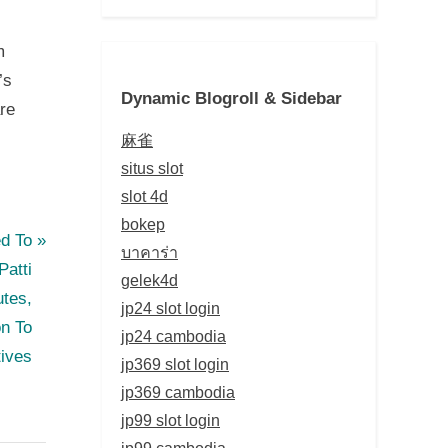
m
’s
Dynamic Blogroll & Sidebar
are
麻雀
situs slot
slot 4d
bokep
ed To
บาคาร่า
atti
gelek4d
utes,
jp24 slot login
on To
jp24 cambodia
tives
jp369 slot login
jp369 cambodia
jp99 slot login
jp99 cambodia