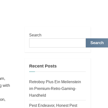
Search
Search
Recent Posts
am,
Retroboy Plus Ein Meilenstein
g with
im Premium-Retro-Gaming-
Handheld
on,
Pest Endeavor, Honest Pest