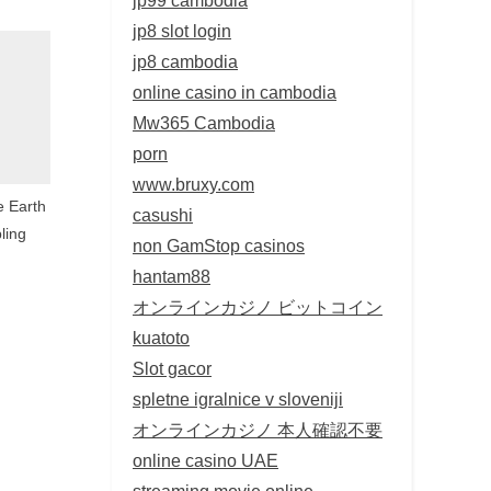
jp8 slot login
jp8 cambodia
online casino in cambodia
Mw365 Cambodia
porn
www.bruxy.com
th
casushi
ling
non GamStop casinos
hantam88
オンラインカジノ ビットコイン
kuatoto
Slot gacor
spletne igralnice v sloveniji
オンラインカジノ 本人確認不要
online casino UAE
streaming movie online