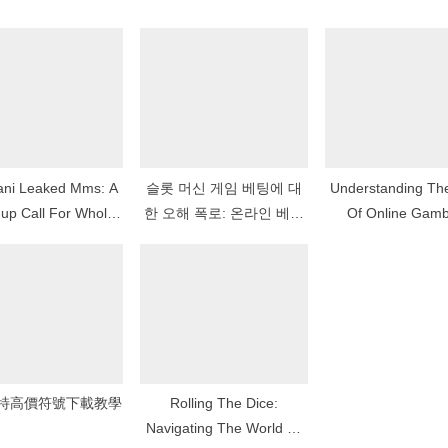
:
tani Leaked Mms: A
슬롯 머신 게임 베팅에 대
Understanding The Ear
up Call For Whole
한 오해 폭로: 온라인 베팅
Of Online Gamb
ber Privacy And
에서 무엇이 효과가 있고
ral Philosophy
무엇이 효과가 없는가
特高價符號下載教學
Rolling The Dice:
Navigating The World Of