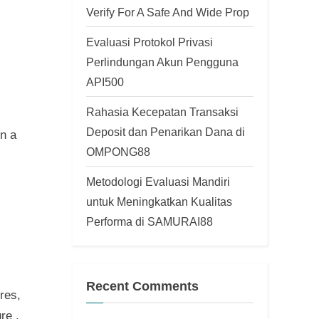
Verify For A Safe And Wide Prop
Evaluasi Protokol Privasi
Perlindungan Akun Pengguna
API500
Rahasia Kecepatan Transaksi
Deposit dan Penarikan Dana di
n a
OMPONG88
Metodologi Evaluasi Mandiri
untuk Meningkatkan Kualitas
Performa di SAMURAI88
Recent Comments
res,
re .