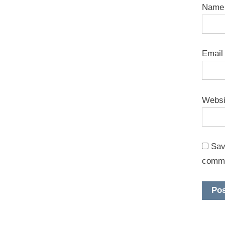
Nam
Emai
Websi
Sav
comm