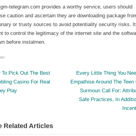
 gm-telegram.com provides a worthy service, users should
ise caution and ascertain they are downloading package fro
onary or trusty sources to avoid potentiality security risks. It
t to control the legitimacy of the internet site and the softw
am before instalmen.
her
N
st
 To Pick Out The Best
Every Little Thing You Ne
e
bling Casino For Real
Empathise Around The Teen P
igation
x
ey Play
Surmoun Call For: Attrib
t
Safe Practices, In Additi
P
Incen
o
 Related Articles
s
t