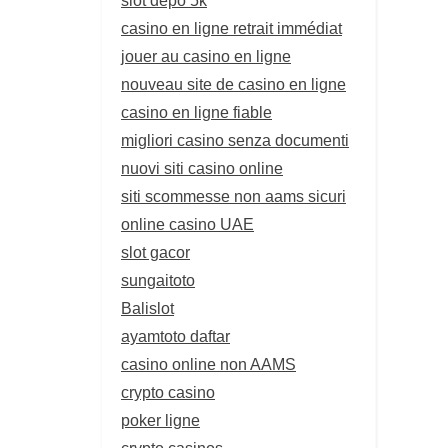
casino en ligne retrait immédiat
jouer au casino en ligne
nouveau site de casino en ligne
casino en ligne fiable
migliori casino senza documenti
nuovi siti casino online
siti scommesse non aams sicuri
online casino UAE
slot gacor
sungaitoto
Balislot
ayamtoto daftar
casino online non AAMS
crypto casino
poker ligne
crypto casinos