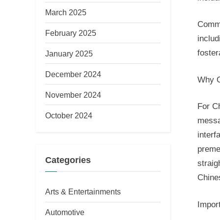
March 2025
Commu
February 2025
includ
foster
January 2025
December 2024
Why C
November 2024
For C
October 2024
messa
interf
preme
Categories
straig
Chine
Arts & Entertainments
Impor
Automotive