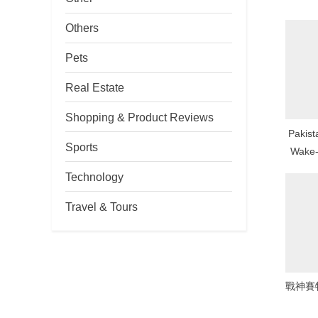
P
Others
o
s
Pets
t
Real Estate
:
Shopping & Product Reviews
Pakis
Sports
Wake-
Num
Technology
Mo
Travel & Tours
戰神賽