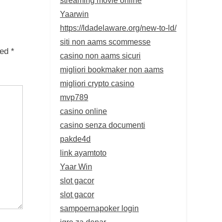
Yaarwin
https://ldadelaware.org/new-to-ld/
siti non aams scommesse
ked
*
casino non aams sicuri
migliori bookmaker non aams
migliori crypto casino
mvp789
casino online
casino senza documenti
pakde4d
link ayamtoto
Yaar Win
slot gacor
slot gacor
sampoernapoker login
igre za denar