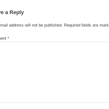
On-line Gambling
e a Reply
mail address will not be published.
Required fields are mar
ent
*