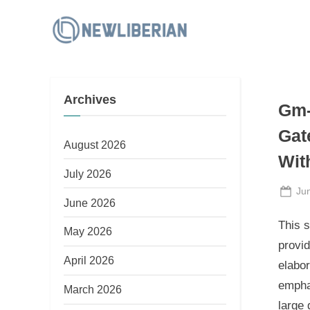
Skip
to
N
content
e
w
Archives
L
Gm-
i
Gat
b
August 2026
Wit
e
July 2026
r
Po
Ju
June 2026
i
on
This s
a
May 2026
provid
n
April 2026
elabo
empha
March 2026
large 