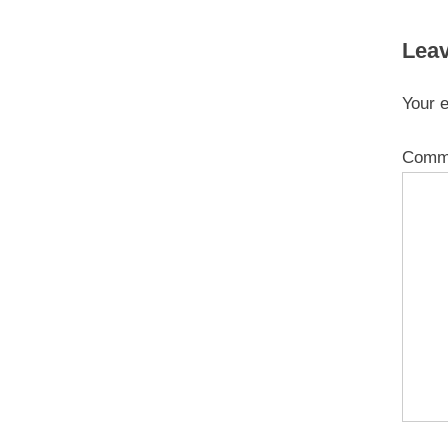
Leav
Your e
Comm