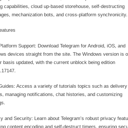
Gateway
g capabilities, cloud up-based storehouse, self-destructing
To
ges, mechanization bots, and cross-platform synchronicity.
Secure
Electronic
Messaging
eatures
With
Telegram
-Platform Support: Download Telegram for Android, iOS, and
ws devices straight from the site. The Windows version is o
r basis updated, with the current unblock being edition
0.17147.
uides: Access a variety of tutorials topics such as delivery
, managing notifications, chat histories, and customizing
gs.
y and Security: Learn about Telegram’s robust privacy featu
ing content encoding and self-destruct timers, ensuring secu