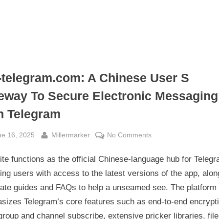
telegram.com: A Chinese User S
eway To Secure Electronic Messaging
h Telegram
sted
By
on
ne 16, 2025
Millermarker
No Comments
Gm-
ite functions as the official Chinese-language hub for Telegr
telegram.com:
A
ing users with access to the latest versions of the app, alon
Chinese
rate guides and FAQs to help a unseamed see. The platform
User
sizes Telegram’s core features such as end-to-end encrypti
S
group and channel subscribe, extensive pricker libraries, file