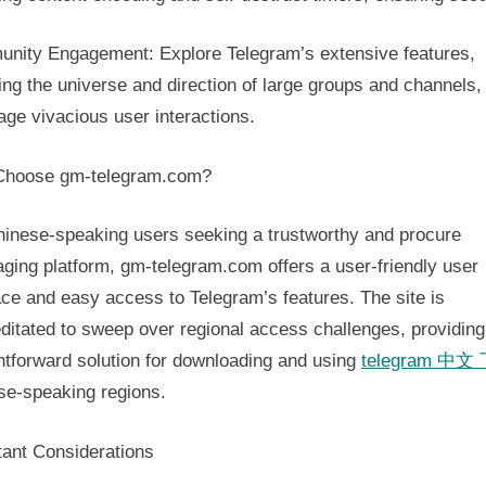
nity Engagement: Explore Telegram’s extensive features,
ing the universe and direction of large groups and channels,
age vivacious user interactions.
hoose gm-telegram.com?
hinese-speaking users seeking a trustworthy and procure
ging platform, gm-telegram.com offers a user-friendly user
ace and easy access to Telegram’s features. The site is
ditated to sweep over regional access challenges, providing
htforward solution for downloading and using
telegram 中文
se-speaking regions.
tant Considerations