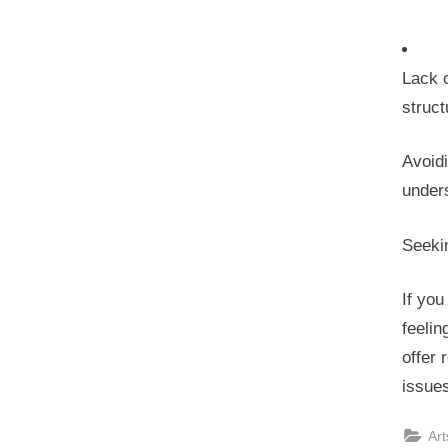
Lack 
struct
Avoidi
under
Seeki
If you
feelin
offer 
issue
Art