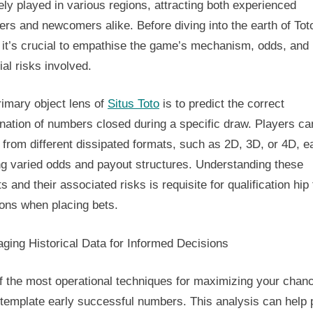
ely played in various regions, attracting both experienced
Togel
rs and newcomers alike. Before diving into the earth of Tot
Games
 it’s crucial to empathise the game’s mechanism, odds, and
ial risks involved.
rimary object lens of
Situs Toto
is to predict the correct
nation of numbers closed during a specific draw. Players ca
 from different dissipated formats, such as 2D, 3D, or 4D, e
ng varied odds and payout structures. Understanding these
s and their associated risks is requisite for qualification hip 
ions when placing bets.
ging Historical Data for Informed Decisions
f the most operational techniques for maximizing your chanc
ntemplate early successful numbers. This analysis can help 