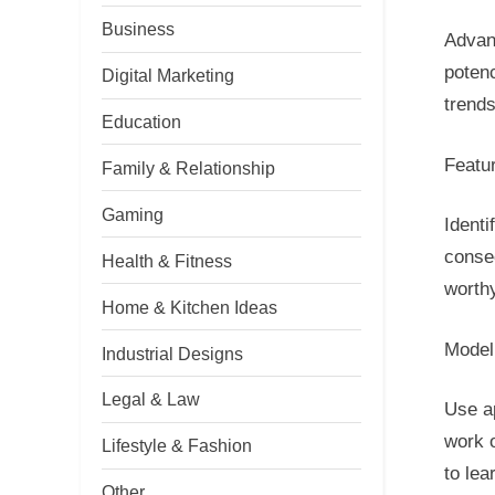
Business
Advan
poten
Digital Marketing
trends
Education
Featu
Family & Relationship
Gaming
Identi
conse
Health & Fitness
worth
Home & Kitchen Ideas
Model
Industrial Designs
Legal & Law
Use ap
work o
Lifestyle & Fashion
to lea
Other