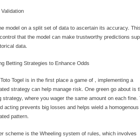
Validation
he model on a split set of data to ascertain its accuracy. Thi
control that the model can make trustworthy predictions su
torical data.
ing Betting Strategies to Enhance Odds
Toto Togel is in the first place a game of , implementing a
ated strategy can help manage risk. One green go about is th
ng strategy, where you wager the same amount on each fine. 
d acting prevents big losses and helps wield a homogenous
ated pattern.
er scheme is the Wheeling system of rules, which involves