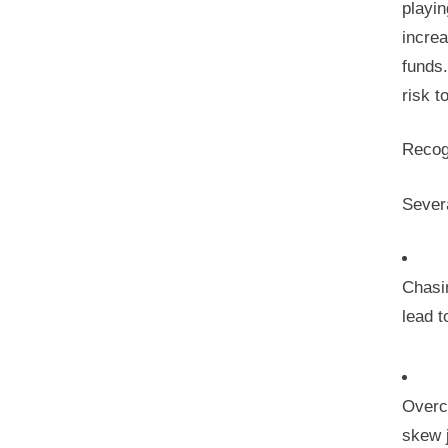
playin
increa
funds.
risk t
Recog
Severa
Chasi
lead t
Overco
skew j