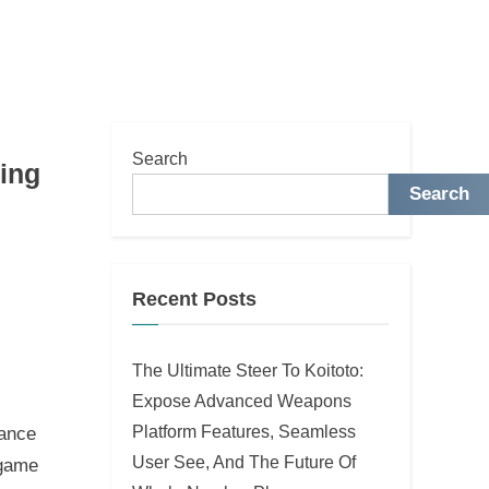
Search
ing
Search
Recent Posts
s
The Ultimate Steer To Koitoto:
Expose Advanced Weapons
Platform Features, Seamless
hance
User See, And The Future Of
 game