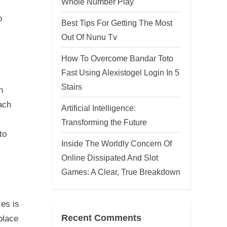
Whole Number Play
o
Best Tips For Getting The Most
Out Of Nunu Tv
How To Overcome Bandar Toto
Fast Using Alexistogel Login In 5
Stairs
n
ach
Artificial Intelligence:
Transforming the Future
to
Inside The Worldly Concern Of
Online Dissipated And Slot
Games: A Clear, True Breakdown
es is
Recent Comments
place