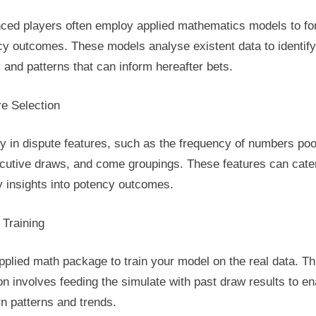
ced players often employ applied mathematics models to for
cy outcomes. These models analyse existent data to identify
 and patterns that can inform hereafter bets.
re Selection
fy in dispute features, such as the frequency of numbers poo
cutive draws, and come groupings. These features can cate
y insights into potency outcomes.
 Training
plied math package to train your model on the real data. Th
n involves feeding the simulate with past draw results to ena
rn patterns and trends.