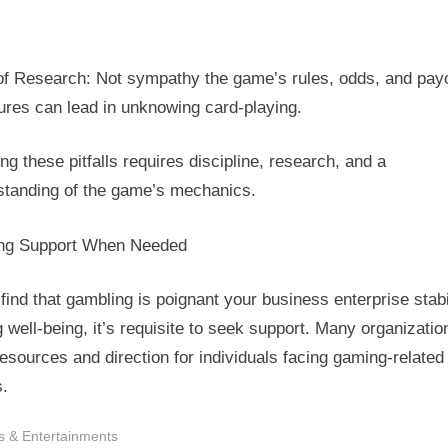
of Research: Not sympathy the game’s rules, odds, and pay
ures can lead in unknowing card-playing.
ng these pitfalls requires discipline, research, and a
standing of the game’s mechanics.
ng Support When Needed
 find that gambling is poignant your business enterprise stabi
g well-being, it’s requisite to seek support. Many organizatio
resources and direction for individuals facing gaming-related
s.
s & Entertainments