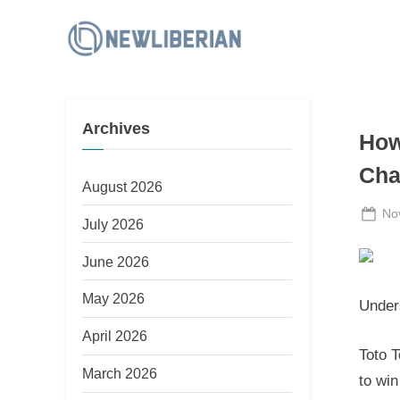
Skip
to
N
content
e
w
Archives
L
How
i
Cha
b
August 2026
e
Po
No
July 2026
on
r
June 2026
i
a
May 2026
Unders
n
April 2026
Toto T
March 2026
to win