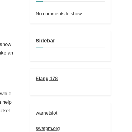
No comments to show.
Sidebar
 show
ake an
Elang 178
 while
 help
cket.
warnetslot
swatpm.org