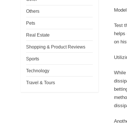
Model 
Others
Pets
Test t
helps 
Real Estate
on his
Shopping & Product Reviews
Utiliz
Sports
Technology
While 
dissip
Travel & Tours
betti
metho
dissip
Anoth