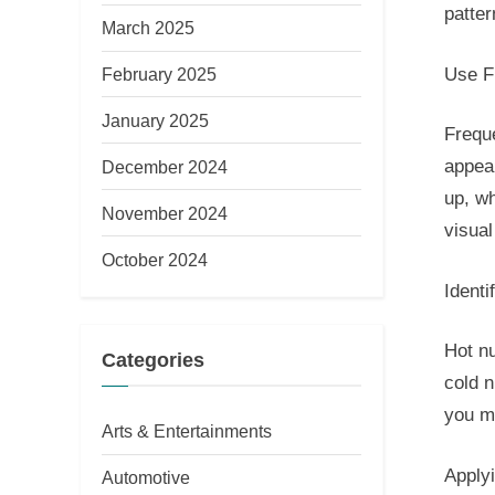
patter
March 2025
Use F
February 2025
January 2025
Frequ
appea
December 2024
up, wh
November 2024
visual
October 2024
Ident
Hot nu
Categories
cold 
you m
Arts & Entertainments
Apply
Automotive