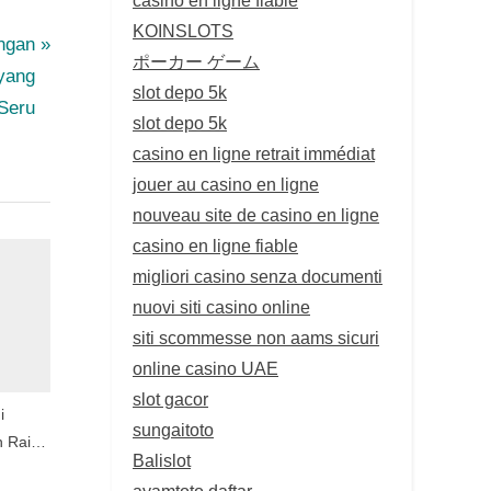
KOINSLOTS
ngan
ポーカー ゲーム
yang
slot depo 5k
Seru
slot depo 5k
casino en ligne retrait immédiat
jouer au casino en ligne
nouveau site de casino en ligne
casino en ligne fiable
migliori casino senza documenti
nuovi siti casino online
siti scommesse non aams sicuri
online casino UAE
slot gacor
i
sungaitoto
 Raih
Balislot
ot
ayamtoto daftar