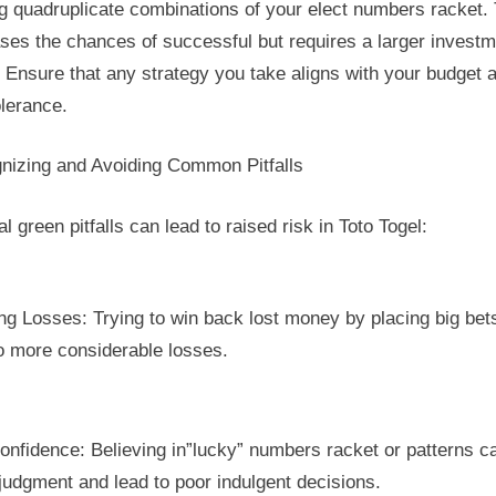
g quadruplicate combinations of your elect numbers racket. 
ses the chances of successful but requires a larger invest
 Ensure that any strategy you take aligns with your budget 
olerance.
nizing and Avoiding Common Pitfalls
l green pitfalls can lead to raised risk in Toto Togel:
ng Losses: Trying to win back lost money by placing big bet
o more considerable losses.
nfidence: Believing in”lucky” numbers racket or patterns c
udgment and lead to poor indulgent decisions.