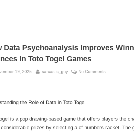
 Data Psychoanalysis Improves Winn
nces In Toto Togel Games
sted
By
on
vember 19, 2025
sarcastic_guy
No Comments
How
Data
Psychoanalysi
Improves
tanding the Role of Data in Toto Togel
Winning
Chances
ogel is a pop drawing-based game that offers players the c
In
 considerable prizes by selecting a of numbers racket. The
Toto