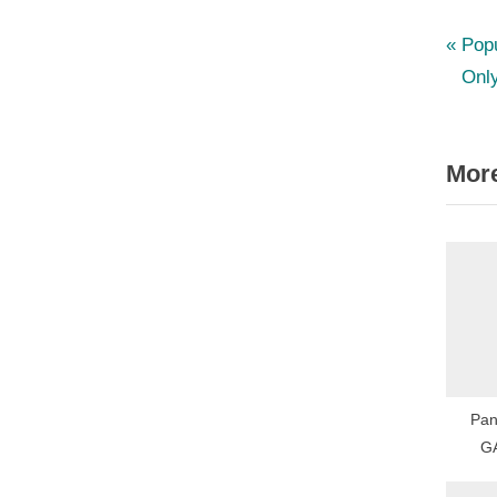
P
Po
Pop
r
Only
nav
e
v
More
i
o
u
s
P
o
s
t
Pan
:
G
P