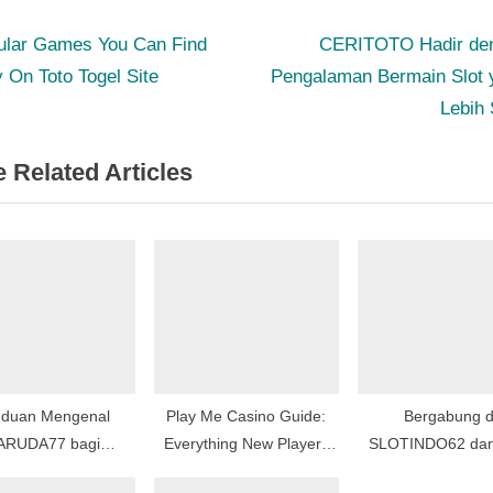
N
st
ular Games You Can Find
CERITOTO Hadir de
e
 On Toto Togel Site
Pengalaman Bermain Slot 
igation
x
Lebih 
t
 Related Articles
P
o
s
t
:
duan Mengenal
Play Me Casino Guide:
Bergabung d
ARUDA77 bagi
Everything New Players
SLOTINDO62 dan
engguna Baru
Should Know
Sensasi Jackp