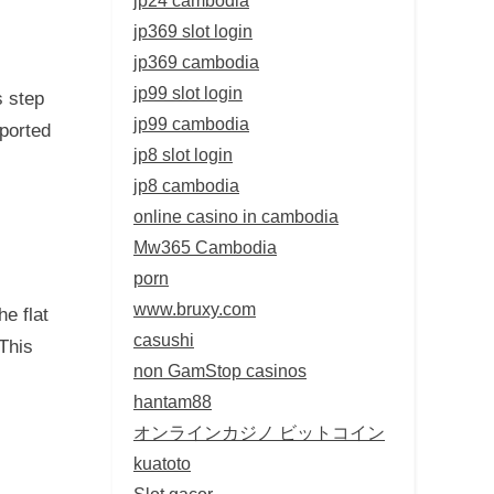
jp369 slot login
jp369 cambodia
jp99 slot login
s step
jp99 cambodia
pported
jp8 slot login
jp8 cambodia
online casino in cambodia
Mw365 Cambodia
porn
www.bruxy.com
e flat
casushi
This
non GamStop casinos
hantam88
オンラインカジノ ビットコイン
kuatoto
Slot gacor