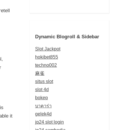
etell
Dynamic Blogroll & Sidebar
Slot Jackpot
hokibet855
l,
techno002
r
麻雀
situs slot
slot 4d
bokep
บาคาร่า
is
gelek4d
ble it
jp24 slot login
jp24 cambodia