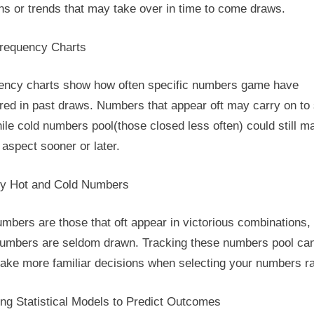
ns or trends that may take over in time to come draws.
requency Charts
ency charts show how often specific numbers game have
red in past draws. Numbers that appear oft may carry on to
ile cold numbers pool(those closed less often) could still m
 aspect sooner or later.
ify Hot and Cold Numbers
mbers are those that oft appear in victorious combinations,
numbers are seldom drawn. Tracking these numbers pool can
ake more familiar decisions when selecting your numbers ra
ing Statistical Models to Predict Outcomes