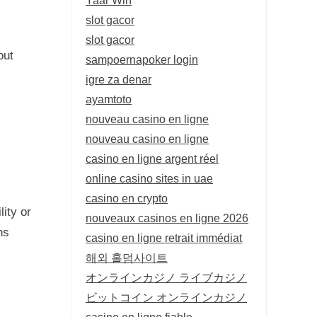
slot gacor
slot gacor
out
sampoernapoker login
igre za denar
ayamtoto
nouveau casino en ligne
nouveau casino en ligne
casino en ligne argent réel
online casino sites in uae
casino en crypto
lity or
nouveaux casinos en ligne 2026
ns
casino en ligne retrait immédiat
해외 홀덤사이트
オンラインカジノ ライブカジノ
ビットコイン オンラインカジノ
casino en ligne fiable