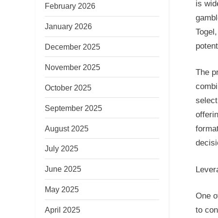
is wid
February 2026
gamble
January 2026
Togel,
potent
December 2025
November 2025
The p
combi
October 2025
select
September 2025
offeri
August 2025
format
decis
July 2025
June 2025
Levera
May 2025
One o
to co
April 2025