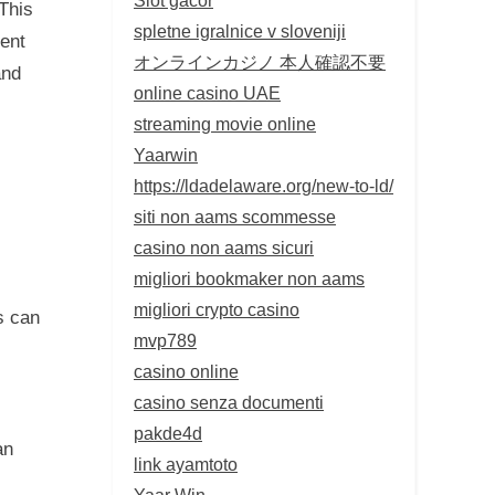
This
spletne igralnice v sloveniji
ment
オンラインカジノ 本人確認不要
and
online casino UAE
streaming movie online
Yaarwin
https://ldadelaware.org/new-to-ld/
siti non aams scommesse
casino non aams sicuri
migliori bookmaker non aams
migliori crypto casino
s can
mvp789
casino online
casino senza documenti
pakde4d
an
link ayamtoto
Yaar Win