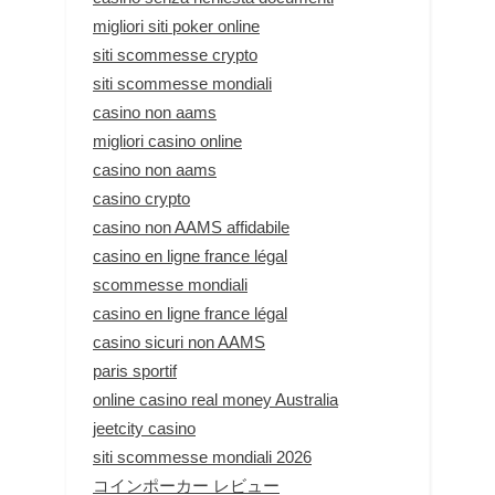
migliori siti poker online
siti scommesse crypto
siti scommesse mondiali
casino non aams
migliori casino online
casino non aams
casino crypto
casino non AAMS affidabile
casino en ligne france légal
scommesse mondiali
casino en ligne france légal
casino sicuri non AAMS
paris sportif
online casino real money Australia
jeetcity casino
siti scommesse mondiali 2026
コインポーカー レビュー