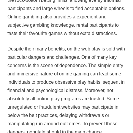
the rock-bottom betting limits, allowing evenly informal
participants and large wheels to find acceptable options.
Online gambling also provides a expedient and
subjective gambling knowledge, rental participants to
taste their favourite games without extra distractions.
Despite their many benefits, on the web play is sold with
particular dangers and challenges. One of many key
concerns is the scene of dependence. The simple entry
and immersive nature of online gaming can lead some
individuals to produce obsessive play habits, sequent in
financial and psychological distress. Moreover, not
absolutely all online play programs are trusted. Some
unregulated or fraudulent websites may participate in
below the belt practices, delaying withdrawals or
manipulating run around outcomes. To prevent these
dangers, populate should in the main chance