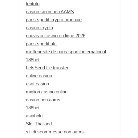
tentoto
casino sicuri non AAMS
paris sportif crypto monnaie
casino crypto
nouveau casino en ligne 2026
paris sportif ufc
meilleur site de paris sportif international
188bet
LetsSend file transfer
online casino
usdt casino
migliori casino online
casino non aams
188bet
asiahoki
Slot Thailand
siti di scommesse non aams