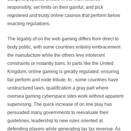
responsibly, set limits on their gainful, and pick
registered and trusty online casinos that perform below
exacting regulations.
The legality of on the web gaming differs from direct to
body politic, with some countries entirely embracement
the manufacture while the others levy intolerant
constraints or instantly bans. In parts like the United
Kingdom, online gaming is greatly regulated, ensuring
fair perform and node tribute. In , some countries have
unstructured laws, qualification a gray part where
oversea gaming cyberspace sites work without apparent
supervising. The quick increase of on line play has
persuaded many governments to reevaluate their
guidelines, leadership to new rules oriented at
defending players while generating tax tax revenue. As