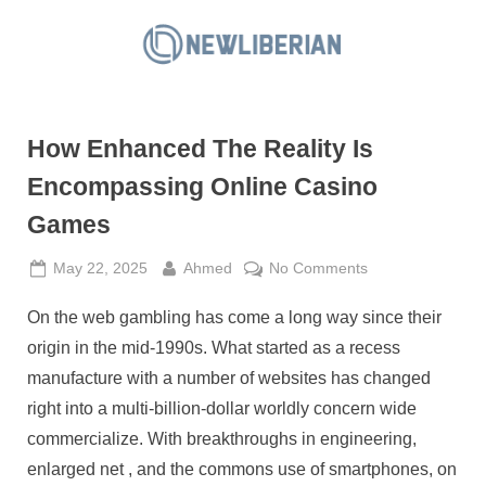
Skip
to
N
content
e
w
How Enhanced The Reality Is
L
i
Encompassing Online Casino
b
Games
e
r
Posted
By
on
May 22, 2025
Ahmed
No Comments
on
How
i
On the web gambling has come a long way since their
Enhanced
a
The
origin in the mid-1990s. What started as a recess
n
Reality
manufacture with a number of websites has changed
Is
right into a multi-billion-dollar worldly concern wide
Encompassing
commercialize. With breakthroughs in engineering,
Online
Casino
enlarged net , and the commons use of smartphones, on