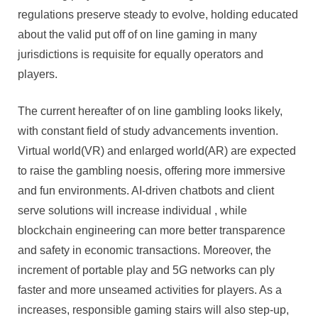
regulations preserve steady to evolve, holding educated
about the valid put off of on line gaming in many
jurisdictions is requisite for equally operators and
players.
The current hereafter of on line gambling looks likely,
with constant field of study advancements invention.
Virtual world(VR) and enlarged world(AR) are expected
to raise the gambling noesis, offering more immersive
and fun environments. AI-driven chatbots and client
serve solutions will increase individual , while
blockchain engineering can more better transparence
and safety in economic transactions. Moreover, the
increment of portable play and 5G networks can ply
faster and more unseamed activities for players. As a
increases, responsible gaming stairs will also step-up,