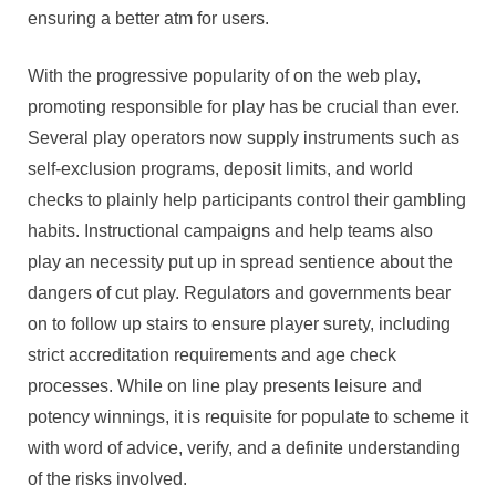
ensuring a better atm for users.
With the progressive popularity of on the web play,
promoting responsible for play has be crucial than ever.
Several play operators now supply instruments such as
self-exclusion programs, deposit limits, and world
checks to plainly help participants control their gambling
habits. Instructional campaigns and help teams also
play an necessity put up in spread sentience about the
dangers of cut play. Regulators and governments bear
on to follow up stairs to ensure player surety, including
strict accreditation requirements and age check
processes. While on line play presents leisure and
potency winnings, it is requisite for populate to scheme it
with word of advice, verify, and a definite understanding
of the risks involved.