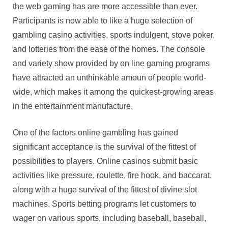
Games
the web gaming has are more accessible than ever.
Participants is now able to like a huge selection of
gambling casino activities, sports indulgent, stove poker,
and lotteries from the ease of the homes. The console
and variety show provided by on line gaming programs
have attracted an unthinkable amoun of people world-
wide, which makes it among the quickest-growing areas
in the entertainment manufacture.
One of the factors online gambling has gained
significant acceptance is the survival of the fittest of
possibilities to players. Online casinos submit basic
activities like pressure, roulette, fire hook, and baccarat,
along with a huge survival of the fittest of divine slot
machines. Sports betting programs let customers to
wager on various sports, including baseball, baseball,