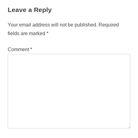
Lottery Wealthiness
Leave a Reply
Your email address will not be published.
Required
fields are marked
*
Comment
*