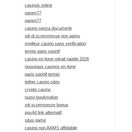
casinos online
panen77
panen77
casinò senza documenti
siti di scommesse non aams
meilleur casino sans verification
tennis paris sportif
casino en ligne retrait rapide 2026
nouveaux casinos en ligne
paris sportif tennis
tether casino sites
crypto casino
nuovi bookmaker
siti scommesse bonus
pos4d link alternatif
situs game
casino non AAMS affidabile