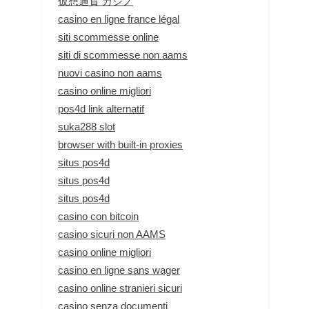
仮想通貨 カジノ
casino en ligne france légal
siti scommesse online
siti di scommesse non aams
nuovi casino non aams
casino online migliori
pos4d link alternatif
suka288 slot
browser with built-in proxies
situs pos4d
situs pos4d
situs pos4d
casino con bitcoin
casino sicuri non AAMS
casino online migliori
casino en ligne sans wager
casino online stranieri sicuri
casino senza documenti