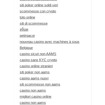
siti poker online soldi veri
scommesse con crypto
toto online
siti di scommesse
สล็อต
petirgacor
nouveau casino avec machines à sous
Belgique
casino sicuri non AAMS
casino sans KYC crypto
casino online stranieri
siti poker non aams
casino aams nuovi
siti scommesse non aams
casino non aams
migliori casino online
casino non aams