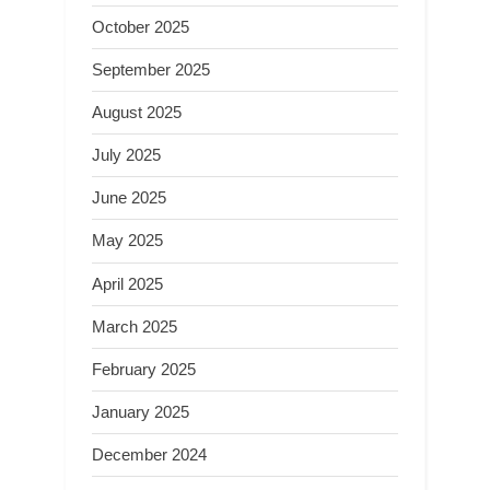
October 2025
September 2025
August 2025
July 2025
June 2025
May 2025
April 2025
March 2025
February 2025
January 2025
December 2024