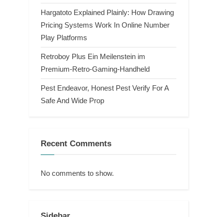
Hargatoto Explained Plainly: How Drawing
Pricing Systems Work In Online Number
Play Platforms
Retroboy Plus Ein Meilenstein im
Premium-Retro-Gaming-Handheld
Pest Endeavor, Honest Pest Verify For A
Safe And Wide Prop
Recent Comments
No comments to show.
Sidebar