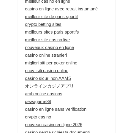
meilleur casino en ligne
casino en ligne avec retrait instantané
meilleur site de paris sportif
crypto betting sites
meilleurs sites paris sportifs
meilleur site casino live
nouveaux casino en ligne
casino online stranieri
migliori siti per poker online
nuovi siti casino online
casino sicuri non AAMS
オンラインカジノアプリ
arab online casinos
dewagame88
casino en ligne sans verification
crypto casino
nouveau casino en ligne 2026
casino senza richiesta documenti