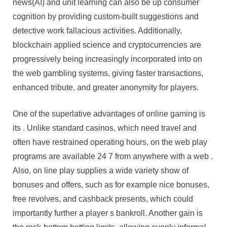
news(AI) and unit learning can also be up consumer
cognition by providing custom-built suggestions and
detective work fallacious activities. Additionally,
blockchain applied science and cryptocurrencies are
progressively being increasingly incorporated into on
the web gambling systems, giving faster transactions,
enhanced tribute, and greater anonymity for players.
One of the superlative advantages of online gaming is
its . Unlike standard casinos, which need travel and
often have restrained operating hours, on the web play
programs are available 24 7 from anywhere with a web .
Also, on line play supplies a wide variety show of
bonuses and offers, such as for example nice bonuses,
free revolves, and cashback presents, which could
importantly further a player s bankroll. Another gain is