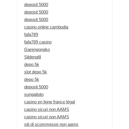
deposit 5000
deposit 5000
deposit 5000
casino online cambodia
fafa789
fafa789 casino
Garengongko
Sildenafil
depo 5k
slot depo 5k
depo 5k
deposit 5000
sungaitoto
casino en ligne france légal
casino sicuri non AAMS
casino sicuri non AAMS
siti di scommesse non aams