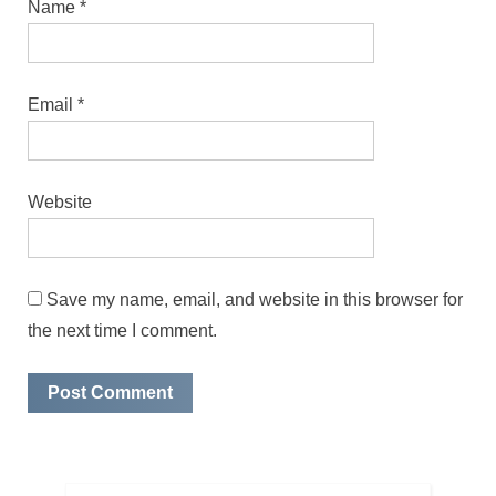
Name
*
Email
*
Website
Save my name, email, and website in this browser for
the next time I comment.