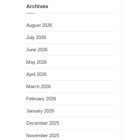
Archives
August 2026
July 2026
June 2026
May 2026
April 2026
March 2026
February 2026
January 2026
December 2025
November 2025