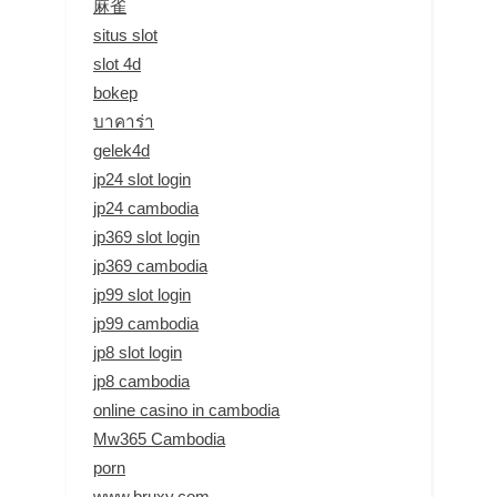
麻雀
situs slot
slot 4d
bokep
บาคาร่า
gelek4d
jp24 slot login
jp24 cambodia
jp369 slot login
jp369 cambodia
jp99 slot login
jp99 cambodia
jp8 slot login
jp8 cambodia
online casino in cambodia
Mw365 Cambodia
porn
www.bruxy.com