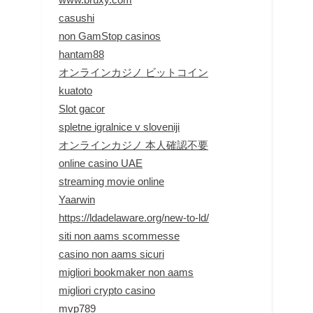
casushi
non GamStop casinos
hantam88
オンラインカジノ ビットコイン
kuatoto
Slot gacor
spletne igralnice v sloveniji
オンラインカジノ 本人確認不要
online casino UAE
streaming movie online
Yaarwin
https://ldadelaware.org/new-to-ld/
siti non aams scommesse
casino non aams sicuri
migliori bookmaker non aams
migliori crypto casino
mvp789