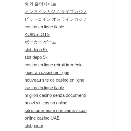
해외 홀덤사이트
オンラインカジノ ライブカジノ
ビットコイン オンラインカジノ
casino en ligne fiable
KOINSLOTS
ポーカー ゲーム
slot depo 5k
slot depo 5k
casino en ligne retrait immédiat
jouer au casino en ligne
nouveau site de casino en ligne
casino en ligne fiable
migliori casino senza documenti
nuovi siti casino online
siti scommesse non aams sicuri
online casino UAE
slot gacor