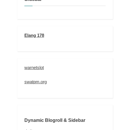
Elang 178
warnetslot
swatpm.org
Dynamic Blogroll & Sidebar