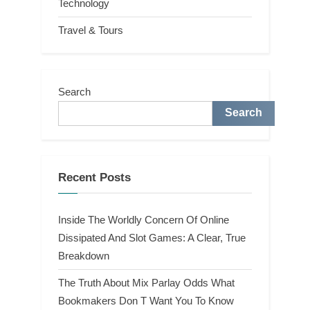
Technology
Travel & Tours
Search
Search
Recent Posts
Inside The Worldly Concern Of Online
Dissipated And Slot Games: A Clear, True
Breakdown
The Truth About Mix Parlay Odds What
Bookmakers Don T Want You To Know