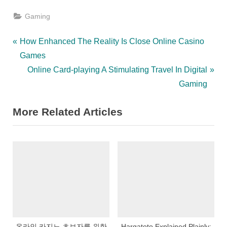
Gaming
Post
P
How Enhanced The Reality Is Close Online Casino
r
Games
navigation
e
N
Online Card-playing A Stimulating Travel In Digital
v
e
Gaming
i
x
More Related Articles
o
t
u
P
s
o
P
s
o
t
s
:
t
:
온라인 카지노 초보자를 위한
Hargatoto Explained Plainly: