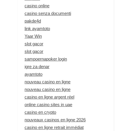
casino online
casino senza documenti
pakde4d
link ayamtoto
Yaar Win
slot gacor
slot gacor
sampoernapoker login
igre za denar
ayamtoto
nouveau casino en ligne
nouveau casino en ligne
casino en ligne argent réel
online casino sites in uae
casino en crypto
nouveaux casinos en ligne 2026
casino en ligne retrait immédiat