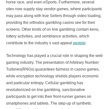
horse race, and even eSports. Furthermore, several
sites now supply stay vendor games, where participants
may pass along with true Sellers through video loading,
providing the orthodox gambling casino see for their
screens. Other kinds of on line gambling contain keno,
lottery activities, and semblance activities, which
contribute to the industry s vast appeal
pestoto
Technology has played a crucial role in shaping the web
gaming industry. The presentation of Arbitrary Number
Turbines(RNGs) guarantees fairness in casino games,
while encryption technology shields players economic
and particular entropy. Cellular gambling has
revolutionized on line gambling, sanctionative
participants to get into their front-runner games on
smartphones and tablets. The step-up of synthetic