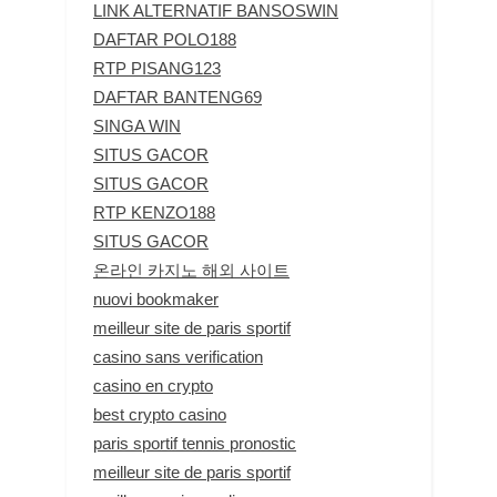
LINK ALTERNATIF BANSOSWIN
DAFTAR POLO188
RTP PISANG123
DAFTAR BANTENG69
SINGA WIN
SITUS GACOR
SITUS GACOR
RTP KENZO188
SITUS GACOR
온라인 카지노 해외 사이트
nuovi bookmaker
meilleur site de paris sportif
casino sans verification
casino en crypto
best crypto casino
paris sportif tennis pronostic
meilleur site de paris sportif