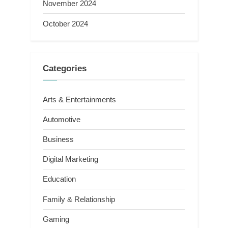
November 2024
October 2024
Categories
Arts & Entertainments
Automotive
Business
Digital Marketing
Education
Family & Relationship
Gaming