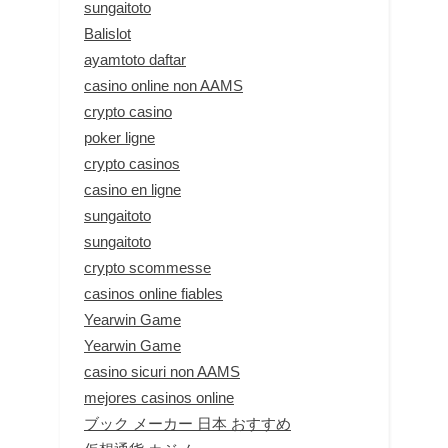
sungaitoto
Balislot
ayamtoto daftar
casino online non AAMS
crypto casino
poker ligne
crypto casinos
casino en ligne
sungaitoto
sungaitoto
crypto scommesse
casinos online fiables
Yearwin Game
Yearwin Game
casino sicuri non AAMS
mejores casinos online
ブック メーカー 日本 おすすめ