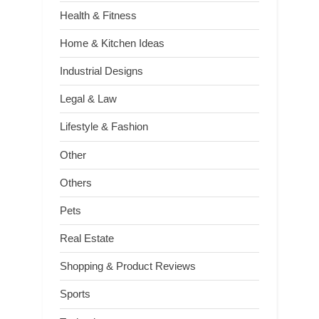
Health & Fitness
Home & Kitchen Ideas
Industrial Designs
Legal & Law
Lifestyle & Fashion
Other
Others
Pets
Real Estate
Shopping & Product Reviews
Sports