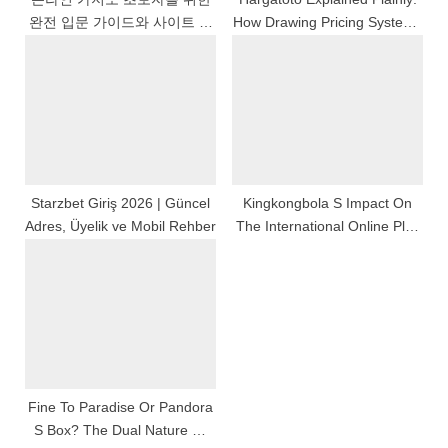
완전 입문 가이드와 사이트 선
How Drawing Pricing Systems
택 체크포인트
Work In Online Number Play
Platforms
Starzbet Giriş 2026 | Güncel
Kingkongbola S Impact On
Adres, Üyelik ve Mobil Rehber
The International Online Play
Manufacture
Fine To Paradise Or Pandora
S Box? The Dual Nature Of