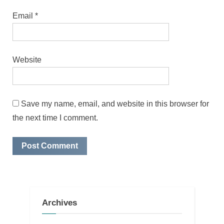
Email
*
Website
Save my name, email, and website in this browser for
the next time I comment.
Archives