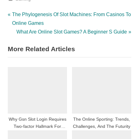
Post
P
The Phylogenesis Of Slot Machines: From Casinos To
r
Online Games
navigation
e
N
What Are Online Slot Games? A Beginner S Guide
v
e
More Related Articles
i
x
o
t
u
P
s
o
P
s
o
t
s
:
t
:
Why Gsn Slot Login Requires
The Online Sporting: Trends,
Two-factor Hallmark For
Challenges, And The Futurity
Safety