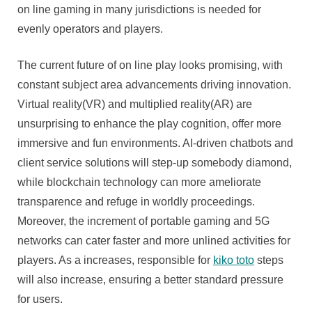
on line gaming in many jurisdictions is needed for
evenly operators and players.
The current future of on line play looks promising, with
constant subject area advancements driving innovation.
Virtual reality(VR) and multiplied reality(AR) are
unsurprising to enhance the play cognition, offer more
immersive and fun environments. AI-driven chatbots and
client service solutions will step-up somebody diamond,
while blockchain technology can more ameliorate
transparence and refuge in worldly proceedings.
Moreover, the increment of portable gaming and 5G
networks can cater faster and more unlined activities for
players. As a increases, responsible for
kiko toto
steps
will also increase, ensuring a better standard pressure
for users.