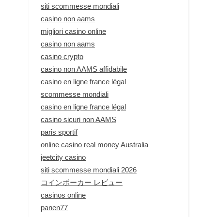
siti scommesse mondiali
casino non aams
migliori casino online
casino non aams
casino crypto
casino non AAMS affidabile
casino en ligne france légal
scommesse mondiali
casino en ligne france légal
casino sicuri non AAMS
paris sportif
online casino real money Australia
jeetcity casino
siti scommesse mondiali 2026
コインポーカー レビュー
casinos online
panen77