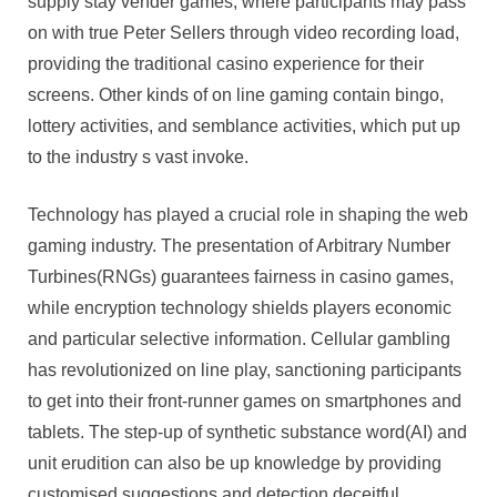
supply stay vender games, where participants may pass
on with true Peter Sellers through video recording load,
providing the traditional casino experience for their
screens. Other kinds of on line gaming contain bingo,
lottery activities, and semblance activities, which put up
to the industry s vast invoke.
Technology has played a crucial role in shaping the web
gaming industry. The presentation of Arbitrary Number
Turbines(RNGs) guarantees fairness in casino games,
while encryption technology shields players economic
and particular selective information. Cellular gambling
has revolutionized on line play, sanctioning participants
to get into their front-runner games on smartphones and
tablets. The step-up of synthetic substance word(AI) and
unit erudition can also be up knowledge by providing
customised suggestions and detection deceitful