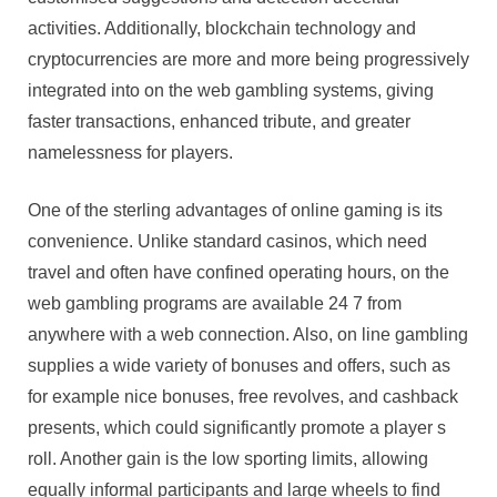
activities. Additionally, blockchain technology and
cryptocurrencies are more and more being progressively
integrated into on the web gambling systems, giving
faster transactions, enhanced tribute, and greater
namelessness for players.
One of the sterling advantages of online gaming is its
convenience. Unlike standard casinos, which need
travel and often have confined operating hours, on the
web gambling programs are available 24 7 from
anywhere with a web connection. Also, on line gambling
supplies a wide variety of bonuses and offers, such as
for example nice bonuses, free revolves, and cashback
presents, which could significantly promote a player s
roll. Another gain is the low sporting limits, allowing
equally informal participants and large wheels to find