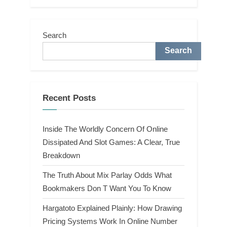
Search
Search
Recent Posts
Inside The Worldly Concern Of Online
Dissipated And Slot Games: A Clear, True
Breakdown
The Truth About Mix Parlay Odds What
Bookmakers Don T Want You To Know
Hargatoto Explained Plainly: How Drawing
Pricing Systems Work In Online Number