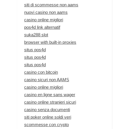
siti di scommesse non aams
nuovi casino non aams
casino online migliori
pos4d link alternatif
suka288 slot
browser with built-in proxies
situs pos4d
situs pos4d
situs pos4d
casino con bitcoin
casino sicuri non AAMS
casino online migliori
casino en ligne sans wager
casino online stranieri sicuri
casino senza documenti
siti poker online soldi veri
scommesse con crypto