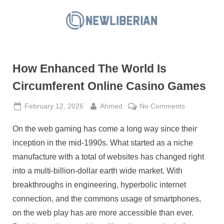
Skip
to
N
content
e
w
How Enhanced The World Is
L
i
Circumferent Online Casino Games
b
Posted
By
on
February 12, 2026
Ahmed
No Comments
e
on
How
r
On the web gaming has come a long way since their
Enhanced
i
The
inception in the mid-1990s. What started as a niche
a
World
manufacture with a total of websites has changed right
Is
n
into a multi-billion-dollar earth wide market. With
Circumferen
breakthroughs in engineering, hyperbolic internet
Online
Casino
connection, and the commons usage of smartphones,
Games
on the web play has are more accessible than ever.