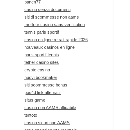
panen77
casinò senza documenti
siti di scommesse non aams
meilleur casino sans verification
tennis paris sportif
casino en ligne retrait rapide 2026
nouveaux casinos en ligne
paris sportif tennis
tether casino sites
crypto casino
nuovi bookmaker
siti scommesse bonus
pos4d link alternatif
situs game
casino non AAMS affidabile
tentoto
casino sicuri non AAMS