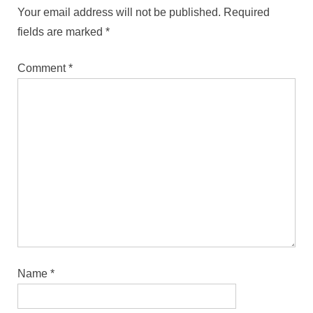
Your email address will not be published.
Required
fields are marked
*
Comment
*
Name
*