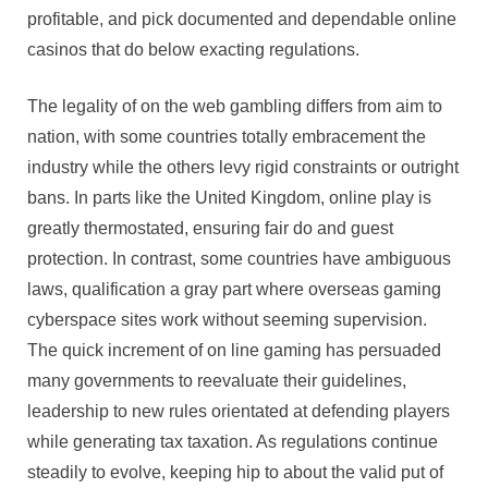
profitable, and pick documented and dependable online
casinos that do below exacting regulations.
The legality of on the web gambling differs from aim to
nation, with some countries totally embracement the
industry while the others levy rigid constraints or outright
bans. In parts like the United Kingdom, online play is
greatly thermostated, ensuring fair do and guest
protection. In contrast, some countries have ambiguous
laws, qualification a gray part where overseas gaming
cyberspace sites work without seeming supervision.
The quick increment of on line gaming has persuaded
many governments to reevaluate their guidelines,
leadership to new rules orientated at defending players
while generating tax taxation. As regulations continue
steadily to evolve, keeping hip to about the valid put of