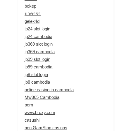
bokep
บาคาร่า
gelek4d
jp24 slot login
jp24 cambodia
jp369 slot login
jp369 cambodia
jp99 slot login
jp99 cambodia
jp8 slot login
jp8 cambodia
online casino in cambodia
Mw365 Cambodia
porn
www.bruxy.com
casushi
non GamStop casinos