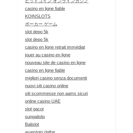
ビットコイン オンラインカジノ
casino en ligne fiable
KOINSLOTS
ポーカー ゲーム
slot depo 5k
slot depo 5k
casino en ligne retrait immédiat
jouer au casino en ligne
nouveau site de casino en ligne
casino en ligne fiable
migliori casino senza documenti
nuovi siti casino online
siti scommesse non aams sicuri
online casino UAE
slot gacor
sungaitoto
Balislot
ayamtoto daftar