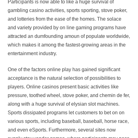
Participants is now able to like a huge survival of
gambling casino activities, sports sporting, stove poker,
and lotteries from the ease of the homes. The solace
and variety provided by on line gaming programs have
attracted an dumfounding amoun of populate worldwide,
which makes it among the fastest-growing areas in the
entertainment industry.
One of the factors online play has gained significant
acceptance is the natural selection of possibilities to
players. Online casinos present basic activities like
pressure, toothed wheel, stove poker, and chemin de fer,
along with a huge survival of elysian slot machines.
Sports dissipated programs let customers to bet on on
various sports, including baseball, baseball, horse race,
and even eSports. Furthermore, several sites now