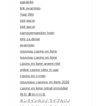
pakde4d
link ayamtoto
Yaar Win
slot gacor
slot gacor
sampoernapoker login
igre za denar
ayamtoto
nouveau casino en ligne
nouveau casino en ligne
casino en ligne argent réel
online casino sites in uae
casino en crypto
nouveaux casinos en ligne 2026
casino en ligne retrait immédiat
해외 홀덤사이트
オンラインカジノ ライブカジノ