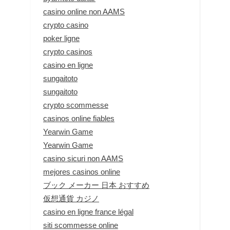
casino online non AAMS
crypto casino
poker ligne
crypto casinos
casino en ligne
sungaitoto
sungaitoto
crypto scommesse
casinos online fiables
Yearwin Game
Yearwin Game
casino sicuri non AAMS
mejores casinos online
ブック メーカー 日本 おすすめ
仮想通貨 カジノ
casino en ligne france légal
siti scommesse online