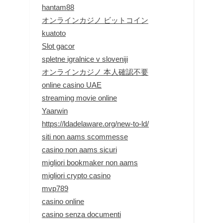
hantam88
オンラインカジノ ビットコイン
kuatoto
Slot gacor
spletne igralnice v sloveniji
オンラインカジノ 本人確認不要
online casino UAE
streaming movie online
Yaarwin
https://ldadelaware.org/new-to-ld/
siti non aams scommesse
casino non aams sicuri
migliori bookmaker non aams
migliori crypto casino
mvp789
casino online
casino senza documenti