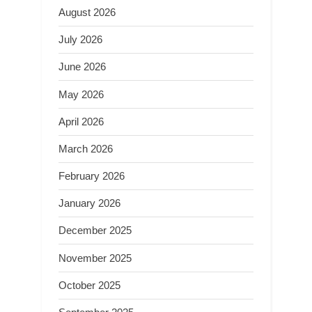
August 2026
July 2026
June 2026
May 2026
April 2026
March 2026
February 2026
January 2026
December 2025
November 2025
October 2025