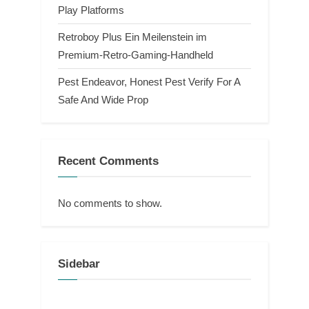
Play Platforms
Retroboy Plus Ein Meilenstein im
Premium-Retro-Gaming-Handheld
Pest Endeavor, Honest Pest Verify For A
Safe And Wide Prop
Recent Comments
No comments to show.
Sidebar