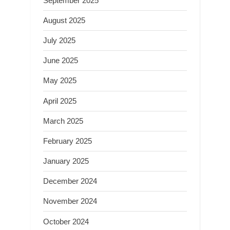
September 2025
August 2025
July 2025
June 2025
May 2025
April 2025
March 2025
February 2025
January 2025
December 2024
November 2024
October 2024