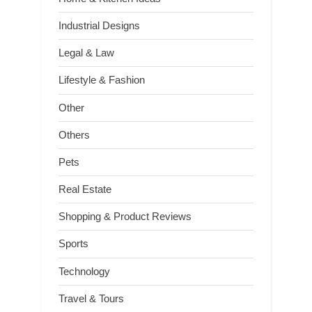
Industrial Designs
Legal & Law
Lifestyle & Fashion
Other
Others
Pets
Real Estate
Shopping & Product Reviews
Sports
Technology
Travel & Tours