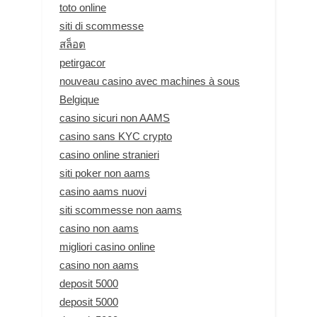
toto online
siti di scommesse
สล็อต
petirgacor
nouveau casino avec machines à sous
Belgique
casino sicuri non AAMS
casino sans KYC crypto
casino online stranieri
siti poker non aams
casino aams nuovi
siti scommesse non aams
casino non aams
migliori casino online
casino non aams
deposit 5000
deposit 5000