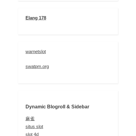
Elang 178
warnetslot
swatpm.org
Dynamic Blogroll & Sidebar
麻雀
situs slot
slot 4d