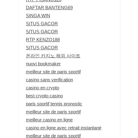
DAFTAR BANTENG69
SINGA WIN
SITUS GACOR
SITUS GACOR
RTP KENZO188
SITUS GACOR
온라인 카지노 해외 사이트
nuovi bookmaker
meilleur site de paris sportif
casino sans verification
casino en crypto
best crypto casino
paris sportif tennis pronostic
meilleur site de paris sportif
meilleur casino en ligne
casino en ligne avec retrait instantané
meilleur site de paris sportif