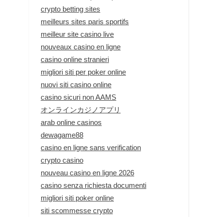
crypto betting sites
meilleurs sites paris sportifs
meilleur site casino live
nouveaux casino en ligne
casino online stranieri
migliori siti per poker online
nuovi siti casino online
casino sicuri non AAMS
オンラインカジノアプリ
arab online casinos
dewagame88
casino en ligne sans verification
crypto casino
nouveau casino en ligne 2026
casino senza richiesta documenti
migliori siti poker online
siti scommesse crypto