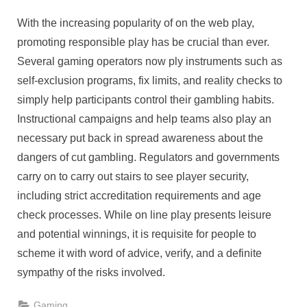
With the increasing popularity of on the web play,
promoting responsible play has be crucial than ever.
Several gaming operators now ply instruments such as
self-exclusion programs, fix limits, and reality checks to
simply help participants control their gambling habits.
Instructional campaigns and help teams also play an
necessary put back in spread awareness about the
dangers of cut gambling. Regulators and governments
carry on to carry out stairs to see player security,
including strict accreditation requirements and age
check processes. While on line play presents leisure
and potential winnings, it is requisite for people to
scheme it with word of advice, verify, and a definite
sympathy of the risks involved.
Gaming