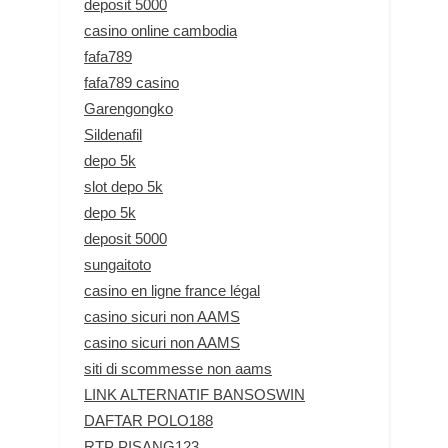
deposit 5000
casino online cambodia
fafa789
fafa789 casino
Garengongko
Sildenafil
depo 5k
slot depo 5k
depo 5k
deposit 5000
sungaitoto
casino en ligne france légal
casino sicuri non AAMS
casino sicuri non AAMS
siti di scommesse non aams
LINK ALTERNATIF BANSOSWIN
DAFTAR POLO188
RTP PISANG123