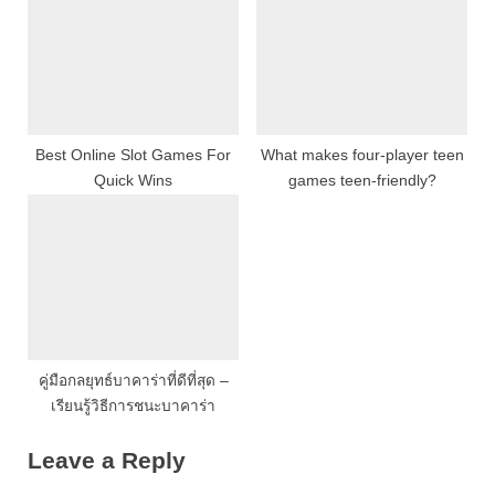
Best Online Slot Games For
What makes four-player teen
Quick Wins
games teen-friendly?
คู่มือกลยุทธ์บาคาร่าที่ดีที่สุด –
เรียนรู้วิธีการชนะบาคาร่า
Leave a Reply