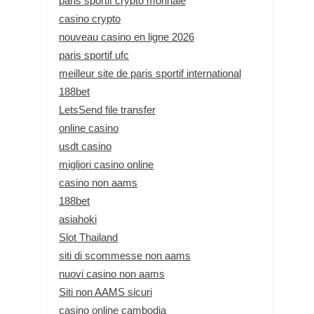
paris sportif crypto monnaie
casino crypto
nouveau casino en ligne 2026
paris sportif ufc
meilleur site de paris sportif international
188bet
LetsSend file transfer
online casino
usdt casino
migliori casino online
casino non aams
188bet
asiahoki
Slot Thailand
siti di scommesse non aams
nuovi casino non aams
Siti non AAMS sicuri
casino online cambodia