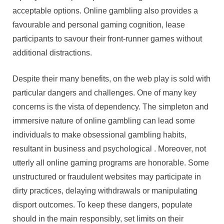
acceptable options. Online gambling also provides a
favourable and personal gaming cognition, lease
participants to savour their front-runner games without
additional distractions.
Despite their many benefits, on the web play is sold with
particular dangers and challenges. One of many key
concerns is the vista of dependency. The simpleton and
immersive nature of online gambling can lead some
individuals to make obsessional gambling habits,
resultant in business and psychological . Moreover, not
utterly all online gaming programs are honorable. Some
unstructured or fraudulent websites may participate in
dirty practices, delaying withdrawals or manipulating
disport outcomes. To keep these dangers, populate
should in the main responsibly, set limits on their