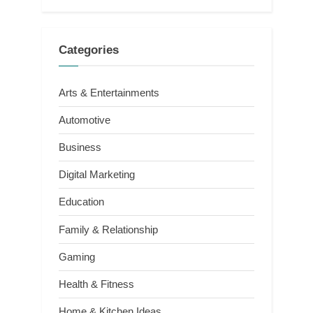
Categories
Arts & Entertainments
Automotive
Business
Digital Marketing
Education
Family & Relationship
Gaming
Health & Fitness
Home & Kitchen Ideas