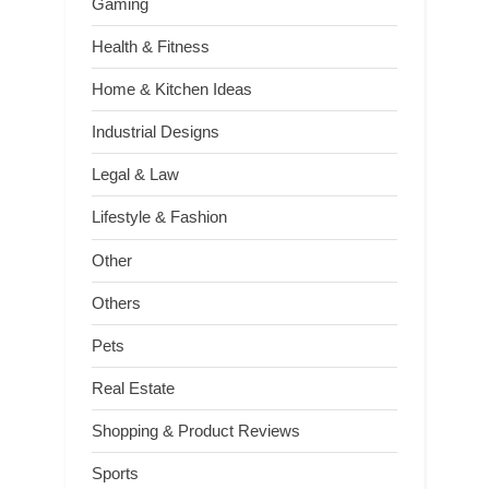
Gaming
Health & Fitness
Home & Kitchen Ideas
Industrial Designs
Legal & Law
Lifestyle & Fashion
Other
Others
Pets
Real Estate
Shopping & Product Reviews
Sports