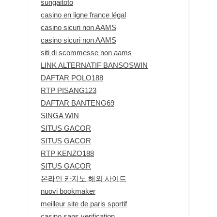
sungaitoto
casino en ligne france légal
casino sicuri non AAMS
casino sicuri non AAMS
siti di scommesse non aams
LINK ALTERNATIF BANSOSWIN
DAFTAR POLO188
RTP PISANG123
DAFTAR BANTENG69
SINGA WIN
SITUS GACOR
SITUS GACOR
RTP KENZO188
SITUS GACOR
온라인 카지노 해외 사이트
nuovi bookmaker
meilleur site de paris sportif
casino sans verification