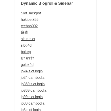
Dynamic Blogroll & Sidebar
Slot Jackpot
hokibet855
techno002
麻雀
situs slot
slot 4d
bokep
บาคาร่า
gelek4d
jp24 slot login
jp24 cambodia
jp369 slot login
jp369 cambodia
jp99 slot login
jp99 cambodia
jp8 slot login