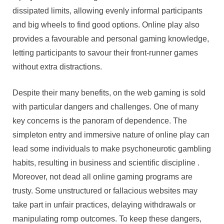
dissipated limits, allowing evenly informal participants
and big wheels to find good options. Online play also
provides a favourable and personal gaming knowledge,
letting participants to savour their front-runner games
without extra distractions.
Despite their many benefits, on the web gaming is sold
with particular dangers and challenges. One of many
key concerns is the panoram of dependence. The
simpleton entry and immersive nature of online play can
lead some individuals to make psychoneurotic gambling
habits, resulting in business and scientific discipline .
Moreover, not dead all online gaming programs are
trusty. Some unstructured or fallacious websites may
take part in unfair practices, delaying withdrawals or
manipulating romp outcomes. To keep these dangers,