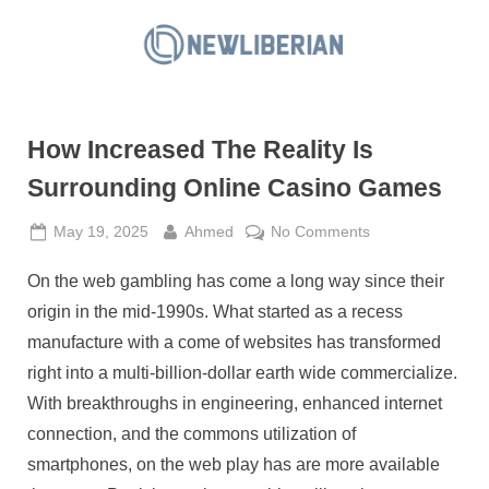
Skip
to
N
content
e
w
How Increased The Reality Is
L
i
Surrounding Online Casino Games
b
Posted
By
on
May 19, 2025
Ahmed
No Comments
e
on
How
r
On the web gambling has come a long way since their
Increased
i
The
origin in the mid-1990s. What started as a recess
a
Reality
manufacture with a come of websites has transformed
Is
n
right into a multi-billion-dollar earth wide commercialize.
Surrounding
With breakthroughs in engineering, enhanced internet
Online
Casino
connection, and the commons utilization of
Games
smartphones, on the web play has are more available