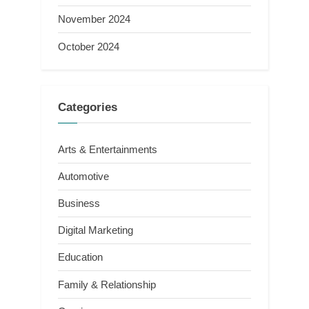
November 2024
October 2024
Categories
Arts & Entertainments
Automotive
Business
Digital Marketing
Education
Family & Relationship