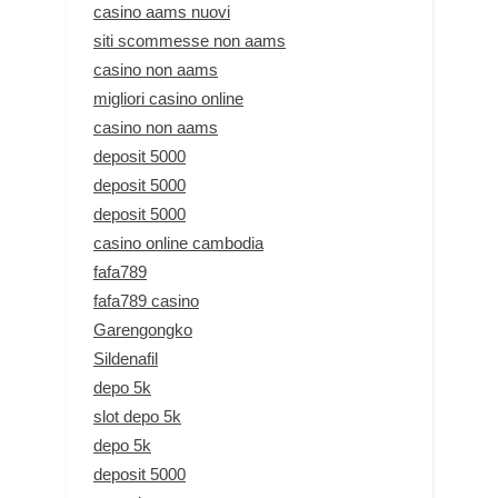
casino aams nuovi
siti scommesse non aams
casino non aams
migliori casino online
casino non aams
deposit 5000
deposit 5000
deposit 5000
casino online cambodia
fafa789
fafa789 casino
Garengongko
Sildenafil
depo 5k
slot depo 5k
depo 5k
deposit 5000