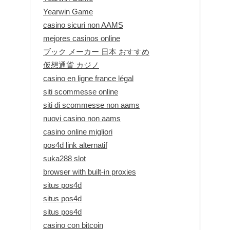
Yearwin Game
casino sicuri non AAMS
mejores casinos online
ブック メーカー 日本 おすすめ
仮想通貨 カジノ
casino en ligne france légal
siti scommesse online
siti di scommesse non aams
nuovi casino non aams
casino online migliori
pos4d link alternatif
suka288 slot
browser with built-in proxies
situs pos4d
situs pos4d
situs pos4d
casino con bitcoin