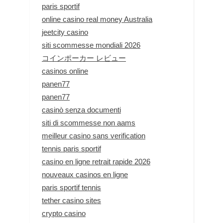
paris sportif
online casino real money Australia
jeetcity casino
siti scommesse mondiali 2026
コインポーカー レビュー
casinos online
panen77
panen77
casinò senza documenti
siti di scommesse non aams
meilleur casino sans verification
tennis paris sportif
casino en ligne retrait rapide 2026
nouveaux casinos en ligne
paris sportif tennis
tether casino sites
crypto casino