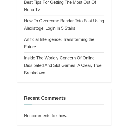
Best Tips For Getting The Most Out Of
Nunu Tv
How To Overcome Bandar Toto Fast Using
Alexistogel Login In 5 Stairs
Artificial Intelligence: Transforming the
Future
Inside The Worldly Concern Of Online
Dissipated And Slot Games: A Clear, True
Breakdown
Recent Comments
No comments to show.