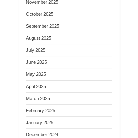
November 2025
October 2025
September 2025
August 2025
July 2025
June 2025
May 2025
April 2025
March 2025
February 2025
January 2025
December 2024