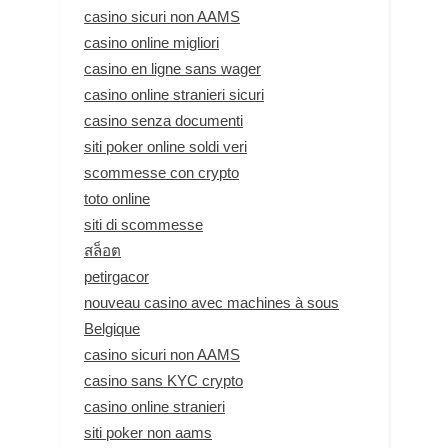
casino sicuri non AAMS
casino online migliori
casino en ligne sans wager
casino online stranieri sicuri
casino senza documenti
siti poker online soldi veri
scommesse con crypto
toto online
siti di scommesse
สล็อต
petirgacor
nouveau casino avec machines à sous
Belgique
casino sicuri non AAMS
casino sans KYC crypto
casino online stranieri
siti poker non aams