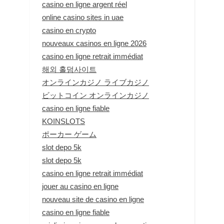
casino en ligne argent réel
online casino sites in uae
casino en crypto
nouveaux casinos en ligne 2026
casino en ligne retrait immédiat
해외 홀덤사이트
オンラインカジノ ライブカジノ
ビットコイン オンラインカジノ
casino en ligne fiable
KOINSLOTS
ポーカー ゲーム
slot depo 5k
slot depo 5k
casino en ligne retrait immédiat
jouer au casino en ligne
nouveau site de casino en ligne
casino en ligne fiable