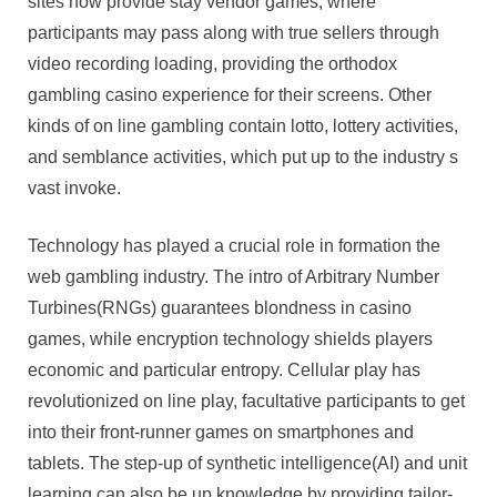
sites now provide stay vendor games, where
participants may pass along with true sellers through
video recording loading, providing the orthodox
gambling casino experience for their screens. Other
kinds of on line gambling contain lotto, lottery activities,
and semblance activities, which put up to the industry s
vast invoke.
Technology has played a crucial role in formation the
web gambling industry. The intro of Arbitrary Number
Turbines(RNGs) guarantees blondness in casino
games, while encryption technology shields players
economic and particular entropy. Cellular play has
revolutionized on line play, facultative participants to get
into their front-runner games on smartphones and
tablets. The step-up of synthetic intelligence(AI) and unit
learning can also be up knowledge by providing tailor-