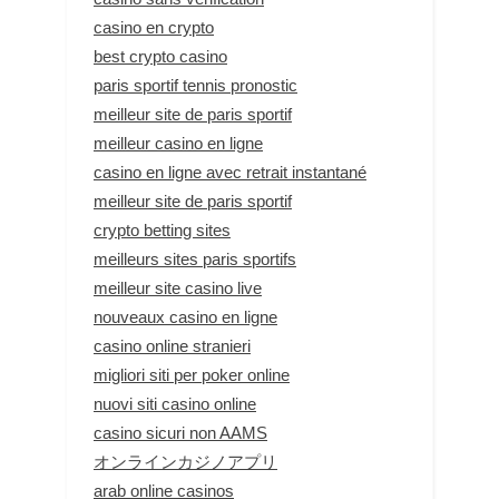
casino en crypto
best crypto casino
paris sportif tennis pronostic
meilleur site de paris sportif
meilleur casino en ligne
casino en ligne avec retrait instantané
meilleur site de paris sportif
crypto betting sites
meilleurs sites paris sportifs
meilleur site casino live
nouveaux casino en ligne
casino online stranieri
migliori siti per poker online
nuovi siti casino online
casino sicuri non AAMS
オンラインカジノアプリ
arab online casinos