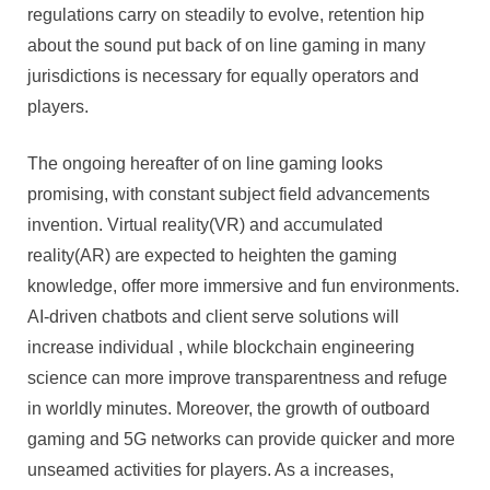
regulations carry on steadily to evolve, retention hip
about the sound put back of on line gaming in many
jurisdictions is necessary for equally operators and
players.
The ongoing hereafter of on line gaming looks
promising, with constant subject field advancements
invention. Virtual reality(VR) and accumulated
reality(AR) are expected to heighten the gaming
knowledge, offer more immersive and fun environments.
AI-driven chatbots and client serve solutions will
increase individual , while blockchain engineering
science can more improve transparentness and refuge
in worldly minutes. Moreover, the growth of outboard
gaming and 5G networks can provide quicker and more
unseamed activities for players. As a increases,