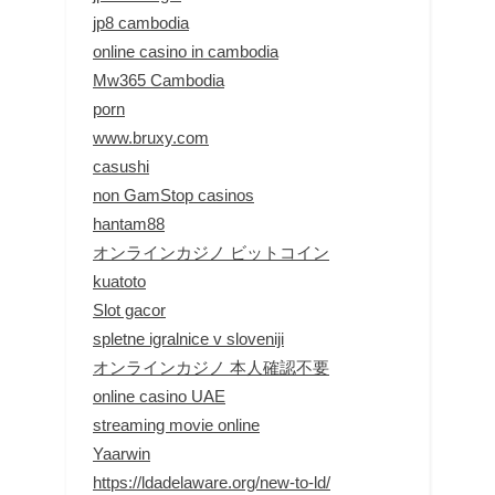
jp8 cambodia
online casino in cambodia
Mw365 Cambodia
porn
www.bruxy.com
casushi
non GamStop casinos
hantam88
オンラインカジノ ビットコイン
kuatoto
Slot gacor
spletne igralnice v sloveniji
オンラインカジノ 本人確認不要
online casino UAE
streaming movie online
Yaarwin
https://ldadelaware.org/new-to-ld/