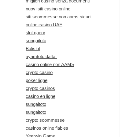
migliori casino senza documenti
nuovi siti casino online
siti scommesse non aams sicuri
online casino UAE
slot gacor
sungaitoto
Balislot
ayamtoto daftar
casino online non AAMS
crypto casino
poker ligne
crypto casinos
casino en ligne
sungaitoto
sungaitoto
crypto scommesse
casinos online fiables
Yearwin Game