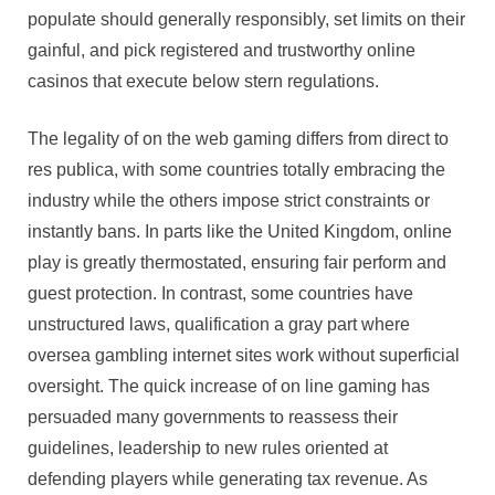
populate should generally responsibly, set limits on their
gainful, and pick registered and trustworthy online
casinos that execute below stern regulations.
The legality of on the web gaming differs from direct to
res publica, with some countries totally embracing the
industry while the others impose strict constraints or
instantly bans. In parts like the United Kingdom, online
play is greatly thermostated, ensuring fair perform and
guest protection. In contrast, some countries have
unstructured laws, qualification a gray part where
oversea gambling internet sites work without superficial
oversight. The quick increase of on line gaming has
persuaded many governments to reassess their
guidelines, leadership to new rules oriented at
defending players while generating tax revenue. As