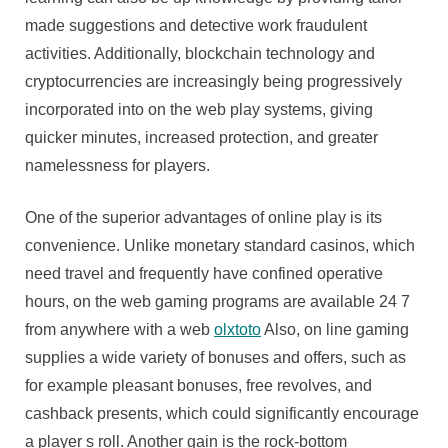
made suggestions and detective work fraudulent
activities. Additionally, blockchain technology and
cryptocurrencies are increasingly being progressively
incorporated into on the web play systems, giving
quicker minutes, increased protection, and greater
namelessness for players.
One of the superior advantages of online play is its
convenience. Unlike monetary standard casinos, which
need travel and frequently have confined operative
hours, on the web gaming programs are available 24 7
from anywhere with a web
olxtoto
Also, on line gaming
supplies a wide variety of bonuses and offers, such as
for example pleasant bonuses, free revolves, and
cashback presents, which could significantly encourage
a player s roll. Another gain is the rock-bottom