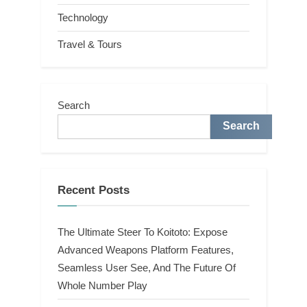
Technology
Travel & Tours
Search
Search
Recent Posts
The Ultimate Steer To Koitoto: Expose
Advanced Weapons Platform Features,
Seamless User See, And The Future Of
Whole Number Play