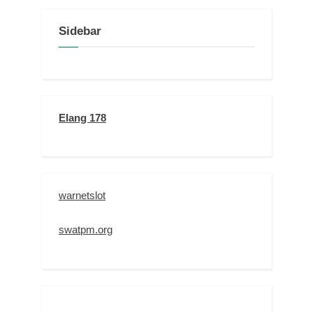
Sidebar
Elang 178
warnetslot
swatpm.org