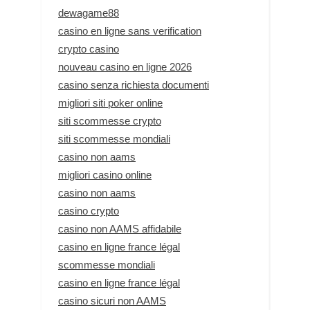
dewagame88
casino en ligne sans verification
crypto casino
nouveau casino en ligne 2026
casino senza richiesta documenti
migliori siti poker online
siti scommesse crypto
siti scommesse mondiali
casino non aams
migliori casino online
casino non aams
casino crypto
casino non AAMS affidabile
casino en ligne france légal
scommesse mondiali
casino en ligne france légal
casino sicuri non AAMS