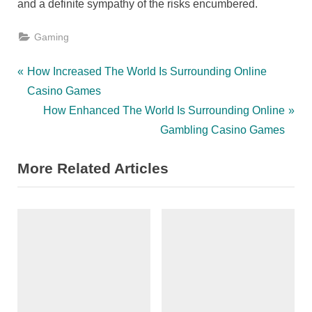
and a definite sympathy of the risks encumbered.
Gaming
Post
P
How Increased The World Is Surrounding Online
r
Casino Games
navigation
e
N
How Enhanced The World Is Surrounding Online
v
e
Gambling Casino Games
i
x
More Related Articles
o
t
u
P
s
o
P
s
o
t
s
:
t
: