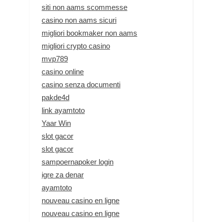
siti non aams scommesse
casino non aams sicuri
migliori bookmaker non aams
migliori crypto casino
mvp789
casino online
casino senza documenti
pakde4d
link ayamtoto
Yaar Win
slot gacor
slot gacor
sampoernapoker login
igre za denar
ayamtoto
nouveau casino en ligne
nouveau casino en ligne