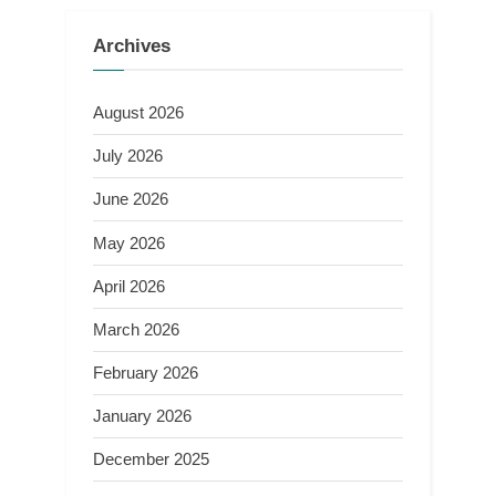
Archives
August 2026
July 2026
June 2026
May 2026
April 2026
March 2026
February 2026
January 2026
December 2025