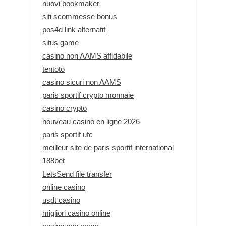
nuovi bookmaker
siti scommesse bonus
pos4d link alternatif
situs game
casino non AAMS affidabile
tentoto
casino sicuri non AAMS
paris sportif crypto monnaie
casino crypto
nouveau casino en ligne 2026
paris sportif ufc
meilleur site de paris sportif international
188bet
LetsSend file transfer
online casino
usdt casino
migliori casino online