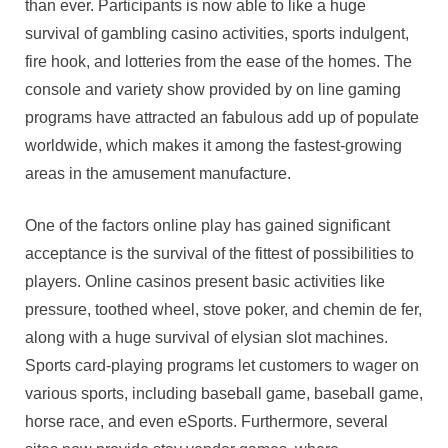
than ever. Participants is now able to like a huge
survival of gambling casino activities, sports indulgent,
fire hook, and lotteries from the ease of the homes. The
console and variety show provided by on line gaming
programs have attracted an fabulous add up of populate
worldwide, which makes it among the fastest-growing
areas in the amusement manufacture.
One of the factors online play has gained significant
acceptance is the survival of the fittest of possibilities to
players. Online casinos present basic activities like
pressure, toothed wheel, stove poker, and chemin de fer,
along with a huge survival of elysian slot machines.
Sports card-playing programs let customers to wager on
various sports, including baseball game, baseball game,
horse race, and even eSports. Furthermore, several