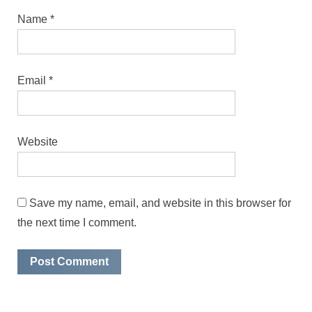
Name
*
Email
*
Website
Save my name, email, and website in this browser for
the next time I comment.