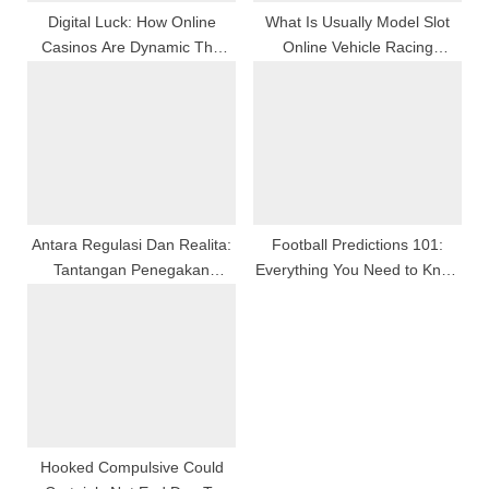
Digital Luck: How Online
What Is Usually Model Slot
Casinos Are Dynamic The
Online Vehicle Racing
Face Of Modern Font Play
Together With Exactly How
Action My Mate And I Have
Began?
Antara Regulasi Dan Realita:
Football Predictions 101:
Tantangan Penegakan
Everything You Need to Know
Hukum Terhadap Aktivitas
About Predicting the Outcome
Perjudian Di Republic Of
of Football Matches
Indonesia
Hooked Compulsive Could