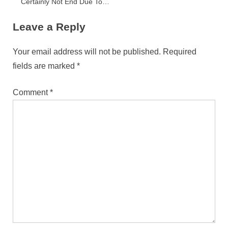
Certainly Not End Due To
Help A Gentlemen Selling
Leave a Reply
Plainly By Vicinity Addictive
Organizations
Your email address will not be published.
Required
fields are marked
*
Comment
*