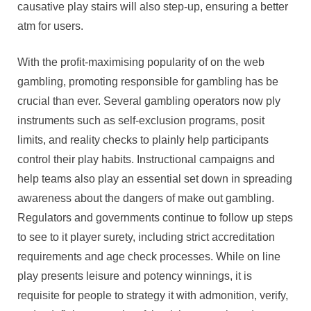
causative play stairs will also step-up, ensuring a better
atm for users.
With the profit-maximising popularity of on the web
gambling, promoting responsible for gambling has be
crucial than ever. Several gambling operators now ply
instruments such as self-exclusion programs, posit
limits, and reality checks to plainly help participants
control their play habits. Instructional campaigns and
help teams also play an essential set down in spreading
awareness about the dangers of make out gambling.
Regulators and governments continue to follow up steps
to see to it player surety, including strict accreditation
requirements and age check processes. While on line
play presents leisure and potency winnings, it is
requisite for people to strategy it with admonition, verify,