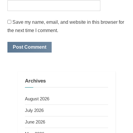
Save my name, email, and website in this browser for
the next time I comment.
Archives
August 2026
July 2026
June 2026