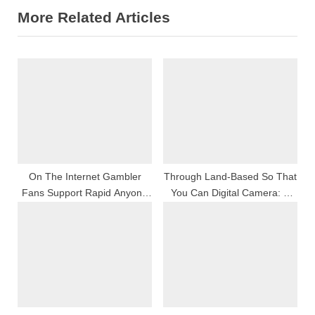
More Related Articles
o
t
u
P
s
o
P
s
o
t
s
:
t
:
On The Internet Gambler
Through Land-Based So That
Fans Support Rapid Anyone
You Can Digital Camera: A
Could Quit At Present
Advancement Involving On
Together With On The Web
The Internet Internet Casino
Gambler Habituation Help
Gambling