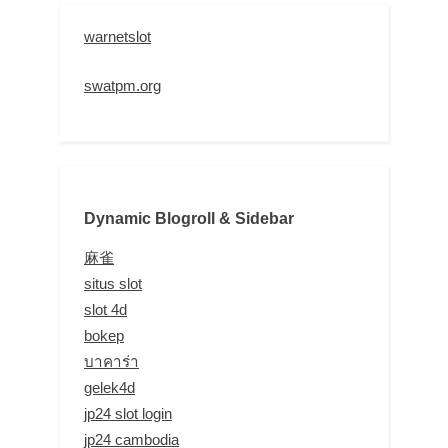
warnetslot
swatpm.org
Dynamic Blogroll & Sidebar
麻雀
situs slot
slot 4d
bokep
บาคาร่า
gelek4d
jp24 slot login
jp24 cambodia