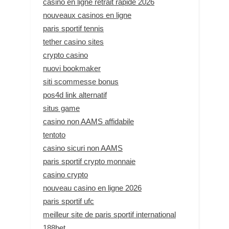
casino en ligne retrait rapide 2026
nouveaux casinos en ligne
paris sportif tennis
tether casino sites
crypto casino
nuovi bookmaker
siti scommesse bonus
pos4d link alternatif
situs game
casino non AAMS affidabile
tentoto
casino sicuri non AAMS
paris sportif crypto monnaie
casino crypto
nouveau casino en ligne 2026
paris sportif ufc
meilleur site de paris sportif international
188bet