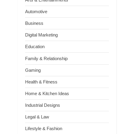
Automotive
Business
Digital Marketing
Education
Family & Relationship
Gaming
Health & Fitness
Home & Kitchen Ideas
Industrial Designs
Legal & Law
Lifestyle & Fashion