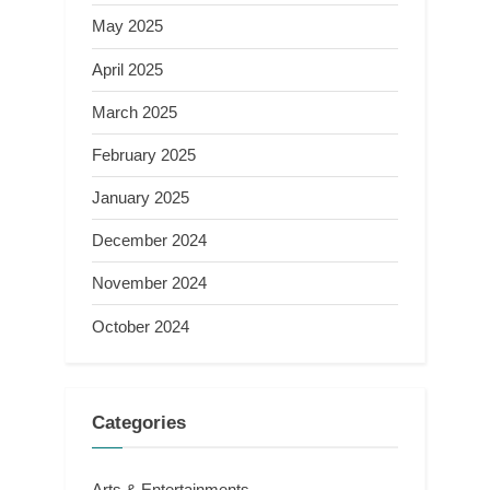
May 2025
April 2025
March 2025
February 2025
January 2025
December 2024
November 2024
October 2024
Categories
Arts & Entertainments