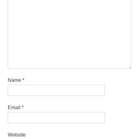
Name
*
Email
*
Website