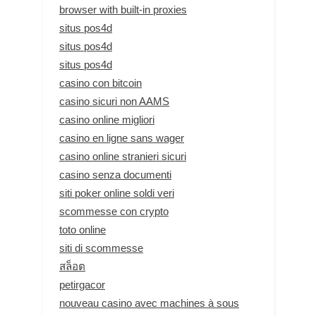
browser with built-in proxies
situs pos4d
situs pos4d
situs pos4d
casino con bitcoin
casino sicuri non AAMS
casino online migliori
casino en ligne sans wager
casino online stranieri sicuri
casino senza documenti
siti poker online soldi veri
scommesse con crypto
toto online
siti di scommesse
สล็อต
petirgacor
nouveau casino avec machines à sous