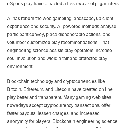
Gambling
eSports play have attracted a fresh wave of jr. gamblers.
Casino
Commerciali
AI has reborn the web gambling landscape, up client
experience and security. AI-powered methods analyse
participant convey, place dishonorable actions, and
volunteer customized play recommendations. That
engineering science assists play operators increase
soul involution and wield a fair and protected play
environment.
Blockchain technology and cryptocurrencies like
Bitcoin, Ethereum, and Litecoin have created on line
play better and transparent. Many gaming web sites
nowadays accept cryptocurrency transactions, offer
faster payouts, lessen charges, and increased
anonymity for players. Blockchain engineering science