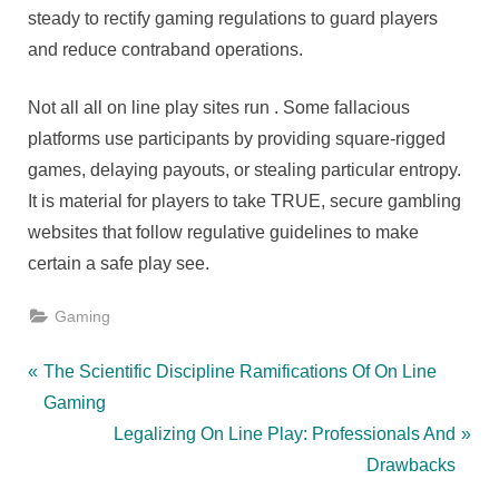
steady to rectify gaming regulations to guard players
and reduce contraband operations.
Not all all on line play sites run . Some fallacious
platforms use participants by providing square-rigged
games, delaying payouts, or stealing particular entropy.
It is material for players to take TRUE, secure gambling
websites that follow regulative guidelines to make
certain a safe play see.
Gaming
Post
P
The Scientific Discipline Ramifications Of On Line
r
Gaming
navigation
e
N
Legalizing On Line Play: Professionals And
v
e
Drawbacks
i
x