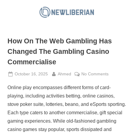
Skip
to
N
content
e
w
How On The Web Gambling Has
L
i
Changed The Gambling Casino
b
Commercialise
e
r
Posted
By
on
October 16, 2025
Ahmed
No Comments
on
How
i
Online play encompasses different forms of card-
On
a
The
playing, including activities betting, online casinos,
n
Web
stove poker suite, lotteries, beano, and eSports sporting.
Gambling
Each type caters to another commercialise, gift special
Has
gaming experiences. While old-fashioned gambling
Changed
The
casino games stay popular, sports dissipated and