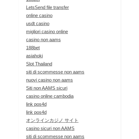
LetsSend file transfer
online casino
usdt casino
migliori casino online
casino non aams
188bet
asiahoki
Slot Thailand
siti di scommesse non aams
nuovi casino non aams
Siti non AAMS sicuri
casino online cambodia
link pos4d
link pos4d
オンラインカジノ サイト
casino sicuri non AAMS
siti di scommesse non aams