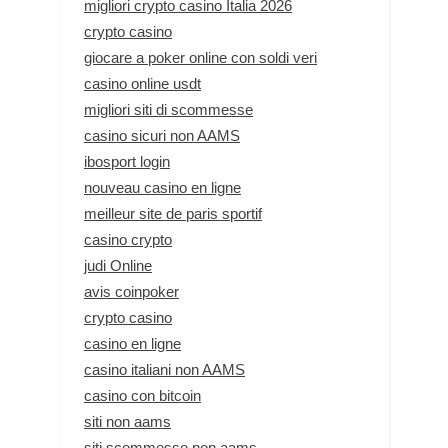
migliori crypto casino Italia 2026
crypto casino
giocare a poker online con soldi veri
casino online usdt
migliori siti di scommesse
casino sicuri non AAMS
ibosport login
nouveau casino en ligne
meilleur site de paris sportif
casino crypto
judi Online
avis coinpoker
crypto casino
casino en ligne
casino italiani non AAMS
casino con bitcoin
siti non aams
siti scommesse non aams