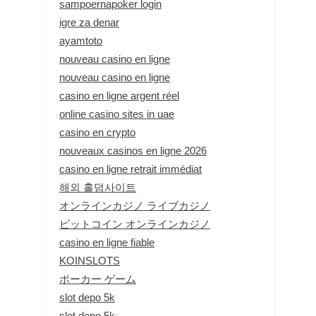
sampoernapoker login
igre za denar
ayamtoto
nouveau casino en ligne
nouveau casino en ligne
casino en ligne argent réel
online casino sites in uae
casino en crypto
nouveaux casinos en ligne 2026
casino en ligne retrait immédiat
해외 홀덤사이트
オンラインカジノ ライブカジノ
ビットコイン オンラインカジノ
casino en ligne fiable
KOINSLOTS
ポーカー ゲーム
slot depo 5k
slot depo 5k