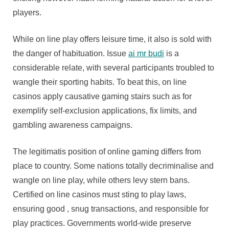
players.
While on line play offers leisure time, it also is sold with
the danger of habituation. Issue
ai mr budi
is a
considerable relate, with several participants troubled to
wangle their sporting habits. To beat this, on line
casinos apply causative gaming stairs such as for
exemplify self-exclusion applications, fix limits, and
gambling awareness campaigns.
The legitimatis position of online gaming differs from
place to country. Some nations totally decriminalise and
wangle on line play, while others levy stern bans.
Certified on line casinos must sting to play laws,
ensuring good , snug transactions, and responsible for
play practices. Governments world-wide preserve