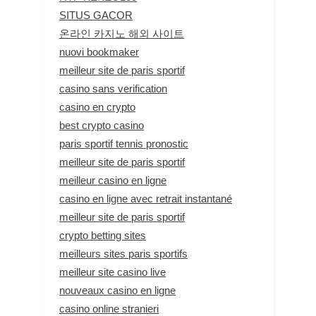
SITUS GACOR
온라인 카지노 해외 사이트
nuovi bookmaker
meilleur site de paris sportif
casino sans verification
casino en crypto
best crypto casino
paris sportif tennis pronostic
meilleur site de paris sportif
meilleur casino en ligne
casino en ligne avec retrait instantané
meilleur site de paris sportif
crypto betting sites
meilleurs sites paris sportifs
meilleur site casino live
nouveaux casino en ligne
casino online stranieri