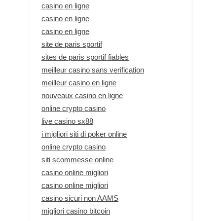
casino en ligne
casino en ligne
casino en ligne
site de paris sportif
sites de paris sportif fiables
meilleur casino sans verification
meilleur casino en ligne
nouveaux casino en ligne
online crypto casino
live casino sx88
i migliori siti di poker online
online crypto casino
siti scommesse online
casino online migliori
casino online migliori
casino sicuri non AAMS
migliori casino bitcoin