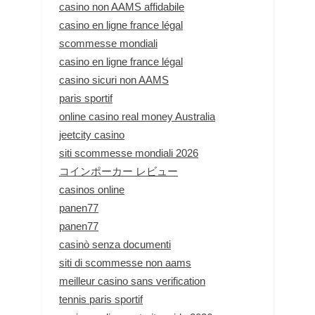
casino non AAMS affidabile
casino en ligne france légal
scommesse mondiali
casino en ligne france légal
casino sicuri non AAMS
paris sportif
online casino real money Australia
jeetcity casino
siti scommesse mondiali 2026
コインポーカー レビュー
casinos online
panen77
panen77
casinò senza documenti
siti di scommesse non aams
meilleur casino sans verification
tennis paris sportif