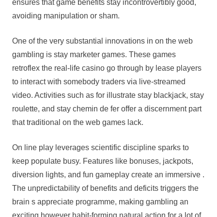
ensures that game benefits stay incontrovertibly good,
avoiding manipulation or sham.
One of the very substantial innovations in on the web
gambling is stay marketer games. These games
retroflex the real-life casino go through by lease players
to interact with somebody traders via live-streamed
video. Activities such as for illustrate stay blackjack, stay
roulette, and stay chemin de fer offer a discernment part
that traditional on the web games lack.
On line play leverages scientific discipline sparks to
keep populate busy. Features like bonuses, jackpots,
diversion lights, and fun gameplay create an immersive .
The unpredictability of benefits and deficits triggers the
brain s appreciate programme, making gambling an
exciting however habit-forming natural action for a lot of