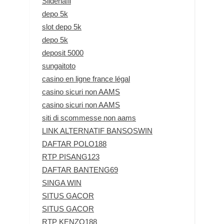
Sildenafil
depo 5k
slot depo 5k
depo 5k
deposit 5000
sungaitoto
casino en ligne france légal
casino sicuri non AAMS
casino sicuri non AAMS
siti di scommesse non aams
LINK ALTERNATIF BANSOSWIN
DAFTAR POLO188
RTP PISANG123
DAFTAR BANTENG69
SINGA WIN
SITUS GACOR
SITUS GACOR
RTP KENZO188