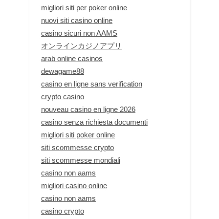
migliori siti per poker online
nuovi siti casino online
casino sicuri non AAMS
オンラインカジノアプリ
arab online casinos
dewagame88
casino en ligne sans verification
crypto casino
nouveau casino en ligne 2026
casino senza richiesta documenti
migliori siti poker online
siti scommesse crypto
siti scommesse mondiali
casino non aams
migliori casino online
casino non aams
casino crypto