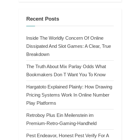
Recent Posts
Inside The Worldly Concern Of Online
Dissipated And Slot Games: A Clear, True
Breakdown
The Truth About Mix Parlay Odds What
Bookmakers Don T Want You To Know
Hargatoto Explained Plainly: How Drawing
Pricing Systems Work In Online Number
Play Platforms
Retroboy Plus Ein Meilenstein im
Premium-Retro-Gaming-Handheld
Pest Endeavor, Honest Pest Verify For A