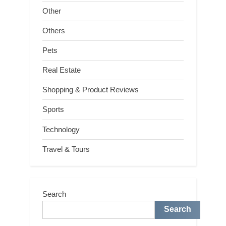
Other
Others
Pets
Real Estate
Shopping & Product Reviews
Sports
Technology
Travel & Tours
Search
Search