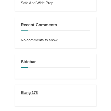
Safe And Wide Prop
Recent Comments
No comments to show.
Sidebar
Elang 178