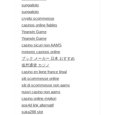
sungaitoto
sungaitoto
crypto scommesse
casinos online fiables
Yearwin Game
Yearwin Game
casino sicuri non AAMS
mejores casinos online
ブック メーカー 日本 おすすめ
仮想通貨 カジノ
casino en ligne france légal
siti scommesse online
siti di scommesse non aams
nuovi casino non aams
casino online migliori
pos4d link alternatif
suka288 slot