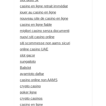
casino en ligne retrait immédiat
jouer au casino en ligne
nouveau site de casino en ligne
casino en ligne fiable
migliori casino senza documenti
nuovi siti casino online
siti scommesse non aams sicuri
online casino UAE
slot gacor
sungaitoto
Balislot
ayamtoto daftar
casino online non AAMS
crypto casino
poker ligne
crypto casinos
casino en ligne