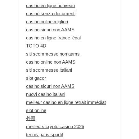
casino en ligne nouveau
casinò senza documenti
casino online migliori
casino sicuri non AAMS
casino en ligne france légal
TOTO 4D
siti scommesse non aams
casino online non AAMS
siti scommesse italiani
slot gacor
casino sicuri non AAMS
nuovi casino italiani
meilleur casino en ligne retrait immédiat
slot online
外围
meilleurs crypto casino 2026
tennis paris sportif