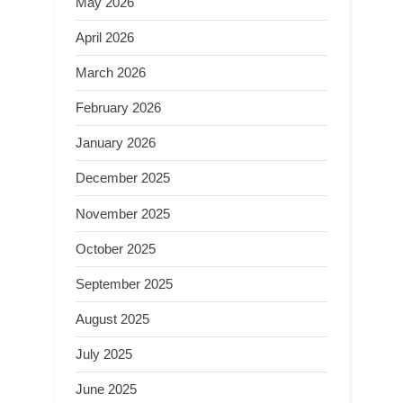
May 2026
April 2026
March 2026
February 2026
January 2026
December 2025
November 2025
October 2025
September 2025
August 2025
July 2025
June 2025