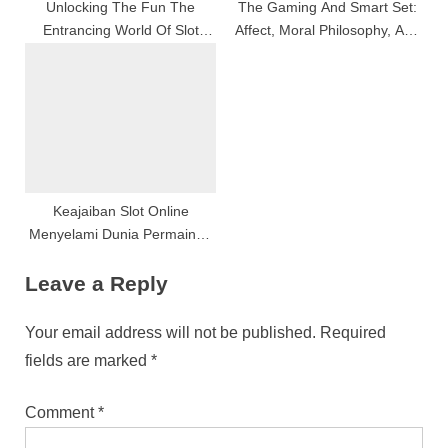
Unlocking The Fun The
The Gaming And Smart Set:
Entrancing World Of Slot
Affect, Moral Philosophy, And
Games
Worldly Realities
Keajaiban Slot Online
Menyelami Dunia Permainan
yang Penuh Petualangan dan
Leave a Reply
Hadiah Menanti
Your email address will not be published.
Required
fields are marked
*
Comment
*