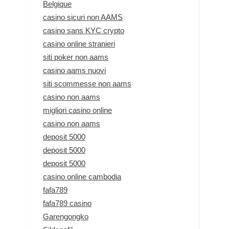
Belgique
casino sicuri non AAMS
casino sans KYC crypto
casino online stranieri
siti poker non aams
casino aams nuovi
siti scommesse non aams
casino non aams
migliori casino online
casino non aams
deposit 5000
deposit 5000
deposit 5000
casino online cambodia
fafa789
fafa789 casino
Garengongko