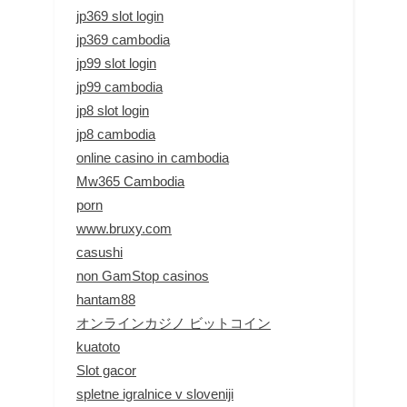
jp369 slot login
jp369 cambodia
jp99 slot login
jp99 cambodia
jp8 slot login
jp8 cambodia
online casino in cambodia
Mw365 Cambodia
porn
www.bruxy.com
casushi
non GamStop casinos
hantam88
オンラインカジノ ビットコイン
kuatoto
Slot gacor
spletne igralnice v sloveniji