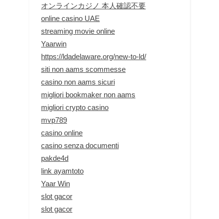
オンラインカジノ 本人確認不要
online casino UAE
streaming movie online
Yaarwin
https://ldadelaware.org/new-to-ld/
siti non aams scommesse
casino non aams sicuri
migliori bookmaker non aams
migliori crypto casino
mvp789
casino online
casino senza documenti
pakde4d
link ayamtoto
Yaar Win
slot gacor
slot gacor