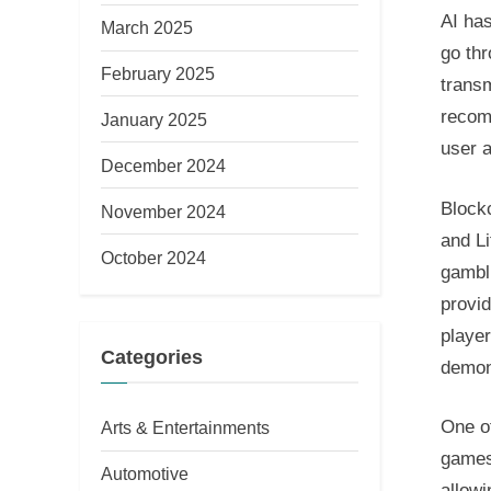
AI ha
March 2025
go thr
February 2025
transm
recom
January 2025
user 
December 2024
Blockc
November 2024
and L
October 2024
gambli
provid
player
Categories
demon
One of
Arts & Entertainments
games.
Automotive
allowi