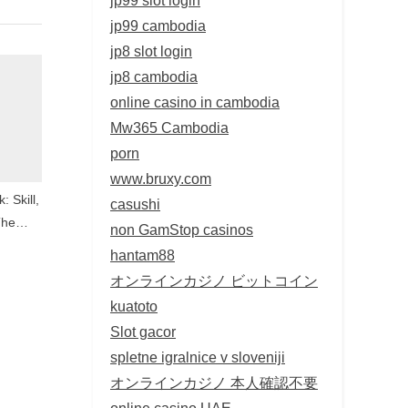
jp99 cambodia
jp8 slot login
jp8 cambodia
online casino in cambodia
Mw365 Cambodia
porn
www.bruxy.com
: Skill,
casushi
The
non GamStop casinos
 Casino
hantam88
オンラインカジノ ビットコイン
kuatoto
Slot gacor
spletne igralnice v sloveniji
オンラインカジノ 本人確認不要
online casino UAE