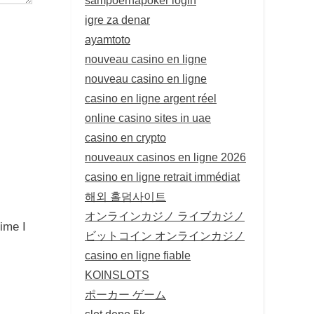
igre za denar
ayamtoto
nouveau casino en ligne
nouveau casino en ligne
casino en ligne argent réel
online casino sites in uae
casino en crypto
nouveaux casinos en ligne 2026
casino en ligne retrait immédiat
해외 홀덤사이트
オンラインカジノ ライブカジノ
ime I
ビットコイン オンラインカジノ
casino en ligne fiable
KOINSLOTS
ポーカー ゲーム
slot depo 5k