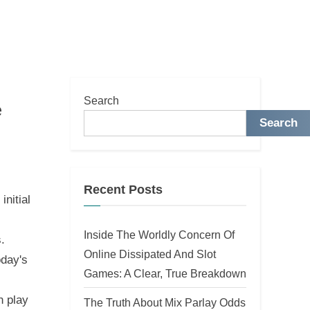
Search
e
Search
Recent Posts
nitial
Inside The Worldly Concern Of
.
Online Dissipated And Slot
oday's
Games: A Clear, True Breakdown
n play
The Truth About Mix Parlay Odds