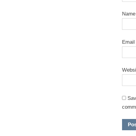
Nam
Emai
Websi
Sav
comm