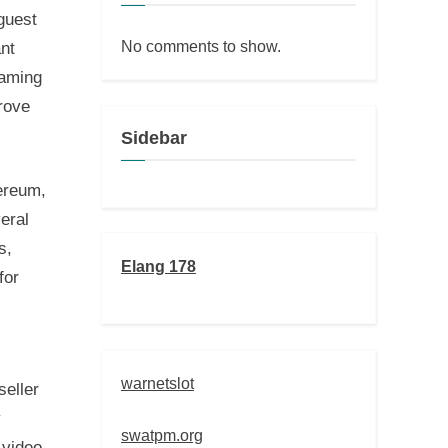
guest
No comments to show.
ant
gaming
rove
Sidebar
hereum,
eral
s,
Elang 178
for
warnetslot
seller
y
swatpm.org
 video