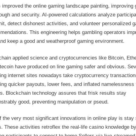
s improved the online gaming landscape painting, improving 
ough and security. AI-powered calculations analyze particip
it, detect dishonest activities, and volunteer personalized 
mendations. This engineering helps gambling operators imp
and keep a good and weatherproof gaming environment.
hain applied science and cryptocurrencies like Bitcoin, Et
itecoin have produced on line gaming safer and obvious. Sev
ng internet sites nowadays take cryptocurrency transaction
ing quicker payouts, lower fees, and inflated namelessness 
s. Blockchain technology assures that frisk results stay
strably good, preventing manipulation or pseud.
 the very most significant innovations in online play is stay 
 These activities retroflex the real-life casino knowledge b
ng participants to connect to homo Sellers via live-streamed