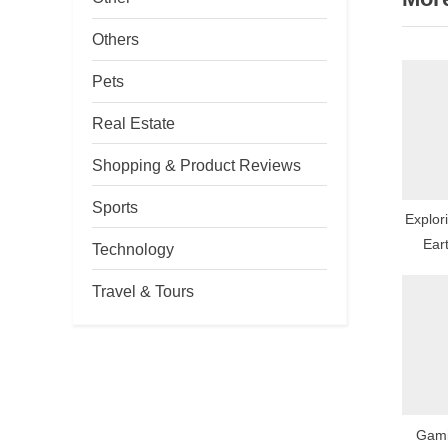
i
Others
o
Pets
u
s
Real Estate
P
Shopping & Product Reviews
o
s
Sports
Explor
t
Ear
Technology
:
Travel & Tours
Gami