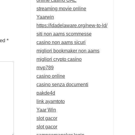
streaming movie online
Yaarwin
https://ldadelaware.org/new-to-ld/
siti non aams scommesse
ked
*
casino non aams sicuri
migliori bookmaker non aams
migliori crypto casino
mvp789
casino online
casino senza documenti
pakde4d
link ayamtoto
Yaar Win
slot gacor
slot gacor
sampoernapoker login