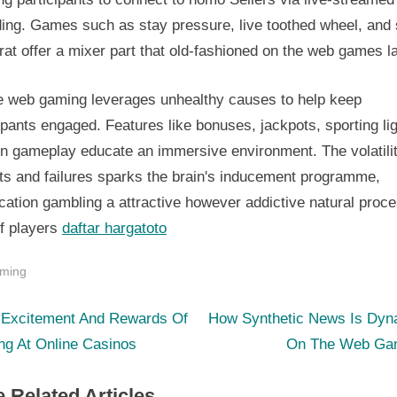
ding. Games such as stay pressure, live toothed wheel, and 
at offer a mixer part that old-fashioned on the web games l
e web gaming leverages unhealthy causes to help keep
ipants engaged. Features like bonuses, jackpots, sporting lig
un gameplay educate an immersive environment. The volatilit
ts and failures sparks the brain's inducement programme,
ication gambling a attractive however addictive natural proce
of players
daftar hargatoto
ming
N
st
 Excitement And Rewards Of
How Synthetic News Is Dyn
e
ng At Online Casinos
On The Web Ga
igation
x
 Related Articles
t