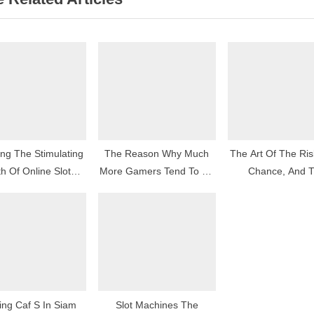
P
o
s
t
:
ing The Stimulating
The Reason Why Much
The Art Of The Risk
th Of Online Slot
More Gamers Tend To Be
Chance, And 
Games
Shifting In Order To
Attractive Skill Of
Trustworthy Toto Systems
Games
ng Caf S In Siam
Slot Machines The