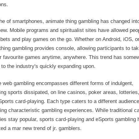
ons.
Gaming
the of smartphones, animate thing gambling has changed int
lew. Mobile programs and spiritualist sites have allowed peo
 bets and play games on the go. Whether on Android, iOS, or 
 thing gambling provides console, allowing participants to tak
eir favourite games anytime, anywhere. This trend has some
to the industry's quickly expanding upon.
e web gambling encompasses different forms of indulgent,
ing sports dissipated, on line casinos, poker areas, lotteries,
ports card-playing. Each type caters to a different audience
ing characteristic gambling experiences. While traditional c
ties stay popular, sports card-playing and eSports gambling
ted a mar new trend of jr. gamblers.