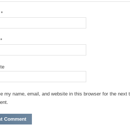
e
*
l
*
te
e my name, email, and website in this browser for the next t
ent.