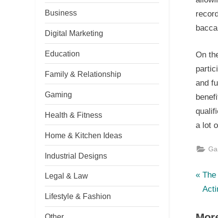
Business
recor
baccar
Digital Marketing
Education
On th
partic
Family & Relationship
and f
Gaming
benefi
qualif
Health & Fitness
a lot 
Home & Kitchen Ideas
Ga
Industrial Designs
P
Po
The
Legal & Law
r
Acti
Lifestyle & Fashion
nav
e
More
v
Other