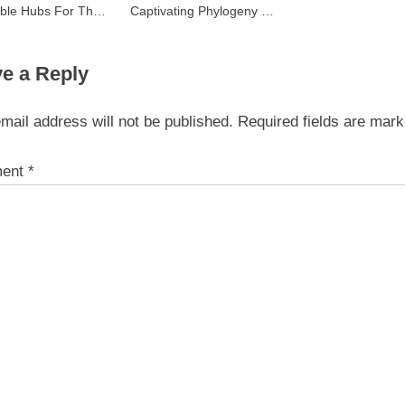
able Hubs For The
Captivating Phylogeny Of
hole Number
Automated Gaming
Multiplication
e a Reply
mail address will not be published.
Required fields are mar
ent
*