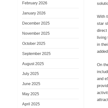
February 2026
soluti
January 2026
With 
December 2025
star s
direct
November 2025
living
October 2025
in th
added 
September 2025
August 2025
On th
includ
July 2025
and eS
June 2025
provid
activi
May 2025
attrac
April 2025