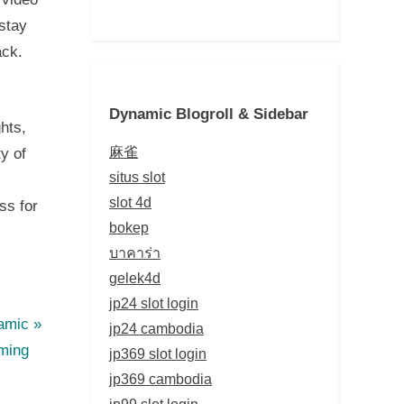
stay
ack.
Dynamic Blogroll & Sidebar
hts,
麻雀
y of
situs slot
slot 4d
ss for
bokep
บาคาร่า
gelek4d
jp24 slot login
amic
jp24 cambodia
ming
jp369 slot login
jp369 cambodia
jp99 slot login