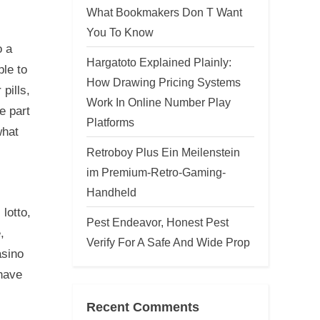
What Bookmakers Don T Want
You To Know
o a
Hargatoto Explained Plainly:
ple to
How Drawing Pricing Systems
pills,
Work In Online Number Play
e part
Platforms
what
Retroboy Plus Ein Meilenstein
im Premium-Retro-Gaming-
Handheld
 lotto,
Pest Endeavor, Honest Pest
,
Verify For A Safe And Wide Prop
asino
 have
Recent Comments