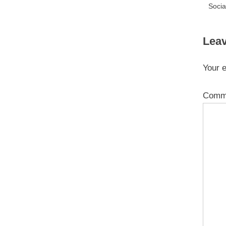
Soci
W
Leav
Your e
Comm