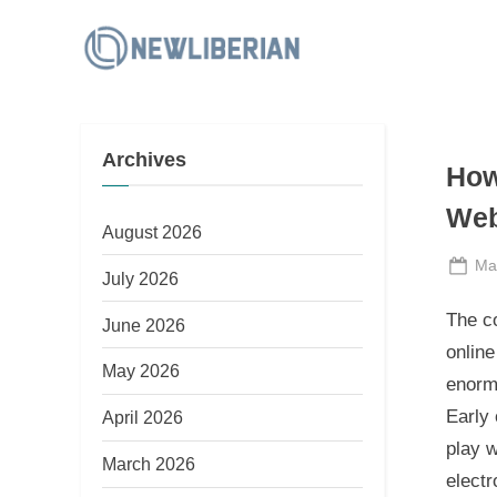
Skip
to
N
content
e
w
Archives
L
How
i
Web
b
August 2026
e
Po
Ma
July 2026
on
r
The co
June 2026
i
onlin
a
May 2026
enorm
n
Early 
April 2026
play w
March 2026
electr