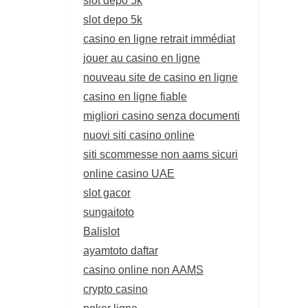
slot depo 5k
casino en ligne retrait immédiat
jouer au casino en ligne
nouveau site de casino en ligne
casino en ligne fiable
migliori casino senza documenti
nuovi siti casino online
siti scommesse non aams sicuri
online casino UAE
slot gacor
sungaitoto
Balislot
ayamtoto daftar
casino online non AAMS
crypto casino
poker ligne