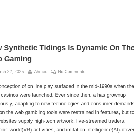
 Synthetic Tidings Is Dynamic On Th
 Gaming
sted
By
on
rch 22, 2025
Ahmed
No Comments
How
nception of on line play surfaced in the mid-1990s when the i
Synthetic
Tidings
e casinos were launched. Ever since then, a has grownup
Is
ously, adapting to new technologies and consumer demands
Dynamic
on the web gambling tools were restrained in features, but t
On
ebsites supply high-tech artwork, live-streamed traders,
The
onic world(VR) activities, and imitation intelligence(AI)-drive
Web