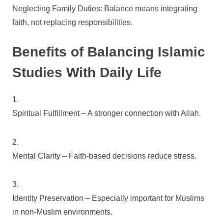
Neglecting Family Duties: Balance means integrating
faith, not replacing responsibilities.
Benefits of Balancing Islamic
Studies With Daily Life
Spiritual Fulfillment – A stronger connection with Allah.
Mental Clarity – Faith-based decisions reduce stress.
Identity Preservation – Especially important for Muslims
in non-Muslim environments.