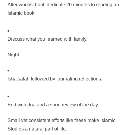
After work/school, dedicate 20 minutes to reading an
Islamic book.
Discuss what you learned with family.
Night
Isha salah followed by journaling reflections.
End with dua and a short review of the day.
Small yet consistent efforts like these make Islamic
Studies a natural part of life.