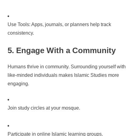
Use Tools: Apps, journals, or planners help track
consistency.
5. Engage With a Community
Humans thrive in community. Surrounding yourself with
like-minded individuals makes Islamic Studies more
engaging.
Join study circles at your mosque.
Participate in online Islamic learning groups.