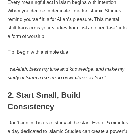
Every meaningful act in Islam begins with intention.
When you decide to dedicate time for Islamic Studies,
remind yourself it is for Allah’s pleasure. This mental
shift transforms your studies from just another “task” into
a form of worship.
Tip: Begin with a simple dua:
“Ya Allah, bless my time and knowledge, and make my
study of Islam a means to grow closer to You.”
2. Start Small, Build
Consistency
Don’t aim for hours of study at the start. Even 15 minutes
a day dedicated to Islamic Studies can create a powerful