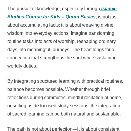
The pursuit of knowledge, especially through
Islamic
Studies Course for Kids – Quran Basics
, is not just
about accumulating facts; it is about weaving divine
wisdom into everyday actions. Imagine transforming
routine tasks into acts of worship, reshaping ordinary
days into meaningful journeys. The heart longs for a
connection that strengthens the soul while sustaining
worldly duties.
By integrating structured learning with practical routines,
balance becomes possible. Whether through brief
reflections during commutes, mindful recitation at home,
or setting aside focused study sessions, the integration
of sacred learning can be both natural and sustainable.
The path is not about perfection—it is about consistent