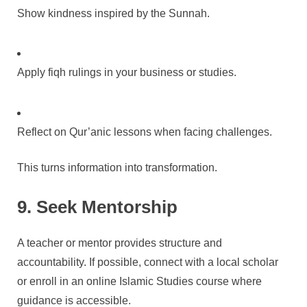
Show kindness inspired by the Sunnah.
Apply fiqh rulings in your business or studies.
Reflect on Qur’anic lessons when facing challenges.
This turns information into transformation.
9. Seek Mentorship
A teacher or mentor provides structure and
accountability. If possible, connect with a local scholar
or enroll in an online Islamic Studies course where
guidance is accessible.