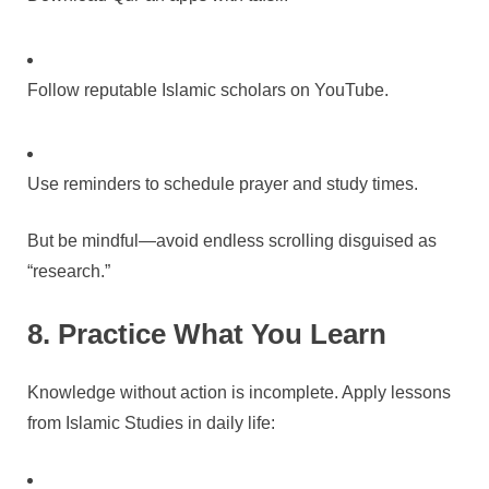
Follow reputable Islamic scholars on YouTube.
Use reminders to schedule prayer and study times.
But be mindful—avoid endless scrolling disguised as
“research.”
8. Practice What You Learn
Knowledge without action is incomplete. Apply lessons
from Islamic Studies in daily life: