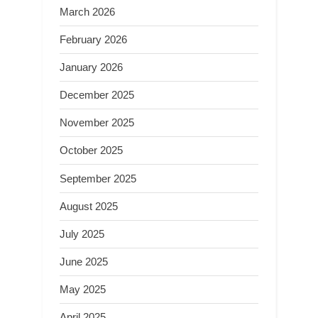
March 2026
February 2026
January 2026
December 2025
November 2025
October 2025
September 2025
August 2025
July 2025
June 2025
May 2025
April 2025