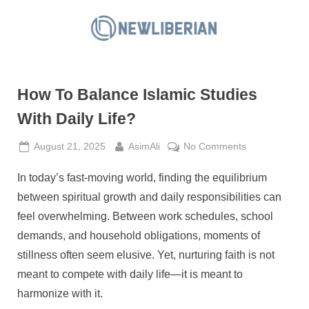
Skip
to
N
content
e
w
How To Balance Islamic Studies
L
i
With Daily Life?
b
Posted
By
on
August 21, 2025
AsimAli
No Comments
e
on
How
r
In today’s fast-moving world, finding the equilibrium
To
i
Balance
between spiritual growth and daily responsibilities can
a
Islamic
feel overwhelming. Between work schedules, school
Studies
n
demands, and household obligations, moments of
With
stillness often seem elusive. Yet, nurturing faith is not
Daily
Life?
meant to compete with daily life—it is meant to
harmonize with it.