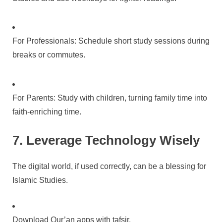
For Professionals: Schedule short study sessions during
breaks or commutes.
For Parents: Study with children, turning family time into
faith-enriching time.
7. Leverage Technology Wisely
The digital world, if used correctly, can be a blessing for
Islamic Studies.
Download Qur’an apps with tafsir.