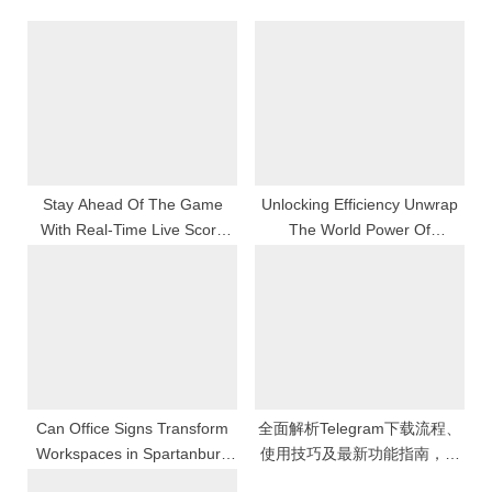
u
P
s
o
P
s
o
t
s
:
t
:
Stay Ahead Of The Game
Unlocking Efficiency Unwrap
With Real-Time Live Score
The World Power Of
Bola Updates
Whatsapp Web For Stage
Business And Productiveness
Can Office Signs Transform
全面解析Telegram下载流程、
Workspaces in Spartanburg
使用技巧及最新功能指南，帮
SC?
助用户快速上手并提升聊天体