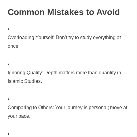
Common Mistakes to Avoid
Overloading Yourself: Don’t try to study everything at
once.
Ignoring Quality: Depth matters more than quantity in
Islamic Studies.
Comparing to Others: Your journey is personal; move at
your pace.