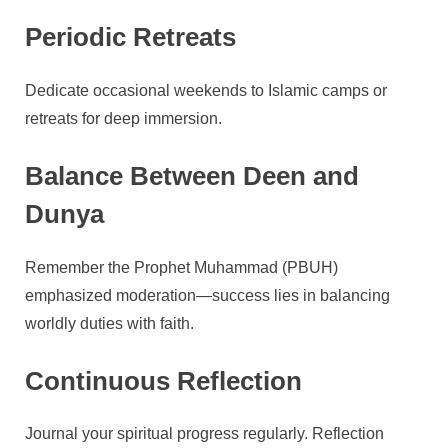
Periodic Retreats
Dedicate occasional weekends to Islamic camps or
retreats for deep immersion.
Balance Between Deen and
Dunya
Remember the Prophet Muhammad (PBUH)
emphasized moderation—success lies in balancing
worldly duties with faith.
Continuous Reflection
Journal your spiritual progress regularly. Reflection