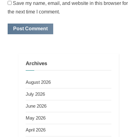
Save my name, email, and website in this browser for
the next time I comment.
Archives
August 2026
July 2026
June 2026
May 2026
April 2026