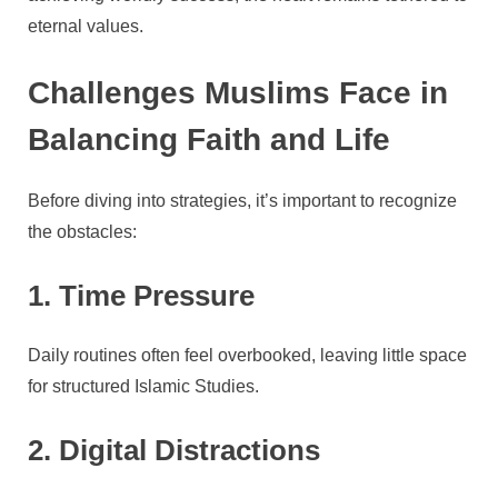
eternal values.
Challenges Muslims Face in
Balancing Faith and Life
Before diving into strategies, it’s important to recognize
the obstacles:
1. Time Pressure
Daily routines often feel overbooked, leaving little space
for structured Islamic Studies.
2. Digital Distractions