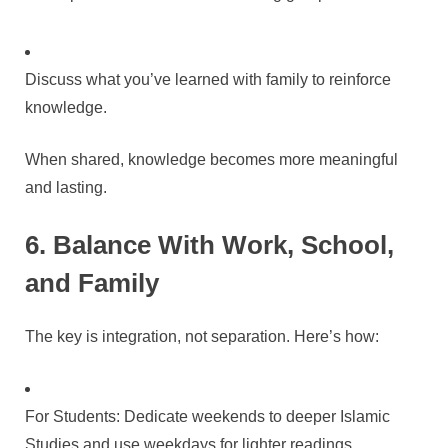
Discuss what you’ve learned with family to reinforce
knowledge.
When shared, knowledge becomes more meaningful
and lasting.
6. Balance With Work, School,
and Family
The key is integration, not separation. Here’s how:
For Students: Dedicate weekends to deeper Islamic
Studies and use weekdays for lighter readings.