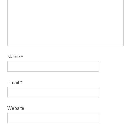
Name
*
Email
*
Website