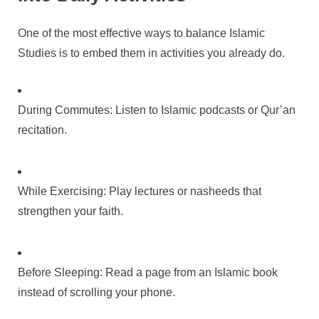
One of the most effective ways to balance Islamic
Studies is to embed them in activities you already do.
During Commutes: Listen to Islamic podcasts or Qur’an
recitation.
While Exercising: Play lectures or nasheeds that
strengthen your faith.
Before Sleeping: Read a page from an Islamic book
instead of scrolling your phone.