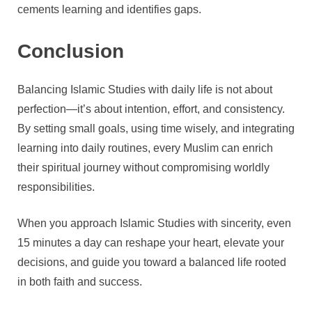
cements learning and identifies gaps.
Conclusion
Balancing Islamic Studies with daily life is not about
perfection—it’s about intention, effort, and consistency.
By setting small goals, using time wisely, and integrating
learning into daily routines, every Muslim can enrich
their spiritual journey without compromising worldly
responsibilities.
When you approach Islamic Studies with sincerity, even
15 minutes a day can reshape your heart, elevate your
decisions, and guide you toward a balanced life rooted
in both faith and success.