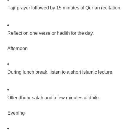
Fajr prayer followed by 15 minutes of Qur’an recitation.
Reflect on one verse or hadith for the day.
Afternoon
During lunch break, listen to a short Islamic lecture.
Offer dhuhr salah and a few minutes of dhikr.
Evening