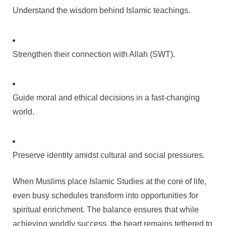
Understand the wisdom behind Islamic teachings.
Strengthen their connection with Allah (SWT).
Guide moral and ethical decisions in a fast-changing
world.
Preserve identity amidst cultural and social pressures.
When Muslims place Islamic Studies at the core of life,
even busy schedules transform into opportunities for
spiritual enrichment. The balance ensures that while
achieving worldly success, the heart remains tethered to