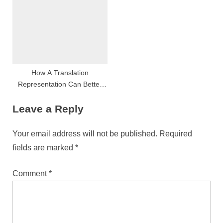
验的详细说明
How A Translation
Representation Can Better
Your Internet Site S Global
Leave a Reply
Strain
Your email address will not be published.
Required
fields are marked
*
Comment
*