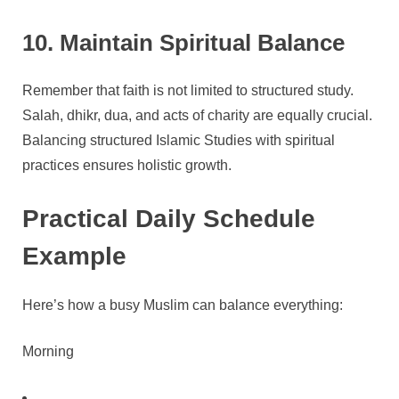
10. Maintain Spiritual Balance
Remember that faith is not limited to structured study.
Salah, dhikr, dua, and acts of charity are equally crucial.
Balancing structured Islamic Studies with spiritual
practices ensures holistic growth.
Practical Daily Schedule
Example
Here’s how a busy Muslim can balance everything:
Morning