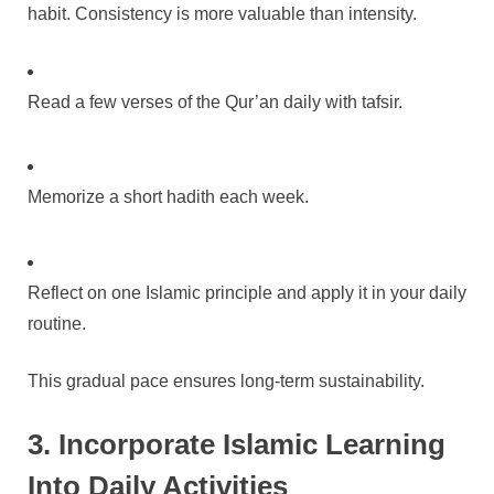
habit. Consistency is more valuable than intensity.
Read a few verses of the Qur’an daily with tafsir.
Memorize a short hadith each week.
Reflect on one Islamic principle and apply it in your daily
routine.
This gradual pace ensures long-term sustainability.
3. Incorporate Islamic Learning
Into Daily Activities