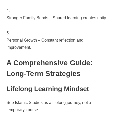
Stronger Family Bonds – Shared learning creates unity.
Personal Growth – Constant reflection and
improvement.
A Comprehensive Guide:
Long-Term Strategies
Lifelong Learning Mindset
See Islamic Studies as a lifelong journey, not a
temporary course.