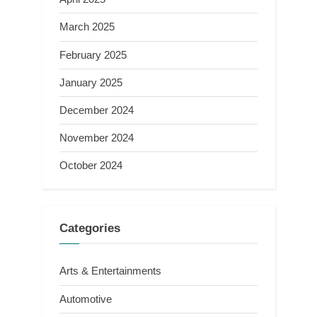
March 2025
February 2025
January 2025
December 2024
November 2024
October 2024
Categories
Arts & Entertainments
Automotive