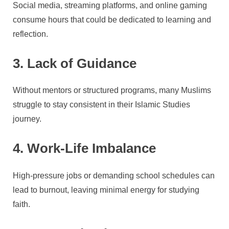
Social media, streaming platforms, and online gaming
consume hours that could be dedicated to learning and
reflection.
3. Lack of Guidance
Without mentors or structured programs, many Muslims
struggle to stay consistent in their Islamic Studies
journey.
4. Work-Life Imbalance
High-pressure jobs or demanding school schedules can
lead to burnout, leaving minimal energy for studying
faith.