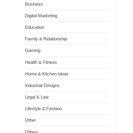
Business
Digital Marketing
Education
Family & Relationship
Gaming
Health & Fitness
Home & Kitchen Ideas
Industrial Designs
Legal & Law
Lifestyle & Fashion
Other
Others