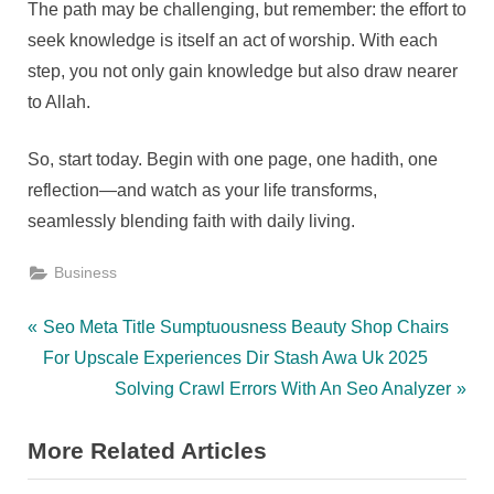
The path may be challenging, but remember: the effort to
seek knowledge is itself an act of worship. With each
step, you not only gain knowledge but also draw nearer
to Allah.
So, start today. Begin with one page, one hadith, one
reflection—and watch as your life transforms,
seamlessly blending faith with daily living.
Business
Post
P
Seo Meta Title Sumptuousness Beauty Shop Chairs
r
For Upscale Experiences Dir Stash Awa Uk 2025
navigation
e
N
Solving Crawl Errors With An Seo Analyzer
v
e
More Related Articles
i
x
o
t