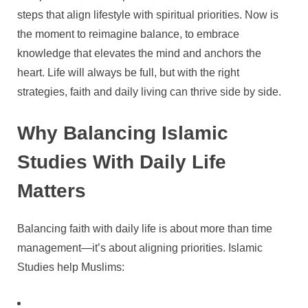
steps that align lifestyle with spiritual priorities. Now is
the moment to reimagine balance, to embrace
knowledge that elevates the mind and anchors the
heart. Life will always be full, but with the right
strategies, faith and daily living can thrive side by side.
Why Balancing Islamic
Studies With Daily Life
Matters
Balancing faith with daily life is about more than time
management—it’s about aligning priorities. Islamic
Studies help Muslims: