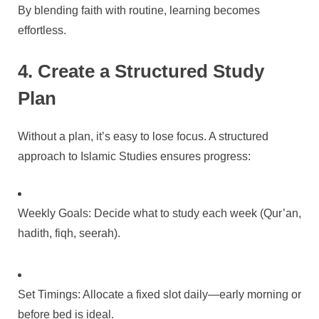
By blending faith with routine, learning becomes
effortless.
4. Create a Structured Study
Plan
Without a plan, it’s easy to lose focus. A structured
approach to Islamic Studies ensures progress:
Weekly Goals: Decide what to study each week (Qur’an,
hadith, fiqh, seerah).
Set Timings: Allocate a fixed slot daily—early morning or
before bed is ideal.