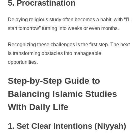
5. Procrastination
Delaying religious study often becomes a habit, with “I’ll
start tomorrow” turning into weeks or even months.
Recognizing these challenges is the first step. The next
is transforming obstacles into manageable
opportunities.
Step-by-Step Guide to
Balancing Islamic Studies
With Daily Life
1. Set Clear Intentions (Niyyah)