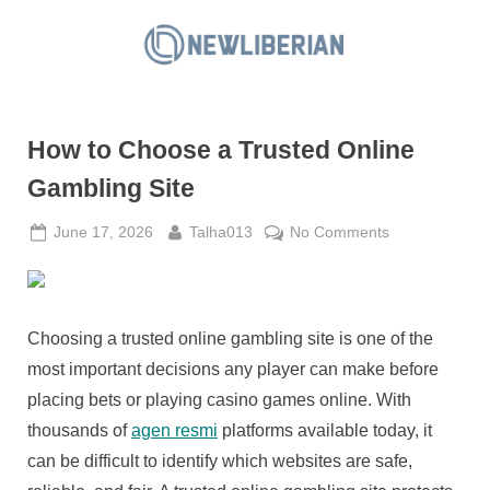
Skip
to
N
content
e
w
How to Choose a Trusted Online
L
i
Gambling Site
b
Posted
By
on
June 17, 2026
Talha013
No Comments
e
on
How
r
to
i
Choose
a
a
Choosing a trusted online gambling site is one of the
Trusted
n
most important decisions any player can make before
Online
placing bets or playing casino games online. With
Gambling
thousands of
agen resmi
platforms available today, it
Site
can be difficult to identify which websites are safe,