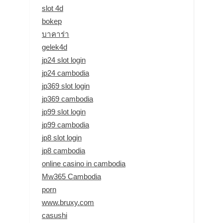
slot 4d
bokep
บาคาร่า
gelek4d
jp24 slot login
jp24 cambodia
jp369 slot login
jp369 cambodia
jp99 slot login
jp99 cambodia
jp8 slot login
jp8 cambodia
online casino in cambodia
Mw365 Cambodia
porn
www.bruxy.com
casushi