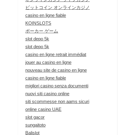
ビットコイン オンラインカジノ
casino en ligne fiable
KOINSLOTS
ポーカー ゲーム
slot depo 5k
slot depo 5k
casino en ligne retrait immédiat
jouer au casino en ligne
nouveau site de casino en ligne
casino en ligne fiable
migliori casino senza documenti
nuovi siti casino online
siti scommesse non aams sicuri
online casino UAE
slot gacor
sungaitoto
Balislot