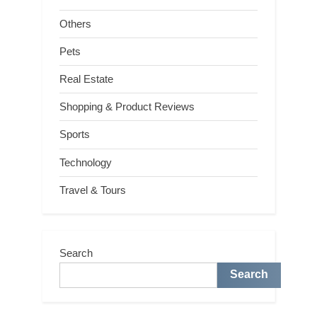
Others
Pets
Real Estate
Shopping & Product Reviews
Sports
Technology
Travel & Tours
Search
Search