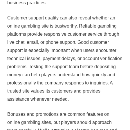
business practices.
Customer support quality can also reveal whether an
online gambling site is trustworthy. Reliable gambling
platforms provide responsive customer service through
live chat, email, or phone support. Good customer
support is especially important when users encounter
technical issues, payment delays, or account verification
problems. Testing the support team before depositing
money can help players understand how quickly and
professionally the company responds to inquiries. A
trusted site values its customers and provides
assistance whenever needed.
Bonuses and promotions are common features on
online gambling sites, but players should approach