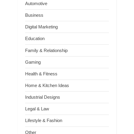
Automotive
Business
Digital Marketing
Education
Family & Relationship
Gaming
Health & Fitness
Home & Kitchen Ideas
Industrial Designs
Legal & Law
Lifestyle & Fashion
Other