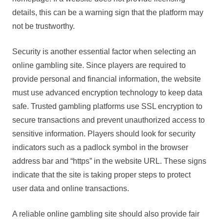
details, this can be a warning sign that the platform may
not be trustworthy.
Security is another essential factor when selecting an
online gambling site. Since players are required to
provide personal and financial information, the website
must use advanced encryption technology to keep data
safe. Trusted gambling platforms use SSL encryption to
secure transactions and prevent unauthorized access to
sensitive information. Players should look for security
indicators such as a padlock symbol in the browser
address bar and “https” in the website URL. These signs
indicate that the site is taking proper steps to protect
user data and online transactions.
A reliable online gambling site should also provide fair