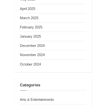
April 2025
March 2025
February 2025
January 2025
December 2024
November 2024
October 2024
Categories
Arts & Entertainments