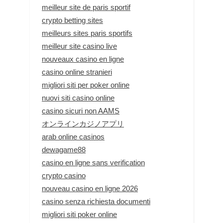
meilleur site de paris sportif
crypto betting sites
meilleurs sites paris sportifs
meilleur site casino live
nouveaux casino en ligne
casino online stranieri
migliori siti per poker online
nuovi siti casino online
casino sicuri non AAMS
オンラインカジノアプリ
arab online casinos
dewagame88
casino en ligne sans verification
crypto casino
nouveau casino en ligne 2026
casino senza richiesta documenti
migliori siti poker online