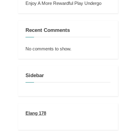
Enjoy A More Rewardful Play Undergo
Recent Comments
No comments to show.
Sidebar
Elang 178