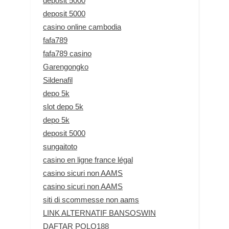
deposit 5000
deposit 5000
casino online cambodia
fafa789
fafa789 casino
Garengongko
Sildenafil
depo 5k
slot depo 5k
depo 5k
deposit 5000
sungaitoto
casino en ligne france légal
casino sicuri non AAMS
casino sicuri non AAMS
siti di scommesse non aams
LINK ALTERNATIF BANSOSWIN
DAFTAR POLO188