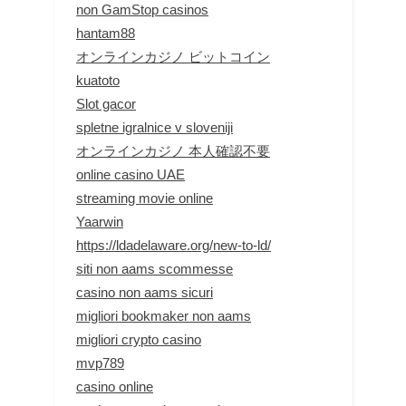
non GamStop casinos
hantam88
オンラインカジノ ビットコイン
kuatoto
Slot gacor
spletne igralnice v sloveniji
オンラインカジノ 本人確認不要
online casino UAE
streaming movie online
Yaarwin
https://ldadelaware.org/new-to-ld/
siti non aams scommesse
casino non aams sicuri
migliori bookmaker non aams
migliori crypto casino
mvp789
casino online