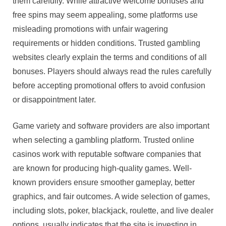
them carefully. While attractive welcome bonuses and
free spins may seem appealing, some platforms use
misleading promotions with unfair wagering
requirements or hidden conditions. Trusted gambling
websites clearly explain the terms and conditions of all
bonuses. Players should always read the rules carefully
before accepting promotional offers to avoid confusion
or disappointment later.
Game variety and software providers are also important
when selecting a gambling platform. Trusted online
casinos work with reputable software companies that
are known for producing high-quality games. Well-
known providers ensure smoother gameplay, better
graphics, and fair outcomes. A wide selection of games,
including slots, poker, blackjack, roulette, and live dealer
options, usually indicates that the site is investing in