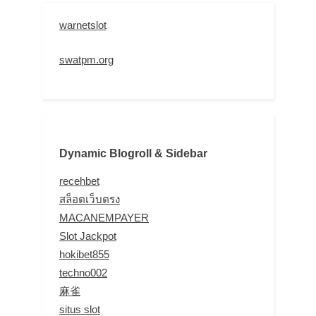
warnetslot
swatpm.org
Dynamic Blogroll & Sidebar
recehbet
สล็อตเว็บตรง
MACANEMPAYER
Slot Jackpot
hokibet855
techno002
麻雀
situs slot