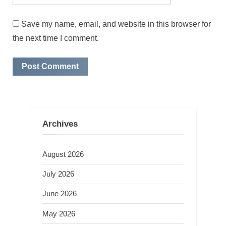
Save my name, email, and website in this browser for
the next time I comment.
Archives
August 2026
July 2026
June 2026
May 2026