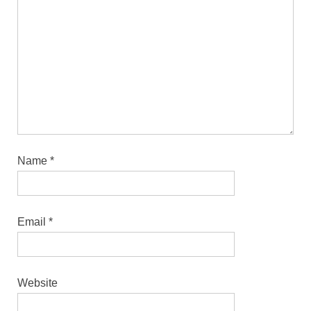
Name
*
Email
*
Website