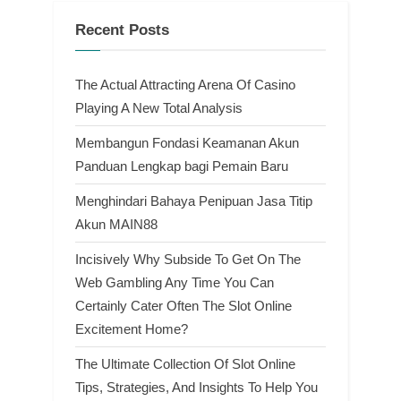
Recent Posts
The Actual Attracting Arena Of Casino
Playing A New Total Analysis
Membangun Fondasi Keamanan Akun
Panduan Lengkap bagi Pemain Baru
Menghindari Bahaya Penipuan Jasa Titip
Akun MAIN88
Incisively Why Subside To Get On The
Web Gambling Any Time You Can
Certainly Cater Often The Slot Online
Excitement Home?
The Ultimate Collection Of Slot Online
Tips, Strategies, And Insights To Help You