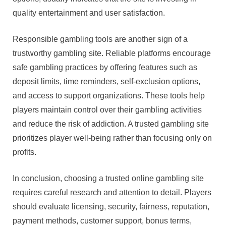
quality entertainment and user satisfaction.
Responsible gambling tools are another sign of a
trustworthy gambling site. Reliable platforms encourage
safe gambling practices by offering features such as
deposit limits, time reminders, self-exclusion options,
and access to support organizations. These tools help
players maintain control over their gambling activities
and reduce the risk of addiction. A trusted gambling site
prioritizes player well-being rather than focusing only on
profits.
In conclusion, choosing a trusted online gambling site
requires careful research and attention to detail. Players
should evaluate licensing, security, fairness, reputation,
payment methods, customer support, bonus terms,