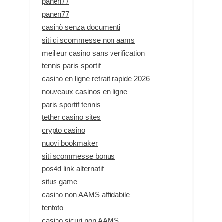
panen77
panen77
casinò senza documenti
siti di scommesse non aams
meilleur casino sans verification
tennis paris sportif
casino en ligne retrait rapide 2026
nouveaux casinos en ligne
paris sportif tennis
tether casino sites
crypto casino
nuovi bookmaker
siti scommesse bonus
pos4d link alternatif
situs game
casino non AAMS affidabile
tentoto
casino sicuri non AAMS