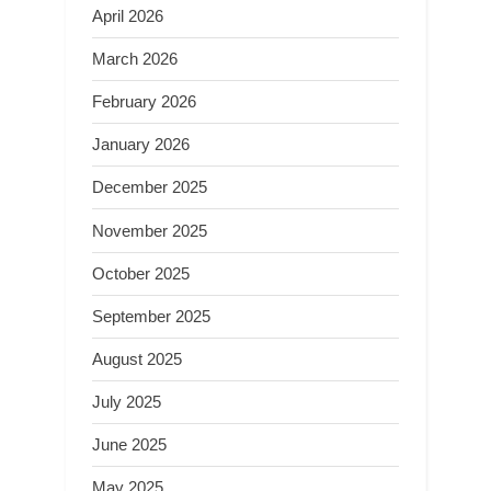
April 2026
March 2026
February 2026
January 2026
December 2025
November 2025
October 2025
September 2025
August 2025
July 2025
June 2025
May 2025