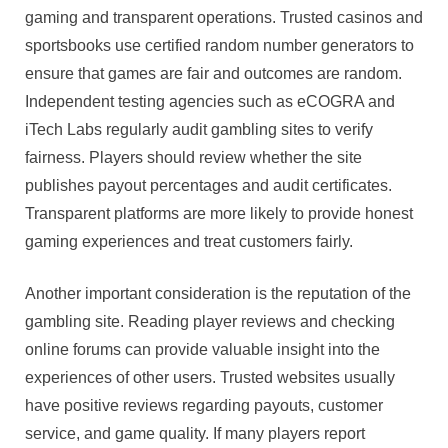
gaming and transparent operations. Trusted casinos and
sportsbooks use certified random number generators to
ensure that games are fair and outcomes are random.
Independent testing agencies such as eCOGRA and
iTech Labs regularly audit gambling sites to verify
fairness. Players should review whether the site
publishes payout percentages and audit certificates.
Transparent platforms are more likely to provide honest
gaming experiences and treat customers fairly.
Another important consideration is the reputation of the
gambling site. Reading player reviews and checking
online forums can provide valuable insight into the
experiences of other users. Trusted websites usually
have positive reviews regarding payouts, customer
service, and game quality. If many players report