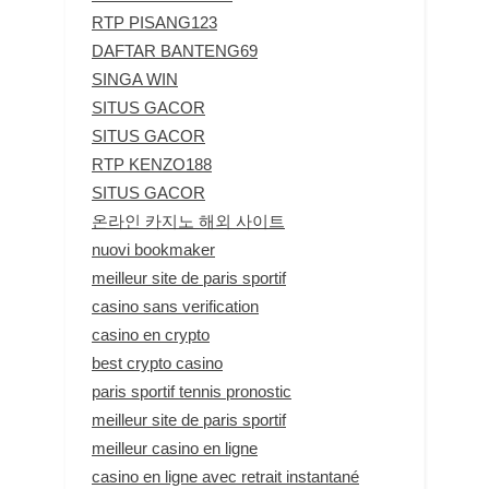
RTP PISANG123
DAFTAR BANTENG69
SINGA WIN
SITUS GACOR
SITUS GACOR
RTP KENZO188
SITUS GACOR
온라인 카지노 해외 사이트
nuovi bookmaker
meilleur site de paris sportif
casino sans verification
casino en crypto
best crypto casino
paris sportif tennis pronostic
meilleur site de paris sportif
meilleur casino en ligne
casino en ligne avec retrait instantané