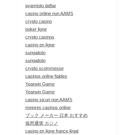
ayamtoto daftar
casino online non AAMS
crypto casino
poker ligne
crypto casinos
casino en ligne
sungaitoto
sungaitoto
crypto scommesse
casinos online fiables
Yearwin Game
Yearwin Game
casino sicuri non AAMS
mejores casinos online
ブック メーカー 日本 おすすめ
仮想通貨 カジノ
casino en ligne france légal