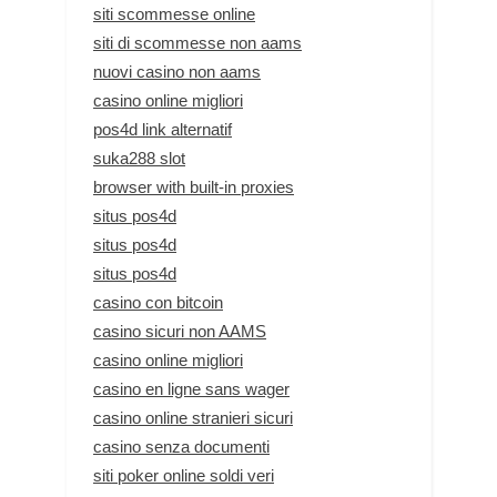
siti scommesse online
siti di scommesse non aams
nuovi casino non aams
casino online migliori
pos4d link alternatif
suka288 slot
browser with built-in proxies
situs pos4d
situs pos4d
situs pos4d
casino con bitcoin
casino sicuri non AAMS
casino online migliori
casino en ligne sans wager
casino online stranieri sicuri
casino senza documenti
siti poker online soldi veri