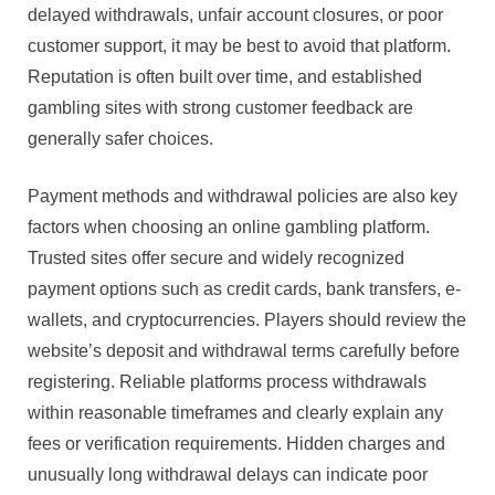
delayed withdrawals, unfair account closures, or poor
customer support, it may be best to avoid that platform.
Reputation is often built over time, and established
gambling sites with strong customer feedback are
generally safer choices.
Payment methods and withdrawal policies are also key
factors when choosing an online gambling platform.
Trusted sites offer secure and widely recognized
payment options such as credit cards, bank transfers, e-
wallets, and cryptocurrencies. Players should review the
website’s deposit and withdrawal terms carefully before
registering. Reliable platforms process withdrawals
within reasonable timeframes and clearly explain any
fees or verification requirements. Hidden charges and
unusually long withdrawal delays can indicate poor