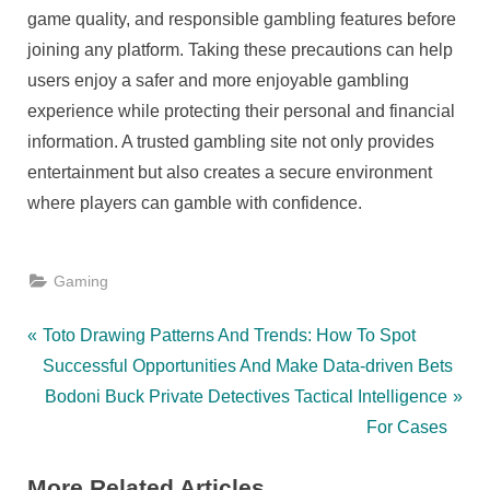
game quality, and responsible gambling features before
joining any platform. Taking these precautions can help
users enjoy a safer and more enjoyable gambling
experience while protecting their personal and financial
information. A trusted gambling site not only provides
entertainment but also creates a secure environment
where players can gamble with confidence.
Gaming
Post
P
Toto Drawing Patterns And Trends: How To Spot
r
Successful Opportunities And Make Data-driven Bets
navigation
e
N
Bodoni Buck Private Detectives Tactical Intelligence
v
e
For Cases
i
x
More Related Articles
o
t