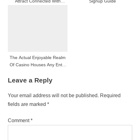
Attract Connected With
Signup Guide
Casino Traditions
The Actual Enjoyable Realm
Of Casino Houses Any Entry
To Help Not Matched
Leave a Reply
Pleasure
Your email address will not be published.
Required
fields are marked
*
Comment
*