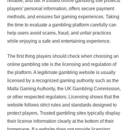
reliable, and fair. A trusted online gambling site protects
players’ personal information, offers secure payment
methods, and ensures fair gaming experiences. Taking
the time to evaluate a gambling platform carefully can
help users avoid scams, fraud, and unfair practices
while enjoying a safe and entertaining experience.
The first thing players should check when choosing an
online gambling site is the licensing and regulation of
the platform. A legitimate gambling website is usually
licensed by a recognized gaming authority such as the
Malta Gaming Authority, the UK Gambling Commission,
or other respected regulators. Licensing shows that the
website follows strict rules and standards designed to
protect players. Trusted gambling sites typically display
their license information clearly at the bottom of their
homepage. If a website does not provide licensing