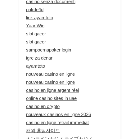
casino senza documenti
pakde4d
link ayamtoto
Yaar Win
slot gacor
slot gacor
sampoernapoker login
igre za denar
ayamtoto
nouveau casino en ligne
nouveau casino en ligne
casino en ligne argent réel
online casino sites in uae
casino en crypto
nouveaux casinos en ligne 2026
casino en ligne retrait immédiat
해외 홀덤사이트
オンラインカジノ ライブカジノ