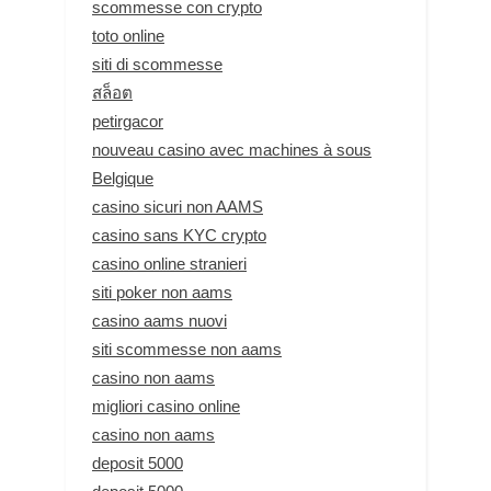
scommesse con crypto
toto online
siti di scommesse
สล็อต
petirgacor
nouveau casino avec machines à sous
Belgique
casino sicuri non AAMS
casino sans KYC crypto
casino online stranieri
siti poker non aams
casino aams nuovi
siti scommesse non aams
casino non aams
migliori casino online
casino non aams
deposit 5000