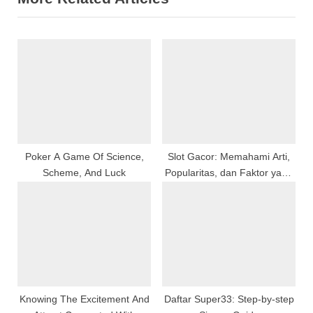
u
P
s
o
P
s
o
t
s
:
t
:
Poker A Game Of Science,
Slot Gacor: Memahami Arti,
Scheme, And Luck
Popularitas, dan Faktor yang
Perlu Diketahui
Knowing The Excitement And
Daftar Super33: Step-by-step