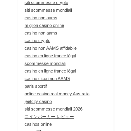
siti scommesse crypto
siti scommesse mondiali
casino non aams
migliori casino online
casino non aams
casino crypto
casino non AAMS affidabile
casino en ligne france légal
scommesse mondiali
casino en ligne france légal
casino sicuri non AAMS
paris sportif
online casino real money Australia
jeetcity casino
siti scommesse mondiali 2026
コインポーカー レビュー
casinos online