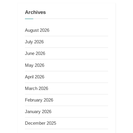
Archives
August 2026
July 2026
June 2026
May 2026
April 2026
March 2026
February 2026
January 2026
December 2025