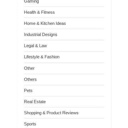
Gaming
Health & Fitness
Home & Kitchen Ideas
Industrial Designs
Legal & Law
Lifestyle & Fashion
Other
Others
Pets
Real Estate
Shopping & Product Reviews
Sports