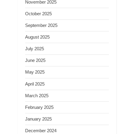
November 2025
October 2025
September 2025
August 2025
July 2025
June 2025
May 2025
April 2025
March 2025
February 2025
January 2025
December 2024