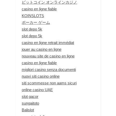
ビットコイン オンラインカジノ
casino en ligne fiable
KOINSLOTS
ポーカー ゲーム
slot depo 5k
slot depo 5k
casino en ligne retrait immédiat
jouer au casino en ligne
nouveau site de casino en ligne
casino en ligne fiable
migliori casino senza documenti
nuovi siti casino online
siti scommesse non aams sicuri
online casino UAE
slot gacor
sungaitoto
Balislot