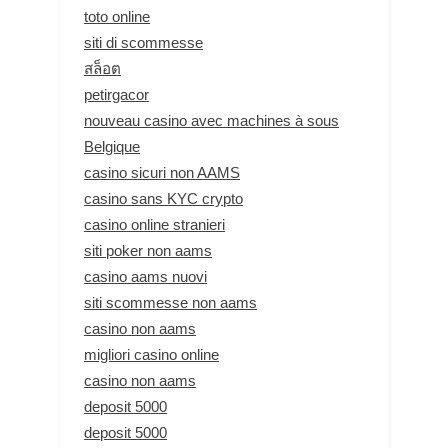
toto online
siti di scommesse
สล็อต
petirgacor
nouveau casino avec machines à sous
Belgique
casino sicuri non AAMS
casino sans KYC crypto
casino online stranieri
siti poker non aams
casino aams nuovi
siti scommesse non aams
casino non aams
migliori casino online
casino non aams
deposit 5000
deposit 5000