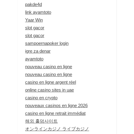
pakde4d
link ayamtoto
Yaar Win
slot gacor
slot gacor
sampoernapoker login
igre za denar
ayamtoto
nouveau casino en ligne
nouveau casino en ligne
casino en ligne argent réel
online casino sites in uae
casino en crypto
nouveaux casinos en ligne 2026
casino en ligne retrait immédiat
해외 홀덤사이트
オンラインカジノ ライブカジノ