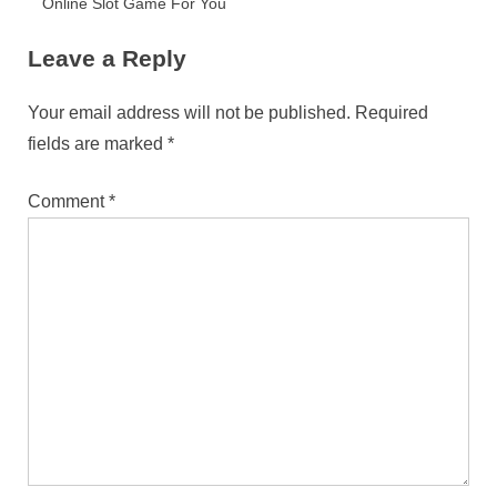
Online Slot Game For You
Leave a Reply
Your email address will not be published.
Required
fields are marked
*
Comment
*