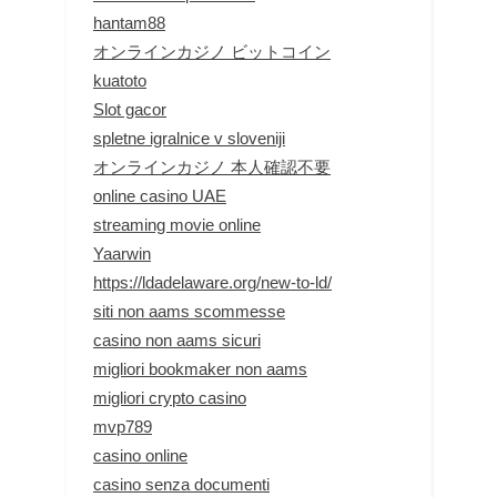
hantam88
オンラインカジノ ビットコイン
kuatoto
Slot gacor
spletne igralnice v sloveniji
オンラインカジノ 本人確認不要
online casino UAE
streaming movie online
Yaarwin
https://ldadelaware.org/new-to-ld/
siti non aams scommesse
casino non aams sicuri
migliori bookmaker non aams
migliori crypto casino
mvp789
casino online
casino senza documenti