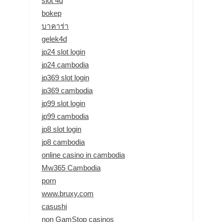
slot 4d
bokep
บาคาร่า
gelek4d
jp24 slot login
jp24 cambodia
jp369 slot login
jp369 cambodia
jp99 slot login
jp99 cambodia
jp8 slot login
jp8 cambodia
online casino in cambodia
Mw365 Cambodia
porn
www.bruxy.com
casushi
non GamStop casinos