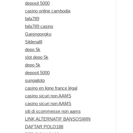
deposit 5000
casino online cambodia
fafa789
fafa789 casino
Garengongko
Sildenafil
depo 5k
slot depo 5k
depo 5k
deposit 5000
sungaitoto
casino en ligne france légal
casino sicuri non AAMS
casino sicuri non AAMS
siti di scommesse non aams
LINK ALTERNATIF BANSOSWIN
DAFTAR POLO188