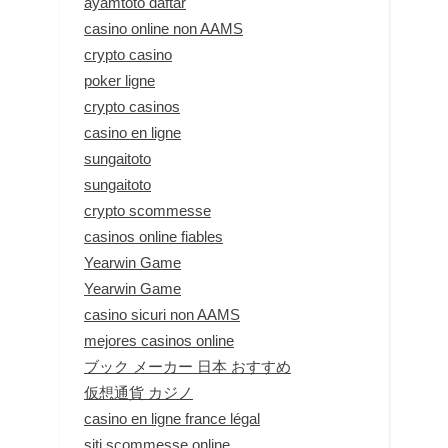
ayamtoto daftar
casino online non AAMS
crypto casino
poker ligne
crypto casinos
casino en ligne
sungaitoto
sungaitoto
crypto scommesse
casinos online fiables
Yearwin Game
Yearwin Game
casino sicuri non AAMS
mejores casinos online
ブック メーカー 日本 おすすめ
仮想通貨 カジノ
casino en ligne france légal
siti scommesse online