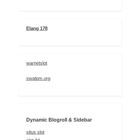
Elang 178
warnetslot
swatpm.org
Dynamic Blogroll & Sidebar
situs slot