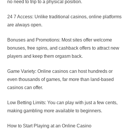
no need to trip to a physical position.
24 7 Access: Unlike traditional casinos, online platforms
are always open.
Bonuses and Promotions: Most sites offer welcome
bonuses, free spins, and cashback offers to attract new
players and keep them orgasm back.
Game Variety: Online casinos can host hundreds or
even thousands of games, far more than land-based
casinos can offer.
Low Betting Limits: You can play with just a few cents,
making gambling more available to beginners.
How to Start Playing at an Online Casino