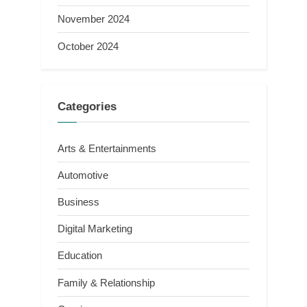
November 2024
October 2024
Categories
Arts & Entertainments
Automotive
Business
Digital Marketing
Education
Family & Relationship