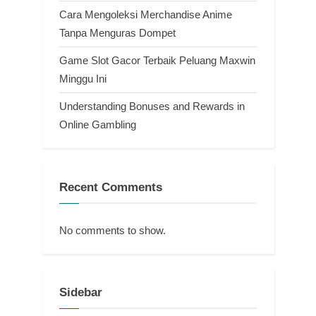
Cara Mengoleksi Merchandise Anime
Tanpa Menguras Dompet
Game Slot Gacor Terbaik Peluang Maxwin
Minggu Ini
Understanding Bonuses and Rewards in
Online Gambling
Recent Comments
No comments to show.
Sidebar