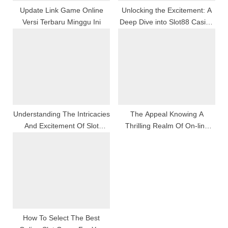
Update Link Game Online
Unlocking the Excitement: A
Versi Terbaru Minggu Ini
Deep Dive into Slot88 Casino
Games
Understanding The Intricacies
The Appeal Knowing A
And Excitement Of Slot
Thrilling Realm Of On-line
Games
Casinos
How To Select The Best