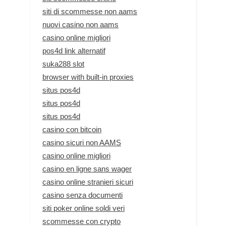
siti di scommesse non aams
nuovi casino non aams
casino online migliori
pos4d link alternatif
suka288 slot
browser with built-in proxies
situs pos4d
situs pos4d
situs pos4d
casino con bitcoin
casino sicuri non AAMS
casino online migliori
casino en ligne sans wager
casino online stranieri sicuri
casino senza documenti
siti poker online soldi veri
scommesse con crypto