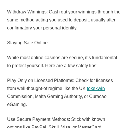
Withdraw Winnings: Cash out your winnings through the
same method acting you used to deposit, usually after
confirmatory your personal identity.
Staying Safe Online
While most online casinos are secure, it s fundamental
to protect yourself. Here are a few safety tips:
Play Only on Licensed Platforms: Check for licenses
from well-thought-of regime like the UK
tokekwin
Commission, Malta Gaming Authority, or Curacao
eGaming.
Use Secure Payment Methods: Stick with known
options like PayPal, Skrill, Visa, or MasterCard.