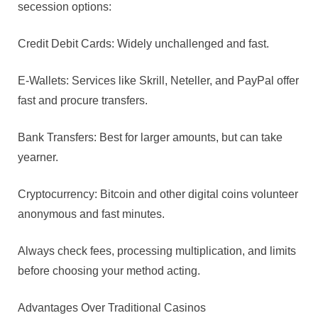
secession options:
Credit Debit Cards: Widely unchallenged and fast.
E-Wallets: Services like Skrill, Neteller, and PayPal offer
fast and procure transfers.
Bank Transfers: Best for larger amounts, but can take
yearner.
Cryptocurrency: Bitcoin and other digital coins volunteer
anonymous and fast minutes.
Always check fees, processing multiplication, and limits
before choosing your method acting.
Advantages Over Traditional Casinos