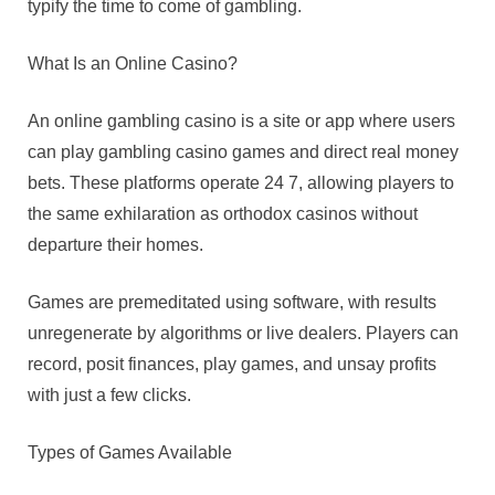
typify the time to come of gambling.
What Is an Online Casino?
An online gambling casino is a site or app where users
can play gambling casino games and direct real money
bets. These platforms operate 24 7, allowing players to
the same exhilaration as orthodox casinos without
departure their homes.
Games are premeditated using software, with results
unregenerate by algorithms or live dealers. Players can
record, posit finances, play games, and unsay profits
with just a few clicks.
Types of Games Available