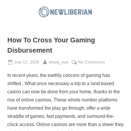
Skip
to
N
content
e
w
How To Cross Your Gaming
L
i
Disbursement
b
Posted
By
on
July 12, 2025
sharp_eye
No Comments
e
on
How
r
In recent years, the earthly concern of gaming has
To
i
Cross
shifted . What once necessary a trip to a land-based
a
Your
casino can now be done from your home, thanks to the
Gaming
n
rise of online casinos. These whole number platforms
Disbursement
have transformed the play go through, offer a wide
straddle of games, fast payments, and surround-the-
clock access. Online casinos are more than a sheer they