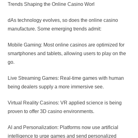
Trends Shaping the Online Casino Worl
dAs technology evolves, so does the online casino
manufacture. Some emerging trends admit:
Mobile Gaming: Most online casinos are optimized for
smartphones and tablets, allowing users to play on the
go.
Live Streaming Games: Real-time games with human
being dealers supply a more immersive see.
Virtual Reality Casinos: VR applied science is being
proven to offer 3D casino environments.
AI and Personalization: Platforms now use artificial
intelligence to urge games and send personalized