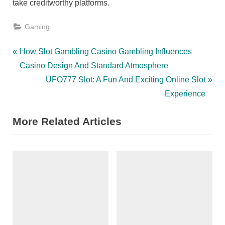
take creditworthy platforms.
Gaming
Post
P
How Slot Gambling Casino Gambling Influences
r
Casino Design And Standard Atmosphere
navigation
e
N
UFO777 Slot: A Fun And Exciting Online Slot
v
e
Experience
i
x
More Related Articles
o
t
u
P
s
o
P
s
o
t
s
:
t
: