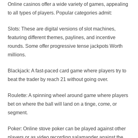
Online casinos offer a wide variety of games, appealing
to all types of players. Popular categories admit:
Slots: These are digital versions of slot machines,
featuring different themes, paylines, and incentive
rounds. Some offer progressive tense jackpots Worth
millions.
Blackjack: A fast-paced card game where players try to
beat the trader by reach 21 without going over.
Roulette: A spinning wheel around game where players
bet on where the ball will land on a tinge, come, or
segment.
Poker: Online stove poker can be played against other
players or as video recording salamander against the