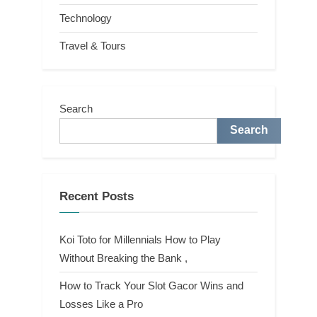
Technology
Travel & Tours
Search
Search
Recent Posts
Koi Toto for Millennials How to Play
Without Breaking the Bank ,
How to Track Your Slot Gacor Wins and
Losses Like a Pro