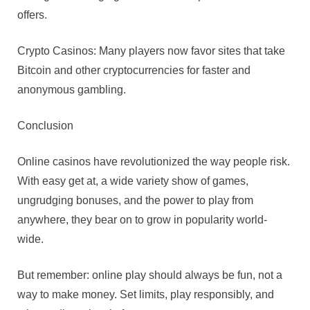
offers.
Crypto Casinos: Many players now favor sites that take
Bitcoin and other cryptocurrencies for faster and
anonymous gambling.
Conclusion
Online casinos have revolutionized the way people risk.
With easy get at, a wide variety show of games,
ungrudging bonuses, and the power to play from
anywhere, they bear on to grow in popularity world-
wide.
But remember: online play should always be fun, not a
way to make money. Set limits, play responsibly, and