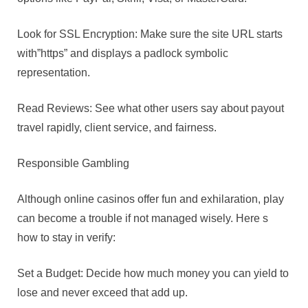
Look for SSL Encryption: Make sure the site URL starts
with”https” and displays a padlock symbolic
representation.
Read Reviews: See what other users say about payout
travel rapidly, client service, and fairness.
Responsible Gambling
Although online casinos offer fun and exhilaration, play
can become a trouble if not managed wisely. Here s
how to stay in verify:
Set a Budget: Decide how much money you can yield to
lose and never exceed that add up.