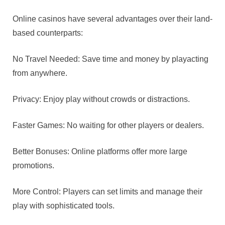
Online casinos have several advantages over their land-
based counterparts:
No Travel Needed: Save time and money by playacting
from anywhere.
Privacy: Enjoy play without crowds or distractions.
Faster Games: No waiting for other players or dealers.
Better Bonuses: Online platforms offer more large
promotions.
More Control: Players can set limits and manage their
play with sophisticated tools.