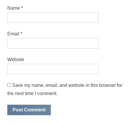
Name
*
Email
*
Website
Save my name, email, and website in this browser for
the next time I comment.