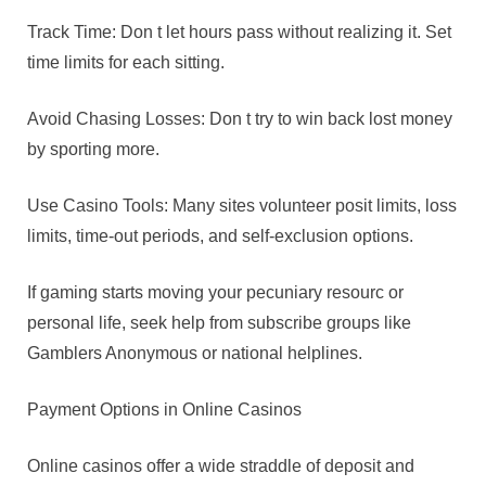
Track Time: Don t let hours pass without realizing it. Set
time limits for each sitting.
Avoid Chasing Losses: Don t try to win back lost money
by sporting more.
Use Casino Tools: Many sites volunteer posit limits, loss
limits, time-out periods, and self-exclusion options.
If gaming starts moving your pecuniary resourc or
personal life, seek help from subscribe groups like
Gamblers Anonymous or national helplines.
Payment Options in Online Casinos
Online casinos offer a wide straddle of deposit and