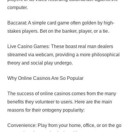
computer.
Baccarat: A simple card game often golden by high-
stakes players. Bet on the banker, player, or a tie.
Live Casino Games: These boast real man dealers
streamed via webcam, providing a more philosophical
theory and social play undergo.
Why Online Casinos Are So Popular
The success of online casinos comes from the many
benefits they volunteer to users. Here are the main
reasons for their ontogeny popularity:
Convenience: Play from your home, office, or on the go