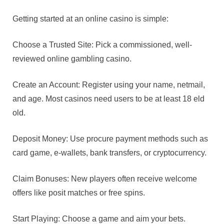
Getting started at an online casino is simple:
Choose a Trusted Site: Pick a commissioned, well-
reviewed online gambling casino.
Create an Account: Register using your name, netmail,
and age. Most casinos need users to be at least 18 eld
old.
Deposit Money: Use procure payment methods such as
card game, e-wallets, bank transfers, or cryptocurrency.
Claim Bonuses: New players often receive welcome
offers like posit matches or free spins.
Start Playing: Choose a game and aim your bets.