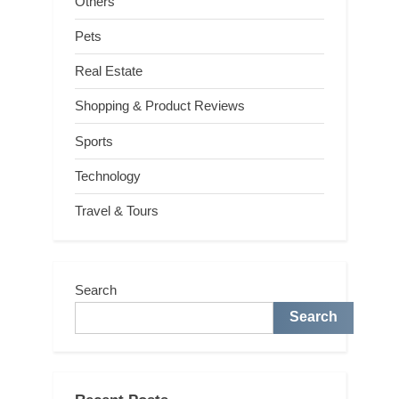
Others
Pets
Real Estate
Shopping & Product Reviews
Sports
Technology
Travel & Tours
Search
Search