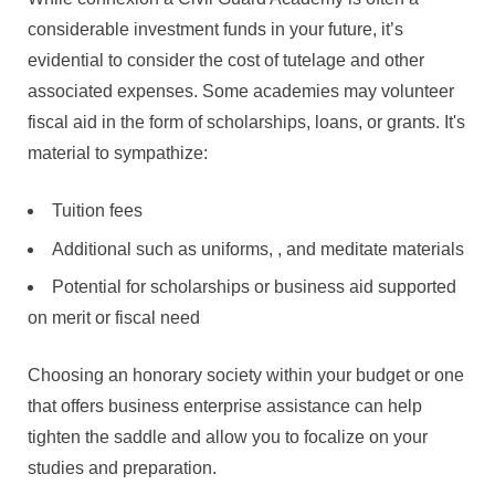
considerable investment funds in your future, it’s
evidential to consider the cost of tutelage and other
associated expenses. Some academies may volunteer
fiscal aid in the form of scholarships, loans, or grants. It's
material to sympathize:
Tuition fees
Additional such as uniforms, , and meditate materials
Potential for scholarships or business aid supported
on merit or fiscal need
Choosing an honorary society within your budget or one
that offers business enterprise assistance can help
tighten the saddle and allow you to focalize on your
studies and preparation.