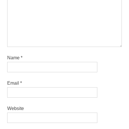
Name
*
Email
*
Website