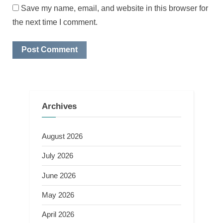
Save my name, email, and website in this browser for
the next time I comment.
Archives
August 2026
July 2026
June 2026
May 2026
April 2026