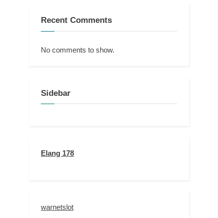
Recent Comments
No comments to show.
Sidebar
Elang 178
warnetslot