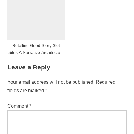
Retelling Good Story Slot
Sites A Narrative Architecture
Depth Psychology
Leave a Reply
Your email address will not be published.
Required
fields are marked
*
Comment
*