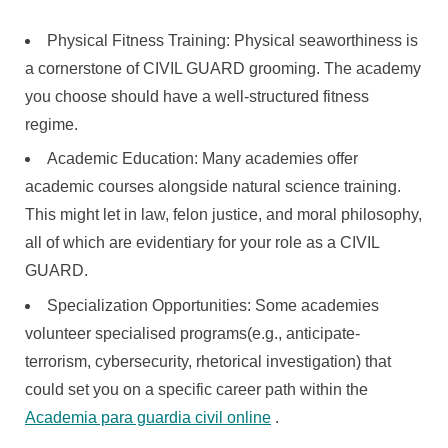
Physical Fitness Training: Physical seaworthiness is
a cornerstone of CIVIL GUARD grooming. The academy
you choose should have a well-structured fitness
regime.
Academic Education: Many academies offer
academic courses alongside natural science training.
This might let in law, felon justice, and moral philosophy,
all of which are evidentiary for your role as a CIVIL
GUARD.
Specialization Opportunities: Some academies
volunteer specialised programs(e.g., anticipate-
terrorism, cybersecurity, rhetorical investigation) that
could set you on a specific career path within the
Academia para guardia civil online
.