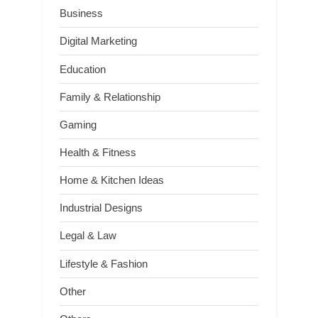
Business
Digital Marketing
Education
Family & Relationship
Gaming
Health & Fitness
Home & Kitchen Ideas
Industrial Designs
Legal & Law
Lifestyle & Fashion
Other