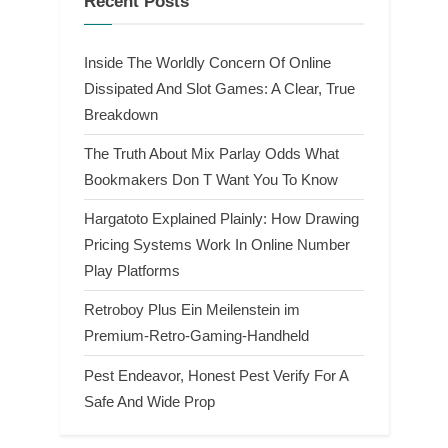
Recent Posts
Inside The Worldly Concern Of Online
Dissipated And Slot Games: A Clear, True
Breakdown
The Truth About Mix Parlay Odds What
Bookmakers Don T Want You To Know
Hargatoto Explained Plainly: How Drawing
Pricing Systems Work In Online Number
Play Platforms
Retroboy Plus Ein Meilenstein im
Premium-Retro-Gaming-Handheld
Pest Endeavor, Honest Pest Verify For A
Safe And Wide Prop