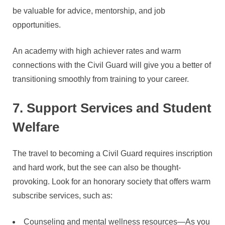
be valuable for advice, mentorship, and job
opportunities.
An academy with high achiever rates and warm
connections with the Civil Guard will give you a better of
transitioning smoothly from training to your career.
7. Support Services and Student
Welfare
The travel to becoming a Civil Guard requires inscription
and hard work, but the see can also be thought-
provoking. Look for an honorary society that offers warm
subscribe services, such as:
Counseling and mental wellness resources—As you