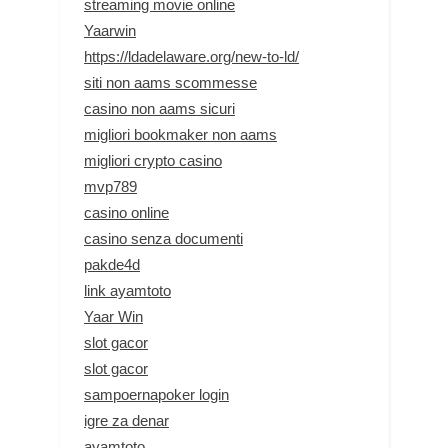
streaming movie online
Yaarwin
https://ldadelaware.org/new-to-ld/
siti non aams scommesse
casino non aams sicuri
migliori bookmaker non aams
migliori crypto casino
mvp789
casino online
casino senza documenti
pakde4d
link ayamtoto
Yaar Win
slot gacor
slot gacor
sampoernapoker login
igre za denar
ayamtoto