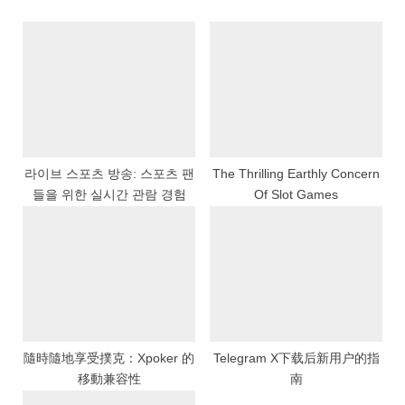
u
o
s
s
P
t
o
:
s
t
:
라이브 스포츠 방송: 스포츠 팬
The Thrilling Earthly Concern
들을 위한 실시간 관람 경험
Of Slot Games
隨時隨地享受撲克：Xpoker 的
Telegram X下载后新用户的指
移動兼容性
南