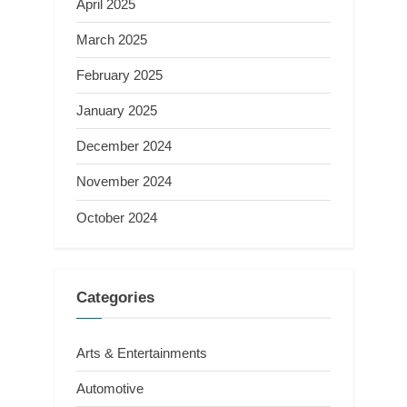
April 2025
March 2025
February 2025
January 2025
December 2024
November 2024
October 2024
Categories
Arts & Entertainments
Automotive