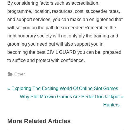
By considering factors such as accreditation,
programme, location, resources, cost, succeeder rates,
and support services, you can make an enlightened that
will set you on the path to succeeder. Remember, the
right honorary society will not only ply the training and
grooming you need but will also support you in
becoming the best CIVIL GUARD you can be, prepared
to suffice and protect with confidence.
Other
Post
P
Exploring The Exciting World Of Online Slot Games
r
N
Why Slot Maxwin Games Are Perfect for Jackpot
navigation
e
e
Hunters
v
x
More Related Articles
i
t
o
P