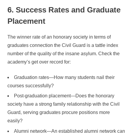
6. Success Rates and Graduate
Placement
The winner rate of an honorary society in terms of
graduates connection the Civil Guard is a tattle index
number of the quality of the insane asylum. Check the
academy’s get over record for:
Graduation rates—How many students nail their
courses successfully?
Post-graduation placement—Does the honorary
society have a strong family relationship with the Civil
Guard, serving graduates procure positions more
easily?
Alumni network—An established alumni network can