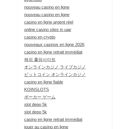
nouveau casino en ligne
nouveau casino en ligne
casino en ligne argent réel
online casino sites in uae
casino en crypto
nouveaux casinos en ligne 2026
casino en ligne retrait immédiat
해외 홀덤사이트
オンラインカジノ ライブカジノ
ビットコイン オンラインカジノ
casino en ligne fiable
KOINSLOTS
ポーカー ゲーム
slot depo 5k
slot depo 5k
casino en ligne retrait immédiat
jouer au casino en ligne