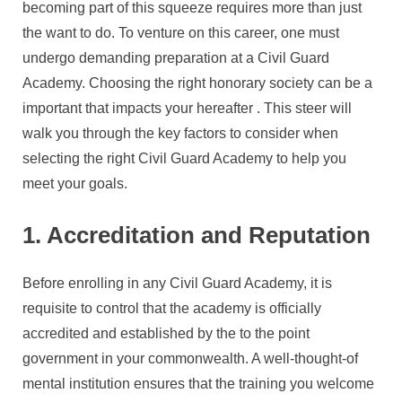
Academy
becoming part of this squeeze requires more than just
For
the want to do. To venture on this career, one must
Your
undergo demanding preparation at a Civil Guard
Career
Academy. Choosing the right honorary society can be a
Goals
important that impacts your hereafter . This steer will
walk you through the key factors to consider when
selecting the right Civil Guard Academy to help you
meet your goals.
1. Accreditation and Reputation
Before enrolling in any Civil Guard Academy, it is
requisite to control that the academy is officially
accredited and established by the to the point
government in your commonwealth. A well-thought-of
mental institution ensures that the training you welcome