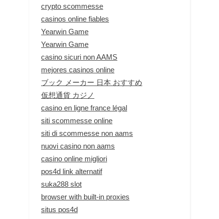
crypto scommesse
casinos online fiables
Yearwin Game
Yearwin Game
casino sicuri non AAMS
mejores casinos online
ブック メーカー 日本 おすすめ
仮想通貨 カジノ
casino en ligne france légal
siti scommesse online
siti di scommesse non aams
nuovi casino non aams
casino online migliori
pos4d link alternatif
suka288 slot
browser with built-in proxies
situs pos4d