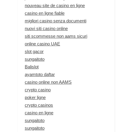
nouveau site de casino en ligne
casino en ligne fiable
migliori casino senza documenti
nuovi siti casino online
siti scommesse non aams sicuri
online casino UAE
slot gacor
sungaitoto
Balislot
ayamtoto daftar
casino online non AAMS
crypto casino
poker ligne
crypto casinos
casino en ligne
sungaitoto
sungaitoto