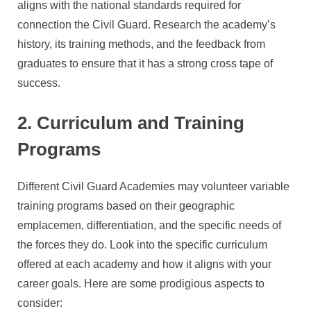
aligns with the national standards required for
connection the Civil Guard. Research the academy’s
history, its training methods, and the feedback from
graduates to ensure that it has a strong cross tape of
success.
2. Curriculum and Training
Programs
Different Civil Guard Academies may volunteer variable
training programs based on their geographic
emplacemen, differentiation, and the specific needs of
the forces they do. Look into the specific curriculum
offered at each academy and how it aligns with your
career goals. Here are some prodigious aspects to
consider: