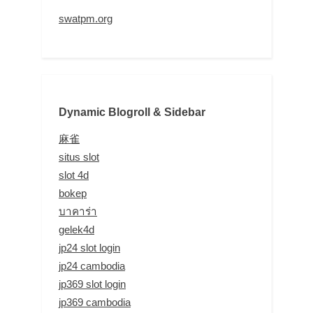
swatpm.org
Dynamic Blogroll & Sidebar
麻雀
situs slot
slot 4d
bokep
บาคาร่า
gelek4d
jp24 slot login
jp24 cambodia
jp369 slot login
jp369 cambodia