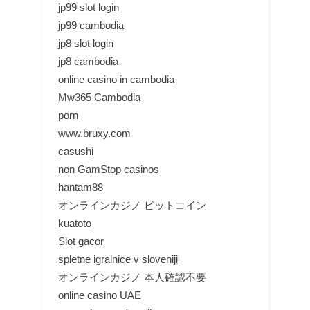
jp99 slot login
jp99 cambodia
jp8 slot login
jp8 cambodia
online casino in cambodia
Mw365 Cambodia
porn
www.bruxy.com
casushi
non GamStop casinos
hantam88
オンラインカジノ ビットコイン
kuatoto
Slot gacor
spletne igralnice v sloveniji
オンラインカジノ 本人確認不要
online casino UAE