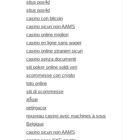
situs pos4d
situs pos4d
casino con bitcoin
casino sicuri non AAMS
casino online migliori
casino en ligne sans wager
casino online stranieri sicuri
casino senza documenti
siti poker online soldi veri
scommesse con crypto
toto online
siti di scommesse
สล็อต
petirgacor
nouveau casino avec machines à sous
Belgique
casino sicuri non AAMS