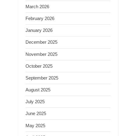
March 2026
February 2026
January 2026
December 2025
November 2025
October 2025
September 2025
August 2025
July 2025
June 2025
May 2025