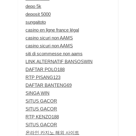
depo 5k
deposit 5000
sungaitoto
casino en ligne france légal
casino sicuri non AAMS
casino sicuri non AAMS
siti di scommesse non aams
LINK ALTERNATIF BANSOSWIN
DAFTAR POLO188
RTP PISANG123
DAFTAR BANTENG69
SINGA WIN
SITUS GACOR
SITUS GACOR
RTP KENZO188
SITUS GACOR
온라인 카지노 해외 사이트