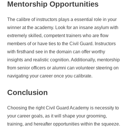
Mentorship Opportunities
The calibre of instructors plays a essential role in your
winner at the academy. Look for an insane asylum with
extremely skilled, competent trainers who are flow
members of or have ties to the Civil Guard. Instructors
with firsthand see in the domain can offer worthy
insights and realistic cognition. Additionally, mentorship
from senior officers or alumni can volunteer steering on
navigating your career once you calibrate.
Conclusion
Choosing the right Civil Guard Academy is necessity to
your career goals, as it will shape your grooming,
training, and hereafter opportunities within the squeeze.