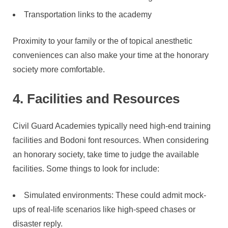
Transportation links to the academy
Proximity to your family or the of topical anesthetic
conveniences can also make your time at the honorary
society more comfortable.
4. Facilities and Resources
Civil Guard Academies typically need high-end training
facilities and Bodoni font resources. When considering
an honorary society, take time to judge the available
facilities. Some things to look for include:
Simulated environments: These could admit mock-
ups of real-life scenarios like high-speed chases or
disaster reply.