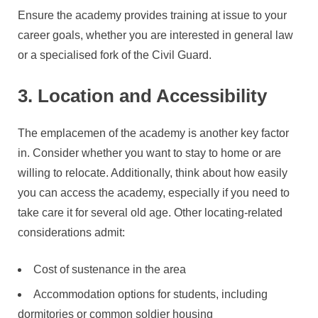
Ensure the academy provides training at issue to your
career goals, whether you are interested in general law
or a specialised fork of the Civil Guard.
3. Location and Accessibility
The emplacemen of the academy is another key factor
in. Consider whether you want to stay to home or are
willing to relocate. Additionally, think about how easily
you can access the academy, especially if you need to
take care it for several old age. Other locating-related
considerations admit:
Cost of sustenance in the area
Accommodation options for students, including
dormitories or common soldier housing