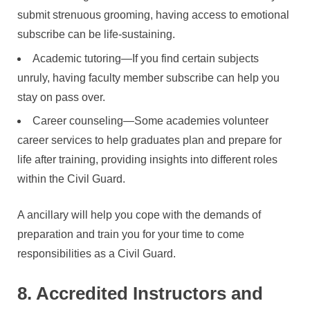
submit strenuous grooming, having access to emotional
subscribe can be life-sustaining.
Academic tutoring—If you find certain subjects
unruly, having faculty member subscribe can help you
stay on pass over.
Career counseling—Some academies volunteer
career services to help graduates plan and prepare for
life after training, providing insights into different roles
within the Civil Guard.
A ancillary will help you cope with the demands of
preparation and train you for your time to come
responsibilities as a Civil Guard.
8. Accredited Instructors and