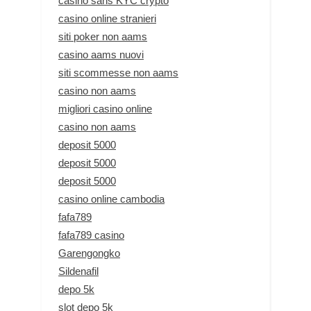
casino sans KYC crypto
casino online stranieri
siti poker non aams
casino aams nuovi
siti scommesse non aams
casino non aams
migliori casino online
casino non aams
deposit 5000
deposit 5000
deposit 5000
casino online cambodia
fafa789
fafa789 casino
Garengongko
Sildenafil
depo 5k
slot depo 5k