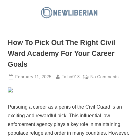
Skip
to
N
content
e
w
How To Pick Out The Right Civil
L
i
Ward Academy For Your Career
b
Goals
e
r
Posted
By
on
February 11, 2025
Talha013
No Comments
on
How
i
To
a
Pick
n
Out
Pursuing a career as a penis of the Civil Guard is an
The
exciting and rewardful pick. This influential law
Right
enforcement agency plays a key role in maintaining
Civil
populace refuge and order in many countries. However,
Ward