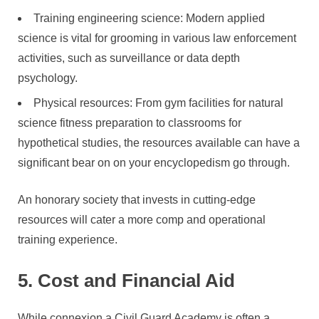
Training engineering science: Modern applied
science is vital for grooming in various law enforcement
activities, such as surveillance or data depth
psychology.
Physical resources: From gym facilities for natural
science fitness preparation to classrooms for
hypothetical studies, the resources available can have a
significant bear on on your encyclopedism go through.
An honorary society that invests in cutting-edge
resources will cater a more comp and operational
training experience.
5. Cost and Financial Aid
While connexion a Civil Guard Academy is often a