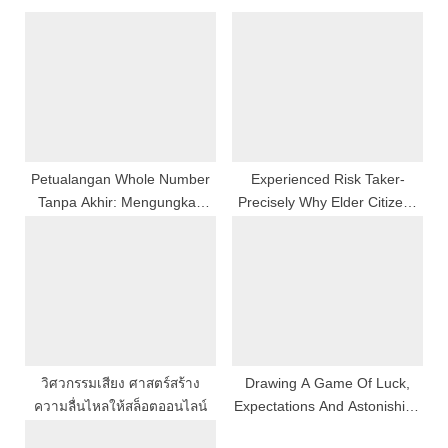
u
P
s
o
P
s
o
t
s
:
t
:
Petualangan Whole Number
Experienced Risk Taker-
Tanpa Akhir: Mengungkap
Precisely Why Elder Citizens
Kisah Seru, Tantangan, Dan
Gaming Online Additive Than
Daya Tarik Fenomena Online
Everything Else
Gambling Di Era Modern Font
วิศวกรรมเสียง ศาสตร์สร้าง
Drawing A Game Of Luck,
ความลื่นไหลให้สล็อตออนไลน์
Expectations And Astonishing
Wins