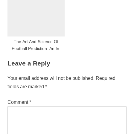
The Art And Science Of
Football Prediction: An In-
depth Exploration Of
Leave a Reply
Techniques, Trends, And
Applied Science In Sports
Foretelling
Your email address will not be published.
Required
fields are marked
*
Comment
*