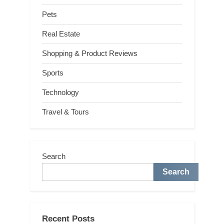
Pets
Real Estate
Shopping & Product Reviews
Sports
Technology
Travel & Tours
Search
Search
Recent Posts