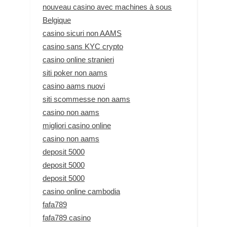
nouveau casino avec machines à sous
Belgique
casino sicuri non AAMS
casino sans KYC crypto
casino online stranieri
siti poker non aams
casino aams nuovi
siti scommesse non aams
casino non aams
migliori casino online
casino non aams
deposit 5000
deposit 5000
deposit 5000
casino online cambodia
fafa789
fafa789 casino