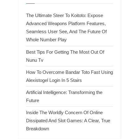
The Ultimate Steer To Koitoto: Expose
Advanced Weapons Platform Features,
Seamless User See, And The Future Of
Whole Number Play
Best Tips For Getting The Most Out Of
Nunu Tv
How To Overcome Bandar Toto Fast Using
Alexistogel Login In 5 Stairs
Artificial Intelligence: Transforming the
Future
Inside The Worldly Concern Of Online
Dissipated And Slot Games: A Clear, True
Breakdown