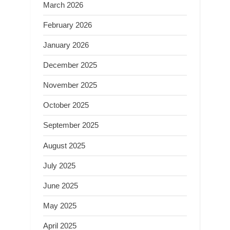
March 2026
February 2026
January 2026
December 2025
November 2025
October 2025
September 2025
August 2025
July 2025
June 2025
May 2025
April 2025