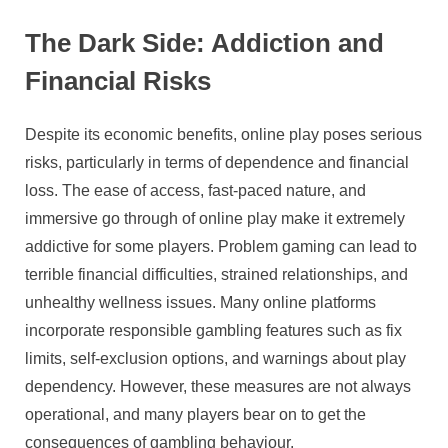
The Dark Side: Addiction and
Financial Risks
Despite its economic benefits, online play poses serious
risks, particularly in terms of dependence and financial
loss. The ease of access, fast-paced nature, and
immersive go through of online play make it extremely
addictive for some players. Problem gaming can lead to
terrible financial difficulties, strained relationships, and
unhealthy wellness issues. Many online platforms
incorporate responsible gambling features such as fix
limits, self-exclusion options, and warnings about play
dependency. However, these measures are not always
operational, and many players bear on to get the
consequences of gambling behaviour.