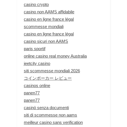
casino crypto
casino non AAMS affidabile
casino en ligne france légal
scommesse mondiali
casino en ligne france légal
casino sicuri non AAMS
paris sportif
online casino real money Australia
jeetcity casino
siti scommesse mondiali 2026
コインポーカー レビュー
casinos online
panen77
panen77
casinò senza documenti
siti di scommesse non aams
meilleur casino sans verification