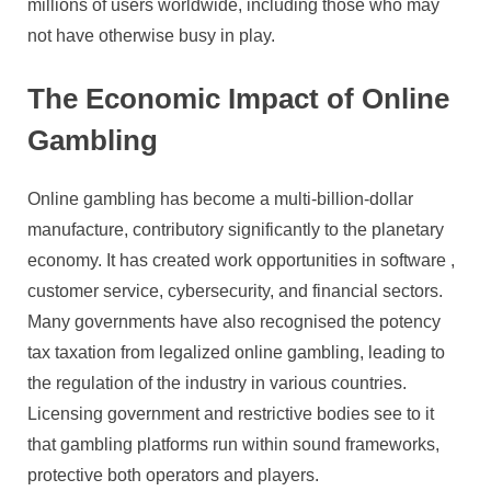
millions of users worldwide, including those who may
not have otherwise busy in play.
The Economic Impact of Online
Gambling
Online gambling has become a multi-billion-dollar
manufacture, contributory significantly to the planetary
economy. It has created work opportunities in software ,
customer service, cybersecurity, and financial sectors.
Many governments have also recognised the potency
tax taxation from legalized online gambling, leading to
the regulation of the industry in various countries.
Licensing government and restrictive bodies see to it
that gambling platforms run within sound frameworks,
protective both operators and players.