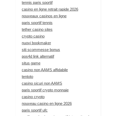
tennis paris sportif
casino en ligne retrait rapide 2026
nouveaux casinos en ligne
paris sportif tennis
tether casino sites
crypto casino
nuovi bookmaker
siti scommesse bonus
pos4d link alternatif
situs game
casino non AAMS affidabile
tentoto
casino sicuri non AAMS
paris sportif crypto monnaie
casino crypto
nouveau casino en ligne 2026
paris sportif ufc