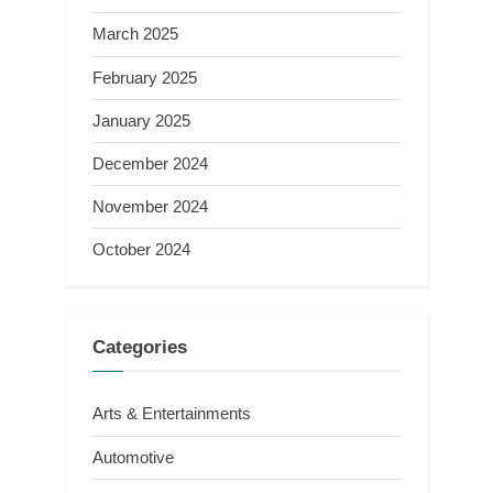
March 2025
February 2025
January 2025
December 2024
November 2024
October 2024
Categories
Arts & Entertainments
Automotive