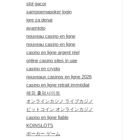
slot gacor
sampoernapoker login
igre za denar
ayamtoto
nouveau casino en ligne
nouveau casino en ligne
casino en ligne argent réel
online casino sites in uae
casino en crypto
nouveaux casinos en ligne 2026
casino en ligne retrait immédiat
해외 홀덤사이트
オンラインカジノ ライブカジノ
ビットコイン オンラインカジノ
casino en ligne fiable
KOINSLOTS
ポーカー ゲーム