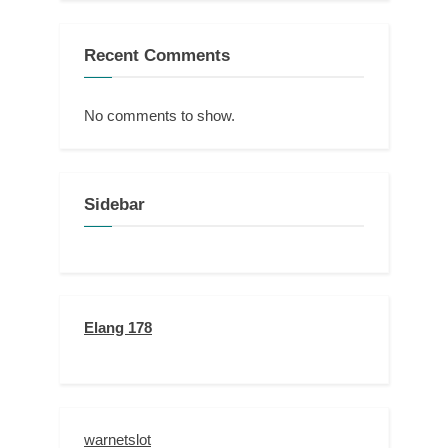
Recent Comments
No comments to show.
Sidebar
Elang 178
warnetslot