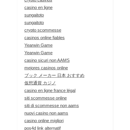
casino en ligne
sungaitoto
sungaitoto
crypto scommesse
casinos online fiables
Yearwin Game
Yearwin Game
casino sicuri non AAMS
mejores casinos online
ブック メーカー 日本 おすすめ
仮想通貨 カジノ
casino en ligne france légal
siti scommesse online
siti di scommesse non aams
nuovi casino non aams
casino online migliori
pos4d link alternatif