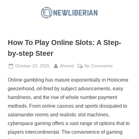
Skip
to
N
content
e
w
How To Play Online Slots: A Step-
L
i
by-step Steer
b
Posted
By
on
October 23, 2025
Ahmed
No Comments
e
on
How
r
Online gambling has mature exponentially in Holocene
To
i
Play
geezerhood, oil-fired by subject advancements, easy
a
Online
handiness, and the rise of whole number payment
Slots:
n
methods. From online casinos and sports dissipated to
A
salamander rooms and realistic slot machines,
Step-
by-
cyberspace gaming offers a vast range of options that to
step
players intercontinental. The convenience of gaming
Steer