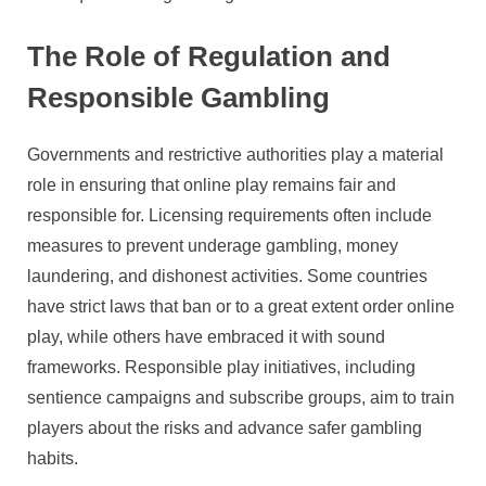
The Role of Regulation and
Responsible Gambling
Governments and restrictive authorities play a material
role in ensuring that online play remains fair and
responsible for. Licensing requirements often include
measures to prevent underage gambling, money
laundering, and dishonest activities. Some countries
have strict laws that ban or to a great extent order online
play, while others have embraced it with sound
frameworks. Responsible play initiatives, including
sentience campaigns and subscribe groups, aim to train
players about the risks and advance safer gambling
habits.