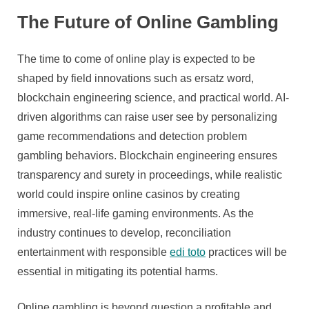
The Future of Online Gambling
The time to come of online play is expected to be
shaped by field innovations such as ersatz word,
blockchain engineering science, and practical world. AI-
driven algorithms can raise user see by personalizing
game recommendations and detection problem
gambling behaviors. Blockchain engineering ensures
transparency and surety in proceedings, while realistic
world could inspire online casinos by creating
immersive, real-life gaming environments. As the
industry continues to develop, reconciliation
entertainment with responsible
edi toto
practices will be
essential in mitigating its potential harms.
Online gambling is beyond question a profitable and