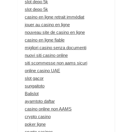
slot depo 5k
slot depo 5k
casino en ligne retrait immédiat
jouer au casino en ligne
nouveau site de casino en ligne
casino en ligne fiable
migliori casino senza documenti
nuovi siti casino online
siti scommesse non aams sicuri
online casino UAE
slot gacor
sungaitoto
Balislot
ayamtoto daftar
casino online non AAMS
crypto casino
poker ligne
crypto casinos