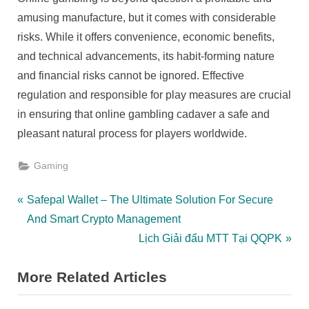
amusing manufacture, but it comes with considerable
risks. While it offers convenience, economic benefits,
and technical advancements, its habit-forming nature
and financial risks cannot be ignored. Effective
regulation and responsible for play measures are crucial
in ensuring that online gambling cadaver a safe and
pleasant natural process for players worldwide.
Gaming
Post
P
Safepal Wallet – The Ultimate Solution For Secure
r
And Smart Crypto Management
navigation
e
N
Lịch Giải đấu MTT Tại QQPK
v
e
More Related Articles
i
x
o
t