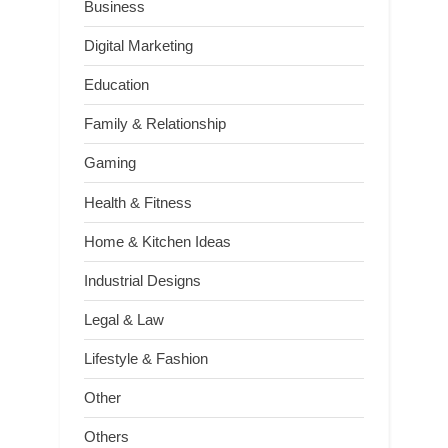
Business
Digital Marketing
Education
Family & Relationship
Gaming
Health & Fitness
Home & Kitchen Ideas
Industrial Designs
Legal & Law
Lifestyle & Fashion
Other
Others