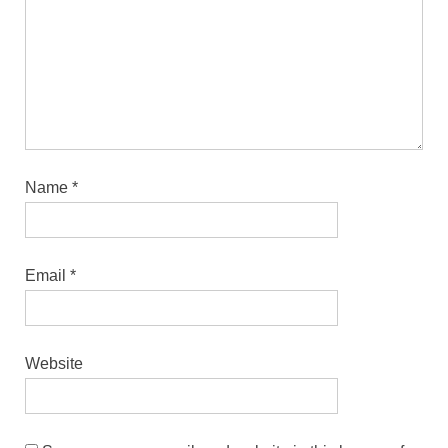
Name
*
Email
*
Website