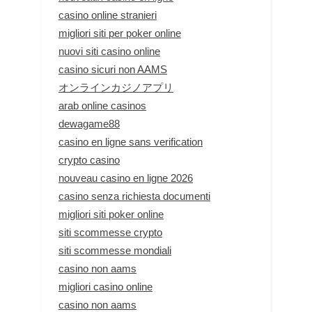
casino online stranieri
migliori siti per poker online
nuovi siti casino online
casino sicuri non AAMS
オンラインカジノアプリ
arab online casinos
dewagame88
casino en ligne sans verification
crypto casino
nouveau casino en ligne 2026
casino senza richiesta documenti
migliori siti poker online
siti scommesse crypto
siti scommesse mondiali
casino non aams
migliori casino online
casino non aams