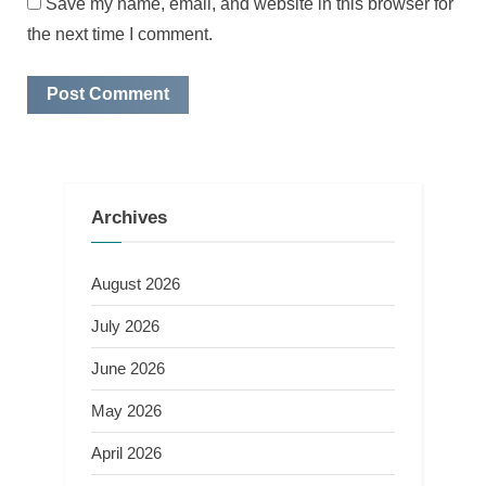
Save my name, email, and website in this browser for
the next time I comment.
Archives
August 2026
July 2026
June 2026
May 2026
April 2026