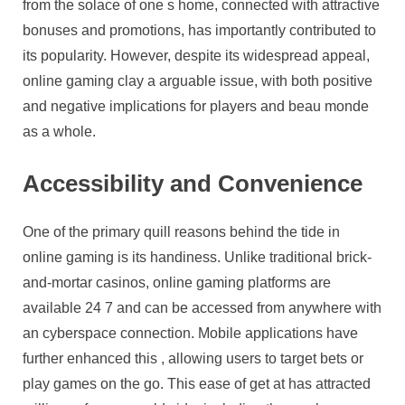
from the solace of one s home, connected with attractive
bonuses and promotions, has importantly contributed to
its popularity. However, despite its widespread appeal,
online gaming clay a arguable issue, with both positive
and negative implications for players and beau monde
as a whole.
Accessibility and Convenience
One of the primary quill reasons behind the tide in
online gaming is its handiness. Unlike traditional brick-
and-mortar casinos, online gaming platforms are
available 24 7 and can be accessed from anywhere with
an cyberspace connection. Mobile applications have
further enhanced this , allowing users to target bets or
play games on the go. This ease of get at has attracted