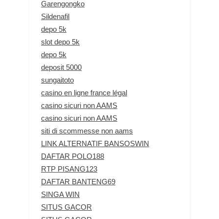
Garengongko
Sildenafil
depo 5k
slot depo 5k
depo 5k
deposit 5000
sungaitoto
casino en ligne france légal
casino sicuri non AAMS
casino sicuri non AAMS
siti di scommesse non aams
LINK ALTERNATIF BANSOSWIN
DAFTAR POLO188
RTP PISANG123
DAFTAR BANTENG69
SINGA WIN
SITUS GACOR