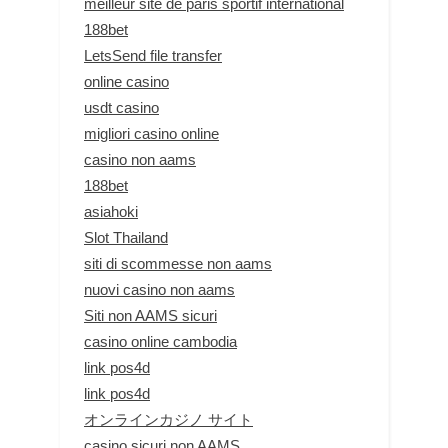
meilleur site de paris sportif international
188bet
LetsSend file transfer
online casino
usdt casino
migliori casino online
casino non aams
188bet
asiahoki
Slot Thailand
siti di scommesse non aams
nuovi casino non aams
Siti non AAMS sicuri
casino online cambodia
link pos4d
link pos4d
オンラインカジノ サイト
casino sicuri non AAMS