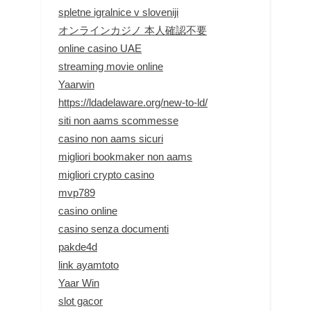
spletne igralnice v sloveniji
オンラインカジノ 本人確認不要
online casino UAE
streaming movie online
Yaarwin
https://ldadelaware.org/new-to-ld/
siti non aams scommesse
casino non aams sicuri
migliori bookmaker non aams
migliori crypto casino
mvp789
casino online
casino senza documenti
pakde4d
link ayamtoto
Yaar Win
slot gacor