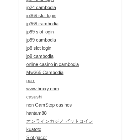
jp24 cambodia
jp369 slot login
jp369 cambodia
jp99 slot login
jp99 cambodia
jp8 slot login
jp8 cambodia
online casino in cambodia
Mw365 Cambodia
porn
www.bruxy.com
casushi
non GamStop casinos
hantam88
オンラインカジノ ビットコイン
kuatoto
Slot gacor