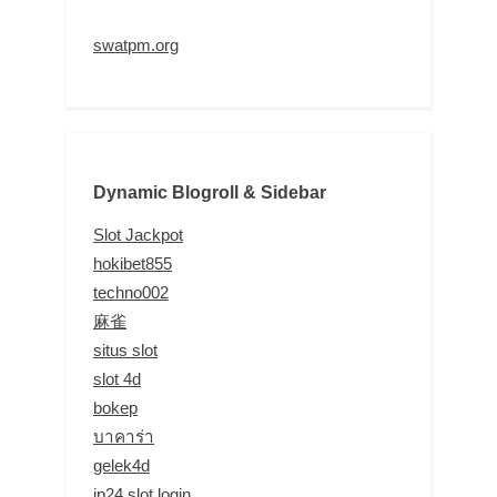
swatpm.org
Dynamic Blogroll & Sidebar
Slot Jackpot
hokibet855
techno002
麻雀
situs slot
slot 4d
bokep
บาคาร่า
gelek4d
jp24 slot login