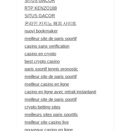
SITUS GACOR
RTP KENZO188
SITUS GACOR
온라인 카지노 해외 사이트
nuovi bookmaker
meilleur site de paris sportif
casino sans verification
casino en crypto
best crypto casino
paris sportif tennis pronostic
meilleur site de paris sportif
meilleur casino en ligne
casino en ligne avec retrait instantané
meilleur site de paris sportif
crypto betting sites
meilleurs sites paris sportifs
meilleur site casino live
nouveaux casino en ligne