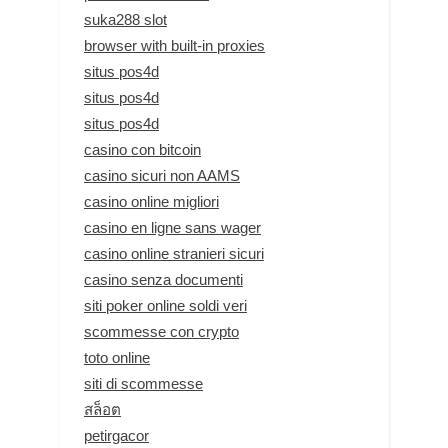
suka288 slot
browser with built-in proxies
situs pos4d
situs pos4d
situs pos4d
casino con bitcoin
casino sicuri non AAMS
casino online migliori
casino en ligne sans wager
casino online stranieri sicuri
casino senza documenti
siti poker online soldi veri
scommesse con crypto
toto online
siti di scommesse
สล็อต
petirgacor