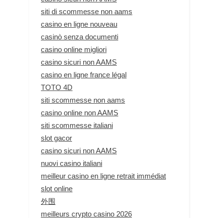
siti di scommesse non aams
casino en ligne nouveau
casinò senza documenti
casino online migliori
casino sicuri non AAMS
casino en ligne france légal
TOTO 4D
siti scommesse non aams
casino online non AAMS
siti scommesse italiani
slot gacor
casino sicuri non AAMS
nuovi casino italiani
meilleur casino en ligne retrait immédiat
slot online
外围
meilleurs crypto casino 2026