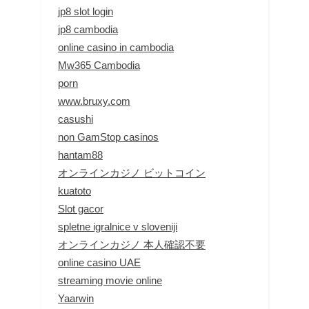
jp8 slot login
jp8 cambodia
online casino in cambodia
Mw365 Cambodia
porn
www.bruxy.com
casushi
non GamStop casinos
hantam88
オンラインカジノ ビットコイン
kuatoto
Slot gacor
spletne igralnice v sloveniji
オンラインカジノ 本人確認不要
online casino UAE
streaming movie online
Yaarwin