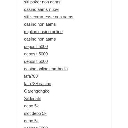
siti poker non aams
casino aams nuovi
siti scommesse non aams
casino non aams
migliori casino online
casino non aams
deposit 5000
deposit 5000
deposit 5000
casino online cambodia
fafa789
fafa789 casino
Garengongko
Sildenafil
depo 5k
slot depo 5k
depo 5k