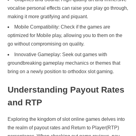
vocalise personal effects can raise your play go through,
making it more gratifying and piquant.
Mobile Compatibility: Check if the games are
optimized for Mobile play, allowing you to them on the
go without compromising on quality.
Innovative Gameplay: Seek out games with
groundbreaking gameplay mechanics or themes that
bring on a newly position to orthodox slot gaming.
Understanding Payout Rates
and RTP
Exploring the kingdom of slot online games delves into
the realm of payout rates and Return to Player(RTP)