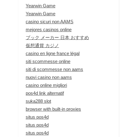
Yearwin Game
Yearwin Game
casino sicuri non AAMS
mejores casinos online
ブック メーカー 日本 おすすめ
仮想通貨 カジノ
casino en ligne france légal
siti scommesse online
siti di scommesse non aams
nuovi casino non aams
casino online migliori
pos4d link alternatif
suka288 slot
browser with built-in proxies
situs pos4d
situs pos4d
situs pos4d