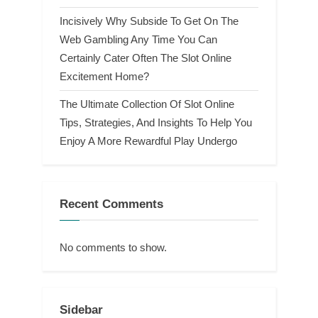
Incisively Why Subside To Get On The
Web Gambling Any Time You Can
Certainly Cater Often The Slot Online
Excitement Home?
The Ultimate Collection Of Slot Online
Tips, Strategies, And Insights To Help You
Enjoy A More Rewardful Play Undergo
Recent Comments
No comments to show.
Sidebar