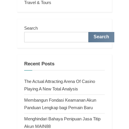
Travel & Tours
Search
Search
Recent Posts
The Actual Attracting Arena Of Casino
Playing A New Total Analysis
Membangun Fondasi Keamanan Akun
Panduan Lengkap bagi Pemain Baru
Menghindari Bahaya Penipuan Jasa Titip
Akun MAIN88