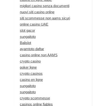
migliori casino senza documenti
nuovi siti casino online
siti scommesse non aams sicuri
online casino UAE
slot gacor
sungaitoto
Balislot
ayamtoto daftar
casino online non AAMS
crypto casino
poker ligne
crypto casinos
casino en ligne
sungaitoto
sungaitoto
crypto scommesse
casinos online fiables