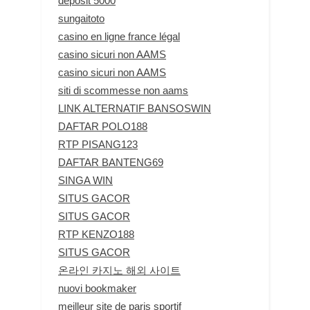
deposit 5000
sungaitoto
casino en ligne france légal
casino sicuri non AAMS
casino sicuri non AAMS
siti di scommesse non aams
LINK ALTERNATIF BANSOSWIN
DAFTAR POLO188
RTP PISANG123
DAFTAR BANTENG69
SINGA WIN
SITUS GACOR
SITUS GACOR
RTP KENZO188
SITUS GACOR
온라인 카지노 해외 사이트
nuovi bookmaker
meilleur site de paris sportif