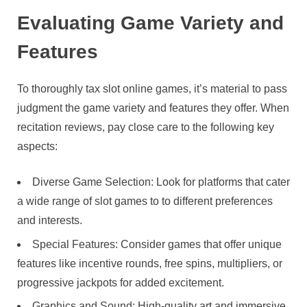
Evaluating Game Variety and
Features
To thoroughly tax slot online games, it’s material to pass
judgment the game variety and features they offer. When
recitation reviews, pay close care to the following key
aspects:
Diverse Game Selection: Look for platforms that cater
a wide range of slot games to to different preferences
and interests.
Special Features: Consider games that offer unique
features like incentive rounds, free spins, multipliers, or
progressive jackpots for added excitement.
Graphics and Sound: High-quality art and immersive