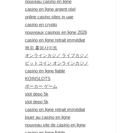
nouveau casino en ligne
casino en ligne argent réel
online casino sites in uae
casino en crypto
nouveaux casinos en ligne 2026
casino en ligne retrait immédiat
해외 홀덤사이트
オンラインカジノ ライブカジノ
ビットコイン オンラインカジノ
casino en ligne fiable
KOINSLOTS
ポーカー ゲーム
slot depo 5k
slot depo 5k
casino en ligne retrait immédiat
jouer au casino en ligne
nouveau site de casino en ligne
casino en ligne fiable