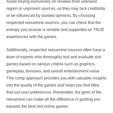
Avoid relying exclusively on reviews from unknown
region or unproven sources, as they may lack credibility
or be influenced by slanted opinions. By choosing
respected reexamine sources, you can check that the
entropy you receive is reliable and supported on TRUE
experiences with the games.
Additionally, respected reexamine sources often have a
team of experts who thoroughly test and evaluate slot
games based on various criteria such as graphics,
gameplay, bonuses, and overall entertainment value.
This comp approach provides you with valuable insights
into the quality of the games and helps you find titles
that suit your preferences. Remember, the germ of the
reexamine can make all the difference in guiding you
towards the best slot online games.