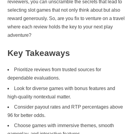
reviewers, you can unscramble the secrets that lead to
selecting slot games that not only think about but also
reward generously. So, are you fix to venture on a travel
where each review holds the key to your next play
adventure?
Key Takeaways
Prioritize reviews from trusted sources for
dependable evaluations.
Look for diverse games with bonus features and
high-quality nontextual matter.
Consider payout rates and RTP percentages above
96 for better odds.
Choose games with immersive themes, smooth
gameplay, and interactive features.