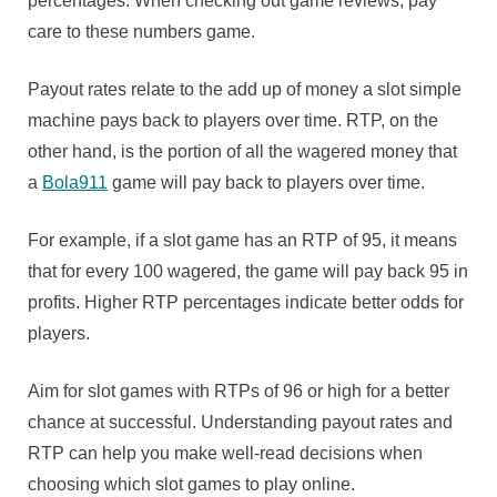
percentages. When checking out game reviews, pay
care to these numbers game.
Payout rates relate to the add up of money a slot simple
machine pays back to players over time. RTP, on the
other hand, is the portion of all the wagered money that
a
Bola911
game will pay back to players over time.
For example, if a slot game has an RTP of 95, it means
that for every 100 wagered, the game will pay back 95 in
profits. Higher RTP percentages indicate better odds for
players.
Aim for slot games with RTPs of 96 or high for a better
chance at successful. Understanding payout rates and
RTP can help you make well-read decisions when
choosing which slot games to play online.