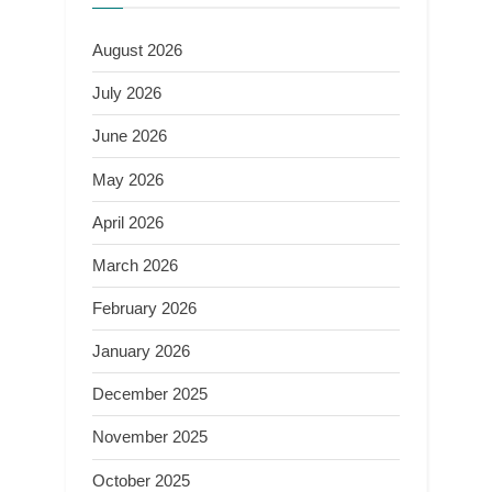
August 2026
July 2026
June 2026
May 2026
April 2026
March 2026
February 2026
January 2026
December 2025
November 2025
October 2025