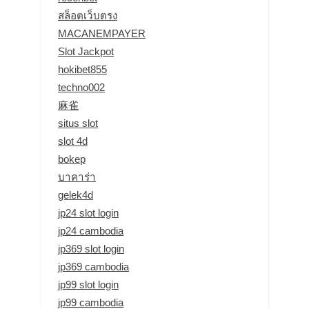
สล็อตเว็บตรง
MACANEMPAYER
Slot Jackpot
hokibet855
techno002
麻雀
situs slot
slot 4d
bokep
บาคาร่า
gelek4d
jp24 slot login
jp24 cambodia
jp369 slot login
jp369 cambodia
jp99 slot login
jp99 cambodia