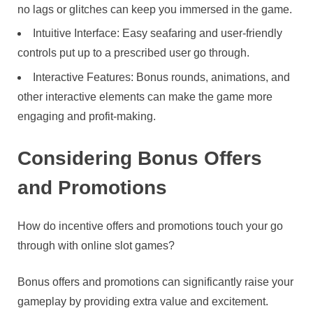
no lags or glitches can keep you immersed in the game.
Intuitive Interface: Easy seafaring and user-friendly
controls put up to a prescribed user go through.
Interactive Features: Bonus rounds, animations, and
other interactive elements can make the game more
engaging and profit-making.
Considering Bonus Offers
and Promotions
How do incentive offers and promotions touch your go
through with online slot games?
Bonus offers and promotions can significantly raise your
gameplay by providing extra value and excitement.