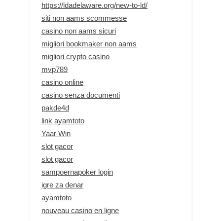
https://ldadelaware.org/new-to-ld/
siti non aams scommesse
casino non aams sicuri
migliori bookmaker non aams
migliori crypto casino
mvp789
casino online
casino senza documenti
pakde4d
link ayamtoto
Yaar Win
slot gacor
slot gacor
sampoernapoker login
igre za denar
ayamtoto
nouveau casino en ligne