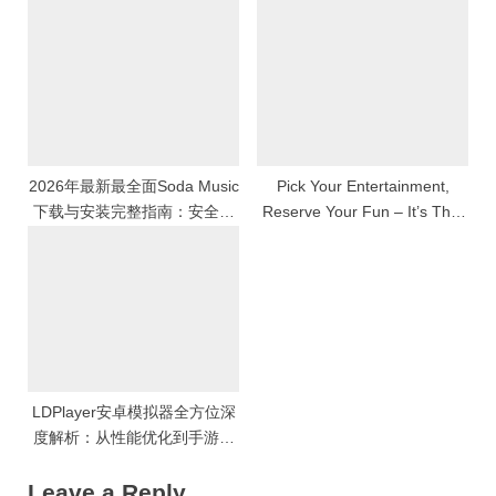
Perceptiveness Evolution
2026年最新最全面Soda Music
Pick Your Entertainment,
下载与安装完整指南：安全获
Reserve Your Fun – It’s That
取、功能解析与使用技巧详解
Simple
LDPlayer安卓模拟器全方位深
度解析：从性能优化到手游兼
容性全面提升，让玩家体验无
Leave a Reply
缝跨平台畅玩乐趣的终极解决