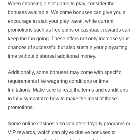
When choosing a slot game to play, consider the
bonuses available. Welcome bonuses can give you a
encourage in start your play travel, while current
promotions such as free spins or cashback rewards can
keep the fun going. These offers not only increase your
chances of successful but also sustain your playacting
time without disbursal additional money.
Additionally, some bonuses may come with specific
requirements like wagering conditions or time
limitations. Make sure to read the terms and conditions
to fully sympathize how to make the most of these
promotions.
Some online casinos also volunteer loyalty programs or
VIP rewards, which can ply exclusive bonuses to