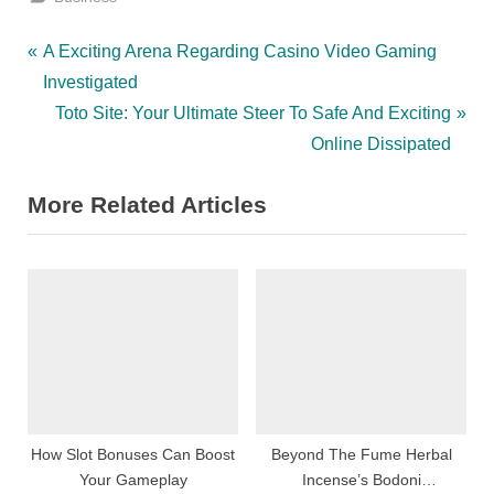
Post
P
A Exciting Arena Regarding Casino Video Gaming
r
Investigated
navigation
e
N
Toto Site: Your Ultimate Steer To Safe And Exciting
v
e
Online Dissipated
i
x
More Related Articles
o
t
u
P
s
o
P
s
o
t
s
:
t
:
How Slot Bonuses Can Boost
Beyond The Fume Herbal
Your Gameplay
Incense’s Bodoni