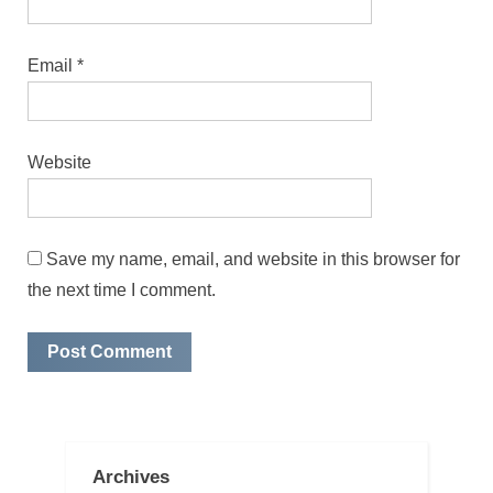
Email
*
Website
Save my name, email, and website in this browser for
the next time I comment.
Archives