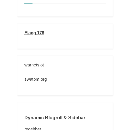
Elang 178
warnetslot
swatpm.org
Dynamic Blogroll & Sidebar
recehbet