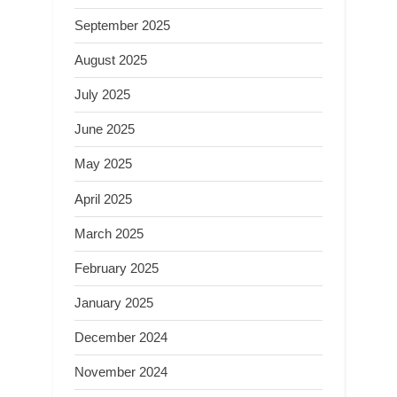
September 2025
August 2025
July 2025
June 2025
May 2025
April 2025
March 2025
February 2025
January 2025
December 2024
November 2024