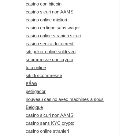
casino con bitcoin
casino sicuri non AAMS
casino online migliori
casino en ligne sans wager
casino online stranieri sicuri
casino senza documenti
siti poker online soldi veri
scommesse con crypto
toto online
siti di scommesse
สล็อต
petirgacor
nouveau casino avec machines à sous
Belgique
casino sicuri non AAMS
casino sans KYC crypto
casino online stranieri