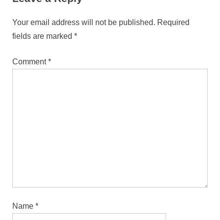
方案
Your email address will not be published.
Required
fields are marked
*
Comment
*
Name
*