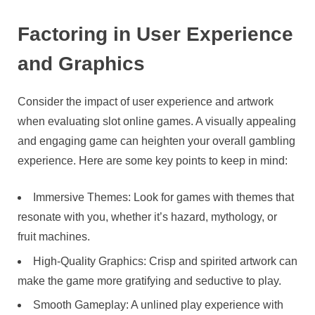
Factoring in User Experience
and Graphics
Consider the impact of user experience and artwork
when evaluating slot online games. A visually appealing
and engaging game can heighten your overall gambling
experience. Here are some key points to keep in mind:
Immersive Themes: Look for games with themes that
resonate with you, whether it’s hazard, mythology, or
fruit machines.
High-Quality Graphics: Crisp and spirited artwork can
make the game more gratifying and seductive to play.
Smooth Gameplay: A unlined play experience with