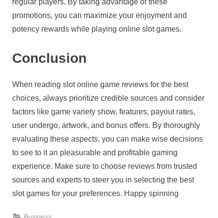
regular players. By taking advantage of these
promotions, you can maximize your enjoyment and
potency rewards while playing online slot games.
Conclusion
When reading slot online game reviews for the best
choices, always prioritize credible sources and consider
factors like game variety show, features, payout rates,
user undergo, artwork, and bonus offers. By thoroughly
evaluating these aspects, you can make wise decisions
to see to it an pleasurable and profitable gaming
experience. Make sure to choose reviews from trusted
sources and experts to steer you in selecting the best
slot games for your preferences. Happy spinning
Business