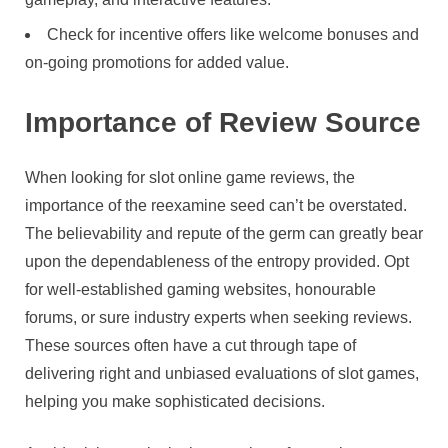
Check for incentive offers like welcome bonuses and
on-going promotions for added value.
Importance of Review Source
When looking for slot online game reviews, the
importance of the reexamine seed can’t be overstated.
The believability and repute of the germ can greatly bear
upon the dependableness of the entropy provided. Opt
for well-established gaming websites, honourable
forums, or sure industry experts when seeking reviews.
These sources often have a cut through tape of
delivering right and unbiased evaluations of slot games,
helping you make sophisticated decisions.