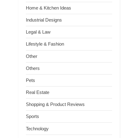
Home & Kitchen Ideas
Industrial Designs
Legal & Law
Lifestyle & Fashion
Other
Others
Pets
Real Estate
Shopping & Product Reviews
Sports
Technology