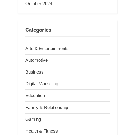
October 2024
Categories
Arts & Entertainments
Automotive
Business
Digital Marketing
Education
Family & Relationship
Gaming
Health & Fitness