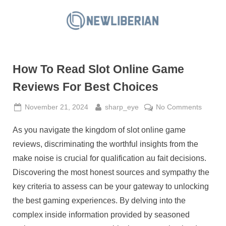
Skip
to
N
content
e
w
How To Read Slot Online Game
L
i
Reviews For Best Choices
b
Posted
By
on
November 21, 2024
sharp_eye
No Comments
e
on
How
r
As you navigate the kingdom of slot online game
To
i
Read
reviews, discriminating the worthful insights from the
a
Slot
make noise is crucial for qualification au fait decisions.
Online
n
Discovering the most honest sources and sympathy the
Game
key criteria to assess can be your gateway to unlocking
Review
For
the best gaming experiences. By delving into the
Best
complex inside information provided by seasoned
Choice