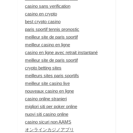
casino sans verification
casino en crypto
best crypto casino
paris sportif tennis pronostic
meilleur site de paris sportif
meilleur casino en ligne
casino en ligne avec retrait instantané
meilleur site de paris sportif
crypto betting sites
meilleurs sites paris sportifs
meilleur site casino live
nouveaux casino en ligne
casino online stranieri
migliori siti per poker online
nuovi siti casino online
casino sicuri non AAMS
オンラインカジノアプリ