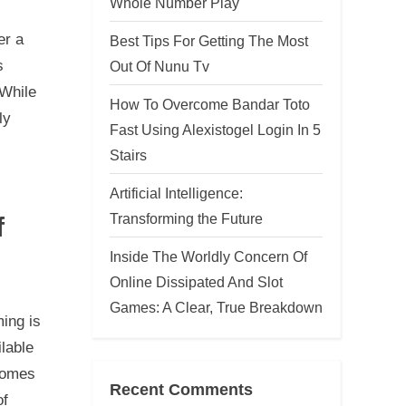
Whole Number Play
er a
Best Tips For Getting The Most
s
Out Of Nunu Tv
 While
How To Overcome Bandar Toto
ly
Fast Using Alexistogel Login In 5
Stairs
Artificial Intelligence:
Transforming the Future
f
Inside The Worldly Concern Of
Online Dissipated And Slot
Games: A Clear, True Breakdown
ing is
ilable
 homes
Recent Comments
of