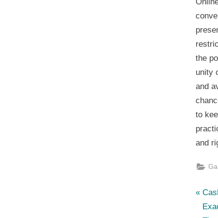
Onlin
conven
presen
restri
the po
unity 
and av
chanc
to kee
practi
and ri
Ga
P
Po
Cas
r
Exa
nav