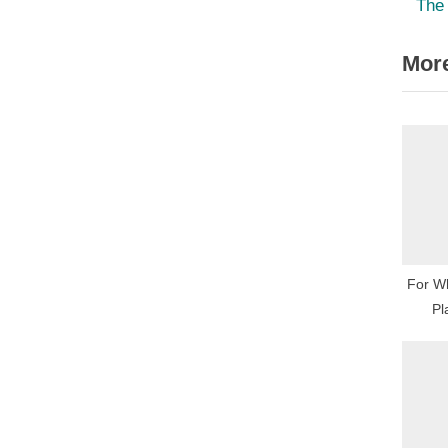
e
The
v
More
i
o
u
s
P
o
s
t
For W
:
Pl
Incr
The U