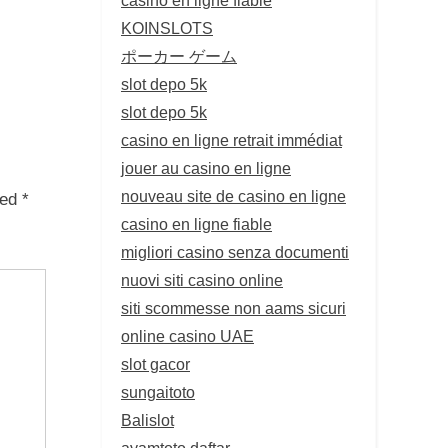
KOINSLOTS
ポーカー ゲーム
slot depo 5k
slot depo 5k
casino en ligne retrait immédiat
jouer au casino en ligne
nouveau site de casino en ligne
ked
*
casino en ligne fiable
migliori casino senza documenti
nuovi siti casino online
siti scommesse non aams sicuri
online casino UAE
slot gacor
sungaitoto
Balislot
ayamtoto daftar