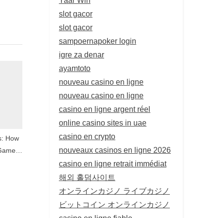
slot gacor
slot gacor
sampoernapoker login
igre za denar
ayamtoto
nouveau casino en ligne
nouveau casino en ligne
casino en ligne argent réel
online casino sites in uae
casino en crypto
s: How
nouveaux casinos en ligne 2026
 Games
y Score
casino en ligne retrait immédiat
y Spin
해외 홀덤사이트
オンラインカジノ ライブカジノ
ビットコイン オンラインカジノ
casino en ligne fiable