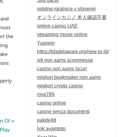
t,
spletne igralnice v sloveniji
オンラインカジノ 本人確認不要
 and
online casino UAE
 must
streaming movie online
rt the
Yaarwin
ting
https://ldadelaware.org/new-to-ld/
take
siti non aams scommesse
ions
casino non aams sicuri
migliori bookmaker non aams
operty
migliori crypto casino
mvp789
casino online
casino senza documenti
pakde4d
n Of
link ayamtoto
 Play
Yaar Win