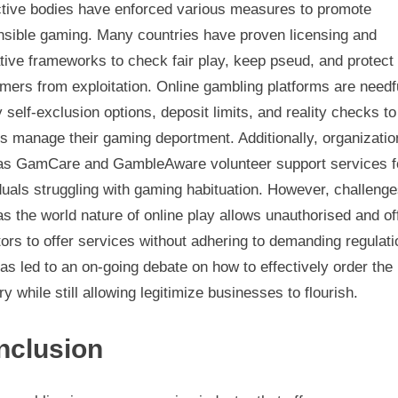
ictive bodies have enforced various measures to promote
nsible gaming. Many countries have proven licensing and
tive frameworks to check fair play, keep pseud, and protect
ers from exploitation. Online gambling platforms are needfu
 self-exclusion options, deposit limits, and reality checks to
s manage their gaming deportment. Additionally, organizatio
as GamCare and GambleAware volunteer support services f
duals struggling with gaming habituation. However, challeng
as the world nature of online play allows unauthorised and o
ors to offer services without adhering to demanding regulati
as led to an on-going debate on how to effectively order the
ry while still allowing legitimize businesses to flourish.
nclusion