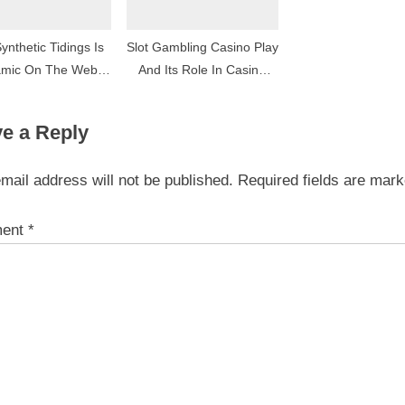
nthetic Tidings Is
Slot Gambling Casino Play
mic On The Web
And Its Role In Casino
Gambling
Industry Conferences And
Expos
e a Reply
mail address will not be published.
Required fields are mar
ent
*