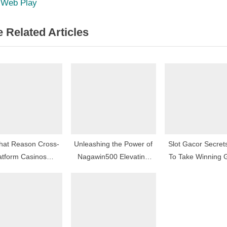
x
 Web Play
t
 Related Articles
P
o
s
t
:
hat Reason Cross-
Unleashing the Power of
Slot Gacor Secret
atform Casinos
Nagawin500 Elevating
To Take Winning
easingly Becoming
Online Success
And Systematicall
ltra-modern Usual
Big Wins On Ever