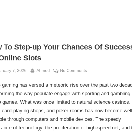
 To Step-up Your Chances Of Success
Online Slots
sted
By
on
bruary 7, 2026
Ahmed
No Comments
How
e gaming has versed a meteoric rise over the past two deca
To
Step-
forming the way populate engage with sporting and gambling
up
o games. What was once limited to natural science casinos,
Your
s card-playing shops, and poker rooms has now become wel
Chances
able through computers and mobile devices. The speedy
Of
rance of technology, the proliferation of high-speed net, and 
Successful