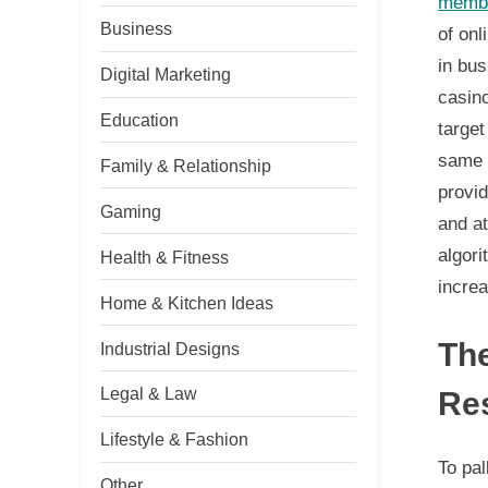
memb
Business
of onl
in bus
Digital Marketing
casino
Education
target
same 
Family & Relationship
provid
Gaming
and at
algori
Health & Fitness
increa
Home & Kitchen Ideas
The
Industrial Designs
Legal & Law
Res
Lifestyle & Fashion
To pal
Other