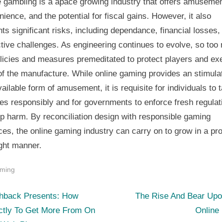
e gambling is a apace growing industry that offers amusemen
ience, and the potential for fiscal gains. However, it also
ts significant risks, including dependance, financial losses,
ctive challenges. As engineering continues to evolve, so too
licies and measures premeditated to protect players and exe
of the manufacture. While online gaming provides an stimula
ailable form of amusement, it is requisite for individuals to 
es responsibly and for governments to enforce fresh regulat
p harm. By reconciliation design with responsible gaming
ces, the online gaming industry can carry on to grow in a pr
ght manner.
ming
N
st
hback Presents: How
The Rise And Bear Upo
e
ctly To Get More From On
Online
igation