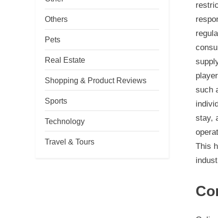
restr
Others
respo
regula
Pets
consum
Real Estate
supply
player
Shopping & Product Reviews
such 
Sports
indivi
stay, 
Technology
operat
Travel & Tours
This h
indust
Co