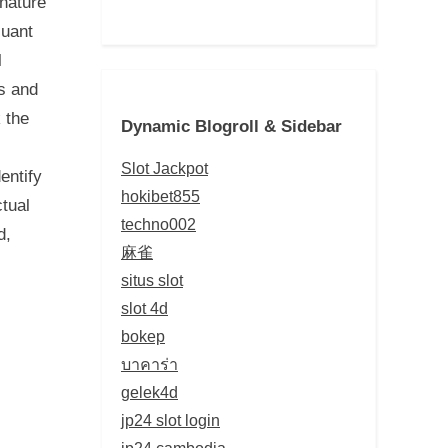
nature
suant
l
s and
 the
Dynamic Blogroll & Sidebar
Slot Jackpot
entify
hokibet855
tual
techno002
d,
麻雀
situs slot
slot 4d
bokep
บาคาร่า
gelek4d
jp24 slot login
jp24 cambodia