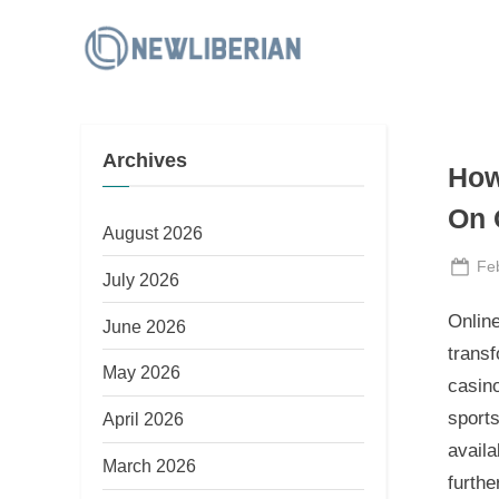
Skip
to
N
content
e
w
Archives
L
How
i
On 
b
August 2026
e
Po
Fe
July 2026
on
r
Onlin
June 2026
i
trans
a
May 2026
casin
n
sport
April 2026
avail
March 2026
furthe