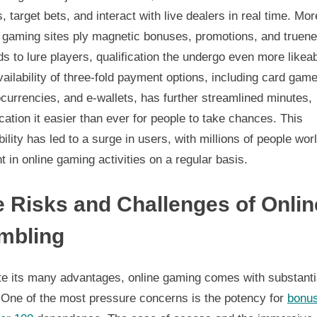
 target bets, and interact with live dealers in real time. Mor
e gaming sites ply magnetic bonuses, promotions, and truen
s to lure players, qualification the undergo even more likeab
ailability of three-fold payment options, including card game
currencies, and e-wallets, has further streamlined minutes,
ication it easier than ever for people to take chances. This
bility has led to a surge in users, with millions of people wo
t in online gaming activities on a regular basis.
 Risks and Challenges of Onlin
mbling
te its many advantages, online gaming comes with substanti
 One of the most pressure concerns is the potency for
bonu