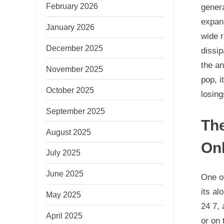
February 2026
genera
expans
January 2026
wide r
December 2025
dissip
the a
November 2025
pop, i
October 2025
losing
September 2025
The
August 2025
On
July 2025
June 2025
One o
its al
May 2025
24 7, 
April 2025
or on 