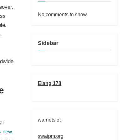
eover,
No comments to show.
ess
le.
,
Sidebar
rldwide
Elang 178
e
warnetslot
al
s new
swatpm.org