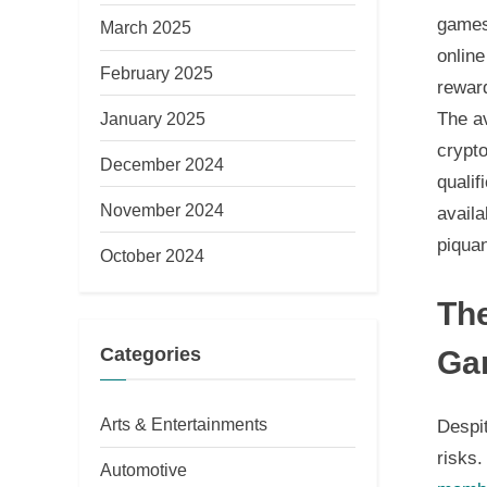
games,
March 2025
onlin
February 2025
reward
January 2025
The av
crypto
December 2024
qualif
November 2024
availa
piquan
October 2024
The
Categories
Ga
Arts & Entertainments
Despi
risks.
Automotive