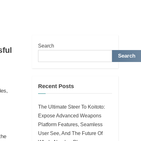
Search
ful
Search
Recent Posts
des,
The Ultimate Steer To Koitoto:
Expose Advanced Weapons
l
Platform Features, Seamless
User See, And The Future Of
the