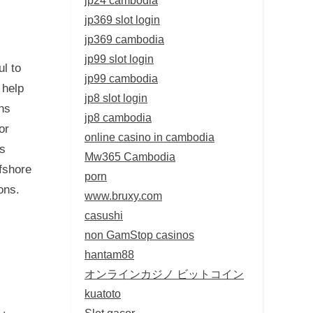
jp369 slot login
jp369 cambodia
jp99 slot login
l to
jp99 cambodia
 help
jp8 slot login
ns
jp8 cambodia
or
online casino in cambodia
es
Mw365 Cambodia
ffshore
porn
ons.
www.bruxy.com
casushi
non GamStop casinos
hantam88
オンラインカジノ ビットコイン
kuatoto
Slot gacor