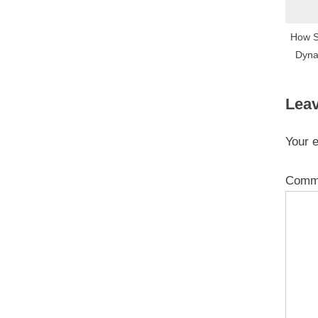
How Sy
Dyna
Leav
Your e
Comm