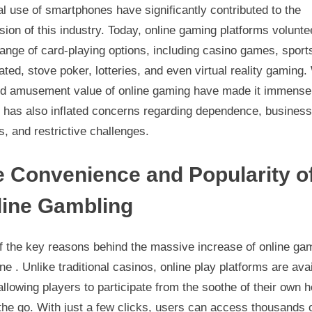
l use of smartphones have significantly contributed to the
On
Online
ion of this industry. Today, online gaming platforms volunte
Slots
ange of card-playing options, including casino games, sport
ated, stove poker, lotteries, and even virtual reality gaming.
nd amusement value of online gaming have made it immense
t has also inflated concerns regarding dependence, business
s, and restrictive challenges.
 Convenience and Popularity o
line Gambling
f the key reasons behind the massive increase of online gam
one . Unlike traditional casinos, online play platforms are ava
allowing players to participate from the soothe of their own
the go. With just a few clicks, users can access thousands 