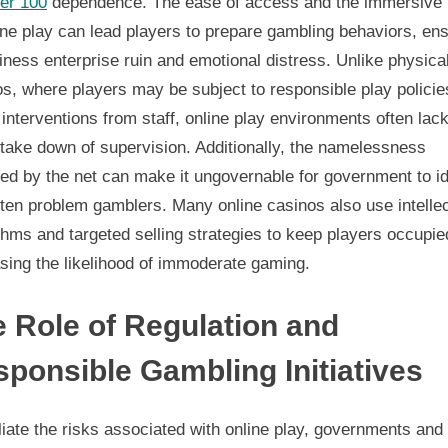
er 100
dependence. The ease of access and the immersive 
ine play can lead players to prepare gambling behaviors, en
iness enterprise ruin and emotional distress. Unlike physica
s, where players may be subject to responsible play policie
 interventions from staff, online play environments often lack
take down of supervision. Additionally, the namelessness
ed by the net can make it ungovernable for government to id
ten problem gamblers. Many online casinos also use intellec
thms and targeted selling strategies to keep players occupie
sing the likelihood of immoderate gaming.
 Role of Regulation and
ponsible Gambling Initiatives
liate the risks associated with online play, governments and