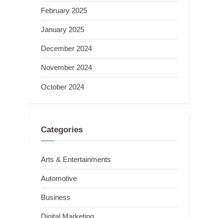
February 2025
January 2025
December 2024
November 2024
October 2024
Categories
Arts & Entertainments
Automotive
Business
Digital Marketing