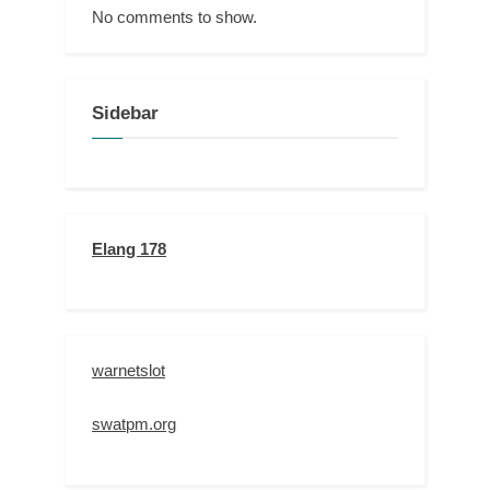
No comments to show.
Sidebar
Elang 178
warnetslot
swatpm.org