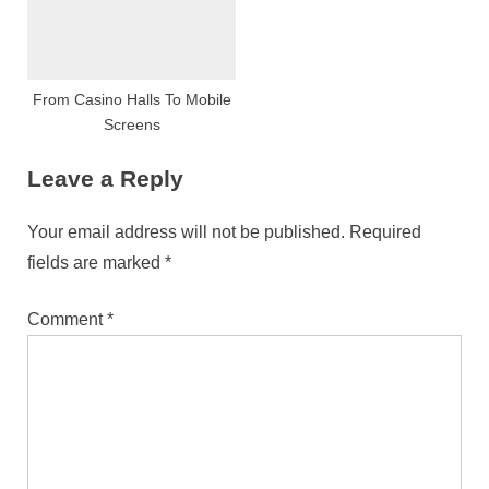
From Casino Halls To Mobile
Screens
Leave a Reply
Your email address will not be published.
Required
fields are marked
*
Comment
*