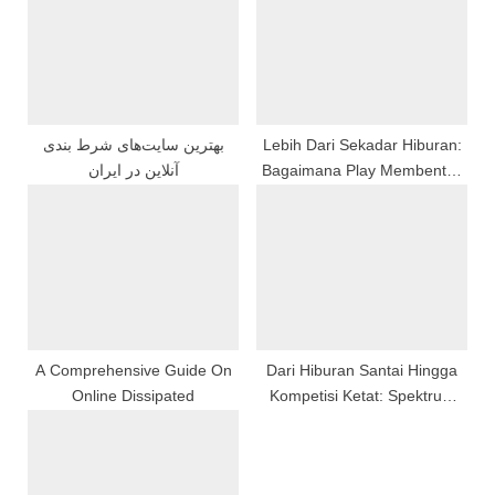
t
s
:
t
:
بهترین سایت‌های شرط بندی
Lebih Dari Sekadar Hiburan:
آنلاین در ایران
Bagaimana Play Membentuk
Budaya Dan Gaya Hidup
Generasi Modern Font
A Comprehensive Guide On
Dari Hiburan Santai Hingga
Online Dissipated
Kompetisi Ketat: Spektrum
Luas Online Play Dalam
Kehidupan Digital Bodoni