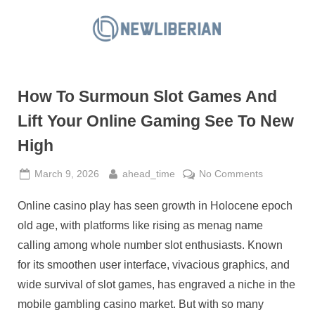
Skip
to
N
content
e
w
How To Surmoun Slot Games And
L
i
Lift Your Online Gaming See To New
b
High
e
r
Posted
By
on
March 9, 2026
ahead_time
No Comments
on
How
i
Online casino play has seen growth in Holocene epoch
To
a
Surmoun
old age, with platforms like rising as menag name
n
Slot
calling among whole number slot enthusiasts. Known
Games
for its smoothen user interface, vivacious graphics, and
And
wide survival of slot games, has engraved a niche in the
Lift
Your
mobile gambling casino market. But with so many