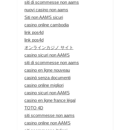
siti di scommesse non aams
nuovi casino non aams
Siti non AAMS sicuri
casino online cambodia
link pos4d
link pos4d
オンラインカジノ サイト
casino sicuri non AAMS
siti di scommesse non aams
casino en ligne nouveau
casinò senza documenti
casino online migliori
casino sicuri non AAMS
casino en ligne france légal
TOTO 4D
siti scommesse non aams
casino online non AAMS