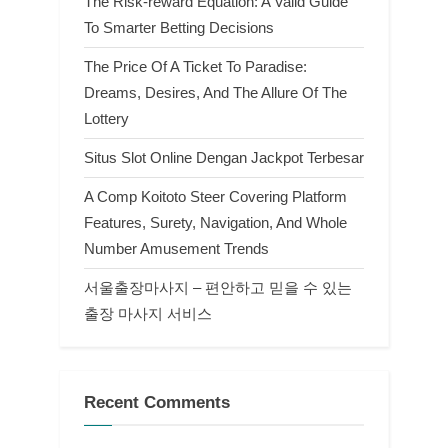
The Risk-reward Equation: A Valid Guide
To Smarter Betting Decisions
The Price Of A Ticket To Paradise:
Dreams, Desires, And The Allure Of The
Lottery
Situs Slot Online Dengan Jackpot Terbesar
A Comp Koitoto Steer Covering Platform
Features, Surety, Navigation, And Whole
Number Amusement Trends
서울출장마사지 – 편안하고 믿을 수 있는
출장 마사지 서비스
Recent Comments