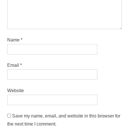
Name
*
Email
*
Website
Save my name, email, and website in this browser for
the next time I comment.