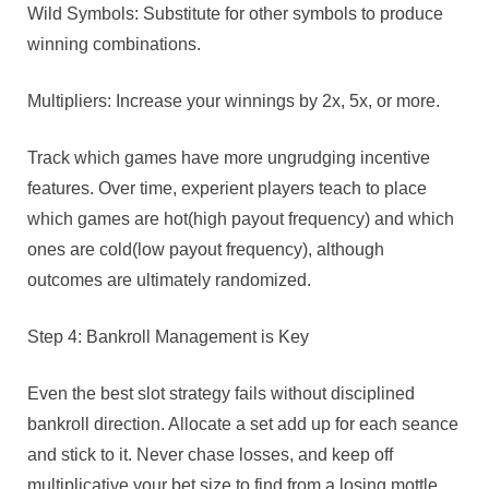
Wild Symbols: Substitute for other symbols to produce
winning combinations.
Multipliers: Increase your winnings by 2x, 5x, or more.
Track which games have more ungrudging incentive
features. Over time, experient players teach to place
which games are hot(high payout frequency) and which
ones are cold(low payout frequency), although
outcomes are ultimately randomized.
Step 4: Bankroll Management is Key
Even the best slot strategy fails without disciplined
bankroll direction. Allocate a set add up for each seance
and stick to it. Never chase losses, and keep off
multiplicative your bet size to find from a losing mottle.