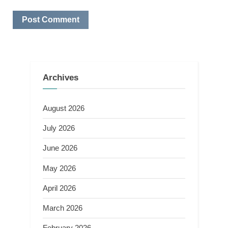
Archives
August 2026
July 2026
June 2026
May 2026
April 2026
March 2026
February 2026