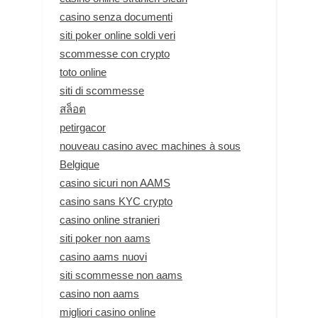
casino senza documenti
siti poker online soldi veri
scommesse con crypto
toto online
siti di scommesse
สล็อต
petirgacor
nouveau casino avec machines à sous
Belgique
casino sicuri non AAMS
casino sans KYC crypto
casino online stranieri
siti poker non aams
casino aams nuovi
siti scommesse non aams
casino non aams
migliori casino online