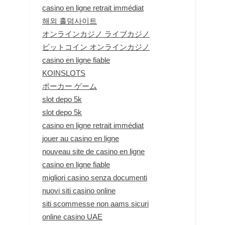
casino en ligne retrait immédiat
해외 홀덤사이트
オンラインカジノ ライブカジノ
ビットコイン オンラインカジノ
casino en ligne fiable
KOINSLOTS
ポーカー ゲーム
slot depo 5k
slot depo 5k
casino en ligne retrait immédiat
jouer au casino en ligne
nouveau site de casino en ligne
casino en ligne fiable
migliori casino senza documenti
nuovi siti casino online
siti scommesse non aams sicuri
online casino UAE