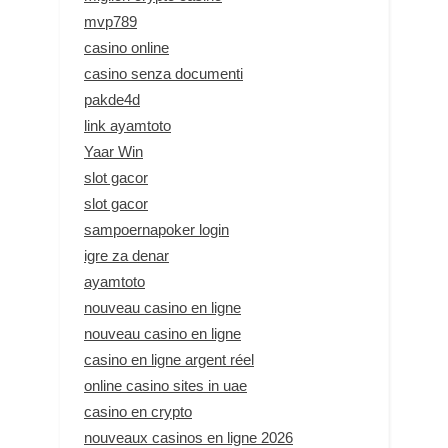
mvp789
casino online
casino senza documenti
pakde4d
link ayamtoto
Yaar Win
slot gacor
slot gacor
sampoernapoker login
igre za denar
ayamtoto
nouveau casino en ligne
nouveau casino en ligne
casino en ligne argent réel
online casino sites in uae
casino en crypto
nouveaux casinos en ligne 2026