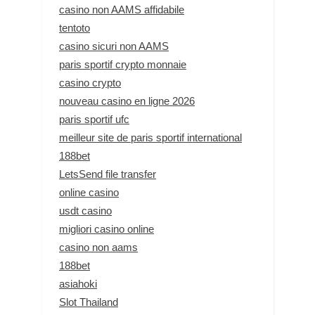
casino non AAMS affidabile
tentoto
casino sicuri non AAMS
paris sportif crypto monnaie
casino crypto
nouveau casino en ligne 2026
paris sportif ufc
meilleur site de paris sportif international
188bet
LetsSend file transfer
online casino
usdt casino
migliori casino online
casino non aams
188bet
asiahoki
Slot Thailand