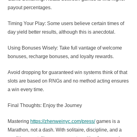
payout percentages.
Timing Your Play: Some users believe certain times of
day yield better results, although this is anecdotal.
Using Bonuses Wisely: Take full vantage of welcome
bonuses, recharge bonuses, and loyalty rewards.
Avoid dropping for guaranteed win systems think of that
slots are based on RNGs and no method acting ensures
a win every time.
Final Thoughts: Enjoy the Journey
Mastering
https://zhenweinyc.com/press/
games is a
Marathon, not a dash. With solitaire, discipline, and a