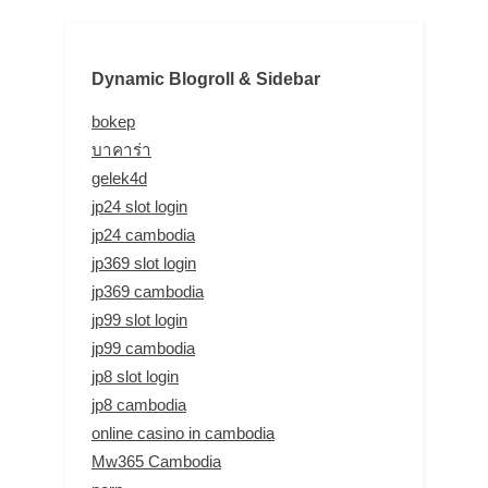
Dynamic Blogroll & Sidebar
bokep
บาคาร่า
gelek4d
jp24 slot login
jp24 cambodia
jp369 slot login
jp369 cambodia
jp99 slot login
jp99 cambodia
jp8 slot login
jp8 cambodia
online casino in cambodia
Mw365 Cambodia