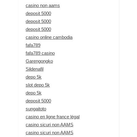
casino non aams
deposit 5000
deposit 5000
deposit 5000
casino online cambodia
fafa789
fafa789 casino
Garengongko
Sildenafil
depo 5k
slot depo 5k
depo 5k
deposit 5000
sungaitoto
casino en ligne france légal
casino sicuri non AAMS
casino sicuri non AAMS