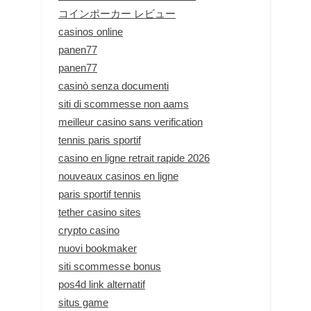
コインポーカー レビュー
casinos online
panen77
panen77
casinò senza documenti
siti di scommesse non aams
meilleur casino sans verification
tennis paris sportif
casino en ligne retrait rapide 2026
nouveaux casinos en ligne
paris sportif tennis
tether casino sites
crypto casino
nuovi bookmaker
siti scommesse bonus
pos4d link alternatif
situs game