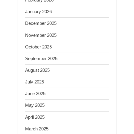
January 2026
December 2025
November 2025
October 2025
September 2025
August 2025
July 2025
June 2025
May 2025
April 2025
March 2025