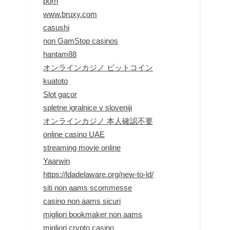
porn
www.bruxy.com
casushi
non GamStop casinos
hantam88
オンラインカジノ ビットコイン
kuatoto
Slot gacor
spletne igralnice v sloveniji
オンラインカジノ 本人確認不要
online casino UAE
streaming movie online
Yaarwin
https://ldadelaware.org/new-to-ld/
siti non aams scommesse
casino non aams sicuri
migliori bookmaker non aams
migliori crypto casino