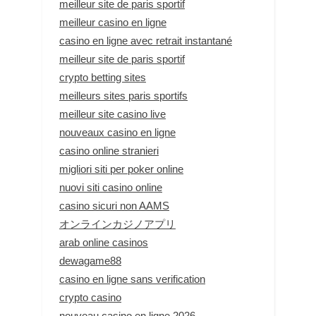
meilleur site de paris sportif
meilleur casino en ligne
casino en ligne avec retrait instantané
meilleur site de paris sportif
crypto betting sites
meilleurs sites paris sportifs
meilleur site casino live
nouveaux casino en ligne
casino online stranieri
migliori siti per poker online
nuovi siti casino online
casino sicuri non AAMS
オンラインカジノアプリ
arab online casinos
dewagame88
casino en ligne sans verification
crypto casino
nouveau casino en ligne 2026