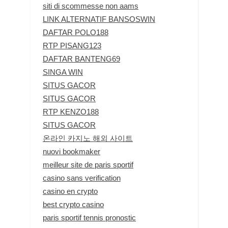
siti di scommesse non aams
LINK ALTERNATIF BANSOSWIN
DAFTAR POLO188
RTP PISANG123
DAFTAR BANTENG69
SINGA WIN
SITUS GACOR
SITUS GACOR
RTP KENZO188
SITUS GACOR
온라인 카지노 해외 사이트
nuovi bookmaker
meilleur site de paris sportif
casino sans verification
casino en crypto
best crypto casino
paris sportif tennis pronostic