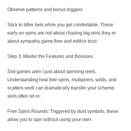
Observe patterns and bonus triggers
Stick to littler bets while you get comfortable. These
early on spins are not about chasing big wins they re
about sympathy game flow and edifice trust.
Step 3: Master the Features and Bonuses
Slot games aren t just about spinning reels.
Understanding how free spins, multipliers, wilds, and
scatters work can dramatically transfer your scheme.
slots often let in:
Free Spins Rounds: Triggered by dust symbols, these
allow you to spin without using your own .