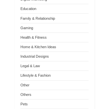
Education
Family & Relationship
Gaming
Health & Fitness
Home & Kitchen Ideas
Industrial Designs
Legal & Law
Lifestyle & Fashion
Other
Others
Pets