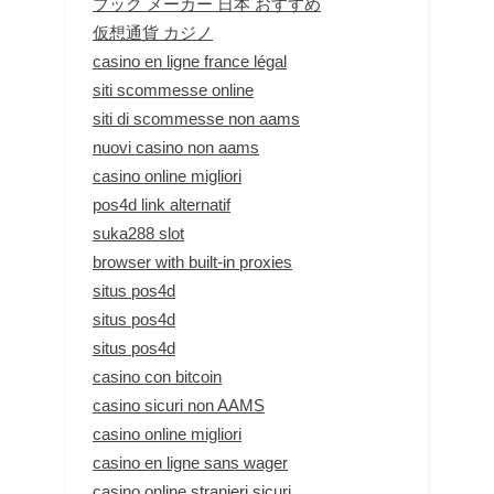
ブック メーカー 日本 おすすめ
仮想通貨 カジノ
casino en ligne france légal
siti scommesse online
siti di scommesse non aams
nuovi casino non aams
casino online migliori
pos4d link alternatif
suka288 slot
browser with built-in proxies
situs pos4d
situs pos4d
situs pos4d
casino con bitcoin
casino sicuri non AAMS
casino online migliori
casino en ligne sans wager
casino online stranieri sicuri