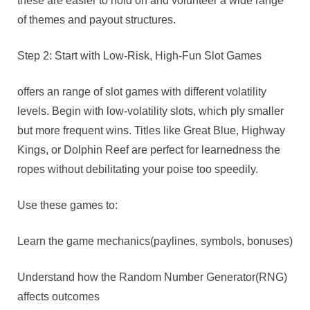
these are easier to hold on and volunteer a wide range
of themes and payout structures.
Step 2: Start with Low-Risk, High-Fun Slot Games
offers an range of slot games with different volatility
levels. Begin with low-volatility slots, which ply smaller
but more frequent wins. Titles like Great Blue, Highway
Kings, or Dolphin Reef are perfect for learnedness the
ropes without debilitating your poise too speedily.
Use these games to:
Learn the game mechanics(paylines, symbols, bonuses)
Understand how the Random Number Generator(RNG)
affects outcomes