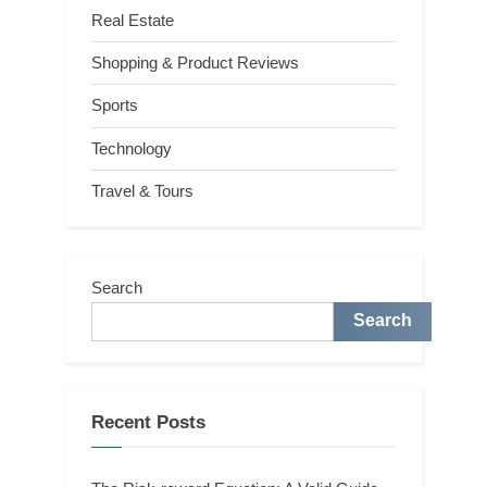
Real Estate
Shopping & Product Reviews
Sports
Technology
Travel & Tours
Search
Search
Recent Posts