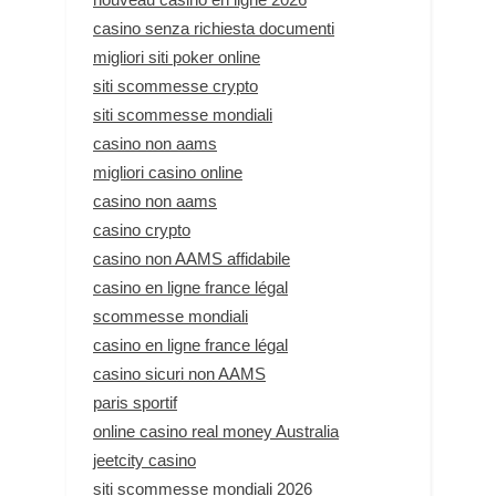
casino senza richiesta documenti
migliori siti poker online
siti scommesse crypto
siti scommesse mondiali
casino non aams
migliori casino online
casino non aams
casino crypto
casino non AAMS affidabile
casino en ligne france légal
scommesse mondiali
casino en ligne france légal
casino sicuri non AAMS
paris sportif
online casino real money Australia
jeetcity casino
siti scommesse mondiali 2026