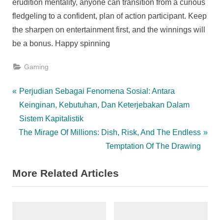
erudition mentality, anyone can transition from a curious
fledgeling to a confident, plan of action participant. Keep
the sharpen on entertainment first, and the winnings will
be a bonus. Happy spinning
Gaming
Post
P
Perjudian Sebagai Fenomena Sosial: Antara
r
Keinginan, Kebutuhan, Dan Keterjebakan Dalam
navigation
e
Sistem Kapitalistik
N
v
The Mirage Of Millions: Dish, Risk, And The Endless
e
i
Temptation Of The Drawing
x
o
More Related Articles
t
u
P
s
o
P
s
o