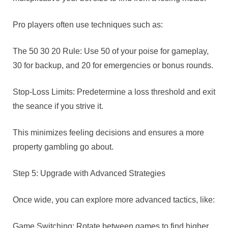
Pro players often use techniques such as:
The 50 30 20 Rule: Use 50 of your poise for gameplay,
30 for backup, and 20 for emergencies or bonus rounds.
Stop-Loss Limits: Predetermine a loss threshold and exit
the seance if you strive it.
This minimizes feeling decisions and ensures a more
property gambling go about.
Step 5: Upgrade with Advanced Strategies
Once wide, you can explore more advanced tactics, like:
Game Switching: Rotate between games to find higher