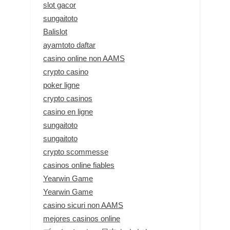
slot gacor
sungaitoto
Balislot
ayamtoto daftar
casino online non AAMS
crypto casino
poker ligne
crypto casinos
casino en ligne
sungaitoto
sungaitoto
crypto scommesse
casinos online fiables
Yearwin Game
Yearwin Game
casino sicuri non AAMS
mejores casinos online