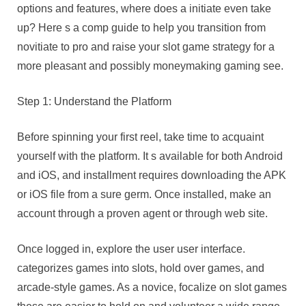
Online
options and features, where does a initiate even take
Gaming
up? Here s a comp guide to help you transition from
See
novitiate to pro and raise your slot game strategy for a
To
more pleasant and possibly moneymaking gaming see.
New
High
Step 1: Understand the Platform
Before spinning your first reel, take time to acquaint
yourself with the platform. It s available for both Android
and iOS, and installment requires downloading the APK
or iOS file from a sure germ. Once installed, make an
account through a proven agent or through web site.
Once logged in, explore the user user interface.
categorizes games into slots, hold over games, and
arcade-style games. As a novice, focalize on slot games