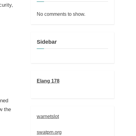
urity,
No comments to show.
Sidebar
Elang 178
oned
w the
warnetslot
swatpm.org