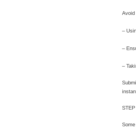
Avoid 
– Usin
– Ensu
– Taki
Submit
instan
STEP
Some a