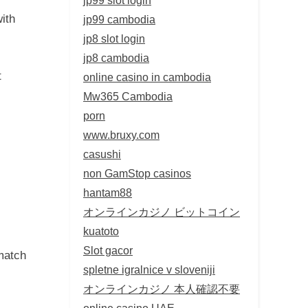
with
jp99 cambodia
jp8 slot login
jp8 cambodia
t
online casino in cambodia
Mw365 Cambodia
porn
www.bruxy.com
casushi
non GamStop casinos
hantam88
オンラインカジノ ビットコイン
kuatoto
Slot gacor
match
spletne igralnice v sloveniji
オンラインカジノ 本人確認不要
online casino UAE