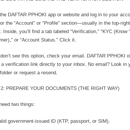
the DAFTAR PPHOKI app or website and log in to your acco
or the “Account” or “Profile” section—usually in the top-right
. Inside, you’ll find a tab labeled “Verification,” “KYC (Know
er),” or “Account Status.” Click it.
u don’t see this option, check your email. DAFTAR PPHOKI o
a verification link directly to your inbox. No email? Look in 
older or request a resend.
 2: PREPARE YOUR DOCUMENTS (THE RIGHT WAY)
 need two things:
alid government-issued ID (KTP, passport, or SIM).