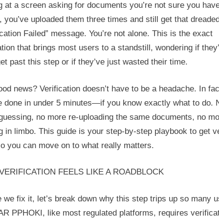
ng at a screen asking for documents you’re not sure you ha
in
 you’ve uploaded them three times and still get that dreade
Under
5
ication Failed” message. You’re not alone. This is the exact
Minutes
ation that brings most users to a standstill, wondering if they’
et past this step or if they’ve just wasted their time.
od news? Verification doesn’t have to be a headache. In fact
e done in under 5 minutes—if you know exactly what to do. 
guessing, no more re-uploading the same documents, no mo
g in limbo. This guide is your step-by-step playbook to get ve
so you can move on to what really matters.
VERIFICATION FEELS LIKE A ROADBLOCK
 we fix it, let’s break down why this step trips up so many u
R PPHOKI, like most regulated platforms, requires verificat