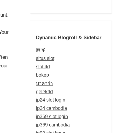
unt.
 Your
Dynamic Blogroll & Sidebar
麻雀
ften
situs slot
your
slot 4d
bokep
บาคาร่า
gelek4d
jp24 slot login
jp24 cambodia
jp369 slot login
jp369 cambodia
jp99 slot login