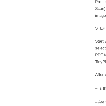
Pro t
Scan) 
image
STEP
Start 
select
PDF fo
TinyP
After 
– Is t
– Are 