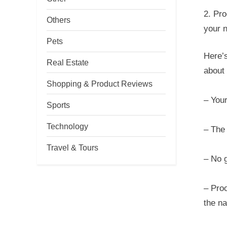
2. Pro
Others
your 
Pets
Here’
Real Estate
about 
Shopping & Product Reviews
– Your
Sports
Technology
– The 
Travel & Tours
– No 
– Proo
the n