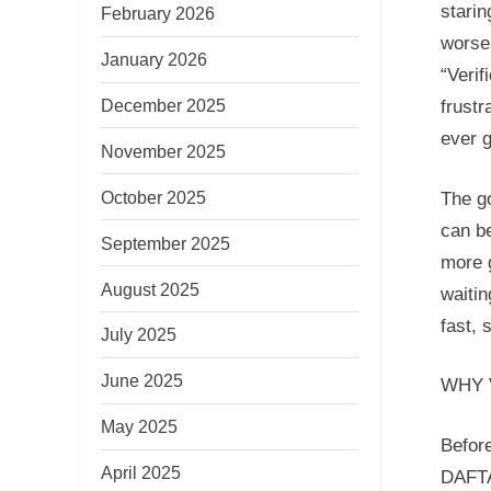
stari
February 2026
worse,
January 2026
“Verif
December 2025
frustr
ever g
November 2025
October 2025
The go
can b
September 2025
more 
August 2025
waitin
fast, 
July 2025
June 2025
WHY 
May 2025
Before
April 2025
DAFTA