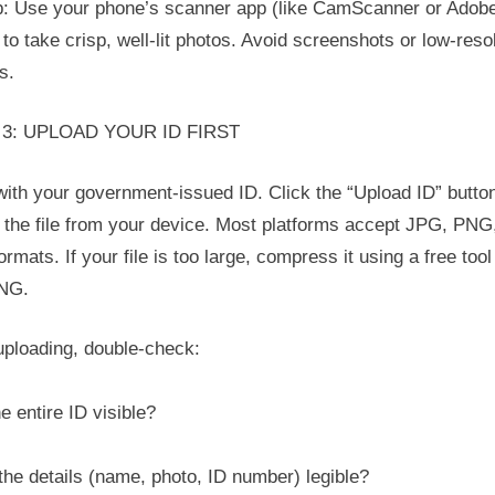
ip: Use your phone’s scanner app (like CamScanner or Adob
to take crisp, well-lit photos. Avoid screenshots or low-reso
s.
 3: UPLOAD YOUR ID FIRST
with your government-issued ID. Click the “Upload ID” butto
 the file from your device. Most platforms accept JPG, PNG
rmats. If your file is too large, compress it using a free tool 
NG.
uploading, double-check:
he entire ID visible?
the details (name, photo, ID number) legible?