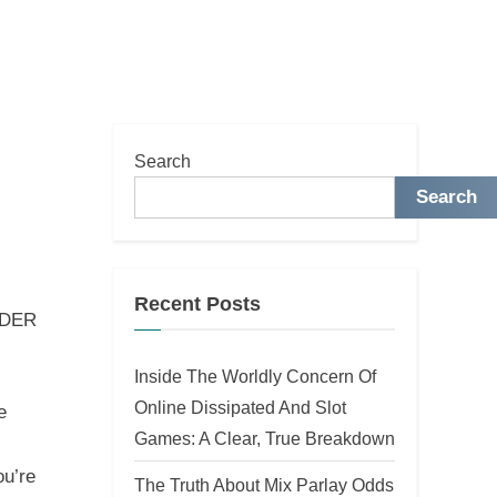
Search
Search
Recent Posts
NDER
Inside The Worldly Concern Of
Online Dissipated And Slot
e
Games: A Clear, True Breakdown
ou’re
The Truth About Mix Parlay Odds