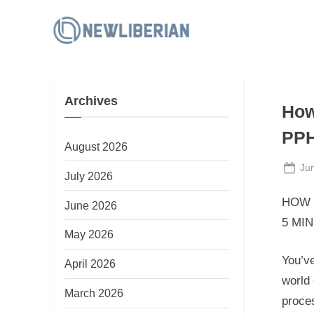
Skip
to
N
content
e
w
Archives
L
How
i
PPH
b
August 2026
e
Po
Ju
July 2026
on
r
HOW 
June 2026
i
5 MI
a
May 2026
n
You’v
April 2026
world 
March 2026
proces