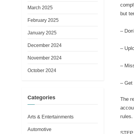
comply
March 2025
but te
February 2025
– Don
January 2025
December 2024
– Upl
November 2024
– Miss
October 2024
– Get 
Categories
The r
accoun
rules.
Arts & Entertainments
Automotive
STEP