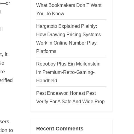
ve—or
What Bookmakers Don T Want
d
You To Know
Hargatoto Explained Plainly:
ll
How Drawing Pricing Systems
Work In Online Number Play
Platforms
, it
No
Retroboy Plus Ein Meilenstein
re
im Premium-Retro-Gaming-
rified
Handheld
Pest Endeavor, Honest Pest
Verify For A Safe And Wide Prop
sers.
Recent Comments
ion to