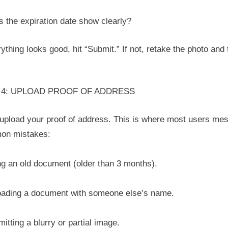
 the expiration date show clearly?
rything looks good, hit “Submit.” If not, retake the photo and 
 4: UPLOAD PROOF OF ADDRESS
 upload your proof of address. This is where most users mes
n mistakes:
ng an old document (older than 3 months).
oading a document with someone else’s name.
itting a blurry or partial image.