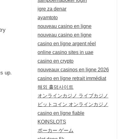
igre za denar
ayamtoto
nouveau casino en ligne
try
nouveau casino en ligne
casino en ligne argent réel
online casino sites in uae
casino en crypto
nouveaux casinos en ligne 2026
s up.
casino en ligne retrait immédiat
해외 홀덤사이트
オンラインカジノ ライブカジノ
ビットコイン オンラインカジノ
casino en ligne fiable
KOINSLOTS
ポーカー ゲーム
slot depo 5k