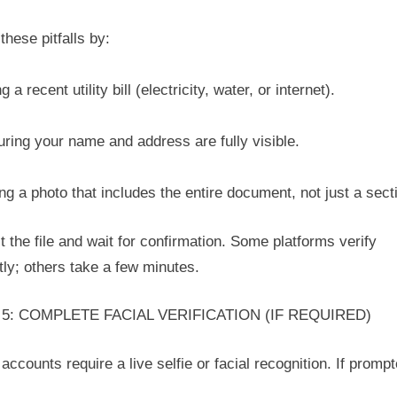
these pitfalls by:
g a recent utility bill (electricity, water, or internet).
ring your name and address are fully visible.
ng a photo that includes the entire document, not just a sect
 the file and wait for confirmation. Some platforms verify
tly; others take a few minutes.
 5: COMPLETE FACIAL VERIFICATION (IF REQUIRED)
ccounts require a live selfie or facial recognition. If prompt