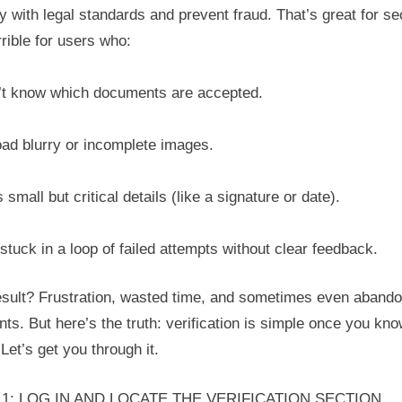
 with legal standards and prevent fraud. That’s great for sec
rrible for users who:
’t know which documents are accepted.
oad blurry or incomplete images.
 small but critical details (like a signature or date).
stuck in a loop of failed attempts without clear feedback.
esult? Frustration, wasted time, and sometimes even aband
ts. But here’s the truth: verification is simple once you kno
 Let’s get you through it.
 1: LOG IN AND LOCATE THE VERIFICATION SECTION