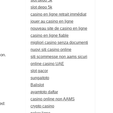
slot depo 5k
casino en ligne retrait immédiat
jouer au casino en ligne
nouveau site de casino en ligne
casino en ligne fiable
migliori casino senza documenti
nuovi siti casino online
ion.
siti scommesse non aams sicuri
online casino UAE
slot gacor
sungaitoto
Balislot
ayamtoto daftar
casino online non AAMS
ed:
crypto casino
poker ligne