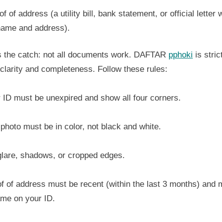
of of address (a utility bill, bank statement, or official letter 
name and address).
s the catch: not all documents work. DAFTAR
pphoki
is stric
clarity and completeness. Follow these rules:
 ID must be unexpired and show all four corners.
photo must be in color, not black and white.
glare, shadows, or cropped edges.
f of address must be recent (within the last 3 months) and 
ame on your ID.