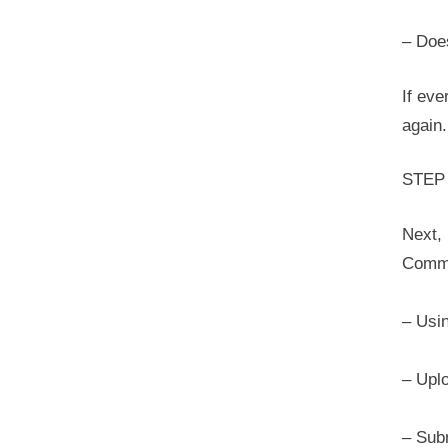
– Does
If eve
again.
STEP
Next,
Commo
– Usi
– Upl
– Subm