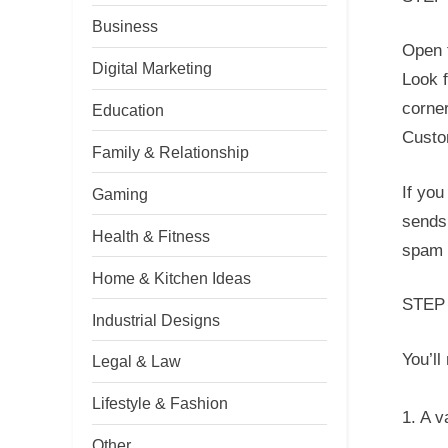
Business
Open 
Digital Marketing
Look f
corner
Education
Custom
Family & Relationship
If yo
Gaming
sends 
Health & Fitness
spam f
Home & Kitchen Ideas
STEP
Industrial Designs
You’ll
Legal & Law
Lifestyle & Fashion
1. A v
Other