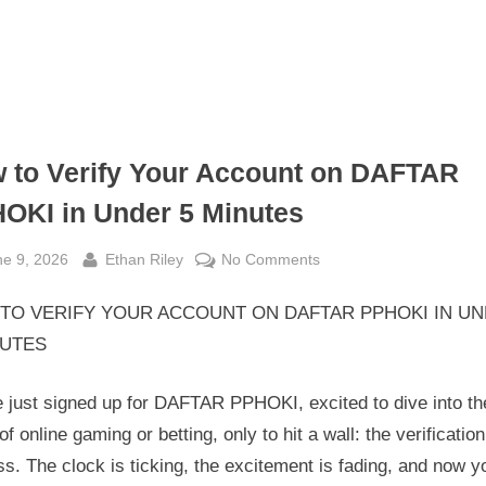
 to Verify Your Account on DAFTAR
OKI in Under 5 Minutes
sted
By
on
ne 9, 2026
Ethan Riley
No Comments
How
TO VERIFY YOUR ACCOUNT ON DAFTAR PPHOKI IN U
to
Verify
NUTES
Your
Account
e just signed up for DAFTAR PPHOKI, excited to dive into th
on
of online gaming or betting, only to hit a wall: the verification
DAFTAR
s. The clock is ticking, the excitement is fading, and now y
PPHOKI