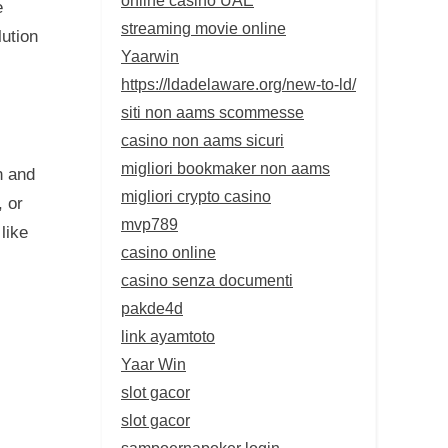
e
streaming movie online
lution
Yaarwin
https://ldadelaware.org/new-to-ld/
siti non aams scommesse
casino non aams sicuri
migliori bookmaker non aams
n and
migliori crypto casino
, or
mvp789
like
casino online
casino senza documenti
pakde4d
link ayamtoto
Yaar Win
slot gacor
slot gacor
sampoernapoker login