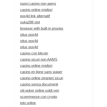
nuovi casino non aams
casino online migliori
pos4d link alternatif
suka288 slot
browser with built-in proxies
situs pos4d
situs pos4d
situs pos4d
casino con bitcoin
casino sicuri non AAMS
casino online migliori
casino en ligne sans wager
casino online stranieri sicuri
casino senza documenti
siti poker online soldi veri
scommesse con crypto
toto online