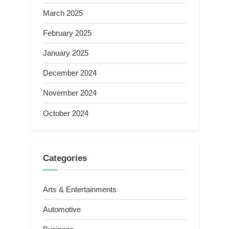
March 2025
February 2025
January 2025
December 2024
November 2024
October 2024
Categories
Arts & Entertainments
Automotive