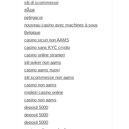
siti di scommesse
สล็อต
petirgacor
nouveau casino avec machines à sous
Belgique
casino sicuri non AAMS
casino sans KYC crypto
casino online stranieri
siti poker non aams
casino aams nuovi
siti scommesse non aams
casino non aams
migliori casino online
casino non aams
deposit 5000
deposit 5000
deposit 5000