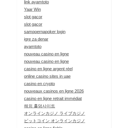
link ayamtoto
Yaar Win
slot gacor
slot gacor
sampoernapoker login
igre za denar
ayamtoto
nouveau casino en ligne
nouveau casino en ligne
casino en ligne argent réel
online casino sites in uae
casino en crypto
nouveaux casinos en ligne 2026
casino en ligne retrait immédiat
해외 홀덤사이트
オンラインカジノ ライブカジノ
ビットコイン オンラインカジノ