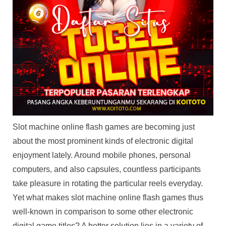
Electro
Digital
Enjoym
Slot machine online flash games are becoming just
about the most prominent kinds of electronic digital
enjoyment lately. Around mobile phones, personal
computers, and also capsules, countless participants
take pleasure in rotating the particular reels everyday.
Yet what makes slot machine online flash games thus
well-known in comparison to some other electronic
digital game titles? A better solution lies in a variety of