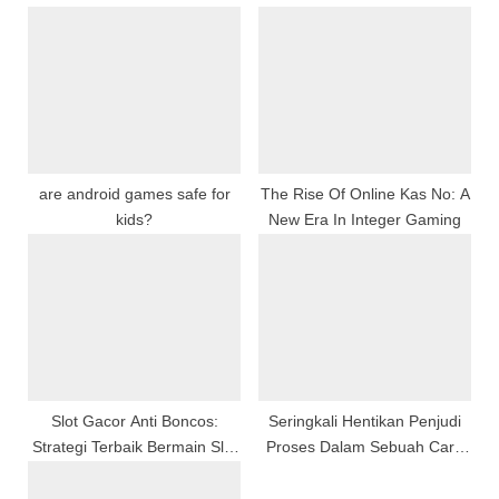
u
o
s
s
P
t
o
:
s
t
:
are android games safe for
The Rise Of Online Kas No: A
kids?
New Era In Integer Gaming
Slot Gacor Anti Boncos:
Seringkali Hentikan Penjudi
Strategi Terbaik Bermain Slot
Proses Dalam Sebuah Cara
Online Modal Auxiliary Verb
Negatif Menderita Oleh
Kecil Untung Besar
Percikan