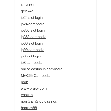
บาคาร่า
gelek4d
jp24 slot login
jp24 cambodia
jp369 slot login
jp369 cambodia
jp99 slot login
jp99 cambodia
jp8 slot login
jp8 cambodia
online casino in cambodia
Mw365 Cambodia
porn
www.bruxy.com
casushi
non GamStop casinos
hantam88