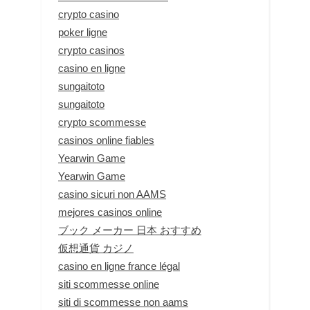
crypto casino
poker ligne
crypto casinos
casino en ligne
sungaitoto
sungaitoto
crypto scommesse
casinos online fiables
Yearwin Game
Yearwin Game
casino sicuri non AAMS
mejores casinos online
ブック メーカー 日本 おすすめ
仮想通貨 カジノ
casino en ligne france légal
siti scommesse online
siti di scommesse non aams