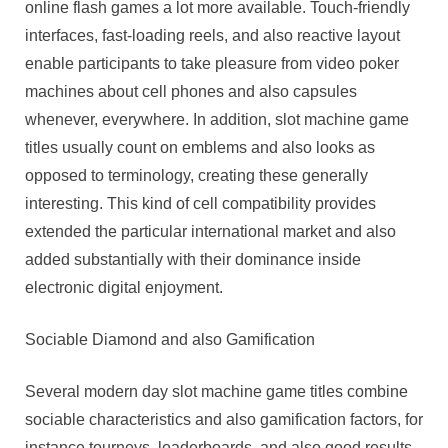
online flash games a lot more available. Touch-friendly
interfaces, fast-loading reels, and also reactive layout
enable participants to take pleasure from video poker
machines about cell phones and also capsules
whenever, everywhere. In addition, slot machine game
titles usually count on emblems and also looks as
opposed to terminology, creating these generally
interesting. This kind of cell compatibility provides
extended the particular international market and also
added substantially with their dominance inside
electronic digital enjoyment.
Sociable Diamond and also Gamification
Several modern day slot machine game titles combine
sociable characteristics and also gamification factors, for
instance tourneys, leaderboards, and also good results