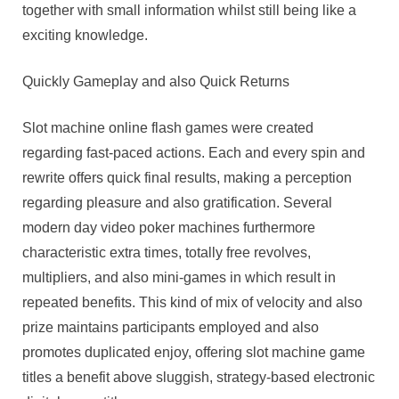
together with small information whilst still being like a
exciting knowledge.
Quickly Gameplay and also Quick Returns
Slot machine online flash games were created
regarding fast-paced actions. Each and every spin and
rewrite offers quick final results, making a perception
regarding pleasure and also gratification. Several
modern day video poker machines furthermore
characteristic extra times, totally free revolves,
multipliers, and also mini-games in which result in
repeated benefits. This kind of mix of velocity and also
prize maintains participants employed and also
promotes duplicated enjoy, offering slot machine game
titles a benefit above sluggish, strategy-based electronic