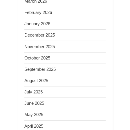
March 2026
February 2026
January 2026
December 2025
November 2025
October 2025
September 2025
August 2025
July 2025
June 2025
May 2025
April 2025