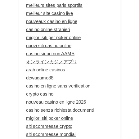
meilleurs sites paris sportifs
meilleur site casino live
nouveaux casino en ligne
casino online stranieri
migliori siti per poker online
nuovi siti casino online
casino sicuri non AAMS
オンラインカジノアプリ
arab online casinos
dewagame88
casino en ligne sans verification
crypto casino
nouveau casino en ligne 2026
casino senza richiesta documenti
migliori siti poker online
siti scommesse crypto
siti scommesse mondiali