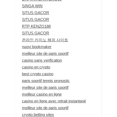
SINGA WIN
SITUS GACOR
SITUS GACOR
RTP KENZO188
SITUS GACOR
온라인 카지노 해외 사이트
nuovi bookmaker
meilleur site de paris sportif
casino sans verification
casino en crypto
best crypto casino
paris sportif tennis pronostic
meilleur site de paris sportif
meilleur casino en ligne
casino en ligne avec retrait instantané
meilleur site de paris sportif
crypto betting sites