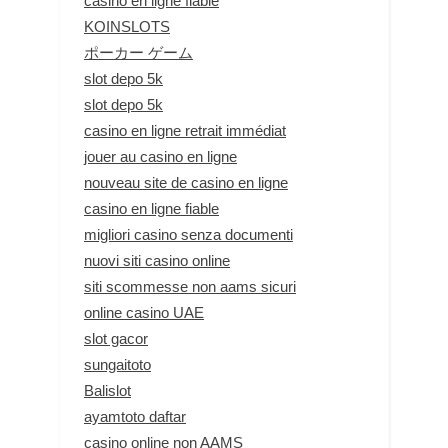
casino en ligne fiable
KOINSLOTS
ポーカー ゲーム
slot depo 5k
slot depo 5k
casino en ligne retrait immédiat
jouer au casino en ligne
nouveau site de casino en ligne
casino en ligne fiable
migliori casino senza documenti
nuovi siti casino online
siti scommesse non aams sicuri
online casino UAE
slot gacor
sungaitoto
Balislot
ayamtoto daftar
casino online non AAMS