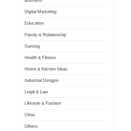
Business
Digital Marketing
Education
Family & Relationship
Gaming
Health & Fitness
Home & Kitchen Ideas
Industrial Designs
Legal & Law
Lifestyle & Fashion
Other
Others