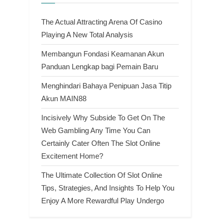
The Actual Attracting Arena Of Casino
Playing A New Total Analysis
Membangun Fondasi Keamanan Akun
Panduan Lengkap bagi Pemain Baru
Menghindari Bahaya Penipuan Jasa Titip
Akun MAIN88
Incisively Why Subside To Get On The
Web Gambling Any Time You Can
Certainly Cater Often The Slot Online
Excitement Home?
The Ultimate Collection Of Slot Online
Tips, Strategies, And Insights To Help You
Enjoy A More Rewardful Play Undergo