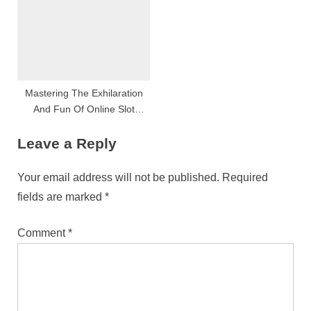
Mastering The Exhilaration
And Fun Of Online Slot
Games
Leave a Reply
Your email address will not be published.
Required
fields are marked
*
Comment
*