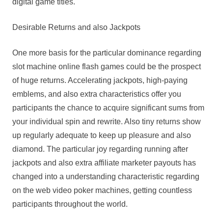
digital game titles.
Desirable Returns and also Jackpots
One more basis for the particular dominance regarding
slot machine online flash games could be the prospect
of huge returns. Accelerating jackpots, high-paying
emblems, and also extra characteristics offer you
participants the chance to acquire significant sums from
your individual spin and rewrite. Also tiny returns show
up regularly adequate to keep up pleasure and also
diamond. The particular joy regarding running after
jackpots and also extra affiliate marketer payouts has
changed into a understanding characteristic regarding
on the web video poker machines, getting countless
participants throughout the world.