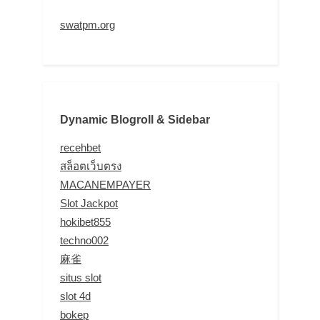
swatpm.org
Dynamic Blogroll & Sidebar
recehbet
สล็อตเว็บตรง
MACANEMPAYER
Slot Jackpot
hokibet855
techno002
麻雀
situs slot
slot 4d
bokep