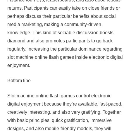
returns. Participants can easily take on close friends or
perhaps discuss their particular benefits about social
media marketing, making a community-driven
knowledge. This kind of sociable discussion boosts
diamond and also promotes participants to go back
regularly, increasing the particular dominance regarding
slot machine online flash games inside electronic digital
enjoyment.
Bottom line
Slot machine online flash games control electronic
digital enjoyment because they’re available, fast-paced,
creatively interesting, and also very gratifying. Together
with basic principles, quick gratification, immersive
designs, and also mobile-friendly models, they will