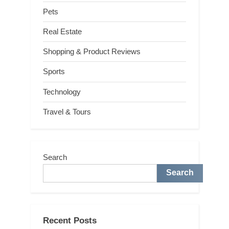
Pets
Real Estate
Shopping & Product Reviews
Sports
Technology
Travel & Tours
Search
Search
Recent Posts