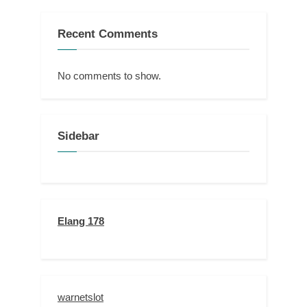
Recent Comments
No comments to show.
Sidebar
Elang 178
warnetslot