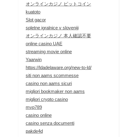
オンラインカジノ ビットコイン
kuatoto
Slot gacor
spletne igralnice v sloveniji
オンラインカジノ 本人確認不要
online casino UAE
streaming movie online
Yaarwin
https://ldadelaware.org/new-to-ld/
siti non aams scommesse
casino non aams sicuri
migliori bookmaker non aams
migliori crypto casino
mvp789
casino online
casino senza documenti
pakde4d