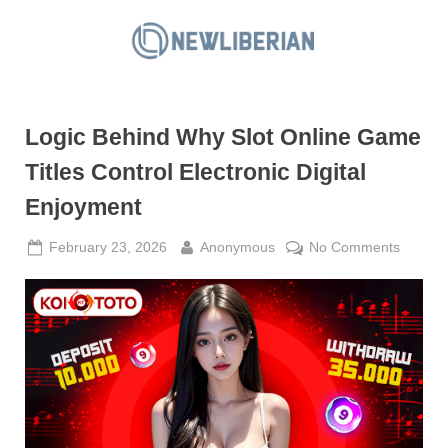
Skip
to
N
content
e
w
Logic Behind Why Slot Online Game
L
i
Titles Control Electronic Digital
b
Enjoyment
e
r
Posted
By
on
February 23, 2026
Anonymous
No Comments
on
Logic
i
Behind
a
Why
n
Slot
Online
Game
Titles
Control