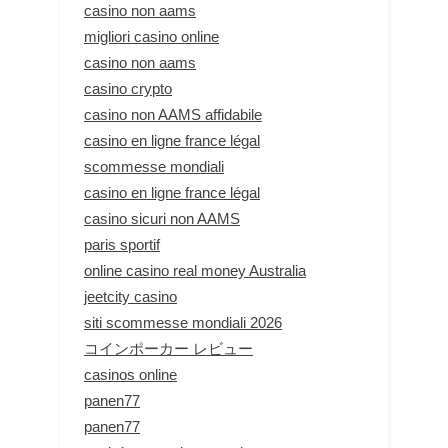
casino non aams
migliori casino online
casino non aams
casino crypto
casino non AAMS affidabile
casino en ligne france légal
scommesse mondiali
casino en ligne france légal
casino sicuri non AAMS
paris sportif
online casino real money Australia
jeetcity casino
siti scommesse mondiali 2026
コインポーカー レビュー
casinos online
panen77
panen77