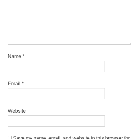
Name
*
Email
*
Website
Save my name, email, and website in this browser for