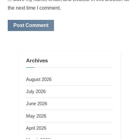
the next time I comment.
Archives
August 2026
July 2026
June 2026
May 2026
April 2026