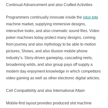
Continual Advancement and also Crafted Activities
Programmers continually innovate inside the
situs toto
machine market, supplying immersive designs,
interactive looks, and also cinematic sound files. Video
poker machines today protect many designs, coming
from journey and also mythology to be able to motion
pictures, Shows, and also illusion mobile phone
industry’s. Story-driven gameplay, cascading reels,
broadening wilds, and also group pays off supply a
modern day enjoyment knowledge in which competitors
video gaming as well as other electronic digital articles.
Cell Compatibility and also International Attain
Mobile-first layout provides produced slot machine