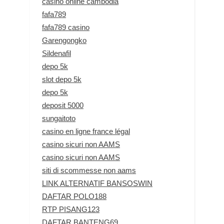
casino online cambodia
fafa789
fafa789 casino
Garengongko
Sildenafil
depo 5k
slot depo 5k
depo 5k
deposit 5000
sungaitoto
casino en ligne france légal
casino sicuri non AAMS
casino sicuri non AAMS
siti di scommesse non aams
LINK ALTERNATIF BANSOSWIN
DAFTAR POLO188
RTP PISANG123
DAFTAR BANTENG69