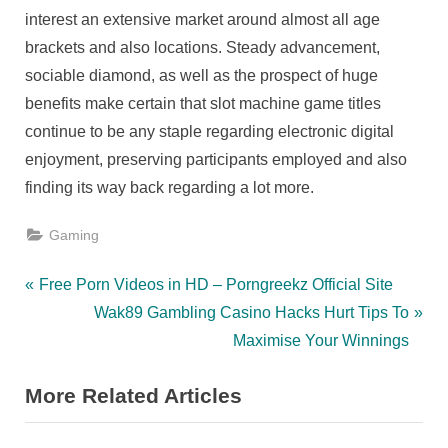
interest an extensive market around almost all age
brackets and also locations. Steady advancement,
sociable diamond, as well as the prospect of huge
benefits make certain that slot machine game titles
continue to be any staple regarding electronic digital
enjoyment, preserving participants employed and also
finding its way back regarding a lot more.
Gaming
Post
P
Free Porn Videos in HD – Porngreekz Official Site
r
N
Wak89 Gambling Casino Hacks Hurt Tips To
navigation
e
e
Maximise Your Winnings
v
x
More Related Articles
i
t
o
P