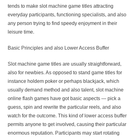
tends to make slot machine game titles attracting
everyday participants, functioning specialists, and also
any person trying to find speedy enjoyment in their
leisure time.
Basic Principles and also Lower Access Buffer
Slot machine game titles are usually straightforward,
also for newbies. As opposed to stand game titles for
instance holdem poker or perhaps blackjack, which
usually demand method and also talent, slot machine
online flash games have got basic aspects — pick a
guess, spin and rewrite the particular reels, and also
watch for the outcome. This kind of lower access buffer
permits anyone to get involved, causing their particular
enormous reputation. Participants may start rotating