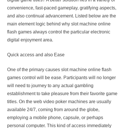
convenience, fast-paced gameplay, gratifying aspects,
and also continual advancement. Listed below are the
main element logic behind why slot machine online
flash games always control the particular electronic
digital enjoyment area.
Quick access and also Ease
One of the primary causes slot machine online flash
games control will be ease. Participants will no longer
will need to journey to any actual gambling
establishment to take pleasure from their favorite game
titles. On the web video poker machines are usually
available 24/7, coming from around the globe,
employing a mobile phone, capsule, or perhaps
personal computer. This kind of access immediately