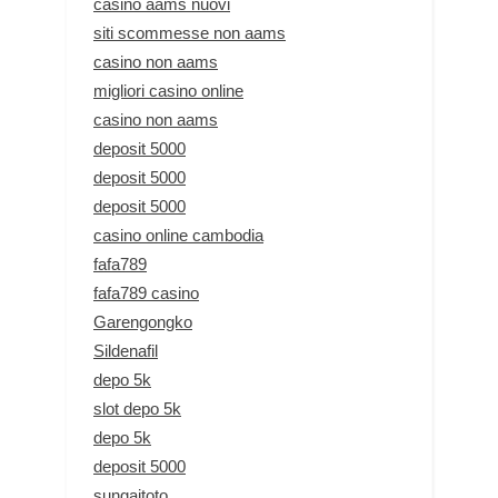
casino aams nuovi
siti scommesse non aams
casino non aams
migliori casino online
casino non aams
deposit 5000
deposit 5000
deposit 5000
casino online cambodia
fafa789
fafa789 casino
Garengongko
Sildenafil
depo 5k
slot depo 5k
depo 5k
deposit 5000
sungaitoto