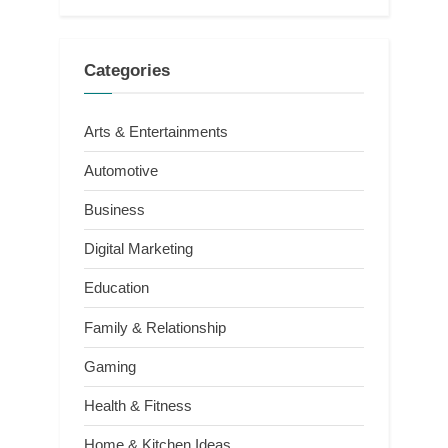
Categories
Arts & Entertainments
Automotive
Business
Digital Marketing
Education
Family & Relationship
Gaming
Health & Fitness
Home & Kitchen Ideas