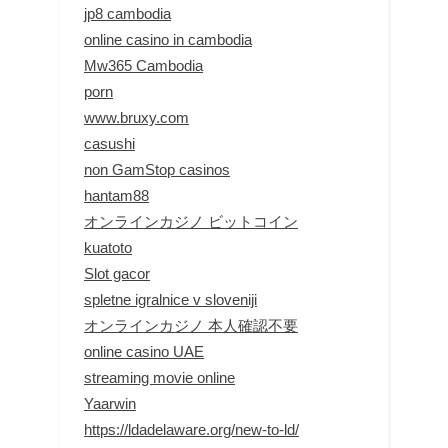
jp8 cambodia
online casino in cambodia
Mw365 Cambodia
porn
www.bruxy.com
casushi
non GamStop casinos
hantam88
オンラインカジノ ビットコイン
kuatoto
Slot gacor
spletne igralnice v sloveniji
オンラインカジノ 本人確認不要
online casino UAE
streaming movie online
Yaarwin
https://ldadelaware.org/new-to-ld/