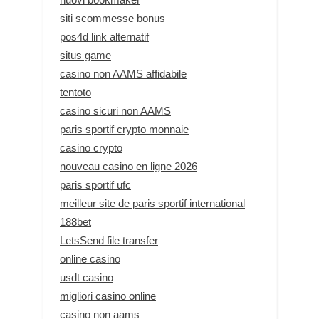
siti scommesse bonus
pos4d link alternatif
situs game
casino non AAMS affidabile
tentoto
casino sicuri non AAMS
paris sportif crypto monnaie
casino crypto
nouveau casino en ligne 2026
paris sportif ufc
meilleur site de paris sportif international
188bet
LetsSend file transfer
online casino
usdt casino
migliori casino online
casino non aams