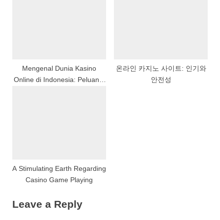
โลกของเกมออนไลน์
Mengenal Dunia Kasino
온라인 카지노 사이트: 인기와
Online di Indonesia: Peluang,
안전성
Risiko, dan Regulasi yang
Perlu Dipahami
A Stimulating Earth Regarding
Casino Game Playing
Leave a Reply