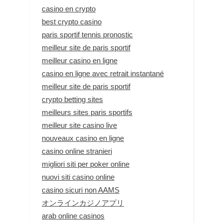
casino en crypto
best crypto casino
paris sportif tennis pronostic
meilleur site de paris sportif
meilleur casino en ligne
casino en ligne avec retrait instantané
meilleur site de paris sportif
crypto betting sites
meilleurs sites paris sportifs
meilleur site casino live
nouveaux casino en ligne
casino online stranieri
migliori siti per poker online
nuovi siti casino online
casino sicuri non AAMS
オンラインカジノアプリ
arab online casinos