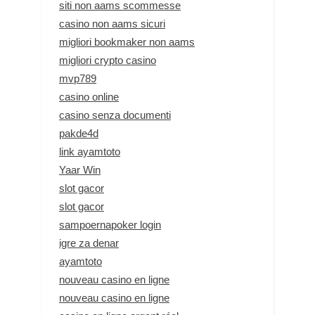
siti non aams scommesse
casino non aams sicuri
migliori bookmaker non aams
migliori crypto casino
mvp789
casino online
casino senza documenti
pakde4d
link ayamtoto
Yaar Win
slot gacor
slot gacor
sampoernapoker login
igre za denar
ayamtoto
nouveau casino en ligne
nouveau casino en ligne