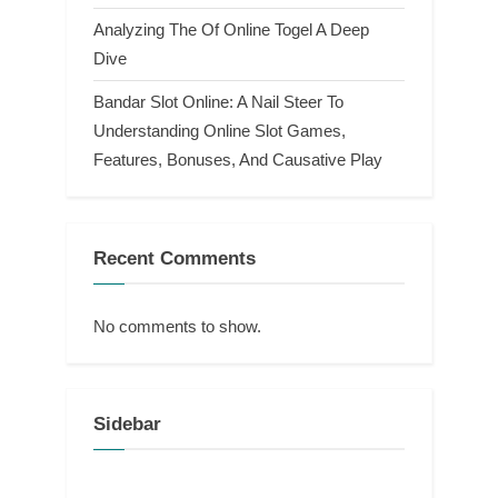
Analyzing The Of Online Togel A Deep
Dive
Bandar Slot Online: A Nail Steer To
Understanding Online Slot Games,
Features, Bonuses, And Causative Play
Recent Comments
No comments to show.
Sidebar