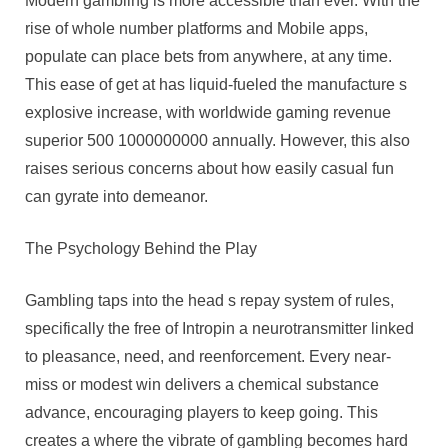
Modern gambling is more accessible than ever. With the
rise of whole number platforms and Mobile apps,
populate can place bets from anywhere, at any time.
This ease of get at has liquid-fueled the manufacture s
explosive increase, with worldwide gaming revenue
superior 500 1000000000 annually. However, this also
raises serious concerns about how easily casual fun
can gyrate into demeanor.
The Psychology Behind the Play
Gambling taps into the head s repay system of rules,
specifically the free of Intropin a neurotransmitter linked
to pleasance, need, and reenforcement. Every near-
miss or modest win delivers a chemical substance
advance, encouraging players to keep going. This
creates a where the vibrate of gambling becomes hard