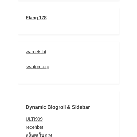
Elang 178
warnetslot
swatpm.org
Dynamic Blogroll & Sidebar
ULTI999
recehbet
สล็อตเว็บตรง