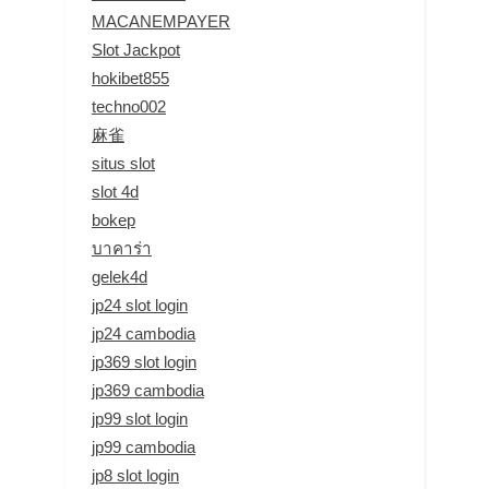
MACANEMPAYER
Slot Jackpot
hokibet855
techno002
麻雀
situs slot
slot 4d
bokep
บาคาร่า
gelek4d
jp24 slot login
jp24 cambodia
jp369 slot login
jp369 cambodia
jp99 slot login
jp99 cambodia
jp8 slot login