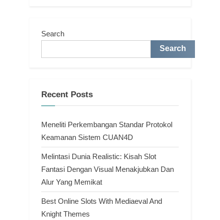
Search
Search
Recent Posts
Meneliti Perkembangan Standar Protokol
Keamanan Sistem CUAN4D
Melintasi Dunia Realistic: Kisah Slot
Fantasi Dengan Visual Menakjubkan Dan
Alur Yang Memikat
Best Online Slots With Mediaeval And
Knight Themes