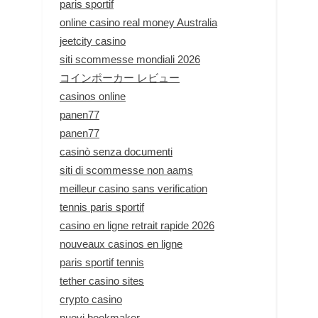
paris sportif
online casino real money Australia
jeetcity casino
siti scommesse mondiali 2026
コインポーカー レビュー
casinos online
panen77
panen77
casinò senza documenti
siti di scommesse non aams
meilleur casino sans verification
tennis paris sportif
casino en ligne retrait rapide 2026
nouveaux casinos en ligne
paris sportif tennis
tether casino sites
crypto casino
nuovi bookmaker