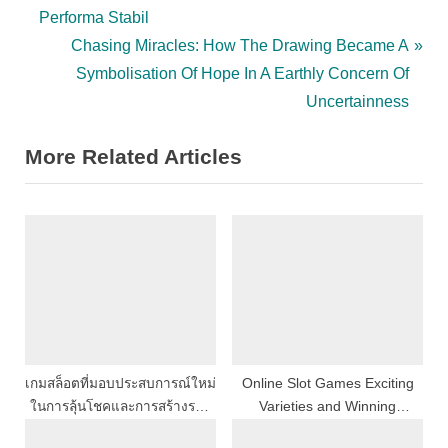
r
Performa Stabil
navigation
e
N
Chasing Miracles: How The Drawing Became A
v
e
Symbolisation Of Hope In A Earthly Concern Of
i
x
Uncertainness
o
t
More Related Articles
u
P
s
o
P
s
o
t
s
:
t
:
เกมสล็อตที่มอบประสบการณ์ใหม่
Online Slot Games Exciting
ในการลุ้นโชคและการสร้างราย
Varieties and Winning
ได้ การผจญภัยทางการเงินใน
Strategies