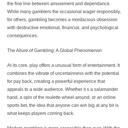
And
the fine line between amusement and dependance.
Addiction
While many gamblers the occasional wager responsibly,
In
for others, gambling becomes a mordacious obsession
Gaming
with destructive emotional, financial, and psychological
consequences.
The Allure of Gambling: A Global Phenomenon
At its core, play offers a unusual form of entertainment. It
combines the vibrate of uncertainness with the potential
for pay back, creating a powerful experience that
appeals to a wide audience. Whether it s a salamander
hand, a spin of the roulette wheel around, or an online
sports bet, the idea that anyone can win big at any bit is
what keeps players coming back.