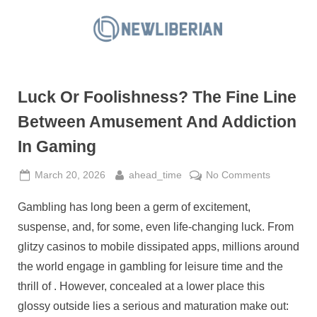
Skip
to
N
content
e
w
Luck Or Foolishness? The Fine Line
L
i
Between Amusement And Addiction
b
In Gaming
e
r
Posted
By
on
March 20, 2026
ahead_time
No Comments
on
Luck
i
Gambling has long been a germ of excitement,
Or
a
Foolishne
suspense, and, for some, even life-changing luck. From
n
The
glitzy casinos to mobile dissipated apps, millions around
Fine
the world engage in gambling for leisure time and the
Line
thrill of . However, concealed at a lower place this
Between
Amuseme
glossy outside lies a serious and maturation make out: