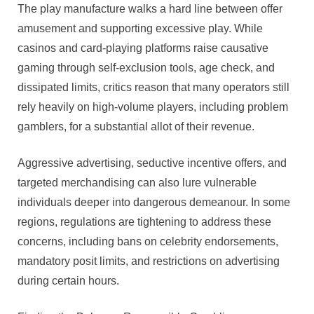
The play manufacture walks a hard line between offer
amusement and supporting excessive play. While
casinos and card-playing platforms raise causative
gaming through self-exclusion tools, age check, and
dissipated limits, critics reason that many operators still
rely heavily on high-volume players, including problem
gamblers, for a substantial allot of their revenue.
Aggressive advertising, seductive incentive offers, and
targeted merchandising can also lure vulnerable
individuals deeper into dangerous demeanour. In some
regions, regulations are tightening to address these
concerns, including bans on celebrity endorsements,
mandatory posit limits, and restrictions on advertising
during certain hours.