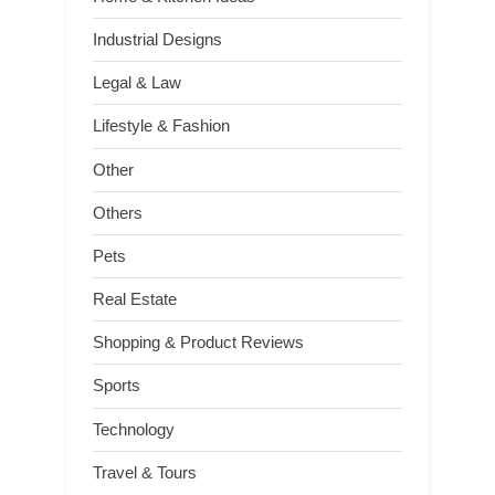
Industrial Designs
Legal & Law
Lifestyle & Fashion
Other
Others
Pets
Real Estate
Shopping & Product Reviews
Sports
Technology
Travel & Tours