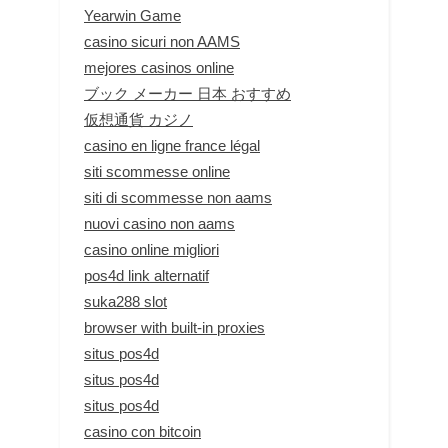
Yearwin Game
casino sicuri non AAMS
mejores casinos online
ブック メーカー 日本 おすすめ
仮想通貨 カジノ
casino en ligne france légal
siti scommesse online
siti di scommesse non aams
nuovi casino non aams
casino online migliori
pos4d link alternatif
suka288 slot
browser with built-in proxies
situs pos4d
situs pos4d
situs pos4d
casino con bitcoin