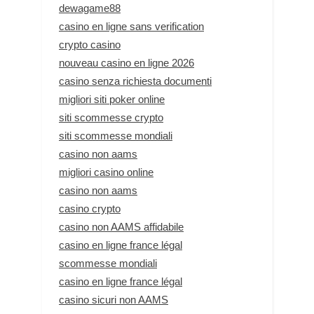
dewagame88
casino en ligne sans verification
crypto casino
nouveau casino en ligne 2026
casino senza richiesta documenti
migliori siti poker online
siti scommesse crypto
siti scommesse mondiali
casino non aams
migliori casino online
casino non aams
casino crypto
casino non AAMS affidabile
casino en ligne france légal
scommesse mondiali
casino en ligne france légal
casino sicuri non AAMS