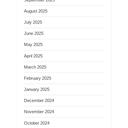
August 2025
July 2025
June 2025
May 2025
April 2025
March 2025
February 2025
January 2025
December 2024
November 2024
October 2024