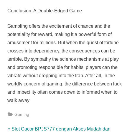
Conclusion: A Double-Edged Game
Gambling offers the excitement of chance and the
potentiality for reward, making it a powerful form of
amusement for millions. But when the quest of fortune
crosses into dependency, the consequences can be
terrible. By sympathy the science mechanisms at play
and promoting responsible for habits, players can the
vibrate without dropping into the trap. After all, in the
worldly concern of gaming, the difference between luck
and imbecility often comes down to informed when to
walk away
Gaming
Post
P
Slot Gacor BPJS777 dengan Akses Mudah dan