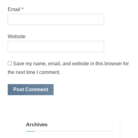
Email
*
Website
Save my name, email, and website in this browser for
the next time I comment.
Archives