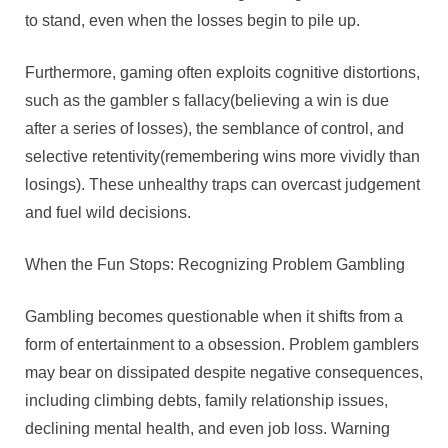
to stand, even when the losses begin to pile up.
Furthermore, gaming often exploits cognitive distortions,
such as the gambler s fallacy(believing a win is due
after a series of losses), the semblance of control, and
selective retentivity(remembering wins more vividly than
losings). These unhealthy traps can overcast judgement
and fuel wild decisions.
When the Fun Stops: Recognizing Problem Gambling
Gambling becomes questionable when it shifts from a
form of entertainment to a obsession. Problem gamblers
may bear on dissipated despite negative consequences,
including climbing debts, family relationship issues,
declining mental health, and even job loss. Warning