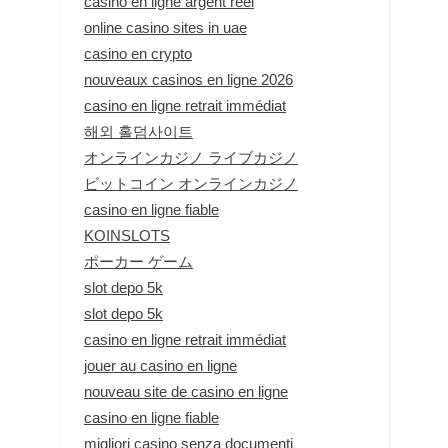
casino en ligne argent réel
online casino sites in uae
casino en crypto
nouveaux casinos en ligne 2026
casino en ligne retrait immédiat
해외 홀덤사이트
オンラインカジノ ライブカジノ
ビットコイン オンラインカジノ
casino en ligne fiable
KOINSLOTS
ポーカー ゲーム
slot depo 5k
slot depo 5k
casino en ligne retrait immédiat
jouer au casino en ligne
nouveau site de casino en ligne
casino en ligne fiable
migliori casino senza documenti