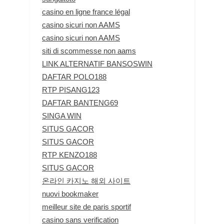
casino en ligne france légal
casino sicuri non AAMS
casino sicuri non AAMS
siti di scommesse non aams
LINK ALTERNATIF BANSOSWIN
DAFTAR POLO188
RTP PISANG123
DAFTAR BANTENG69
SINGA WIN
SITUS GACOR
SITUS GACOR
RTP KENZO188
SITUS GACOR
온라인 카지노 해외 사이트
nuovi bookmaker
meilleur site de paris sportif
casino sans verification