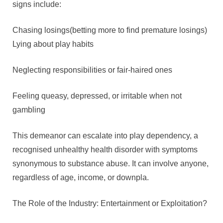
signs include:
Chasing losings(betting more to find premature losings)
Lying about play habits
Neglecting responsibilities or fair-haired ones
Feeling queasy, depressed, or irritable when not
gambling
This demeanor can escalate into play dependency, a
recognised unhealthy health disorder with symptoms
synonymous to substance abuse. It can involve anyone,
regardless of age, income, or downpla.
The Role of the Industry: Entertainment or Exploitation?