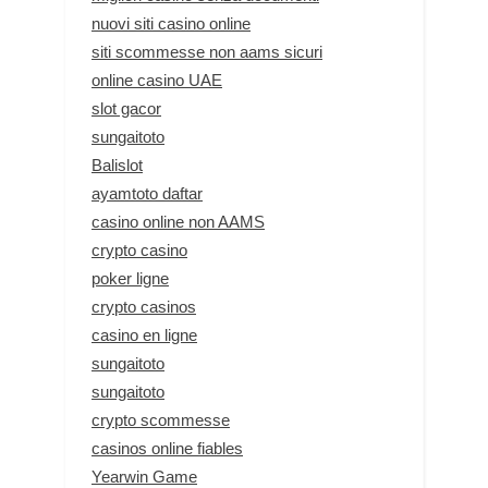
nuovi siti casino online
siti scommesse non aams sicuri
online casino UAE
slot gacor
sungaitoto
Balislot
ayamtoto daftar
casino online non AAMS
crypto casino
poker ligne
crypto casinos
casino en ligne
sungaitoto
sungaitoto
crypto scommesse
casinos online fiables
Yearwin Game