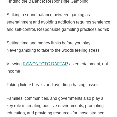
Finding the Balance: Responsible Gambling
Striking a sound balance between gaming as
entertainment and avoiding addiction requires sentience
and self-control. Responsible gambling practices admit:
Setting time and money limits before you play
Never gambling to take to the woods feeling stress
Viewing
RAWONTOTO DAFTAR
as entertainment, not
income
Taking fixture breaks and avoiding chasing losses
Families, communities, and governments also play a
key role in creating positive environments, promoting
education, and providing resources for those strained.