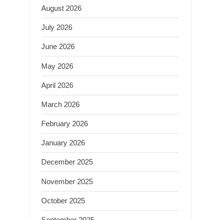
August 2026
July 2026
June 2026
May 2026
April 2026
March 2026
February 2026
January 2026
December 2025
November 2025
October 2025
September 2025