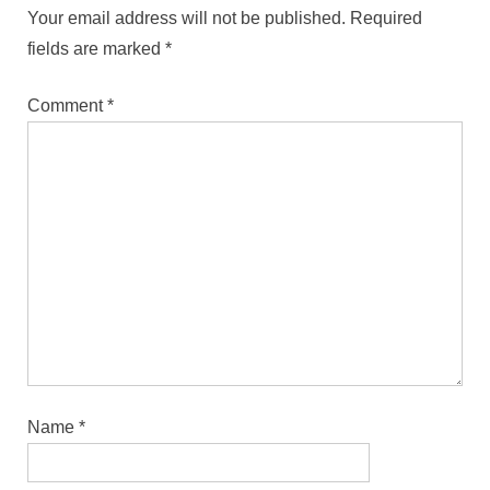
Your email address will not be published.
Required
fields are marked
*
Comment
*
Name
*