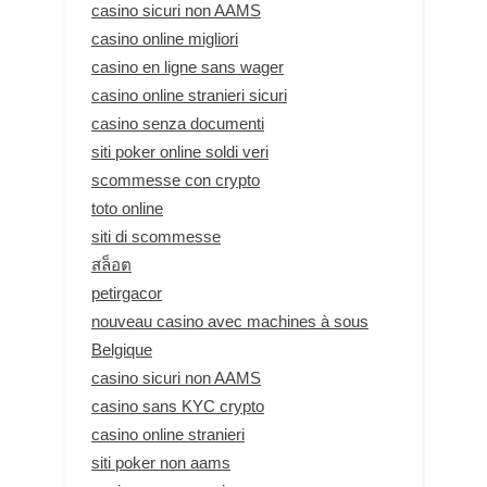
casino sicuri non AAMS
casino online migliori
casino en ligne sans wager
casino online stranieri sicuri
casino senza documenti
siti poker online soldi veri
scommesse con crypto
toto online
siti di scommesse
สล็อต
petirgacor
nouveau casino avec machines à sous
Belgique
casino sicuri non AAMS
casino sans KYC crypto
casino online stranieri
siti poker non aams