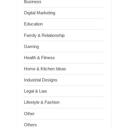
Business
Digital Marketing
Education
Family & Relationship
Gaming
Health & Fitness
Home & Kitchen Ideas
Industrial Designs
Legal & Law
Lifestyle & Fashion
Other
Others