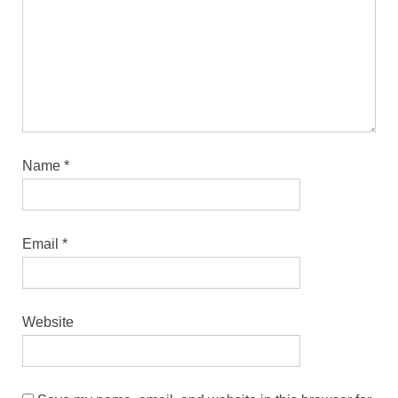
Name
*
Email
*
Website