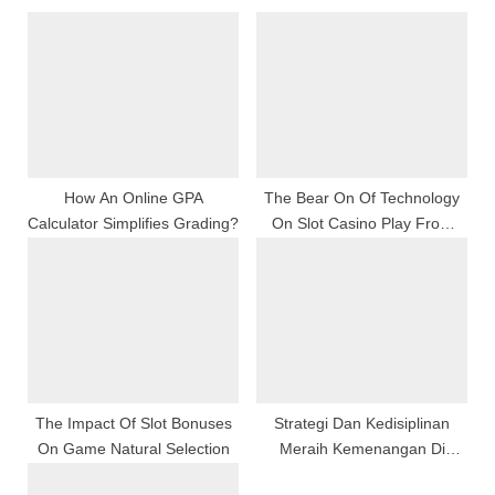
o
s
s
P
t
o
:
s
t
:
How An Online GPA
The Bear On Of Technology
Calculator Simplifies Grading?
On Slot Casino Play From
Mechanical To Whole Number
Slots
The Impact Of Slot Bonuses
Strategi Dan Kedisiplinan
On Game Natural Selection
Meraih Kemenangan Di
Ibosport Slot