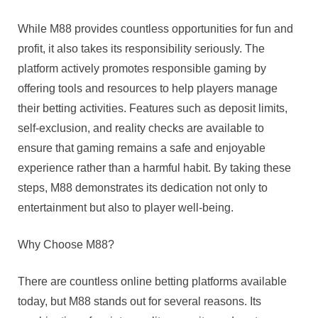
While M88 provides countless opportunities for fun and
profit, it also takes its responsibility seriously. The
platform actively promotes responsible gaming by
offering tools and resources to help players manage
their betting activities. Features such as deposit limits,
self-exclusion, and reality checks are available to
ensure that gaming remains a safe and enjoyable
experience rather than a harmful habit. By taking these
steps, M88 demonstrates its dedication not only to
entertainment but also to player well-being.
Why Choose M88?
There are countless online betting platforms available
today, but M88 stands out for several reasons. Its