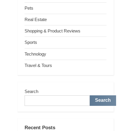
Pets
Real Estate
Shopping & Product Reviews
Sports
Technology
Travel & Tours
Search
Search
Recent Posts