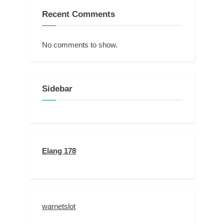
Recent Comments
No comments to show.
Sidebar
Elang 178
warnetslot