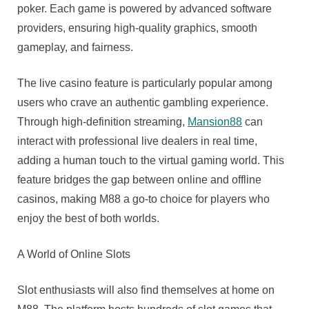
poker. Each game is powered by advanced software
providers, ensuring high-quality graphics, smooth
gameplay, and fairness.
The live casino feature is particularly popular among
users who crave an authentic gambling experience.
Through high-definition streaming,
Mansion88
can
interact with professional live dealers in real time,
adding a human touch to the virtual gaming world. This
feature bridges the gap between online and offline
casinos, making M88 a go-to choice for players who
enjoy the best of both worlds.
A World of Online Slots
Slot enthusiasts will also find themselves at home on