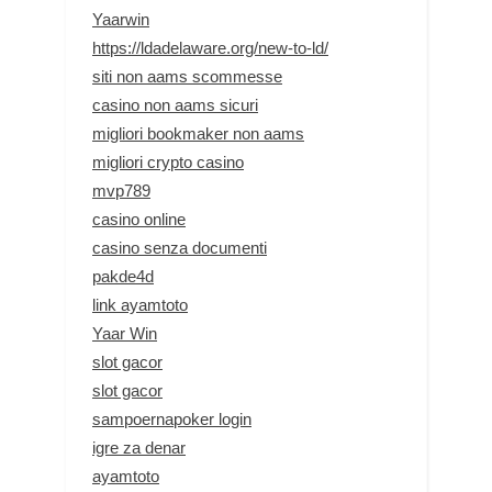
Yaarwin
https://ldadelaware.org/new-to-ld/
siti non aams scommesse
casino non aams sicuri
migliori bookmaker non aams
migliori crypto casino
mvp789
casino online
casino senza documenti
pakde4d
link ayamtoto
Yaar Win
slot gacor
slot gacor
sampoernapoker login
igre za denar
ayamtoto