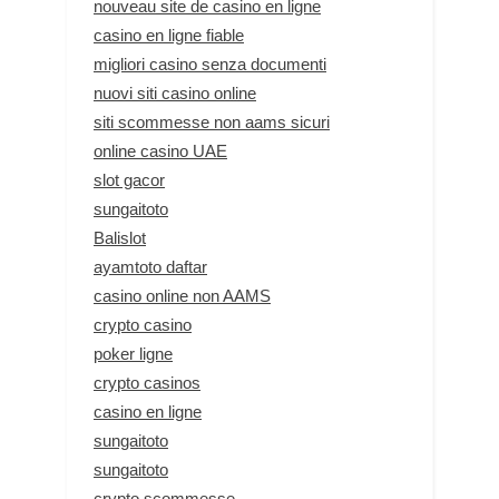
nouveau site de casino en ligne
casino en ligne fiable
migliori casino senza documenti
nuovi siti casino online
siti scommesse non aams sicuri
online casino UAE
slot gacor
sungaitoto
Balislot
ayamtoto daftar
casino online non AAMS
crypto casino
poker ligne
crypto casinos
casino en ligne
sungaitoto
sungaitoto
crypto scommesse