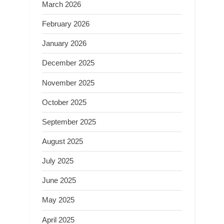
March 2026
February 2026
January 2026
December 2025
November 2025
October 2025
September 2025
August 2025
July 2025
June 2025
May 2025
April 2025