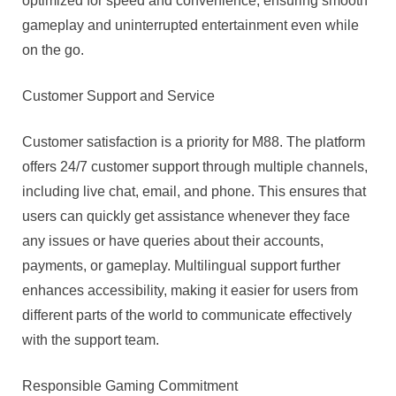
optimized for speed and convenience, ensuring smooth
gameplay and uninterrupted entertainment even while
on the go.
Customer Support and Service
Customer satisfaction is a priority for M88. The platform
offers 24/7 customer support through multiple channels,
including live chat, email, and phone. This ensures that
users can quickly get assistance whenever they face
any issues or have queries about their accounts,
payments, or gameplay. Multilingual support further
enhances accessibility, making it easier for users from
different parts of the world to communicate effectively
with the support team.
Responsible Gaming Commitment