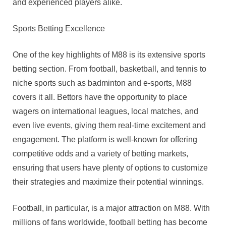
and experienced players alike.
Sports Betting Excellence
One of the key highlights of M88 is its extensive sports
betting section. From football, basketball, and tennis to
niche sports such as badminton and e-sports, M88
covers it all. Bettors have the opportunity to place
wagers on international leagues, local matches, and
even live events, giving them real-time excitement and
engagement. The platform is well-known for offering
competitive odds and a variety of betting markets,
ensuring that users have plenty of options to customize
their strategies and maximize their potential winnings.
Football, in particular, is a major attraction on M88. With
millions of fans worldwide, football betting has become