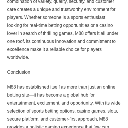
combination of variety, quality, security, and customer
care creates a unique and trustworthy environment for
players. Whether someone is a sports enthusiast
looking for real-time betting opportunities or a casino
lover in search of thrilling games, M88 offers it all under
one roof. Its continuous innovation and commitment to
excellence make it a reliable choice for players
worldwide.
Conclusion
M88 has established itself as more than just an online
betting site—it has become a global hub for
entertainment, excitement, and opportunity. With its wide
selection of sports betting options, casino games, slots,
secure platform, and customer-first approach, M88
provides a holistic gaming experience that few can