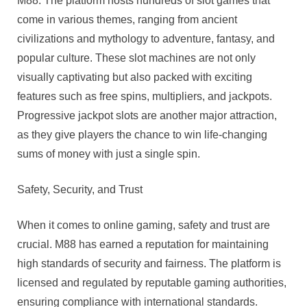
M88. The platform hosts hundreds of slot games that
come in various themes, ranging from ancient
civilizations and mythology to adventure, fantasy, and
popular culture. These slot machines are not only
visually captivating but also packed with exciting
features such as free spins, multipliers, and jackpots.
Progressive jackpot slots are another major attraction,
as they give players the chance to win life-changing
sums of money with just a single spin.
Safety, Security, and Trust
When it comes to online gaming, safety and trust are
crucial. M88 has earned a reputation for maintaining
high standards of security and fairness. The platform is
licensed and regulated by reputable gaming authorities,
ensuring compliance with international standards.