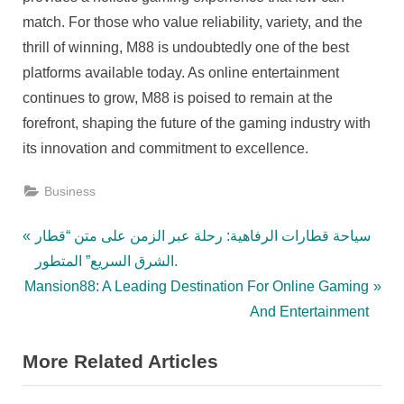
match. For those who value reliability, variety, and the
thrill of winning, M88 is undoubtedly one of the best
platforms available today. As online entertainment
continues to grow, M88 is poised to remain at the
forefront, shaping the future of the gaming industry with
its innovation and commitment to excellence.
Business
Post
P
سياحة قطارات الرفاهية: رحلة عبر الزمن على متن “قطار
r
الشرق السريع” المتطور.
navigation
N
e
Mansion88: A Leading Destination For Online Gaming
e
v
And Entertainment
x
i
More Related Articles
t
o
P
u