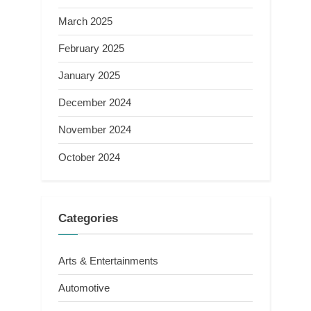
March 2025
February 2025
January 2025
December 2024
November 2024
October 2024
Categories
Arts & Entertainments
Automotive