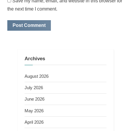
Save my name, email, and website in this browser for
the next time I comment.
Archives
August 2026
July 2026
June 2026
May 2026
April 2026