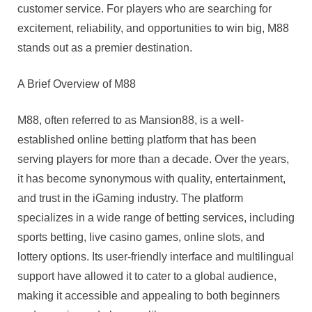
Sports
customer service. For players who are searching for
Betting
excitement, reliability, and opportunities to win big, M88
stands out as a premier destination.
A Brief Overview of M88
M88, often referred to as Mansion88, is a well-
established online betting platform that has been
serving players for more than a decade. Over the years,
it has become synonymous with quality, entertainment,
and trust in the iGaming industry. The platform
specializes in a wide range of betting services, including
sports betting, live casino games, online slots, and
lottery options. Its user-friendly interface and multilingual
support have allowed it to cater to a global audience,
making it accessible and appealing to both beginners