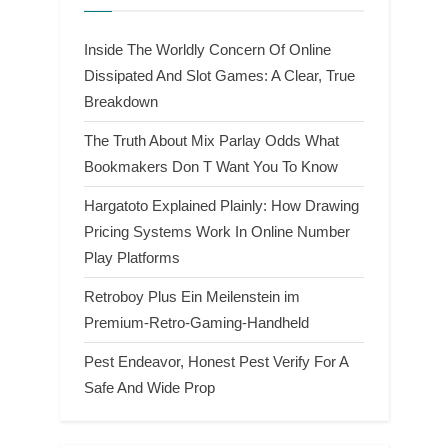
Inside The Worldly Concern Of Online
Dissipated And Slot Games: A Clear, True
Breakdown
The Truth About Mix Parlay Odds What
Bookmakers Don T Want You To Know
Hargatoto Explained Plainly: How Drawing
Pricing Systems Work In Online Number
Play Platforms
Retroboy Plus Ein Meilenstein im
Premium-Retro-Gaming-Handheld
Pest Endeavor, Honest Pest Verify For A
Safe And Wide Prop