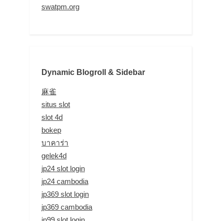
swatpm.org
Dynamic Blogroll & Sidebar
麻雀
situs slot
slot 4d
bokep
บาคาร่า
gelek4d
jp24 slot login
jp24 cambodia
jp369 slot login
jp369 cambodia
jp99 slot login