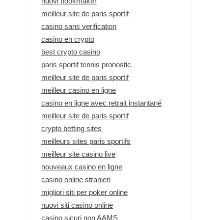
nuovi bookmaker
meilleur site de paris sportif
casino sans verification
casino en crypto
best crypto casino
paris sportif tennis pronostic
meilleur site de paris sportif
meilleur casino en ligne
casino en ligne avec retrait instantané
meilleur site de paris sportif
crypto betting sites
meilleurs sites paris sportifs
meilleur site casino live
nouveaux casino en ligne
casino online stranieri
migliori siti per poker online
nuovi siti casino online
casino sicuri non AAMS