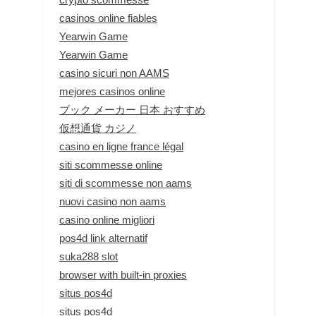
casinos online fiables
Yearwin Game
Yearwin Game
casino sicuri non AAMS
mejores casinos online
ブック メーカー 日本 おすすめ
仮想通貨 カジノ
casino en ligne france légal
siti scommesse online
siti di scommesse non aams
nuovi casino non aams
casino online migliori
pos4d link alternatif
suka288 slot
browser with built-in proxies
situs pos4d
situs pos4d