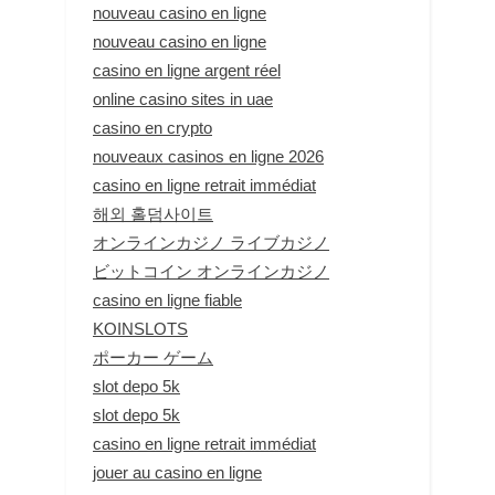
nouveau casino en ligne
nouveau casino en ligne
casino en ligne argent réel
online casino sites in uae
casino en crypto
nouveaux casinos en ligne 2026
casino en ligne retrait immédiat
해외 홀덤사이트
オンラインカジノ ライブカジノ
ビットコイン オンラインカジノ
casino en ligne fiable
KOINSLOTS
ポーカー ゲーム
slot depo 5k
slot depo 5k
casino en ligne retrait immédiat
jouer au casino en ligne