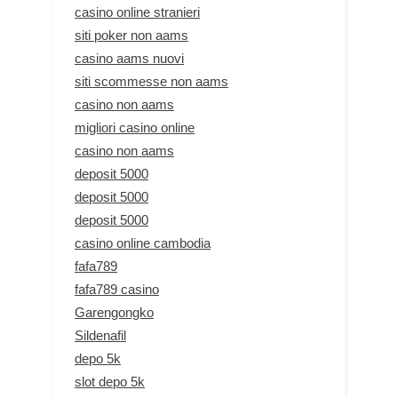
casino online stranieri
siti poker non aams
casino aams nuovi
siti scommesse non aams
casino non aams
migliori casino online
casino non aams
deposit 5000
deposit 5000
deposit 5000
casino online cambodia
fafa789
fafa789 casino
Garengongko
Sildenafil
depo 5k
slot depo 5k