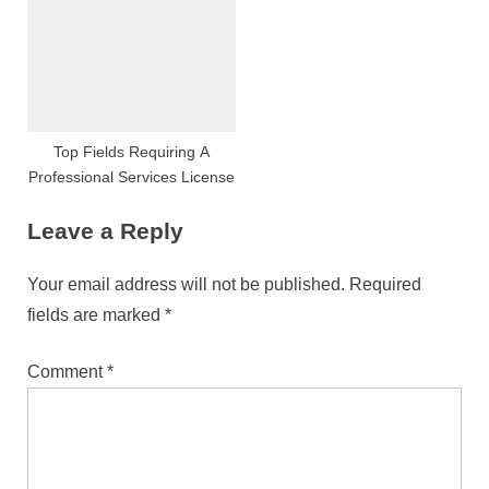
Top Fields Requiring A
Professional Services License
Leave a Reply
Your email address will not be published.
Required
fields are marked
*
Comment
*