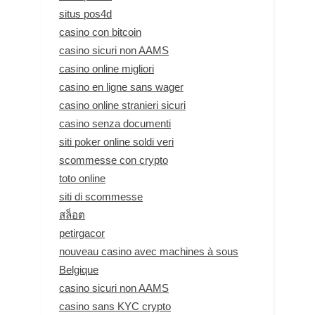
situs pos4d
casino con bitcoin
casino sicuri non AAMS
casino online migliori
casino en ligne sans wager
casino online stranieri sicuri
casino senza documenti
siti poker online soldi veri
scommesse con crypto
toto online
siti di scommesse
สล็อต
petirgacor
nouveau casino avec machines à sous
Belgique
casino sicuri non AAMS
casino sans KYC crypto