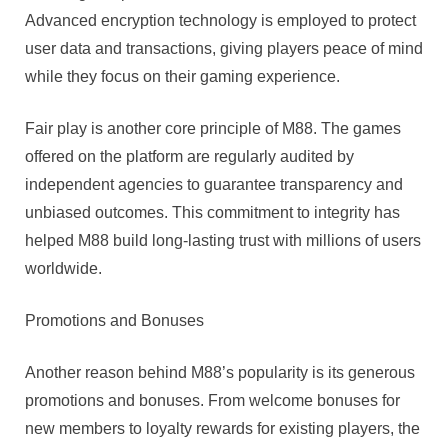
Advanced encryption technology is employed to protect
user data and transactions, giving players peace of mind
while they focus on their gaming experience.
Fair play is another core principle of M88. The games
offered on the platform are regularly audited by
independent agencies to guarantee transparency and
unbiased outcomes. This commitment to integrity has
helped M88 build long-lasting trust with millions of users
worldwide.
Promotions and Bonuses
Another reason behind M88’s popularity is its generous
promotions and bonuses. From welcome bonuses for
new members to loyalty rewards for existing players, the