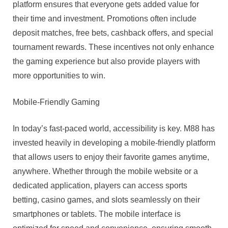
platform ensures that everyone gets added value for
their time and investment. Promotions often include
deposit matches, free bets, cashback offers, and special
tournament rewards. These incentives not only enhance
the gaming experience but also provide players with
more opportunities to win.
Mobile-Friendly Gaming
In today’s fast-paced world, accessibility is key. M88 has
invested heavily in developing a mobile-friendly platform
that allows users to enjoy their favorite games anytime,
anywhere. Whether through the mobile website or a
dedicated application, players can access sports
betting, casino games, and slots seamlessly on their
smartphones or tablets. The mobile interface is