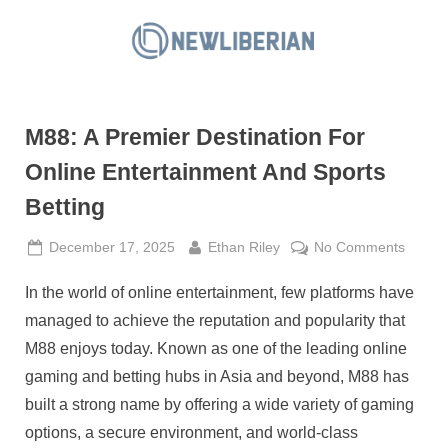
Skip
to
N
content
e
w
M88: A Premier Destination For
L
i
Online Entertainment And Sports
b
Betting
e
r
Posted
By
on
December 17, 2025
Ethan Riley
No Comments
on
M88:
i
In the world of online entertainment, few platforms have
A
a
Premie
managed to achieve the reputation and popularity that
n
Destin
M88 enjoys today. Known as one of the leading online
For
gaming and betting hubs in Asia and beyond, M88 has
Online
built a strong name by offering a wide variety of gaming
Entert
And
options, a secure environment, and world-class