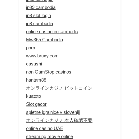
jp99 cambodia
jp8 slot login
jp8 cambodia
online casino in cambodia
Mw365 Cambodia
porn
www.bruxy.com
casushi
non GamStop casinos
hantam88
オンラインカジノ ビットコイン
kuatoto
Slot gacor
spletne igralnice v sloveniji
オンラインカジノ 本人確認不要
online casino UAE
streaming movie online