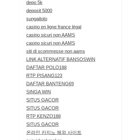
depo 5k
deposit 5000
sungaitoto
casino en ligne france légal
casino sicuri non AAMS
casino sicuri non AAMS
siti di scommesse non aams
LINK ALTERNATIF BANSOSWIN
DAFTAR POLO188
RTP PISANG123
DAFTAR BANTENG69
SINGA WIN
SITUS GACOR
SITUS GACOR
RTP KENZO188
SITUS GACOR
온라인 카지노 해외 사이트