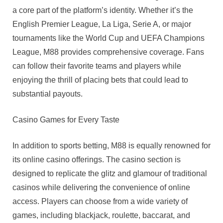
a core part of the platform’s identity. Whether it’s the
English Premier League, La Liga, Serie A, or major
tournaments like the World Cup and UEFA Champions
League, M88 provides comprehensive coverage. Fans
can follow their favorite teams and players while
enjoying the thrill of placing bets that could lead to
substantial payouts.
Casino Games for Every Taste
In addition to sports betting, M88 is equally renowned for
its online casino offerings. The casino section is
designed to replicate the glitz and glamour of traditional
casinos while delivering the convenience of online
access. Players can choose from a wide variety of
games, including blackjack, roulette, baccarat, and