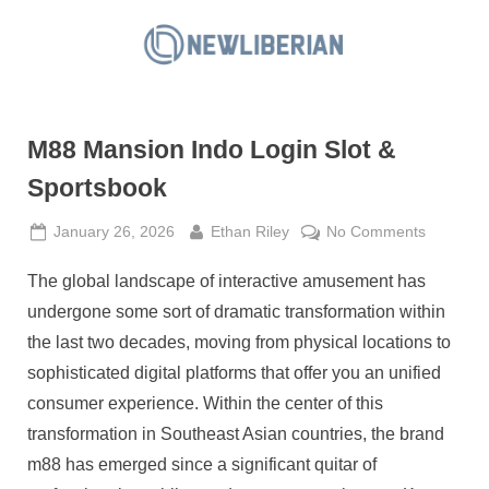
Skip
to
N
content
e
w
M88 Mansion Indo Login Slot &
L
i
Sportsbook
b
Posted
By
on
January 26, 2026
Ethan Riley
No Comments
e
on
M88
r
The global landscape of interactive amusement has
Mansion
i
Indo
undergone some sort of dramatic transformation within
a
Login
the last two decades, moving from physical locations to
Slot
n
sophisticated digital platforms that offer you an unified
&
consumer experience. Within the center of this
Sportsbo
transformation in Southeast Asian countries, the brand
m88 has emerged since a significant quitar of