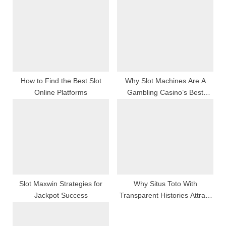
s
:
t
:
How to Find the Best Slot
Why Slot Machines Are A
Online Platforms
Gambling Casino’s Best
Supporter
Slot Maxwin Strategies for
Why Situs Toto With
Jackpot Success
Transparent Histories Attract
More Players