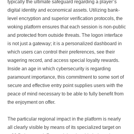
typically the ultimate safeguard regarding a player’s
digital identity and economical assets. Utilizing bank-
level encryption and superior verification protocols, the
woking platform ensures that each session is non-public
and protected from outside threats. The logon interface
is not just a gateway; it is a personalized dashboard in
which users can control their preferences, see their
wagering record, and access special loyalty rewards.
Inside an age in which cybersecurity is regarding
paramount importance, this commitment to some sort of
secure and effective entry point supplies users with the
peace of mind necessary to be able to fully benefit from
the enjoyment on offer.
The particular regional impact in the platform is nearly
all clearly visible by means of its specialized target on