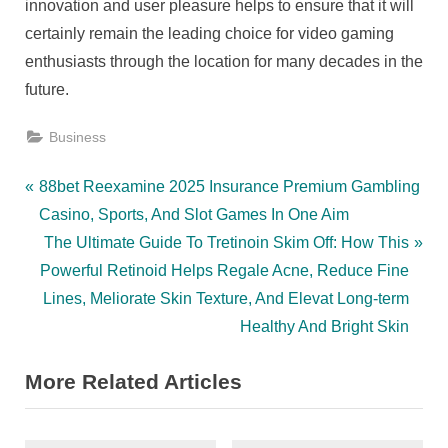
innovation and user pleasure helps to ensure that it will
certainly remain the leading choice for video gaming
enthusiasts through the location for many decades in the
future.
Business
Post
P
88bet Reexamine 2025 Insurance Premium Gambling
r
Casino, Sports, And Slot Games In One Aim
navigation
e
N
The Ultimate Guide To Tretinoin Skim Off: How This
v
e
Powerful Retinoid Helps Regale Acne, Reduce Fine
i
x
Lines, Meliorate Skin Texture, And Elevat Long-term
o
t
Healthy And Bright Skin
u
P
More Related Articles
s
o
P
s
o
t