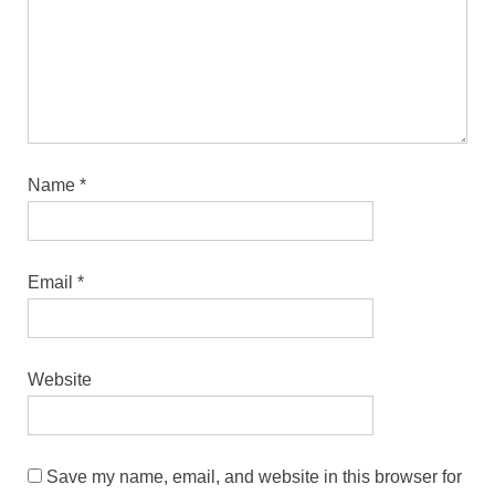
Name
*
Email
*
Website
Save my name, email, and website in this browser for