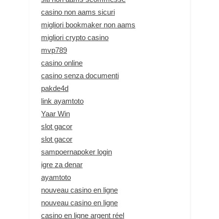
casino non aams sicuri
migliori bookmaker non aams
migliori crypto casino
mvp789
casino online
casino senza documenti
pakde4d
link ayamtoto
Yaar Win
slot gacor
slot gacor
sampoernapoker login
igre za denar
ayamtoto
nouveau casino en ligne
nouveau casino en ligne
casino en ligne argent réel