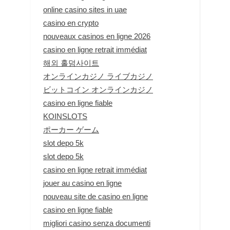
online casino sites in uae
casino en crypto
nouveaux casinos en ligne 2026
casino en ligne retrait immédiat
해외 홀덤사이트
オンラインカジノ ライブカジノ
ビットコイン オンラインカジノ
casino en ligne fiable
KOINSLOTS
ポーカー ゲーム
slot depo 5k
slot depo 5k
casino en ligne retrait immédiat
jouer au casino en ligne
nouveau site de casino en ligne
casino en ligne fiable
migliori casino senza documenti