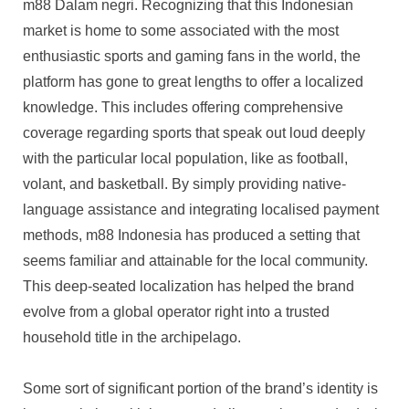
m88 Dalam negri. Recognizing that this Indonesian
market is home to some associated with the most
enthusiastic sports and gaming fans in the world, the
platform has gone to great lengths to offer a localized
knowledge. This includes offering comprehensive
coverage regarding sports that speak out loud deeply
with the particular local population, like as football,
volant, and basketball. By simply providing native-
language assistance and integrating localised payment
methods, m88 Indonesia has produced a setting that
seems familiar and attainable for the local community.
This deep-seated localization has helped the brand
evolve from a global operator right into a trusted
household title in the archipelago.
Some sort of significant portion of the brand’s identity is