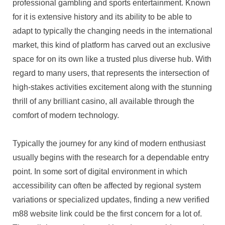
professional gambling and sports entertainment. Known
for it is extensive history and its ability to be able to
adapt to typically the changing needs in the international
market, this kind of platform has carved out an exclusive
space for on its own like a trusted plus diverse hub. With
regard to many users, that represents the intersection of
high-stakes activities excitement along with the stunning
thrill of any brilliant casino, all available through the
comfort of modern technology.
Typically the journey for any kind of modern enthusiast
usually begins with the research for a dependable entry
point. In some sort of digital environment in which
accessibility can often be affected by regional system
variations or specialized updates, finding a new verified
m88 website link could be the first concern for a lot of.