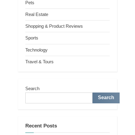
Pets
Real Estate
Shopping & Product Reviews
Sports
Technology
Travel & Tours
Search
Search
Recent Posts