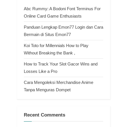
Abc Rummy: A Bodoni Font Terminus For
Online Card Game Enthusiasts
Panduan Lengkap Emon77 Login dan Cara
Bermain di Situs Emon77
Koi Toto for Millennials How to Play
Without Breaking the Bank ,
How to Track Your Slot Gacor Wins and
Losses Like a Pro
Cara Mengoleksi Merchandise Anime
Tanpa Menguras Dompet
Recent Comments