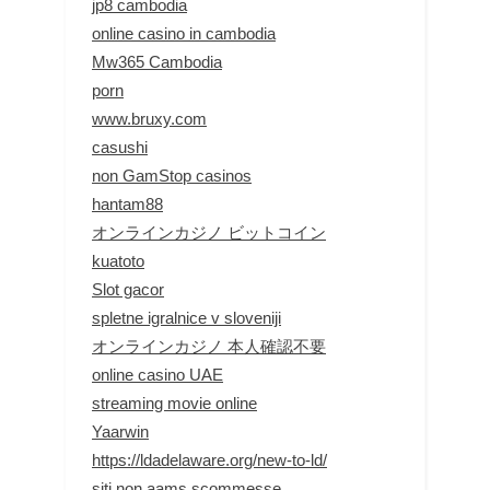
jp8 cambodia
online casino in cambodia
Mw365 Cambodia
porn
www.bruxy.com
casushi
non GamStop casinos
hantam88
オンラインカジノ ビットコイン
kuatoto
Slot gacor
spletne igralnice v sloveniji
オンラインカジノ 本人確認不要
online casino UAE
streaming movie online
Yaarwin
https://ldadelaware.org/new-to-ld/
siti non aams scommesse