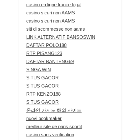
casino en ligne france légal
casino sicuri non AAMS
casino sicuri non AAMS
siti di scommesse non aams
LINK ALTERNATIF BANSOSWIN
DAFTAR POLO188
RTP PISANG123
DAFTAR BANTENG69
SINGA WIN
SITUS GACOR
SITUS GACOR
RTP KENZO188
SITUS GACOR
온라인 카지노 해외 사이트
nuovi bookmaker
meilleur site de paris sportif
casino sans verification