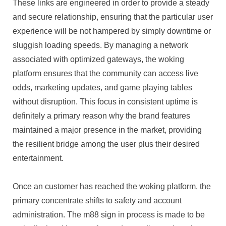
These links are engineered in order to provide a steady
and secure relationship, ensuring that the particular user
experience will be not hampered by simply downtime or
sluggish loading speeds. By managing a network
associated with optimized gateways, the woking
platform ensures that the community can access live
odds, marketing updates, and game playing tables
without disruption. This focus in consistent uptime is
definitely a primary reason why the brand features
maintained a major presence in the market, providing
the resilient bridge among the user plus their desired
entertainment.
Once an customer has reached the woking platform, the
primary concentrate shifts to safety and account
administration. The m88 sign in process is made to be