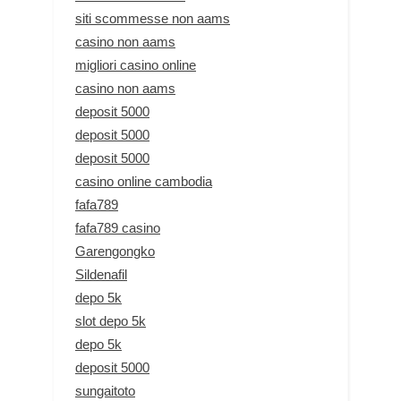
siti scommesse non aams
casino non aams
migliori casino online
casino non aams
deposit 5000
deposit 5000
deposit 5000
casino online cambodia
fafa789
fafa789 casino
Garengongko
Sildenafil
depo 5k
slot depo 5k
depo 5k
deposit 5000
sungaitoto