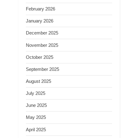
February 2026
January 2026
December 2025
November 2025
October 2025
September 2025
August 2025
July 2025
June 2025
May 2025
April 2025