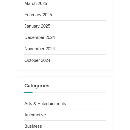
March 2025
February 2025
January 2025
December 2024
November 2024
October 2024
Categories
Arts & Entertainments
Automotive
Business