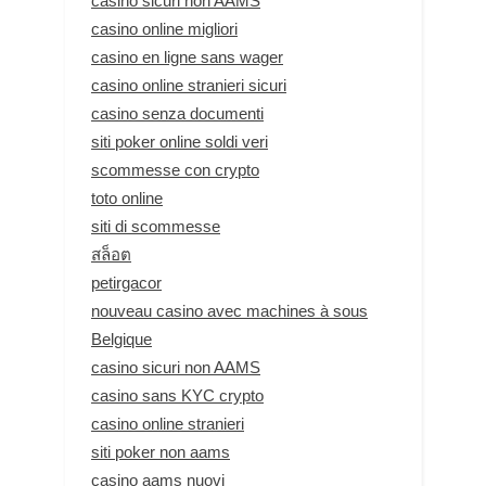
casino sicuri non AAMS
casino online migliori
casino en ligne sans wager
casino online stranieri sicuri
casino senza documenti
siti poker online soldi veri
scommesse con crypto
toto online
siti di scommesse
สล็อต
petirgacor
nouveau casino avec machines à sous
Belgique
casino sicuri non AAMS
casino sans KYC crypto
casino online stranieri
siti poker non aams
casino aams nuovi