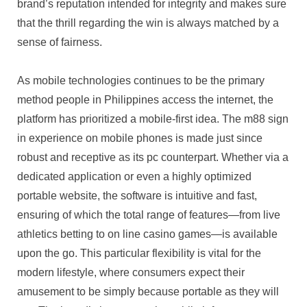
brand’s reputation intended for integrity and makes sure
that the thrill regarding the win is always matched by a
sense of fairness.
As mobile technologies continues to be the primary
method people in Philippines access the internet, the
platform has prioritized a mobile-first idea. The m88 sign
in experience on mobile phones is made just since
robust and receptive as its pc counterpart. Whether via a
dedicated application or even a highly optimized
portable website, the software is intuitive and fast,
ensuring of which the total range of features—from live
athletics betting to on line casino games—is available
upon the go. This particular flexibility is vital for the
modern lifestyle, where consumers expect their
amusement to be simply because portable as they will