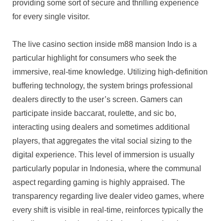
providing some sort of secure and thrilling experience
for every single visitor.
The live casino section inside m88 mansion Indo is a
particular highlight for consumers who seek the
immersive, real-time knowledge. Utilizing high-definition
buffering technology, the system brings professional
dealers directly to the user’s screen. Gamers can
participate inside baccarat, roulette, and sic bo,
interacting using dealers and sometimes additional
players, that aggregates the vital social sizing to the
digital experience. This level of immersion is usually
particularly popular in Indonesia, where the communal
aspect regarding gaming is highly appraised. The
transparency regarding live dealer video games, where
every shift is visible in real-time, reinforces typically the