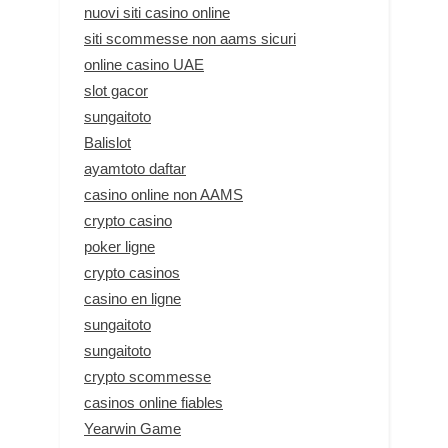
nuovi siti casino online
siti scommesse non aams sicuri
online casino UAE
slot gacor
sungaitoto
Balislot
ayamtoto daftar
casino online non AAMS
crypto casino
poker ligne
crypto casinos
casino en ligne
sungaitoto
sungaitoto
crypto scommesse
casinos online fiables
Yearwin Game