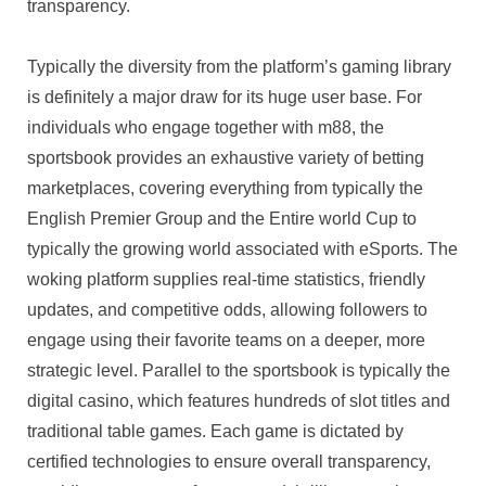
transparency.
Typically the diversity from the platform’s gaming library
is definitely a major draw for its huge user base. For
individuals who engage together with m88, the
sportsbook provides an exhaustive variety of betting
marketplaces, covering everything from typically the
English Premier Group and the Entire world Cup to
typically the growing world associated with eSports. The
woking platform supplies real-time statistics, friendly
updates, and competitive odds, allowing followers to
engage using their favorite teams on a deeper, more
strategic level. Parallel to the sportsbook is typically the
digital casino, which features hundreds of slot titles and
traditional table games. Each game is dictated by
certified technologies to ensure overall transparency,