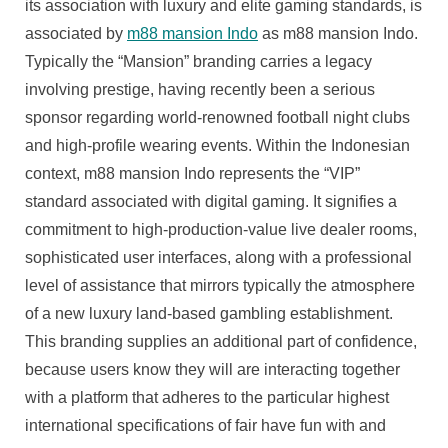
its association with luxury and elite gaming standards, is
associated by
m88 mansion Indo
as m88 mansion Indo.
Typically the “Mansion” branding carries a legacy
involving prestige, having recently been a serious
sponsor regarding world-renowned football night clubs
and high-profile wearing events. Within the Indonesian
context, m88 mansion Indo represents the “VIP”
standard associated with digital gaming. It signifies a
commitment to high-production-value live dealer rooms,
sophisticated user interfaces, along with a professional
level of assistance that mirrors typically the atmosphere
of a new luxury land-based gambling establishment.
This branding supplies an additional part of confidence,
because users know they will are interacting together
with a platform that adheres to the particular highest
international specifications of fair have fun with and