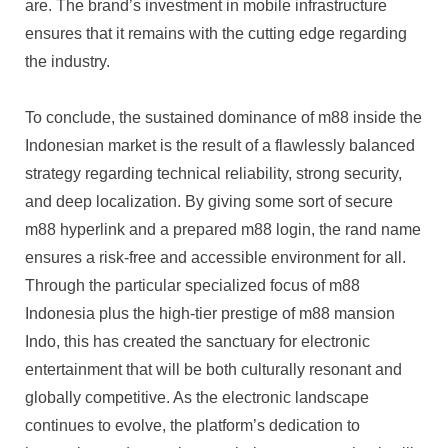
are. The brand’s investment in mobile infrastructure
ensures that it remains with the cutting edge regarding
the industry.
To conclude, the sustained dominance of m88 inside the
Indonesian market is the result of a flawlessly balanced
strategy regarding technical reliability, strong security,
and deep localization. By giving some sort of secure
m88 hyperlink and a prepared m88 login, the rand name
ensures a risk-free and accessible environment for all.
Through the particular specialized focus of m88
Indonesia plus the high-tier prestige of m88 mansion
Indo, this has created the sanctuary for electronic
entertainment that will be both culturally resonant and
globally competitive. As the electronic landscape
continues to evolve, the platform’s dedication to