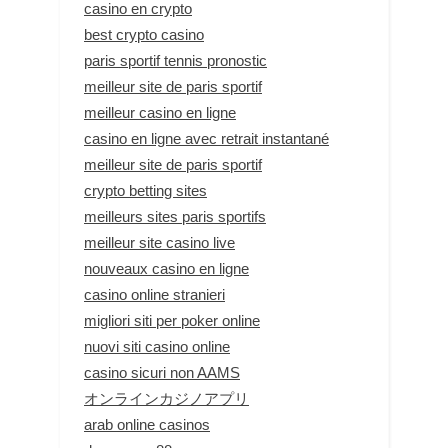
casino en crypto
best crypto casino
paris sportif tennis pronostic
meilleur site de paris sportif
meilleur casino en ligne
casino en ligne avec retrait instantané
meilleur site de paris sportif
crypto betting sites
meilleurs sites paris sportifs
meilleur site casino live
nouveaux casino en ligne
casino online stranieri
migliori siti per poker online
nuovi siti casino online
casino sicuri non AAMS
オンラインカジノアプリ
arab online casinos