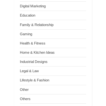
Digital Marketing
Education
Family & Relationship
Gaming
Health & Fitness
Home & Kitchen Ideas
Industrial Designs
Legal & Law
Lifestyle & Fashion
Other
Others