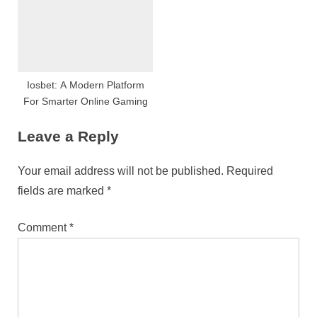
Iosbet: A Modern Platform
For Smarter Online Gaming
Leave a Reply
Your email address will not be published.
Required
fields are marked
*
Comment
*