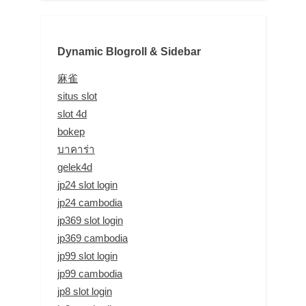
Dynamic Blogroll & Sidebar
麻雀
situs slot
slot 4d
bokep
บาคาร่า
gelek4d
jp24 slot login
jp24 cambodia
jp369 slot login
jp369 cambodia
jp99 slot login
jp99 cambodia
jp8 slot login