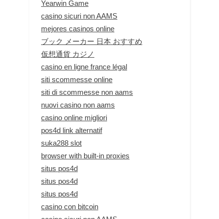
Yearwin Game
casino sicuri non AAMS
mejores casinos online
ブック メーカー 日本 おすすめ
仮想通貨 カジノ
casino en ligne france légal
siti scommesse online
siti di scommesse non aams
nuovi casino non aams
casino online migliori
pos4d link alternatif
suka288 slot
browser with built-in proxies
situs pos4d
situs pos4d
situs pos4d
casino con bitcoin