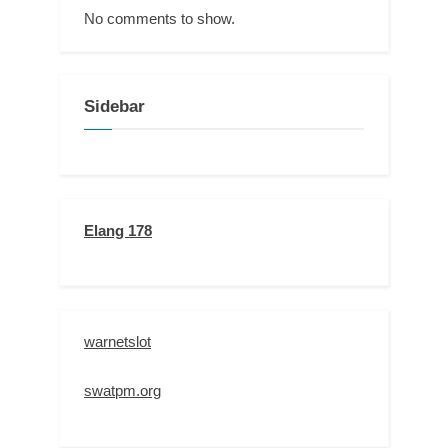
No comments to show.
Sidebar
Elang 178
warnetslot
swatpm.org