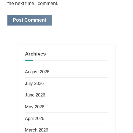
the next time I comment.
Archives
August 2026
July 2026
June 2026
May 2026
April 2026
March 2026