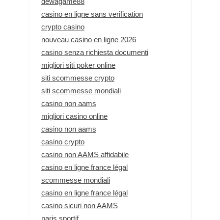
dewagame88
casino en ligne sans verification
crypto casino
nouveau casino en ligne 2026
casino senza richiesta documenti
migliori siti poker online
siti scommesse crypto
siti scommesse mondiali
casino non aams
migliori casino online
casino non aams
casino crypto
casino non AAMS affidabile
casino en ligne france légal
scommesse mondiali
casino en ligne france légal
casino sicuri non AAMS
paris sportif