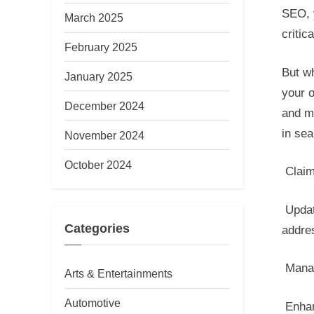
SEO, 
March 2025
critic
February 2025
But wh
January 2025
your o
December 2024
and ma
in sea
November 2024
October 2024
Claim 
Updat
Categories
addre
Manag
Arts & Entertainments
Automotive
Enhan