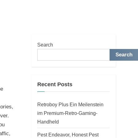
Search
Search
Recent Posts
he
Retroboy Plus Ein Meilenstein
ories,
im Premium-Retro-Gaming-
ver.
Handheld
ou
ffic,
Pest Endeavor, Honest Pest