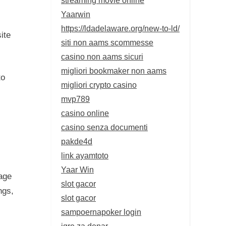
Yaarwin
https://ldadelaware.org/new-to-ld/
ite
siti non aams scommesse
casino non aams sicuri
migliori bookmaker non aams
to
migliori crypto casino
mvp789
casino online
casino senza documenti
pakde4d
link ayamtoto
Yaar Win
age
slot gacor
ngs,
slot gacor
sampoernapoker login
igre za denar