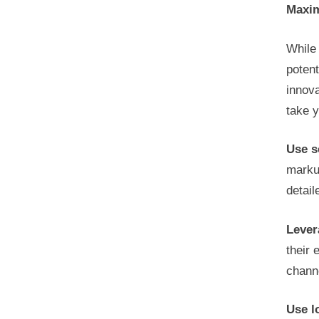
Maxim
While 
potent
innov
take y
Use s
marku
detail
Lever
their 
channe
Use l