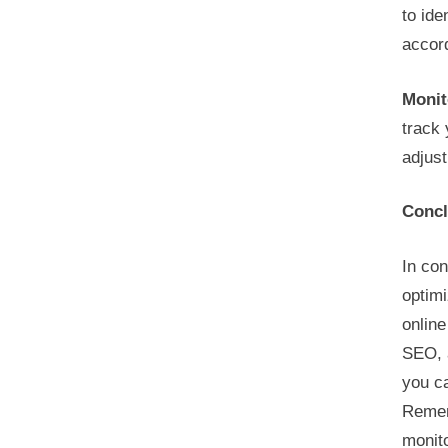
to ide
accord
Monit
track 
adjust
Concl
In con
optimi
online
SEO, 
you ca
Remem
monito