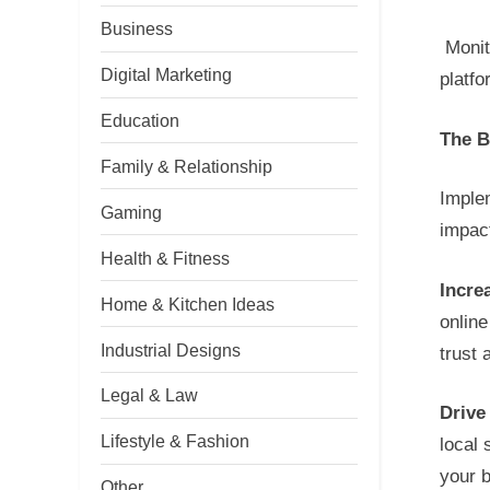
Business
Monit
Digital Marketing
platf
Education
The B
Family & Relationship
Imple
Gaming
impac
Health & Fitness
Increa
Home & Kitchen Ideas
onlin
Industrial Designs
trust
Legal & Law
Drive
Lifestyle & Fashion
local 
your 
Other