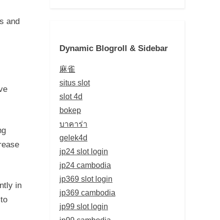
cs and
Dynamic Blogroll & Sidebar
麻雀
situs slot
ve
slot 4d
bokep
บาคาร่า
ng
gelek4d
crease
jp24 slot login
jp24 cambodia
jp369 slot login
tly in
jp369 cambodia
 to
jp99 slot login
jp99 cambodia