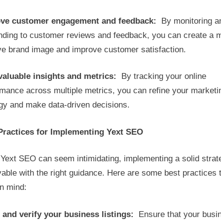
ve customer engagement and feedback:
By monitoring a
nding to customer reviews and feedback, you can create a 
ive brand image and improve customer satisfaction.
valuable insights and metrics:
By tracking your online
rmance across multiple metrics, you can refine your marketi
egy and make data-driven decisions.
Practices for Implementing Yext SEO
Yext SEO can seem intimidating, implementing a solid strat
able with the right guidance. Here are some best practices 
in mind:
 and verify your business listings:
Ensure that your busi