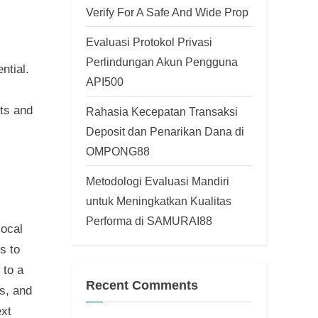
Verify For A Safe And Wide Prop
Evaluasi Protokol Privasi
Perlindungan Akun Pengguna
ntial.
API500
hts and
Rahasia Kecepatan Transaksi
Deposit dan Penarikan Dana di
OMPONG88
Metodologi Evaluasi Mandiri
untuk Meningkatkan Kualitas
Performa di SAMURAI88
local
s to
 to a
Recent Comments
s, and
ext