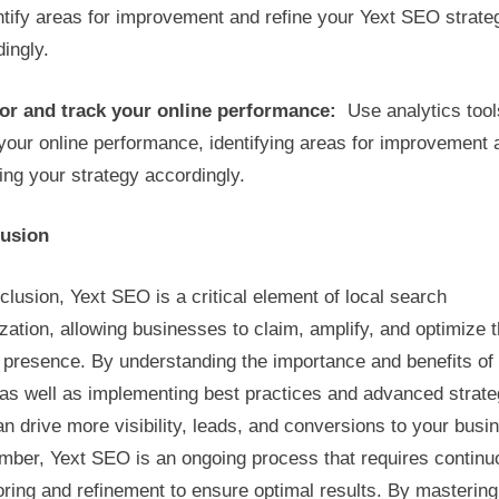
ntify areas for improvement and refine your Yext SEO strate
ingly.
or and track your online performance:
Use analytics tool
your online performance, identifying areas for improvement 
ing your strategy accordingly.
usion
clusion, Yext SEO is a critical element of local search
zation, allowing businesses to claim, amplify, and optimize t
 presence. By understanding the importance and benefits of
as well as implementing best practices and advanced strate
n drive more visibility, leads, and conversions to your busi
ber, Yext SEO is an ongoing process that requires continu
ring and refinement to ensure optimal results. By mastering