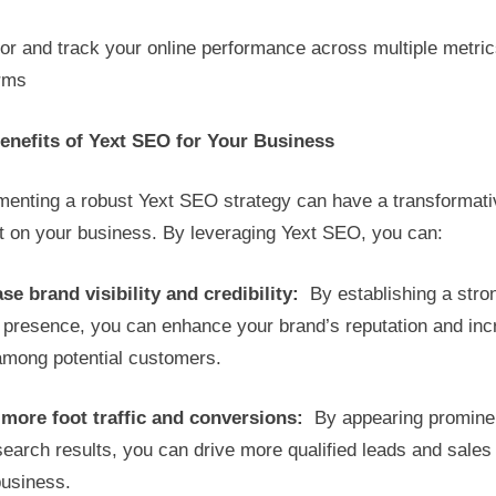
or and track your online performance across multiple metri
orms
enefits of Yext SEO for Your Business
menting a robust Yext SEO strategy can have a transformati
t on your business. By leveraging Yext SEO, you can:
se brand visibility and credibility:
By establishing a stro
e presence, you can enhance your brand’s reputation and in
 among potential customers.
 more foot traffic and conversions:
By appearing prominen
search results, you can drive more qualified leads and sales
business.