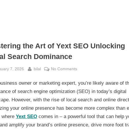
tering the Art of Yext SEO Unlocking
al Search Dominance
sted
By
on
nuary 7, 2026
bilal
No Comments
Mastering
usiness owner or marketing expert, you’re likely aware of t
the
Art
ance of search engine optimization (SEO) in today’s digital
of
ape. However, with the rise of local search and online direct
Yext
izing your online presence has become more complex than e
SEO
s where
Yext SEO
comes in – a powerful tool that can help y
Unlocking
and amplify your brand’s online presence, drive more foot tra
Local