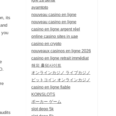
ayamtoto
nouveau casino en ligne
n, its
nouveau casino en ligne
 and
casino en ligne argent réel
p you
online casino sites in uae
casino en crypto
nouveaux casinos en ligne 2026
casino en ligne retrait immédiat
e
해외 홀덤사이트
O.
オンラインカジノ ライブカジノ
ビットコイン オンラインカジノ
re
casino en ligne fiable
KOINSLOTS
ポーカー ゲーム
slot depo 5k
audits
slot depo 5k