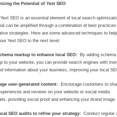
izing the Potential of Yext SEO
Yext SEO is an essential element of local search optimizatio
ial can be amplified through a combination of best practices
ative strategies. Here are some advanced techniques to hel
our Yext SEO to the next level:
chema markup to enhance local SEO:
By adding schema
p to your website, you can provide search engines with mor
ed information about your business, improving your local SE
age user-generated content:
Encourage customers to sha
experiences and reviews on your website or social media
ls, providing social proof and enhancing your brand image.
ocal SEO audits to refine your strategy:
Conduct regular 