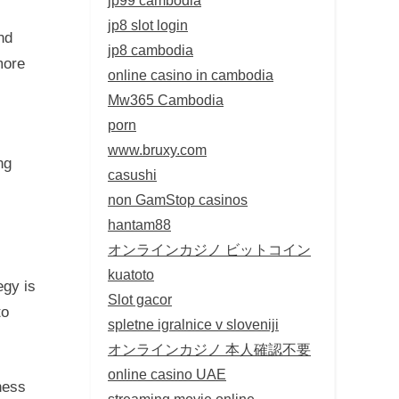
jp8 slot login
nd
jp8 cambodia
more
online casino in cambodia
Mw365 Cambodia
porn
www.bruxy.com
ng
casushi
non GamStop casinos
hantam88
オンラインカジノ ビットコイン
kuatoto
egy is
Slot gacor
to
spletne igralnice v sloveniji
オンラインカジノ 本人確認不要
online casino UAE
ness
streaming movie online