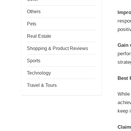
Others
Impro
respo
Pets
posit
Real Estate
Gain 
Shopping & Product Reviews
perfo
Sports
strat
Technology
Best 
Travel & Tours
While 
achiev
keep 
Claim