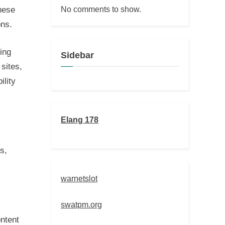
No comments to show.
hese
ons.
ing
Sidebar
sites,
ility
Elang 178
s,
warnetslot
swatpm.org
ntent