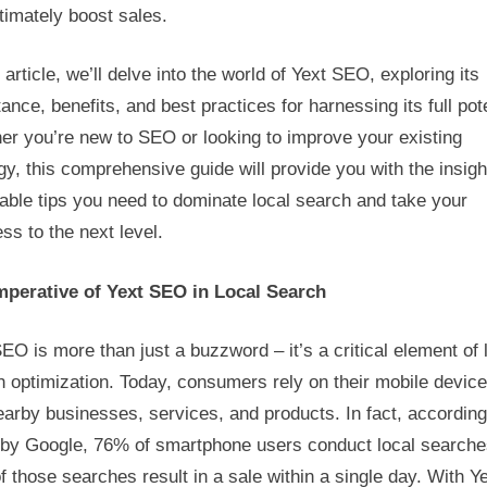
timately boost sales.
Search
Dominance
s article, we’ll delve into the world of Yext SEO, exploring its
ance, benefits, and best practices for harnessing its full pote
er you’re new to SEO or looking to improve your existing
gy, this comprehensive guide will provide you with the insig
able tips you need to dominate local search and take your
ss to the next level.
mperative of Yext SEO in Local Search
EO is more than just a buzzword – it’s a critical element of 
 optimization. Today, consumers rely on their mobile device
earby businesses, services, and products. In fact, according
 by Google, 76% of smartphone users conduct local searche
 those searches result in a sale within a single day. With Y