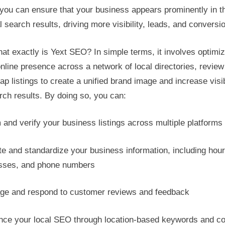
you can ensure that your business appears prominently in t
al search results, driving more visibility, leads, and conversi
at exactly is Yext SEO? In simple terms, it involves optimiz
nline presence across a network of local directories, review 
p listings to create a unified brand image and increase visib
rch results. By doing so, you can:
and verify your business listings across multiple platforms
e and standardize your business information, including hour
sses, and phone numbers
e and respond to customer reviews and feedback
ce your local SEO through location-based keywords and co