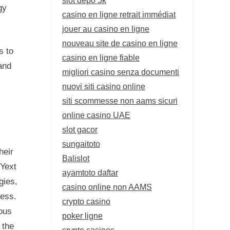
gy
casino en ligne retrait immédiat
jouer au casino en ligne
nouveau site de casino en ligne
s to
casino en ligne fiable
and
migliori casino senza documenti
nuovi siti casino online
siti scommesse non aams sicuri
online casino UAE
slot gacor
sungaitoto
heir
Balislot
 Yext
ayamtoto daftar
gies,
casino online non AAMS
ness.
crypto casino
ous
poker ligne
 the
crypto casinos