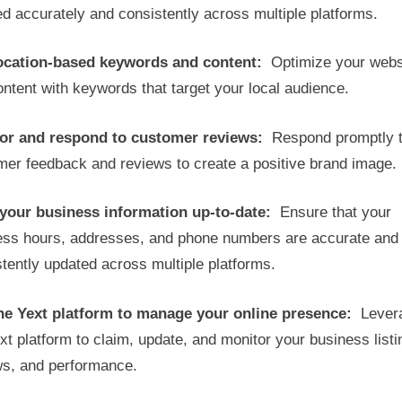
ted accurately and consistently across multiple platforms.
ocation-based keywords and content:
Optimize your webs
ntent with keywords that target your local audience.
or and respond to customer reviews:
Respond promptly 
mer feedback and reviews to create a positive brand image.
your business information up-to-date:
Ensure that your
ess hours, addresses, and phone numbers are accurate and
tently updated across multiple platforms.
he Yext platform to manage your online presence:
Lever
xt platform to claim, update, and monitor your business listi
ws, and performance.