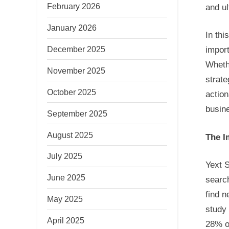
February 2026
and ul
January 2026
In thi
December 2025
import
Wheth
November 2025
strate
October 2025
action
busine
September 2025
August 2025
The I
July 2025
Yext S
June 2025
search
find n
May 2025
study
April 2025
28% of