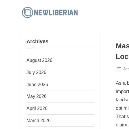
Skip
to
N
content
e
w
Archives
L
Mas
i
Loc
b
August 2026
e
Po
Ja
July 2026
on
r
As a b
June 2026
i
import
a
May 2026
landsc
n
optim
April 2026
That’
March 2026
claim 