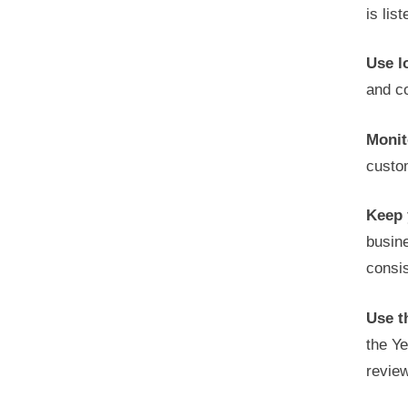
is lis
Use l
and co
Monit
custo
Keep 
busin
consis
Use t
the Ye
revie