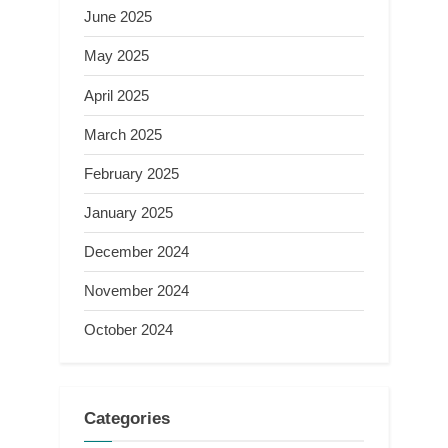
June 2025
May 2025
April 2025
March 2025
February 2025
January 2025
December 2024
November 2024
October 2024
Categories