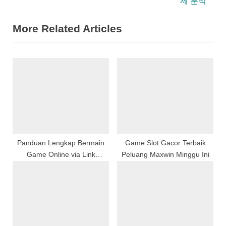
e
v
제 분석
x
i
More Related Articles
t
o
P
u
o
s
s
P
t
o
:
s
t
:
Panduan Lengkap Bermain
Game Slot Gacor Terbaik
Game Online via Link
Peluang Maxwin Minggu Ini
Langsung