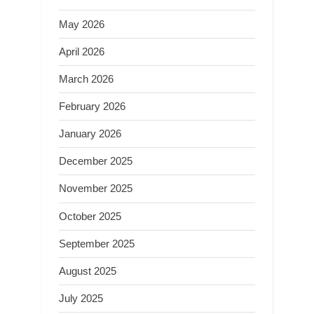
May 2026
April 2026
March 2026
February 2026
January 2026
December 2025
November 2025
October 2025
September 2025
August 2025
July 2025