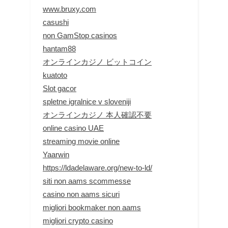
www.bruxy.com
casushi
non GamStop casinos
hantam88
オンラインカジノ ビットコイン
kuatoto
Slot gacor
spletne igralnice v sloveniji
オンラインカジノ 本人確認不要
online casino UAE
streaming movie online
Yaarwin
https://ldadelaware.org/new-to-ld/
siti non aams scommesse
casino non aams sicuri
migliori bookmaker non aams
migliori crypto casino