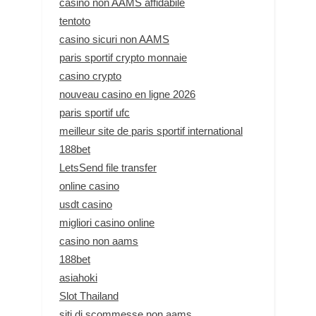
casino non AAMS affidabile
tentoto
casino sicuri non AAMS
paris sportif crypto monnaie
casino crypto
nouveau casino en ligne 2026
paris sportif ufc
meilleur site de paris sportif international
188bet
LetsSend file transfer
online casino
usdt casino
migliori casino online
casino non aams
188bet
asiahoki
Slot Thailand
siti di scommesse non aams