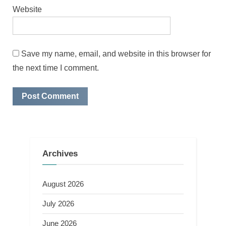
Website
Save my name, email, and website in this browser for
the next time I comment.
Archives
August 2026
July 2026
June 2026