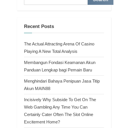
Recent Posts
The Actual Attracting Arena Of Casino
Playing A New Total Analysis
Membangun Fondasi Keamanan Akun
Panduan Lengkap bagi Pemain Baru
Menghindari Bahaya Penipuan Jasa Titip
Akun MAIN88
Incisively Why Subside To Get On The
Web Gambling Any Time You Can
Certainly Cater Often The Slot Online
Excitement Home?