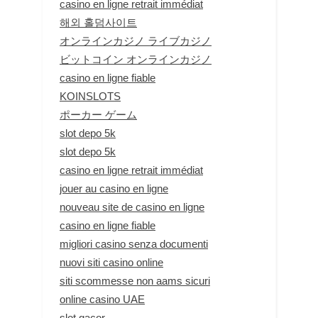
casino en ligne retrait immédiat
해외 홀덤사이트
オンラインカジノ ライブカジノ
ビットコイン オンラインカジノ
casino en ligne fiable
KOINSLOTS
ポーカー ゲーム
slot depo 5k
slot depo 5k
casino en ligne retrait immédiat
jouer au casino en ligne
nouveau site de casino en ligne
casino en ligne fiable
migliori casino senza documenti
nuovi siti casino online
siti scommesse non aams sicuri
online casino UAE
slot gacor