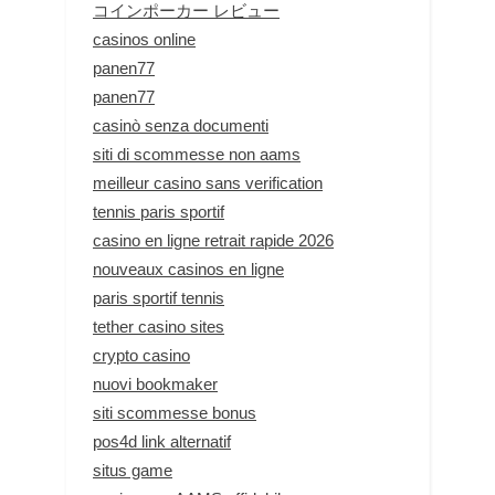
コインポーカー レビュー
casinos online
panen77
panen77
casinò senza documenti
siti di scommesse non aams
meilleur casino sans verification
tennis paris sportif
casino en ligne retrait rapide 2026
nouveaux casinos en ligne
paris sportif tennis
tether casino sites
crypto casino
nuovi bookmaker
siti scommesse bonus
pos4d link alternatif
situs game