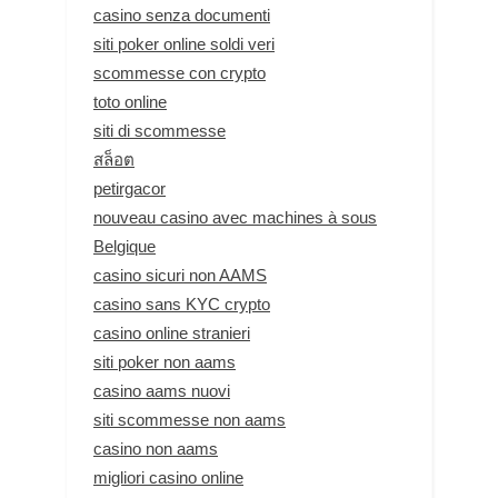
casino senza documenti
siti poker online soldi veri
scommesse con crypto
toto online
siti di scommesse
สล็อต
petirgacor
nouveau casino avec machines à sous
Belgique
casino sicuri non AAMS
casino sans KYC crypto
casino online stranieri
siti poker non aams
casino aams nuovi
siti scommesse non aams
casino non aams
migliori casino online