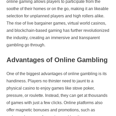
online gaming allows players to participate from the
soothe of their homes or on the go, making it an likeable
selection for unplanned players and high rollers alike.
The rise of live bargainer games, virtual world casinos,
and blockchain-based gaming has further revolutionized
the industry, creating an immersive and transparent
gambling go through.
Advantages of Online Gambling
One of the biggest advantages of online gambling is its
handiness. Players no thirster need to jaunt to a
physical casino to enjoy games like stove poker,
pressure, or roulette. Instead, they can get at thousands
of games with just a few clicks. Online platforms also
offer magnetic bonuses and promotions, such as