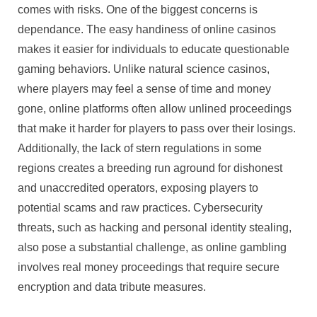
comes with risks. One of the biggest concerns is
dependance. The easy handiness of online casinos
makes it easier for individuals to educate questionable
gaming behaviors. Unlike natural science casinos,
where players may feel a sense of time and money
gone, online platforms often allow unlined proceedings
that make it harder for players to pass over their losings.
Additionally, the lack of stern regulations in some
regions creates a breeding run aground for dishonest
and unaccredited operators, exposing players to
potential scams and raw practices. Cybersecurity
threats, such as hacking and personal identity stealing,
also pose a substantial challenge, as online gambling
involves real money proceedings that require secure
encryption and data tribute measures.