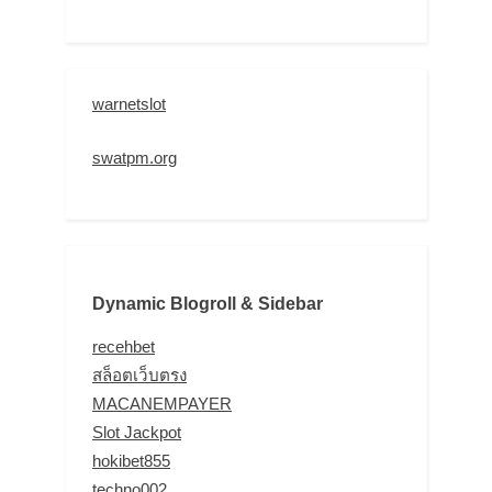
warnetslot
swatpm.org
Dynamic Blogroll & Sidebar
recehbet
สล็อตเว็บตรง
MACANEMPAYER
Slot Jackpot
hokibet855
techno002