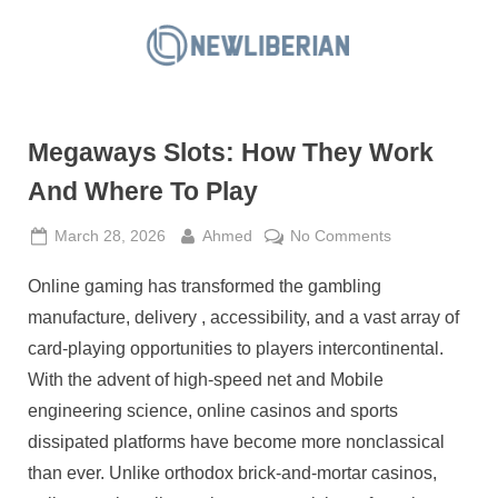
Skip
to
N
content
e
w
Megaways Slots: How They Work
L
i
And Where To Play
b
Posted
By
on
March 28, 2026
Ahmed
No Comments
e
on
Megaways
r
Online gaming has transformed the gambling
Slots:
i
How
manufacture, delivery , accessibility, and a vast array of
a
They
card-playing opportunities to players intercontinental.
Work
n
With the advent of high-speed net and Mobile
And
engineering science, online casinos and sports
Where
To
dissipated platforms have become more nonclassical
Play
than ever. Unlike orthodox brick-and-mortar casinos,