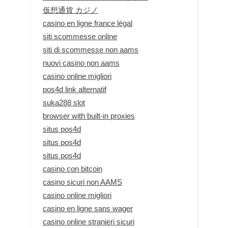
仮想通貨 カジノ
casino en ligne france légal
siti scommesse online
siti di scommesse non aams
nuovi casino non aams
casino online migliori
pos4d link alternatif
suka288 slot
browser with built-in proxies
situs pos4d
situs pos4d
situs pos4d
casino con bitcoin
casino sicuri non AAMS
casino online migliori
casino en ligne sans wager
casino online stranieri sicuri