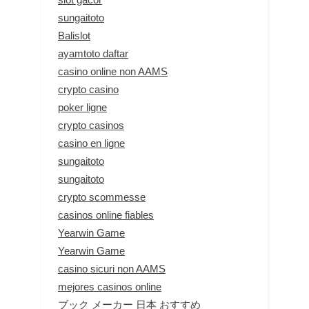
sungaitoto
Balislot
ayamtoto daftar
casino online non AAMS
crypto casino
poker ligne
crypto casinos
casino en ligne
sungaitoto
sungaitoto
crypto scommesse
casinos online fiables
Yearwin Game
Yearwin Game
casino sicuri non AAMS
mejores casinos online
ブック メーカー 日本 おすすめ