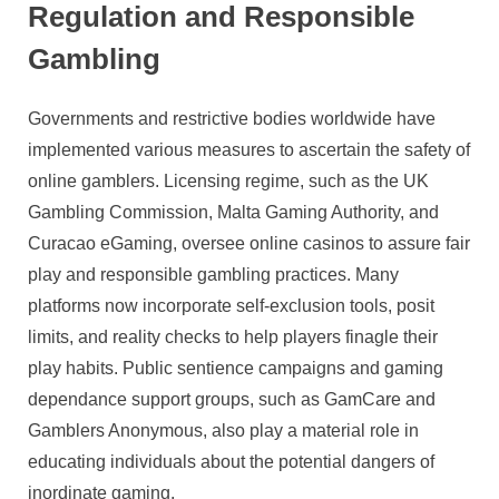
Regulation and Responsible
Gambling
Governments and restrictive bodies worldwide have
implemented various measures to ascertain the safety of
online gamblers. Licensing regime, such as the UK
Gambling Commission, Malta Gaming Authority, and
Curacao eGaming, oversee online casinos to assure fair
play and responsible gambling practices. Many
platforms now incorporate self-exclusion tools, posit
limits, and reality checks to help players finagle their
play habits. Public sentience campaigns and gaming
dependance support groups, such as GamCare and
Gamblers Anonymous, also play a material role in
educating individuals about the potential dangers of
inordinate gaming.