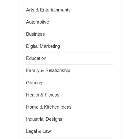
Arts & Entertainments
Automotive
Business
Digital Marketing
Education
Family & Relationship
Gaming
Health & Fitness
Home & Kitchen Ideas
Industrial Designs
Legal & Law