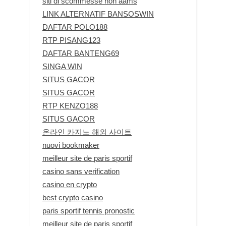
siti di scommesse non aams
LINK ALTERNATIF BANSOSWIN
DAFTAR POLO188
RTP PISANG123
DAFTAR BANTENG69
SINGA WIN
SITUS GACOR
SITUS GACOR
RTP KENZO188
SITUS GACOR
온라인 카지노 해외 사이트
nuovi bookmaker
meilleur site de paris sportif
casino sans verification
casino en crypto
best crypto casino
paris sportif tennis pronostic
meilleur site de paris sportif