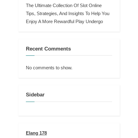
The Ultimate Collection Of Slot Online
Tips, Strategies, And Insights To Help You
Enjoy A More Rewardful Play Undergo
Recent Comments
No comments to show.
Sidebar
Elang 178