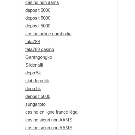
casino non aams
deposit 5000
deposit 5000
deposit 5000
casino online cambodia
fafa789
fafa789 casino
Garengongko
Sildenafil
depo 5k
slot depo 5k
depo 5k
deposit 5000
sungaitoto
casino en ligne france légal
casino sicuri non AAMS
casino sicuri non AAMS