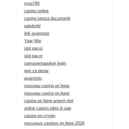
mvp789
casino online
casino senza documenti
pakde4d
link ayamtoto
Yaar Win
slot gacor
slot gacor
sampoernapoker login
igre za denar
ayamtoto
nouveau casino en ligne
nouveau casino en ligne
casino en ligne argent réel
online casino sites in uae
casino en crypto
nouveaux casinos en ligne 2026