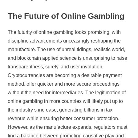
The Future of Online Gambling
The futurity of online gambling looks promising, with
discipline advancements unceasingly reshaping the
manufacture. The use of unreal tidings, realistic world,
and blockchain applied science is unsurprising to raise
transparentness, surety, and user involution.
Cryptocurrencies are becoming a desirable payment
method, offer quicker and more secure proceedings
without the need for intermediaries. The legitimation of
online gambling in more countries will likely put up to
the industry s increase, generating billions in tax
revenue while ensuring better consumer protection.
However, as the manufacture expands, regulators must
find a balance between promoting causative play and