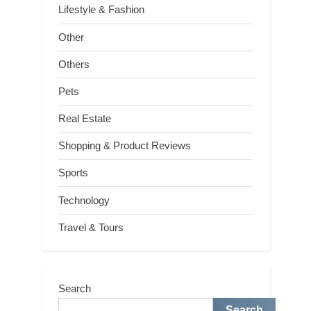
Lifestyle & Fashion
Other
Others
Pets
Real Estate
Shopping & Product Reviews
Sports
Technology
Travel & Tours
Search
Search