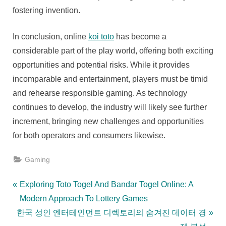
fostering invention.
In conclusion, online
koi toto
has become a
considerable part of the play world, offering both exciting
opportunities and potential risks. While it provides
incomparable and entertainment, players must be timid
and rehearse responsible gaming. As technology
continues to develop, the industry will likely see further
increment, bringing new challenges and opportunities
for both operators and consumers likewise.
Gaming
Post
P
Exploring Toto Togel And Bandar Togel Online: A
r
Modern Approach To Lottery Games
navigation
N
e
한국 성인 엔터테인먼트 디렉토리의 숨겨진 데이터 경