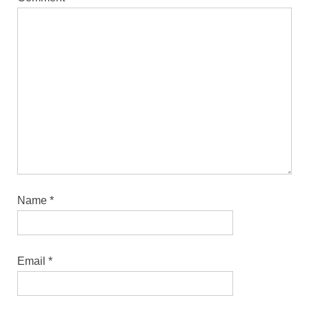
Name
*
Email
*