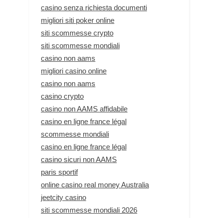
casino senza richiesta documenti
migliori siti poker online
siti scommesse crypto
siti scommesse mondiali
casino non aams
migliori casino online
casino non aams
casino crypto
casino non AAMS affidabile
casino en ligne france légal
scommesse mondiali
casino en ligne france légal
casino sicuri non AAMS
paris sportif
online casino real money Australia
jeetcity casino
siti scommesse mondiali 2026