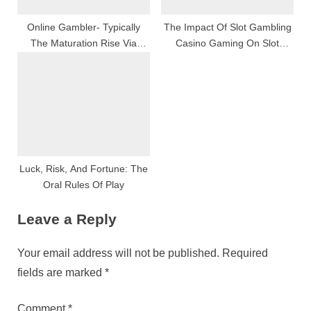
Online Gambler- Typically
The Impact Of Slot Gambling
The Maturation Rise Via
Casino Gaming On Slot
Often The Worldwide
Simple Machine Conception
Monetary System
And Patents
Luck, Risk, And Fortune: The
Oral Rules Of Play
Leave a Reply
Your email address will not be published.
Required
fields are marked
*
Comment
*