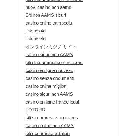
nuovi casino non aams
Siti non AAMS sicuri
casino online cambodia
link pos4d
link pos4d
オンラインカジノ サイト
casino sicuri non AAMS
siti di scommesse non aams
casino en ligne nouveau
casinò senza documenti
casino online migliori
casino sicuri non AAMS
casino en ligne france légal
TOTO 4D
siti scommesse non aams
casino online non AAMS
siti scommesse italiani