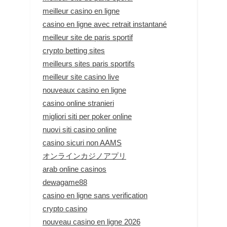
meilleur casino en ligne
casino en ligne avec retrait instantané
meilleur site de paris sportif
crypto betting sites
meilleurs sites paris sportifs
meilleur site casino live
nouveaux casino en ligne
casino online stranieri
migliori siti per poker online
nuovi siti casino online
casino sicuri non AAMS
オンラインカジノアプリ
arab online casinos
dewagame88
casino en ligne sans verification
crypto casino
nouveau casino en ligne 2026