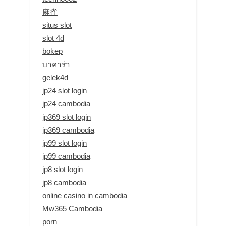
麻雀
situs slot
slot 4d
bokep
บาคาร่า
gelek4d
jp24 slot login
jp24 cambodia
jp369 slot login
jp369 cambodia
jp99 slot login
jp99 cambodia
jp8 slot login
jp8 cambodia
online casino in cambodia
Mw365 Cambodia
porn