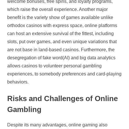
welcome bonuses, free spins, and loyalty programs,
which raise the overall experience. Another major
benefit is the variety show of games available unlike
orthodox casinos with express space, online platforms
can host an extensive survival of the fittest, including
slots, put over games, and even unique variations that
are not base in land-based casinos. Furthermore, the
desegregation of fake word(AI) and big data analytics
allows casinos to volunteer personal gambling
experiences, to somebody preferences and card-playing
behaviors.
Risks and Challenges of Online
Gambling
Despite its many advantages, online gaming also