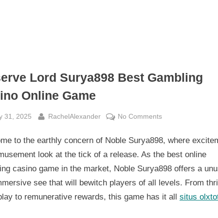
erve Lord Surya898 Best Gambling
ino Online Game
sted
By
on
y 31, 2025
RachelAlexander
No Comments
Observe
me to the earthly concern of Noble Surya898, where excite
Lord
Surya898
usement look at the tick of a release. As the best online
Best
ing casino game in the market, Noble Surya898 offers a unu
Gambling
mersive see that will bewitch players of all levels. From thri
Casino
lay to remunerative rewards, this game has it all
situs olxto
Online
Game