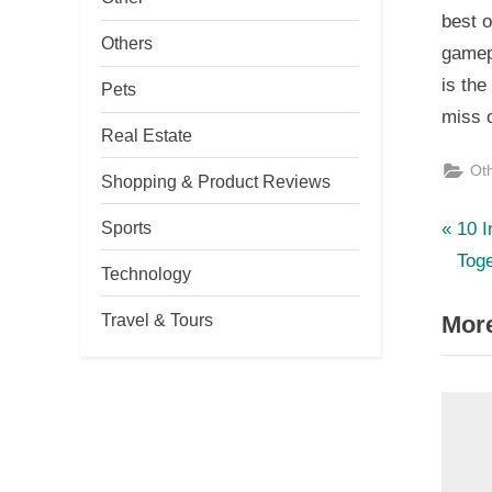
best 
Others
gamepl
is the
Pets
miss 
Real Estate
Ot
Shopping & Product Reviews
P
Sports
Po
10 
r
Toge
Technology
nav
e
Travel & Tours
More
v
i
o
u
s
P