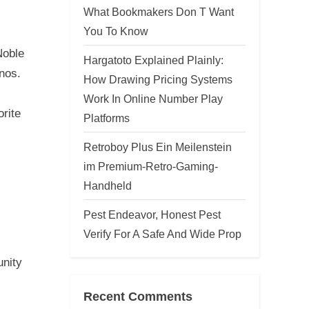
What Bookmakers Don T Want
You To Know
Noble
Hargatoto Explained Plainly:
nos.
How Drawing Pricing Systems
Work In Online Number Play
orite
Platforms
Retroboy Plus Ein Meilenstein
im Premium-Retro-Gaming-
Handheld
Pest Endeavor, Honest Pest
Verify For A Safe And Wide Prop
nity
Recent Comments