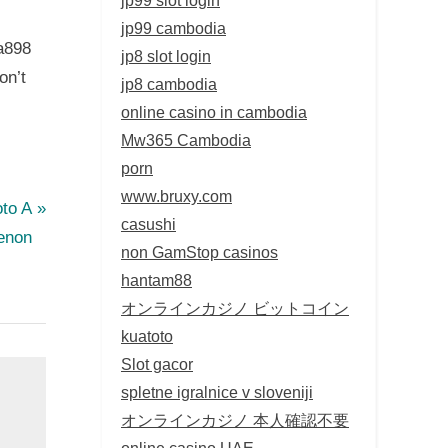
jp99 cambodia
ya898
jp8 slot login
on’t
jp8 cambodia
online casino in cambodia
Mw365 Cambodia
porn
www.bruxy.com
oto A
casushi
enon
non GamStop casinos
hantam88
オンラインカジノ ビットコイン
kuatoto
Slot gacor
spletne igralnice v sloveniji
オンラインカジノ 本人確認不要
online casino UAE