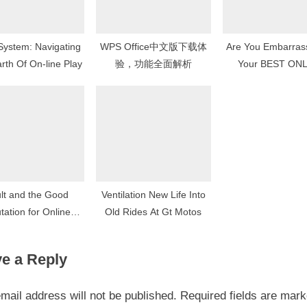
System: Navigating
WPS Office中文版下载体
Are You Embarras
rth Of On-line Play
验，功能全面解析
Your BEST ON
BETTING Skills? 
What To Do
lt and the Good
Ventilation New Life Into
tation for Online
Old Rides At Gt Motos
Payments
e a Reply
mail address will not be published.
Required fields are mar