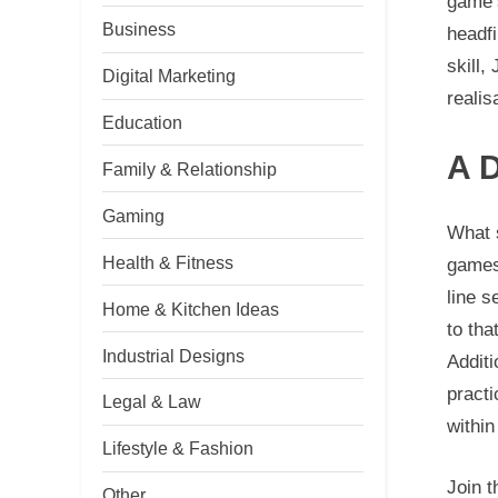
game’
Business
headfi
skill,
Digital Marketing
realis
Education
A D
Family & Relationship
Gaming
What 
Health & Fitness
games 
line s
Home & Kitchen Ideas
to tha
Industrial Designs
Additi
practi
Legal & Law
within 
Lifestyle & Fashion
Join t
Other