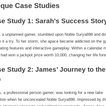
ique Case Studies
e Study 1: Sarah’s Success Stor
, a unplanned gamer, stumbled upon Noble Surya898 and dis
e it a try. To her storm, she apace became addicted on the 
ating features and interactive gameplay. Within a calendar 
had won a jackpot prize worth 10,000, changing her life fore
e Study 2: James’ Journey to the
p
, a professional person gamer, was looking for a new take
tion when he unconcealed Noble Surya898. Impressed by th