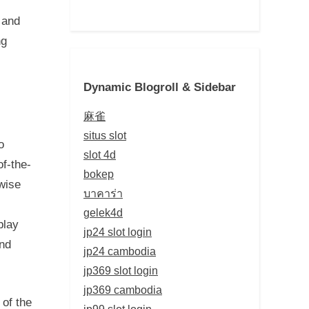
 and
ng
Dynamic Blogroll & Sidebar
麻雀
situs slot
o
slot 4d
of-the-
bokep
wise
บาคาร่า
gelek4d
play
jp24 slot login
and
jp24 cambodia
jp369 slot login
jp369 cambodia
 of the
jp99 slot login