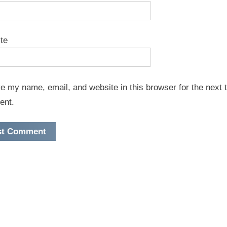
te
e my name, email, and website in this browser for the next t
ent.