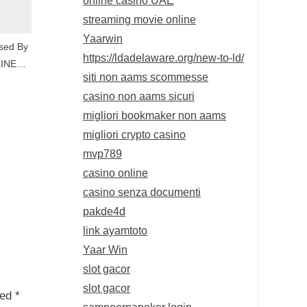
streaming movie online
Yaarwin
sed By
https://ldadelaware.org/new-to-ld/
LINE
siti non aams scommesse
Here’s
casino non aams sicuri
migliori bookmaker non aams
migliori crypto casino
mvp789
casino online
casino senza documenti
pakde4d
link ayamtoto
Yaar Win
slot gacor
slot gacor
ked
*
sampoernapoker login