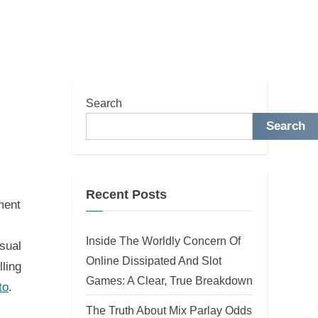
Search
Search
Recent Posts
ment
Inside The Worldly Concern Of
sual
Online Dissipated And Slot
lling
Games: A Clear, True Breakdown
to
.
The Truth About Mix Parlay Odds