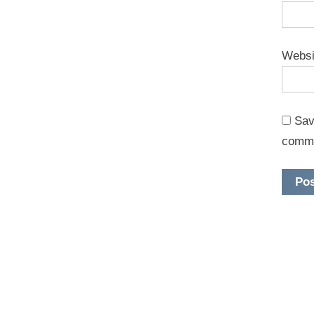
Websi
Sav
comm