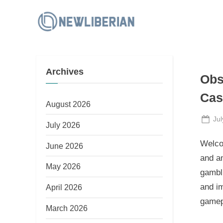
Skip
to
N
content
e
w
Archives
L
Obs
i
Cas
b
August 2026
e
Po
Jul
July 2026
on
r
Welco
June 2026
i
and am
a
May 2026
gambl
n
and im
April 2026
gamep
March 2026