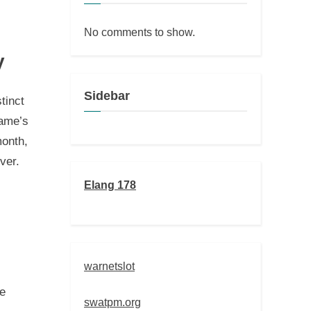
No comments to show.
y
Sidebar
tinct
game’s
month,
ver.
Elang 178
warnetslot
e
swatpm.org