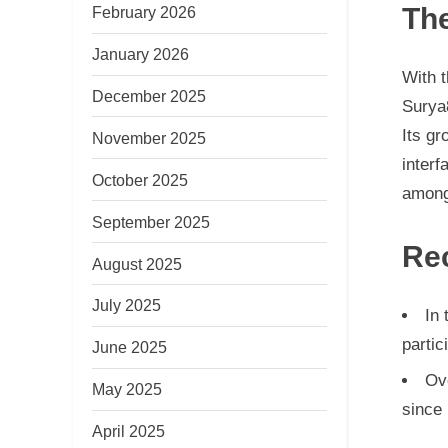
The
February 2026
January 2026
With 
December 2025
Surya8
Its gr
November 2025
interf
October 2025
among
September 2025
Rec
August 2025
July 2025
In
parti
June 2025
Ov
May 2025
since 
April 2025