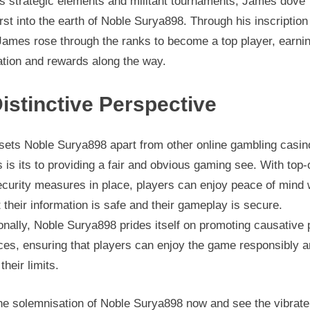
s strategic elements and militant tournaments, James dove
rst into the earth of Noble Surya898. Through his inscription
 James rose through the ranks to become a top player, earni
ation and rewards along the way.
istinctive Perspective
sets Noble Surya898 apart from other online gambling casin
is its to providing a fair and obvious gaming see. With top-
ecurity measures in place, players can enjoy peace of mind 
t their information is safe and their gameplay is secure.
onally, Noble Surya898 prides itself on promoting causative 
ces, ensuring that players can enjoy the game responsibly 
their limits.
he solemnisation of Noble Surya898 now and see the vibrate