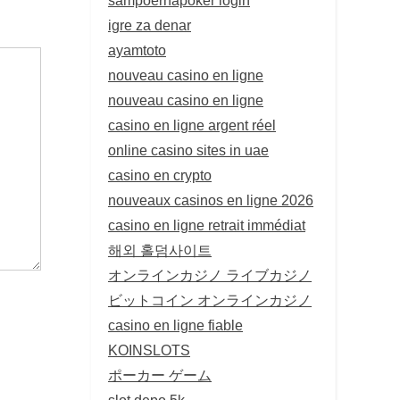
igre za denar
ayamtoto
nouveau casino en ligne
nouveau casino en ligne
casino en ligne argent réel
online casino sites in uae
casino en crypto
nouveaux casinos en ligne 2026
casino en ligne retrait immédiat
해외 홀덤사이트
オンラインカジノ ライブカジノ
ビットコイン オンラインカジノ
casino en ligne fiable
KOINSLOTS
ポーカー ゲーム
slot depo 5k