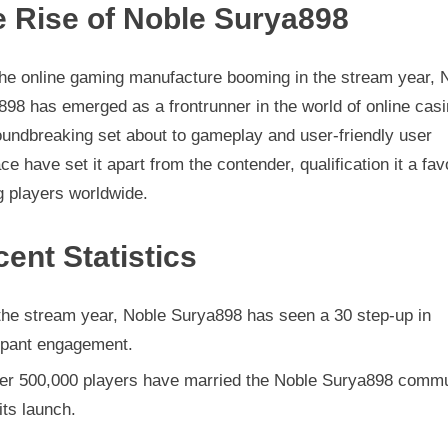
 Rise of Noble Surya898
the online gaming manufacture booming in the stream year, 
98 has emerged as a frontrunner in the world of online casi
oundbreaking set about to gameplay and user-friendly user
ace have set it apart from the contender, qualification it a fav
 players worldwide.
ent Statistics
 the stream year, Noble Surya898 has seen a 30 step-up in
cipant engagement.
er 500,000 players have married the Noble Surya898 commu
its launch.