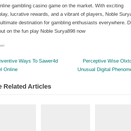
online gambling casino game on the market. With exciting
ay, lucrative rewards, and a vibrant of players, Noble Sur
 ultimate destination for gambling enthusiasts everywhere. D
out on the fun play Noble Surya898 now
her
N
st
Inventive Ways To Sawer4d
Perceptive Wise Olxt
e
l Online
Unusual Digital Phenom
igation
x
 Related Articles
t
P
o
s
t
: