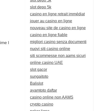
slot depo 5k
casino en ligne retrait immédiat
jouer au casino en ligne
nouveau site de casino en ligne
casino en ligne fiable
migliori casino senza documenti
ime I
nuovi siti casino online
siti scommesse non aams sicuri
online casino UAE
slot gacor
sungaitoto
Balislot
ayamtoto daftar
casino online non AAMS
crypto casino
poker ligne