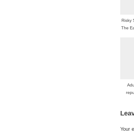
o
s
Risky 
t
The Ea
:
Adu
repu
Leav
Your e