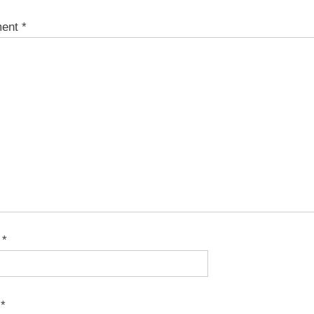
ent
*
e
*
l
*