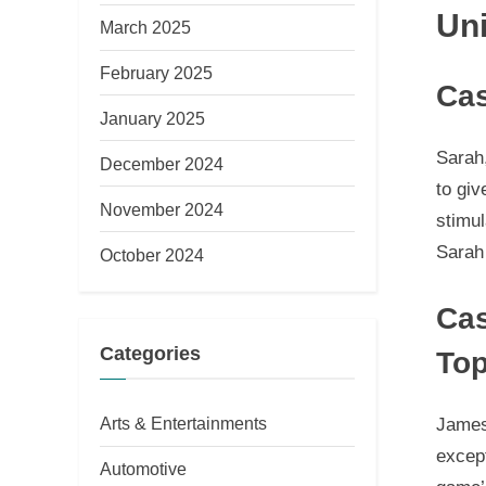
Un
March 2025
February 2025
Cas
January 2025
Sarah
December 2024
to giv
November 2024
stimul
Sarah 
October 2024
Cas
Categories
To
Arts & Entertainments
James
excep
Automotive