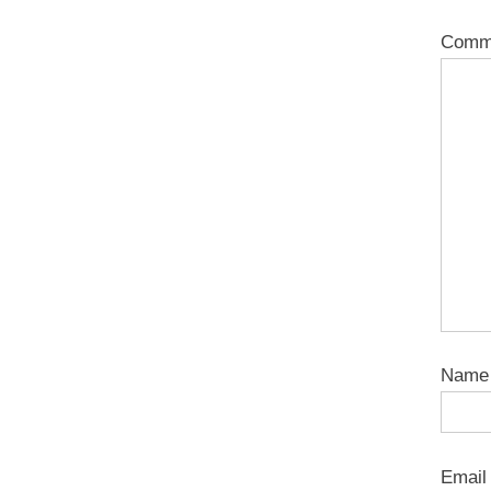
Comm
Nam
Emai