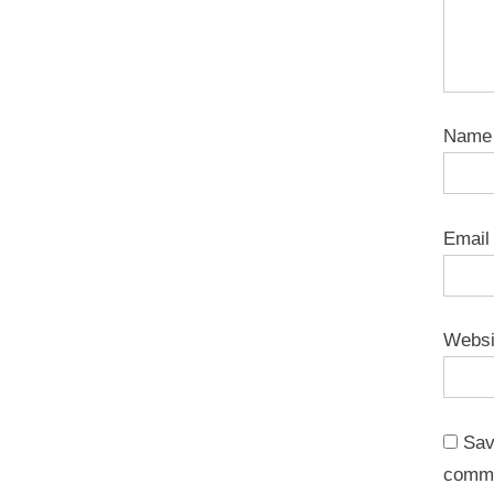
Nam
Emai
Websi
Sav
comm