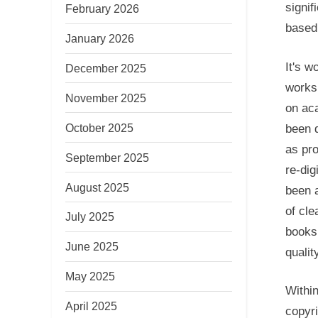
signif
February 2026
based 
January 2026
It's w
December 2025
works 
November 2025
on ac
October 2025
been d
as pr
September 2025
re-dig
August 2025
been a
of cle
July 2025
books,
June 2025
quality
May 2025
Within
April 2025
copyri