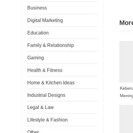
nav
e
Business
v
Digital Marketing
More
i
o
Education
u
Family & Relationship
s
P
Gaming
o
Health & Fitness
s
t
Home & Kitchen Ideas
Keberu
:
Industrial Designs
Mening
Togel 
Legal & Law
Lifestyle & Fashion
Other