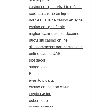
casino en ligne retrait immédiat
jouer au casino en ligne
nouveau site de casino en ligne
casino en ligne fiable
migliori casino senza documenti
nuovi siti casino online
siti scommesse non aams sicuri
online casino UAE
slot gacor
sungaitoto
Balislot
ayamtoto daftar
casino online non AAMS
crypto casino
poker ligne
crypto casinos