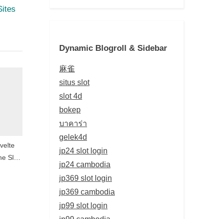
Sites
Dynamic Blogroll & Sidebar
麻雀
situs slot
slot 4d
bokep
บาคาร่า
gelek4d
velte
jp24 slot login
ne Slot
jp24 cambodia
yond
jp369 slot login
ay
jp369 cambodia
jp99 slot login
jp99 cambodia