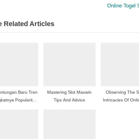
igation
x
Online Togel 
t
 Related Articles
P
o
s
t
:
ntungan Baru Tren
Mastering Slot Maxwin
Observing The S
katnya Popularitas
Tips And Advice
Intricacies Of Onli
Online Di Indonesia
Games Goes Be
Mere Gamepl