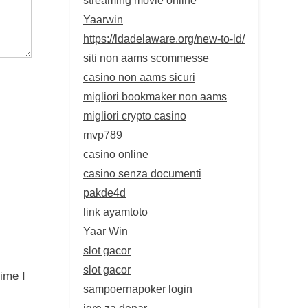
Yaarwin
https://ldadelaware.org/new-to-ld/
siti non aams scommesse
casino non aams sicuri
migliori bookmaker non aams
migliori crypto casino
mvp789
casino online
casino senza documenti
pakde4d
link ayamtoto
Yaar Win
slot gacor
slot gacor
ime I
sampoernapoker login
igre za denar