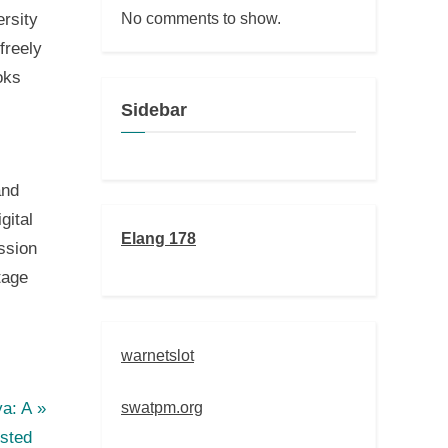
No comments to show.
ersity
freely
oks
Sidebar
and
gital
Elang 178
ission
tage
warnetslot
swatpm.org
ya: A
usted