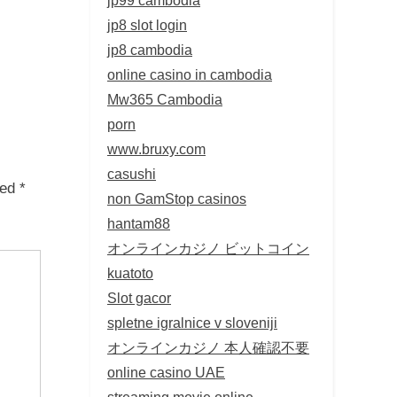
jp8 slot login
jp8 cambodia
online casino in cambodia
Mw365 Cambodia
porn
www.bruxy.com
casushi
ked
*
non GamStop casinos
hantam88
オンラインカジノ ビットコイン
kuatoto
Slot gacor
spletne igralnice v sloveniji
オンラインカジノ 本人確認不要
online casino UAE
streaming movie online