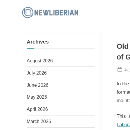
Skip
to
N
content
e
w
Archives
L
Old
i
of G
b
August 2026
e
Po
Jul
July 2026
on
r
In the
June 2026
i
format
a
May 2026
mainta
n
April 2026
This i
March 2026
Labor