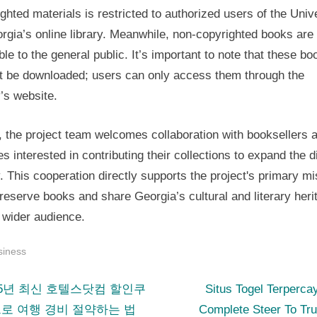
ghted materials is restricted to authorized users of the Univ
rgia’s online library. Meanwhile, non-copyrighted books are 
ble to the general public. It’s important to note that these bo
t be downloaded; users can only access them through the
y’s website.
, the project team welcomes collaboration with booksellers 
ies interested in contributing their collections to expand the di
y. This cooperation directly supports the project's primary m
eserve books and share Georgia’s cultural and literary heri
 wider audience.
siness
N
st
25년 최신 호텔스닷컴 할인쿠
Situs Togel Terperca
e
로 여행 경비 절약하는 법
Complete Steer To Tr