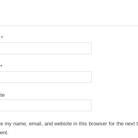
e
*
l
*
te
e my name, email, and website in this browser for the next t
ent.