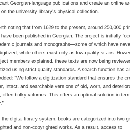
icant Georgian-language publications and create an online a
Georgia’s
on the university library’s physical collection.
Digital
Library
orth noting that from 1629 to the present, around 250,000 pri
have been published in Georgian. The project is initially fo
ademic journals and monographs—some of which have neve
igitized, while others exist only as low-quality scans. Howe
oject members explained, these texts are now being reviewe
itized using strict quality standards. A search function has a
dded: “We follow a digitization standard that ensures the cr
ar, intact, and searchable versions of old, worn, and deterior
 often bulky volumes. This offers an optimal solution in ter
.”
 the digital library system, books are categorized into two g
ghted and non-copyrighted works. As a result, access to