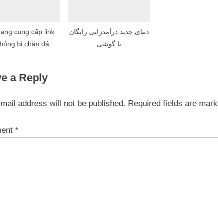
rang cung cấp link
دنیای جدید درآمدزایی رایگان
hông bị chặn đáng
با گوشی
tin cậy nhất
e a Reply
mail address will not be published.
Required fields are mar
ent
*