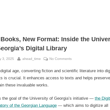
 Books, New Format: Inside the Univer
eorgia’s Digital Library
sted
By
on
y 3, 2025
ahead_time
No Comments
Old
 digital age, converting fiction and scientific literature into dig
Books,
New
s is crucial. It enhances access to texts and helps preserv
Format:
in these invaluable works.
Inside
the
s the goal of the University of Georgia’s initiative —
the Digit
University
atory of the Georgian Language
— which aims to digitize all
of