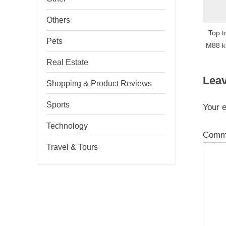
Others
Top t
Pets
M88 k
Real Estate
Leav
Shopping & Product Reviews
Sports
Your e
Technology
Comm
Travel & Tours