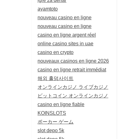
ayamtoto
nouveau casino en ligne
nouveau casino en ligne
casino en ligne argent réel
online casino sites in uae
casino en crypto
nouveaux casinos en ligne 2026
casino en ligne retrait immédiat
해외 홀덤사이트
オンラインカジノ ライブカジノ
ビットコイン オンラインカジノ
casino en ligne fiable
KOINSLOTS
ポーカー ゲーム
slot depo 5k
slot depo 5k