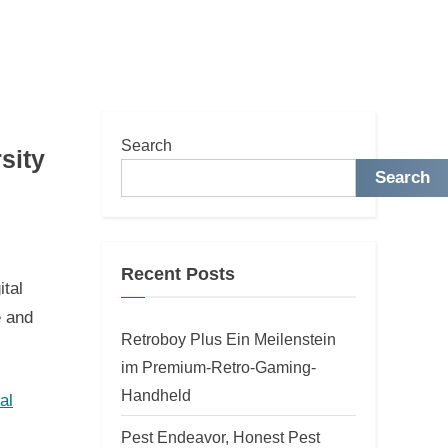
Search
sity
Search
Recent Posts
ital
e and
Retroboy Plus Ein Meilenstein
im Premium-Retro-Gaming-
Handheld
al
Pest Endeavor, Honest Pest