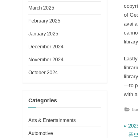
copyri
March 2025
of Geo
February 2025
availa
canno
January 2025
librar
December 2024
Lastly
November 2024
librar
October 2024
librar
—to pr
with a
Categories
Bu
Arts & Entertainments
P
Po
20
Automotive
r
폰으