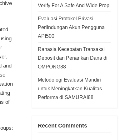
rchive
Verify For A Safe And Wide Prop
Evaluasi Protokol Privasi
Perlindungan Akun Pengguna
nted
API500
cusing
r
Rahasia Kecepatan Transaksi
ver,
Deposit dan Penarikan Dana di
d and
OMPONG88
lso
Metodologi Evaluasi Mandiri
eation
untuk Meningkatkan Kualitas
ating
Performa di SAMURAI88
ms of
Recent Comments
roups: