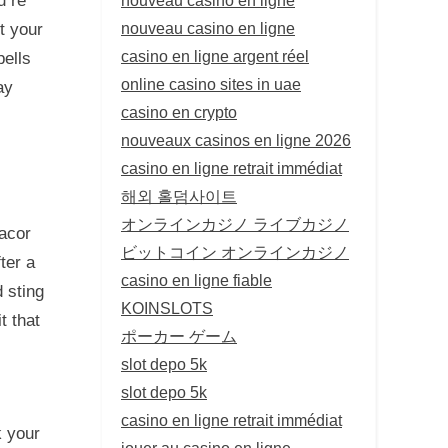
u re
nouveau casino en ligne
t your
casino en ligne argent réel
pells
online casino sites in uae
ay
casino en crypto
nouveaux casinos en ligne 2026
casino en ligne retrait immédiat
해외 홀덤사이트
オンラインカジノ ライブカジノ
Gacor
ビットコイン オンラインカジノ
ter a
casino en ligne fiable
d sting
KOINSLOTS
t that
ポーカー ゲーム
slot depo 5k
slot depo 5k
casino en ligne retrait immédiat
k your
jouer au casino en ligne