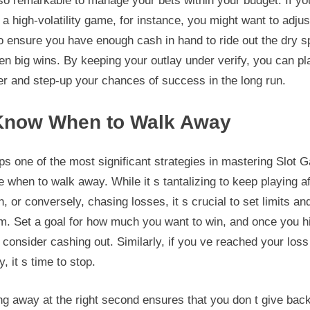
lso remarkable to manage your bets within your budget. If yo
 a high-volatility game, for instance, you might want to adjus
o ensure you have enough cash in hand to ride out the dry s
n big wins. By keeping your outlay under verify, you can pl
r and step-up your chances of success in the long run.
Know When to Walk Away
s one of the most significant strategies in mastering Slot 
e when to walk away. While it s tantalizing to keep playing af
n, or conversely, chasing losses, it s crucial to set limits an
m. Set a goal for how much you want to win, and once you hi
 consider cashing out. Similarly, if you ve reached your loss
y, it s time to stop.
g away at the right second ensures that you don t give bac