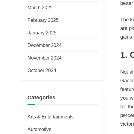
better
March 2025
The k
February 2025
are pl
January 2025
gains.
December 2024
1. 
November 2024
October 2024
Not al
Gacor
featur
Categories
you w
for th
percen
Arts & Entertainments
victor
Automotive