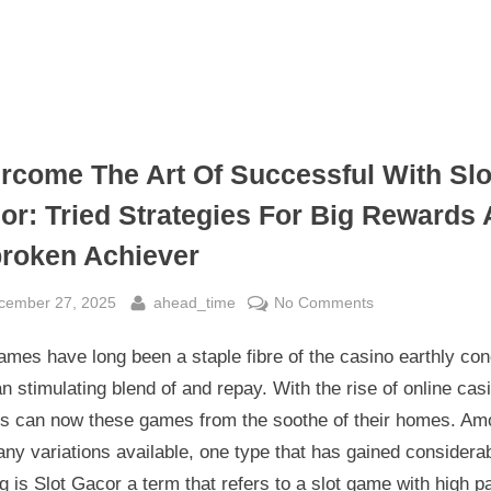
rcome The Art Of Successful With Slo
or: Tried Strategies For Big Rewards
roken Achiever
sted
By
on
cember 27, 2025
ahead_time
No Comments
Overcome
ames have long been a staple fibre of the casino earthly con
The
Art
an stimulating blend of and repay. With the rise of online cas
Of
rs can now these games from the soothe of their homes. A
Successful
ny variations available, one type that has gained considera
With
g is Slot Gacor a term that refers to a slot game with high p