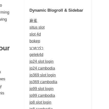
no
Dynamic Blogroll & Sidebar
rming
wing
麻雀
situs slot
slot 4d
bokep
our
บาคาร่า
gelek4d
jp24 slot login
jp24 cambodia
h
jp369 slot login
mes
jp369 cambodia
ty
jp99 slot login
his
jp99 cambodia
jp8 slot login
jp8 cambodia