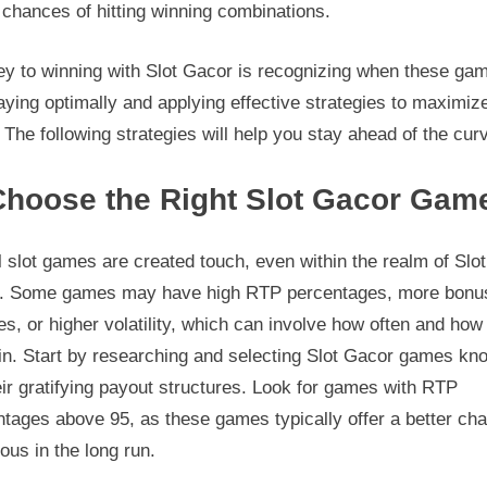
 chances of hitting winning combinations.
ey to winning with Slot Gacor is recognizing when these ga
aying optimally and applying effective strategies to maximiz
 The following strategies will help you stay ahead of the cur
Choose the Right Slot Gacor Gam
l slot games are created touch, even within the realm of Slot
. Some games may have high RTP percentages, more bonu
es, or higher volatility, which can involve how often and ho
in. Start by researching and selecting Slot Gacor games kn
eir gratifying payout structures. Look for games with RTP
tages above 95, as these games typically offer a better ch
ious in the long run.