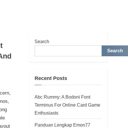
Search
t
Search
 And
Recent Posts
cern,
Abc Rummy: A Bodoni Font
inos,
Terminus For Online Card Game
mong
Enthusiasts
ble
Panduan Lengkap Emon77
ayout