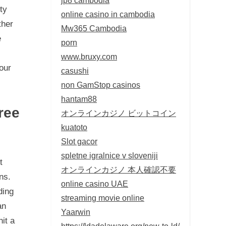
ty
online casino in cambodia
ther
Mw365 Cambodia
e
porn
www.bruxy.com
your
casushi
non GamStop casinos
hantam88
ree
オンラインカジノ ビットコイン
kuatoto
Slot gacor
spletne igralnice v sloveniji
t
オンラインカジノ 本人確認不要
ns.
online casino UAE
ding
streaming movie online
an
Yaarwin
it a
https://ldadelaware.org/new-to-ld/