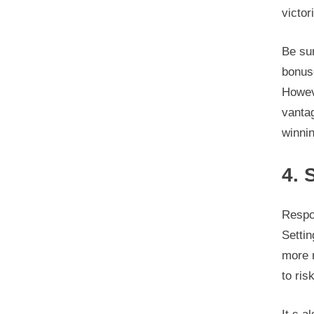
victor
Be sur
bonus
Howev
vantag
winnin
4. 
Respo
Settin
more 
to ris