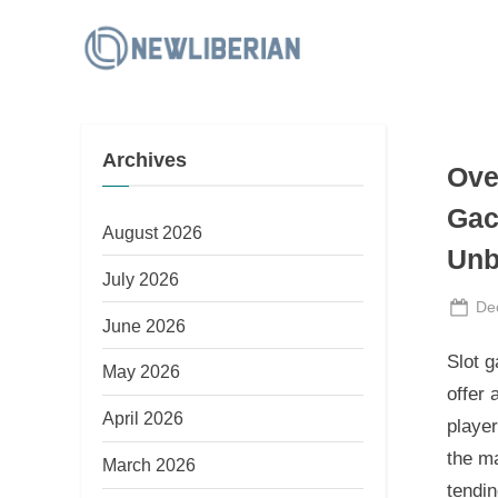
Skip
to
N
content
e
w
Archives
L
Ove
i
Gac
b
August 2026
Unb
e
July 2026
r
Po
De
June 2026
i
on
Slot g
a
May 2026
offer 
n
April 2026
playe
the ma
March 2026
tendin