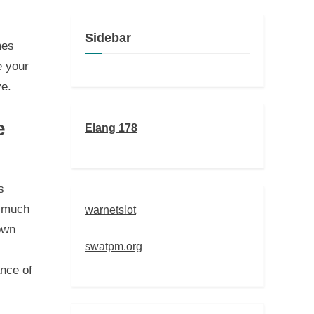
Sidebar
mes
e your
ve.
e
Elang 178
s
w much
warnetslot
own
swatpm.org
ance of