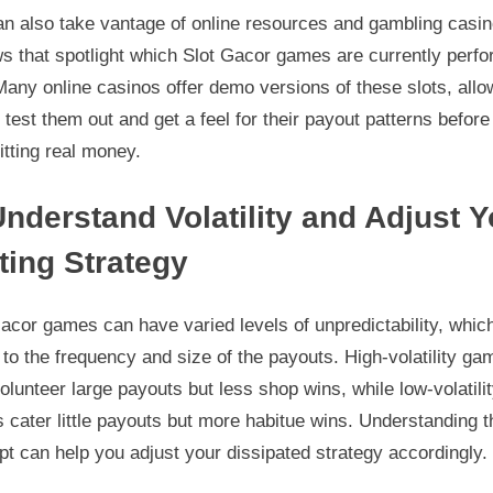
an also take vantage of online resources and gambling casi
s that spotlight which Slot Gacor games are currently perfo
Many online casinos offer demo versions of these slots, allo
 test them out and get a feel for their payout patterns before
tting real money.
Understand Volatility and Adjust Y
ting Strategy
acor games can have varied levels of unpredictability, whic
 to the frequency and size of the payouts. High-volatility ga
lunteer large payouts but less shop wins, while low-volatili
cater little payouts but more habitue wins. Understanding t
t can help you adjust your dissipated strategy accordingly.