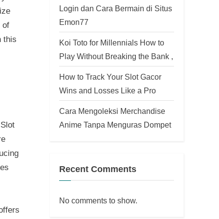
Login dan Cara Bermain di Situs
ize
Emon77
 of
 this
Koi Toto for Millennials How to
Play Without Breaking the Bank ,
How to Track Your Slot Gacor
Wins and Losses Like a Pro
Cara Mengoleksi Merchandise
Anime Tanpa Menguras Dompet
 Slot
re
ducing
mes
Recent Comments
No comments to show.
offers