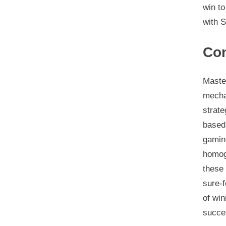
win to
with 
Con
Maste
mechan
strate
based 
gamin
homog
these
sure-f
of wi
succe