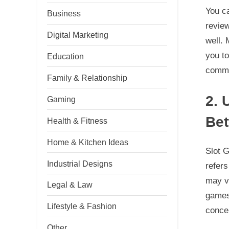
You c
Business
review
Digital Marketing
well. 
you to
Education
commi
Family & Relationship
2. 
Gaming
Bet
Health & Fitness
Home & Kitchen Ideas
Slot G
Industrial Designs
refers
may vo
Legal & Law
games 
Lifestyle & Fashion
concep
Other