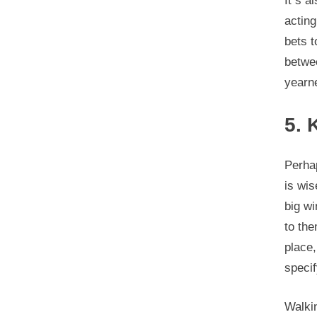
It s a
acting
bets t
betwee
yearne
5. 
Perhap
is wis
big wi
to the
place,
specif
Walkin