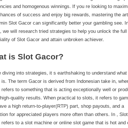
Slot
encies and homogenous winnings. If you re looking to maxim
Gacor:
hances of success and enjoy big rewards, mastering the art
Tried
Strategies
min Slot Gacor can significantly better your gambling see. In
For
e, we will research tried strategies to help you unlock the full
Big
iality of Slot Gacor and attain unbroken achiever.
Rewards
And
t is Slot Gacor?
Unbroken
Achiever
 diving into strategies, it s earthshaking to understand what
is. The term Gacor is derived from Indonesian take in, whe
refers to something that is acting exceptionally well or pro
high-quality results. When practical to slots, it refers to ga
ave a high return-to-player(RTP) part, shop payouts, and a
tion for appreciated players more often than others. In , Slot
refers to a slot machine or online slot game that is hot and 