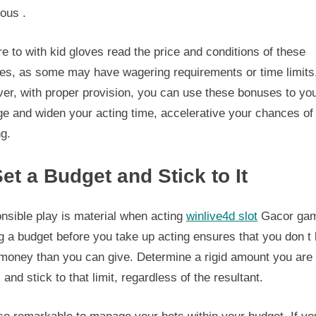
ious .
e to with kid gloves read the price and conditions of these
es, as some may have wagering requirements or time limits
er, with proper provision, you can use these bonuses to yo
e and widen your acting time, accelerative your chances of
g.
Set a Budget and Stick to It
nsible play is material when acting
winlive4d slot
Gacor ga
g a budget before you take up acting ensures that you don t 
money than you can give. Determine a rigid amount you are w
k and stick to that limit, regardless of the resultant.