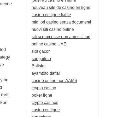
rience
nouveau site de casino en ligne
casino en ligne fiable
migliori casino senza documenti
nuovi siti casino online
siti scommesse non aams sicuri
online casino UAE
ted
slot gacor
rategy
sungaitoto
ive
Balislot
ayamtoto daftar
lying
casino online non AAMS
d
crypto casino
thrill
poker ligne
crypto casinos
oken
casino en ligne
sungaitoto