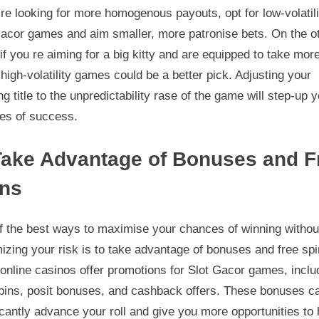
 re looking for more homogenous payouts, opt for low-volatili
Gacor games and aim smaller, more patronise bets. On the o
if you re aiming for a big kitty and are equipped to take mor
 high-volatility games could be a better pick. Adjusting your
ng title to the unpredictability rase of the game will step-up 
es of success.
Take Advantage of Bonuses and F
ins
f the best ways to maximise your chances of winning withou
zing your risk is to take advantage of bonuses and free spi
nline casinos offer promotions for Slot Gacor games, inclu
spins, posit bonuses, and cashback offers. These bonuses c
icantly advance your roll and give you more opportunities to h