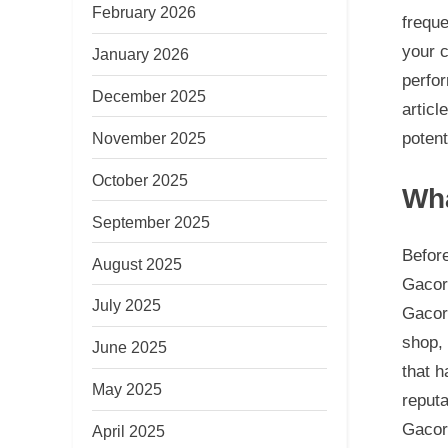
February 2026
frequ
your c
January 2026
perfor
December 2025
articl
potent
November 2025
October 2025
Wha
September 2025
Before
August 2025
Gacor 
July 2025
Gacor 
shop, 
June 2025
that h
May 2025
reputa
Gacor 
April 2025