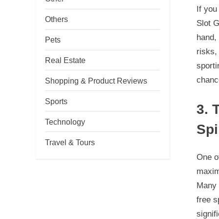
If you
Others
Slot 
hand, 
Pets
risks,
Real Estate
sporti
chanc
Shopping & Product Reviews
Sports
3. 
Technology
Sp
Travel & Tours
One o
maximi
Many o
free 
signif