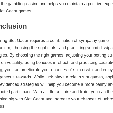
 the gambling casino and helps you maintain a positive expe
Slot Gacor games.
clusion
ring Slot Gacor requires a combination of sympathy game
ism, choosing the right slots, and practicing sound dissipa
gies. By choosing the right games, adjusting your betting st
on volatility, using bonuses in effect, and practicing causat
g, you can ameliorate your chances of successful and enjoy
eneous rewards. While luck plays a role in slot games, app
 evidenced strategies will help you become a more palmy an
ooted participant. With a little solitaire and train, you can the 
nning big with Slot Gacor and increase your chances of unbr
ss.