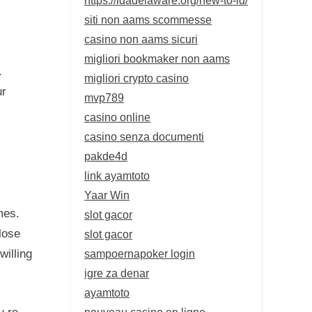
siti non aams scommesse
casino non aams sicuri
migliori bookmaker non aams
.
migliori crypto casino
ur
mvp789
casino online
casino senza documenti
pakde4d
link ayamtoto
Yaar Win
mes.
slot gacor
lose
slot gacor
sampoernapoker login
illing
igre za denar
ayamtoto
nouveau casino en ligne