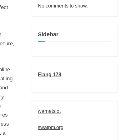
No comments to show.
fect
Sidebar
h
secure,
nline
Elang 178
alling
 and
ry
h
warnetslot
ures
ress
swatpm.org
t a