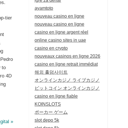
es.
ayamtoto
nouveau casino en ligne
p-tier
nouveau casino en ligne
casino en ligne argent réel
nt
online casino sites in uae
a
casino en crypto
ng
nouveaux casinos en ligne 2026
 Pedro
casino en ligne retrait immédiat
 to
해외 홀덤사이트
dro 4D
オンラインカジノ ライブカジノ
ing
ビットコイン オンラインカジノ
casino en ligne fiable
KOINSLOTS
ポーカー ゲーム
slot depo 5k
gital
slot depo 5k