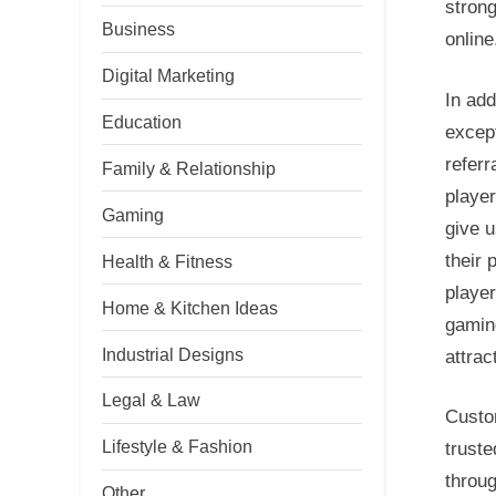
stron
Business
online
Digital Marketing
In add
Education
excep
referr
Family & Relationship
player
Gaming
give u
their 
Health & Fitness
player
Home & Kitchen Ideas
gamin
Industrial Designs
attrac
Legal & Law
Custo
Lifestyle & Fashion
truste
throug
Other