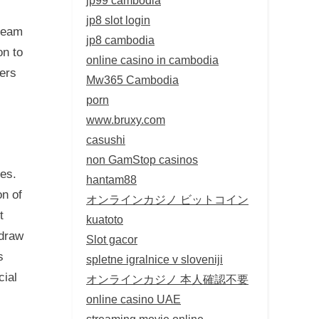
jp8 slot login
 team
jp8 cambodia
on to
online casino in cambodia
ers
Mw365 Cambodia
porn
www.bruxy.com
casushi
non GamStop casinos
tes.
hantam88
on of
オンラインカジノ ビットコイン
t
kuatoto
hdraw
Slot gacor
s
spletne igralnice v sloveniji
cial
オンラインカジノ 本人確認不要
online casino UAE
streaming movie online