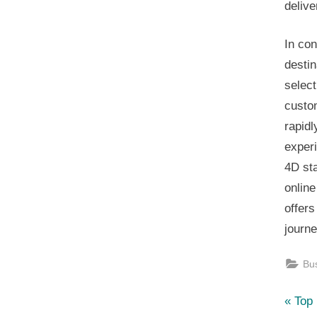
delive
In con
destin
selec
custom
rapid
exper
4D st
online
offers
journe
Bu
P
Po
Top 