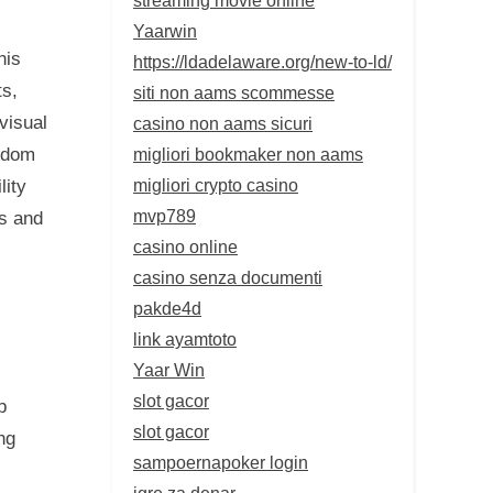
Yaarwin
his
https://ldadelaware.org/new-to-ld/
ts,
siti non aams scommesse
visual
casino non aams sicuri
migliori bookmaker non aams
eedom
migliori crypto casino
lity
mvp789
ds and
casino online
casino senza documenti
pakde4d
link ayamtoto
Yaar Win
slot gacor
p
slot gacor
ng
sampoernapoker login
igre za denar