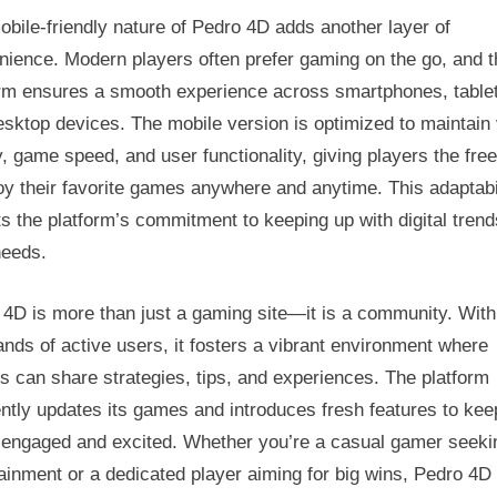
bile-friendly nature of Pedro 4D adds another layer of
ience. Modern players often prefer gaming on the go, and t
orm ensures a smooth experience across smartphones, table
sktop devices. The mobile version is optimized to maintain 
y, game speed, and user functionality, giving players the fr
oy their favorite games anywhere and anytime. This adaptabi
ts the platform’s commitment to keeping up with digital tren
needs.
 4D is more than just a gaming site—it is a community. With
nds of active users, it fosters a vibrant environment where
s can share strategies, tips, and experiences. The platform
ntly updates its games and introduces fresh features to kee
 engaged and excited. Whether you’re a casual gamer seeki
ainment or a dedicated player aiming for big wins, Pedro 4D