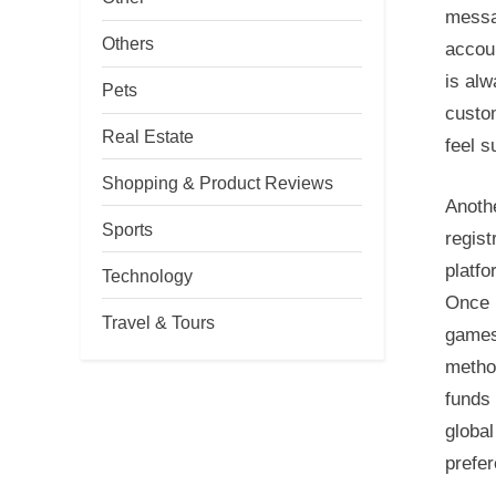
messa
Others
accoun
is alw
Pets
custo
Real Estate
feel s
Shopping & Product Reviews
Anothe
Sports
regist
platfo
Technology
Once r
Travel & Tours
games
method
funds 
global
prefe