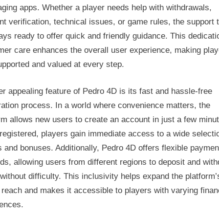
ging apps. Whether a player needs help with withdrawals,
t verification, technical issues, or game rules, the support
ays ready to offer quick and friendly guidance. This dedicati
mer care enhances the overall user experience, making play
upported and valued at every step.
r appealing feature of Pedro 4D is its fast and hassle-free
ration process. In a world where convenience matters, the
rm allows new users to create an account in just a few minu
egistered, players gain immediate access to a wide selecti
 and bonuses. Additionally, Pedro 4D offers flexible paymen
s, allowing users from different regions to deposit and wit
without difficulty. This inclusivity helps expand the platform’
 reach and makes it accessible to players with varying finan
rences.