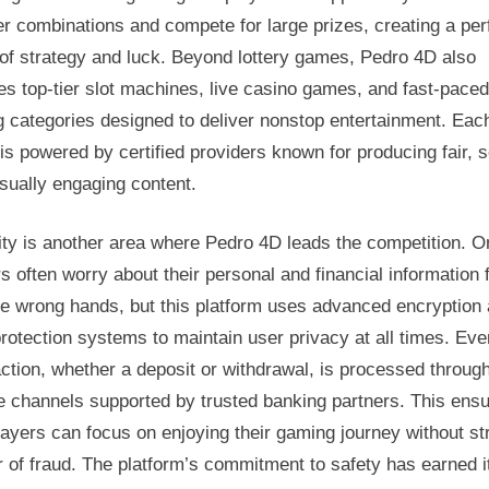
 combinations and compete for large prizes, creating a per
of strategy and luck. Beyond lottery games, Pedro 4D also
es top-tier slot machines, live casino games, and fast-paced
g categories designed to deliver nonstop entertainment. Eac
s powered by certified providers known for producing fair, 
sually engaging content.
ty is another area where Pedro 4D leads the competition. O
 often worry about their personal and financial information f
he wrong hands, but this platform uses advanced encryption
rotection systems to maintain user privacy at all times. Eve
ction, whether a deposit or withdrawal, is processed throug
e channels supported by trusted banking partners. This ens
layers can focus on enjoying their gaming journey without st
r of fraud. The platform’s commitment to safety has earned i