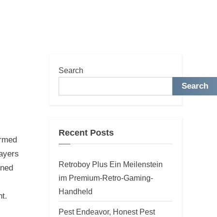
Search
Search
Recent Posts
ormed
layers
Retroboy Plus Ein Meilenstein
ined
im Premium-Retro-Gaming-
Handheld
nt.
Pest Endeavor, Honest Pest