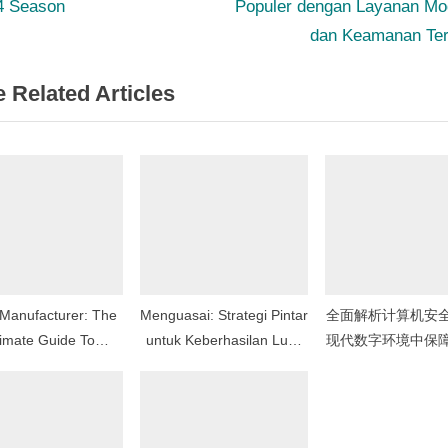
e
4 Season
Populer dengan Layanan Mo
igation
x
dan Keamanan Ter
t
 Related Articles
P
o
s
t
:
 Manufacturer: The
Menguasai: Strategi Pintar
全面解析计算机安
timate Guide To
untuk Keberhasilan Luar
现代数字环境中保
eness Deliberation
Biasa
全、防止网络威胁
Solutions
统稳定性的关键