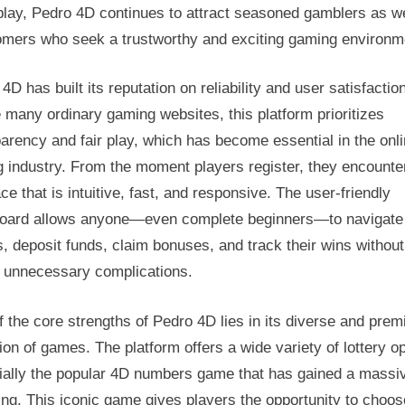
lay, Pedro 4D continues to attract seasoned gamblers as we
Modern
Players
mers who seek a trustworthy and exciting gaming environm
4D has built its reputation on reliability and user satisfaction
 many ordinary gaming websites, this platform prioritizes
arency and fair play, which has become essential in the onl
g industry. From the moment players register, they encounte
ace that is intuitive, fast, and responsive. The user-friendly
oard allows anyone—even complete beginners—to navigate
 deposit funds, claim bonuses, and track their wins without
g unnecessary complications.
 the core strengths of Pedro 4D lies in its diverse and pre
ion of games. The platform offers a wide variety of lottery op
ially the popular 4D numbers game that has gained a massi
ing. This iconic game gives players the opportunity to choos