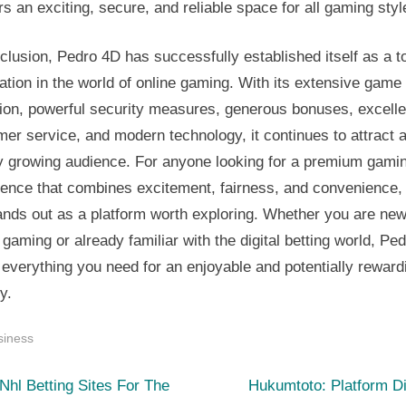
rs an exciting, secure, and reliable space for all gaming styl
clusion, Pedro 4D has successfully established itself as a to
ation in the world of online gaming. With its extensive game
tion, powerful security measures, generous bonuses, excelle
er service, and modern technology, it continues to attract 
ly growing audience. For anyone looking for a premium gami
ience that combines excitement, fairness, and convenience,
ands out as a platform worth exploring. Whether you are new
 gaming or already familiar with the digital betting world, Pe
 everything you need for an enjoyable and potentially reward
y.
siness
N
st
Nhl Betting Sites For The
Hukumtoto: Platform Di