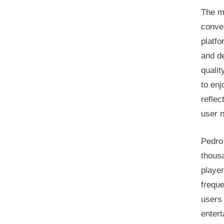
The mo
conven
platf
and de
qualit
to enj
reflec
user 
Pedro
thousa
player
freque
users
entert