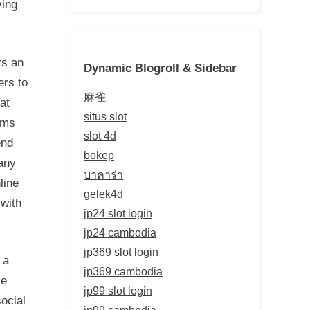
ying
rs an
Dynamic Blogroll & Sidebar
ers to
麻雀
at
situs slot
ams
slot 4d
end
bokep
many
บาคาร่า
line
gelek4d
 with
jp24 slot login
jp24 cambodia
jp369 slot login
 a
jp369 cambodia
ce
jp99 slot login
ocial
jp99 cambodia