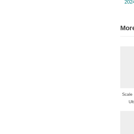
r
202
nav
e
v
More
i
o
u
s
P
o
s
t
Scale
:
Ul
Precis