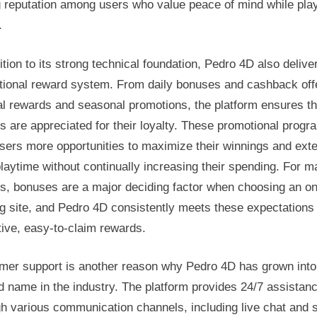
g reputation among users who value peace of mind while pla
.
ition to its strong technical foundation, Pedro 4D also delive
tional reward system. From daily bonuses and cashback off
al rewards and seasonal promotions, the platform ensures th
s are appreciated for their loyalty. These promotional progr
sers more opportunities to maximize their winnings and ext
playtime without continually increasing their spending. For 
s, bonuses are a major deciding factor when choosing an on
g site, and Pedro 4D consistently meets these expectations
tive, easy-to-claim rewards.
mer support is another reason why Pedro 4D has grown into
d name in the industry. The platform provides 24/7 assistan
h various communication channels, including live chat and s