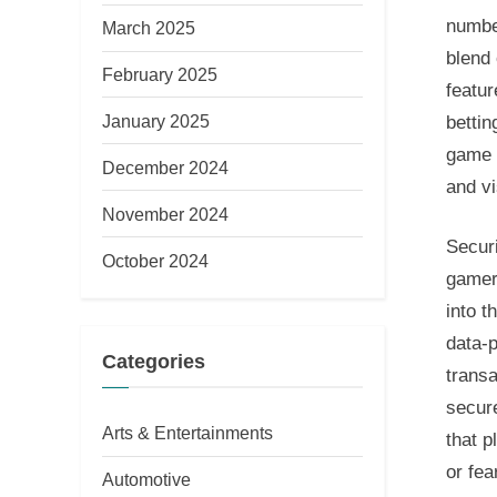
number
March 2025
blend 
February 2025
featur
January 2025
bettin
game i
December 2024
and vi
November 2024
Securi
October 2024
gamers
into t
data-p
Categories
transa
secur
Arts & Entertainments
that p
or fea
Automotive