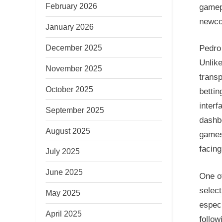
February 2026
gamep
newco
January 2026
December 2025
Pedro 
Unlike
November 2025
transp
October 2025
bettin
interf
September 2025
dashb
August 2025
games,
facin
July 2025
June 2025
One of
select
May 2025
espec
April 2025
follow