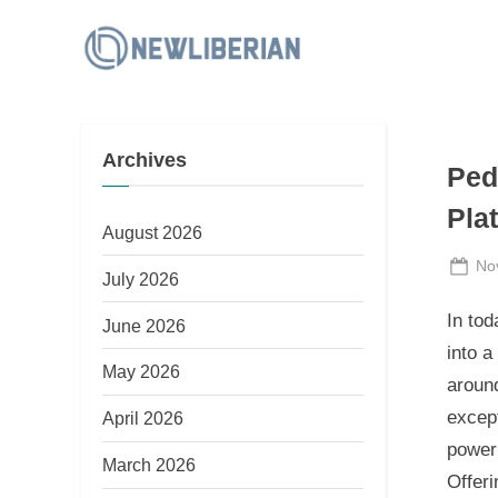
Skip
to
N
content
e
w
Archives
L
Ped
i
Pla
b
August 2026
e
Po
No
July 2026
on
r
In tod
June 2026
i
into a
a
May 2026
aroun
n
except
April 2026
powerh
March 2026
Offeri