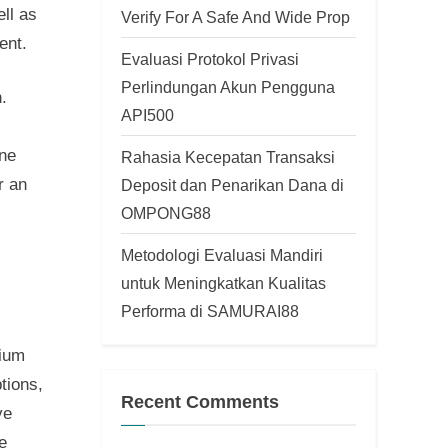
ll as
Verify For A Safe And Wide Prop
ent.
Evaluasi Protokol Privasi
Perlindungan Akun Pengguna
.
API500
ine
Rahasia Kecepatan Transaksi
r an
Deposit dan Penarikan Dana di
OMPONG88
Metodologi Evaluasi Mandiri
untuk Meningkatkan Kualitas
Performa di SAMURAI88
mium
tions,
Recent Comments
ve
e