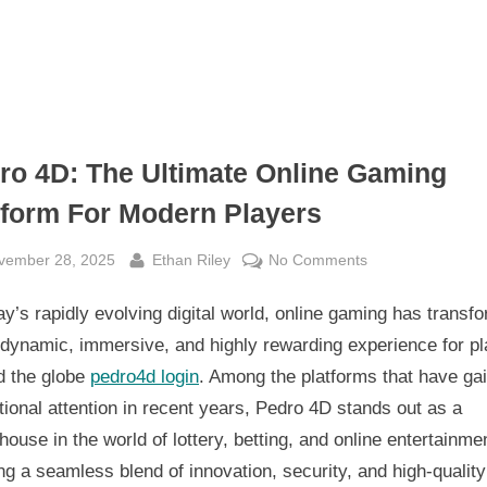
ro 4D: The Ultimate Online Gaming
tform For Modern Players
sted
By
on
vember 28, 2025
Ethan Riley
No Comments
Pedro
ay’s rapidly evolving digital world, online gaming has transf
4D:
The
 dynamic, immersive, and highly rewarding experience for p
Ultimate
d the globe
pedro4d login
. Among the platforms that have ga
Online
ional attention in recent years, Pedro 4D stands out as a
Gaming
ouse in the world of lottery, betting, and online entertainme
Platform
ng a seamless blend of innovation, security, and high-quality
For