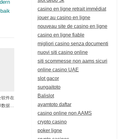
dern
casino en ligne retrait immédiat
baik
jouer au casino en ligne
nouveau site de casino en ligne
casino en ligne fiable
migliori casino senza documenti
nuovi siti casino online
siti scommesse non aams sicuri
online casino UAE
slot gacor
sungaitoto
Balislot
全软件在
ayamtoto daftar
障数据安
casino online non AAMS
及提升系
作用
crypto casino
poker ligne
crypto casinos