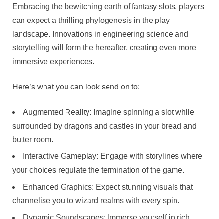
Embracing the bewitching earth of fantasy slots, players
can expect a thrilling phylogenesis in the play
landscape. Innovations in engineering science and
storytelling will form the hereafter, creating even more
immersive experiences.
Here’s what you can look send on to:
Augmented Reality: Imagine spinning a slot while
surrounded by dragons and castles in your bread and
butter room.
Interactive Gameplay: Engage with storylines where
your choices regulate the termination of the game.
Enhanced Graphics: Expect stunning visuals that
channelise you to wizard realms with every spin.
Dynamic Soundscapes: Immerse yourself in rich