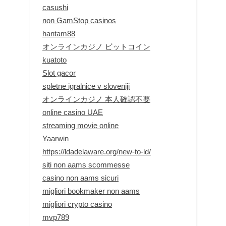
casushi
non GamStop casinos
hantam88
オンラインカジノ ビットコイン
kuatoto
Slot gacor
spletne igralnice v sloveniji
オンラインカジノ 本人確認不要
online casino UAE
streaming movie online
Yaarwin
https://ldadelaware.org/new-to-ld/
siti non aams scommesse
casino non aams sicuri
migliori bookmaker non aams
migliori crypto casino
mvp789