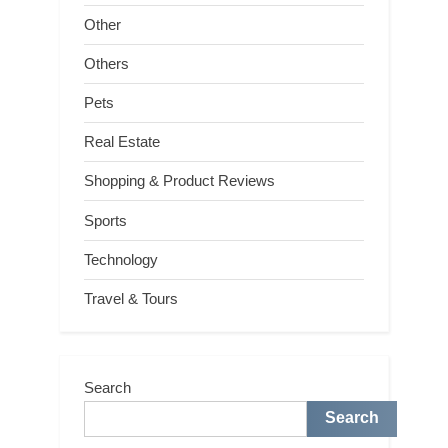
Other
Others
Pets
Real Estate
Shopping & Product Reviews
Sports
Technology
Travel & Tours
Search
Search