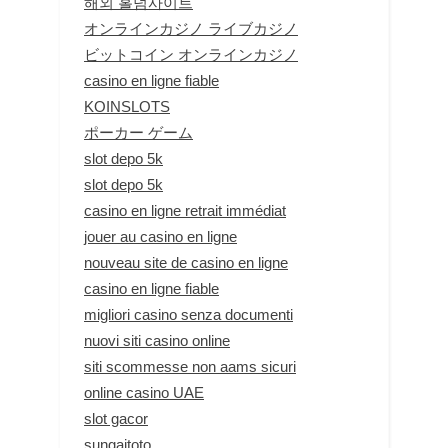
해외 홀덤사이트
オンラインカジノ ライブカジノ
ビットコイン オンラインカジノ
casino en ligne fiable
KOINSLOTS
ポーカー ゲーム
slot depo 5k
slot depo 5k
casino en ligne retrait immédiat
jouer au casino en ligne
nouveau site de casino en ligne
casino en ligne fiable
migliori casino senza documenti
nuovi siti casino online
siti scommesse non aams sicuri
online casino UAE
slot gacor
sungaitoto