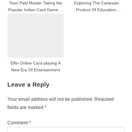
Teen Patti Master Taking the
Exploring The Cartesian
Popular Indian Card Game to
Product Of Education,
the Next Level
Games, And Web
Development In The Uk
Online Gambling Casino
Landscape
Elfin Online Card-playing A
New Era Of Entertainment
Leave a Reply
Your email address will not be published.
Required
fields are marked
*
Comment
*