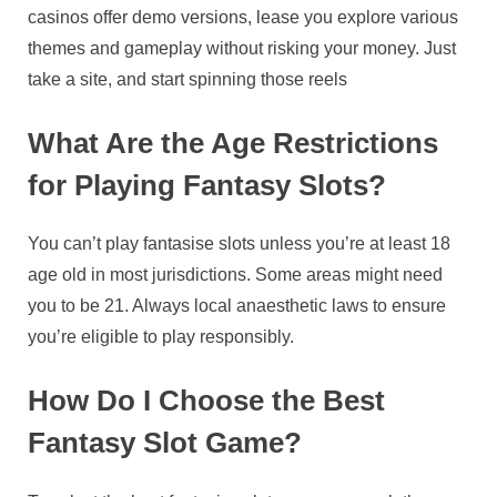
casinos offer demo versions, lease you explore various
themes and gameplay without risking your money. Just
take a site, and start spinning those reels
What Are the Age Restrictions
for Playing Fantasy Slots?
You can’t play fantasise slots unless you’re at least 18
age old in most jurisdictions. Some areas might need
you to be 21. Always local anaesthetic laws to ensure
you’re eligible to play responsibly.
How Do I Choose the Best
Fantasy Slot Game?