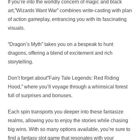
If you’re into the worldly concern of magic and black
art,”Wizards Want War” combines write-casting with plan
of action gameplay, entrancing you with its fascinating
visuals.
“Dragon’s Myth” takes you on a bespeak to hunt
dragons, offering a blend of excitement and rich
storytelling.
Don’t forget about”Fairy Tale Legends: Red Riding
Hood,” where you’ll voyage through a whimsical forest
full of surprises and bonuses.
Each spin transports you deeper into these fantasize
realms, allowing you to enjoy the stories while chasing
big wins. With so many options available, you’re sure to
find a fantasy slot game that resonates with your