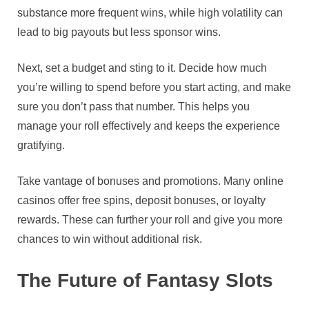
substance more frequent wins, while high volatility can
lead to big payouts but less sponsor wins.
Next, set a budget and sting to it. Decide how much
you’re willing to spend before you start acting, and make
sure you don’t pass that number. This helps you
manage your roll effectively and keeps the experience
gratifying.
Take vantage of bonuses and promotions. Many online
casinos offer free spins, deposit bonuses, or loyalty
rewards. These can further your roll and give you more
chances to win without additional risk.
The Future of Fantasy Slots