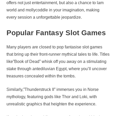
offers not just entertainment, but also a chance to lam
world and mollycoddle in your imagination, making
every session a unforgettable jeopardize.
Popular Fantasy Slot Games
Many players are closed to pop fantasise slot games
that bring up their front-runner mythical tales to life. Titles
like”Book of Dead” whisk off you away on a stimulating
stake through antediluvian Egypt, where you’ll uncover
treasures concealed within the tombs.
Similarly,”Thunderstruck II” immerses you in Norse
mythology, featuring gods like Thor and Loki, with
unrealistic graphics that heighten the experience.