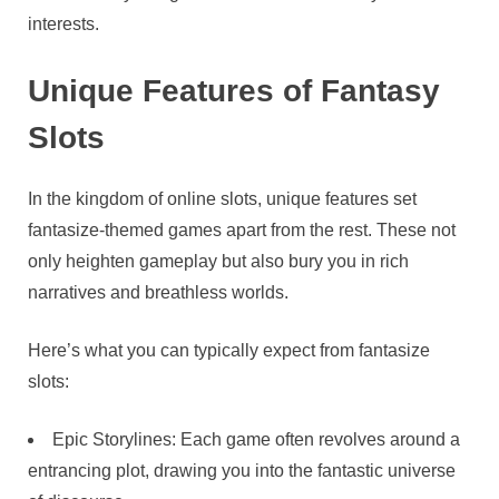
interests.
Unique Features of Fantasy
Slots
In the kingdom of online slots, unique features set
fantasize-themed games apart from the rest. These not
only heighten gameplay but also bury you in rich
narratives and breathless worlds.
Here’s what you can typically expect from fantasize
slots:
Epic Storylines: Each game often revolves around a
entrancing plot, drawing you into the fantastic universe