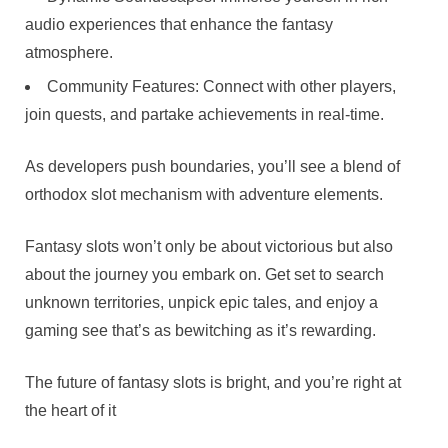
audio experiences that enhance the fantasy
atmosphere.
Community Features: Connect with other players,
join quests, and partake achievements in real-time.
As developers push boundaries, you’ll see a blend of
orthodox slot mechanism with adventure elements.
Fantasy slots won’t only be about victorious but also
about the journey you embark on. Get set to search
unknown territories, unpick epic tales, and enjoy a
gaming see that’s as bewitching as it’s rewarding.
The future of fantasy slots is bright, and you’re right at
the heart of it