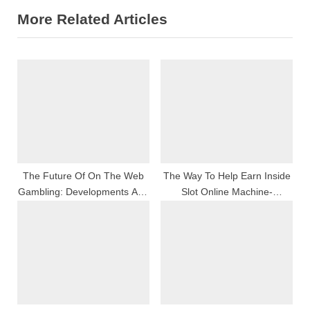
More Related Articles
o
t
u
P
s
o
P
s
o
t
s
:
t
:
The Future Of On The Web
The Way To Help Earn Inside
Gambling: Developments And
Slot Online Machine-
Predictions
Successful A Good Vauntingly
Casino Slot Simple Machine
Payout