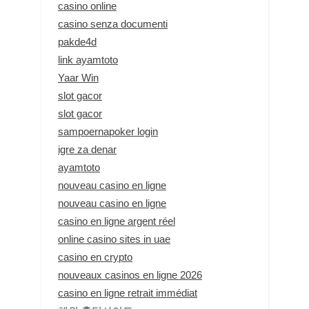
casino online
casino senza documenti
pakde4d
link ayamtoto
Yaar Win
slot gacor
slot gacor
sampoernapoker login
igre za denar
ayamtoto
nouveau casino en ligne
nouveau casino en ligne
casino en ligne argent réel
online casino sites in uae
casino en crypto
nouveaux casinos en ligne 2026
casino en ligne retrait immédiat