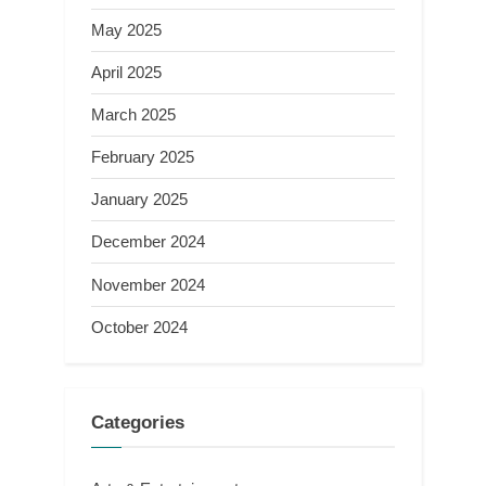
May 2025
April 2025
March 2025
February 2025
January 2025
December 2024
November 2024
October 2024
Categories