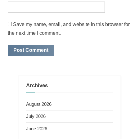
Save my name, email, and website in this browser for
the next time I comment.
Archives
August 2026
July 2026
June 2026