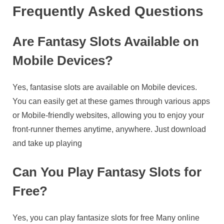
Frequently Asked Questions
Are Fantasy Slots Available on
Mobile Devices?
Yes, fantasise slots are available on Mobile devices.
You can easily get at these games through various apps
or Mobile-friendly websites, allowing you to enjoy your
front-runner themes anytime, anywhere. Just download
and take up playing
Can You Play Fantasy Slots for
Free?
Yes, you can play fantasize slots for free Many online