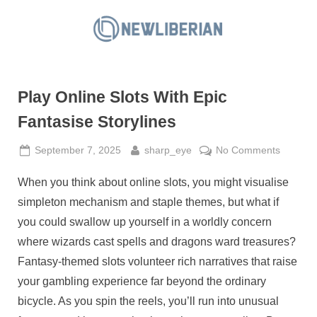
Skip
to
N
content
e
w
Play Online Slots With Epic
L
i
Fantasise Storylines
b
Posted
By
on
September 7, 2025
sharp_eye
No Comments
e
on
Play
r
When you think about online slots, you might visualise
Online
i
Slots
simpleton mechanism and staple themes, but what if
a
With
you could swallow up yourself in a worldly concern
Epic
n
where wizards cast spells and dragons ward treasures?
Fantasi
Fantasy-themed slots volunteer rich narratives that raise
Storylin
your gambling experience far beyond the ordinary
bicycle. As you spin the reels, you’ll run into unusual