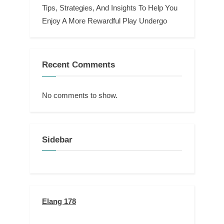
Tips, Strategies, And Insights To Help You
Enjoy A More Rewardful Play Undergo
Recent Comments
No comments to show.
Sidebar
Elang 178