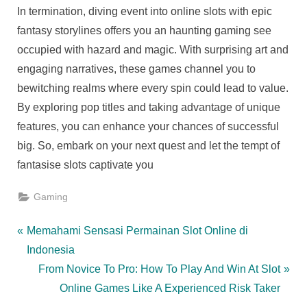
In termination, diving event into online slots with epic
fantasy storylines offers you an haunting gaming see
occupied with hazard and magic. With surprising art and
engaging narratives, these games channel you to
bewitching realms where every spin could lead to value.
By exploring pop titles and taking advantage of unique
features, you can enhance your chances of successful
big. So, embark on your next quest and let the tempt of
fantasise slots captivate you
Gaming
Post
P
Memahami Sensasi Permainan Slot Online di
r
Indonesia
navigation
e
N
From Novice To Pro: How To Play And Win At Slot
v
e
Online Games Like A Experienced Risk Taker
i
x