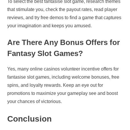
To select the best fantasise slot game, research themes
that stimulate you, check the payout rates, read player
reviews, and try free demos to find a game that captures
your imagination and keeps you amused.
Are There Any Bonus Offers for
Fantasy Slot Games?
Yes, many online casinos volunteer incentive offers for
fantasise slot games, including welcome bonuses, free
spins, and loyalty rewards. Keep an eye out for
promotions to maximize your gameplay see and boost
your chances of victorious.
Conclusion