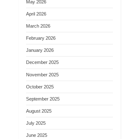
May 2026
April 2026
March 2026
February 2026
January 2026
December 2025
November 2025
October 2025
September 2025
August 2025
July 2025
June 2025