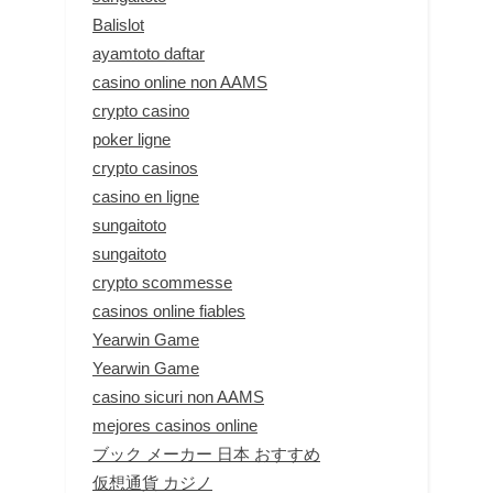
Balislot
ayamtoto daftar
casino online non AAMS
crypto casino
poker ligne
crypto casinos
casino en ligne
sungaitoto
sungaitoto
crypto scommesse
casinos online fiables
Yearwin Game
Yearwin Game
casino sicuri non AAMS
mejores casinos online
ブック メーカー 日本 おすすめ
仮想通貨 カジノ