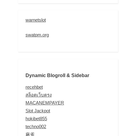
warnetslot
swatpm.org
Dynamic Blogroll & Sidebar
recehbet
สล็อตเว็บตรง
MACANEMPAYER
Slot Jackpot
hokibet855
techno002
麻雀