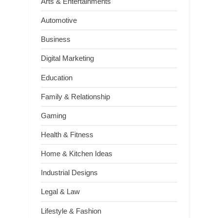
Arts & Entertainments
Automotive
Business
Digital Marketing
Education
Family & Relationship
Gaming
Health & Fitness
Home & Kitchen Ideas
Industrial Designs
Legal & Law
Lifestyle & Fashion