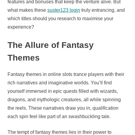
features and bonuses that keep the venture alive. But
what makes these
suster123 login
truly entrancing, and
which titles should you research to maximise your
experience?
The Allure of Fantasy
Themes
Fantasy themes in online slots trance players with their
rich narratives and imaginative worlds. You’ll find
yourself immersed in epic quests filled with wizards,
dragons, and mythologic creatures, all while spinning
the reels. These narratives draw you in, qualification
each spin feel like part of an swashbuckling tale.
The tempt of fantasy themes lies in their power to