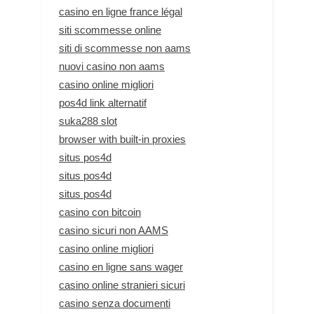
casino en ligne france légal
siti scommesse online
siti di scommesse non aams
nuovi casino non aams
casino online migliori
pos4d link alternatif
suka288 slot
browser with built-in proxies
situs pos4d
situs pos4d
situs pos4d
casino con bitcoin
casino sicuri non AAMS
casino online migliori
casino en ligne sans wager
casino online stranieri sicuri
casino senza documenti