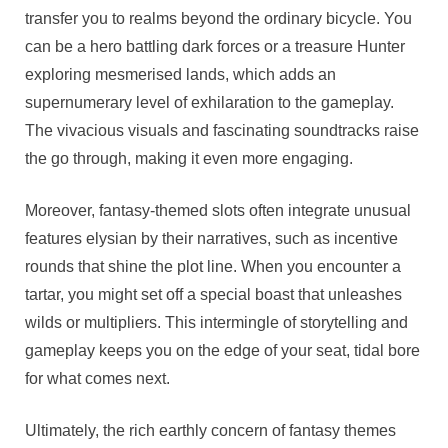
transfer you to realms beyond the ordinary bicycle. You
can be a hero battling dark forces or a treasure Hunter
exploring mesmerised lands, which adds an
supernumerary level of exhilaration to the gameplay.
The vivacious visuals and fascinating soundtracks raise
the go through, making it even more engaging.
Moreover, fantasy-themed slots often integrate unusual
features elysian by their narratives, such as incentive
rounds that shine the plot line. When you encounter a
tartar, you might set off a special boast that unleashes
wilds or multipliers. This intermingle of storytelling and
gameplay keeps you on the edge of your seat, tidal bore
for what comes next.
Ultimately, the rich earthly concern of fantasy themes