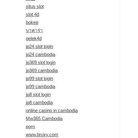
situs slot
slot 4d
bokep
บาคาร่า
gelek4d
jp24 slot login
jp24 cambodia
jp369 slot login
jp369 cambodia
jp99 slot login
jp99 cambodia
jp8 slot login
jp8 cambodia
online casino in cambodia
Mw365 Cambodia
porn
www.bruxy.com