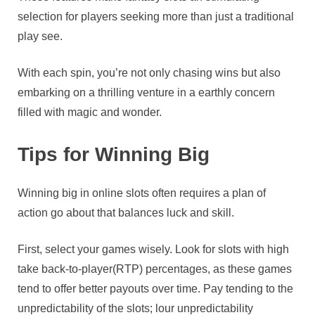
selection for players seeking more than just a traditional
play see.
With each spin, you’re not only chasing wins but also
embarking on a thrilling venture in a earthly concern
filled with magic and wonder.
Tips for Winning Big
Winning big in online slots often requires a plan of
action go about that balances luck and skill.
First, select your games wisely. Look for slots with high
take back-to-player(RTP) percentages, as these games
tend to offer better payouts over time. Pay tending to the
unpredictability of the slots; lour unpredictability