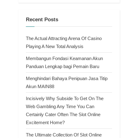
Recent Posts
The Actual Attracting Arena Of Casino
Playing A New Total Analysis
Membangun Fondasi Keamanan Akun
Panduan Lengkap bagi Pemain Baru
Menghindari Bahaya Penipuan Jasa Titip
Akun MAIN88
Incisively Why Subside To Get On The
Web Gambling Any Time You Can
Certainly Cater Often The Slot Online
Excitement Home?
The Ultimate Collection Of Slot Online