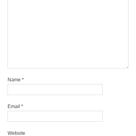
Name
*
Email
*
Website