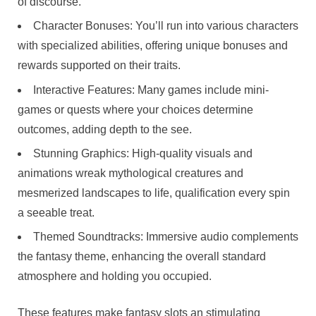
of discourse.
Character Bonuses: You’ll run into various characters
with specialized abilities, offering unique bonuses and
rewards supported on their traits.
Interactive Features: Many games include mini-
games or quests where your choices determine
outcomes, adding depth to the see.
Stunning Graphics: High-quality visuals and
animations wreak mythological creatures and
mesmerized landscapes to life, qualification every spin
a seeable treat.
Themed Soundtracks: Immersive audio complements
the fantasy theme, enhancing the overall standard
atmosphere and holding you occupied.
These features make fantasy slots an stimulating