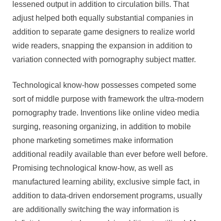
lessened output in addition to circulation bills. That
adjust helped both equally substantial companies in
addition to separate game designers to realize world
wide readers, snapping the expansion in addition to
variation connected with pornography subject matter.
Technological know-how possesses competed some
sort of middle purpose with framework the ultra-modern
pornography trade. Inventions like online video media
surging, reasoning organizing, in addition to mobile
phone marketing sometimes make information
additional readily available than ever before well before.
Promising technological know-how, as well as
manufactured learning ability, exclusive simple fact, in
addition to data-driven endorsement programs, usually
are additionally switching the way information is