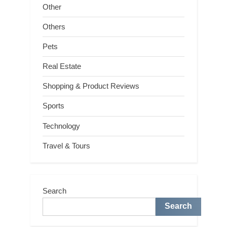
Other
Others
Pets
Real Estate
Shopping & Product Reviews
Sports
Technology
Travel & Tours
Search
Search