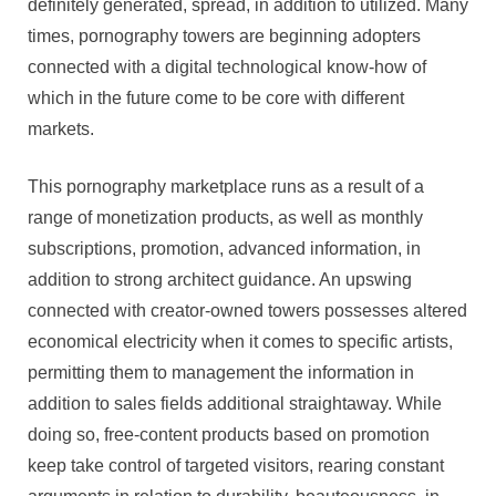
definitely generated, spread, in addition to utilized. Many
times, pornography towers are beginning adopters
connected with a digital technological know-how of
which in the future come to be core with different
markets.
This pornography marketplace runs as a result of a
range of monetization products, as well as monthly
subscriptions, promotion, advanced information, in
addition to strong architect guidance. An upswing
connected with creator-owned towers possesses altered
economical electricity when it comes to specific artists,
permitting them to management the information in
addition to sales fields additional straightaway. While
doing so, free-content products based on promotion
keep take control of targeted visitors, rearing constant