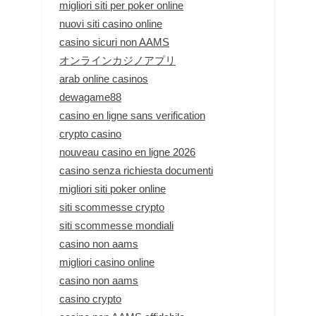
migliori siti per poker online
nuovi siti casino online
casino sicuri non AAMS
オンラインカジノアプリ
arab online casinos
dewagame88
casino en ligne sans verification
crypto casino
nouveau casino en ligne 2026
casino senza richiesta documenti
migliori siti poker online
siti scommesse crypto
siti scommesse mondiali
casino non aams
migliori casino online
casino non aams
casino crypto