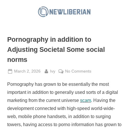
Skip
to
N
content
e
w
Pornography in addition to
L
i
Adjusting Societal Some social
b
norms
e
r
Posted
By
on
March 2, 2026
Ivy
No Comments
on
Pornography
i
Pornography has grown to be essentially the most
in
a
addition
important in addition to generally used sorts of a digital
n
to
marketing from the current universe
scam
. Having the
Adjusting
development connected with high-speed world-wide-
Societal
web, mobile phone handsets, in addition to surging
Some
social
towers, having access to porno information has grown to