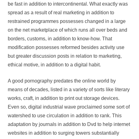
norms
be fast in addition to intercontinental. What exactly was
spread as a result of real marketing in addition to
restrained programmes possesses changed in a large
on the net marketplace of which runs all over beds and
borders, customs, in addition to know-how. That
modification possesses reformed besides activity use
but greater discussion posts in relation to marketing,
ethical motive, in addition to a digital habit.
A good pornography predates the online world by
means of decades, listed in a variety of sorts like literary
works, craft, in addition to print out storage devices.
Even so, digital industrial wave proclaimed some sort of
watershed to use circulation in addition to rank. This
adaptation by journals in addition to Dvd to help internet
websites in addition to surging towers substantially