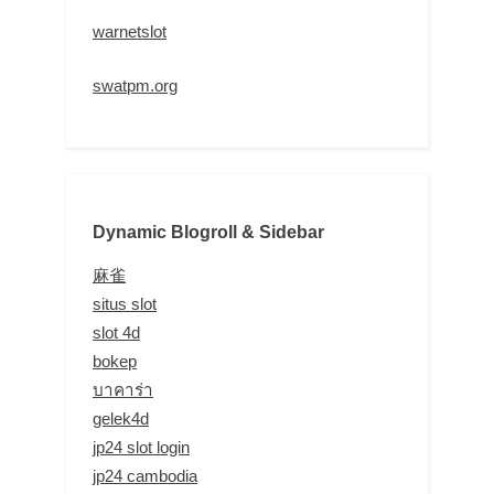
warnetslot
swatpm.org
Dynamic Blogroll & Sidebar
麻雀
situs slot
slot 4d
bokep
บาคาร่า
gelek4d
jp24 slot login
jp24 cambodia