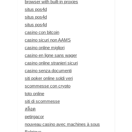
browser with built-in proxies
situs pos4d
situs pos4d
situs pos4d
casino con bitcoin
casino sicuri non AAMS
casino online migliori
casino en ligne sans wager
casino online stranieri sicuri
casino senza documenti
siti poker online soldi veri
scommesse con crypto
toto online
siti di scommesse
สล็อต
petirgacor
nouveau casino avec machines à sous
Belgique