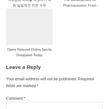
한 실질적인 안전 수칙
Pharmaceutics: From
Apothecaries To Pharmacists
Opine Relaxed Online Sports
Dissipated Today
Leave a Reply
Your email address will not be published.
Required
fields are marked
*
Comment
*