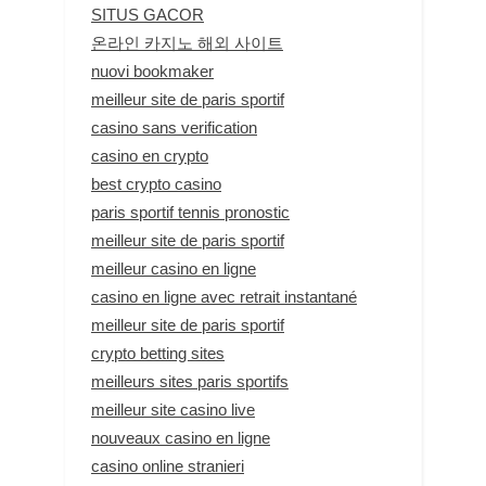
SITUS GACOR
온라인 카지노 해외 사이트
nuovi bookmaker
meilleur site de paris sportif
casino sans verification
casino en crypto
best crypto casino
paris sportif tennis pronostic
meilleur site de paris sportif
meilleur casino en ligne
casino en ligne avec retrait instantané
meilleur site de paris sportif
crypto betting sites
meilleurs sites paris sportifs
meilleur site casino live
nouveaux casino en ligne
casino online stranieri