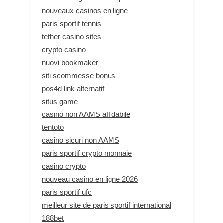
nouveaux casinos en ligne
paris sportif tennis
tether casino sites
crypto casino
nuovi bookmaker
siti scommesse bonus
pos4d link alternatif
situs game
casino non AAMS affidabile
tentoto
casino sicuri non AAMS
paris sportif crypto monnaie
casino crypto
nouveau casino en ligne 2026
paris sportif ufc
meilleur site de paris sportif international
188bet