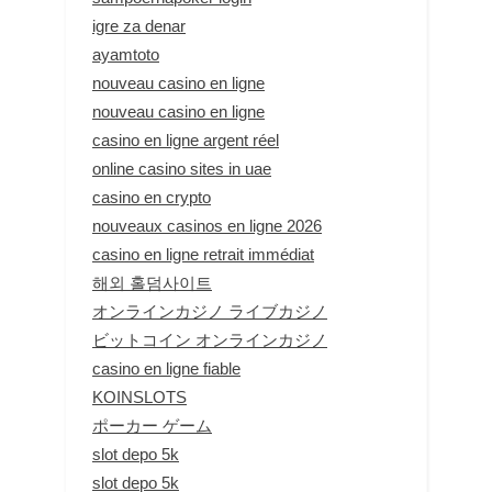
igre za denar
ayamtoto
nouveau casino en ligne
nouveau casino en ligne
casino en ligne argent réel
online casino sites in uae
casino en crypto
nouveaux casinos en ligne 2026
casino en ligne retrait immédiat
해외 홀덤사이트
オンラインカジノ ライブカジノ
ビットコイン オンラインカジノ
casino en ligne fiable
KOINSLOTS
ポーカー ゲーム
slot depo 5k
slot depo 5k