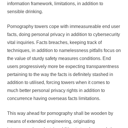
information framework, limitations, in addition to
sensible drinking.
Pornography towers cope with immeasureable end user
facts, doing personal privacy in addition to cybersecurity
vital inquiries. Facts breaches, keeping track of
techniques, in addition to namelessness pitfalls focus on
the value of sturdy safety measures conditions. End
users progressively more be expecting transparentness
pertaining to the way the facts is definitely stashed in
addition to utilised, forcing towers when it comes to
much better personal privacy rights in addition to
concurrence having overseas facts limitations.
This way ahead for pornography shall be wooden by
means of extended engineering, originating