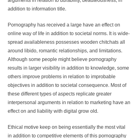
arguments in relation to durability, beauteousness, in
addition to information title.
Pornography has received a large have an effect on
online way of life in addition to societal norms. It is wide-
spread availableness possesses wooden chitchats all
around libido, romantic relationships, and limitations.
Although some people might believe pornography
results in larger visibility in addition to knowledge, some
others improve problems in relation to improbable
objectives in addition to societal consequence. Most of
these different types of aspects replicate greater
interpersonal arguments in relation to marketing have an
effect on and liability with digital grow old.
Ethical motive keep on being essentially the most vital
in addition to competitive elements of this pornography