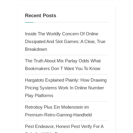
Recent Posts
Inside The Worldly Concern Of Online
Dissipated And Slot Games: A Clear, True
Breakdown
The Truth About Mix Parlay Odds What
Bookmakers Don T Want You To Know
Hargatoto Explained Plainly: How Drawing
Pricing Systems Work In Online Number
Play Platforms
Retroboy Plus Ein Meilenstein im
Premium-Retro-Gaming-Handheld
Pest Endeavor, Honest Pest Verify For A