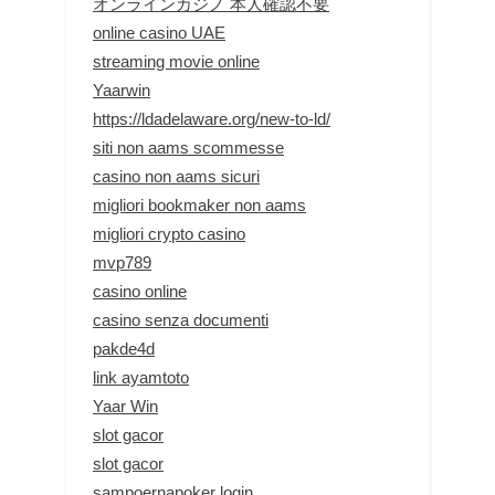
オンラインカジノ 本人確認不要
online casino UAE
streaming movie online
Yaarwin
https://ldadelaware.org/new-to-ld/
siti non aams scommesse
casino non aams sicuri
migliori bookmaker non aams
migliori crypto casino
mvp789
casino online
casino senza documenti
pakde4d
link ayamtoto
Yaar Win
slot gacor
slot gacor
sampoernapoker login