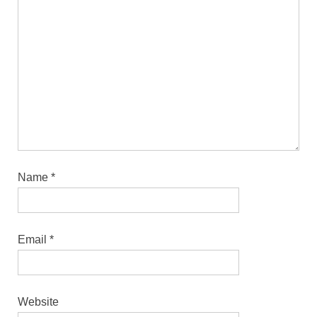
Name
*
Email
*
Website