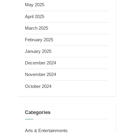
May 2025
April 2025
March 2025
February 2025
January 2025
December 2024
November 2024
October 2024
Categories
Arts & Entertainments