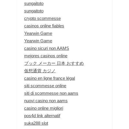
sungaitoto
sungaitoto
crypto scommesse
casinos online fiables
Yearwin Game
Yearwin Game
casino sicuri non AAMS
mejores casinos online
ブック メーカー 日本 おすすめ
仮想通貨 カジノ
casino en ligne france légal
siti scommesse online
siti di scommesse non aams
nuovi casino non aams
casino online migliori
pos4d link alternatif
suka288 slot