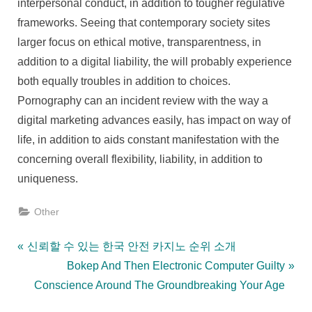
interpersonal conduct, in addition to tougher regulative
frameworks. Seeing that contemporary society sites
larger focus on ethical motive, transparentness, in
addition to a digital liability, the will probably experience
both equally troubles in addition to choices.
Pornography can an incident review with the way a
digital marketing advances easily, has impact on way of
life, in addition to aids constant manifestation with the
concerning overall flexibility, liability, in addition to
uniqueness.
Other
Post
P
신뢰할 수 있는 한국 안전 카지노 순위 소개
r
N
Bokep And Then Electronic Computer Guilty
navigation
e
e
Conscience Around The Groundbreaking Your Age
v
x