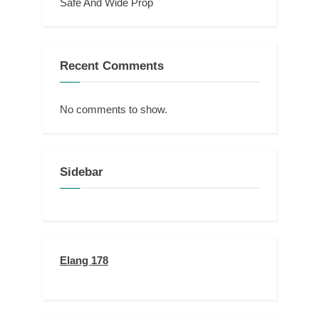
Safe And Wide Prop
Recent Comments
No comments to show.
Sidebar
Elang 178