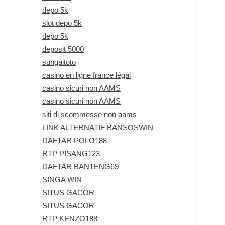
depo 5k
slot depo 5k
depo 5k
deposit 5000
sungaitoto
casino en ligne france légal
casino sicuri non AAMS
casino sicuri non AAMS
siti di scommesse non aams
LINK ALTERNATIF BANSOSWIN
DAFTAR POLO188
RTP PISANG123
DAFTAR BANTENG69
SINGA WIN
SITUS GACOR
SITUS GACOR
RTP KENZO188