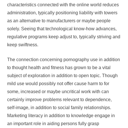
characteristics connected with the online world reduces
administration, typically positioning liability with towers
as an alternative to manufacturers or maybe people
solely. Seeing that technological know-how advances,
regulative programs keep adjust to, typically striving and
keep swiftness.
The connection concerning pornography use in addition
to thought health and fitness has grown to be a vital
subject of exploration in addition to open topic. Though
mild use would possibly not offer cause harm to for
some, increased or maybe uncritical work with can
certainly improve problems relevant to dependence,
self-image, in addition to social family relationships.
Marketing literacy in addition to knowledge engage in
an important role in aiding persons fully grasp