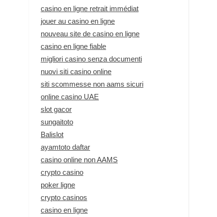
casino en ligne retrait immédiat
jouer au casino en ligne
nouveau site de casino en ligne
casino en ligne fiable
migliori casino senza documenti
nuovi siti casino online
siti scommesse non aams sicuri
online casino UAE
slot gacor
sungaitoto
Balislot
ayamtoto daftar
casino online non AAMS
crypto casino
poker ligne
crypto casinos
casino en ligne