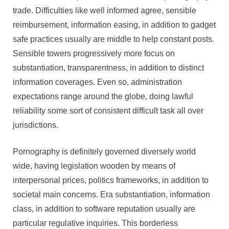
trade. Difficulties like well informed agree, sensible
reimbursement, information easing, in addition to gadget
safe practices usually are middle to help constant posts.
Sensible towers progressively more focus on
substantiation, transparentness, in addition to distinct
information coverages. Even so, administration
expectations range around the globe, doing lawful
reliability some sort of consistent difficult task all over
jurisdictions.
Pornography is definitely governed diversely world
wide, having legislation wooden by means of
interpersonal prices, politics frameworks, in addition to
societal main concerns. Era substantiation, information
class, in addition to software reputation usually are
particular regulative inquiries. This borderless