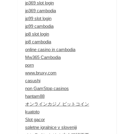
jp369 slot login
jp369 cambodia
jp99 slot login
jp99 cambodia
jp8 slot login
jp8 cambodia
online casino in cambodia
Mw365 Cambodia
porn
www.bruxy.com
casushi
non GamStop casinos
hantam88
オンラインカジノ ビットコイン
kuatoto
Slot gacor
spletne igralnice v sloveniji