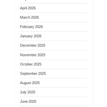
April 2026
March 2026
February 2026
January 2026
December 2025
November 2025
October 2025
September 2025
August 2025
July 2025
June 2025