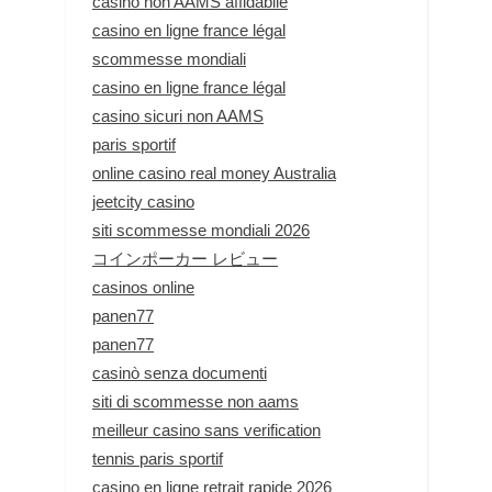
casino non AAMS affidabile
casino en ligne france légal
scommesse mondiali
casino en ligne france légal
casino sicuri non AAMS
paris sportif
online casino real money Australia
jeetcity casino
siti scommesse mondiali 2026
コインポーカー レビュー
casinos online
panen77
panen77
casinò senza documenti
siti di scommesse non aams
meilleur casino sans verification
tennis paris sportif
casino en ligne retrait rapide 2026