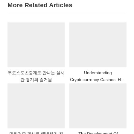
More Related Articles
i
t
o
P
u
o
s
s
P
t
o
:
s
t
:
무료스포츠중계로 만나는 실시
Understanding
간 경기의 즐거움
Cryptocurrency Casinos: How
Bitcoin Is Changing Gaming
먹튀검증 피해를 예방하기 위
The Development Of