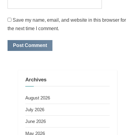
Save my name, email, and website in this browser for
the next time I comment.
Archives
August 2026
July 2026
June 2026
May 2026