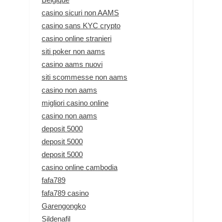
casino sicuri non AAMS
casino sans KYC crypto
casino online stranieri
siti poker non aams
casino aams nuovi
siti scommesse non aams
casino non aams
migliori casino online
casino non aams
deposit 5000
deposit 5000
deposit 5000
casino online cambodia
fafa789
fafa789 casino
Garengongko
Sildenafil