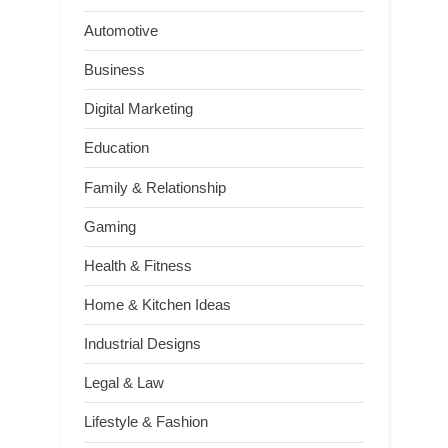
Automotive
Business
Digital Marketing
Education
Family & Relationship
Gaming
Health & Fitness
Home & Kitchen Ideas
Industrial Designs
Legal & Law
Lifestyle & Fashion