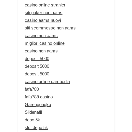
casino online stranieri
siti poker non aams
casino aams nuovi
siti scommesse non aams
casino non aams
migliori casino online
casino non aams
deposit 5000
deposit 5000
deposit 5000
casino online cambodia
fafa789
fafa789 casino
Garengongko
Sildenafil
depo 5k
slot depo 5k