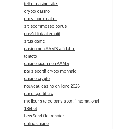
tether casino sites
crypto casino
nuovi bookmaker
siti scommesse bonus
pos4d link alternatif
situs game
casino non AAMS affidabile
tentoto
casino sicuri non AAMS
paris sportif crypto monnaie
casino crypto
nouveau casino en ligne 2026
paris sportif ufc
meilleur site de paris sportif international
188bet
LetsSend file transfer
online casino