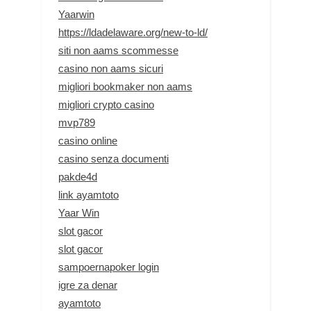
Yaarwin
https://ldadelaware.org/new-to-ld/
siti non aams scommesse
casino non aams sicuri
migliori bookmaker non aams
migliori crypto casino
mvp789
casino online
casino senza documenti
pakde4d
link ayamtoto
Yaar Win
slot gacor
slot gacor
sampoernapoker login
igre za denar
ayamtoto