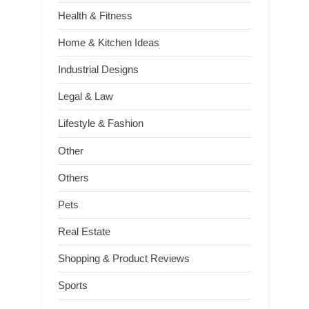
Health & Fitness
Home & Kitchen Ideas
Industrial Designs
Legal & Law
Lifestyle & Fashion
Other
Others
Pets
Real Estate
Shopping & Product Reviews
Sports