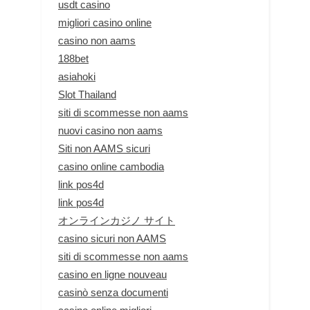
usdt casino
migliori casino online
casino non aams
188bet
asiahoki
Slot Thailand
siti di scommesse non aams
nuovi casino non aams
Siti non AAMS sicuri
casino online cambodia
link pos4d
link pos4d
オンラインカジノ サイト
casino sicuri non AAMS
siti di scommesse non aams
casino en ligne nouveau
casinò senza documenti