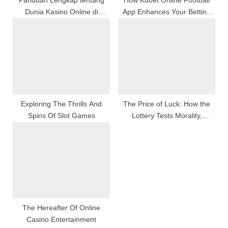
Panduan Lengkap tentang
How Kubet Online Football
Dunia Kasino Online di
App Enhances Your Betting
Indonesia: Keuntungan,
Experience
Tantangan, dan
Perkembangan Terbaru
Exploring The Thrills And
The Price of Luck: How the
Spins Of Slot Games
Lottery Tests Morality,
Relationships, and Happiness
The Hereafter Of Online
Casino Entertainment