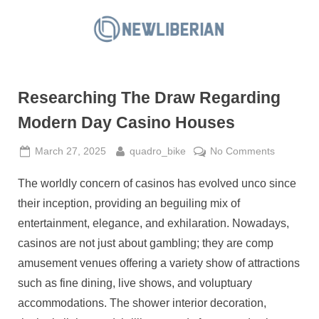
Skip
to
N
content
e
w
Researching The Draw Regarding
L
i
Modern Day Casino Houses
b
Posted
By
on
March 27, 2025
quadro_bike
No Comments
e
on
Research
r
The worldly concern of casinos has evolved unco since
The
i
Draw
their inception, providing an beguiling mix of
a
Regardin
entertainment, elegance, and exhilaration. Nowadays,
Modern
n
casinos are not just about gambling; they are comp
Day
amusement venues offering a variety show of attractions
Casino
Houses
such as fine dining, live shows, and voluptuary
accommodations. The shower interior decoration,