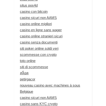
situs pos4d
casino con bitcoin
casino sicuri non AAMS
casino online migliori
casino en ligne sans wager
casino online stranieri sicuri
casino senza documenti
siti poker online soldi veri
scommesse con crypto
toto online
siti di scommesse
สล็อต
petirgacor
nouveau casino avec machines à sous
Belgique
casino sicuri non AAMS
casino sans KYC crypto