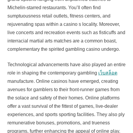
Michelin-starred restaurants. You’ll often find
sumptuousness retail outlets, fitness centers, and
rejuvenating spas within a casino s locality. Moreover,
live concerts and recreation events such as fisticuffs and
interracial martial arts matches are a common boast,
complementary the spirited gambling casino undergo.
Technological advancements have also played an entire
role in shaping the contemporary gambling
เว็บสล็อต
manufacture. Online casinos have emerged, creating
avenues for gamblers to their front-runner games from
the solace and safety of their homes. Online platforms
offer a vast survival of the fittest of games, live-dealer
experiences, and sports sporting facilities. They also ply
remunerative bonuses, promotions, and trueness
programs, further enhancing the appeal of online play.