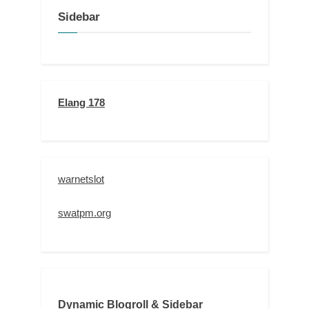
Sidebar
Elang 178
warnetslot
swatpm.org
Dynamic Blogroll & Sidebar