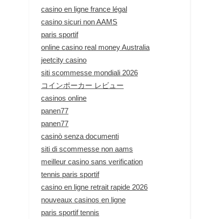
casino en ligne france légal
casino sicuri non AAMS
paris sportif
online casino real money Australia
jeetcity casino
siti scommesse mondiali 2026
コインポーカー レビュー
casinos online
panen77
panen77
casinò senza documenti
siti di scommesse non aams
meilleur casino sans verification
tennis paris sportif
casino en ligne retrait rapide 2026
nouveaux casinos en ligne
paris sportif tennis