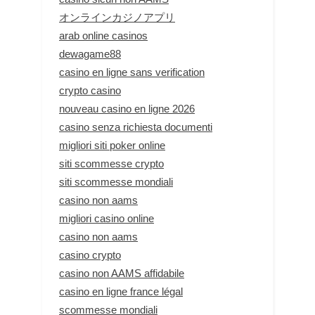
オンラインカジノアプリ
arab online casinos
dewagame88
casino en ligne sans verification
crypto casino
nouveau casino en ligne 2026
casino senza richiesta documenti
migliori siti poker online
siti scommesse crypto
siti scommesse mondiali
casino non aams
migliori casino online
casino non aams
casino crypto
casino non AAMS affidabile
casino en ligne france légal
scommesse mondiali