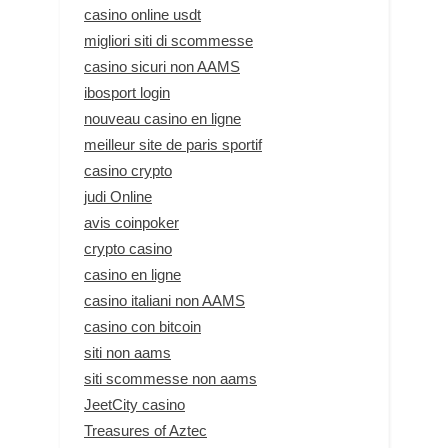
casino online usdt
migliori siti di scommesse
casino sicuri non AAMS
ibosport login
nouveau casino en ligne
meilleur site de paris sportif
casino crypto
judi Online
avis coinpoker
crypto casino
casino en ligne
casino italiani non AAMS
casino con bitcoin
siti non aams
siti scommesse non aams
JeetCity casino
Treasures of Aztec