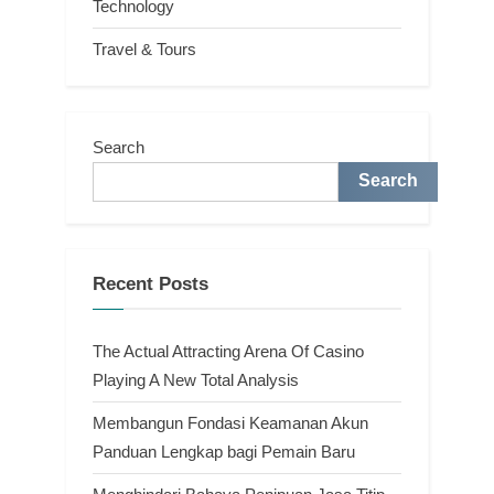
Technology
Travel & Tours
Search
Search
Recent Posts
The Actual Attracting Arena Of Casino
Playing A New Total Analysis
Membangun Fondasi Keamanan Akun
Panduan Lengkap bagi Pemain Baru