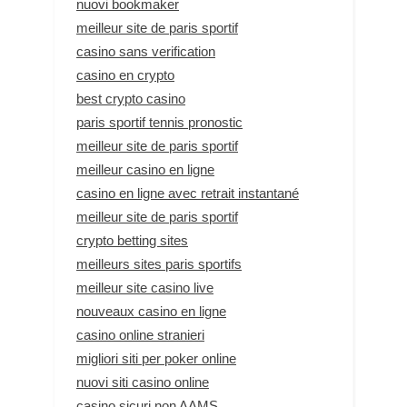
nuovi bookmaker
meilleur site de paris sportif
casino sans verification
casino en crypto
best crypto casino
paris sportif tennis pronostic
meilleur site de paris sportif
meilleur casino en ligne
casino en ligne avec retrait instantané
meilleur site de paris sportif
crypto betting sites
meilleurs sites paris sportifs
meilleur site casino live
nouveaux casino en ligne
casino online stranieri
migliori siti per poker online
nuovi siti casino online
casino sicuri non AAMS