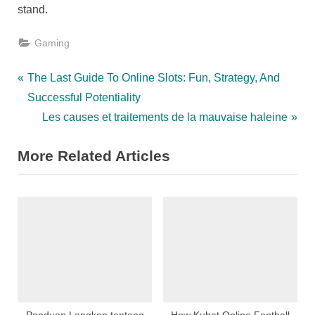
stand.
Gaming
Post
P
The Last Guide To Online Slots: Fun, Strategy, And
r
Successful Potentiality
navigation
e
N
Les causes et traitements de la mauvaise haleine
v
e
More Related Articles
i
x
o
t
u
P
s
o
P
s
o
t
s
:
t
: