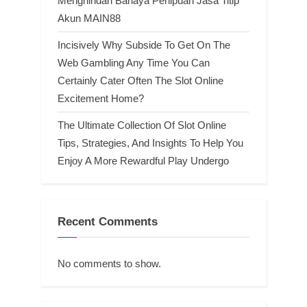
Menghindari Bahaya Penipuan Jasa Titip
Akun MAIN88
Incisively Why Subside To Get On The
Web Gambling Any Time You Can
Certainly Cater Often The Slot Online
Excitement Home?
The Ultimate Collection Of Slot Online
Tips, Strategies, And Insights To Help You
Enjoy A More Rewardful Play Undergo
Recent Comments
No comments to show.