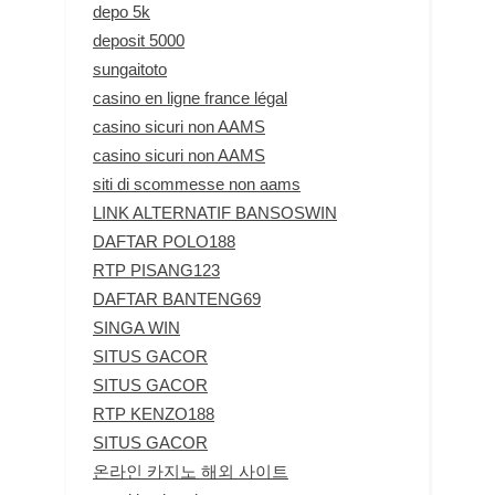
depo 5k
deposit 5000
sungaitoto
casino en ligne france légal
casino sicuri non AAMS
casino sicuri non AAMS
siti di scommesse non aams
LINK ALTERNATIF BANSOSWIN
DAFTAR POLO188
RTP PISANG123
DAFTAR BANTENG69
SINGA WIN
SITUS GACOR
SITUS GACOR
RTP KENZO188
SITUS GACOR
온라인 카지노 해외 사이트