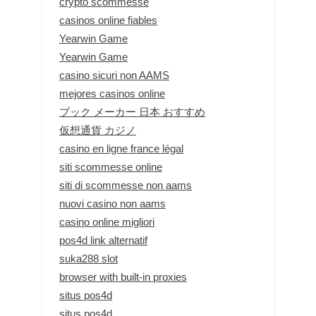
crypto scommesse
casinos online fiables
Yearwin Game
Yearwin Game
casino sicuri non AAMS
mejores casinos online
ブック メーカー 日本 おすすめ
仮想通貨 カジノ
casino en ligne france légal
siti scommesse online
siti di scommesse non aams
nuovi casino non aams
casino online migliori
pos4d link alternatif
suka288 slot
browser with built-in proxies
situs pos4d
situs pos4d