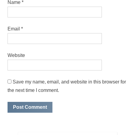
Name
*
Email
*
Website
Save my name, email, and website in this browser for
the next time I comment.