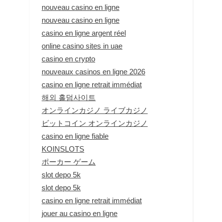
nouveau casino en ligne
nouveau casino en ligne
casino en ligne argent réel
online casino sites in uae
casino en crypto
nouveaux casinos en ligne 2026
casino en ligne retrait immédiat
해외 홀덤사이트
オンラインカジノ ライブカジノ
ビットコイン オンラインカジノ
casino en ligne fiable
KOINSLOTS
ポーカー ゲーム
slot depo 5k
slot depo 5k
casino en ligne retrait immédiat
jouer au casino en ligne