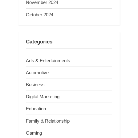
November 2024
October 2024
Categories
Arts & Entertainments
Automotive
Business
Digital Marketing
Education
Family & Relationship
Gaming