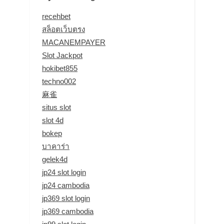
recehbet
สล็อตเว็บตรง
MACANEMPAYER
Slot Jackpot
hokibet855
techno002
麻雀
situs slot
slot 4d
bokep
บาคาร่า
gelek4d
jp24 slot login
jp24 cambodia
jp369 slot login
jp369 cambodia