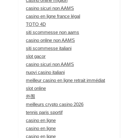
casino online migliori
casino sicuri non AAMS
casino en ligne france légal
TOTO 4D
siti scommesse non aams
casino online non AAMS
siti scommesse italiani
slot gacor
casino sicuri non AAMS
nuovi casino italiani
meilleur casino en ligne retrait immédiat
slot online
外围
meilleurs crypto casino 2026
tennis paris sportif
casino en ligne
casino en ligne
casino en ligne