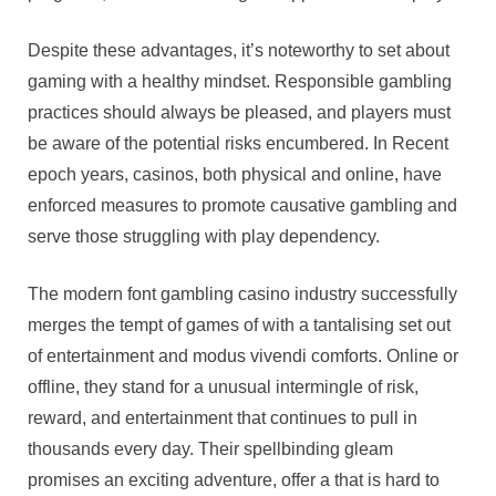
Despite these advantages, it’s noteworthy to set about
gaming with a healthy mindset. Responsible gambling
practices should always be pleased, and players must
be aware of the potential risks encumbered. In Recent
epoch years, casinos, both physical and online, have
enforced measures to promote causative gambling and
serve those struggling with play dependency.
The modern font gambling casino industry successfully
merges the tempt of games of with a tantalising set out
of entertainment and modus vivendi comforts. Online or
offline, they stand for a unusual intermingle of risk,
reward, and entertainment that continues to pull in
thousands every day. Their spellbinding gleam
promises an exciting adventure, offer a that is hard to