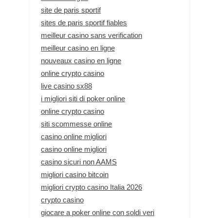
site de paris sportif
sites de paris sportif fiables
meilleur casino sans verification
meilleur casino en ligne
nouveaux casino en ligne
online crypto casino
live casino sx88
i migliori siti di poker online
online crypto casino
siti scommesse online
casino online migliori
casino online migliori
casino sicuri non AAMS
migliori casino bitcoin
migliori crypto casino Italia 2026
crypto casino
giocare a poker online con soldi veri