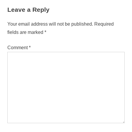
Leave a Reply
Your email address will not be published.
Required
fields are marked
*
Comment
*