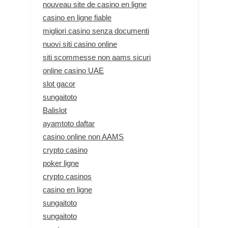
nouveau site de casino en ligne
casino en ligne fiable
migliori casino senza documenti
nuovi siti casino online
siti scommesse non aams sicuri
online casino UAE
slot gacor
sungaitoto
Balislot
ayamtoto daftar
casino online non AAMS
crypto casino
poker ligne
crypto casinos
casino en ligne
sungaitoto
sungaitoto