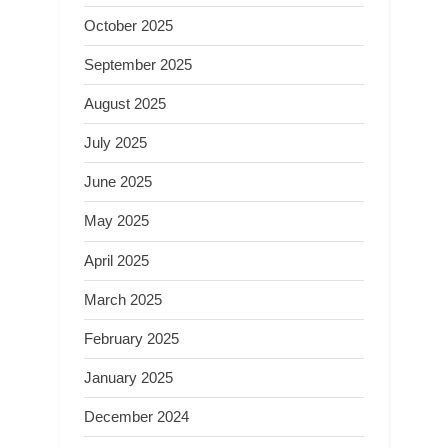
October 2025
September 2025
August 2025
July 2025
June 2025
May 2025
April 2025
March 2025
February 2025
January 2025
December 2024