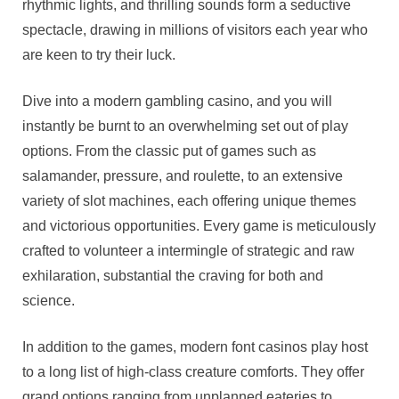
rhythmic lights, and thrilling sounds form a seductive
spectacle, drawing in millions of visitors each year who
are keen to try their luck.
Dive into a modern gambling casino, and you will
instantly be burnt to an overwhelming set out of play
options. From the classic put of games such as
salamander, pressure, and roulette, to an extensive
variety of slot machines, each offering unique themes
and victorious opportunities. Every game is meticulously
crafted to volunteer a intermingle of strategic and raw
exhilaration, substantial the craving for both and
science.
In addition to the games, modern font casinos play host
to a long list of high-class creature comforts. They offer
grand options ranging from unplanned eateries to