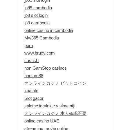
jp99 slot login
jp99 cambodia
jp8 slot login
jp8 cambodia
online casino in cambodia
Mw365 Cambodia
porn
www.bruxy.com
casushi
non GamStop casinos
hantam88
オンラインカジノ ビットコイン
kuatoto
Slot gacor
spletne igralnice v sloveniji
オンラインカジノ 本人確認不要
online casino UAE
streaming movie online