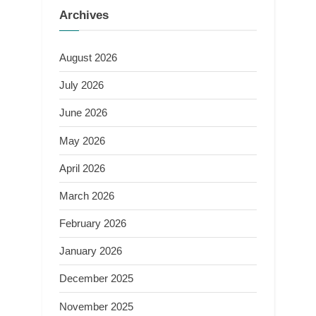
Archives
August 2026
July 2026
June 2026
May 2026
April 2026
March 2026
February 2026
January 2026
December 2025
November 2025