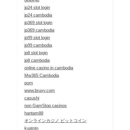
jp24 slot login
jp24 cambodia
jp369 slot login
jp369 cambodia
jp99 slot login
jp99 cambodia
jp8 slot login
jp8 cambodia
online casino in cambodia
Mw365 Cambodia
porn
www.bruxy.com
casushi
non GamStop casinos
hantam88
オンラインカジノ ビットコイン
kuatoto