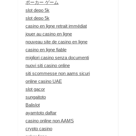
ポーカー ゲーム
slot depo 5k
slot depo 5k
casino en ligne retrait immédiat
jouer au casino en ligne
nouveau site de casino en ligne
casino en ligne fiable
migliori casino senza documenti
nuovi siti casino online
siti scommesse non aams sicuri
online casino UAE
slot gacor
sungaitoto
Balislot
ayamtoto daftar
casino online non AAMS
crypto casino