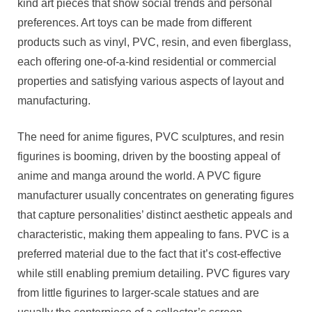
kind art pieces that show social trends and personal
preferences. Art toys can be made from different
products such as vinyl, PVC, resin, and even fiberglass,
each offering one-of-a-kind residential or commercial
properties and satisfying various aspects of layout and
manufacturing.
The need for anime figures, PVC sculptures, and resin
figurines is booming, driven by the boosting appeal of
anime and manga around the world. A PVC figure
manufacturer usually concentrates on generating figures
that capture personalities’ distinct aesthetic appeals and
characteristic, making them appealing to fans. PVC is a
preferred material due to the fact that it’s cost-effective
while still enabling premium detailing. PVC figures vary
from little figurines to larger-scale statues and are