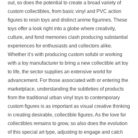
out, so does the potential to create a broad variety of
custom collectibles, from basic vinyl and PVC action
figures to resin toys and distinct anime figurines. These
toys offer a look right into a globe where creativity,
culture, and fond memories clash producing substantial
experiences for enthusiasts and collectors alike.
Whether it’s with producing custom sofubi or working
with a toy manufacturer to bring a new collectible art toy
to life, the sector supplies an extensive world for
advancement. For those associated with or entering the
marketplace, understanding the subtleties of products
from the traditional urban vinyl toys to contemporary
custom figures is as important as visual creative thinking
in creating desirable, collectible figures. As the love for
collectibles remains to grow, so also does the evolution
of this special art type, adjusting to engage and catch