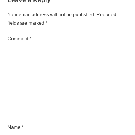
Your email address will not be published.
Required
fields are marked
*
Comment
*
Name
*