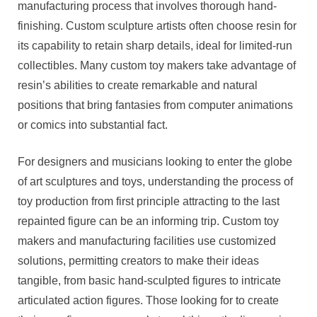
manufacturing process that involves thorough hand-
finishing. Custom sculpture artists often choose resin for
its capability to retain sharp details, ideal for limited-run
collectibles. Many custom toy makers take advantage of
resin’s abilities to create remarkable and natural
positions that bring fantasies from computer animations
or comics into substantial fact.
For designers and musicians looking to enter the globe
of art sculptures and toys, understanding the process of
toy production from first principle attracting to the last
repainted figure can be an informing trip. Custom toy
makers and manufacturing facilities use customized
solutions, permitting creators to make their ideas
tangible, from basic hand-sculpted figures to intricate
articulated action figures. Those looking for to create