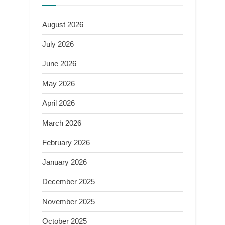
August 2026
July 2026
June 2026
May 2026
April 2026
March 2026
February 2026
January 2026
December 2025
November 2025
October 2025