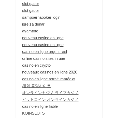
slot gacor
slot gacor
sampoernapoker login
igre za denar
ayamtoto
nouveau casino en ligne
nouveau casino en ligne
casino en ligne argent réel
online casino sites in uae
casino en crypto
nouveaux casinos en ligne 2026
casino en ligne retrait immédiat
해외 홀덤사이트
オンラインカジノ ライブカジノ
ビットコイン オンラインカジノ
casino en ligne fiable
KOINSLOTS