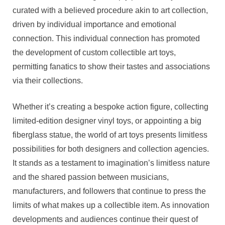
curated with a believed procedure akin to art collection,
driven by individual importance and emotional
connection. This individual connection has promoted
the development of custom collectible art toys,
permitting fanatics to show their tastes and associations
via their collections.
Whether it’s creating a bespoke action figure, collecting
limited-edition designer vinyl toys, or appointing a big
fiberglass statue, the world of art toys presents limitless
possibilities for both designers and collection agencies.
It stands as a testament to imagination’s limitless nature
and the shared passion between musicians,
manufacturers, and followers that continue to press the
limits of what makes up a collectible item. As innovation
developments and audiences continue their quest of