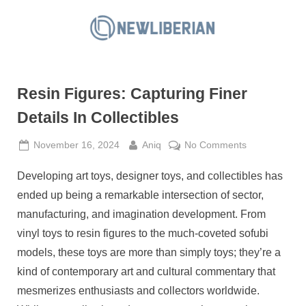
Skip
to
N
content
e
w
Resin Figures: Capturing Finer
L
i
Details In Collectibles
b
Posted
By
on
November 16, 2024
Aniq
No Comments
e
on
Resin
r
Developing art toys, designer toys, and collectibles has
Figures:
i
Capturing
ended up being a remarkable intersection of sector,
a
Finer
manufacturing, and imagination development. From
Details
n
vinyl toys to resin figures to the much-coveted sofubi
In
models, these toys are more than simply toys; they’re a
Collectibles
kind of contemporary art and cultural commentary that
mesmerizes enthusiasts and collectors worldwide.