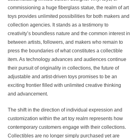
commissioning a huge fiberglass statue, the realm of art
toys provides unlimited possibilities for both makers and
collection agencies. It stands as a testimony to
creativity’s boundless nature and the common interest in
between artists, followers, and makers who remain to
press the boundaries of what constitutes a collectible
item. As technology advances and audiences continue
their pursuit of originality in collections, the future of
adjustable and artist-driven toys promises to be an
exciting frontier filled with unlimited creative thinking
and advancement.
The shift in the direction of individual expression and
customization within the art toy realm represents how
contemporary customers engage with their collections.
Collectibles are no longer simply purchased yet are