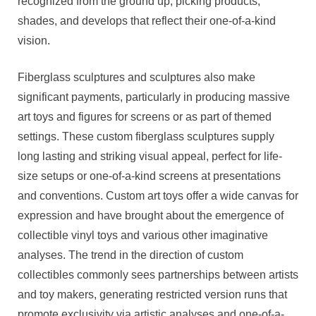
recognized from the ground up, picking products,
shades, and develops that reflect their one-of-a-kind
vision.
Fiberglass sculptures and sculptures also make
significant payments, particularly in producing massive
art toys and figures for screens or as part of themed
settings. These custom fiberglass sculptures supply
long lasting and striking visual appeal, perfect for life-
size setups or one-of-a-kind screens at presentations
and conventions. Custom art toys offer a wide canvas for
expression and have brought about the emergence of
collectible vinyl toys and various other imaginative
analyses. The trend in the direction of custom
collectibles commonly sees partnerships between artists
and toy makers, generating restricted version runs that
promote exclusivity via artistic analyses and one-of-a-