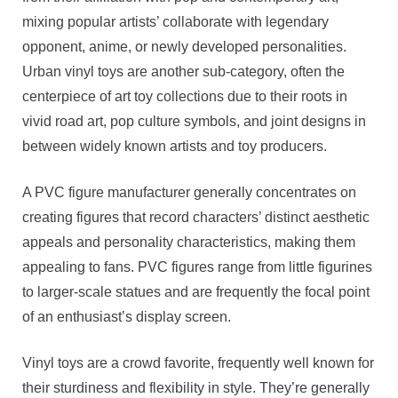
mixing popular artists’ collaborate with legendary
opponent, anime, or newly developed personalities.
Urban vinyl toys are another sub-category, often the
centerpiece of art toy collections due to their roots in
vivid road art, pop culture symbols, and joint designs in
between widely known artists and toy producers.
A PVC figure manufacturer generally concentrates on
creating figures that record characters’ distinct aesthetic
appeals and personality characteristics, making them
appealing to fans. PVC figures range from little figurines
to larger-scale statues and are frequently the focal point
of an enthusiast’s display screen.
Vinyl toys are a crowd favorite, frequently well known for
their sturdiness and flexibility in style. They’re generally