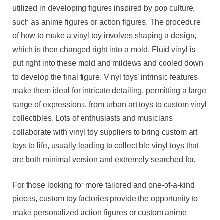
utilized in developing figures inspired by pop culture,
such as anime figures or action figures. The procedure
of how to make a vinyl toy involves shaping a design,
which is then changed right into a mold. Fluid vinyl is
put right into these mold and mildews and cooled down
to develop the final figure. Vinyl toys’ intrinsic features
make them ideal for intricate detailing, permitting a large
range of expressions, from urban art toys to custom vinyl
collectibles. Lots of enthusiasts and musicians
collaborate with vinyl toy suppliers to bring custom art
toys to life, usually leading to collectible vinyl toys that
are both minimal version and extremely searched for.
For those looking for more tailored and one-of-a-kind
pieces, custom toy factories provide the opportunity to
make personalized action figures or custom anime