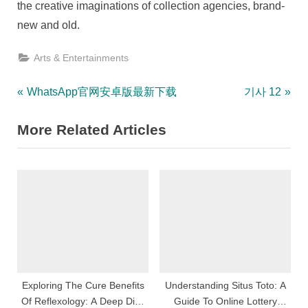
the creative imaginations of collection agencies, brand-
new and old.
Arts & Entertainments
Post
P
N
WhatsApp官网安卓版最新下载
기사 12
r
e
navigation
More Related Articles
e
x
v
t
i
P
o
o
u
s
s
t
P
:
o
s
Exploring The Cure Benefits
Understanding Situs Toto: A
Of Reflexology: A Deep Dive
Guide To Online Lottery
t