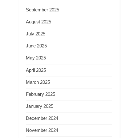
September 2025
August 2025
July 2025
June 2025
May 2025
April 2025
March 2025
February 2025
January 2025
December 2024
November 2024