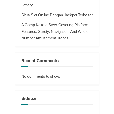
Lottery
Situs Slot Online Dengan Jackpot Terbesar
A Comp Koitoto Steer Covering Platform
Features, Surety, Navigation, And Whole
Number Amusement Trends
Recent Comments
No comments to show.
Sidebar