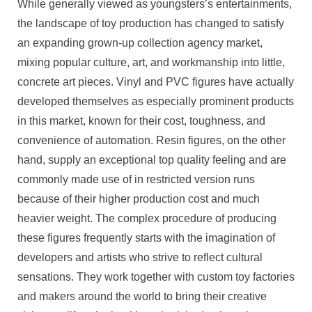
While generally viewed as youngsters’s entertainments,
the landscape of toy production has changed to satisfy
an expanding grown-up collection agency market,
mixing popular culture, art, and workmanship into little,
concrete art pieces. Vinyl and PVC figures have actually
developed themselves as especially prominent products
in this market, known for their cost, toughness, and
convenience of automation. Resin figures, on the other
hand, supply an exceptional top quality feeling and are
commonly made use of in restricted version runs
because of their higher production cost and much
heavier weight. The complex procedure of producing
these figures frequently starts with the imagination of
developers and artists who strive to reflect cultural
sensations. They work together with custom toy factories
and makers around the world to bring their creative