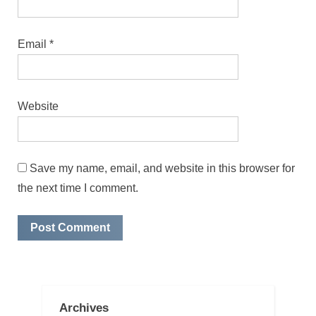
Email
*
Website
Save my name, email, and website in this browser for
the next time I comment.
Archives