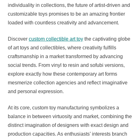
individuality in collections, the future of artist-driven and
customizable toys promises to be an amazing frontier
loaded with countless creativity and advancement.
Discover
custom collectible art toy
the captivating globe
of art toys and collectibles, where creativity fulfills
craftsmanship in a market transformed by advancing
social trends. From vinyl to resin and sofubi versions,
explore exactly how these contemporary art forms
mesmerize collection agencies and reflect imaginative
and personal expression.
At its core, custom toy manufacturing symbolizes a
balance in between virtuosity and market, combining the
distinct imagination of designers with exact design and
production capacities. As enthusiasts’ interests branch