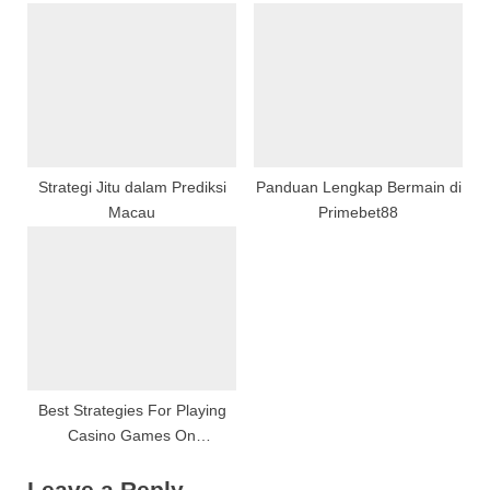
Into Its Origins, Techniques,
Platforms
:
And Curative Potential
Strategi Jitu dalam Prediksi
Panduan Lengkap Bermain di
Macau
Primebet88
Best Strategies For Playing
Casino Games On
Warisan138
Leave a Reply