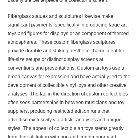
usually the centerpiece of a collector’s screen.
Fiberglass statues and sculptures likewise make
significant payments, specifically in producing large art
toys and figures for displays or as component of themed
atmospheres. These custom fiberglass sculptures
provide durable and striking aesthetic charm, ideal for
life-size setups or distinct display screens at
conventions and presentations. Custom art toys use a
broad canvas for expression and have actually led to the
development of collectible vinyl toys and other creative
analyses. The fad in the direction of custom collectibles
often sees partnerships in between musicians and toy
suppliers, producing restricted edition runs that
advertise exclusivity via artistic analyses and unique
styles. The appeal of collectible art toys stems greatly
from their affiliation with pop and contemporary art,