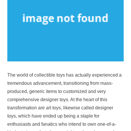
The world of collectible toys has actually experienced a
tremendous advancement, transitioning from mass-
produced, generic items to customized and very
comprehensive designer toys. At the heart of this
transformation are art toys, likewise called designer
toys, which have ended up being a staple for
enthusiasts and fanatics who intend to own one-of-a-