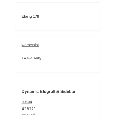
Elang 178
warnetslot
swatpm.org
Dynamic Blogroll & Sidebar
bokep
บาคาร่า
gelek4d