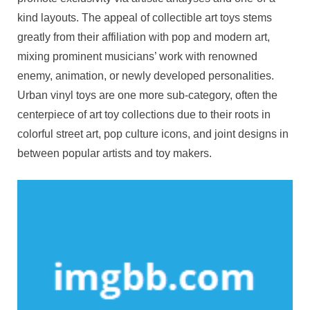
kind layouts. The appeal of collectible art toys stems
greatly from their affiliation with pop and modern art,
mixing prominent musicians’ work with renowned
enemy, animation, or newly developed personalities.
Urban vinyl toys are one more sub-category, often the
centerpiece of art toy collections due to their roots in
colorful street art, pop culture icons, and joint designs in
between popular artists and toy makers.