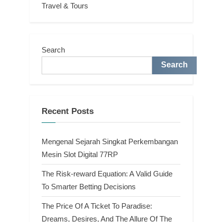
Travel & Tours
Search
Search
Recent Posts
Mengenal Sejarah Singkat Perkembangan
Mesin Slot Digital 77RP
The Risk-reward Equation: A Valid Guide
To Smarter Betting Decisions
The Price Of A Ticket To Paradise:
Dreams, Desires, And The Allure Of The