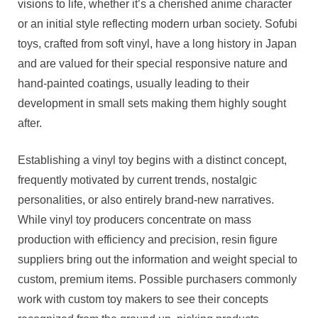
visions to life, whether it’s a cherished anime character
or an initial style reflecting modern urban society. Sofubi
toys, crafted from soft vinyl, have a long history in Japan
and are valued for their special responsive nature and
hand-painted coatings, usually leading to their
development in small sets making them highly sought
after.
Establishing a vinyl toy begins with a distinct concept,
frequently motivated by current trends, nostalgic
personalities, or also entirely brand-new narratives.
While vinyl toy producers concentrate on mass
production with efficiency and precision, resin figure
suppliers bring out the information and weight special to
custom, premium items. Possible purchasers commonly
work with custom toy makers to see their concepts