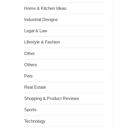
Home & Kitchen Ideas
Industrial Designs
Legal & Law
Lifestyle & Fashion
Other
Others
Pets
Real Estate
Shopping & Product Reviews
Sports
Technology