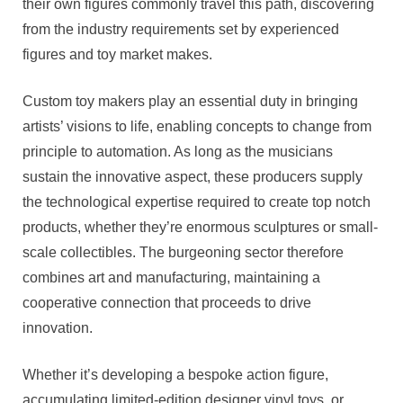
their own figures commonly travel this path, discovering
from the industry requirements set by experienced
figures and toy market makes.
Custom toy makers play an essential duty in bringing
artists’ visions to life, enabling concepts to change from
principle to automation. As long as the musicians
sustain the innovative aspect, these producers supply
the technological expertise required to create top notch
products, whether they’re enormous sculptures or small-
scale collectibles. The burgeoning sector therefore
combines art and manufacturing, maintaining a
cooperative connection that proceeds to drive
innovation.
Whether it’s developing a bespoke action figure,
accumulating limited-edition designer vinyl toys, or