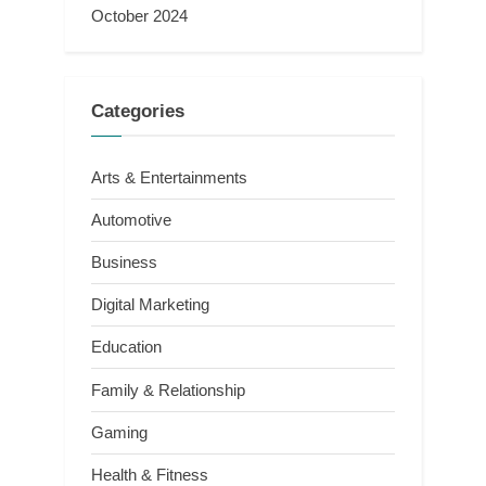
October 2024
Categories
Arts & Entertainments
Automotive
Business
Digital Marketing
Education
Family & Relationship
Gaming
Health & Fitness