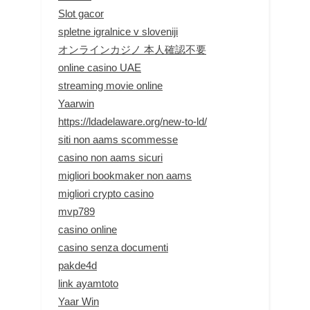
Slot gacor
spletne igralnice v sloveniji
オンラインカジノ 本人確認不要
online casino UAE
streaming movie online
Yaarwin
https://ldadelaware.org/new-to-ld/
siti non aams scommesse
casino non aams sicuri
migliori bookmaker non aams
migliori crypto casino
mvp789
casino online
casino senza documenti
pakde4d
link ayamtoto
Yaar Win