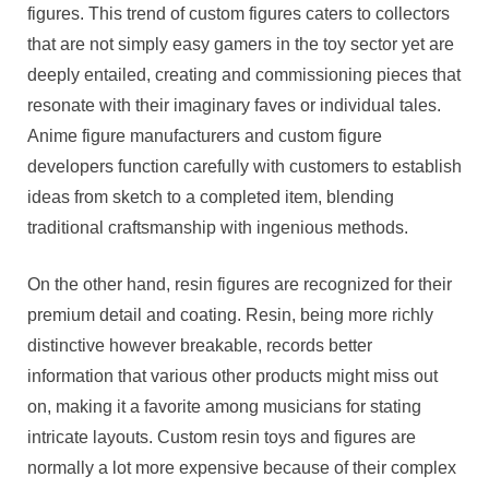
figures. This trend of custom figures caters to collectors
that are not simply easy gamers in the toy sector yet are
deeply entailed, creating and commissioning pieces that
resonate with their imaginary faves or individual tales.
Anime figure manufacturers and custom figure
developers function carefully with customers to establish
ideas from sketch to a completed item, blending
traditional craftsmanship with ingenious methods.
On the other hand, resin figures are recognized for their
premium detail and coating. Resin, being more richly
distinctive however breakable, records better
information that various other products might miss out
on, making it a favorite among musicians for stating
intricate layouts. Custom resin toys and figures are
normally a lot more expensive because of their complex