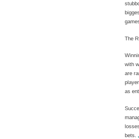
stubbo
bigges
games
The R
Winni
with w
are r
player
as ent
Succes
manag
losse
bets.