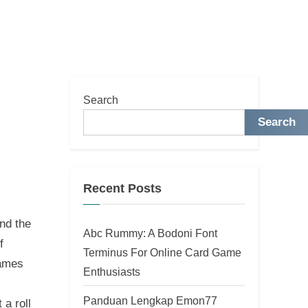
Search
Search
Recent Posts
and the
Abc Rummy: A Bodoni Font
f
Terminus For Online Card Game
games
Enthusiasts
Panduan Lengkap Emon77
 a roll