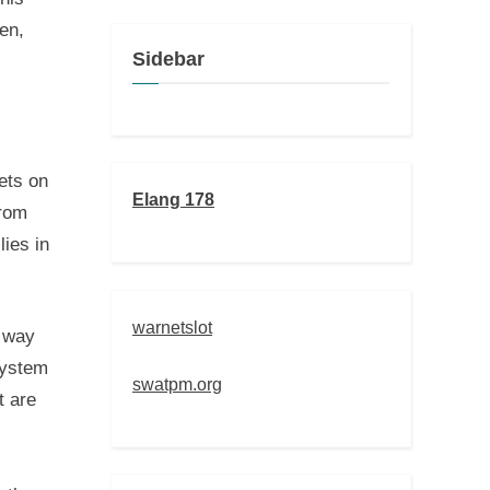
hen,
Sidebar
bets on
Elang 178
from
ies in
warnetslot
e way
system
swatpm.org
t are