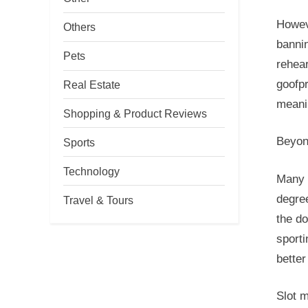
Howeve
Others
bannin
Pets
rehear
goofp
Real Estate
meani
Shopping & Product Reviews
Beyon
Sports
Technology
Many 
degree
Travel & Tours
the do
sporti
bette
Slot 