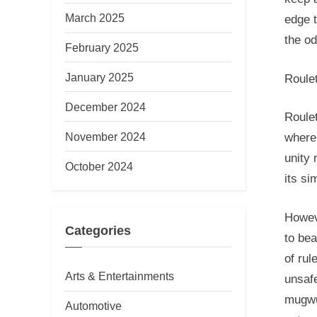
March 2025
edge t
the od
February 2025
January 2025
Roule
December 2024
Roulet
November 2024
where 
unity 
October 2024
its si
Howeve
Categories
to bea
of rul
Arts & Entertainments
unsaf
mugwu
Automotive