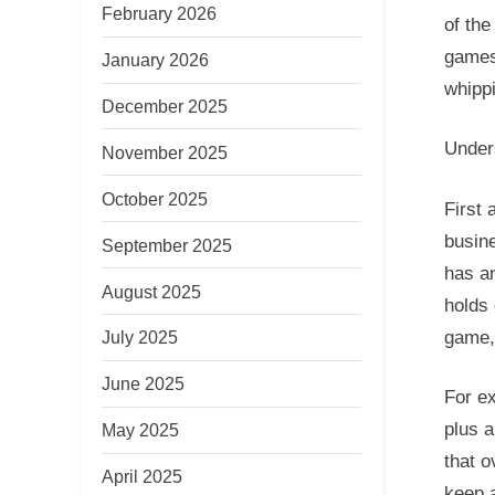
February 2026
of the
games 
January 2026
whippi
December 2025
Under
November 2025
October 2025
First 
busin
September 2025
has a
August 2025
holds 
game, 
July 2025
June 2025
For e
plus a
May 2025
that o
April 2025
keep a