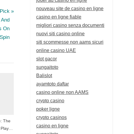
nouveau site de casino en ligne
 Pick
casino en ligne fiable
 And
migliori casino senza documenti
s On
nuovi siti casino online
Spin
siti scommesse non aams sicuri
online casino UAE
slot gacor
sungaitoto
Balislot
ayamtoto daftar
casino online non AAMS
crypto casino
poker ligne
crypto casinos
e: The
casino en ligne
 Play
sungaitoto