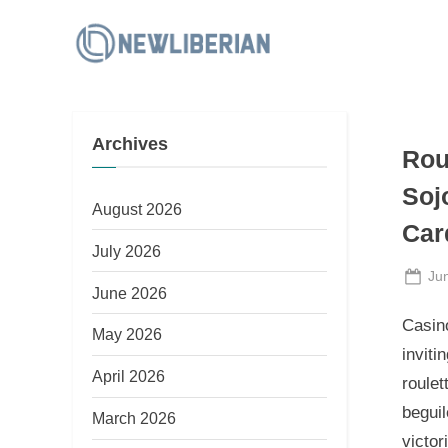
Skip
to
N
content
e
w
Archives
L
Rou
i
Soj
b
August 2026
Car
e
July 2026
r
Po
Ju
June 2026
i
on
Casino
a
May 2026
inviti
n
April 2026
roulet
beguil
March 2026
victor