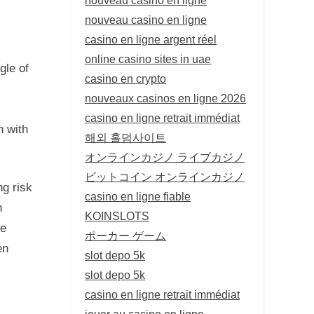
nouveau casino en ligne
casino en ligne argent réel
online casino sites in uae
gle of
casino en crypto
nouveaux casinos en ligne 2026
casino en ligne retrait immédiat
h with
해외 홀덤사이트
オンラインカジノ ライブカジノ
ビットコイン オンラインカジノ
ng risk
casino en ligne fiable
n
KOINSLOTS
he
ポーカー ゲーム
en
slot depo 5k
slot depo 5k
casino en ligne retrait immédiat
jouer au casino en ligne