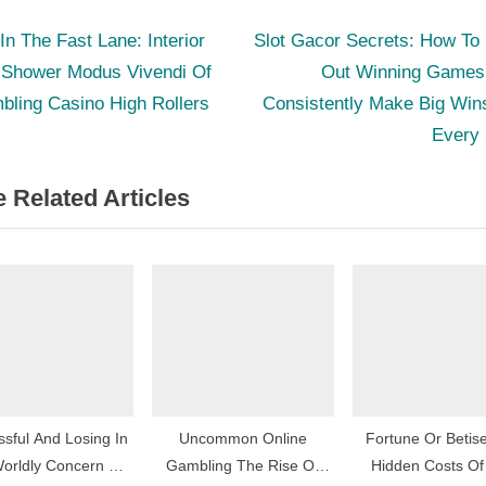
N
st
 In The Fast Lane: Interior
Slot Gacor Secrets: How To
e
 Shower Modus Vivendi Of
Out Winning Games
igation
x
bling Casino High Rollers
Consistently Make Big Win
t
Every 
P
 Related Articles
o
s
t
:
sful And Losing In
Uncommon Online
Fortune Or Betis
orldly Concern Of
Gambling The Rise Of
Hidden Costs Of