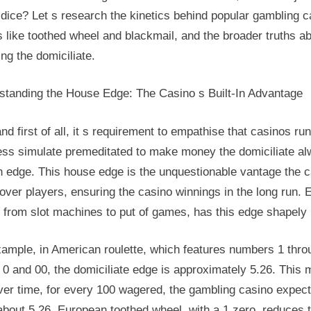
Truth
 dice? Let s research the kinetics behind popular gambling c
About
like toothed wheel and blackmail, and the broader truths a
Winning
At
ng the domiciliate.
Casino
Card-
standing the House Edge: The Casino s Built-In Advantage
playing
and first of all, it s requirement to empathise that casinos ru
ess simulate premeditated to make money the domiciliate a
n edge. This house edge is the unquestionable vantage the 
over players, ensuring the casino winnings in the long run. 
from slot machines to put of games, has this edge shapely 
xample, in American roulette, which features numbers 1 thro
 0 and 00, the domiciliate edge is approximately 5.26. This
ver time, for every 100 wagered, the gambling casino expect
bout 5.26. European toothed wheel, with a 1 zero, reduces t