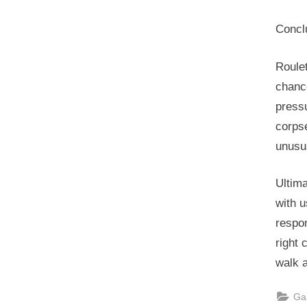
Concl
Roulet
chance
pressu
corps
unusu
Ultima
with 
respo
right 
walk a
Ga