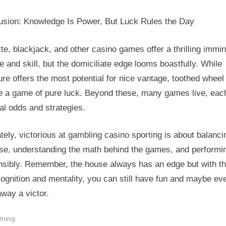
usion: Knowledge Is Power, But Luck Rules the Day
te, blackjack, and other casino games offer a thrilling immin
 and skill, but the domiciliate edge looms boastfully. While
re offers the most potential for nice vantage, toothed wheel
e a game of pure luck. Beyond these, many games live, eac
al odds and strategies.
tely, victorious at gambling casino sporting is about balanci
use, understanding the math behind the games, and performi
nsibly. Remember, the house always has an edge but with t
cognition and mentality, you can still have fun and maybe ev
way a victor.
ming