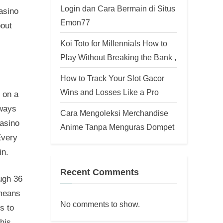
Login dan Cara Bermain di Situs
asino
Emon77
bout
Koi Toto for Millennials How to
Play Without Breaking the Bank ,
How to Track Your Slot Gacor
Wins and Losses Like a Pro
n on a
lways
Cara Mengoleksi Merchandise
casino
Anime Tanpa Menguras Dompet
Every
in.
Recent Comments
ugh 36
 means
No comments to show.
s to
his