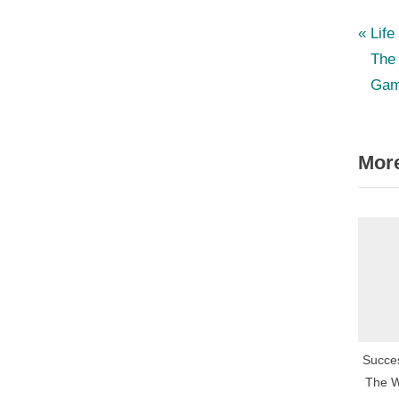
P
Po
Life
r
The
nav
e
Gam
v
i
More
o
u
s
P
o
s
t
:
Succes
The W