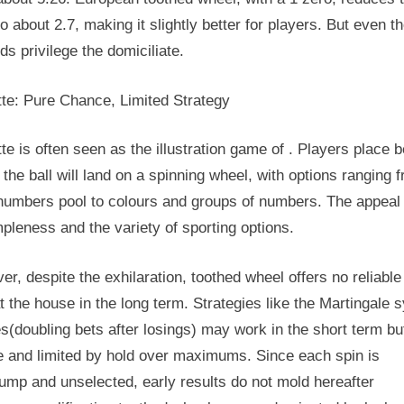
o about 2.7, making it slightly better for players. But even t
ds privilege the domiciliate.
tte: Pure Chance, Limited Strategy
te is often seen as the illustration game of . Players place 
the ball will land on a spinning wheel, with options ranging 
numbers pool to colours and groups of numbers. The appeal l
mpleness and the variety of sporting options.
r, despite the exhilaration, toothed wheel offers no reliabl
t the house in the long term. Strategies like the Martingale 
es(doubling bets after losings) may work in the short term bu
e and limited by hold over maximums. Since each spin is
mp and unselected, early results do not mold hereafter