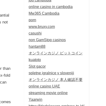
online casino in cambodia
Mw365 Cambodia
antial
porn
s not
www.bruxy.com
casushi
non GamStop casinos
hantam88
オンラインカジノ ビットコイン
kuatoto
Slot gacor
er than
spletne igralnice v sloveniji
ix-fold
オンラインカジノ 本人確認不要
 can
online casino UAE
streaming movie online
Yaarwin
tcomes
https://ldadelaware.org/new-to-ld/