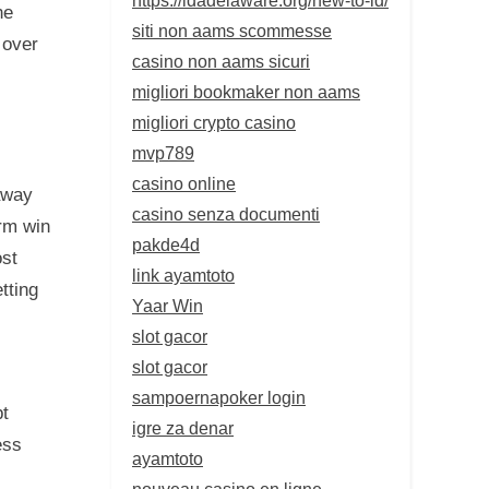
he
siti non aams scommesse
 over
casino non aams sicuri
migliori bookmaker non aams
migliori crypto casino
mvp789
casino online
away
casino senza documenti
erm win
pakde4d
ost
link ayamtoto
tting
Yaar Win
slot gacor
slot gacor
sampoernapoker login
pt
igre za denar
ess
ayamtoto
nouveau casino en ligne