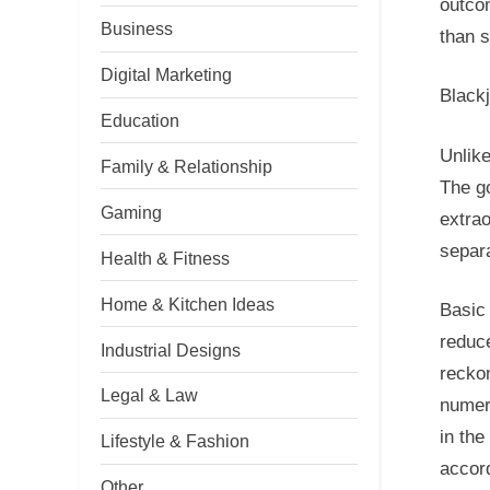
outco
Business
than sk
Digital Marketing
Black
Education
Unlike
Family & Relationship
The go
Gaming
extrao
separa
Health & Fitness
Home & Kitchen Ideas
Basic
reduce
Industrial Designs
reckon
Legal & Law
numera
in the
Lifestyle & Fashion
accord
Other