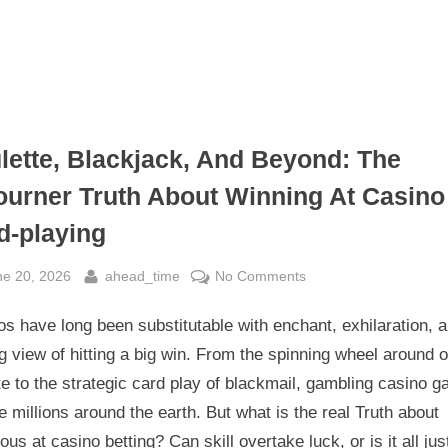
lette, Blackjack, And Beyond: The
ourner Truth About Winning At Casino
d-playing
sted
By
on
ne 20, 2026
ahead_time
No Comments
Roulette,
s have long been substitutable with enchant, exhilaration, 
Blackjack,
And
ng view of hitting a big win. From the spinning wheel around o
Beyond:
te to the strategic card play of blackmail, gambling casino 
The
e millions around the earth. But what is the real Truth about
Sojourner
ious at casino betting? Can skill overtake luck, or is it all just