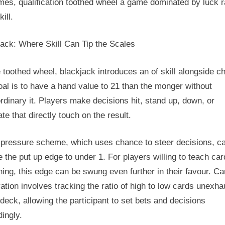
mes, qualification toothed wheel a game dominated by luck r
ill.
jack: Where Skill Can Tip the Scales
 toothed wheel, blackjack introduces an of skill alongside c
al is to have a hand value to 21 than the monger without
rdinary it. Players make decisions hit, stand up, down, or
te that directly touch on the result.
 pressure scheme, which uses chance to steer decisions, c
 the put up edge to under 1. For players willing to teach car
ing, this edge can be swung even further in their favour. Ca
tion involves tracking the ratio of high to low cards unexh
 deck, allowing the participant to set bets and decisions
ingly.