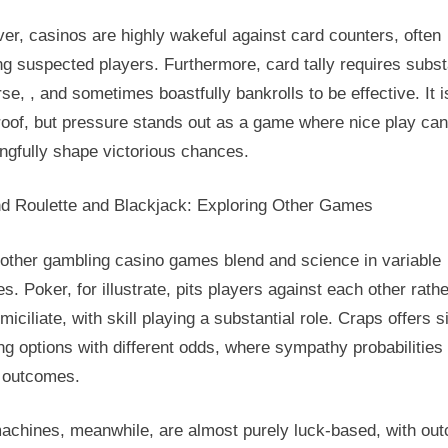
r, casinos are highly wakeful against card counters, often
g suspected players. Furthermore, card tally requires subst
se, , and sometimes boastfully bankrolls to be effective. It i
roof, but pressure stands out as a game where nice play can
ngfully shape victorious chances.
d Roulette and Blackjack: Exploring Other Games
other gambling casino games blend and science in variable
s. Poker, for illustrate, pits players against each other rath
miciliate, with skill playing a substantial role. Craps offers s
ng options with different odds, where sympathy probabilities
r outcomes.
machines, meanwhile, are almost purely luck-based, with ou