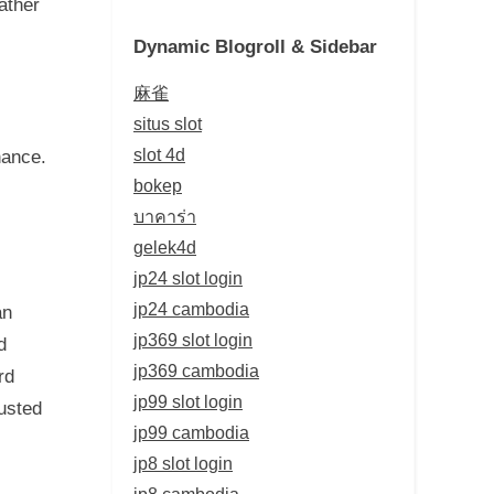
ather
Dynamic Blogroll & Sidebar
麻雀
situs slot
slot 4d
hance.
bokep
บาคาร่า
gelek4d
jp24 slot login
jp24 cambodia
an
jp369 slot login
d
jp369 cambodia
rd
jp99 slot login
austed
jp99 cambodia
jp8 slot login
jp8 cambodia