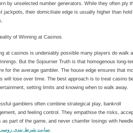
rn by unselected number generators. While they often ply t
t jackpots, their domiciliate edge is usually higher than hold
.
eality of Winning at Casinos
ng at casinos is undeniably possible many players do walk 
innings. But the Sojourner Truth is that homogenous long-t
are for the average gambler. The house edge ensures that m
s will lose over time. The best approach is to treat casino be
ertainment, setting limits and knowing when to walk away.
sful gamblers often combine strategical play, bankroll
ement, and feeling control. They empathise the risks, acce
s as part of the game, and never chamfer losings with heedl
سایت شرط بندی روسی
.