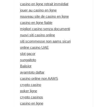
casino en ligne retrait immédiat
jouer au casino en ligne
nouveau site de casino en ligne
casino en ligne fiable
migliori casino senza documenti
nuovi siti casino online
siti scommesse non aams sicuri
online casino UAE
slot gacor
sungaitoto
Balislot
ayamtoto daftar
casino online non AAMS
crypto casino
poker ligne
crypto casinos
casino en ligne