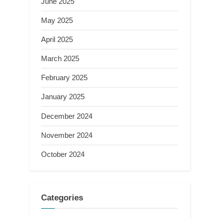
June 2025
May 2025
April 2025
March 2025
February 2025
January 2025
December 2024
November 2024
October 2024
Categories