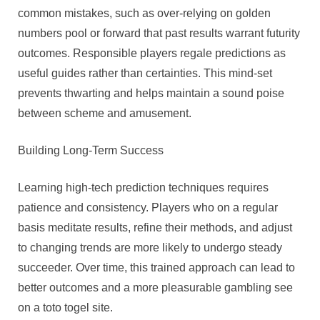
common mistakes, such as over-relying on golden
numbers pool or forward that past results warrant futurity
outcomes. Responsible players regale predictions as
useful guides rather than certainties. This mind-set
prevents thwarting and helps maintain a sound poise
between scheme and amusement.
Building Long-Term Success
Learning high-tech prediction techniques requires
patience and consistency. Players who on a regular
basis meditate results, refine their methods, and adjust
to changing trends are more likely to undergo steady
succeeder. Over time, this trained approach can lead to
better outcomes and a more pleasurable gambling see
on a toto togel site.