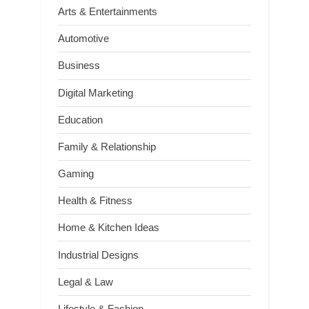
Arts & Entertainments
Automotive
Business
Digital Marketing
Education
Family & Relationship
Gaming
Health & Fitness
Home & Kitchen Ideas
Industrial Designs
Legal & Law
Lifestyle & Fashion