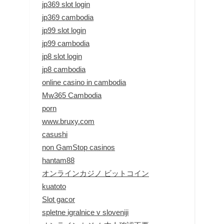
jp369 slot login
jp369 cambodia
jp99 slot login
jp99 cambodia
jp8 slot login
jp8 cambodia
online casino in cambodia
Mw365 Cambodia
porn
www.bruxy.com
casushi
non GamStop casinos
hantam88
オンラインカジノ ビットコイン
kuatoto
Slot gacor
spletne igralnice v sloveniji