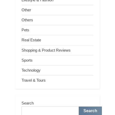
Other
Others
Pets
Real Estate
Shopping & Product Reviews
Sports
Technology
Travel & Tours
Search
Search