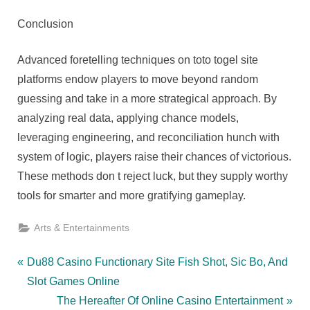
Conclusion
Advanced foretelling techniques on toto togel site
platforms endow players to move beyond random
guessing and take in a more strategical approach. By
analyzing real data, applying chance models,
leveraging engineering, and reconciliation hunch with
system of logic, players raise their chances of victorious.
These methods don t reject luck, but they supply worthy
tools for smarter and more gratifying gameplay.
Arts & Entertainments
Post
P
Du88 Casino Functionary Site Fish Shot, Sic Bo, And
r
Slot Games Online
navigation
e
N
The Hereafter Of Online Casino Entertainment