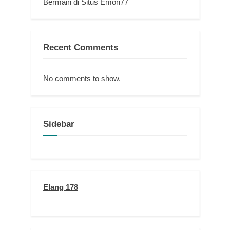
Bermain di Situs Emon77
Recent Comments
No comments to show.
Sidebar
Elang 178