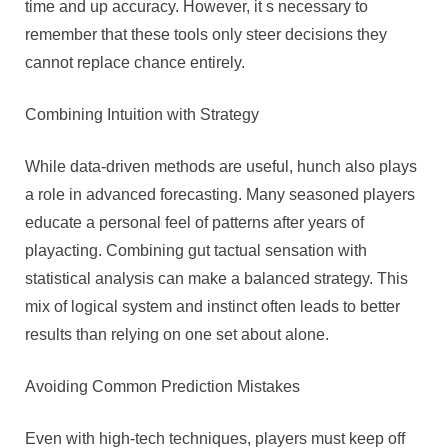
time and up accuracy. However, it s necessary to
remember that these tools only steer decisions they
cannot replace chance entirely.
Combining Intuition with Strategy
While data-driven methods are useful, hunch also plays
a role in advanced forecasting. Many seasoned players
educate a personal feel of patterns after years of
playacting. Combining gut tactual sensation with
statistical analysis can make a balanced strategy. This
mix of logical system and instinct often leads to better
results than relying on one set about alone.
Avoiding Common Prediction Mistakes
Even with high-tech techniques, players must keep off