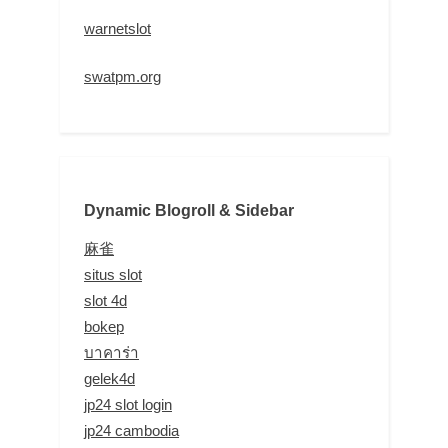
warnetslot
swatpm.org
Dynamic Blogroll & Sidebar
麻雀
situs slot
slot 4d
bokep
บาคาร่า
gelek4d
jp24 slot login
jp24 cambodia