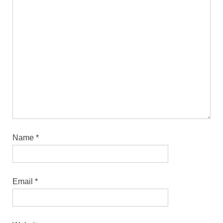
Name
*
Email
*