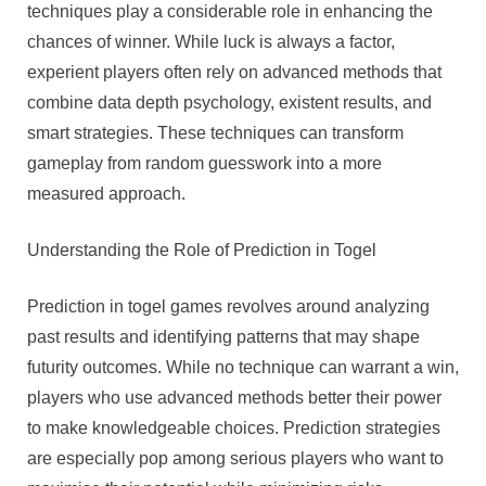
techniques play a considerable role in enhancing the
Togel
Site
chances of winner. While luck is always a factor,
Platforms
experient players often rely on advanced methods that
combine data depth psychology, existent results, and
smart strategies. These techniques can transform
gameplay from random guesswork into a more
measured approach.
Understanding the Role of Prediction in Togel
Prediction in togel games revolves around analyzing
past results and identifying patterns that may shape
futurity outcomes. While no technique can warrant a win,
players who use advanced methods better their power
to make knowledgeable choices. Prediction strategies
are especially pop among serious players who want to