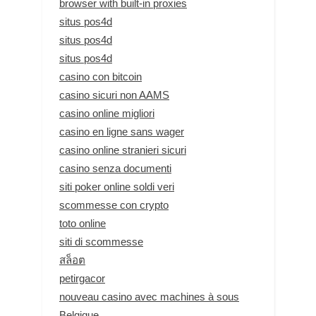
browser with built-in proxies
situs pos4d
situs pos4d
situs pos4d
casino con bitcoin
casino sicuri non AAMS
casino online migliori
casino en ligne sans wager
casino online stranieri sicuri
casino senza documenti
siti poker online soldi veri
scommesse con crypto
toto online
siti di scommesse
สล็อต
petirgacor
nouveau casino avec machines à sous
Belgique