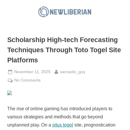
Skip
to
N
content
e
w
Scholarship High-tech Forecasting
L
i
Techniques Through Toto Togel Site
b
Platforms
e
r
Posted
By
November 11, 2025
sarcastic_guy
on
i
on
No Comments
Scholarship
a
High-
n
tech
Forecasting
The rise of online gaming has introduced players to
Techniques
various strategies and methods that go beyond
Through
unplanned play. On a
situs togel
site, prognostication
Toto