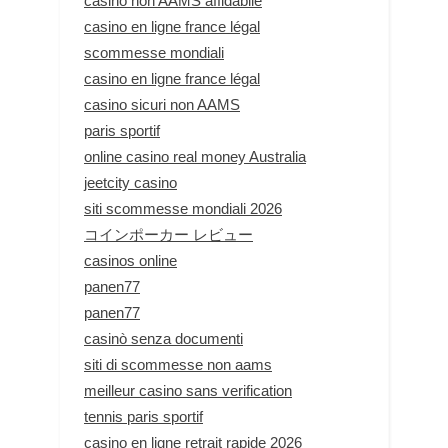
casino non AAMS affidabile
casino en ligne france légal
scommesse mondiali
casino en ligne france légal
casino sicuri non AAMS
paris sportif
online casino real money Australia
jeetcity casino
siti scommesse mondiali 2026
コインポーカー レビュー
casinos online
panen77
panen77
casinò senza documenti
siti di scommesse non aams
meilleur casino sans verification
tennis paris sportif
casino en ligne retrait rapide 2026