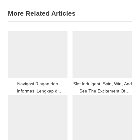
v
e
More Related Articles
i
x
o
t
u
P
s
o
P
s
o
t
s
:
t
:
Navigasi Ringan dan
Slot Indulgent: Spin, Win, And
Informasi Lengkap di
See The Excitement Of
Maxwin88
Online Gambling Casino
Games