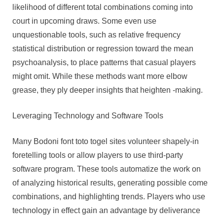
likelihood of different total combinations coming into
court in upcoming draws. Some even use
unquestionable tools, such as relative frequency
statistical distribution or regression toward the mean
psychoanalysis, to place patterns that casual players
might omit. While these methods want more elbow
grease, they ply deeper insights that heighten -making.
Leveraging Technology and Software Tools
Many Bodoni font toto togel sites volunteer shapely-in
foretelling tools or allow players to use third-party
software program. These tools automatize the work on
of analyzing historical results, generating possible come
combinations, and highlighting trends. Players who use
technology in effect gain an advantage by deliverance