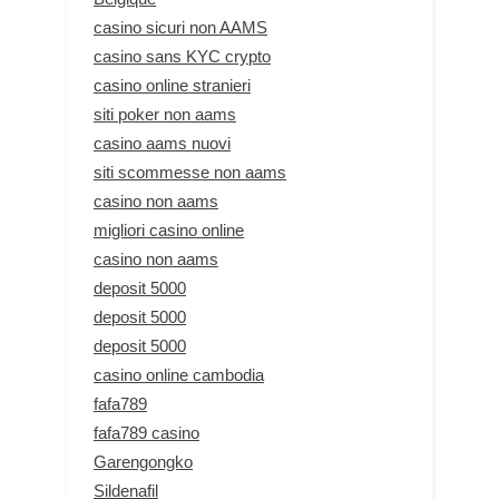
casino sicuri non AAMS
casino sans KYC crypto
casino online stranieri
siti poker non aams
casino aams nuovi
siti scommesse non aams
casino non aams
migliori casino online
casino non aams
deposit 5000
deposit 5000
deposit 5000
casino online cambodia
fafa789
fafa789 casino
Garengongko
Sildenafil