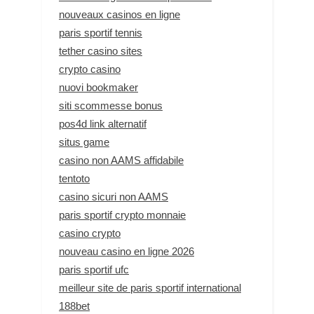
nouveaux casinos en ligne
paris sportif tennis
tether casino sites
crypto casino
nuovi bookmaker
siti scommesse bonus
pos4d link alternatif
situs game
casino non AAMS affidabile
tentoto
casino sicuri non AAMS
paris sportif crypto monnaie
casino crypto
nouveau casino en ligne 2026
paris sportif ufc
meilleur site de paris sportif international
188bet