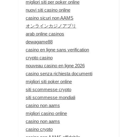
migliori siti per poker online
nuovi siti casino online
casino sicuri non AAMS
オンラインカジノアプリ
arab online casinos
dewagame88
casino en ligne sans verification
crypto casino
nouveau casino en ligne 2026
casino senza richiesta documenti
migliori siti poker online
siti scommesse crypto
siti scommesse mondiali
casino non aams
migliori casino online
casino non aams
casino crypto