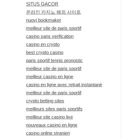
SITUS GACOR
온라인 카지노 해외 사이트
nuovi bookmaker
meilleur site de paris sportif
casino sans verification
casino en crypto
best crypto casino
paris sportif tennis pronostic
meilleur site de paris sportif
meilleur casino en ligne
casino en ligne avec retrait instantané
meilleur site de paris sportif
crypto betting sites
meilleurs sites paris sportifs
meilleur site casino live
nouveaux casino en ligne
casino online stranieri