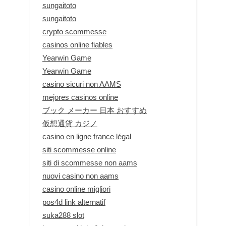
sungaitoto
sungaitoto
crypto scommesse
casinos online fiables
Yearwin Game
Yearwin Game
casino sicuri non AAMS
mejores casinos online
ブック メーカー 日本 おすすめ
仮想通貨 カジノ
casino en ligne france légal
siti scommesse online
siti di scommesse non aams
nuovi casino non aams
casino online migliori
pos4d link alternatif
suka288 slot