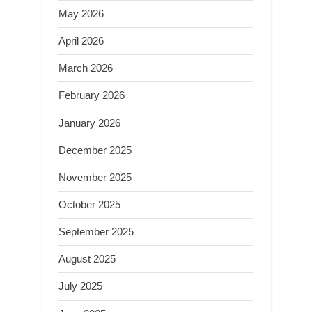
May 2026
April 2026
March 2026
February 2026
January 2026
December 2025
November 2025
October 2025
September 2025
August 2025
July 2025