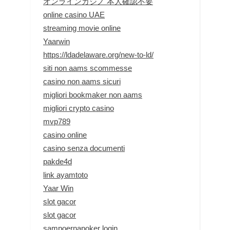
オンラインカジノ 本人確認不要
online casino UAE
streaming movie online
Yaarwin
https://ldadelaware.org/new-to-ld/
siti non aams scommesse
casino non aams sicuri
migliori bookmaker non aams
migliori crypto casino
mvp789
casino online
casino senza documenti
pakde4d
link ayamtoto
Yaar Win
slot gacor
slot gacor
sampoernapoker login