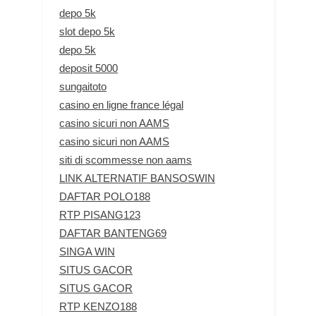
depo 5k
slot depo 5k
depo 5k
deposit 5000
sungaitoto
casino en ligne france légal
casino sicuri non AAMS
casino sicuri non AAMS
siti di scommesse non aams
LINK ALTERNATIF BANSOSWIN
DAFTAR POLO188
RTP PISANG123
DAFTAR BANTENG69
SINGA WIN
SITUS GACOR
SITUS GACOR
RTP KENZO188