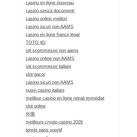
casino en ligne nouveau
casinò senza documenti
casino online migliori
casino sicuri non AAMS
casino en ligne france légal
TOTO 4D
siti scommesse non aams
casino online non AAMS
siti scommesse italiani
slot gacor
casino sicuri non AAMS
nuovi casino italiani
meilleur casino en ligne retrait immédiat
slot online
外围
meilleurs crypto casino 2026
tennis paris sportif