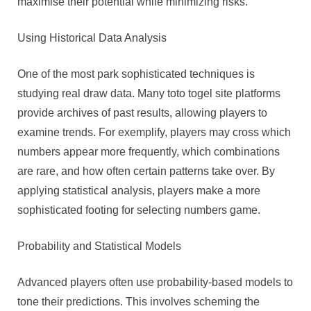
maximise their potential while minimizing risks.
Using Historical Data Analysis
One of the most park sophisticated techniques is
studying real draw data. Many toto togel site platforms
provide archives of past results, allowing players to
examine trends. For exemplify, players may cross which
numbers appear more frequently, which combinations
are rare, and how often certain patterns take over. By
applying statistical analysis, players make a more
sophisticated footing for selecting numbers game.
Probability and Statistical Models
Advanced players often use probability-based models to
tone their predictions. This involves scheming the