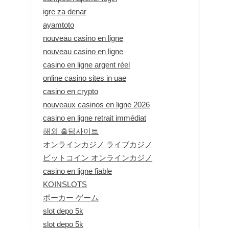
igre za denar
ayamtoto
nouveau casino en ligne
nouveau casino en ligne
casino en ligne argent réel
online casino sites in uae
casino en crypto
nouveaux casinos en ligne 2026
casino en ligne retrait immédiat
해외 홀덤사이트
オンラインカジノ ライブカジノ
ビットコイン オンラインカジノ
casino en ligne fiable
KOINSLOTS
ポーカー ゲーム
slot depo 5k
slot depo 5k