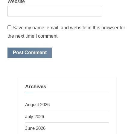
Website
Save my name, email, and website in this browser for
the next time I comment.
Archives
August 2026
July 2026
June 2026