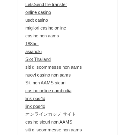
LetsSend file transfer
online casino
usdt casino
migliori casino online
casino non aams
188bet
asiahoki
Slot Thailand
siti di scommesse non aams
nuovi casino non aams
Siti non AAMS sicuri
casino online cambodia
link pos4d
link pos4d
オンラインカジノ サイト
casino sicuri non AAMS
siti di scommesse non aams