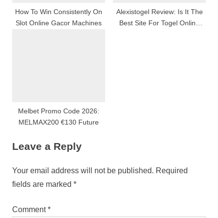
How To Win Consistently On
Alexistogel Review: Is It The
Slot Online Gacor Machines
Best Site For Togel Online
Players?
Melbet Promo Code 2026:
MELMAX200 €130 Future
Leave a Reply
Your email address will not be published.
Required
fields are marked
*
Comment
*