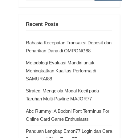
Recent Posts
Rahasia Kecepatan Transaksi Deposit dan
Penarikan Dana di OMPONG88
Metodologi Evaluasi Mandiri untuk
Meningkatkan Kualitas Performa di
SAMURAI88
Strategi Mengelola Modal Kecil pada
Taruhan Multi-Payline MAJOR77
Abc Rummy: A Bodoni Font Terminus For
Online Card Game Enthusiasts
Panduan Lengkap Emon77 Login dan Cara