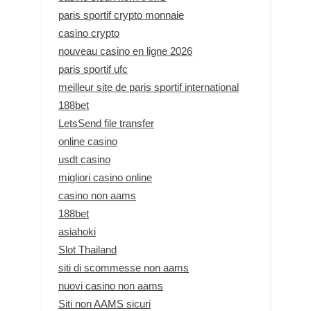
paris sportif crypto monnaie
casino crypto
nouveau casino en ligne 2026
paris sportif ufc
meilleur site de paris sportif international
188bet
LetsSend file transfer
online casino
usdt casino
migliori casino online
casino non aams
188bet
asiahoki
Slot Thailand
siti di scommesse non aams
nuovi casino non aams
Siti non AAMS sicuri