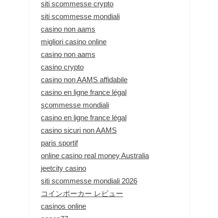
siti scommesse crypto
siti scommesse mondiali
casino non aams
migliori casino online
casino non aams
casino crypto
casino non AAMS affidabile
casino en ligne france légal
scommesse mondiali
casino en ligne france légal
casino sicuri non AAMS
paris sportif
online casino real money Australia
jeetcity casino
siti scommesse mondiali 2026
コインポーカー レビュー
casinos online