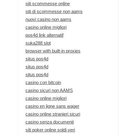
siti scommesse online
siti di scommesse non aams
nuovi casino non aams
casino online migliori
pos4d link alternatif
suka288 slot
browser with built-in proxies
situs pos4d
situs pos4d
situs pos4d
casino con bitcoin
casino sicuri non AAMS
casino online migliori
casino en ligne sans wager
casino online stranieri sicuri
casino senza documenti
siti poker online soldi veri