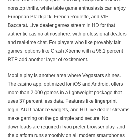
nonstop thrills, while table game enthusiasts can enjoy
European Blackjack, French Roulette, and VIP
Baccarat. Live dealer games stream in HD for that
authentic casino atmosphere, with professional dealers
and real-time chat. For players who like provably fair
games, options like Crash Xtreme with a 98.1 percent
RTP add another layer of excitement.
Mobile play is another area where Vegastars shines.
The casino app, optimized for iOS and Android, offers
more than 2,000 games in a lightweight package that
uses 37 percent less data. Features like fingerprint
login, AUD balance widgets, and HD live dealer streams
make gaming on the go simple and secure. No
downloads are required if you prefer browser play, and
the platform runs smoothly on all modern smartphones