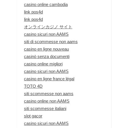
casino online cambodia
link pos4d
link pos4d
オンラインカジノ サイト
casino sicuri non AAMS
siti di scommesse non aams
casino en ligne nouveau
casinò senza documenti
casino online migliori
casino sicuri non AAMS
casino en ligne france légal
TOTO 4D
siti scommesse non aams
casino online non AAMS
siti scommesse italiani
slot gacor
casino sicuri non AAMS