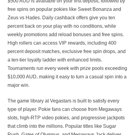
$500 AUD is available on your first deposit, followed by
free spins on popular pokies like Sweet Bonanza and
Zeus vs Hades. Daily cashback offers give you ten
percent back on your play with no conditions, while
weekly promotions add reload bonuses and free spins.
High rollers can access VIP rewards, including 400
percent deposit matches, exclusive free spin drops, and
a ten-tier loyalty ladder with enhanced limits.
Tournaments run every week with prize pools exceeding
$10,000 AUD, making it easy to turn a casual spin into a
major win.
The game library at Vegastars is built to satisfy every
type of player. Pokie fans can choose from Megaways
slots, high-RTP video pokies, and progressive jackpots
that climb into the millions. Popular titles like Sugar
Rush, Gates of Olympus, and Megaways Jack deliver