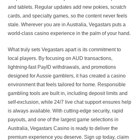
and tablets. Regular updates add new pokies, scratch
cards, and specialty games, so the content never feels
stale. Wherever you are in Australia, Vegastars puts a
world-class casino experience in the palm of your hand.
What truly sets Vegastars apart is its commitment to
local players. By focusing on AUD transactions,
lightning-fast PayID withdrawals, and promotions
designed for Aussie gamblers, it has created a casino
environment that feels tailored for home. Responsible
gambling tools are built in, including deposit limits and
self-exclusion, while 24/7 live chat support ensures help
is always available. With cutting-edge security, rapid
payouts, and one of the largest game selections in
Australia, Vegastars Casino is ready to deliver the
premium experience you deserve. Sign up today, claim