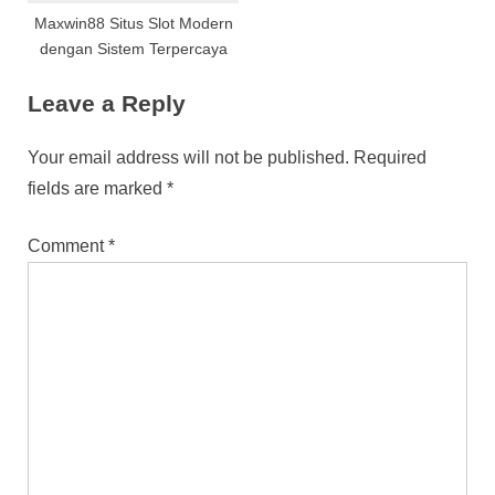
Maxwin88 Situs Slot Modern
dengan Sistem Terpercaya
Leave a Reply
Your email address will not be published.
Required
fields are marked
*
Comment
*