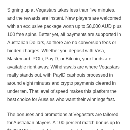
Signing up at Vegastars takes less than five minutes,
and the rewards are instant. New players are welcomed
with an exclusive package worth up to $8,000 AUD plus
100 free spins. Better yet, all payments are supported in
Australian Dollars, so there are no conversion fees or
hidden charges. Whether you deposit with Visa,
Mastercard, POLi, PayID, or Bitcoin, your funds are
available right away. Withdrawals are where Vegastars
really stands out, with PayID cashouts processed in
around eight minutes and crypto payments cleared in
under ten. That level of speed makes this platform the
best choice for Aussies who want their winnings fast.
The bonuses and promotions at Vegastars are tailored
for Australian players. A 100 percent match bonus up to