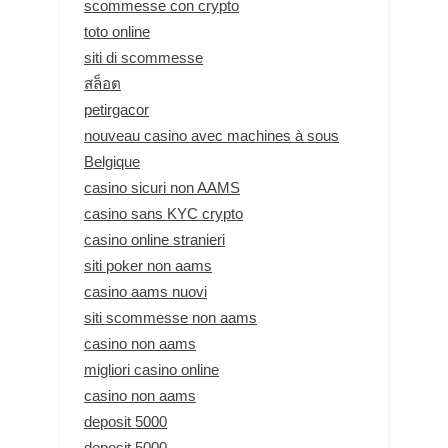
scommesse con crypto
toto online
siti di scommesse
สล็อต
petirgacor
nouveau casino avec machines à sous
Belgique
casino sicuri non AAMS
casino sans KYC crypto
casino online stranieri
siti poker non aams
casino aams nuovi
siti scommesse non aams
casino non aams
migliori casino online
casino non aams
deposit 5000
deposit 5000