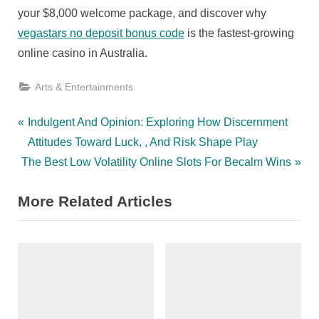
your $8,000 welcome package, and discover why
vegastars no deposit bonus code
is the fastest-growing
online casino in Australia.
Arts & Entertainments
Post
P
Indulgent And Opinion: Exploring How Discernment
r
Attitudes Toward Luck, , And Risk Shape Play
navigation
N
e
The Best Low Volatility Online Slots For Becalm Wins
e
v
More Related Articles
x
i
t
o
P
u
o
s
s
P
t
o