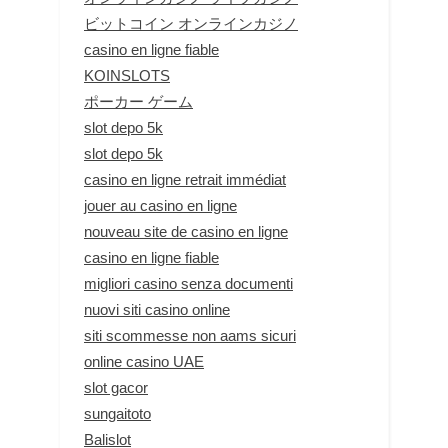
ビットコイン オンラインカジノ
casino en ligne fiable
KOINSLOTS
ポーカー ゲーム
slot depo 5k
slot depo 5k
casino en ligne retrait immédiat
jouer au casino en ligne
nouveau site de casino en ligne
casino en ligne fiable
migliori casino senza documenti
nuovi siti casino online
siti scommesse non aams sicuri
online casino UAE
slot gacor
sungaitoto
Balislot