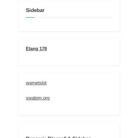
Sidebar
Elang 178
warnetslot
swatpm.org