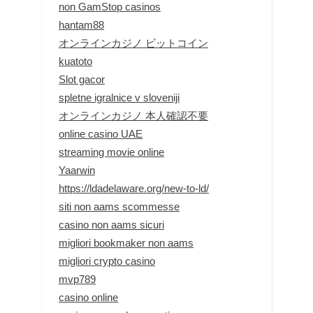
non GamStop casinos
hantam88
オンラインカジノ ビットコイン
kuatoto
Slot gacor
spletne igralnice v sloveniji
オンラインカジノ 本人確認不要
online casino UAE
streaming movie online
Yaarwin
https://ldadelaware.org/new-to-ld/
siti non aams scommesse
casino non aams sicuri
migliori bookmaker non aams
migliori crypto casino
mvp789
casino online