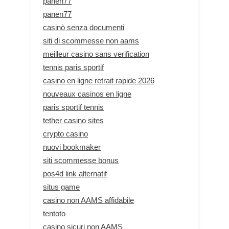
panen77
panen77
casinò senza documenti
siti di scommesse non aams
meilleur casino sans verification
tennis paris sportif
casino en ligne retrait rapide 2026
nouveaux casinos en ligne
paris sportif tennis
tether casino sites
crypto casino
nuovi bookmaker
siti scommesse bonus
pos4d link alternatif
situs game
casino non AAMS affidabile
tentoto
casino sicuri non AAMS