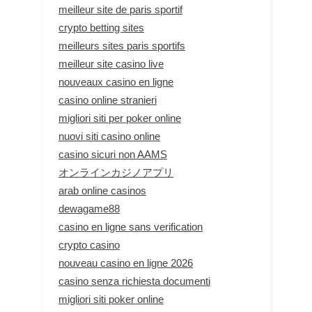
meilleur site de paris sportif
crypto betting sites
meilleurs sites paris sportifs
meilleur site casino live
nouveaux casino en ligne
casino online stranieri
migliori siti per poker online
nuovi siti casino online
casino sicuri non AAMS
オンラインカジノアプリ
arab online casinos
dewagame88
casino en ligne sans verification
crypto casino
nouveau casino en ligne 2026
casino senza richiesta documenti
migliori siti poker online