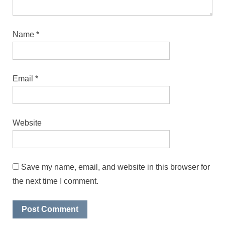
Name
*
Email
*
Website
Save my name, email, and website in this browser for
the next time I comment.