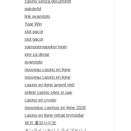
casino senza documenti
pakde4d
link ayamtoto
Yaar Win
slot gacor
slot gacor
sampoernapoker login
igre za denar
ayamtoto
nouveau casino en ligne
nouveau casino en ligne
casino en ligne argent réel
online casino sites in uae
casino en crypto
nouveaux casinos en ligne 2026
casino en ligne retrait immédiat
해외 홀덤사이트
オンラインカジノ ライブカジノ