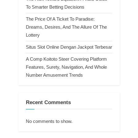
To Smarter Betting Decisions
The Price Of A Ticket To Paradise:
Dreams, Desires, And The Allure Of The
Lottery
Situs Slot Online Dengan Jackpot Terbesar
A Comp Koitoto Steer Covering Platform
Features, Surety, Navigation, And Whole
Number Amusement Trends
Recent Comments
No comments to show.