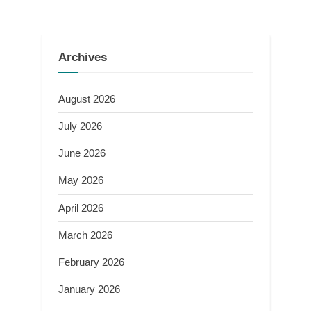
Archives
August 2026
July 2026
June 2026
May 2026
April 2026
March 2026
February 2026
January 2026