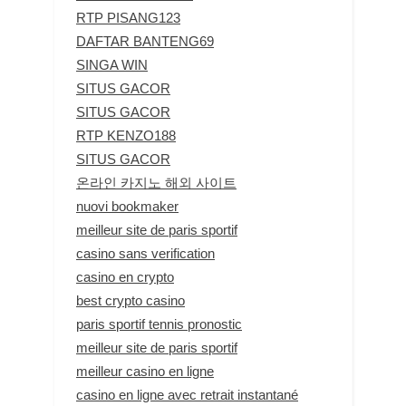
RTP PISANG123
DAFTAR BANTENG69
SINGA WIN
SITUS GACOR
SITUS GACOR
RTP KENZO188
SITUS GACOR
온라인 카지노 해외 사이트
nuovi bookmaker
meilleur site de paris sportif
casino sans verification
casino en crypto
best crypto casino
paris sportif tennis pronostic
meilleur site de paris sportif
meilleur casino en ligne
casino en ligne avec retrait instantané