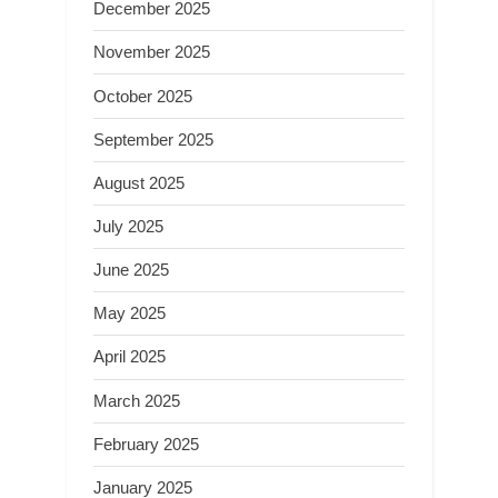
December 2025
November 2025
October 2025
September 2025
August 2025
July 2025
June 2025
May 2025
April 2025
March 2025
February 2025
January 2025