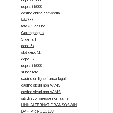
deposit 5000
casino online cambodia
fafa789
fafa789 casino
Garengongko
Sildenafil
depo 5k
slot depo 5k
depo 5k
deposit 5000
sungaitoto
casino en ligne france légal
casino sicuri non AAMS
casino sicuri non AAMS
siti di scommesse non aams
LINK ALTERNATIF BANSOSWIN
DAFTAR POLO188