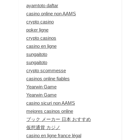
ayamtoto daftar
casino online non AAMS
crypto casino
poker ligne
crypto casinos
casino en ligne
sungaitoto
sungaitoto
crypto scommesse
casinos online fiables
Yearwin Game
Yearwin Game
casino sicuri non AAMS
mejores casinos online
ブック メーカー 日本 おすすめ
仮想通貨 カジノ
casino en ligne france légal