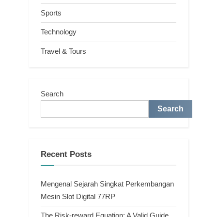
Sports
Technology
Travel & Tours
Search
Search
Recent Posts
Mengenal Sejarah Singkat Perkembangan
Mesin Slot Digital 77RP
The Risk-reward Equation: A Valid Guide