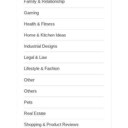
Family & Relationship
Gaming
Health & Fitness
Home & Kitchen Ideas
Industrial Designs
Legal & Law
Lifestyle & Fashion
Other
Others
Pets
Real Estate
Shopping & Product Reviews