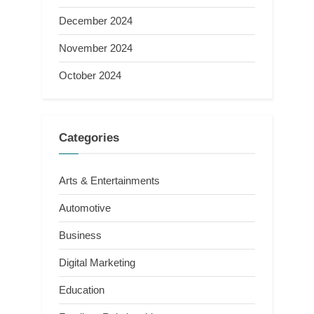
December 2024
November 2024
October 2024
Categories
Arts & Entertainments
Automotive
Business
Digital Marketing
Education