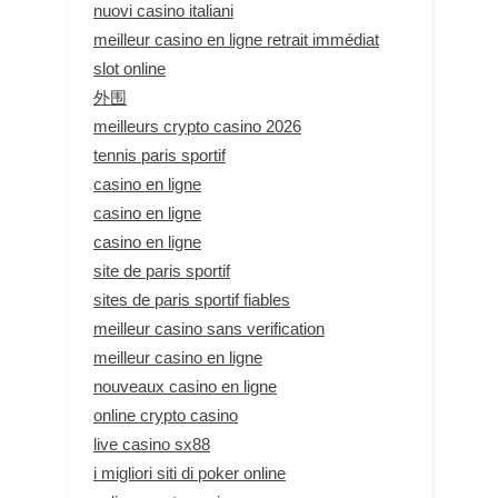
nuovi casino italiani
meilleur casino en ligne retrait immédiat
slot online
外围
meilleurs crypto casino 2026
tennis paris sportif
casino en ligne
casino en ligne
casino en ligne
site de paris sportif
sites de paris sportif fiables
meilleur casino sans verification
meilleur casino en ligne
nouveaux casino en ligne
online crypto casino
live casino sx88
i migliori siti di poker online