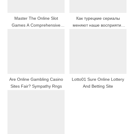
:
s
t
:
Master The Online Slot
Как турецкие сериалы
Games A Comprehensive
меняют наше восприятие
Guide
телевидения
Are Online Gambling Casino
Lotto01 Sure Online Lottery
Sites Fair? Sympathy Rngs
And Betting Site