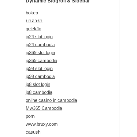
Dynamic Blogroll & Sidebar
bokep
บาคาร่า
gelek4d
jp24 slot login
jp24 cambodia
jp369 slot login
jp369 cambodia
jp99 slot login
jp99 cambodia
jp8 slot login
jp8 cambodia
online casino in cambodia
Mw365 Cambodia
porn
www.bruxy.com
casushi