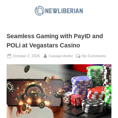
Skip
to
N
content
e
w
Seamless Gaming with PayID and
L
i
POLi at Vegastars Casino
b
Posted
By
on
October 2, 2025
Cassian Andor
No Comments
e
on
Seamle
r
Gamin
i
with
a
PayID
and
n
POLi
at
Vegast
Casino