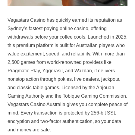
Vegastars Casino has quickly earned its reputation as
Sydney’s fastest-paying online casino, offering
withdrawals before your coffee cools. Launched in 2025,
this premium platform is built for Australian players who
value excitement, speed, and reliability. With more than
2,500 games from world-renowned providers like
Pragmatic Play, Yggdrasil, and Wazdan, it delivers
nonstop action through pokies, live dealers, jackpots,
and classic table games. Licensed by the Anjouan
Gaming Authority and the Tobique Gaming Commission,
Vegastars Casino Australia gives you complete peace of
mind. Every transaction is protected by 256-bit SSL
encryption and two-factor authentication, so your data
and money are safe.