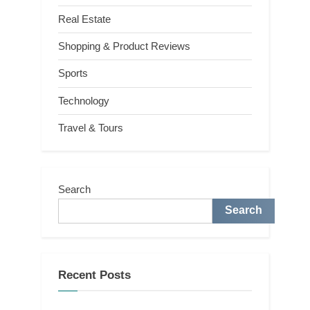
Real Estate
Shopping & Product Reviews
Sports
Technology
Travel & Tours
Search
Search
Recent Posts