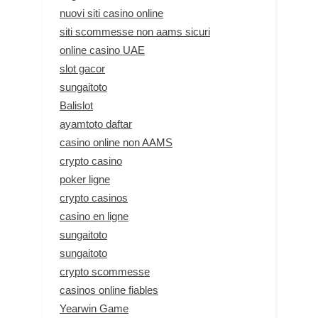
nuovi siti casino online
siti scommesse non aams sicuri
online casino UAE
slot gacor
sungaitoto
Balislot
ayamtoto daftar
casino online non AAMS
crypto casino
poker ligne
crypto casinos
casino en ligne
sungaitoto
sungaitoto
crypto scommesse
casinos online fiables
Yearwin Game