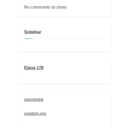
No comments to show.
Sidebar
Elang 178
warnetslot
swatpm.org