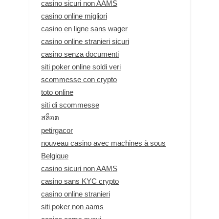
casino sicuri non AAMS
casino online migliori
casino en ligne sans wager
casino online stranieri sicuri
casino senza documenti
siti poker online soldi veri
scommesse con crypto
toto online
siti di scommesse
สล็อต
petirgacor
nouveau casino avec machines à sous
Belgique
casino sicuri non AAMS
casino sans KYC crypto
casino online stranieri
siti poker non aams