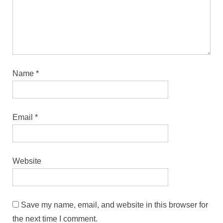
Name
*
Email
*
Website
Save my name, email, and website in this browser for
the next time I comment.