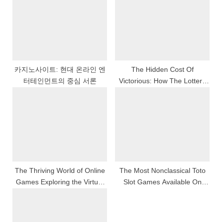
o
t
s
:
t
:
카지노사이트: 현대 온라인 엔
The Hidden Cost Of
터테인먼트의 중심 서론
Victorious: How The Lottery
Changes Relationships,
Personal Identity, And
Dreams
The Thriving World of Online
The Most Nonclassical Toto
Games Exploring the Virtual
Slot Games Available On
Playground
Leadership Situs Toto
Platforms Today