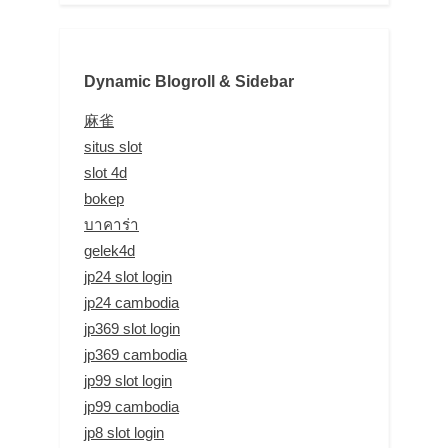
Dynamic Blogroll & Sidebar
麻雀
situs slot
slot 4d
bokep
บาคาร่า
gelek4d
jp24 slot login
jp24 cambodia
jp369 slot login
jp369 cambodia
jp99 slot login
jp99 cambodia
jp8 slot login