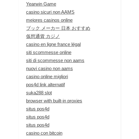
Yearwin Game
casino sicuri non AAMS
mejores casinos online
ブック メーカー 日本 おすすめ
仮想通貨 カジノ
casino en ligne france légal
siti scommesse online
siti di scommesse non aams
nuovi casino non aams
casino online migliori
pos4d link alternatif
suka288 slot
browser with built-in proxies
situs pos4d
situs pos4d
situs pos4d
casino con bitcoin