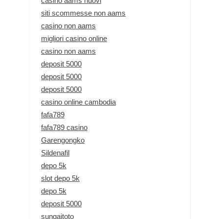
casino aams nuovi
siti scommesse non aams
casino non aams
migliori casino online
casino non aams
deposit 5000
deposit 5000
deposit 5000
casino online cambodia
fafa789
fafa789 casino
Garengongko
Sildenafil
depo 5k
slot depo 5k
depo 5k
deposit 5000
sungaitoto