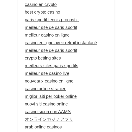
casino en crypto
best crypto casino
paris sportif tennis pronostic
meilleur site de paris sportif
meilleur casino en ligne
casino en ligne avec retrait instantané
meilleur site de paris sportif
crypto betting sites
meilleurs sites paris sportifs
meilleur site casino live
nouveaux casino en ligne
casino online stranieri
migliori siti per poker online
nuovi siti casino online
casino sicuri non AAMS
オンラインカジノアプリ
arab online casinos