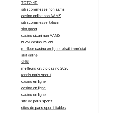
TOTO 4D
siti scommesse non aams
casino online non AAMS
siti scommesse italiani
slot gacor
casino sicuri non AAMS
nuovi casino italiani
meilleur casino en ligne retrait immédiat
slot online
外围
meilleurs crypto casino 2026
tennis paris sportif
casino en ligne
casino en ligne
casino en ligne
site de paris sportif
sites de paris sportif fiables