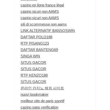
casino en ligne france légal
casino sicuri non AAMS
casino sicuri non AAMS
siti di scommesse non aams
LINK ALTERNATIF BANSOSWIN
DAFTAR POLO188
RTP PISANG123
DAFTAR BANTENG69
SINGA WIN
SITUS GACOR
SITUS GACOR
RTP KENZO188
SITUS GACOR
온라인 카지노 해외 사이트
nuovi bookmaker
meilleur site de paris sportif
casino sans verification