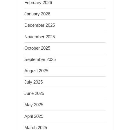
February 2026
January 2026
December 2025
November 2025
October 2025
September 2025
August 2025
July 2025
June 2025
May 2025
April 2025
March 2025