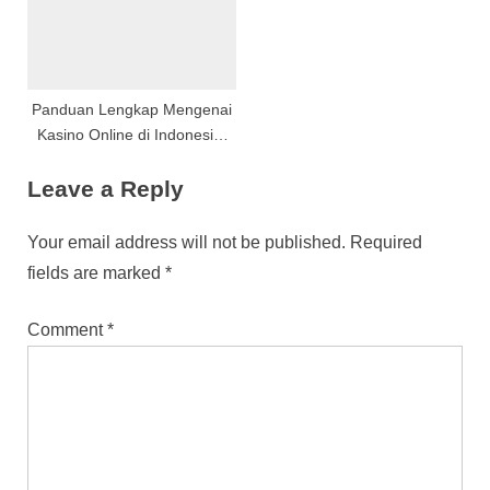
Panduan Lengkap Mengenai
Kasino Online di Indonesia:
Peluang, Tantangan, dan
Leave a Reply
Regulasi yang Harus
Diketahui Pemain
Your email address will not be published.
Required
fields are marked
*
Comment
*