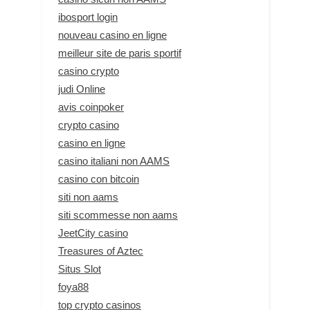
ibosport login
nouveau casino en ligne
meilleur site de paris sportif
casino crypto
judi Online
avis coinpoker
crypto casino
casino en ligne
casino italiani non AAMS
casino con bitcoin
siti non aams
siti scommesse non aams
JeetCity casino
Treasures of Aztec
Situs Slot
foya88
top crypto casinos