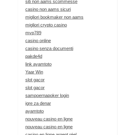
siti non aams scommesse
casino non aams sicuri
migliori bookmaker non aams
migliori crypto casino
mvp789
casino online
casino senza documenti
pakde4d
link ayamtoto
Yaar Win
slot gacor
slot gacor
sampoernapoker login
igre za denar
ayamtoto
nouveau casino en ligne
nouveau casino en ligne
casino en ligne argent réel