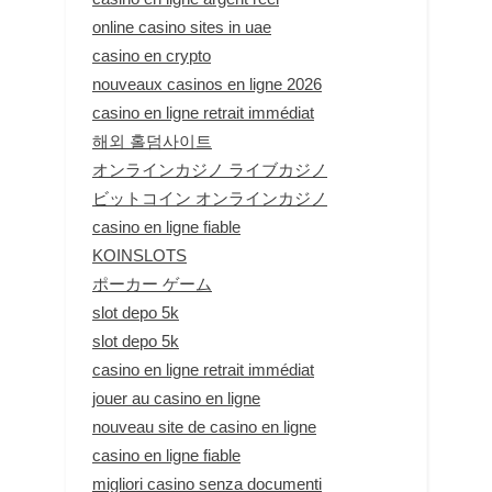
online casino sites in uae
casino en crypto
nouveaux casinos en ligne 2026
casino en ligne retrait immédiat
해외 홀덤사이트
オンラインカジノ ライブカジノ
ビットコイン オンラインカジノ
casino en ligne fiable
KOINSLOTS
ポーカー ゲーム
slot depo 5k
slot depo 5k
casino en ligne retrait immédiat
jouer au casino en ligne
nouveau site de casino en ligne
casino en ligne fiable
migliori casino senza documenti