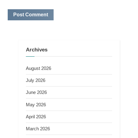
Archives
August 2026
July 2026
June 2026
May 2026
April 2026
March 2026