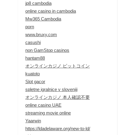
jp8 cambodia
online casino in cambodia
Mw365 Cambodia
porn
www.bruxy.com
casushi
non GamStop casinos
hantam88
オンラインカジノ ビットコイン
kuatoto
Slot gacor
spletne igralnice v sloveniji
オンラインカジノ 本人確認不要
online casino UAE
streaming movie online
Yaarwin
https://ldadelaware.org/new-to-ld/