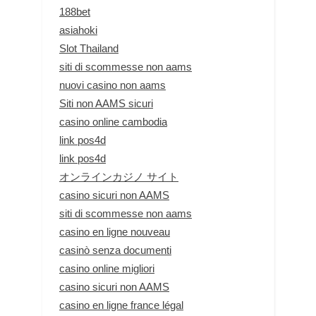
188bet
asiahoki
Slot Thailand
siti di scommesse non aams
nuovi casino non aams
Siti non AAMS sicuri
casino online cambodia
link pos4d
link pos4d
オンラインカジノ サイト
casino sicuri non AAMS
siti di scommesse non aams
casino en ligne nouveau
casinò senza documenti
casino online migliori
casino sicuri non AAMS
casino en ligne france légal