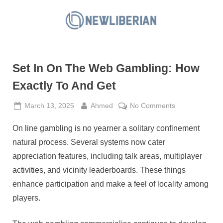
Skip
to
N
content
e
w
Set In On The Web Gambling: How
L
i
Exactly To And Get
b
Posted
By
on
March 13, 2025
Ahmed
No Comments
e
on
Set
r
On line gambling is no yearner a solitary confinement
In
i
On
natural process. Several systems now cater
a
The
appreciation features, including talk areas, multiplayer
Web
n
activities, and vicinity leaderboards. These things
Gambling:
enhance participation and make a feel of locality among
How
Exactly
players.
To
And