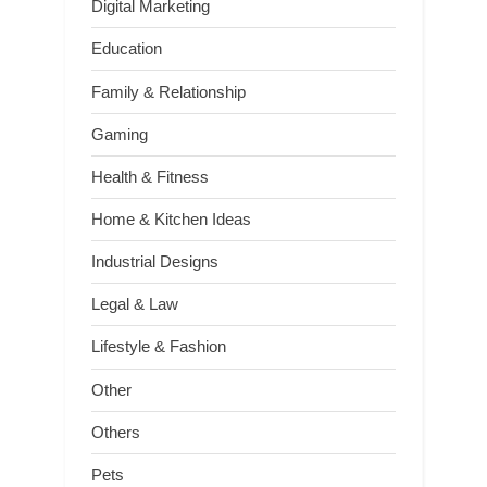
Digital Marketing
Education
Family & Relationship
Gaming
Health & Fitness
Home & Kitchen Ideas
Industrial Designs
Legal & Law
Lifestyle & Fashion
Other
Others
Pets