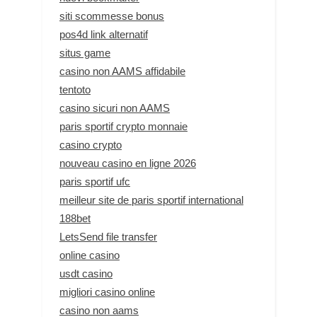
siti scommesse bonus
pos4d link alternatif
situs game
casino non AAMS affidabile
tentoto
casino sicuri non AAMS
paris sportif crypto monnaie
casino crypto
nouveau casino en ligne 2026
paris sportif ufc
meilleur site de paris sportif international
188bet
LetsSend file transfer
online casino
usdt casino
migliori casino online
casino non aams