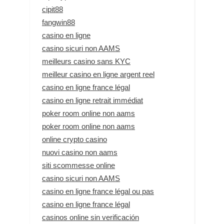
cipit88
fangwin88
casino en ligne
casino sicuri non AAMS
meilleurs casino sans KYC
meilleur casino en ligne argent reel
casino en ligne france légal
casino en ligne retrait immédiat
poker room online non aams
poker room online non aams
online crypto casino
nuovi casino non aams
siti scommesse online
casino sicuri non AAMS
casino en ligne france légal ou pas
casino en ligne france légal
casinos online sin verificación