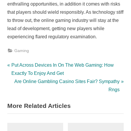
enthralling opportunities, in addition it comes with risks
that players should wield responsibly. As technology stiff
to throw out, the online gaming industry will stay at the
lead of development, getting new players while
experiencing flared regulatory examination.
Gaming
Post
P
Put Across Devices In On The Web Gaming: How
r
Exactly To Enjoy And Get
navigation
e
N
Are Online Gambling Casino Sites Fair? Sympathy
v
e
Rngs
i
x
More Related Articles
o
t
u
P
s
o
P
s