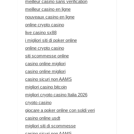
meilleur casino sans verification
meilleur casino en ligne
nouveaux casino en ligne
online crypto casino
live casino sx88
i migliori siti di poker online
online crypto casino
siti scommesse online
casino online migliori
casino online migliori
casino sicuri non AAMS
migliori casino bitcoin
migliori crypto casino Italia 2026
crypto casino
giocare a poker online con soldi veri
casino online usdt
migliori siti di scommesse
casino sicuri non AAMS