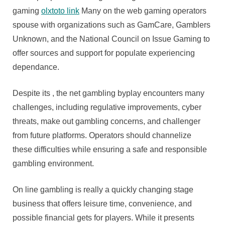
gaming
olxtoto link
Many on the web gaming operators
spouse with organizations such as GamCare, Gamblers
Unknown, and the National Council on Issue Gaming to
offer sources and support for populate experiencing
dependance.
Despite its , the net gambling byplay encounters many
challenges, including regulative improvements, cyber
threats, make out gambling concerns, and challenger
from future platforms. Operators should channelize
these difficulties while ensuring a safe and responsible
gambling environment.
On line gambling is really a quickly changing stage
business that offers leisure time, convenience, and
possible financial gets for players. While it presents