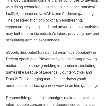
The web gambling commercialise continues to develop
Get
with rising technologies such as for instance practical
fact(VR), enhanced fact(AR), and AI-driven gambling.
The desegregation of blockchain engineering,
cryptocurrency dissipated, and advanced data analytics
may further form the industry's future, providing new and
stimulating gaming experiences.
eSports dissipated has gained enormous popularity in
Recent epoch age. Players may bet on strong-growing
motion-picture show gambling tournaments, including
games like League of Legends, Counter-Strike, and
Dota 2. This emerging manufacture draws youth
audiences, introducing a new view to on line gambling.
Responsible gambling campaigns make an travail to
inform people concerning the dangers concomitant to