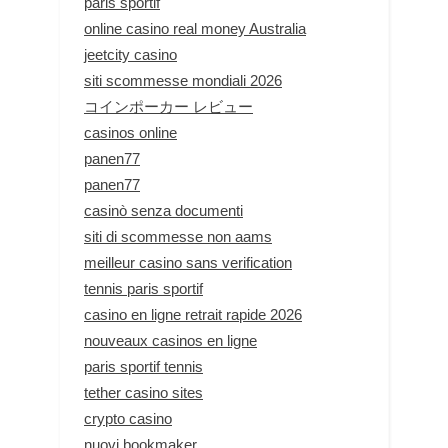
paris sportif
online casino real money Australia
jeetcity casino
siti scommesse mondiali 2026
コインポーカー レビュー
casinos online
panen77
panen77
casinò senza documenti
siti di scommesse non aams
meilleur casino sans verification
tennis paris sportif
casino en ligne retrait rapide 2026
nouveaux casinos en ligne
paris sportif tennis
tether casino sites
crypto casino
nuovi bookmaker