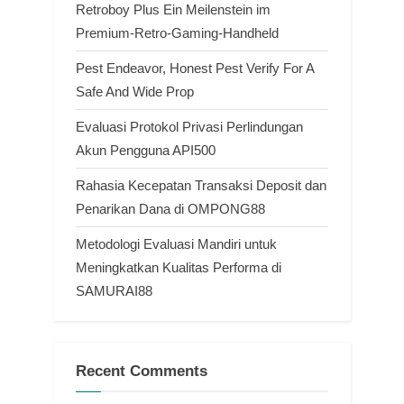
Retroboy Plus Ein Meilenstein im
Premium-Retro-Gaming-Handheld
Pest Endeavor, Honest Pest Verify For A
Safe And Wide Prop
Evaluasi Protokol Privasi Perlindungan
Akun Pengguna API500
Rahasia Kecepatan Transaksi Deposit dan
Penarikan Dana di OMPONG88
Metodologi Evaluasi Mandiri untuk
Meningkatkan Kualitas Performa di
SAMURAI88
Recent Comments