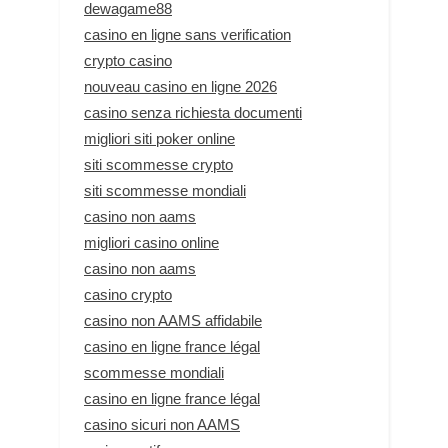
dewagame88
casino en ligne sans verification
crypto casino
nouveau casino en ligne 2026
casino senza richiesta documenti
migliori siti poker online
siti scommesse crypto
siti scommesse mondiali
casino non aams
migliori casino online
casino non aams
casino crypto
casino non AAMS affidabile
casino en ligne france légal
scommesse mondiali
casino en ligne france légal
casino sicuri non AAMS