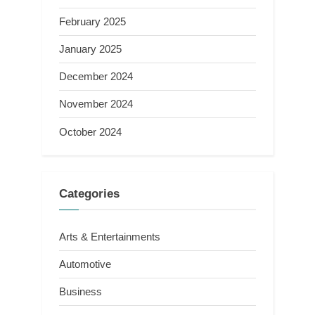
February 2025
January 2025
December 2024
November 2024
October 2024
Categories
Arts & Entertainments
Automotive
Business