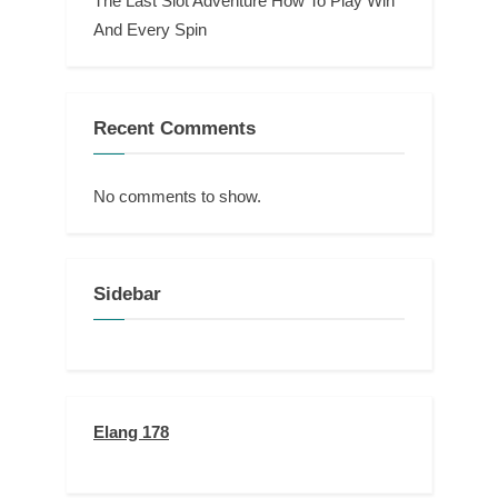
The Last Slot Adventure How To Play Win
And Every Spin
Recent Comments
No comments to show.
Sidebar
Elang 178