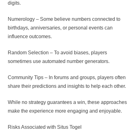
digits.
Numerology – Some believe numbers connected to
birthdays, anniversaries, or personal events can
influence outcomes.
Random Selection – To avoid biases, players
sometimes use automated number generators.
Community Tips – In forums and groups, players often
share their predictions and insights to help each other.
While no strategy guarantees a win, these approaches
make the experience more engaging and enjoyable.
Risks Associated with Situs Togel