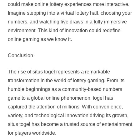
could make online lottery experiences more interactive.
Imagine stepping into a virtual lottery hall, choosing your
numbers, and watching live draws in a fully immersive
environment. This kind of innovation could redefine
online gaming as we know it.
Conclusion
The rise of situs togel represents a remarkable
transformation in the world of lottery gaming. From its
humble beginnings as a community-based numbers
game to a global online phenomenon, togel has
captured the attention of millions. With convenience,
variety, and technological innovation driving its growth,
situs togel has become a trusted source of entertainment
for players worldwide.