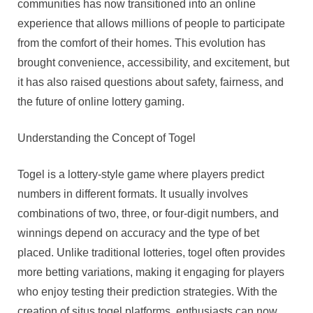
communities has now transitioned into an online
experience that allows millions of people to participate
from the comfort of their homes. This evolution has
brought convenience, accessibility, and excitement, but
it has also raised questions about safety, fairness, and
the future of online lottery gaming.
Understanding the Concept of Togel
Togel is a lottery-style game where players predict
numbers in different formats. It usually involves
combinations of two, three, or four-digit numbers, and
winnings depend on accuracy and the type of bet
placed. Unlike traditional lotteries, togel often provides
more betting variations, making it engaging for players
who enjoy testing their prediction strategies. With the
creation of situs togel platforms, enthusiasts can now