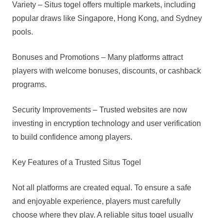
Variety – Situs togel offers multiple markets, including
popular draws like Singapore, Hong Kong, and Sydney
pools.
Bonuses and Promotions – Many platforms attract
players with welcome bonuses, discounts, or cashback
programs.
Security Improvements – Trusted websites are now
investing in encryption technology and user verification
to build confidence among players.
Key Features of a Trusted Situs Togel
Not all platforms are created equal. To ensure a safe
and enjoyable experience, players must carefully
choose where they play. A reliable situs togel usually