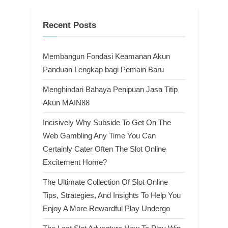
Recent Posts
Membangun Fondasi Keamanan Akun
Panduan Lengkap bagi Pemain Baru
Menghindari Bahaya Penipuan Jasa Titip
Akun MAIN88
Incisively Why Subside To Get On The
Web Gambling Any Time You Can
Certainly Cater Often The Slot Online
Excitement Home?
The Ultimate Collection Of Slot Online
Tips, Strategies, And Insights To Help You
Enjoy A More Rewardful Play Undergo