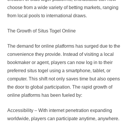
choose from a wide variety of betting markets, ranging
from local pools to international draws.
The Growth of Situs Togel Online
The demand for online platforms has surged due to the
convenience they provide. Instead of visiting a local
bookmaker or agent, players can now log in to their
preferred situs togel using a smartphone, tablet, or
computer. This shift not only saves time but also opens
the door to global participation. The rapid growth of
online platforms has been fueled by:
Accessibility – With internet penetration expanding
worldwide, players can participate anytime, anywhere.