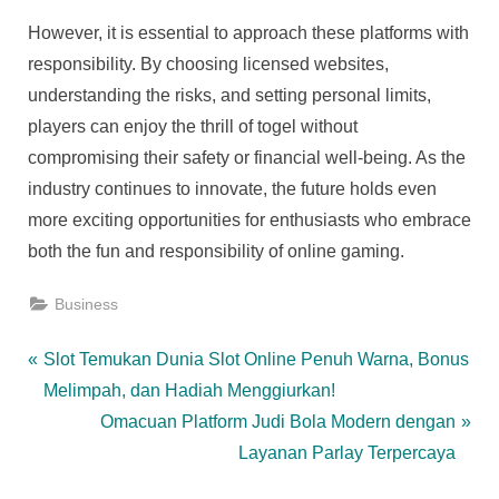
However, it is essential to approach these platforms with
responsibility. By choosing licensed websites,
understanding the risks, and setting personal limits,
players can enjoy the thrill of togel without
compromising their safety or financial well-being. As the
industry continues to innovate, the future holds even
more exciting opportunities for enthusiasts who embrace
both the fun and responsibility of online gaming.
Business
Post
P
Slot Temukan Dunia Slot Online Penuh Warna, Bonus
r
Melimpah, dan Hadiah Menggiurkan!
navigation
e
N
Omacuan Platform Judi Bola Modern dengan
v
e
Layanan Parlay Terpercaya
i
x