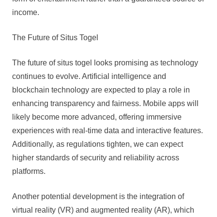
income.
The Future of Situs Togel
The future of situs togel looks promising as technology
continues to evolve. Artificial intelligence and
blockchain technology are expected to play a role in
enhancing transparency and fairness. Mobile apps will
likely become more advanced, offering immersive
experiences with real-time data and interactive features.
Additionally, as regulations tighten, we can expect
higher standards of security and reliability across
platforms.
Another potential development is the integration of
virtual reality (VR) and augmented reality (AR), which