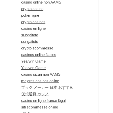
casino online non AAMS
crypto casino
poker ligne
crypto casinos
casino en ligne
sungaitoto
sungaitoto
crypto scommesse
casinos online fiables
Yearwin Game
Yearwin Game
casino sicuri non AAMS
mejores casinos online
ブック メーカー 日本 おすすめ
仮想通貨 カジノ
casino en ligne france légal
siti scommesse online