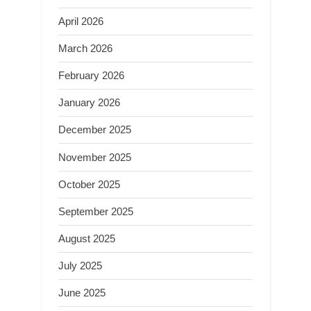
April 2026
March 2026
February 2026
January 2026
December 2025
November 2025
October 2025
September 2025
August 2025
July 2025
June 2025