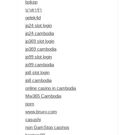
bokep
บาคาร่า
gelek4d
jp24 slot login
jp24 cambodia
jp369 slot login
jp369 cambodia
jp99 slot login
jp99 cambodia
jp8 slot login
jp8 cambodia
online casino in cambodia
Mw365 Cambodia
porn
www.bruxy.com
casushi
non GamStop casinos