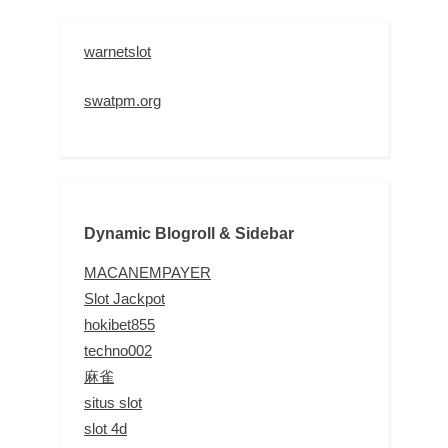
warnetslot
swatpm.org
Dynamic Blogroll & Sidebar
MACANEMPAYER
Slot Jackpot
hokibet855
techno002
麻雀
situs slot
slot 4d