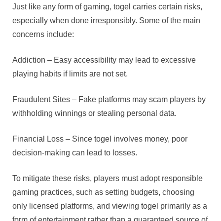
Just like any form of gaming, togel carries certain risks,
especially when done irresponsibly. Some of the main
concerns include:
Addiction – Easy accessibility may lead to excessive
playing habits if limits are not set.
Fraudulent Sites – Fake platforms may scam players by
withholding winnings or stealing personal data.
Financial Loss – Since togel involves money, poor
decision-making can lead to losses.
To mitigate these risks, players must adopt responsible
gaming practices, such as setting budgets, choosing
only licensed platforms, and viewing togel primarily as a
form of entertainment rather than a guaranteed source of