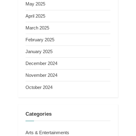
May 2025
April 2025
March 2025
February 2025
January 2025
December 2024
November 2024
October 2024
Categories
Arts & Entertainments