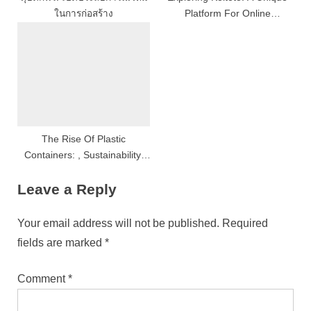
ในการก่อสร้าง
Platform For Online
Engagement
The Rise Of Plastic
Containers: , Sustainability,
And Their Affect On The
Leave a Reply
Your email address will not be published.
Required
fields are marked
*
Comment
*