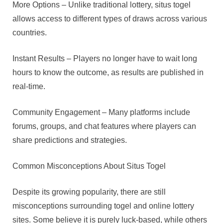
More Options – Unlike traditional lottery, situs togel
allows access to different types of draws across various
countries.
Instant Results – Players no longer have to wait long
hours to know the outcome, as results are published in
real-time.
Community Engagement – Many platforms include
forums, groups, and chat features where players can
share predictions and strategies.
Common Misconceptions About Situs Togel
Despite its growing popularity, there are still
misconceptions surrounding togel and online lottery
sites. Some believe it is purely luck-based, while others