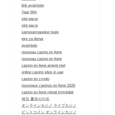
link ayamtoto
Yaar Win
slot gacor
slot gacor
sampoernapoker login
igre za denar
ayamtoto
nouveau casino en ligne
nouveau casino en ligne
casino en ligne argent réel
online casino sites in uae
casino en crypto
nouveaux casinos en ligne 2026
casino en ligne retrait immédiat
해외 홀덤사이트
オンラインカジノ ライブカジノ
ビットコイン オンラインカジノ