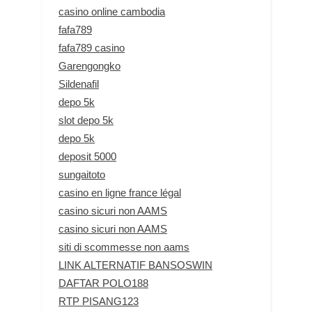
casino online cambodia
fafa789
fafa789 casino
Garengongko
Sildenafil
depo 5k
slot depo 5k
depo 5k
deposit 5000
sungaitoto
casino en ligne france légal
casino sicuri non AAMS
casino sicuri non AAMS
siti di scommesse non aams
LINK ALTERNATIF BANSOSWIN
DAFTAR POLO188
RTP PISANG123