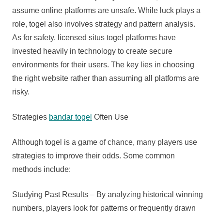
assume online platforms are unsafe. While luck plays a
role, togel also involves strategy and pattern analysis.
As for safety, licensed situs togel platforms have
invested heavily in technology to create secure
environments for their users. The key lies in choosing
the right website rather than assuming all platforms are
risky.
Strategies
bandar togel
Often Use
Although togel is a game of chance, many players use
strategies to improve their odds. Some common
methods include:
Studying Past Results – By analyzing historical winning
numbers, players look for patterns or frequently drawn