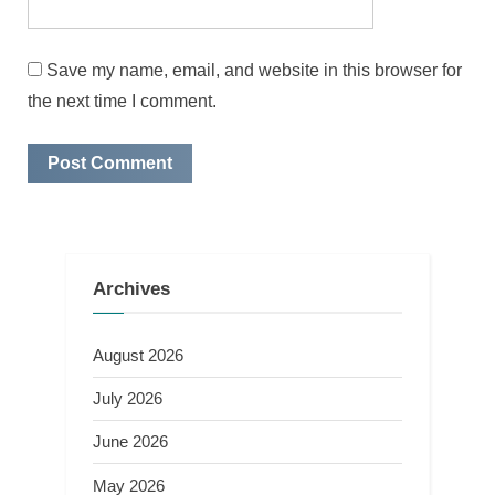
Save my name, email, and website in this browser for
the next time I comment.
Archives
August 2026
July 2026
June 2026
May 2026