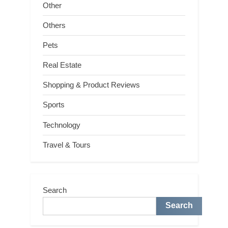
Other
Others
Pets
Real Estate
Shopping & Product Reviews
Sports
Technology
Travel & Tours
Search
Search