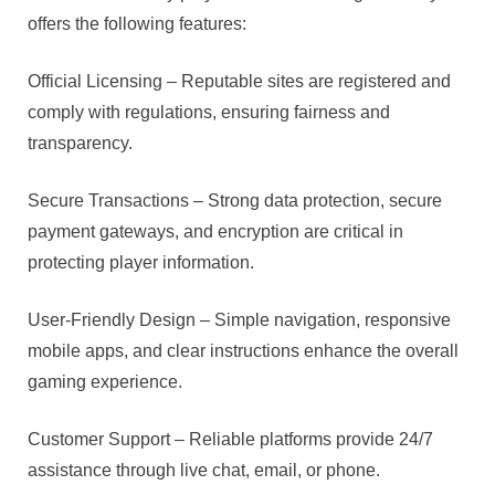
offers the following features:
Official Licensing – Reputable sites are registered and
comply with regulations, ensuring fairness and
transparency.
Secure Transactions – Strong data protection, secure
payment gateways, and encryption are critical in
protecting player information.
User-Friendly Design – Simple navigation, responsive
mobile apps, and clear instructions enhance the overall
gaming experience.
Customer Support – Reliable platforms provide 24/7
assistance through live chat, email, or phone.