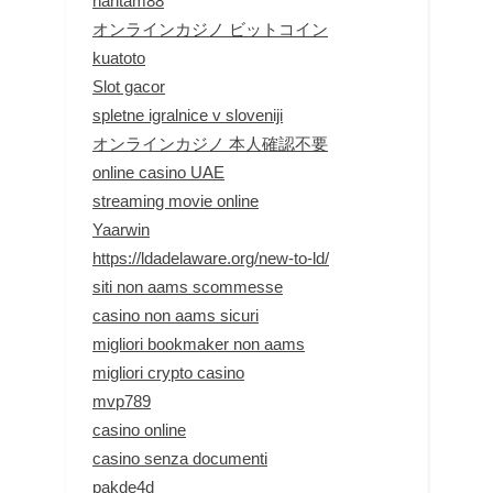
hantam88
オンラインカジノ ビットコイン
kuatoto
Slot gacor
spletne igralnice v sloveniji
オンラインカジノ 本人確認不要
online casino UAE
streaming movie online
Yaarwin
https://ldadelaware.org/new-to-ld/
siti non aams scommesse
casino non aams sicuri
migliori bookmaker non aams
migliori crypto casino
mvp789
casino online
casino senza documenti
pakde4d