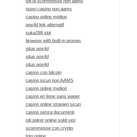
siti di scommesse non aams
nuovi casino non aams
casino online migliori
pos4d link alternatif
suka288 slot
browser with built-in proxies
situs pos4d
situs pos4d
situs pos4d
casino con bitcoin
casino sicuri non AAMS
casino online migliori
casino en ligne sans wager
casino online stranieri sicuri
casino senza documenti
siti poker online soldi veri
scommesse con crypto
toto online