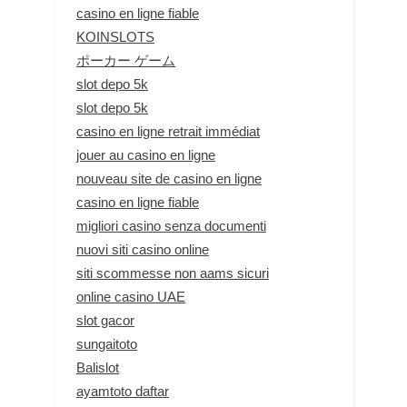
casino en ligne fiable
KOINSLOTS
ポーカー ゲーム
slot depo 5k
slot depo 5k
casino en ligne retrait immédiat
jouer au casino en ligne
nouveau site de casino en ligne
casino en ligne fiable
migliori casino senza documenti
nuovi siti casino online
siti scommesse non aams sicuri
online casino UAE
slot gacor
sungaitoto
Balislot
ayamtoto daftar