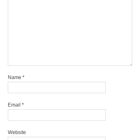
Name
*
Email
*
Website