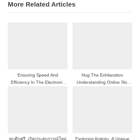
More Related Articles
o
t
u
P
s
o
P
s
o
t
s
:
t
:
Ensuring Speed And
Hug The Exhilaration
Efficiency In The Electronic
Understanding Online Slot
Supply Chain
Games
ทุบตึกฟรี: เปิดประสบการณ์ใหม่
Exploring Koitoto: A Unique