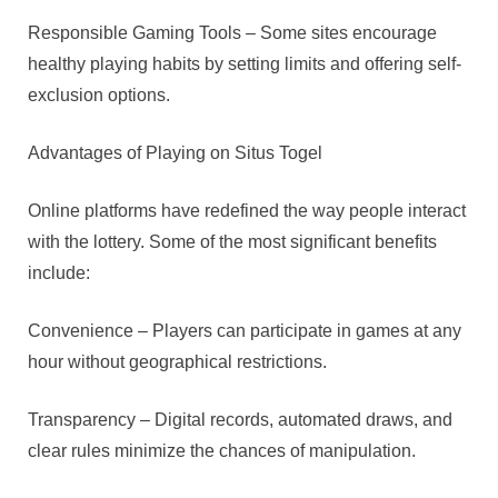
Responsible Gaming Tools – Some sites encourage
healthy playing habits by setting limits and offering self-
exclusion options.
Advantages of Playing on Situs Togel
Online platforms have redefined the way people interact
with the lottery. Some of the most significant benefits
include:
Convenience – Players can participate in games at any
hour without geographical restrictions.
Transparency – Digital records, automated draws, and
clear rules minimize the chances of manipulation.