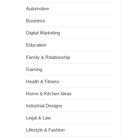
Automotive
Business
Digital Marketing
Education
Family & Relationship
Gaming
Health & Fitness
Home & Kitchen Ideas
Industrial Designs
Legal & Law
Lifestyle & Fashion