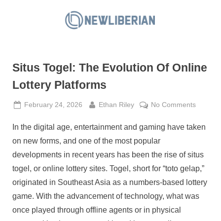
Skip
to
N
content
e
w
Situs Togel: The Evolution Of Online
L
i
Lottery Platforms
b
Posted
By
on
February 24, 2026
Ethan Riley
No Comments
e
on
Situs
r
In the digital age, entertainment and gaming have taken
Togel:
i
The
on new forms, and one of the most popular
a
Evolutio
developments in recent years has been the rise of situs
Of
n
togel, or online lottery sites. Togel, short for “toto gelap,”
Online
originated in Southeast Asia as a numbers-based lottery
Lottery
Platfor
game. With the advancement of technology, what was
once played through offline agents or in physical