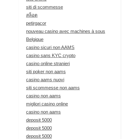
siti di scommesse
สล็อต
petirgacor
nouveau casino avec machines à sous
Belgique
casino sicuri non AAMS
casino sans KYC crypto
casino online stranieri
siti poker non aams
casino aams nuovi
siti scommesse non aams
casino non aams
migliori casino online
casino non aams
deposit 5000
deposit 5000
deposit 5000