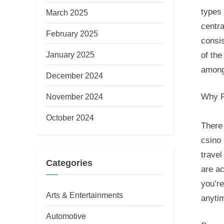
types 
March 2025
centr
February 2025
consis
January 2025
of th
among
December 2024
November 2024
Why P
October 2024
There 
csino 
travel
Categories
are a
you’re
Arts & Entertainments
anyti
Automotive