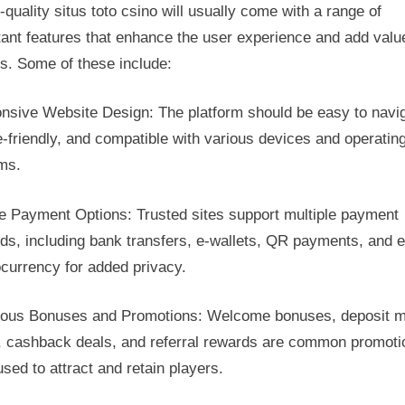
-quality situs toto csino will usually come with a range of
ant features that enhance the user experience and add value
s. Some of these include:
nsive Website Design: The platform should be easy to navig
-friendly, and compatible with various devices and operatin
ms.
e Payment Options: Trusted sites support multiple payment
ds, including bank transfers, e-wallets, QR payments, and 
currency for added privacy.
ous Bonuses and Promotions: Welcome bonuses, deposit 
s, cashback deals, and referral rewards are common promoti
used to attract and retain players.