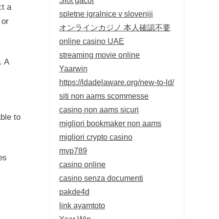
t a
spletne igralnice v sloveniji
 or
オンラインカジノ 本人確認不要
online casino UAE
streaming movie online
. A
Yaarwin
https://ldadelaware.org/new-to-ld/
siti non aams scommesse
casino non aams sicuri
ble to
migliori bookmaker non aams
migliori crypto casino
mvp789
es
casino online
casino senza documenti
pakde4d
link ayamtoto
Yaar Win