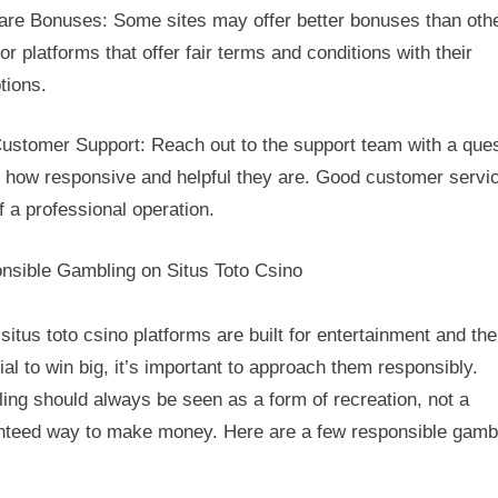
re Bonuses: Some sites may offer better bonuses than oth
or platforms that offer fair terms and conditions with their
tions.
Customer Support: Reach out to the support team with a que
e how responsive and helpful they are. Good customer servic
f a professional operation.
nsible Gambling on Situs Toto Csino
situs toto csino platforms are built for entertainment and the
ial to win big, it’s important to approach them responsibly.
ing should always be seen as a form of recreation, not a
nteed way to make money. Here are a few responsible gamb