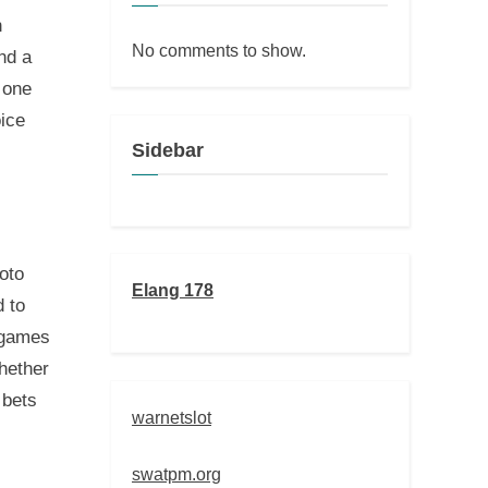
h
No comments to show.
nd a
 one
ice
Sidebar
oto
Elang 178
d to
l games
hether
 bets
warnetslot
swatpm.org