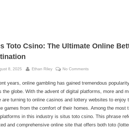
us Toto Csino: The Ultimate Online Bet
tination
sted
By
on
gust 8, 2025
Ethan Riley
No Comments
Situs
ent years, online gambling has gained tremendous popularit
Toto
Csino:
 the globe. With the advent of digital platforms, more and 
The
 are turning to online casinos and lottery websites to enjoy t
Ultimate
ite games from the comfort of their homes. Among the most t
Online
platforms in this industry is situs toto csino. This phrase ref
Betting
ted and comprehensive online site that offers both toto (lotte
Destination