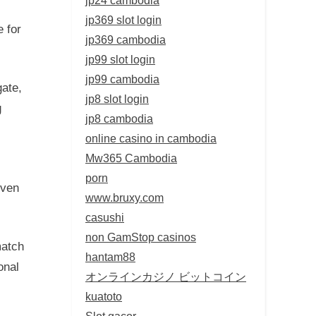
jp369 slot login
 for
jp369 cambodia
jp99 slot login
jp99 cambodia
ate,
jp8 slot login
g
jp8 cambodia
online casino in cambodia
Mw365 Cambodia
porn
even
www.bruxy.com
casushi
non GamStop casinos
match
hantam88
onal
オンラインカジノ ビットコイン
kuatoto
Slot gacor