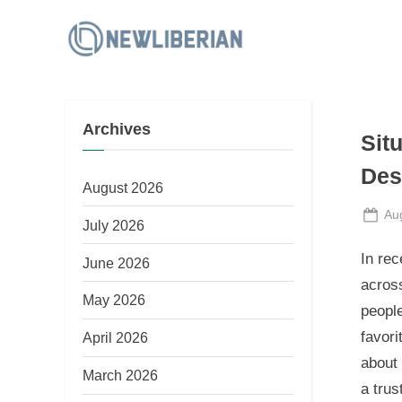
Skip
to
N
content
e
w
Archives
L
Sit
i
Des
b
August 2026
e
Po
Au
July 2026
on
r
In rec
June 2026
i
across
a
May 2026
people
n
favor
April 2026
about 
March 2026
a trus