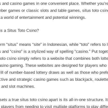
 and casino games in one convenient place. Whether you’re
ber games or classic slots and table games, situs toto csin
 a world of entertainment and potential winnings.
s a Situs Toto Csino?
rm “situs” means “site” in Indonesian, while “toto” refers to l
and “csino” is a stylized way of spelling “casino.” Put toget
toto csino simply refers to a website that combines both lott
asino gaming. These websites are designed for players who 
rill of number-based lottery draws as well as those who pref
ctive and strategic casino games such as blackjack, roulette
, and slot machines.
ets a true situs toto csino apart is its all-in-one structure. It
players from needing to visit multiple platforms to play diffe