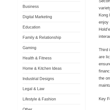
Second
Business
varie
Kong P
Digital Marketing
enjoy 
Education
Hold’
intera
Family & Relationship
Gaming
Third 
are li
Health & Fitness
ensure
Home & Kitchen Ideas
financ
the on
Industrial Designs
mainta
Legal & Law
Key Fe
Lifestyle & Fashion
Other