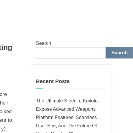
Search
ting
Search
Recent Posts
y
more
The Ultimate Steer To Koitoto:
heir
Expose Advanced Weapons
alked-
Platform Features, Seamless
ers to
User See, And The Future Of
ry)