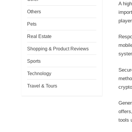
A high
Others
import
player
Pets
Real Estate
Respo
mobile
Shopping & Product Reviews
syste
Sports
Secur
Technology
metho
Travel & Tours
crypto
Gener
offer
tools 