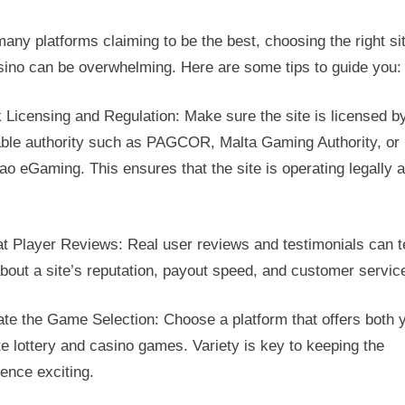
any platforms claiming to be the best, choosing the right si
sino can be overwhelming. Here are some tips to guide you:
Licensing and Regulation: Make sure the site is licensed b
able authority such as PAGCOR, Malta Gaming Authority, or
o eGaming. This ensures that the site is operating legally 
t Player Reviews: Real user reviews and testimonials can t
about a site’s reputation, payout speed, and customer servic
te the Game Selection: Choose a platform that offers both 
te lottery and casino games. Variety is key to keeping the
ence exciting.