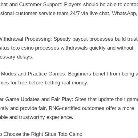
Chat and Customer Support: Players should be able to contac
sional customer service team 24/7 via live chat, WhatsApp,
Withdrawal Processing: Speedy payout processes build trust
itus toto csino processes withdrawals quickly and without
essary delays.
Modes and Practice Games: Beginners benefit from being a
mes for free before betting real money.
ar Game Updates and Fair Play: Sites that update their gam
ntly and provide fair, RNG-certified outcomes offer a more
able and trustworthy experience.
o Choose the Right Situs Toto Csino