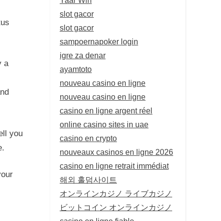
slot gacor
tus
slot gacor
sampoernapoker login
igre za denar
y a
ayamtoto
nouveau casino en ligne
and
nouveau casino en ligne
casino en ligne argent réel
online casino sites in uae
ell you
casino en crypto
e.
nouveaux casinos en ligne 2026
casino en ligne retrait immédiat
your
해외 홀덤사이트
オンラインカジノ ライブカジノ
ビットコイン オンラインカジノ
casino en ligne fiable