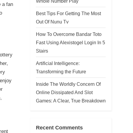
Whole Number Play
 a fan
o
Best Tips For Getting The Most
Out Of Nunu Tv
How To Overcome Bandar Toto
Fast Using Alexistogel Login In 5
Stairs
ottery
Artificial Intelligence:
her,
Transforming the Future
ery
enjoy
Inside The Worldly Concern Of
er
Online Dissipated And Slot
,
Games: A Clear, True Breakdown
Recent Comments
rent