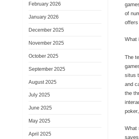
February 2026
games
of num
January 2026
offers
December 2025
What i
November 2025
October 2025
The te
games 
September 2025
situs 
August 2025
and c
the th
July 2025
intera
June 2025
poker
May 2025
What s
April 2025
saves 