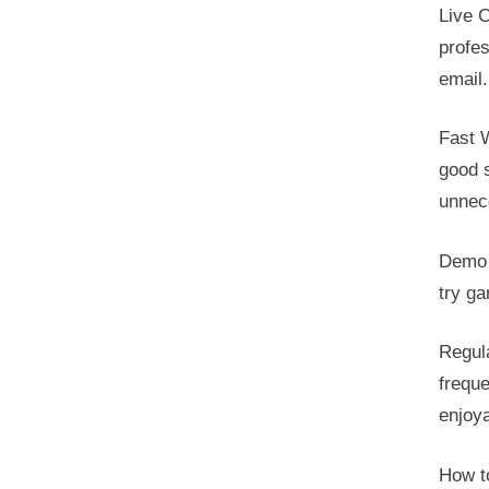
Live 
profes
email.
Fast 
good s
unnec
Demo 
try ga
Regul
freque
enjoy
How t