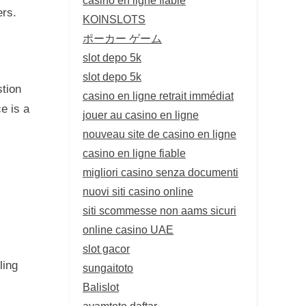
ers.
KOINSLOTS
ポーカー ゲーム
slot depo 5k
slot depo 5k
stion
casino en ligne retrait immédiat
e is a
jouer au casino en ligne
nouveau site de casino en ligne
casino en ligne fiable
migliori casino senza documenti
nuovi siti casino online
siti scommesse non aams sicuri
online casino UAE
slot gacor
ling
sungaitoto
Balislot
ayamtoto daftar