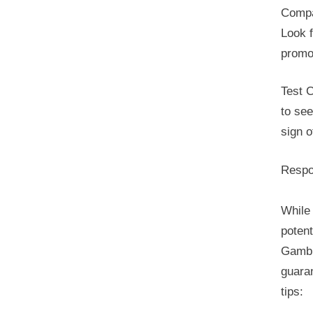
Compa
Look f
promo
Test 
to se
sign o
Respo
While 
potent
Gambl
guara
tips: