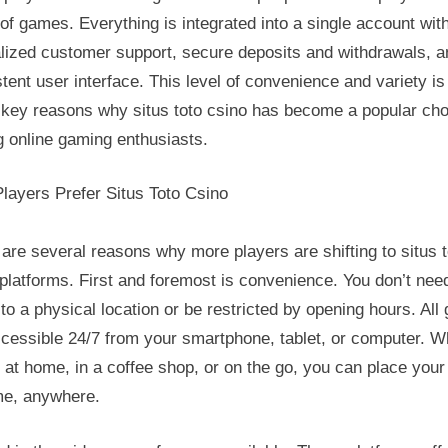
of games. Everything is integrated into a single account wit
alized customer support, secure deposits and withdrawals, a
tent user interface. This level of convenience and variety is
e key reasons why situs toto csino has become a popular cho
 online gaming enthusiasts.
layers Prefer Situs Toto Csino
are several reasons why more players are shifting to situs t
platforms. First and foremost is convenience. You don’t nee
 to a physical location or be restricted by opening hours. Al
ccessible 24/7 from your smartphone, tablet, or computer. W
 at home, in a coffee shop, or on the go, you can place your
me, anywhere.