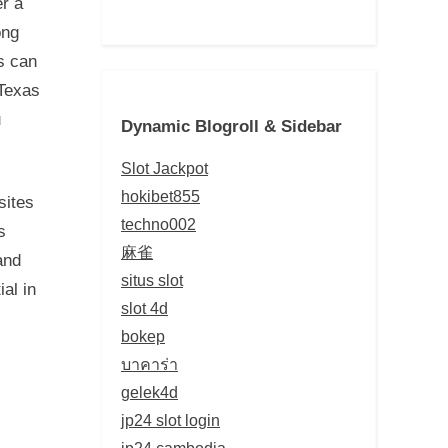
er a
ong
s can
 Texas
u
Dynamic Blogroll & Sidebar
Slot Jackpot
hokibet855
sites
techno002
s
麻雀
and
situs slot
al in
slot 4d
bokep
บาคาร่า
gelek4d
jp24 slot login
jp24 cambodia