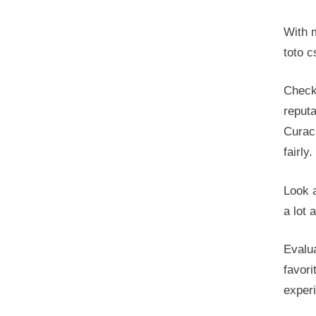
With m
toto c
Check 
reput
Curaca
fairly.
Look a
a lot 
Evalua
favori
experi