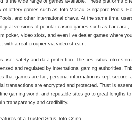
 is the wide range of games available. These platforms off
ty of lottery games such as Toto Macau, Singapore Pools, H
ools, and other international draws. At the same time, user
digital versions of popular casino games such as baccarat,
em poker, video slots, and even live dealer games where yo
ct with a real croupier via video stream.
is user safety and data protection. The best situs toto csino 
censed and regulated by international gaming authorities. Thi
s that games are fair, personal information is kept secure, 
ial transactions are encrypted and protected. Trust is essenti
line gaming world, and reputable sites go to great lengths to
in transparency and credibility.
atures of a Trusted Situs Toto Csino