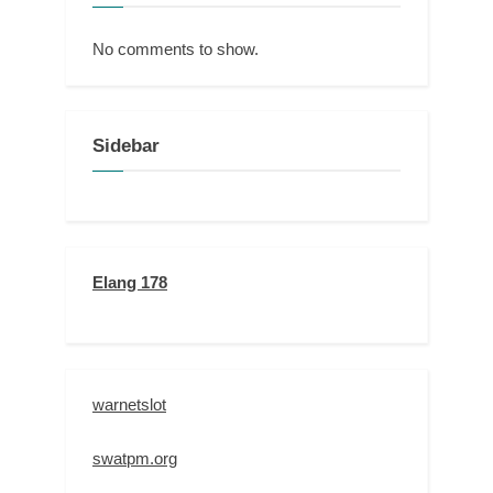
No comments to show.
Sidebar
Elang 178
warnetslot
swatpm.org