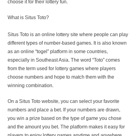
choose it for their lottery fun.
What is Situs Toto?
Situs Toto is an online lottery site where people can play
different types of number-based games. It is also known
as an online “togel” platform in some countries,
especially in Southeast Asia. The word “Toto” comes
from the term used for lottery games where players
choose numbers and hope to match them with the
winning combination.
On a Situs Toto website, you can select your favorite
numbers and place a bet. If your numbers are drawn,
you win a prize based on the type of game you chose
and the amount you bet. The platform makes it easy for
players to enjoy lottery games anytime and anywhere,