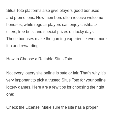
Situs Toto platforms also give players good bonuses
and promotions. New members often receive welcome
bonuses, while regular players can enjoy cashback
offers, free bets, and special prizes on lucky days.
These bonuses make the gaming experience even more
fun and rewarding.
How to Choose a Reliable Situs Toto
Not every lottery site online is safe or fair. That’s why it’s
very important to pick a trusted Situs Toto for your online
lottery games. Here are a few tips for choosing the right
one:
Check the License: Make sure the site has a proper