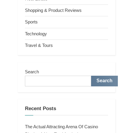
Shopping & Product Reviews
Sports
Technology
Travel & Tours
Search
Search
Recent Posts
The Actual Attracting Arena Of Casino