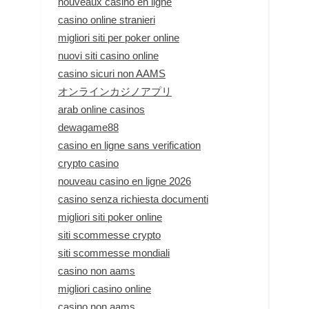
nouveaux casino en ligne
casino online stranieri
migliori siti per poker online
nuovi siti casino online
casino sicuri non AAMS
オンラインカジノアプリ
arab online casinos
dewagame88
casino en ligne sans verification
crypto casino
nouveau casino en ligne 2026
casino senza richiesta documenti
migliori siti poker online
siti scommesse crypto
siti scommesse mondiali
casino non aams
migliori casino online
casino non aams