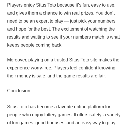
Players enjoy Situs Toto because it’s fun, easy to use,
and gives them a chance to win real prizes. You don’t
need to be an expert to play — just pick your numbers
and hope for the best. The excitement of watching the
results and waiting to see if your numbers match is what
keeps people coming back.
Moreover, playing on a trusted Situs Toto site makes the
experience worry-free. Players feel confident knowing
their money is safe, and the game results are fair.
Conclusion
Situs Toto has become a favorite online platform for
people who enjoy lottery games. It offers safety, a variety
of fun games, good bonuses, and an easy way to play