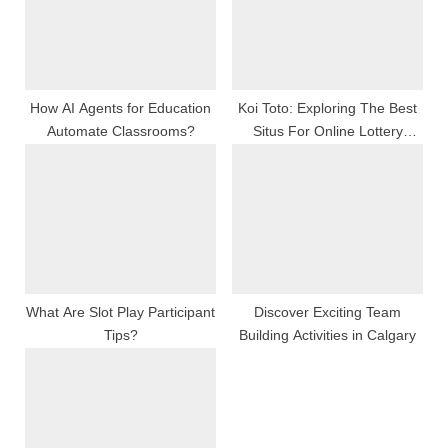
o
:
s
t
:
How AI Agents for Education
Koi Toto: Exploring The Best
Automate Classrooms?
Situs For Online Lottery
Enthusiasts
What Are Slot Play Participant
Discover Exciting Team
Tips?
Building Activities in Calgary