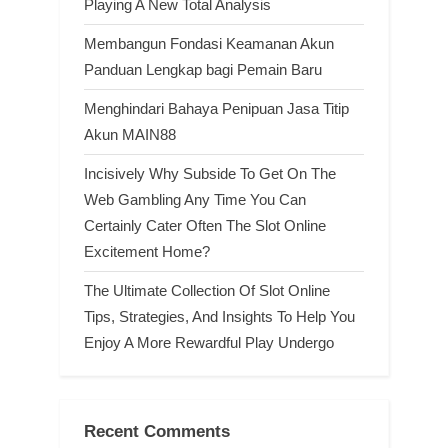
Playing A New Total Analysis
Membangun Fondasi Keamanan Akun
Panduan Lengkap bagi Pemain Baru
Menghindari Bahaya Penipuan Jasa Titip
Akun MAIN88
Incisively Why Subside To Get On The
Web Gambling Any Time You Can
Certainly Cater Often The Slot Online
Excitement Home?
The Ultimate Collection Of Slot Online
Tips, Strategies, And Insights To Help You
Enjoy A More Rewardful Play Undergo
Recent Comments