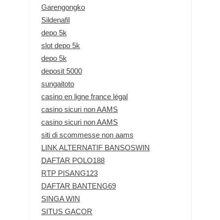
Garengongko
Sildenafil
depo 5k
slot depo 5k
depo 5k
deposit 5000
sungaitoto
casino en ligne france légal
casino sicuri non AAMS
casino sicuri non AAMS
siti di scommesse non aams
LINK ALTERNATIF BANSOSWIN
DAFTAR POLO188
RTP PISANG123
DAFTAR BANTENG69
SINGA WIN
SITUS GACOR