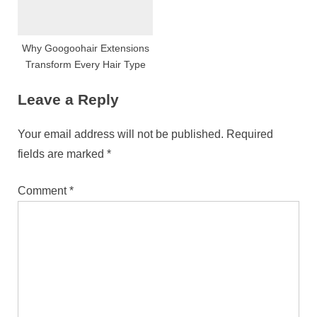
Why Googoohair Extensions
Transform Every Hair Type
Leave a Reply
Your email address will not be published.
Required
fields are marked
*
Comment
*