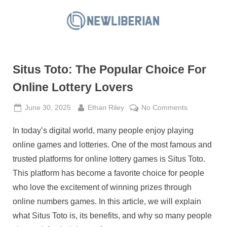
Skip
to
N
content
e
w
Situs Toto: The Popular Choice For
L
i
Online Lottery Lovers
b
Posted
By
on
June 30, 2025
Ethan Riley
No Comments
e
on
Situs
r
In today’s digital world, many people enjoy playing
Toto:
i
The
online games and lotteries. One of the most famous and
a
Popular
trusted platforms for online lottery games is Situs Toto.
Choice
n
This platform has become a favorite choice for people
For
who love the excitement of winning prizes through
Online
Lottery
online numbers games. In this article, we will explain
Lovers
what Situs Toto is, its benefits, and why so many people