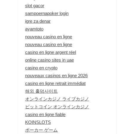
slot gacor
sampoernapoker login
igre za denar
ayamtoto
nouveau casino en ligne
nouveau casino en ligne
casino en ligne argent réel
online casino sites in uae
casino en crypto
nouveaux casinos en ligne 2026
casino en ligne retrait immédiat
해외 홀덤사이트
オンラインカジノ ライブカジノ
ビットコイン オンラインカジノ
casino en ligne fiable
KOINSLOTS
ポーカー ゲーム