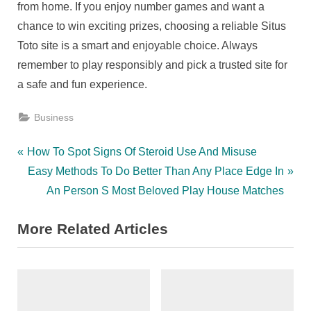
from home. If you enjoy number games and want a
chance to win exciting prizes, choosing a reliable Situs
Toto site is a smart and enjoyable choice. Always
remember to play responsibly and pick a trusted site for
a safe and fun experience.
Business
Post
P
How To Spot Signs Of Steroid Use And Misuse
r
N
Easy Methods To Do Better Than Any Place Edge In
navigation
e
e
An Person S Most Beloved Play House Matches
v
x
More Related Articles
i
t
o
P
u
o
s
s
P
t