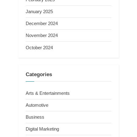
January 2025
December 2024
November 2024
October 2024
Categories
Arts & Entertainments
Automotive
Business
Digital Marketing