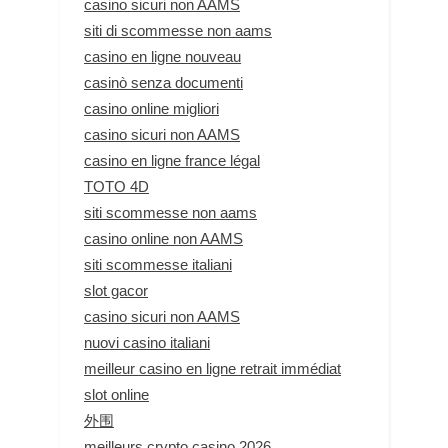
casino sicuri non AAMS
siti di scommesse non aams
casino en ligne nouveau
casinò senza documenti
casino online migliori
casino sicuri non AAMS
casino en ligne france légal
TOTO 4D
siti scommesse non aams
casino online non AAMS
siti scommesse italiani
slot gacor
casino sicuri non AAMS
nuovi casino italiani
meilleur casino en ligne retrait immédiat
slot online
外围
meilleurs crypto casino 2026