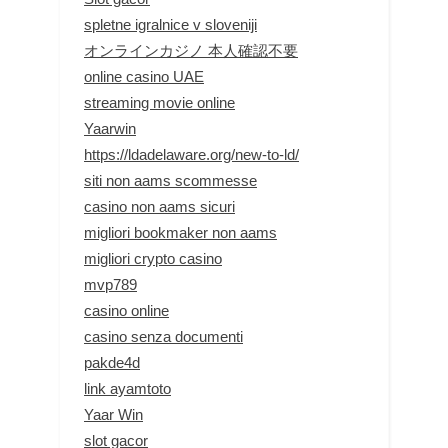
spletne igralnice v sloveniji
オンラインカジノ 本人確認不要
online casino UAE
streaming movie online
Yaarwin
https://ldadelaware.org/new-to-ld/
siti non aams scommesse
casino non aams sicuri
migliori bookmaker non aams
migliori crypto casino
mvp789
casino online
casino senza documenti
pakde4d
link ayamtoto
Yaar Win
slot gacor