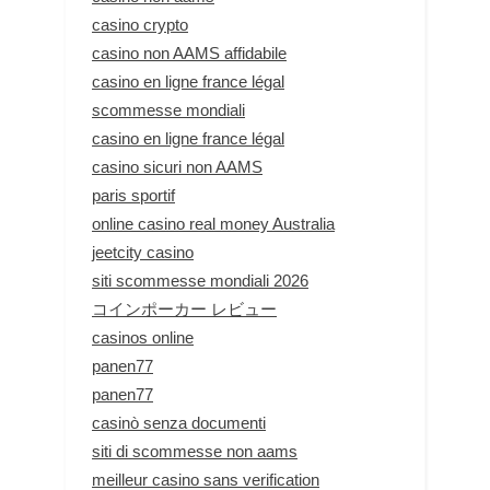
casino crypto
casino non AAMS affidabile
casino en ligne france légal
scommesse mondiali
casino en ligne france légal
casino sicuri non AAMS
paris sportif
online casino real money Australia
jeetcity casino
siti scommesse mondiali 2026
コインポーカー レビュー
casinos online
panen77
panen77
casinò senza documenti
siti di scommesse non aams
meilleur casino sans verification