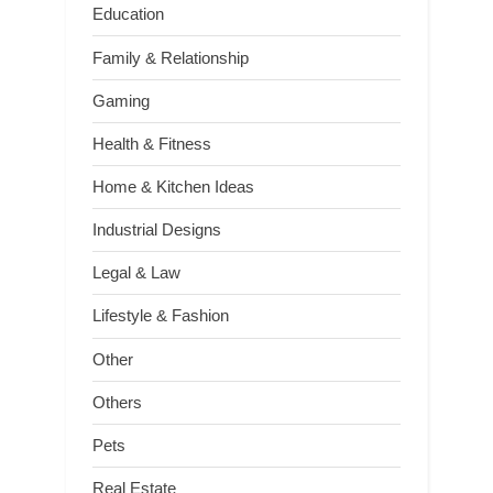
Education
Family & Relationship
Gaming
Health & Fitness
Home & Kitchen Ideas
Industrial Designs
Legal & Law
Lifestyle & Fashion
Other
Others
Pets
Real Estate