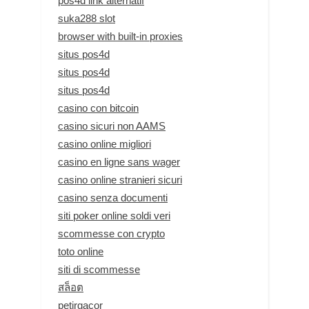
pos4d link alternatif
suka288 slot
browser with built-in proxies
situs pos4d
situs pos4d
situs pos4d
casino con bitcoin
casino sicuri non AAMS
casino online migliori
casino en ligne sans wager
casino online stranieri sicuri
casino senza documenti
siti poker online soldi veri
scommesse con crypto
toto online
siti di scommesse
สล็อต
petirgacor