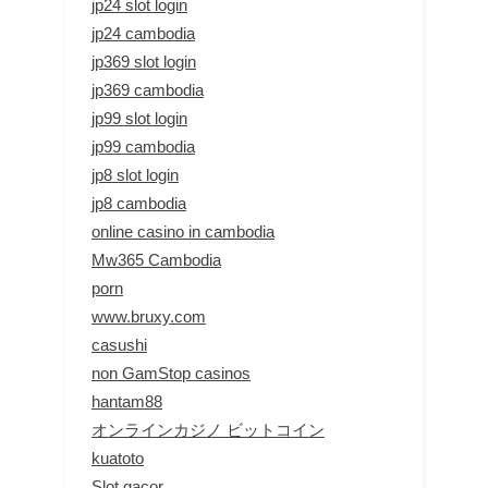
jp24 slot login
jp24 cambodia
jp369 slot login
jp369 cambodia
jp99 slot login
jp99 cambodia
jp8 slot login
jp8 cambodia
online casino in cambodia
Mw365 Cambodia
porn
www.bruxy.com
casushi
non GamStop casinos
hantam88
オンラインカジノ ビットコイン
kuatoto
Slot gacor