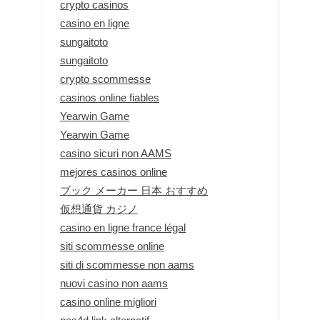
crypto casinos
casino en ligne
sungaitoto
sungaitoto
crypto scommesse
casinos online fiables
Yearwin Game
Yearwin Game
casino sicuri non AAMS
mejores casinos online
ブック メーカー 日本 おすすめ
仮想通貨 カジノ
casino en ligne france légal
siti scommesse online
siti di scommesse non aams
nuovi casino non aams
casino online migliori