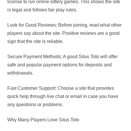
license to run online lottery games. This shows the site
is legal and follows fair play rules.
Look for Good Reviews: Before joining, read what other
players say about the site. Positive reviews are a good
sign that the site is reliable.
Secure Payment Methods: A good Situs Toto will offer
safe and popular payment options for deposits and
withdrawals.
Fast Customer Support: Choose a site that provides
quick help through live chat or email in case you have
any questions or problems.
Why Many Players Love Situs Toto