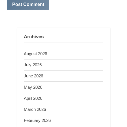
Archives
August 2026
July 2026
June 2026
May 2026
April 2026
March 2026
February 2026