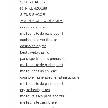
SITUS GACOR
RTP KENZO188
SITUS GACOR
온라인 카지노 해외 사이트
nuovi bookmaker
meilleur site de paris sportif
casino sans verification
casino en crypto
best crypto casino
paris sportif tennis pronostic
meilleur site de paris sportif
meilleur casino en ligne
casino en ligne avec retrait instantané
meilleur site de paris sportif
crypto betting sites
meilleurs sites paris sportifs
meilleur site casino live