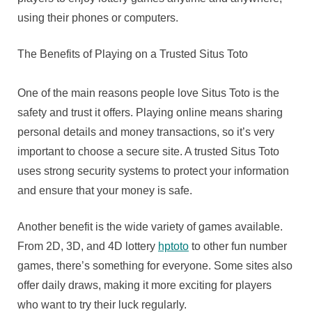
using their phones or computers.
The Benefits of Playing on a Trusted Situs Toto
One of the main reasons people love Situs Toto is the
safety and trust it offers. Playing online means sharing
personal details and money transactions, so it’s very
important to choose a secure site. A trusted Situs Toto
uses strong security systems to protect your information
and ensure that your money is safe.
Another benefit is the wide variety of games available.
From 2D, 3D, and 4D lottery
hptoto
to other fun number
games, there’s something for everyone. Some sites also
offer daily draws, making it more exciting for players
who want to try their luck regularly.