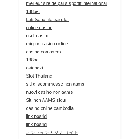
meilleur site de paris sportif international
188bet
LetsSend file transfer
online casino
usdt casino
migliori casino online
casino non aams
188bet
asiahoki
Slot Thailand
siti di scommesse non aams
nuovi casino non aams
Siti non AAMS sicuri
casino online cambodia
link pos4d
link pos4d
オンラインカジノ サイト