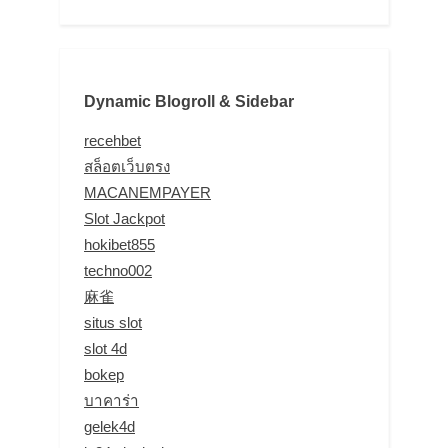
Dynamic Blogroll & Sidebar
recehbet
สล็อตเว็บตรง
MACANEMPAYER
Slot Jackpot
hokibet855
techno002
麻雀
situs slot
slot 4d
bokep
บาคาร่า
gelek4d