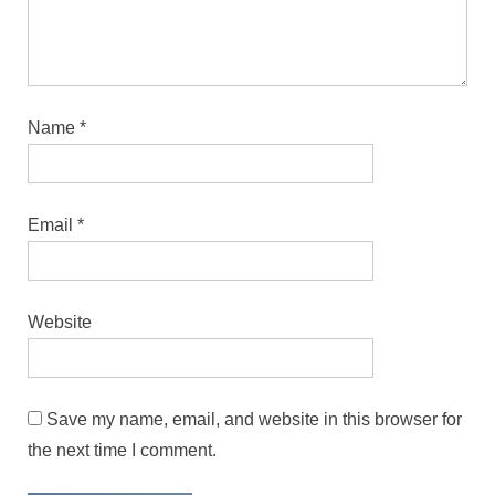
Name
*
Email
*
Website
Save my name, email, and website in this browser for
the next time I comment.