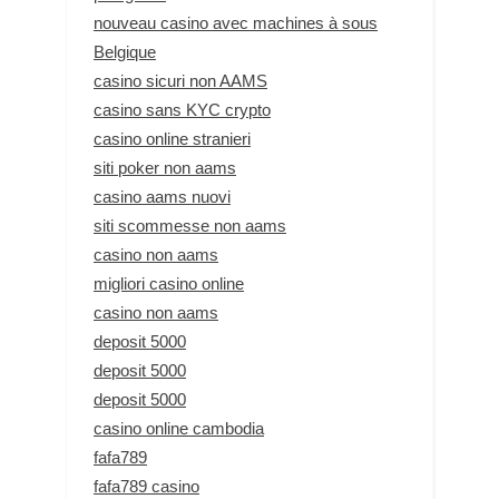
nouveau casino avec machines à sous
Belgique
casino sicuri non AAMS
casino sans KYC crypto
casino online stranieri
siti poker non aams
casino aams nuovi
siti scommesse non aams
casino non aams
migliori casino online
casino non aams
deposit 5000
deposit 5000
deposit 5000
casino online cambodia
fafa789
fafa789 casino