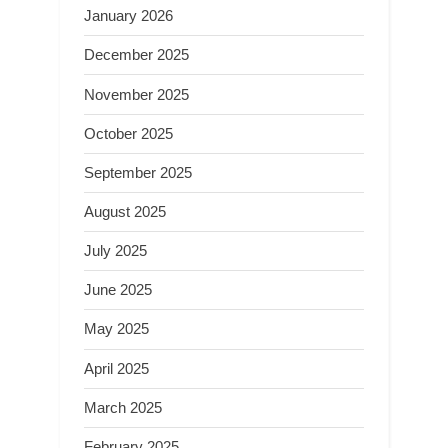
January 2026
December 2025
November 2025
October 2025
September 2025
August 2025
July 2025
June 2025
May 2025
April 2025
March 2025
February 2025