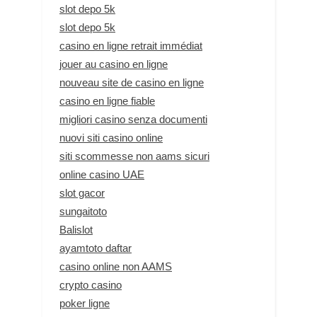
slot depo 5k
slot depo 5k
casino en ligne retrait immédiat
jouer au casino en ligne
nouveau site de casino en ligne
casino en ligne fiable
migliori casino senza documenti
nuovi siti casino online
siti scommesse non aams sicuri
online casino UAE
slot gacor
sungaitoto
Balislot
ayamtoto daftar
casino online non AAMS
crypto casino
poker ligne