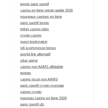
tennis paris sportif
casino en ligne retrait rapide 2026
nouveaux casinos en ligne
paris sportif tennis
tether casino sites
crypto casino
nuovi bookmaker
siti scommesse bonus
pos4d link alternatif
situs game
casino non AAMS affidabile
tentoto
casino sicuri non AAMS
paris sportif crypto monnaie
casino crypto
nouveau casino en ligne 2026
paris sportif ufc