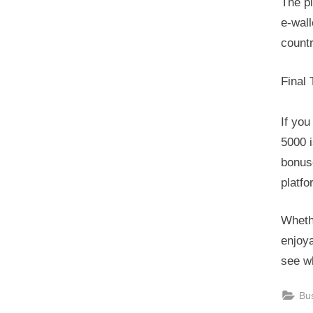
The p
e-wall
countr
Final
If you
5000 i
bonus
platfo
Whethe
enjoy
see wh
Bu