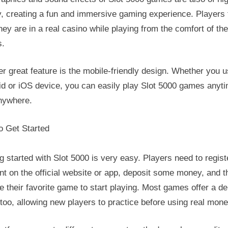
y, creating a fun and immersive gaming experience. Players 
they are in a real casino while playing from the comfort of th
.
r great feature is the mobile-friendly design. Whether you 
id or iOS device, you can easily play Slot 5000 games anyt
nywhere.
o Get Started
g started with Slot 5000 is very easy. Players need to regist
t on the official website or app, deposit some money, and t
 their favorite game to start playing. Most games offer a d
oo, allowing new players to practice before using real mone