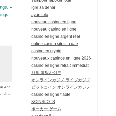
ings,
igre za denar
ayamtoto
nings
nouveau casino en ligne
nouveau casino en ligne
casino en ligne argent réel
online casino sites in uae
casino en crypto
nouveaux casinos en ligne 2026
casino en ligne retrait immédiat
해외 홀덤사이트
オンラインカジノ ライブカジノ
ビットコイン オンラインカジノ
unding
casino en ligne fiable
KOINSLOTS
ポーカー ゲーム
slot depo 5k