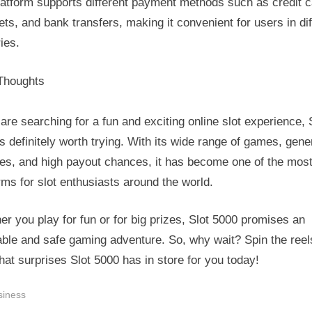
latform supports different payment methods such as credit c
ets, and bank transfers, making it convenient for users in dif
ies.
 Thoughts
 are searching for a fun and exciting online slot experience, 
s definitely worth trying. With its wide range of games, gen
es, and high payout chances, it has become one of the most
rms for slot enthusiasts around the world.
r you play for fun or for big prizes, Slot 5000 promises an
able and safe gaming adventure. So, why wait? Spin the reel
at surprises Slot 5000 has in store for you today!
siness