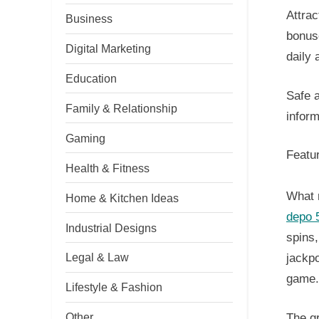
Attra
Business
bonus
Digital Marketing
daily
Education
Safe a
Family & Relationship
inform
Gaming
Featur
Health & Fitness
What m
Home & Kitchen Ideas
depo 
Industrial Designs
spins
Legal & Law
jackpo
game.
Lifestyle & Fashion
Other
The gr