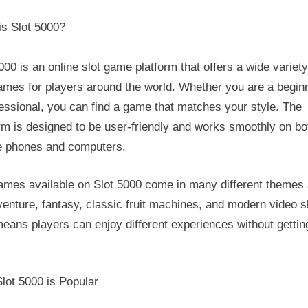
Games
is Slot 5000?
000 is an online slot game platform that offers a wide variety
ames for players around the world. Whether you are a begin
essional, you can find a game that matches your style. The
rm is designed to be user-friendly and works smoothly on bo
e phones and computers.
ames available on Slot 5000 come in many different themes
enture, fantasy, classic fruit machines, and modern video s
eans players can enjoy different experiences without gettin
.
lot 5000 is Popular