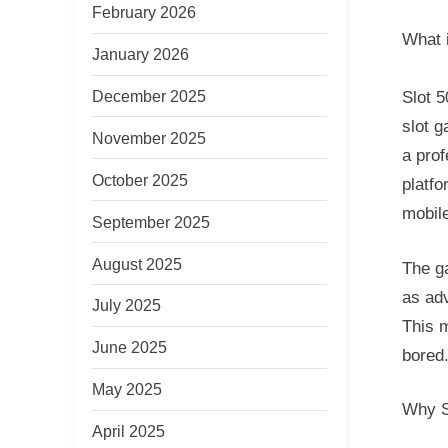
February 2026
What 
January 2026
December 2025
Slot 5
slot g
November 2025
a prof
October 2025
platfo
mobil
September 2025
August 2025
The g
as adv
July 2025
This m
June 2025
bored
May 2025
Why S
April 2025