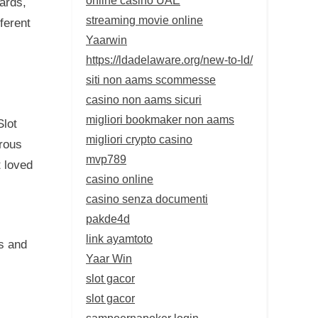
ards,
streaming movie online
ferent
Yaarwin
https://ldadelaware.org/new-to-ld/
siti non aams scommesse
casino non aams sicuri
migliori bookmaker non aams
Slot
migliori crypto casino
erous
mvp789
 loved
casino online
casino senza documenti
pakde4d
link ayamtoto
s and
Yaar Win
slot gacor
slot gacor
sampoernapoker login