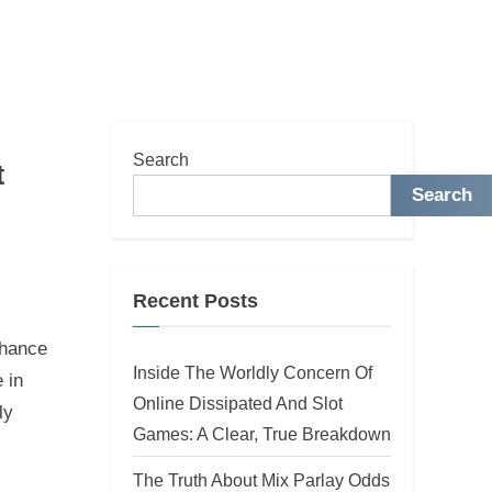
Search
t
Search
Recent Posts
chance
Inside The Worldly Concern Of
 in
Online Dissipated And Slot
ly
Games: A Clear, True Breakdown
The Truth About Mix Parlay Odds