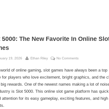
t 5000: The New Favorite In Online Slo
mes
sted
By
on
nuary 19, 2026
Ethan Riley
No Comments
Slot
 world of online gaming, slot games have always been a top
5000:
The
 for players who love excitement, bright graphics, and the 
New
 big rewards. One of the newest names making a lot of noise
Favorite
dustry is Slot 5000. This online slot game platform has quick
In
 attention for its easy gameplay, exciting features, and high
Online
ts.
Slot