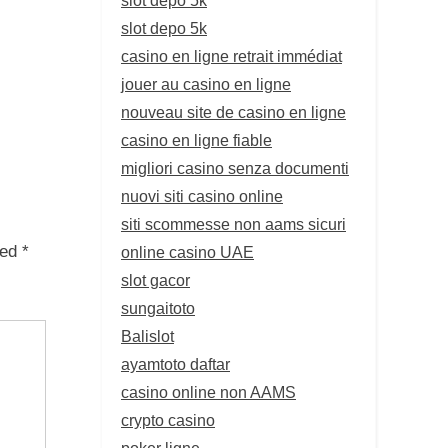
slot depo 5k
casino en ligne retrait immédiat
jouer au casino en ligne
nouveau site de casino en ligne
casino en ligne fiable
migliori casino senza documenti
nuovi siti casino online
siti scommesse non aams sicuri
ked
*
online casino UAE
slot gacor
sungaitoto
Balislot
ayamtoto daftar
casino online non AAMS
crypto casino
poker ligne