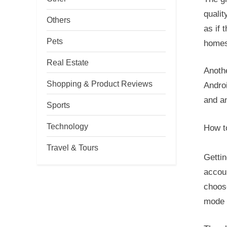
qualit
Others
as if 
Pets
homes
Real Estate
Anothe
Shopping & Product Reviews
Andro
and a
Sports
Technology
How t
Travel & Tours
Gettin
accoun
choose
mode t