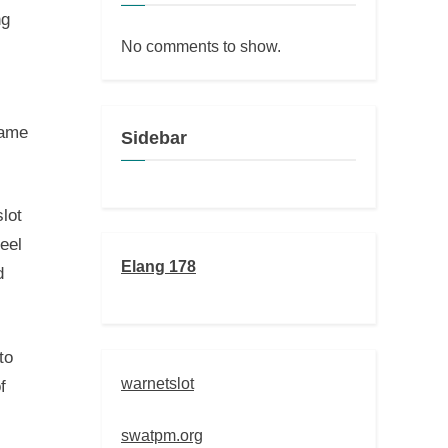
ng
No comments to show.
game
Sidebar
lot
eel
Elang 178
d
to
warnetslot
f
swatpm.org