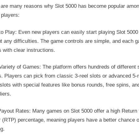
 are many reasons why Slot 5000 has become popular amo
 players:
o Play: Even new players can easily start playing Slot 5000
t any difficulties. The game controls are simple, and each 
with clear instructions.
ariety of Games: The platform offers hundreds of different s
 Players can pick from classic 3-reel slots or advanced 5-r
slots with special features like bonus rounds, free spins, an
liers.
Payout Rates: Many games on Slot 5000 offer a high Return 
r (RTP) percentage, meaning players have a better chance o
g.