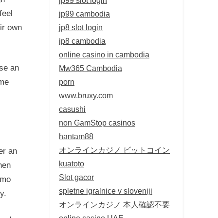
feel
jp99 cambodia
jp8 slot login
eir own
jp8 cambodia
online casino in cambodia
use an
Mw365 Cambodia
porn
ime
www.bruxy.com
casushi
non GamStop casinos
hantam88
オンラインカジノ ビットコイン
er an
kuatoto
hen
Slot gacor
emo
spletne igralnice v sloveniji
y.
オンラインカジノ 本人確認不要
online casino UAE