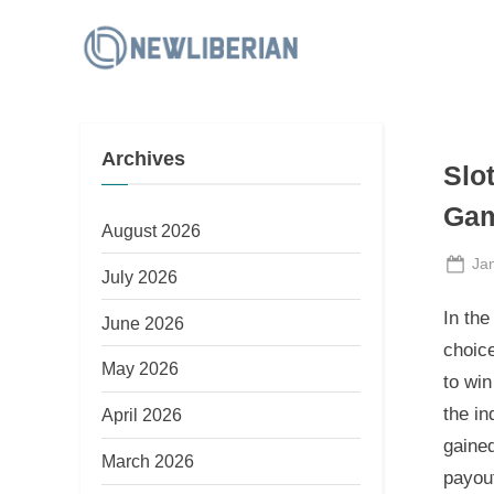
Skip
to
N
content
e
w
Archives
L
Slo
i
Ga
b
August 2026
e
Po
Ja
July 2026
on
r
In the
June 2026
i
choice
a
May 2026
to win
n
the in
April 2026
gained
March 2026
payou