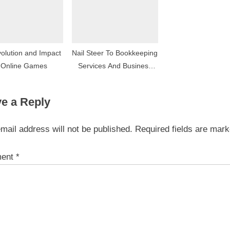
olution and Impact
Nail Steer To Bookkeeping
 Online Games
Services And Business
Tax Grooming Services
e a Reply
mail address will not be published.
Required fields are mar
ent
*