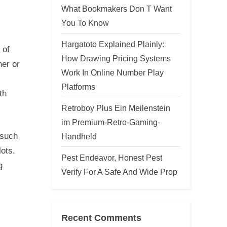
What Bookmakers Don T Want
You To Know
Hargatoto Explained Plainly:
 of
How Drawing Pricing Systems
ner or
Work In Online Number Play
Platforms
th
Retroboy Plus Ein Meilenstein
im Premium-Retro-Gaming-
 such
Handheld
lots.
Pest Endeavor, Honest Pest
g
Verify For A Safe And Wide Prop
Recent Comments