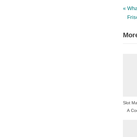
P
Po
What
r
Fri
nav
e
More
v
i
o
u
s
P
o
s
Slot Ma
t
A Co
:
Mod