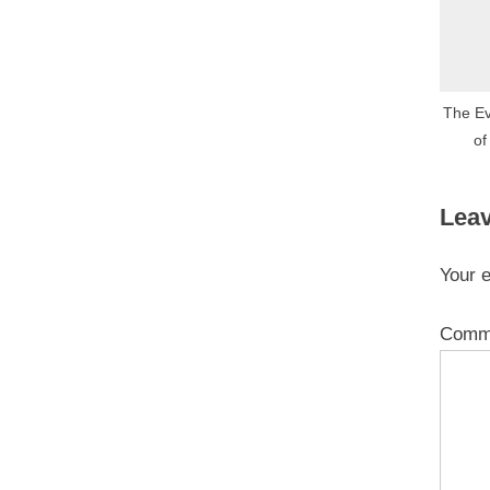
The Ev
of
Leav
Your e
Comm