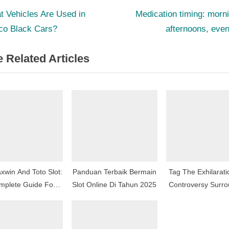
N
st
 Vehicles Are Used in
Medication timing: morn
e
sco Black Cars?
afternoons, eve
igation
x
 Related Articles
t
P
o
s
t
:
xwin And Toto Slot:
Panduan Terbaik Bermain
Tag The Exhilaration And
mplete Guide For
Slot Online Di Tahun 2025
Controversy Surro
ern Slot Players
The Lottery