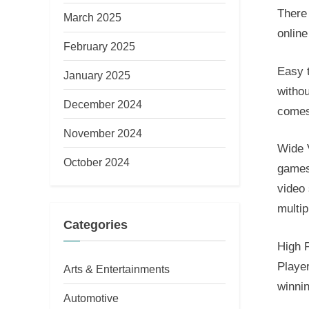
There
March 2025
online
February 2025
Easy t
January 2025
withou
December 2024
comes 
November 2024
Wide V
October 2024
games.
video 
multip
Categories
High 
Playe
Arts & Entertainments
winnin
Automotive