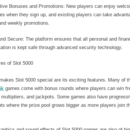
ctive Bonuses and Promotions: New players can enjoy welc
es when they sign up, and existing players can take advant
 and weekly promotions.
nd Secure: The platform ensures that all personal and financ
ation is kept safe through advanced security technology.
es of Slot 5000
akes Slot 5000 special are its exciting features. Many of 
5k
games come with bonus rounds where players can win fr
, multipliers, and jackpots. Some games also have progress
ts where the prize pool grows bigger as more players join t
aphics and sound effects of Slot 5000 games are also of hi