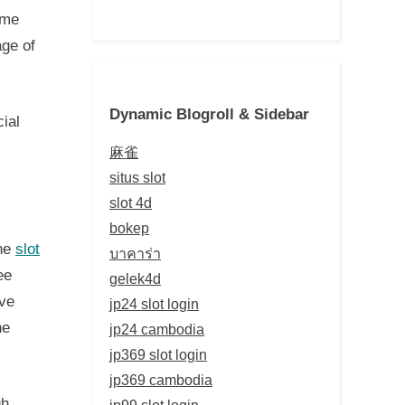
ome
age of
Dynamic Blogroll & Sidebar
ial
麻雀
situs slot
slot 4d
bokep
the
slot
บาคาร่า
ee
gelek4d
ive
jp24 slot login
he
jp24 cambodia
jp369 slot login
jp369 cambodia
gh
jp99 slot login