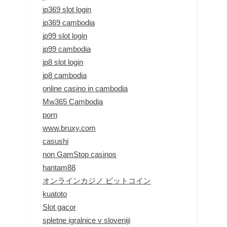
jp369 slot login
jp369 cambodia
jp99 slot login
jp99 cambodia
jp8 slot login
jp8 cambodia
online casino in cambodia
Mw365 Cambodia
porn
www.bruxy.com
casushi
non GamStop casinos
hantam88
オンラインカジノ ビットコイン
kuatoto
Slot gacor
spletne igralnice v sloveniji