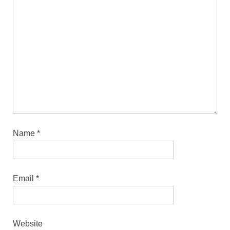
Name
*
Email
*
Website