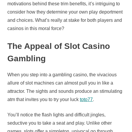
Casino
motivations behind these trim benefits, it’s intriguing to
Vip
consider how they determine your own play deportment
Programs
and choices. What’s really at stake for both players and
casinos in this moral force?
The Appeal of Slot Casino
Gambling
When you step into a gambling casino, the vivacious
allure of slot machines can almost pull you in like a
attractor. The sights and sounds produce an stimulating
atm that invites you to try your luck
toto77
.
You’ll notice the flash lights and difficult jingles,
seductive you to take a seat and play. Unlike other
games, slots offer a simpleton, univocal go through