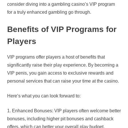
consider diving into a gambling casino’s VIP program
for a truly enhanced gambling go through.
Benefits of VIP Programs for
Players
VIP programs offer players a host of benefits that
significantly raise their play experience. By becoming a
VIP penis, you gain access to exclusive rewards and
personal services that can raise your time at the casino.
Here’s what you can look forward to:
Enhanced Bonuses: VIP players often welcome better
bonuses, including higher pit bonuses and cashback
offers, which can better your overall play budget.