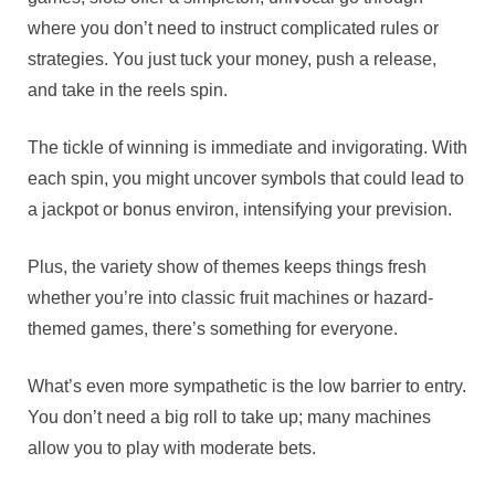
where you don’t need to instruct complicated rules or
strategies. You just tuck your money, push a release,
and take in the reels spin.
The tickle of winning is immediate and invigorating. With
each spin, you might uncover symbols that could lead to
a jackpot or bonus environ, intensifying your prevision.
Plus, the variety show of themes keeps things fresh
whether you’re into classic fruit machines or hazard-
themed games, there’s something for everyone.
What’s even more sympathetic is the low barrier to entry.
You don’t need a big roll to take up; many machines
allow you to play with moderate bets.