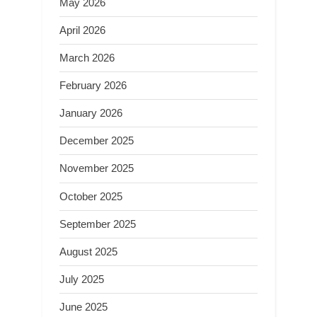
May 2026
April 2026
March 2026
February 2026
January 2026
December 2025
November 2025
October 2025
September 2025
August 2025
July 2025
June 2025