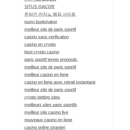
SITUS GACOR
온라인 카지노 해외 사이트
nuovi bookmaker
meilleur site de paris sportif
casino sans verification
casino en crypto
best crypto casino
paris sportif tennis pronostic
meilleur site de paris sportif
meilleur casino en ligne
casino en ligne avec retrait instantané
meilleur site de paris sportif
crypto betting sites
meilleurs sites paris sportifs
meilleur site casino live
nouveaux casino en ligne
casino online stranieri