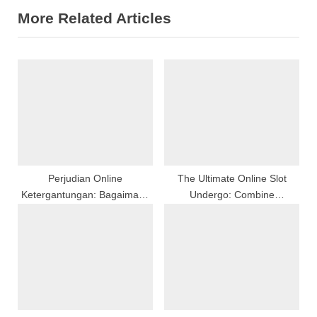
More Related Articles
i
t
o
P
u
o
s
s
P
t
o
:
s
t
:
Perjudian Online
The Ultimate Online Slot
Ketergantungan: Bagaimana
Undergo: Combine
Biasanya Ini Berbeda Melalui
Entertainment, Strategy, And
Berbagai Lainnya
Fabulous Wins
Ketergantungan