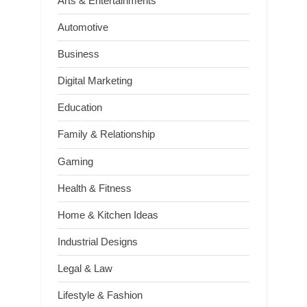
Arts & Entertainments
Automotive
Business
Digital Marketing
Education
Family & Relationship
Gaming
Health & Fitness
Home & Kitchen Ideas
Industrial Designs
Legal & Law
Lifestyle & Fashion