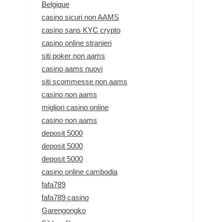
Belgique
casino sicuri non AAMS
casino sans KYC crypto
casino online stranieri
siti poker non aams
casino aams nuovi
siti scommesse non aams
casino non aams
migliori casino online
casino non aams
deposit 5000
deposit 5000
deposit 5000
casino online cambodia
fafa789
fafa789 casino
Garengongko