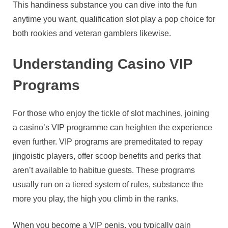
This handiness substance you can dive into the fun
anytime you want, qualification slot play a pop choice for
both rookies and veteran gamblers likewise.
Understanding Casino VIP
Programs
For those who enjoy the tickle of slot machines, joining
a casino’s VIP programme can heighten the experience
even further. VIP programs are premeditated to repay
jingoistic players, offer scoop benefits and perks that
aren’t available to habitue guests. These programs
usually run on a tiered system of rules, substance the
more you play, the high you climb in the ranks.
When you become a VIP penis, you typically gain