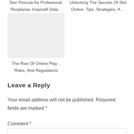
Dari Pemula Ke Profesional:
Unlocking The Secrets Of Slot
Perjalanan Inspiratif Dalam
Online: Tips, Strategies, And
Dunia Online Play
Insights For Uttermost Wins
The Rise Of Online Play: ,
Risks, And Regulations
Leave a Reply
Your email address will not be published.
Required
fields are marked
*
Comment
*