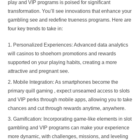
play and VIP programs is poised for significant
transformation. You’ll see innovations that enhance your
gambling see and redefine trueness programs. Here are
four key trends to take in:
Personalized Experiences: Advanced data analytics
will casinos to shoehorn promotions and rewards
supported on your playing habits, creating a more
attractive and pregnant see.
Mobile Integration: As smartphones become the
primary quill gaming , expect unseamed access to slots
and VIP perks through mobile apps, allowing you to take
chances and cut through rewards anytime, anywhere.
Gamification: Incorporating game-like elements in slot
gambling and VIP programs can make your experience
more dynamic, with challenges, missions, and leveling