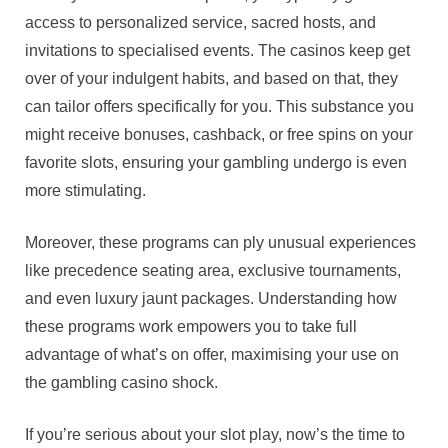
access to personalized service, sacred hosts, and
invitations to specialised events. The casinos keep get
over of your indulgent habits, and based on that, they
can tailor offers specifically for you. This substance you
might receive bonuses, cashback, or free spins on your
favorite slots, ensuring your gambling undergo is even
more stimulating.
Moreover, these programs can ply unusual experiences
like precedence seating area, exclusive tournaments,
and even luxury jaunt packages. Understanding how
these programs work empowers you to take full
advantage of what’s on offer, maximising your use on
the gambling casino shock.
If you’re serious about your slot play, now’s the time to