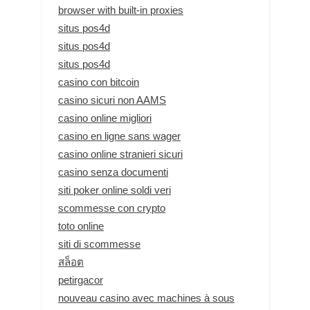
browser with built-in proxies
situs pos4d
situs pos4d
situs pos4d
casino con bitcoin
casino sicuri non AAMS
casino online migliori
casino en ligne sans wager
casino online stranieri sicuri
casino senza documenti
siti poker online soldi veri
scommesse con crypto
toto online
siti di scommesse
สล็อต
petirgacor
nouveau casino avec machines à sous