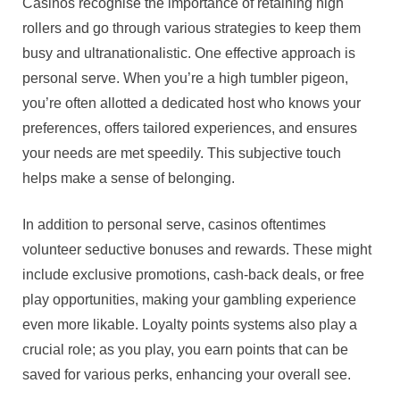
Casinos recognise the importance of retaining high
rollers and go through various strategies to keep them
busy and ultranationalistic. One effective approach is
personal serve. When you’re a high tumbler pigeon,
you’re often allotted a dedicated host who knows your
preferences, offers tailored experiences, and ensures
your needs are met speedily. This subjective touch
helps make a sense of belonging.
In addition to personal serve, casinos oftentimes
volunteer seductive bonuses and rewards. These might
include exclusive promotions, cash-back deals, or free
play opportunities, making your gambling experience
even more likable. Loyalty points systems also play a
crucial role; as you play, you earn points that can be
saved for various perks, enhancing your overall see.