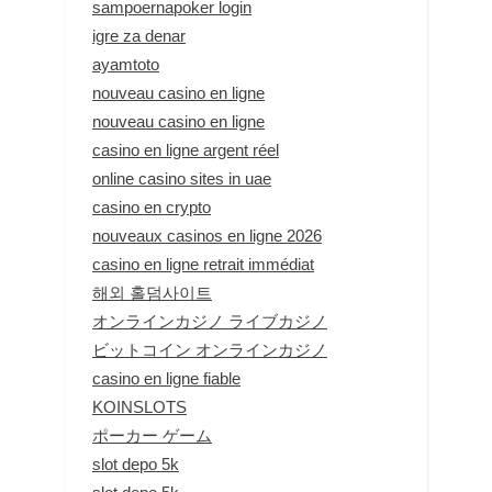
sampoernapoker login
igre za denar
ayamtoto
nouveau casino en ligne
nouveau casino en ligne
casino en ligne argent réel
online casino sites in uae
casino en crypto
nouveaux casinos en ligne 2026
casino en ligne retrait immédiat
해외 홀덤사이트
オンラインカジノ ライブカジノ
ビットコイン オンラインカジノ
casino en ligne fiable
KOINSLOTS
ポーカー ゲーム
slot depo 5k