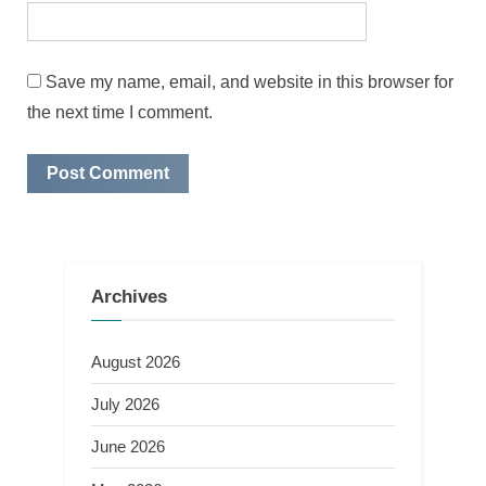
Save my name, email, and website in this browser for
the next time I comment.
Archives
August 2026
July 2026
June 2026