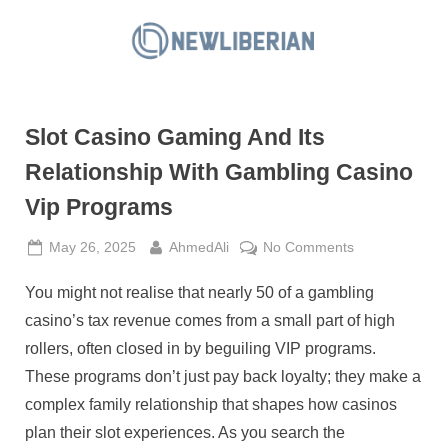
Skip
to
N
content
e
w
Slot Casino Gaming And Its
L
i
Relationship With Gambling Casino
b
Vip Programs
e
r
Posted
By
on
May 26, 2025
AhmedAli
No Comments
on
Slot
i
You might not realise that nearly 50 of a gambling
Casino
a
Gaming
casino’s tax revenue comes from a small part of high
n
And
rollers, often closed in by beguiling VIP programs.
Its
These programs don’t just pay back loyalty; they make a
Relationship
complex family relationship that shapes how casinos
With
Gambling
plan their slot experiences. As you search the