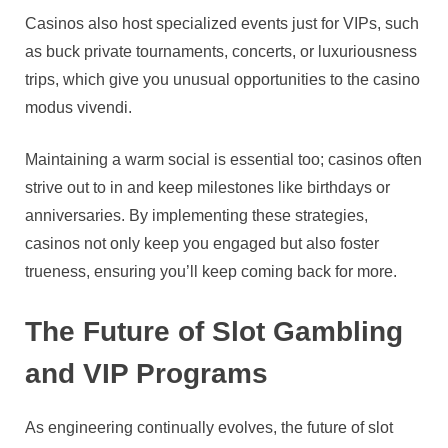
Casinos also host specialized events just for VIPs, such
as buck private tournaments, concerts, or luxuriousness
trips, which give you unusual opportunities to the casino
modus vivendi.
Maintaining a warm social is essential too; casinos often
strive out to in and keep milestones like birthdays or
anniversaries. By implementing these strategies,
casinos not only keep you engaged but also foster
trueness, ensuring you’ll keep coming back for more.
The Future of Slot Gambling
and VIP Programs
As engineering continually evolves, the future of slot