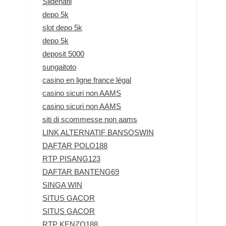
Sildenafil
depo 5k
slot depo 5k
depo 5k
deposit 5000
sungaitoto
casino en ligne france légal
casino sicuri non AAMS
casino sicuri non AAMS
siti di scommesse non aams
LINK ALTERNATIF BANSOSWIN
DAFTAR POLO188
RTP PISANG123
DAFTAR BANTENG69
SINGA WIN
SITUS GACOR
SITUS GACOR
RTP KENZO188