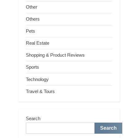
Other
Others
Pets
Real Estate
Shopping & Product Reviews
Sports
Technology
Travel & Tours
Search
Search