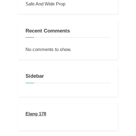
Safe And Wide Prop
Recent Comments
No comments to show.
Sidebar
Elang 178