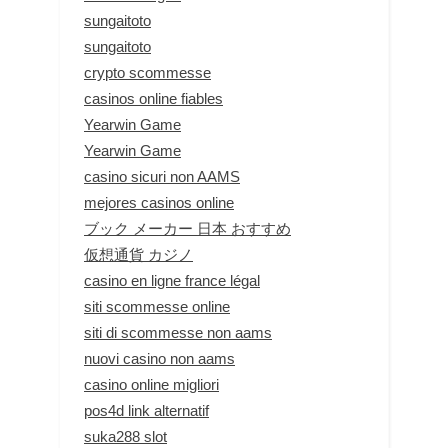
sungaitoto
sungaitoto
crypto scommesse
casinos online fiables
Yearwin Game
Yearwin Game
casino sicuri non AAMS
mejores casinos online
ブック メーカー 日本 おすすめ
仮想通貨 カジノ
casino en ligne france légal
siti scommesse online
siti di scommesse non aams
nuovi casino non aams
casino online migliori
pos4d link alternatif
suka288 slot