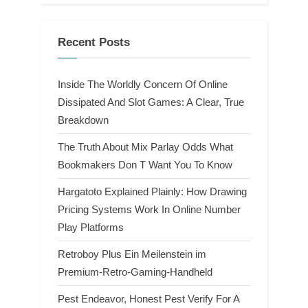
Recent Posts
Inside The Worldly Concern Of Online
Dissipated And Slot Games: A Clear, True
Breakdown
The Truth About Mix Parlay Odds What
Bookmakers Don T Want You To Know
Hargatoto Explained Plainly: How Drawing
Pricing Systems Work In Online Number
Play Platforms
Retroboy Plus Ein Meilenstein im
Premium-Retro-Gaming-Handheld
Pest Endeavor, Honest Pest Verify For A