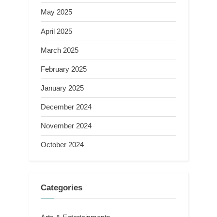
May 2025
April 2025
March 2025
February 2025
January 2025
December 2024
November 2024
October 2024
Categories