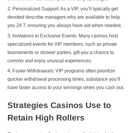
Personalized Support: As a VIP, you’ll typically get
devoted describe managers who are available to help
you 24 7, ensuring you always have aid when needed.
Invitations to Exclusive Events: Many casinos host
specialized events for VIP members, such as private
tournaments or shower parties, gift you a chance to
commix and enjoy unusual experiences.
Faster Withdrawals: VIP programs often prioritize
quicker withdrawal processing times, substance you’ll
have faster access to your winnings when you cash out.
Strategies Casinos Use to
Retain High Rollers