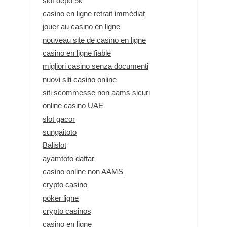
slot depo 5k
casino en ligne retrait immédiat
jouer au casino en ligne
nouveau site de casino en ligne
casino en ligne fiable
migliori casino senza documenti
nuovi siti casino online
siti scommesse non aams sicuri
online casino UAE
slot gacor
sungaitoto
Balislot
ayamtoto daftar
casino online non AAMS
crypto casino
poker ligne
crypto casinos
casino en ligne