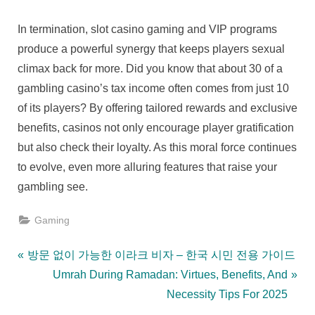
In termination, slot casino gaming and VIP programs
produce a powerful synergy that keeps players sexual
climax back for more. Did you know that about 30 of a
gambling casino’s tax income often comes from just 10
of its players? By offering tailored rewards and exclusive
benefits, casinos not only encourage player gratification
but also check their loyalty. As this moral force continues
to evolve, even more alluring features that raise your
gambling see.
Gaming
Post
P
방문 없이 가능한 이라크 비자 – 한국 시민 전용 가이드
r
N
Umrah During Ramadan: Virtues, Benefits, And
navigation
e
e
Necessity Tips For 2025
v
x