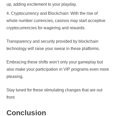
up, adding excitement to your playday.
Cryptocurrency and Blockchain: With the rise of
whole number currencies, casinos may start acceptive
cryptocurrencies for wagering and rewards.
Transparency and security provided by blockchain
technology will raise your swear in these platforms.
Embracing these shifts won’t only your gameplay but
also make your participation in VIP programs even more
pleasing.
Stay tuned for these stimulating changes that are out
front
Conclusion