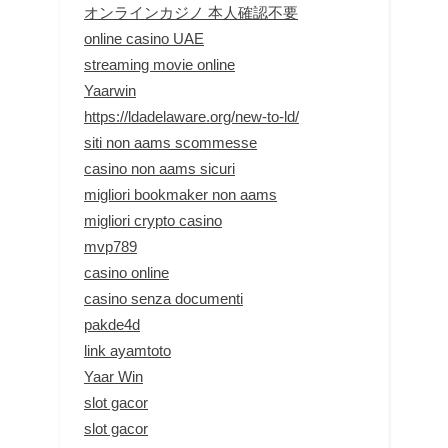
オンラインカジノ 本人確認不要
online casino UAE
streaming movie online
Yaarwin
https://ldadelaware.org/new-to-ld/
siti non aams scommesse
casino non aams sicuri
migliori bookmaker non aams
migliori crypto casino
mvp789
casino online
casino senza documenti
pakde4d
link ayamtoto
Yaar Win
slot gacor
slot gacor