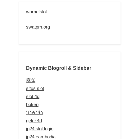
warnetslot
swatpm.org
Dynamic Blogroll & Sidebar
麻雀
situs slot
slot 4d
bokep
บาคาร่า
gelek4d
jp24 slot login
jp24 cambodia