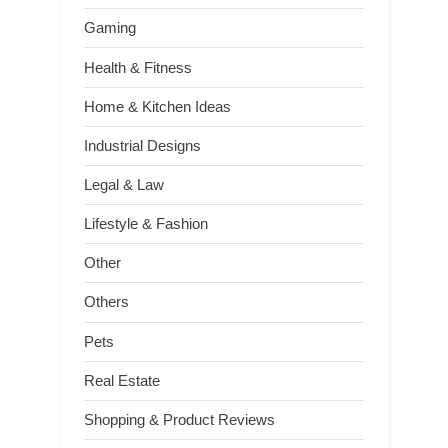
Gaming
Health & Fitness
Home & Kitchen Ideas
Industrial Designs
Legal & Law
Lifestyle & Fashion
Other
Others
Pets
Real Estate
Shopping & Product Reviews