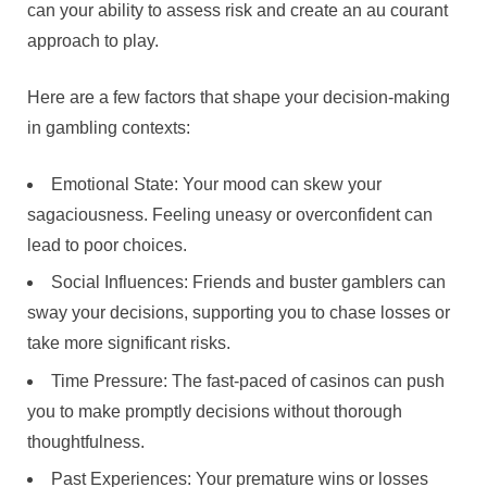
can your ability to assess risk and create an au courant
approach to play.
Here are a few factors that shape your decision-making
in gambling contexts:
Emotional State: Your mood can skew your
sagaciousness. Feeling uneasy or overconfident can
lead to poor choices.
Social Influences: Friends and buster gamblers can
sway your decisions, supporting you to chase losses or
take more significant risks.
Time Pressure: The fast-paced of casinos can push
you to make promptly decisions without thorough
thoughtfulness.
Past Experiences: Your premature wins or losses