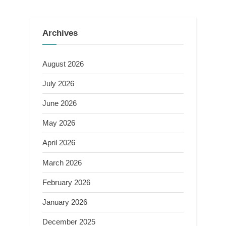
Archives
August 2026
July 2026
June 2026
May 2026
April 2026
March 2026
February 2026
January 2026
December 2025