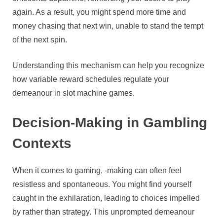
again. As a result, you might spend more time and
money chasing that next win, unable to stand the tempt
of the next spin.
Understanding this mechanism can help you recognize
how variable reward schedules regulate your
demeanour in slot machine games.
Decision-Making in Gambling
Contexts
When it comes to gaming, -making can often feel
resistless and spontaneous. You might find yourself
caught in the exhilaration, leading to choices impelled
by rather than strategy. This unprompted demeanour