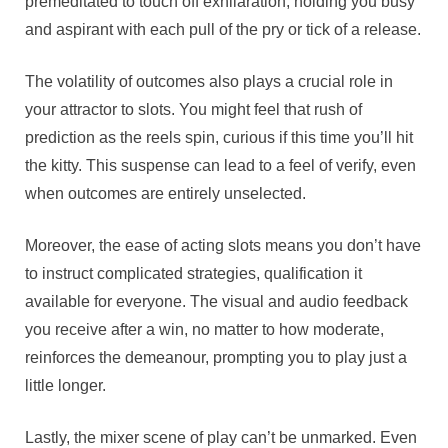
premeditated to touch off exhilaration, holding you busy
and aspirant with each pull of the pry or tick of a release.
The volatility of outcomes also plays a crucial role in
your attractor to slots. You might feel that rush of
prediction as the reels spin, curious if this time you’ll hit
the kitty. This suspense can lead to a feel of verify, even
when outcomes are entirely unselected.
Moreover, the ease of acting slots means you don’t have
to instruct complicated strategies, qualification it
available for everyone. The visual and audio feedback
you receive after a win, no matter to how moderate,
reinforces the demeanour, prompting you to play just a
little longer.
Lastly, the mixer scene of play can’t be unmarked. Even