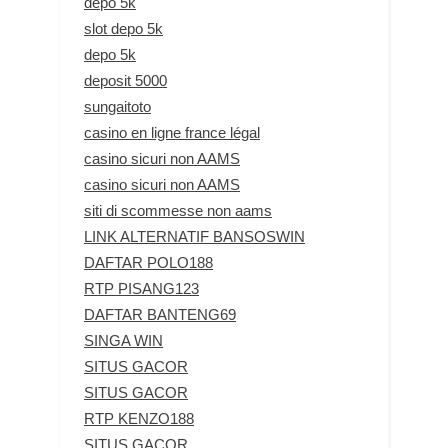
depo 5k
slot depo 5k
depo 5k
deposit 5000
sungaitoto
casino en ligne france légal
casino sicuri non AAMS
casino sicuri non AAMS
siti di scommesse non aams
LINK ALTERNATIF BANSOSWIN
DAFTAR POLO188
RTP PISANG123
DAFTAR BANTENG69
SINGA WIN
SITUS GACOR
SITUS GACOR
RTP KENZO188
SITUS GACOR