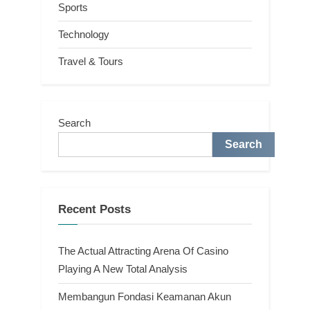
Sports
Technology
Travel & Tours
Search
Search
Recent Posts
The Actual Attracting Arena Of Casino
Playing A New Total Analysis
Membangun Fondasi Keamanan Akun