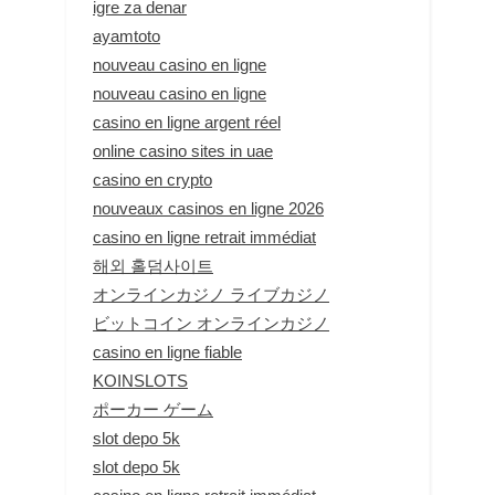
igre za denar
ayamtoto
nouveau casino en ligne
nouveau casino en ligne
casino en ligne argent réel
online casino sites in uae
casino en crypto
nouveaux casinos en ligne 2026
casino en ligne retrait immédiat
해외 홀덤사이트
オンラインカジノ ライブカジノ
ビットコイン オンラインカジノ
casino en ligne fiable
KOINSLOTS
ポーカー ゲーム
slot depo 5k
slot depo 5k