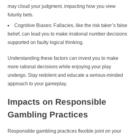
may cloud your judgment, impacting how you view
futurity bets.
Cognitive Biases: Fallacies, like the risk taker’s false
belief, can lead you to make irrational number decisions
supported on faulty logical thinking.
Understanding these factors can invest you to make
more rational decisions while enjoying your play
undergo. Stay redolent and educate a serious-minded
approach to your gameplay.
Impacts on Responsible
Gambling Practices
Responsible gambling practices flexible joint on your