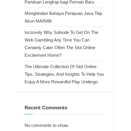
Panduan Lengkap bagi Pemain Baru
Menghindari Bahaya Penipuan Jasa Titip
Akun MAIN88
Incisively Why Subside To Get On The
Web Gambling Any Time You Can
Certainly Cater Often The Slot Online
Excitement Home?
The Ultimate Collection Of Slot Online
Tips, Strategies, And Insights To Help You
Enjoy A More Rewardful Play Undergo
Recent Comments
No comments to show.