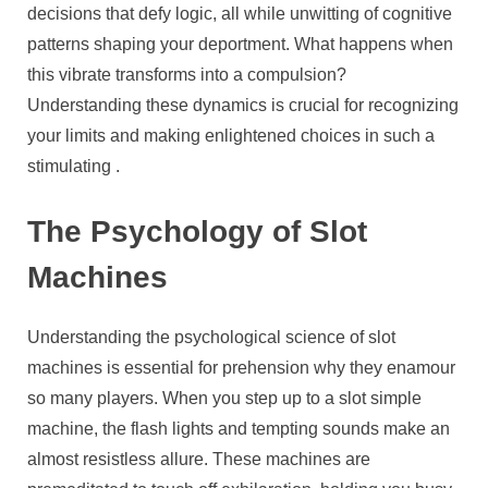
Player
decisions that defy logic, all while unwitting of cognitive
Demeanor
patterns shaping your deportment. What happens when
And
this vibrate transforms into a compulsion?
Decision-
Understanding these dynamics is crucial for recognizing
making
your limits and making enlightened choices in such a
stimulating .
The Psychology of Slot
Machines
Understanding the psychological science of slot
machines is essential for prehension why they enamour
so many players. When you step up to a slot simple
machine, the flash lights and tempting sounds make an
almost resistless allure. These machines are