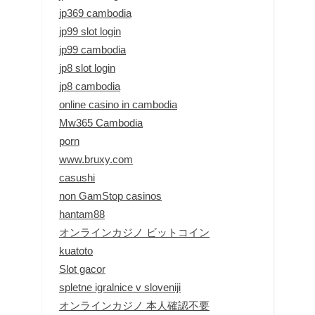
jp369 cambodia
jp99 slot login
jp99 cambodia
jp8 slot login
jp8 cambodia
online casino in cambodia
Mw365 Cambodia
porn
www.bruxy.com
casushi
non GamStop casinos
hantam88
オンラインカジノ ビットコイン
kuatoto
Slot gacor
spletne igralnice v sloveniji
オンラインカジノ 本人確認不要