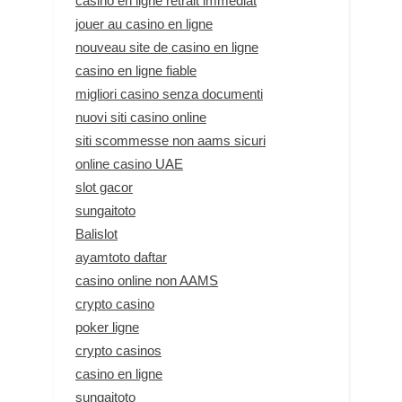
casino en ligne retrait immédiat
jouer au casino en ligne
nouveau site de casino en ligne
casino en ligne fiable
migliori casino senza documenti
nuovi siti casino online
siti scommesse non aams sicuri
online casino UAE
slot gacor
sungaitoto
Balislot
ayamtoto daftar
casino online non AAMS
crypto casino
poker ligne
crypto casinos
casino en ligne
sungaitoto