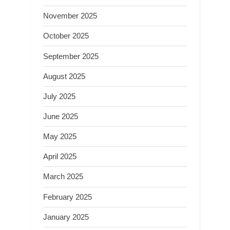
November 2025
October 2025
September 2025
August 2025
July 2025
June 2025
May 2025
April 2025
March 2025
February 2025
January 2025