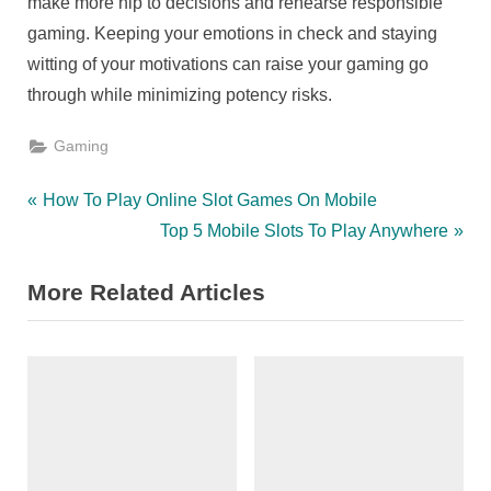
make more hip to decisions and rehearse responsible
gaming. Keeping your emotions in check and staying
witting of your motivations can raise your gaming go
through while minimizing potency risks.
Gaming
Post
P
How To Play Online Slot Games On Mobile
r
N
Top 5 Mobile Slots To Play Anywhere
navigation
e
e
More Related Articles
v
x
i
t
o
P
u
o
s
s
P
t
o
: