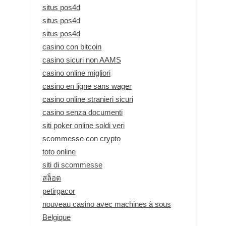
situs pos4d
situs pos4d
situs pos4d
casino con bitcoin
casino sicuri non AAMS
casino online migliori
casino en ligne sans wager
casino online stranieri sicuri
casino senza documenti
siti poker online soldi veri
scommesse con crypto
toto online
siti di scommesse
สล็อต
petirgacor
nouveau casino avec machines à sous
Belgique