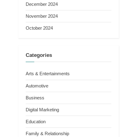
December 2024
November 2024
October 2024
Categories
Arts & Entertainments
Automotive
Business
Digital Marketing
Education
Family & Relationship