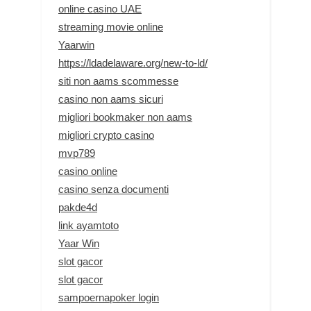
online casino UAE
streaming movie online
Yaarwin
https://ldadelaware.org/new-to-ld/
siti non aams scommesse
casino non aams sicuri
migliori bookmaker non aams
migliori crypto casino
mvp789
casino online
casino senza documenti
pakde4d
link ayamtoto
Yaar Win
slot gacor
slot gacor
sampoernapoker login