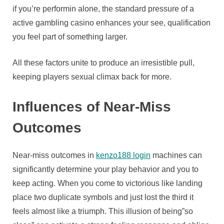
if you’re performin alone, the standard pressure of a
active gambling casino enhances your see, qualification
you feel part of something larger.
All these factors unite to produce an irresistible pull,
keeping players sexual climax back for more.
Influences of Near-Miss
Outcomes
Near-miss outcomes in
kenzo188 login
machines can
significantly determine your play behavior and you to
keep acting. When you come to victorious like landing
place two duplicate symbols and just lost the third it
feels almost like a triumph. This illusion of being”so