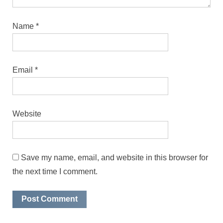
Name
*
Email
*
Website
Save my name, email, and website in this browser for
the next time I comment.