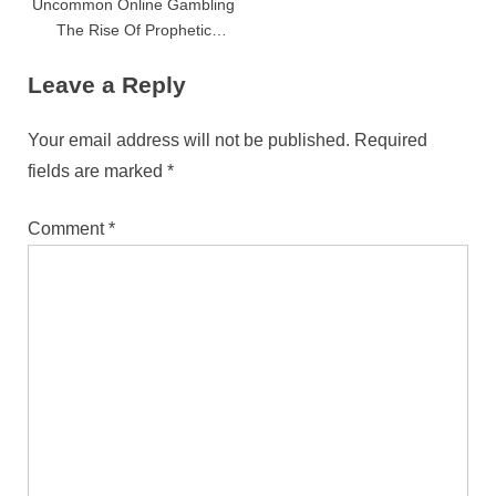
Uncommon Online Gambling
The Rise Of Prophetic
Esports Indulgent
Leave a Reply
Your email address will not be published.
Required
fields are marked
*
Comment
*