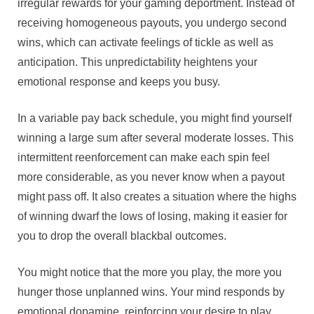
irregular rewards for your gaming deportment. Instead of
receiving homogeneous payouts, you undergo second
wins, which can activate feelings of tickle as well as
anticipation. This unpredictability heightens your
emotional response and keeps you busy.
In a variable pay back schedule, you might find yourself
winning a large sum after several moderate losses. This
intermittent reenforcement can make each spin feel
more considerable, as you never know when a payout
might pass off. It also creates a situation where the highs
of winning dwarf the lows of losing, making it easier for
you to drop the overall blackbal outcomes.
You might notice that the more you play, the more you
hunger those unplanned wins. Your mind responds by
emotional dopamine, reinforcing your desire to play