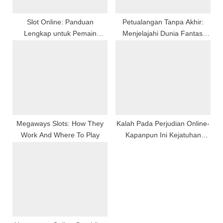
s
t
Slot Online: Panduan
Petualangan Tanpa Akhir:
Lengkap untuk Pemain
Menjelajahi Dunia Fantasi
:
Indonesia
Dan Realitas Dalam Gambling
Yang Memukau
Megaways Slots: How They
Kalah Pada Perjudian Online-
Work And Where To Play
Kapanpun Ini Kejatuhan
Mendominasi
Menguntungkan