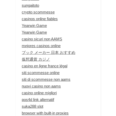
sungaitoto
crypto scommesse
casinos online fiables
Yearwin Game
Yearwin Game
casino sicuri non AAMS
mejores casinos online
ブック メーカー 日本 おすすめ
仮想通貨 カジノ
casino en ligne france légal
siti scommesse online
siti di scommesse non aams
nuovi casino non aams
casino online migliori
pos4d link alternatif
suka288 slot
browser with built-in proxies