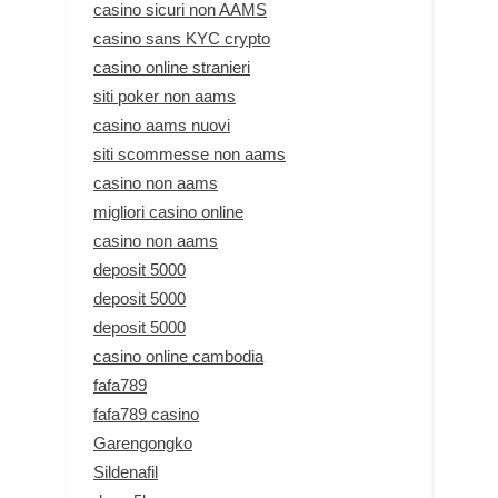
casino sicuri non AAMS
casino sans KYC crypto
casino online stranieri
siti poker non aams
casino aams nuovi
siti scommesse non aams
casino non aams
migliori casino online
casino non aams
deposit 5000
deposit 5000
deposit 5000
casino online cambodia
fafa789
fafa789 casino
Garengongko
Sildenafil