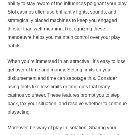
ability to stay aware of the influences poignant your play.
Slot casinos often use brilliantly lights, sounds, and
strategically placed machines to keep you engaged
thirster than well-meaning. Recognizing these
manoeuvre helps you maintain control over your play
habits.
When you’re immersed in an attractive , it’s easy to lose
get over of time and money. Setting limits on your
disbursement and time can sabotage this. Consider
using tools like loss limits or time-outs that many
casinos volunteer. These features prompt you to step
back, tax your situation, and resolve whether to continue
playacting.
Moreover, be wary of play in isolation. Sharing your