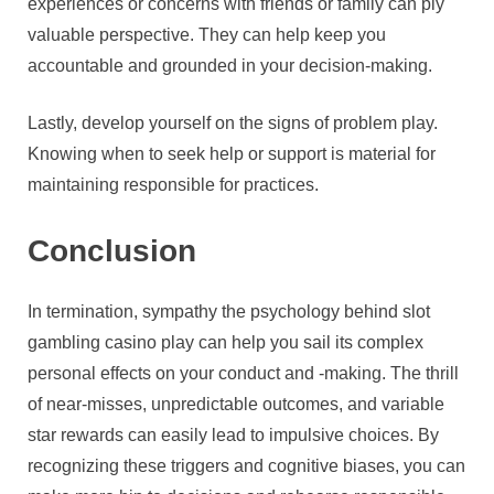
experiences or concerns with friends or family can ply
valuable perspective. They can help keep you
accountable and grounded in your decision-making.
Lastly, develop yourself on the signs of problem play.
Knowing when to seek help or support is material for
maintaining responsible for practices.
Conclusion
In termination, sympathy the psychology behind slot
gambling casino play can help you sail its complex
personal effects on your conduct and -making. The thrill
of near-misses, unpredictable outcomes, and variable
star rewards can easily lead to impulsive choices. By
recognizing these triggers and cognitive biases, you can