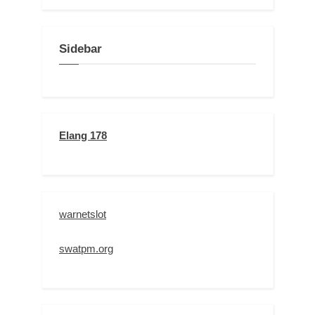
Sidebar
Elang 178
warnetslot
swatpm.org