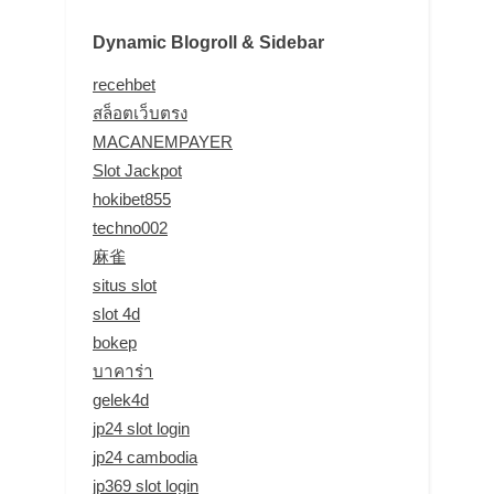
Dynamic Blogroll & Sidebar
recehbet
สล็อตเว็บตรง
MACANEMPAYER
Slot Jackpot
hokibet855
techno002
麻雀
situs slot
slot 4d
bokep
บาคาร่า
gelek4d
jp24 slot login
jp24 cambodia
jp369 slot login