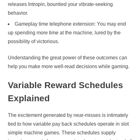
releases Intropin, bountied your vibrate-seeking
behavior.
Gameplay time telephone extension: You may end
up spending more time at the machine, lured by the
possibility of victorious.
Understanding the great power of these outcomes can
help you make more well-read decisions while gaming.
Variable Reward Schedules
Explained
The excitement generated by near-misses is intimately
tied to how variable pay back schedules operate in slot
simple machine games. These schedules supply