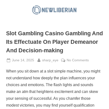
Skip
to
N
content
e
w
Slot Gambling Casino Gambling And
L
i
Its Effectuate On Player Demeanor
b
And Decision-making
e
r
Posted
By
on
June 14, 2025
sharp_eye
No Comments
on
Slot
i
When you sit down at a slot simple machine, you might
Gambling
a
Casino
not understand how deeply the plan influences your
n
Gambling
choices and emotions. The flash lights and sounds
And
make an atm that heightens excitement and can skew
Its
your sensing of successful. As you chamfer those
Effectuate
On
modest victories, you may find yourself qualification