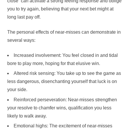
close” can activate a strong feeling response and oblige
you to try again, believing that your next bet might at
long last pay off.
The personal effects of near-misses can demonstrate in
several ways:
Increased involvement: You feel closed in and tidal
bore to play more, hoping for that elusive win.
Altered risk sensing: You take up to see the game as
less dangerous, disenchanting yourself that luck is on
your side.
Reinforced perseveration: Near-misses strengthen
your resolve to chamfer wins, qualification you less
likely to walk away.
Emotional highs: The excitement of near-misses