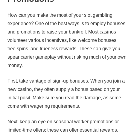
How can you make the most of your slot gambling
experience? One of the best ways is to employ bonuses
and promotions to raise your bankroll. Most casinos
volunteer various incentives, like welcome bonuses,
free spins, and trueness rewards. These can give you
spear carrier gameplay without risking much of your own
money.
First, take vantage of sign-up bonuses. When you join a
new casino, they often supply a bonus based on your
initial posit. Make sure you read the damage, as some
come with wagering requirements.
Next, keep an eye on seasonal worker promotions or
limited-time offers; these can offer essential rewards.