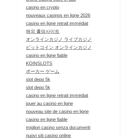
casino en crypto
nouveaux casinos en ligne 2026
casino en ligne retrait immédiat
해외 홀덤사이트
オンラインカジノ ライブカジノ
ビットコイン オンラインカジノ
casino en ligne fiable
KOINSLOTS
ポーカー ゲーム
slot depo 5k
slot depo 5k
casino en ligne retrait immédiat
jouer au casino en ligne
nouveau site de casino en ligne
casino en ligne fiable
migliori casino senza documenti
nuovi siti casino online