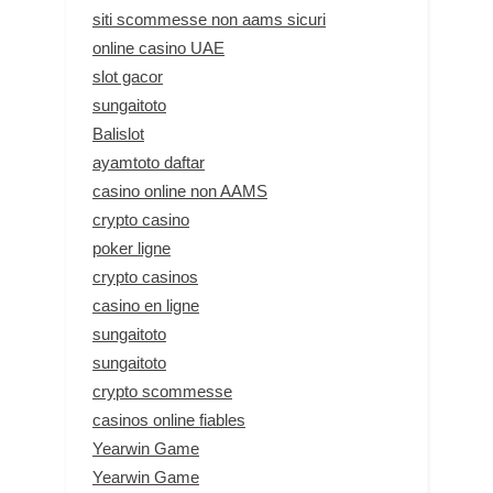
siti scommesse non aams sicuri
online casino UAE
slot gacor
sungaitoto
Balislot
ayamtoto daftar
casino online non AAMS
crypto casino
poker ligne
crypto casinos
casino en ligne
sungaitoto
sungaitoto
crypto scommesse
casinos online fiables
Yearwin Game
Yearwin Game