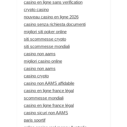
casino en ligne sans verification
crypto casino
nouveau casino en ligne 2026
casino senza richiesta documenti
migliori siti poker online
siti scommesse crypto
siti scommesse mondiali
casino non aams
migliori casino online
casino non aams
casino crypto
casino non AAMS affidabile
casino en ligne france légal
scommesse mondiali
casino en ligne france légal
casino sicuri non AAMS
paris sportif