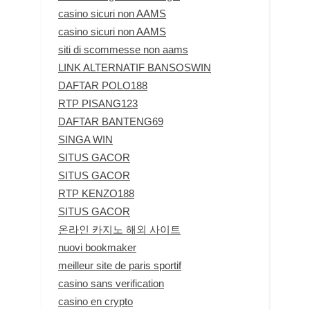
casino sicuri non AAMS
casino sicuri non AAMS
siti di scommesse non aams
LINK ALTERNATIF BANSOSWIN
DAFTAR POLO188
RTP PISANG123
DAFTAR BANTENG69
SINGA WIN
SITUS GACOR
SITUS GACOR
RTP KENZO188
SITUS GACOR
온라인 카지노 해외 사이트
nuovi bookmaker
meilleur site de paris sportif
casino sans verification
casino en crypto