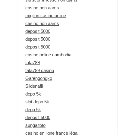
casino non aams
migliori casino online
casino non aams
deposit 5000
deposit 5000
deposit 5000
casino online cambodia
fafa789
fafa789 casino
Garengongko
Sildenafil
depo 5k
slot depo 5k
depo 5k
deposit 5000
sungaitoto
casino en ligne france légal