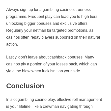
Always sign up for a gambling casino’s trueness
programme. Frequent play can lead you to high tiers,
unlocking bigger bonuses and exclusive offers.
Regularly your netmail for targeted promotions, as
casinos often repay players supported on their natural
action.
Lastly, don’t leave about cashback bonuses. Many
casinos ply a portion of your losses back, which can
yield the blow when luck isn’t on your side.
Conclusion
In slot gambling casino play, effective roll management
is your lifeline, like a crewman navigating through