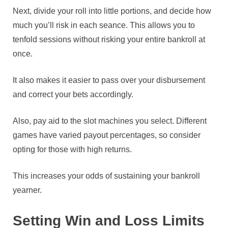
Next, divide your roll into little portions, and decide how
much you’ll risk in each seance. This allows you to
tenfold sessions without risking your entire bankroll at
once.
It also makes it easier to pass over your disbursement
and correct your bets accordingly.
Also, pay aid to the slot machines you select. Different
games have varied payout percentages, so consider
opting for those with high returns.
This increases your odds of sustaining your bankroll
yearner.
Setting Win and Loss Limits