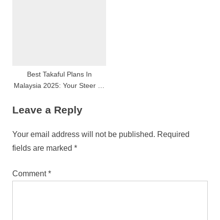
Best Takaful Plans In
Malaysia 2025: Your Steer To
Shariah Law-compliant
Leave a Reply
Tribute
Your email address will not be published.
Required
fields are marked
*
Comment
*