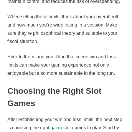
maintain control and reduces the risk of overspending.
When setting these limits, think about your overall roll
and how much you’re wide losing in a session. Make
sure they’re philosophical theory and suitable to your
fiscal situation.
Stick to them, and you’ll find that scene win and loss
limits can make your gaming experience not only
enjoyable but also more sustainable in the long run.
Choosing the Right Slot
Games
After establishing your win and loss limits, the next step
is choosing the right
gacor slot
games to play. Start by