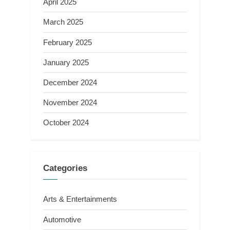
April 2025
March 2025
February 2025
January 2025
December 2024
November 2024
October 2024
Categories
Arts & Entertainments
Automotive