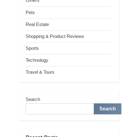
Others
Pets
Real Estate
Shopping & Product Reviews
Sports
Technology
Travel & Tours
Search
Search