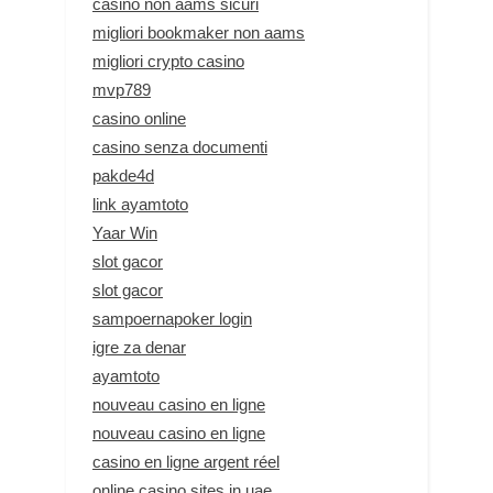
casino non aams sicuri
migliori bookmaker non aams
migliori crypto casino
mvp789
casino online
casino senza documenti
pakde4d
link ayamtoto
Yaar Win
slot gacor
slot gacor
sampoernapoker login
igre za denar
ayamtoto
nouveau casino en ligne
nouveau casino en ligne
casino en ligne argent réel
online casino sites in uae