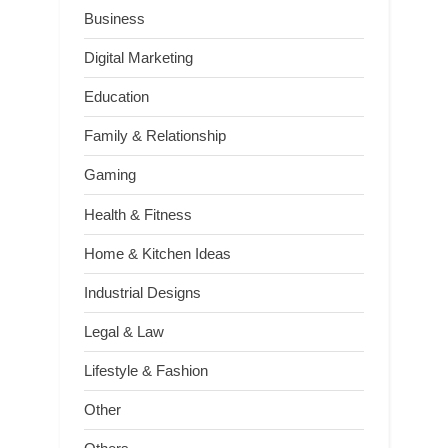
Business
Digital Marketing
Education
Family & Relationship
Gaming
Health & Fitness
Home & Kitchen Ideas
Industrial Designs
Legal & Law
Lifestyle & Fashion
Other