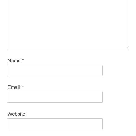
Name
*
Email
*
Website