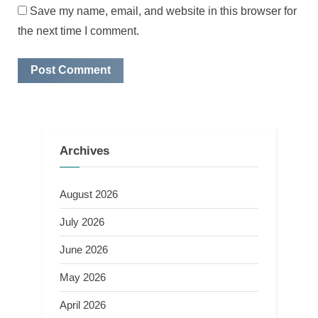
Save my name, email, and website in this browser for
the next time I comment.
Archives
August 2026
July 2026
June 2026
May 2026
April 2026