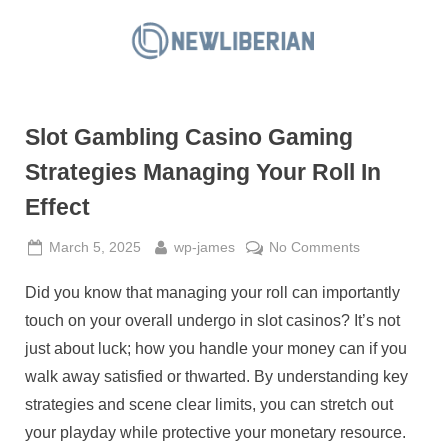
Skip
to
N
content
e
w
Slot Gambling Casino Gaming
L
i
Strategies Managing Your Roll In
b
Effect
e
r
Posted
By
on
March 5, 2025
wp-james
No Comments
on
Slot
i
Did you know that managing your roll can importantly
Gambling
a
Casino
touch on your overall undergo in slot casinos? It’s not
n
Gaming
just about luck; how you handle your money can if you
Strategies
walk away satisfied or thwarted. By understanding key
Managing
strategies and scene clear limits, you can stretch out
Your
Roll
your playday while protective your monetary resource.