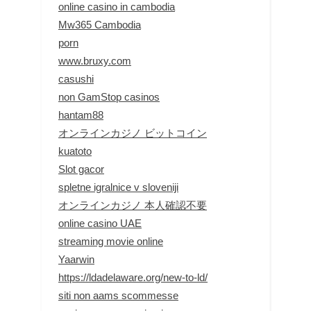
online casino in cambodia
Mw365 Cambodia
porn
www.bruxy.com
casushi
non GamStop casinos
hantam88
オンラインカジノ ビットコイン
kuatoto
Slot gacor
spletne igralnice v sloveniji
オンラインカジノ 本人確認不要
online casino UAE
streaming movie online
Yaarwin
https://ldadelaware.org/new-to-ld/
siti non aams scommesse