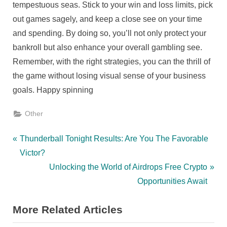
tempestuous seas. Stick to your win and loss limits, pick
out games sagely, and keep a close see on your time
and spending. By doing so, you’ll not only protect your
bankroll but also enhance your overall gambling see.
Remember, with the right strategies, you can the thrill of
the game without losing visual sense of your business
goals. Happy spinning
Other
Post
P
Thunderball Tonight Results: Are You The Favorable
r
Victor?
navigation
e
N
Unlocking the World of Airdrops Free Crypto
v
e
Opportunities Await
i
x
More Related Articles
o
t
u
P