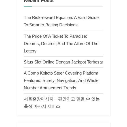
Recent Posts
The Risk-reward Equation: A Valid Guide
To Smarter Betting Decisions
The Price Of A Ticket To Paradise:
Dreams, Desires, And The Allure Of The
Lottery
Situs Slot Online Dengan Jackpot Terbesar
A Comp Koitoto Steer Covering Platform
Features, Surety, Navigation, And Whole
Number Amusement Trends
서울출장마사지 – 편안하고 믿을 수 있는
출장 마사지 서비스