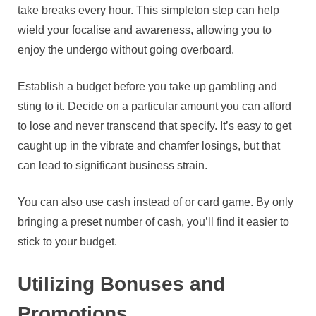
take breaks every hour. This simpleton step can help
wield your focalise and awareness, allowing you to
enjoy the undergo without going overboard.
Establish a budget before you take up gambling and
sting to it. Decide on a particular amount you can afford
to lose and never transcend that specify. It’s easy to get
caught up in the vibrate and chamfer losings, but that
can lead to significant business strain.
You can also use cash instead of or card game. By only
bringing a preset number of cash, you’ll find it easier to
stick to your budget.
Utilizing Bonuses and
Promotions