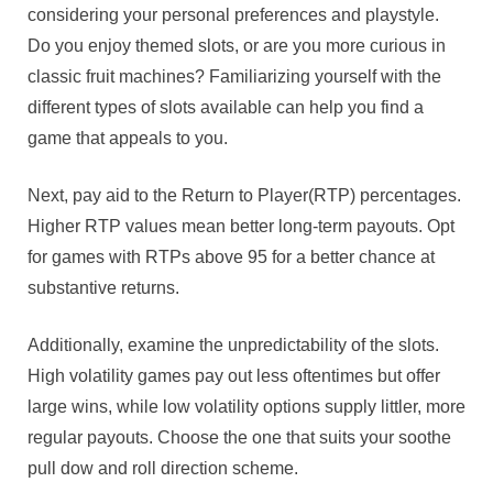
considering your personal preferences and playstyle.
Do you enjoy themed slots, or are you more curious in
classic fruit machines? Familiarizing yourself with the
different types of slots available can help you find a
game that appeals to you.
Next, pay aid to the Return to Player(RTP) percentages.
Higher RTP values mean better long-term payouts. Opt
for games with RTPs above 95 for a better chance at
substantive returns.
Additionally, examine the unpredictability of the slots.
High volatility games pay out less oftentimes but offer
large wins, while low volatility options supply littler, more
regular payouts. Choose the one that suits your soothe
pull dow and roll direction scheme.