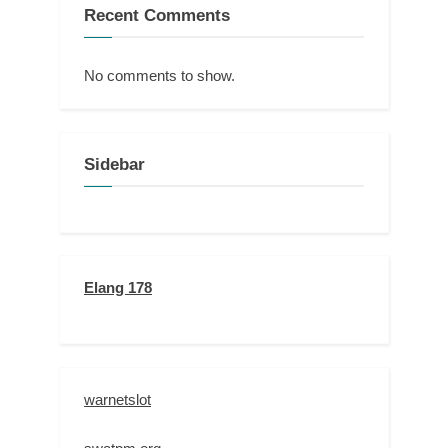
Recent Comments
No comments to show.
Sidebar
Elang 178
warnetslot