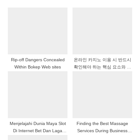
s
o
P
s
o
t
s
:
t
:
Rip-off Dangers Concealed
온라인 카지노 이용 시 반드시
Within Bokep Web sites
확인해야 하는 핵심 요소와 안
전 수칙
Menjelajahi Dunia Maya Slot
Finding the Best Massage
Di Internet Bet Dan Laga
Services During Business
Ternama
Travels