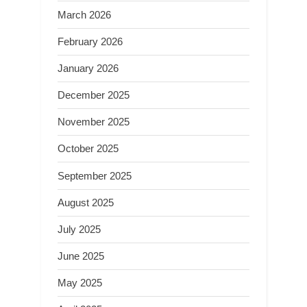
March 2026
February 2026
January 2026
December 2025
November 2025
October 2025
September 2025
August 2025
July 2025
June 2025
May 2025