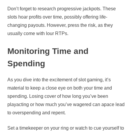
Don’t forget to research progressive jackpots. These
slots hoar profits over time, possibly offering life-
changing payouts. However, press the risk, as they
usually come with lour RTPs.
Monitoring Time and
Spending
As you dive into the excitement of slot gaming, it’s
material to keep a close eye on both your time and
spending. Losing cover of how long you’ve been
playacting or how much you’ve wagered can apace lead
to overspending and repent.
Set a timekeeper on your ring or watch to cue yourself to