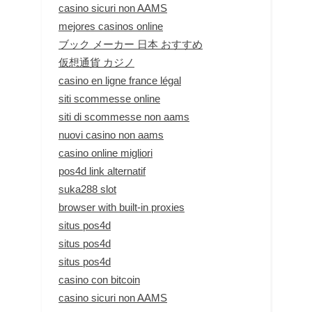
casino sicuri non AAMS
mejores casinos online
ブック メーカー 日本 おすすめ
仮想通貨 カジノ
casino en ligne france légal
siti scommesse online
siti di scommesse non aams
nuovi casino non aams
casino online migliori
pos4d link alternatif
suka288 slot
browser with built-in proxies
situs pos4d
situs pos4d
situs pos4d
casino con bitcoin
casino sicuri non AAMS