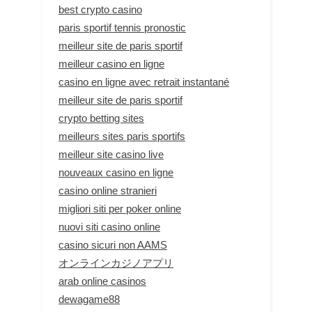
best crypto casino
paris sportif tennis pronostic
meilleur site de paris sportif
meilleur casino en ligne
casino en ligne avec retrait instantané
meilleur site de paris sportif
crypto betting sites
meilleurs sites paris sportifs
meilleur site casino live
nouveaux casino en ligne
casino online stranieri
migliori siti per poker online
nuovi siti casino online
casino sicuri non AAMS
オンラインカジノアプリ
arab online casinos
dewagame88