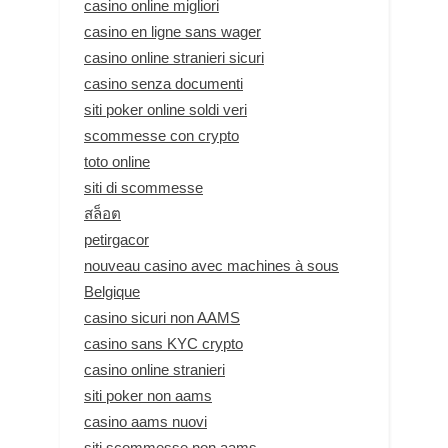
casino online migliori
casino en ligne sans wager
casino online stranieri sicuri
casino senza documenti
siti poker online soldi veri
scommesse con crypto
toto online
siti di scommesse
สล็อต
petirgacor
nouveau casino avec machines à sous
Belgique
casino sicuri non AAMS
casino sans KYC crypto
casino online stranieri
siti poker non aams
casino aams nuovi
siti scommesse non aams