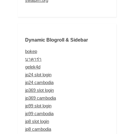
swatpm.org
Dynamic Blogroll & Sidebar
bokep
บาคาร่า
gelek4d
jp24 slot login
jp24 cambodia
jp369 slot login
jp369 cambodia
jp99 slot login
jp99 cambodia
jp8 slot login
jp8 cambodia