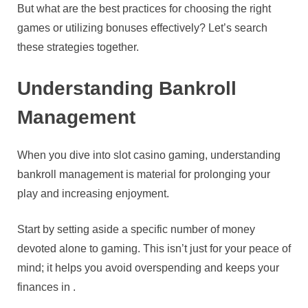
In
But what are the best practices for choosing the right
Effect
games or utilizing bonuses effectively? Let’s search
these strategies together.
Understanding Bankroll
Management
When you dive into slot casino gaming, understanding
bankroll management is material for prolonging your
play and increasing enjoyment.
Start by setting aside a specific number of money
devoted alone to gaming. This isn’t just for your peace of
mind; it helps you avoid overspending and keeps your
finances in .