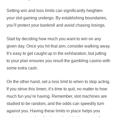
Setting win and loss limits can significantly heighten
your slot gaming undergo. By establishing boundaries,
you’ll protect your bankroll and avoid chasing losings.
Start by deciding how much you want to win on any
given day. Once you hit that aim, consider walking away.
It’s easy to get caught up in the exhilaration, but jutting
to your plan ensures you result the gambling casino with
some extra cash.
On the other hand, set a loss limit to when to stop acting.
If you strive this limen, it’s time to quit, no matter to how
much fun you’re having. Remember, slot machines are
studied to be random, and the odds can speedily turn
against you. Having these limits in place helps you