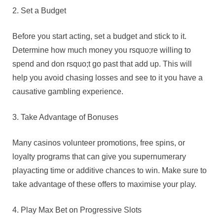
2. Set a Budget
Before you start acting, set a budget and stick to it.
Determine how much money you rsquo;re willing to
spend and don rsquo;t go past that add up. This will
help you avoid chasing losses and see to it you have a
causative gambling experience.
3. Take Advantage of Bonuses
Many casinos volunteer promotions, free spins, or
loyalty programs that can give you supernumerary
playacting time or additive chances to win. Make sure to
take advantage of these offers to maximise your play.
4. Play Max Bet on Progressive Slots