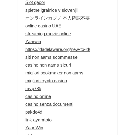
Slot gacor
spletne igralnice v sloveniji
オンラインカジノ 本人確認不要
online casino UAE
streaming movie online
Yaarwin
https://ldadelaware.org/new-to-ld/
siti non aams scommesse
casino non aams sicuri
migliori bookmaker non aams
migliori crypto casino
mvp789
casino online
casino senza documenti
pakde4d
link ayamtoto
Yaar Win