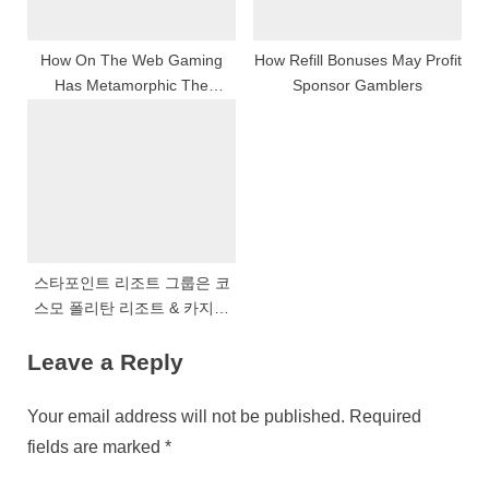
How On The Web Gaming
How Refill Bonuses May Profit
Has Metamorphic The
Sponsor Gamblers
Gambling Casino
Commercialize
스타포인트 리조트 그룹은 코
스모 폴리탄 리조트 & 카지노
에 대한 중요한 데이터를 제공
Leave a Reply
합니다.
Your email address will not be published.
Required
fields are marked
*