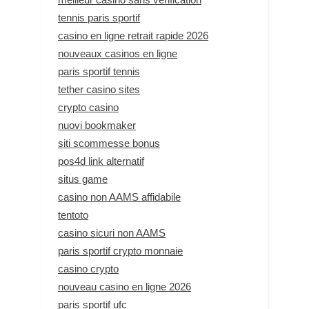
tennis paris sportif
casino en ligne retrait rapide 2026
nouveaux casinos en ligne
paris sportif tennis
tether casino sites
crypto casino
nuovi bookmaker
siti scommesse bonus
pos4d link alternatif
situs game
casino non AAMS affidabile
tentoto
casino sicuri non AAMS
paris sportif crypto monnaie
casino crypto
nouveau casino en ligne 2026
paris sportif ufc