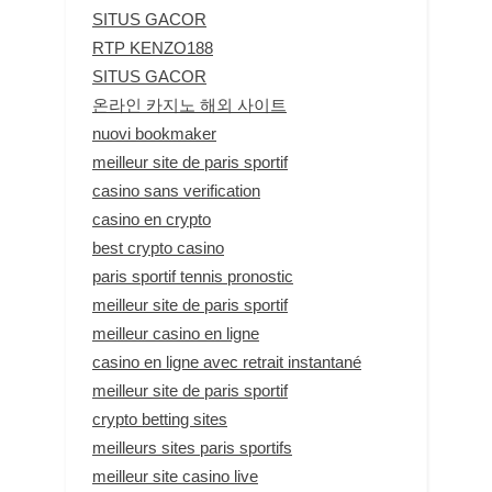
SITUS GACOR
RTP KENZO188
SITUS GACOR
온라인 카지노 해외 사이트
nuovi bookmaker
meilleur site de paris sportif
casino sans verification
casino en crypto
best crypto casino
paris sportif tennis pronostic
meilleur site de paris sportif
meilleur casino en ligne
casino en ligne avec retrait instantané
meilleur site de paris sportif
crypto betting sites
meilleurs sites paris sportifs
meilleur site casino live