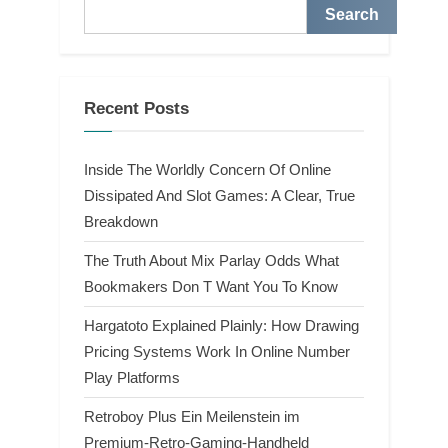
Search
Recent Posts
Inside The Worldly Concern Of Online
Dissipated And Slot Games: A Clear, True
Breakdown
The Truth About Mix Parlay Odds What
Bookmakers Don T Want You To Know
Hargatoto Explained Plainly: How Drawing
Pricing Systems Work In Online Number
Play Platforms
Retroboy Plus Ein Meilenstein im
Premium-Retro-Gaming-Handheld