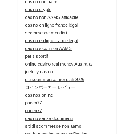
casino non aams
casino crypto
casino non AAMS affidabile
casino en ligne france légal
scommesse mondiali
casino en ligne france légal
casino sicuri non AAMS
paris sportif
online casino real money Australia
jeetcity casino
siti scommesse mondiali 2026
コインポーカー レビュー
casinos online
panen77
panen77
casinò senza documenti
siti di scommesse non aams
meilleur casino sans verification