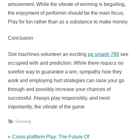
amusement. While the vibrate of winning is beguiling,
the enjoyment of performin should be the main focus.
Play for fun rather than as a substance to make money.
Conclusion
Slot machines volunteer an exciting
pg smash 789
see
occupied with and prediction. While there rsquo;s no
surefire way to guarantee a win, sympathy how they
work and employing hurt strategies can raise your go
through and possibly increase your chances of
successful. Always play responsibly, and most
importantly, the vibrate of the game
Gaming
Post
P
Cross-platform Play: The Future Of