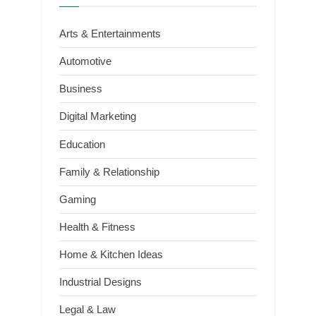
Arts & Entertainments
Automotive
Business
Digital Marketing
Education
Family & Relationship
Gaming
Health & Fitness
Home & Kitchen Ideas
Industrial Designs
Legal & Law