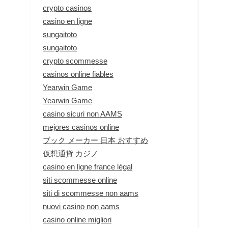
crypto casinos
casino en ligne
sungaitoto
sungaitoto
crypto scommesse
casinos online fiables
Yearwin Game
Yearwin Game
casino sicuri non AAMS
mejores casinos online
ブック メーカー 日本 おすすめ
仮想通貨 カジノ
casino en ligne france légal
siti scommesse online
siti di scommesse non aams
nuovi casino non aams
casino online migliori