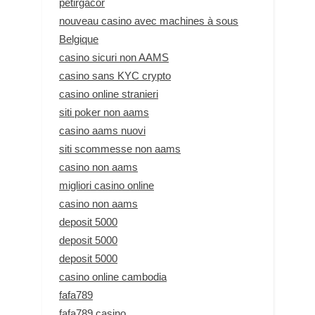
petirgacor
nouveau casino avec machines à sous
Belgique
casino sicuri non AAMS
casino sans KYC crypto
casino online stranieri
siti poker non aams
casino aams nuovi
siti scommesse non aams
casino non aams
migliori casino online
casino non aams
deposit 5000
deposit 5000
deposit 5000
casino online cambodia
fafa789
fafa789 casino