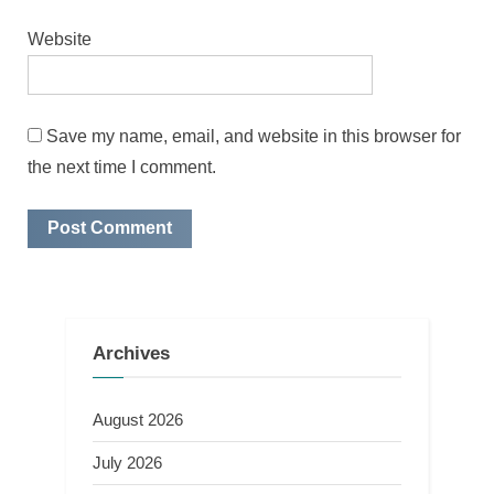
Website
Save my name, email, and website in this browser for
the next time I comment.
Archives
August 2026
July 2026