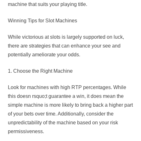
machine that suits your playing title.
Winning Tips for Slot Machines
While victorious at slots is largely supported on luck,
there are strategies that can enhance your see and
potentially ameliorate your odds.
1. Choose the Right Machine
Look for machines with high RTP percentages. While
this doesn rsquo;t guarantee a win, it does mean the
simple machine is more likely to bring back a higher part
of your bets over time. Additionally, consider the
unpredictability of the machine based on your risk
permissiveness.