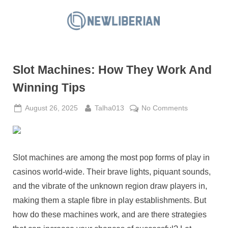
Skip
to
N
content
e
w
Slot Machines: How They Work And
L
i
Winning Tips
b
Posted
By
on
August 26, 2025
Talha013
No Comments
e
on
Slot
r
Machines:
i
How
a
They
Slot machines are among the most pop forms of play in
Work
n
casinos world-wide. Their brave lights, piquant sounds,
And
and the vibrate of the unknown region draw players in,
Winning
making them a staple fibre in play establishments. But
Tips
how do these machines work, and are there strategies