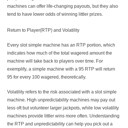
machines can offer life-changing payouts, but they also
tend to have lower odds of winning littler prizes.
Return to Player(RTP) and Volatility
Every slot simple machine has an RTP portion, which
indicates how much of the total wagered amount the
machine will take back to players over time. For
exemplify, a simple machine with a 95 RTP will return
95 for every 100 wagered, theoretically.
Volatility refers to the risk associated with a slot simple
machine. High unpredictability machines may pay out
less oft but volunteer larger jackpots, while low volatility
machines provide littler wins more often. Understanding
the RTP and unpredictability can help you pick out a