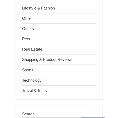
Lifestyle & Fashion
Other
Others
Pets
Real Estate
Shopping & Product Reviews
Sports
Technology
Travel & Tours
Search