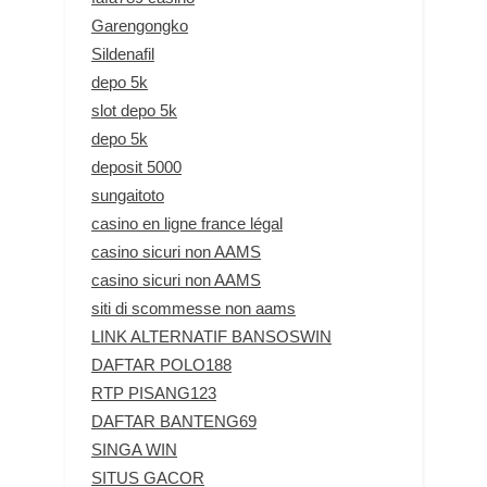
Garengongko
Sildenafil
depo 5k
slot depo 5k
depo 5k
deposit 5000
sungaitoto
casino en ligne france légal
casino sicuri non AAMS
casino sicuri non AAMS
siti di scommesse non aams
LINK ALTERNATIF BANSOSWIN
DAFTAR POLO188
RTP PISANG123
DAFTAR BANTENG69
SINGA WIN
SITUS GACOR