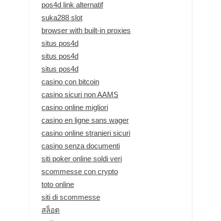
pos4d link alternatif
suka288 slot
browser with built-in proxies
situs pos4d
situs pos4d
situs pos4d
casino con bitcoin
casino sicuri non AAMS
casino online migliori
casino en ligne sans wager
casino online stranieri sicuri
casino senza documenti
siti poker online soldi veri
scommesse con crypto
toto online
siti di scommesse
สล็อต