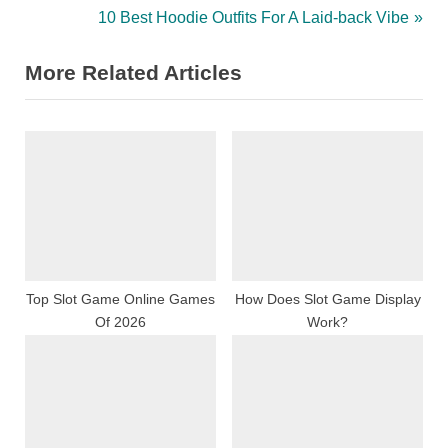
r
N
10 Best Hoodie Outfits For A Laid-back Vibe
navigation
e
e
More Related Articles
v
x
i
t
o
P
u
o
s
s
P
t
o
:
s
t
Top Slot Game Online Games
How Does Slot Game Display
Of 2026
Work?
: