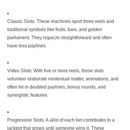
Classic Slots: These machines sport three reels and
traditional symbols like fruits, bars, and golden
parliament. They rsquo;re straightforward and often
have less paylines.
Video Slots: With five or more reels, these slots
volunteer elaborate nontextual matter, animations, and
often let in doubled paylines, bonus rounds, and
synergistic features.
Progressive Slots: A allot of each bet contributes to a
jackpot that grows until someone wins it. These