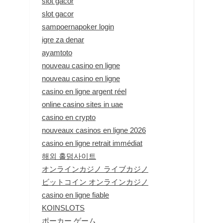
slot gacor
slot gacor
sampoernapoker login
igre za denar
ayamtoto
nouveau casino en ligne
nouveau casino en ligne
casino en ligne argent réel
online casino sites in uae
casino en crypto
nouveaux casinos en ligne 2026
casino en ligne retrait immédiat
해외 홀덤사이트
オンラインカジノ ライブカジノ
ビットコイン オンラインカジノ
casino en ligne fiable
KOINSLOTS
ポーカー ゲーム