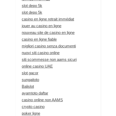
slot depo 5k
slot depo 5k
casino en ligne retrait immédiat
jouer au casino en ligne
nouveau site de casino en ligne
casino en ligne fiable
migliori casino senza documenti
nuovi siti casino online
siti scommesse non aams sicuri
online casino UAE
slot gacor
sungaitoto
Balislot
ayamtoto daftar
casino online non AAMS
crypto casino
poker ligne