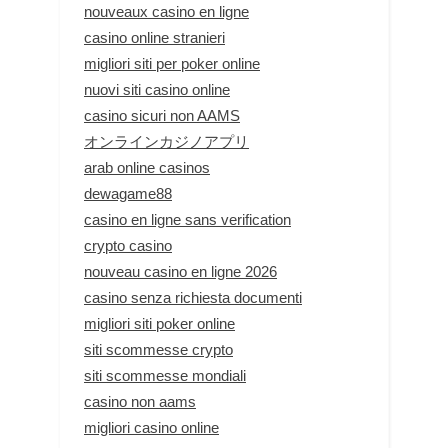
nouveaux casino en ligne
casino online stranieri
migliori siti per poker online
nuovi siti casino online
casino sicuri non AAMS
オンラインカジノアプリ
arab online casinos
dewagame88
casino en ligne sans verification
crypto casino
nouveau casino en ligne 2026
casino senza richiesta documenti
migliori siti poker online
siti scommesse crypto
siti scommesse mondiali
casino non aams
migliori casino online