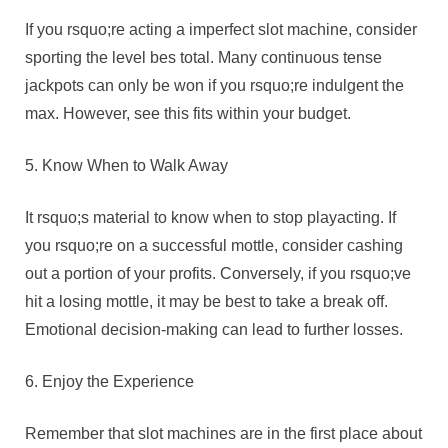
If you rsquo;re acting a imperfect slot machine, consider
sporting the level bes total. Many continuous tense
jackpots can only be won if you rsquo;re indulgent the
max. However, see this fits within your budget.
5. Know When to Walk Away
It rsquo;s material to know when to stop playacting. If
you rsquo;re on a successful mottle, consider cashing
out a portion of your profits. Conversely, if you rsquo;ve
hit a losing mottle, it may be best to take a break off.
Emotional decision-making can lead to further losses.
6. Enjoy the Experience
Remember that slot machines are in the first place about