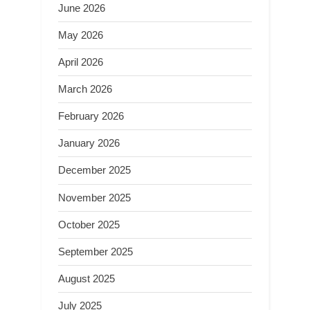
June 2026
May 2026
April 2026
March 2026
February 2026
January 2026
December 2025
November 2025
October 2025
September 2025
August 2025
July 2025