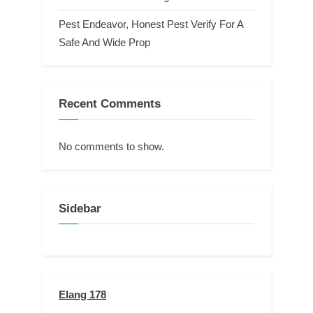
Pest Endeavor, Honest Pest Verify For A
Safe And Wide Prop
Recent Comments
No comments to show.
Sidebar
Elang 178