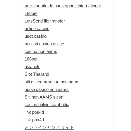
meilleur site de paris sportif international
188bet
LetsSend file transfer
online casino
usdt casino
migliori casino online
casino non aams
188bet
asiahoki
Slot Thailand
siti di scommesse non aams
nuovi casino non aams
Siti non AAMS sicuri
casino online cambodia
link pos4d
link pos4d
オンラインカジノ サイト