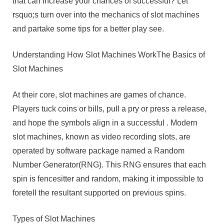
that can increase your chances of successful? Let
rsquo;s turn over into the mechanics of slot machines
and partake some tips for a better play see.
Understanding How Slot Machines WorkThe Basics of
Slot Machines
At their core, slot machines are games of chance.
Players tuck coins or bills, pull a pry or press a release,
and hope the symbols align in a successful . Modern
slot machines, known as video recording slots, are
operated by software package named a Random
Number Generator(RNG). This RNG ensures that each
spin is fencesitter and random, making it impossible to
foretell the resultant supported on previous spins.
Types of Slot Machines