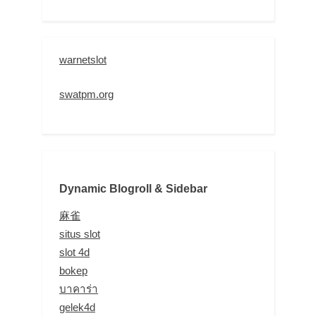
warnetslot
swatpm.org
Dynamic Blogroll & Sidebar
麻雀
situs slot
slot 4d
bokep
บาคาร่า
gelek4d