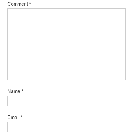
Comment
*
Name
*
Email
*