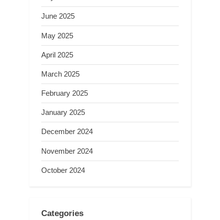
June 2025
May 2025
April 2025
March 2025
February 2025
January 2025
December 2024
November 2024
October 2024
Categories