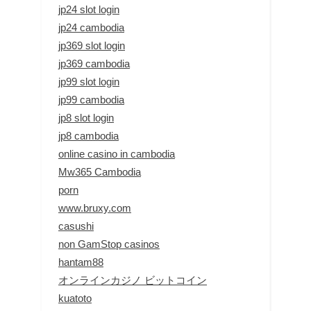
jp24 slot login
jp24 cambodia
jp369 slot login
jp369 cambodia
jp99 slot login
jp99 cambodia
jp8 slot login
jp8 cambodia
online casino in cambodia
Mw365 Cambodia
porn
www.bruxy.com
casushi
non GamStop casinos
hantam88
オンラインカジノ ビットコイン
kuatoto