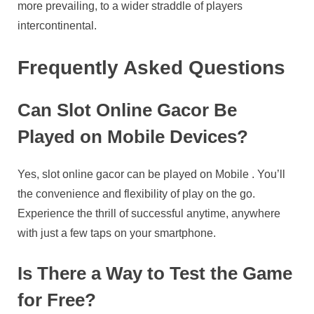
more prevailing, to a wider straddle of players
intercontinental.
Frequently Asked Questions
Can Slot Online Gacor Be
Played on Mobile Devices?
Yes, slot online gacor can be played on Mobile . You’ll
the convenience and flexibility of play on the go.
Experience the thrill of successful anytime, anywhere
with just a few taps on your smartphone.
Is There a Way to Test the Game
for Free?