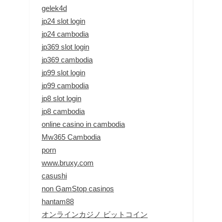
gelek4d
jp24 slot login
jp24 cambodia
jp369 slot login
jp369 cambodia
jp99 slot login
jp99 cambodia
jp8 slot login
jp8 cambodia
online casino in cambodia
Mw365 Cambodia
porn
www.bruxy.com
casushi
non GamStop casinos
hantam88
オンラインカジノ ビットコイン