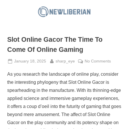
Skip
to
N
content
e
w
Slot Online Gacor The Time To
L
i
Come Of Online Gaming
b
Posted
By
on
January 18, 2025
sharp_eye
No Comments
e
on
Slot
r
As you research the landscape of online play, consider
Online
i
Gacor
the interesting phylogeny that Slot Online Gacor is
a
The
spearheading in the manufacture. With its thinning-edge
Time
n
applied science and immersive gameplay experiences,
To
it offers a coup d’oeil into the futurity of gaming that goes
Come
Of
beyond mere amusement. The affect of Slot Online
Online
Gacor on the play community and its potency shape on
Gaming