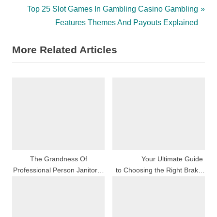
navigation
e
N
Top 25 Slot Games In Gambling Casino Gambling
v
e
Features Themes And Payouts Explained
i
x
More Related Articles
o
t
u
P
s
o
P
s
o
t
s
:
t
:
The Grandness Of
Your Ultimate Guide
Professional Person Janitorial
to Choosing the Right Brake
Services For Maintaining
Shop for Safe Driving
Strip, Safe, And Successful
Workspaces