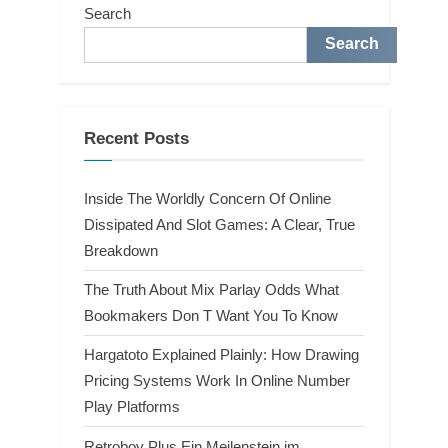
Search
Search
Recent Posts
Inside The Worldly Concern Of Online
Dissipated And Slot Games: A Clear, True
Breakdown
The Truth About Mix Parlay Odds What
Bookmakers Don T Want You To Know
Hargatoto Explained Plainly: How Drawing
Pricing Systems Work In Online Number
Play Platforms
Retroboy Plus Ein Meilenstein im