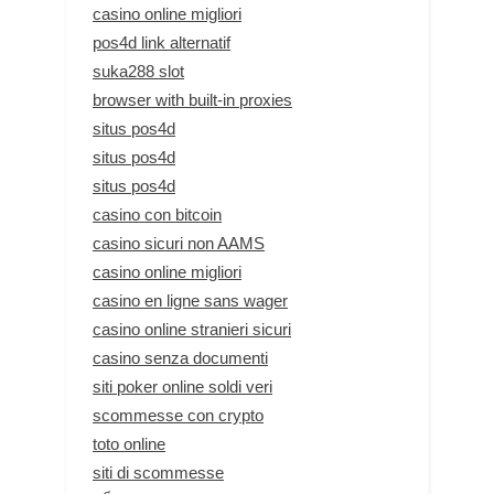
casino online migliori
pos4d link alternatif
suka288 slot
browser with built-in proxies
situs pos4d
situs pos4d
situs pos4d
casino con bitcoin
casino sicuri non AAMS
casino online migliori
casino en ligne sans wager
casino online stranieri sicuri
casino senza documenti
siti poker online soldi veri
scommesse con crypto
toto online
siti di scommesse