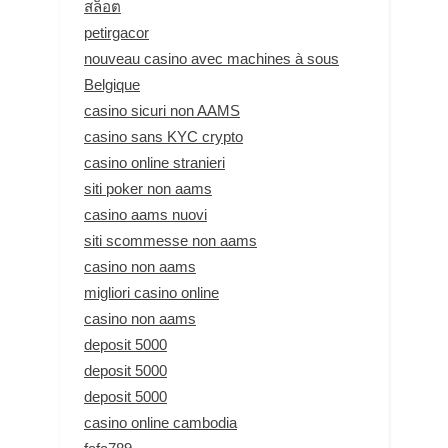
สล็อต
petirgacor
nouveau casino avec machines à sous
Belgique
casino sicuri non AAMS
casino sans KYC crypto
casino online stranieri
siti poker non aams
casino aams nuovi
siti scommesse non aams
casino non aams
migliori casino online
casino non aams
deposit 5000
deposit 5000
deposit 5000
casino online cambodia