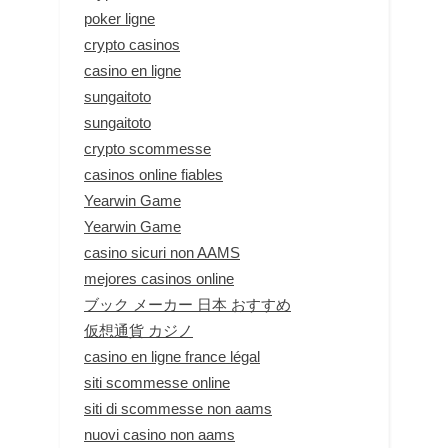
poker ligne
crypto casinos
casino en ligne
sungaitoto
sungaitoto
crypto scommesse
casinos online fiables
Yearwin Game
Yearwin Game
casino sicuri non AAMS
mejores casinos online
ブック メーカー 日本 おすすめ
仮想通貨 カジノ
casino en ligne france légal
siti scommesse online
siti di scommesse non aams
nuovi casino non aams