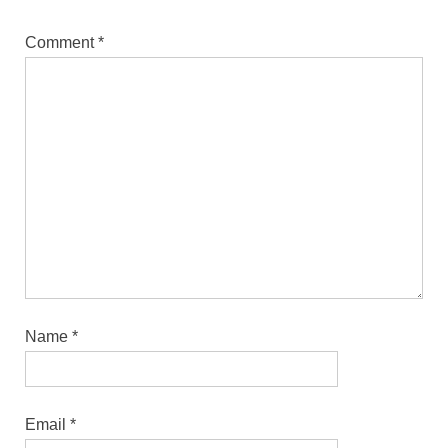
Comment
*
Name
*
Email
*