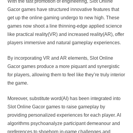
With the fast promotion of engineering, Slot Online
Gacor games have structured innovative features that
get up the online gaming undergo to new high. These
games now shoot a line thinning-edge applied science
like practical reality(VR) and increased reality(AR), offer
players immersive and natural gameplay experiences.
By incorporating VR and AR elements, Slot Online
Gacor games produce a more piquant and synergistic
for players, allowing them to feel like they’re truly interior
the game.
Moreover, substitute word(AI) has been integrated into
Slot Online Gacor games to raise gameplay by
providing personalized experiences for each player. AI
algorithms psychoanalyze participant demeanour and
preferences to shoehorn in-game challenges and