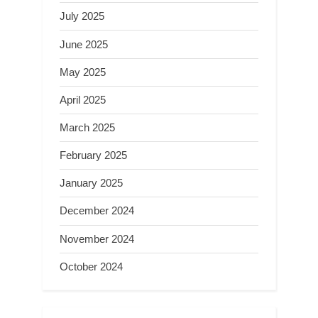
July 2025
June 2025
May 2025
April 2025
March 2025
February 2025
January 2025
December 2024
November 2024
October 2024