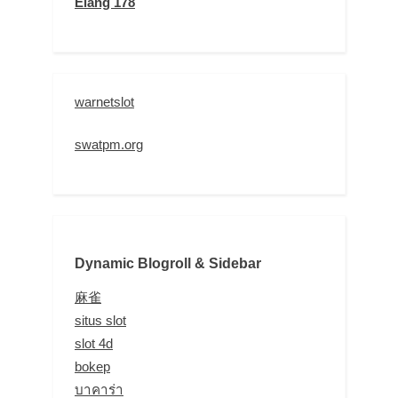
Elang 178
warnetslot
swatpm.org
Dynamic Blogroll & Sidebar
麻雀
situs slot
slot 4d
bokep
บาคาร่า