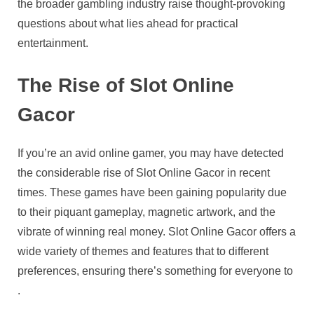
the broader gambling industry raise thought-provoking
questions about what lies ahead for practical
entertainment.
The Rise of Slot Online
Gacor
If you’re an avid online gamer, you may have detected
the considerable rise of Slot Online Gacor in recent
times. These games have been gaining popularity due
to their piquant gameplay, magnetic artwork, and the
vibrate of winning real money. Slot Online Gacor offers a
wide variety of themes and features that to different
preferences, ensuring there’s something for everyone to
.