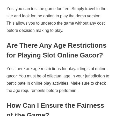
Yes, you can test the game for free. Simply travel to the
site and look for the option to play the demo version.
This allows you to undergo the game without any cost
before decision making to play.
Are There Any Age Restrictions
for Playing Slot Online Gacor?
Yes, there are age restrictions for playacting slot online
gacor. You must be of effectual age in your jurisdiction to
participate in online play activities. Make sure to check
the age requirements before performin.
How Can I Ensure the Fairness
of the Game?