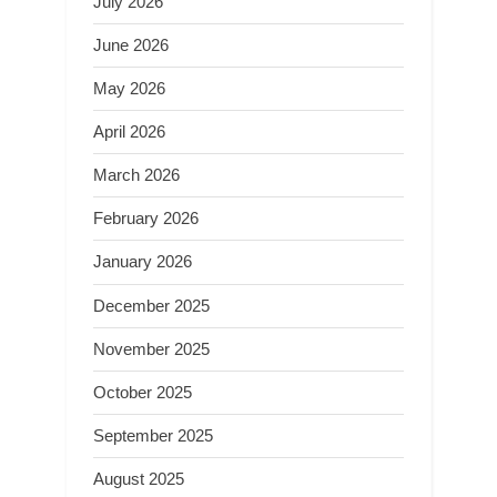
July 2026
June 2026
May 2026
April 2026
March 2026
February 2026
January 2026
December 2025
November 2025
October 2025
September 2025
August 2025