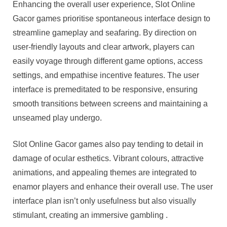
Enhancing the overall user experience, Slot Online
Gacor games prioritise spontaneous interface design to
streamline gameplay and seafaring. By direction on
user-friendly layouts and clear artwork, players can
easily voyage through different game options, access
settings, and empathise incentive features. The user
interface is premeditated to be responsive, ensuring
smooth transitions between screens and maintaining a
unseamed play undergo.
Slot Online Gacor games also pay tending to detail in
damage of ocular esthetics. Vibrant colours, attractive
animations, and appealing themes are integrated to
enamor players and enhance their overall use. The user
interface plan isn’t only usefulness but also visually
stimulant, creating an immersive gambling .