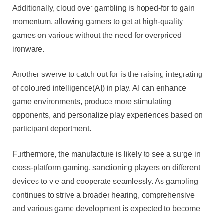
Additionally, cloud over gambling is hoped-for to gain
momentum, allowing gamers to get at high-quality
games on various without the need for overpriced
ironware.
Another swerve to catch out for is the raising integrating
of coloured intelligence(AI) in play. AI can enhance
game environments, produce more stimulating
opponents, and personalize play experiences based on
participant deportment.
Furthermore, the manufacture is likely to see a surge in
cross-platform gaming, sanctioning players on different
devices to vie and cooperate seamlessly. As gambling
continues to strive a broader hearing, comprehensive
and various game development is expected to become