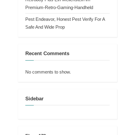
Premium-Retro-Gaming-Handheld
Pest Endeavor, Honest Pest Verify For A
Safe And Wide Prop
Recent Comments
No comments to show.
Sidebar