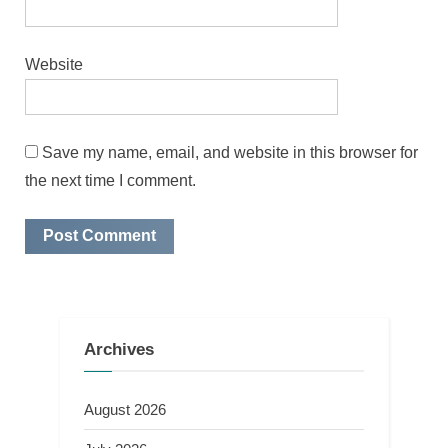
Website
Save my name, email, and website in this browser for
the next time I comment.
Archives
August 2026