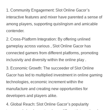
Community Engagement: Slot Online Gacor’s
interactive features and mixer have parented a sense of
among players, supporting quislingism and amicable
contender.
Cross-Platform Integration: By offering unlined
gameplay across various , Slot Online Gacor has
connected gamers from different platforms, promoting
inclusivity and diversity within the online play .
Economic Growth: The succeeder of Slot Online
Gacor has led to multiplied investment in online gaming
technologies, economic increment within the
manufacture and creating new opportunities for
developers and players alike.
Global Reach: Slot Online Gacor’s popularity