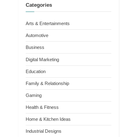
Categories
Arts & Entertainments
Automotive
Business
Digital Marketing
Education
Family & Relationship
Gaming
Health & Fitness
Home & Kitchen Ideas
Industrial Designs