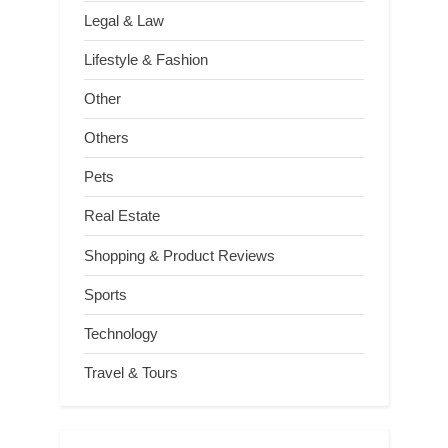
Legal & Law
Lifestyle & Fashion
Other
Others
Pets
Real Estate
Shopping & Product Reviews
Sports
Technology
Travel & Tours