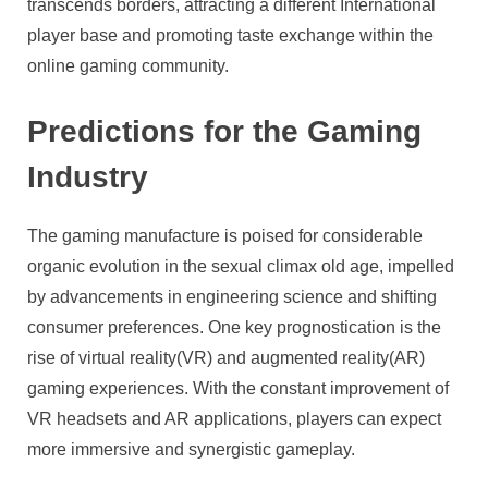
transcends borders, attracting a different International
player base and promoting taste exchange within the
online gaming community.
Predictions for the Gaming
Industry
The gaming manufacture is poised for considerable
organic evolution in the sexual climax old age, impelled
by advancements in engineering science and shifting
consumer preferences. One key prognostication is the
rise of virtual reality(VR) and augmented reality(AR)
gaming experiences. With the constant improvement of
VR headsets and AR applications, players can expect
more immersive and synergistic gameplay.