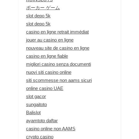
ポーカー ゲーム
slot depo 5k
slot depo 5k
casino en ligne retrait immédiat
jouer au casino en ligne
nouveau site de casino en ligne
casino en ligne fiable
migliori casino senza documenti
nuovi siti casino online
siti scommesse non aams sicuri
online casino UAE
slot gacor
sungaitoto
Balislot
ayamtoto daftar
casino online non AAMS
crypto casino