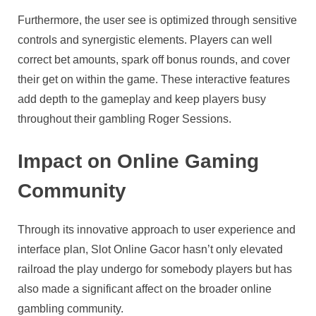
Furthermore, the user see is optimized through sensitive
controls and synergistic elements. Players can well
correct bet amounts, spark off bonus rounds, and cover
their get on within the game. These interactive features
add depth to the gameplay and keep players busy
throughout their gambling Roger Sessions.
Impact on Online Gaming
Community
Through its innovative approach to user experience and
interface plan, Slot Online Gacor hasn’t only elevated
railroad the play undergo for somebody players but has
also made a significant affect on the broader online
gambling community.