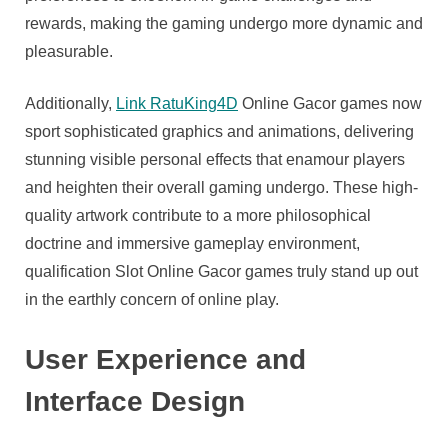
rewards, making the gaming undergo more dynamic and
pleasurable.
Additionally,
Link RatuKing4D
Online Gacor games now
sport sophisticated graphics and animations, delivering
stunning visible personal effects that enamour players
and heighten their overall gaming undergo. These high-
quality artwork contribute to a more philosophical
doctrine and immersive gameplay environment,
qualification Slot Online Gacor games truly stand up out
in the earthly concern of online play.
User Experience and
Interface Design