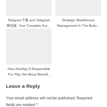
Telegram下载 and Telegram
Strategic Wealthiness
网页版: Your Complete Guide
Management In The Bodoni
2026
Era: Navigating Investment
Funds Decisions, Risk
Mitigation, And
How Asia9qq S Responsible
For Play Set About Benefits
New Players,
Leave a Reply
Your email address will not be published.
Required
fields are marked
*