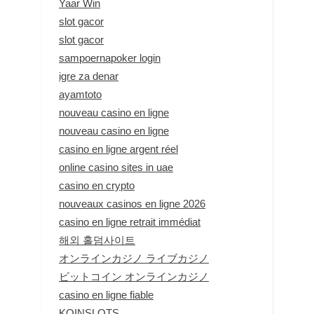
Yaar Win
slot gacor
slot gacor
sampoernapoker login
igre za denar
ayamtoto
nouveau casino en ligne
nouveau casino en ligne
casino en ligne argent réel
online casino sites in uae
casino en crypto
nouveaux casinos en ligne 2026
casino en ligne retrait immédiat
해외 홀덤사이트
オンラインカジノ ライブカジノ
ビットコイン オンラインカジノ
casino en ligne fiable
KOINSLOTS