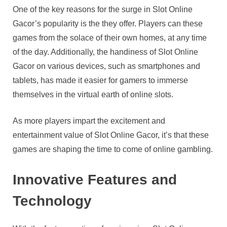
One of the key reasons for the surge in Slot Online
Gacor’s popularity is the they offer. Players can these
games from the solace of their own homes, at any time
of the day. Additionally, the handiness of Slot Online
Gacor on various devices, such as smartphones and
tablets, has made it easier for gamers to immerse
themselves in the virtual earth of online slots.
As more players impart the excitement and
entertainment value of Slot Online Gacor, it’s that these
games are shaping the time to come of online gambling.
Innovative Features and
Technology