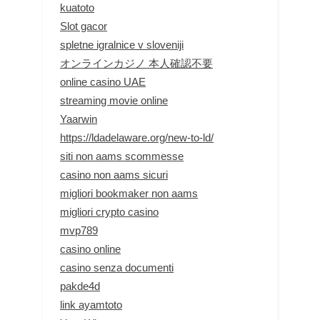
kuatoto
Slot gacor
spletne igralnice v sloveniji
オンラインカジノ 本人確認不要
online casino UAE
streaming movie online
Yaarwin
https://ldadelaware.org/new-to-ld/
siti non aams scommesse
casino non aams sicuri
migliori bookmaker non aams
migliori crypto casino
mvp789
casino online
casino senza documenti
pakde4d
link ayamtoto