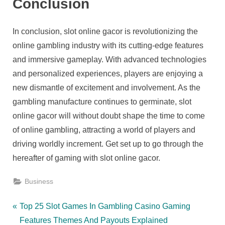
Conclusion
In conclusion, slot online gacor is revolutionizing the
online gambling industry with its cutting-edge features
and immersive gameplay. With advanced technologies
and personalized experiences, players are enjoying a
new dismantle of excitement and involvement. As the
gambling manufacture continues to germinate, slot
online gacor will without doubt shape the time to come
of online gambling, attracting a world of players and
driving worldly increment. Get set up to go through the
hereafter of gaming with slot online gacor.
Business
Post
P
Top 25 Slot Games In Gambling Casino Gaming
r
Features Themes And Payouts Explained