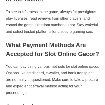
To see to it fairness in the game, always for prestigious
play licenses, read reviews from other players, and
control the game’s random number author. Stay wakeful
and select trusted platforms for a secure gaming see.
What Payment Methods Are
Accepted for Slot Online Gacor?
You can pay using various methods for slot online gacor.
Options like credit card, e-wallet, and bank transplant
are normally unquestioned. Make sure to take a procure
and expedient defrayal method acting for your
proceedings.