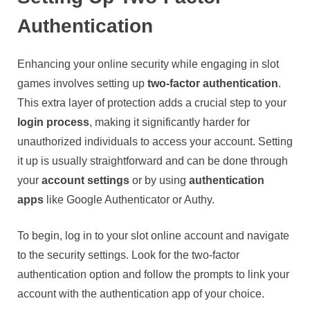
Authentication
Enhancing your online security while engaging in slot
games involves setting up
two-factor authentication
.
This extra layer of protection adds a crucial step to your
login process
, making it significantly harder for
unauthorized individuals to access your account. Setting
it up is usually straightforward and can be done through
your
account settings
or by using
authentication
apps
like Google Authenticator or Authy.
To begin, log in to your slot online account and navigate
to the security settings. Look for the two-factor
authentication option and follow the prompts to link your
account with the authentication app of your choice.