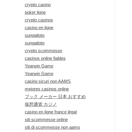
crypto casino
poker ligne
crypto casinos
casino en ligne
sungaitoto
sungaitoto
crypto scommesse
casinos online fiables
Yearwin Game
Yearwin Game
casino sicuri non AAMS
mejores casinos online
ブック メーカー 日本 おすすめ
仮想通貨 カジノ
casino en ligne france légal
siti scommesse online
siti di scommesse non aams