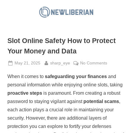
Skip
to
N
content
e
w
Slot Online Safety How to Protect
L
i
Your Money and Data
b
Posted
By
on
May 21, 2025
sharp_eye
No Comments
e
on
Slot
r
When it comes to
safeguarding your finances
and
Online
i
Safety
personal information while enjoying online slots, taking
a
How
proactive steps
is paramount. From creating a robust
to
n
password to staying vigilant against
potential scams
,
Protect
each action plays a crucial role in maintaining your
Your
Money
security. However, there are additional layers of
and
protection you can explore to fortify your defenses
Data