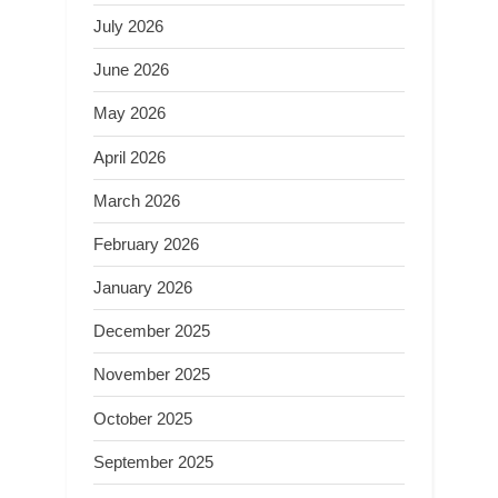
July 2026
June 2026
May 2026
April 2026
March 2026
February 2026
January 2026
December 2025
November 2025
October 2025
September 2025