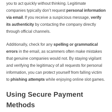
you to act quickly without thinking. Legitimate
companies typically don’t request
personal information
via email
. If you receive a suspicious message,
verify
its authenticity
by contacting the company directly
through official channels.
Additionally, check for any
spelling or grammatical
errors
in the email, as scammers often make mistakes
that genuine companies would not. By staying vigilant
and verifying the legitimacy of all requests for personal
information, you can protect yourself from falling victim
to
phishing attempts
while enjoying online slot games.
Using Secure Payment
Methods