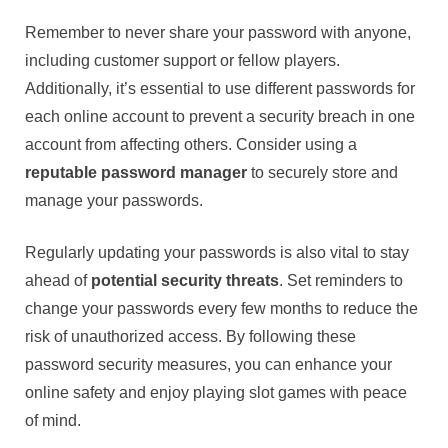
Remember to never share your password with anyone,
including customer support or fellow players.
Additionally, it’s essential to use different passwords for
each online account to prevent a security breach in one
account from affecting others. Consider using a
reputable password manager
to securely store and
manage your passwords.
Regularly updating your passwords is also vital to stay
ahead of
potential security threats
. Set reminders to
change your passwords every few months to reduce the
risk of unauthorized access. By following these
password security measures, you can enhance your
online safety and enjoy playing slot games with peace
of mind.