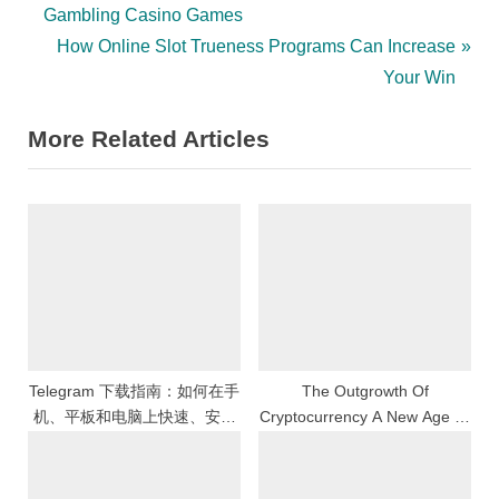
r
Gambling Casino Games
navigation
e
N
How Online Slot Trueness Programs Can Increase
v
e
Your Win
i
x
More Related Articles
o
t
u
P
s
o
P
s
o
t
s
:
t
:
Telegram 下载指南：如何在手
The Outgrowth Of
机、平板和电脑上快速、安全
Cryptocurrency A New Age Of
地获取和使用全球最受欢迎的
Finance
即时通讯应用