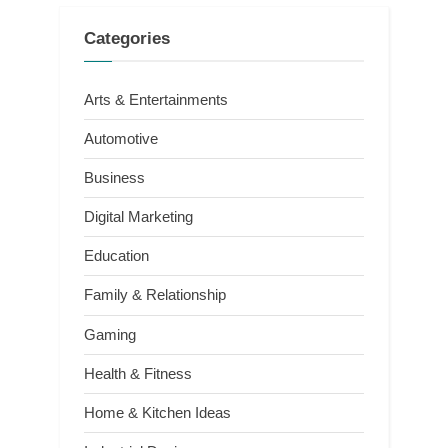
Categories
Arts & Entertainments
Automotive
Business
Digital Marketing
Education
Family & Relationship
Gaming
Health & Fitness
Home & Kitchen Ideas