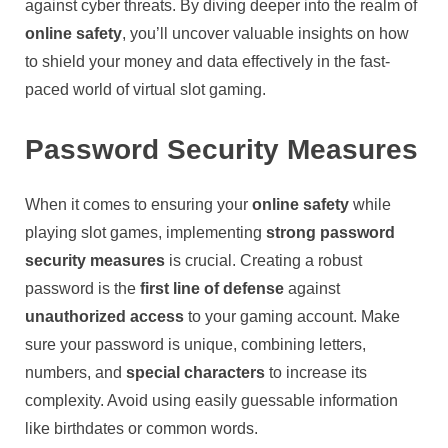
against cyber threats. By diving deeper into the realm of
online safety
, you’ll uncover valuable insights on how
to shield your money and data effectively in the fast-
paced world of virtual slot gaming.
Password Security Measures
When it comes to ensuring your
online safety
while
playing slot games, implementing
strong password
security measures
is crucial. Creating a robust
password is the
first line of defense
against
unauthorized access
to your gaming account. Make
sure your password is unique, combining letters,
numbers, and
special characters
to increase its
complexity. Avoid using easily guessable information
like birthdates or common words.