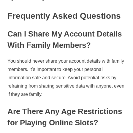
Frequently Asked Questions
Can I Share My Account Details
With Family Members?
You should never share your account details with family
members. It’s important to keep your personal
information safe and secure. Avoid potential risks by
refraining from sharing sensitive data with anyone, even
if they are family.
Are There Any Age Restrictions
for Playing Online Slots?