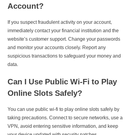
Account?
If you suspect fraudulent activity on your account,
immediately contact your financial institution and the
website’s customer support. Change your passwords
and monitor your accounts closely. Report any
suspicious transactions to safeguard your money and
data.
Can I Use Public Wi-Fi to Play
Online Slots Safely?
You can use public wi-fi to play online slots safely by
taking precautions. Connect to secure networks, use a
VPN, avoid entering sensitive information, and keep
your device updated with security patches.