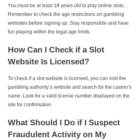
You must be at least 18 years old to play online slots.
Remember to check the age restrictions on gambling
websites before signing up. Stay responsible and have
fun playing within the legal age limits.
How Can I Check if a Slot
Website Is Licensed?
To check if a slot website is licensed, you can visit the
gambling authority’s website and search for the casino’s
name. Look for a valid license number displayed on the
site for confirmation.
What Should I Do if I Suspect
Fraudulent Activity on My