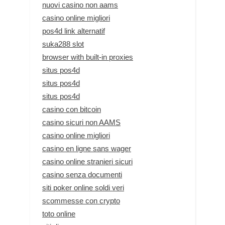
nuovi casino non aams
casino online migliori
pos4d link alternatif
suka288 slot
browser with built-in proxies
situs pos4d
situs pos4d
situs pos4d
casino con bitcoin
casino sicuri non AAMS
casino online migliori
casino en ligne sans wager
casino online stranieri sicuri
casino senza documenti
siti poker online soldi veri
scommesse con crypto
toto online