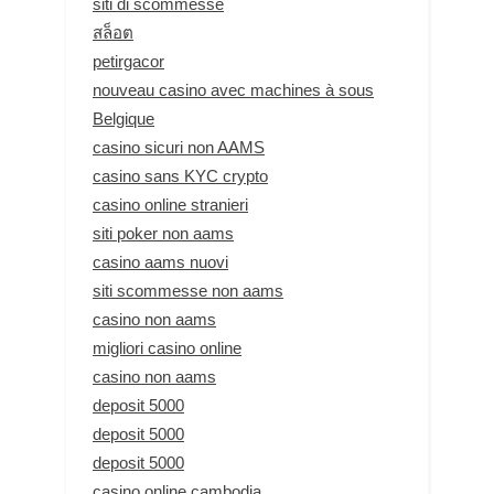
siti di scommesse
สล็อต
petirgacor
nouveau casino avec machines à sous
Belgique
casino sicuri non AAMS
casino sans KYC crypto
casino online stranieri
siti poker non aams
casino aams nuovi
siti scommesse non aams
casino non aams
migliori casino online
casino non aams
deposit 5000
deposit 5000
deposit 5000
casino online cambodia