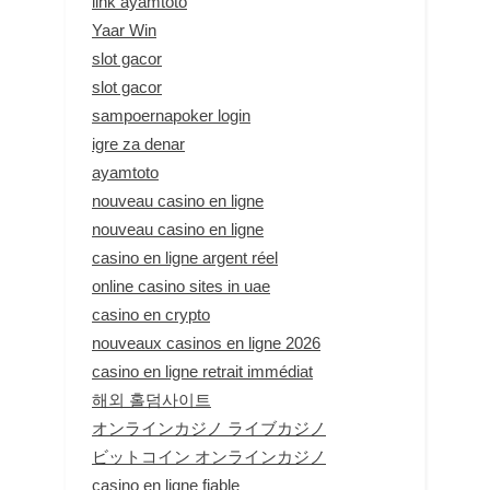
link ayamtoto
Yaar Win
slot gacor
slot gacor
sampoernapoker login
igre za denar
ayamtoto
nouveau casino en ligne
nouveau casino en ligne
casino en ligne argent réel
online casino sites in uae
casino en crypto
nouveaux casinos en ligne 2026
casino en ligne retrait immédiat
해외 홀덤사이트
オンラインカジノ ライブカジノ
ビットコイン オンラインカジノ
casino en ligne fiable