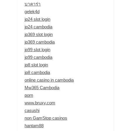
บาคาร่า
gelek4d
jp24 slot login
jp24 cambodia
jp369 slot login
jp369 cambodia
jp99 slot login
jp99 cambodia
jp8 slot login
jp8 cambodia
online casino in cambodia
Mw365 Cambodia
porn
www.bruxy.com
casushi
non GamStop casinos
hantam88