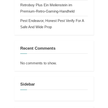
Retroboy Plus Ein Meilenstein im
Premium-Retro-Gaming-Handheld
Pest Endeavor, Honest Pest Verify For A
Safe And Wide Prop
Recent Comments
No comments to show.
Sidebar