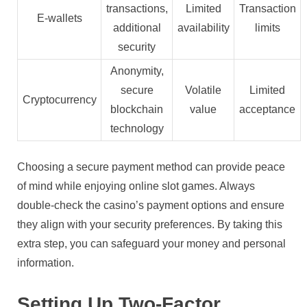
transactions,
Limited
Transaction
E-wallets
additional
availability
limits
security
Anonymity,
secure
Volatile
Limited
Cryptocurrency
blockchain
value
acceptance
technology
Choosing a secure payment method can provide peace
of mind while enjoying online slot games. Always
double-check the casino’s payment options and ensure
they align with your security preferences. By taking this
extra step, you can safeguard your money and personal
information.
Setting Up Two-Factor