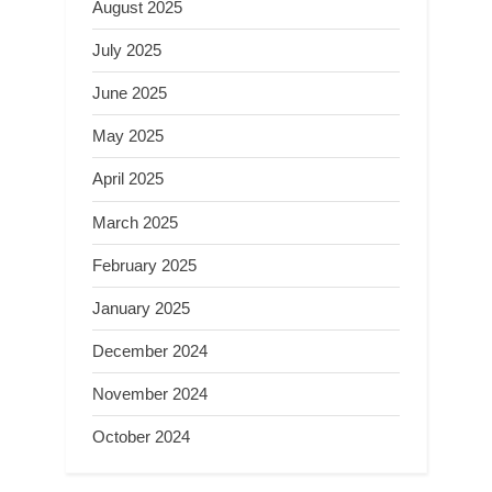
August 2025
July 2025
June 2025
May 2025
April 2025
March 2025
February 2025
January 2025
December 2024
November 2024
October 2024