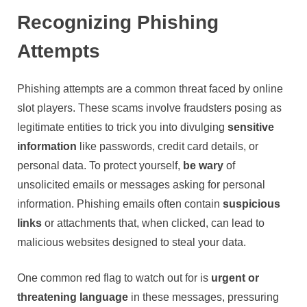
Recognizing Phishing
Attempts
Phishing attempts are a common threat faced by online
slot players. These scams involve fraudsters posing as
legitimate entities to trick you into divulging
sensitive
information
like passwords, credit card details, or
personal data. To protect yourself,
be wary
of
unsolicited emails or messages asking for personal
information. Phishing emails often contain
suspicious
links
or attachments that, when clicked, can lead to
malicious websites designed to steal your data.
One common red flag to watch out for is
urgent or
threatening language
in these messages, pressuring