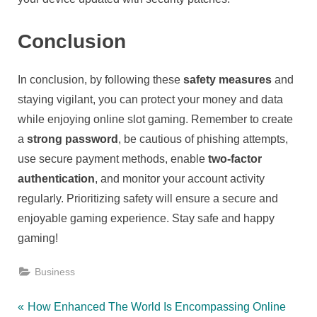
Conclusion
In conclusion, by following these
safety measures
and
staying vigilant, you can protect your money and data
while enjoying online slot gaming. Remember to create
a
strong password
, be cautious of phishing attempts,
use secure payment methods, enable
two-factor
authentication
, and monitor your account activity
regularly. Prioritizing safety will ensure a secure and
enjoyable gaming experience. Stay safe and happy
gaming!
Business
Post
P
How Enhanced The World Is Encompassing Online