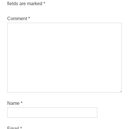
fields are marked
*
Comment
*
Name
*
Email
*