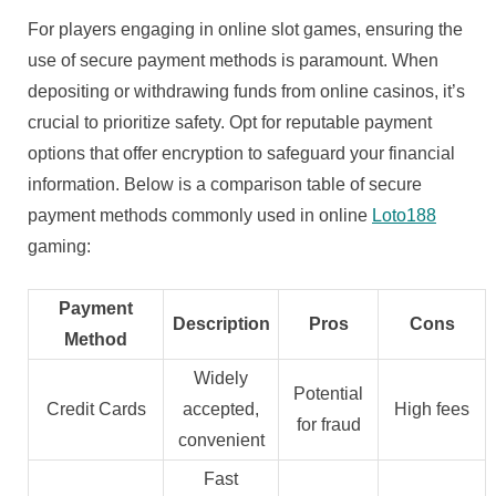
For players engaging in online slot games, ensuring the
use of secure payment methods is paramount. When
depositing or withdrawing funds from online casinos, it’s
crucial to prioritize safety. Opt for reputable payment
options that offer encryption to safeguard your financial
information. Below is a comparison table of secure
payment methods commonly used in online
Loto188
gaming:
Payment
Description
Pros
Cons
Method
Widely
Potential
Credit Cards
accepted,
High fees
for fraud
convenient
Fast