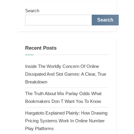
Search
Search
Recent Posts
Inside The Worldly Concern Of Online
Dissipated And Slot Games: A Clear, True
Breakdown
The Truth About Mix Parlay Odds What
Bookmakers Don T Want You To Know
Hargatoto Explained Plainly: How Drawing
Pricing Systems Work In Online Number
Play Platforms