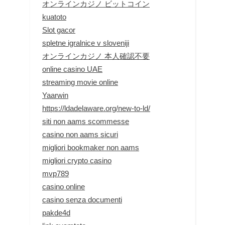
オンラインカジノ ビットコイン
kuatoto
Slot gacor
spletne igralnice v sloveniji
オンラインカジノ 本人確認不要
online casino UAE
streaming movie online
Yaarwin
https://ldadelaware.org/new-to-ld/
siti non aams scommesse
casino non aams sicuri
migliori bookmaker non aams
migliori crypto casino
mvp789
casino online
casino senza documenti
pakde4d