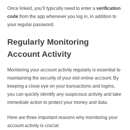
Once linked, you’ll typically need to enter a
verification
code
from the app whenever you log in, in addition to
your regular password.
Regularly Monitoring
Account Activity
Monitoring your account activity regularly is essential to
maintaining the security of your slot online account. By
keeping a close eye on your transactions and logins,
you can quickly identify any suspicious activity and take
immediate action to protect your money and data.
Here are three important reasons why monitoring your
account activity is crucial: