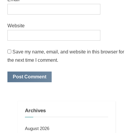
Website
Save my name, email, and website in this browser for
the next time I comment.
Archives
August 2026