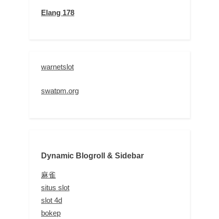
Elang 178
warnetslot
swatpm.org
Dynamic Blogroll & Sidebar
麻雀
situs slot
slot 4d
bokep