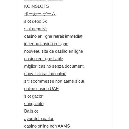
KOINSLOTS
ポーカー ゲーム
slot depo 5k
slot depo 5k
casino en ligne retrait immédiat
jouer au casino en ligne
nouveau site de casino en ligne
casino en ligne fiable
migliori casino senza documenti
nuovi siti casino online
siti scommesse non aams sicuri
online casino UAE
slot gacor
sungaitoto
Balislot
ayamtoto daftar
casino online non AAMS