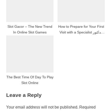
Slot Gacor – The New Trend
How to Prepare for Your First
In Online Slot Games
Visit with a Specialist الدكتور
Like a Pro
The Best Time Of Day To Play
Slot Online
Leave a Reply
Your email address will not be published.
Required