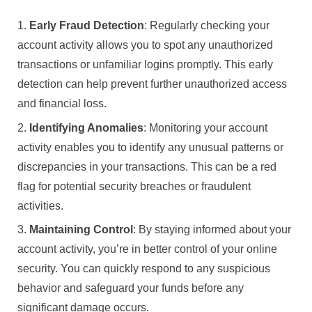
Early Fraud Detection
: Regularly checking your
account activity allows you to spot any unauthorized
transactions or unfamiliar logins promptly. This early
detection can help prevent further unauthorized access
and financial loss.
Identifying Anomalies
: Monitoring your account
activity enables you to identify any unusual patterns or
discrepancies in your transactions. This can be a red
flag for potential security breaches or fraudulent
activities.
Maintaining Control
: By staying informed about your
account activity, you’re in better control of your online
security. You can quickly respond to any suspicious
behavior and safeguard your funds before any
significant damage occurs.