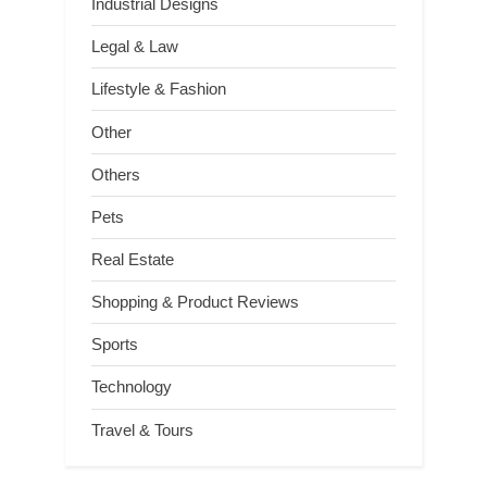
Industrial Designs
Legal & Law
Lifestyle & Fashion
Other
Others
Pets
Real Estate
Shopping & Product Reviews
Sports
Technology
Travel & Tours