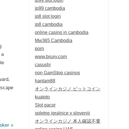
jp99 cambodia
jp8 slot login
jp8 cambodia
online casino in cambodia
Mw365 Cambodia
g
porn
 a
www.bruxy.com
le
casushi
non GamStop casinos
ward,
hantam88
dscape
オンラインカジノ ビットコイン
kuatoto
Slot gacor
spletne igralnice v sloveniji
オンラインカジノ 本人確認不要
Poker
online casino UAE