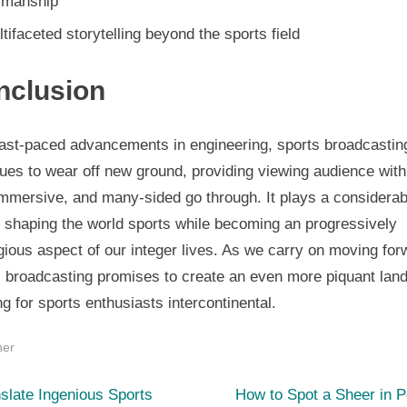
smanship
tifaceted storytelling beyond the sports field
nclusion
fast-paced advancements in engineering, sports broadcastin
ues to wear off new ground, providing viewing audience with
immersive, and many-sided go through. It plays a considerab
n shaping the world sports while becoming an progressively
gious aspect of our integer lives. As we carry on moving for
s broadcasting promises to create an even more piquant lan
ng for sports enthusiasts intercontinental.
her
N
st
slate Ingenious Sports
How to Spot a Sheer in 