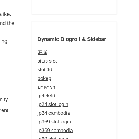
like.
and the
Dynamic Blogroll & Sidebar
ting
麻雀
situs slot
slot 4d
bokep
บาคาร่า
gelek4d
nity
jp24 slot login
rent
jp24 cambodia
jp369 slot login
jp369 cambodia
jp99 slot login