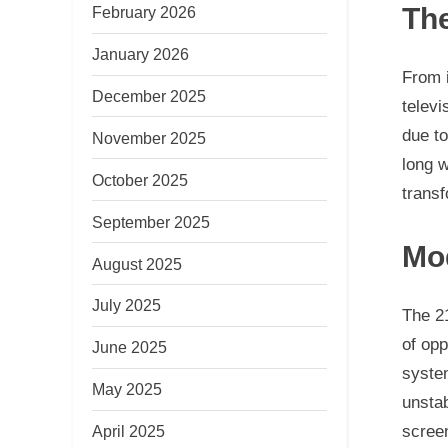
The
February 2026
January 2026
From i
December 2025
televi
due to
November 2025
long w
October 2025
transf
September 2025
Mo
August 2025
July 2025
The 2
of opp
June 2025
system
May 2025
unstab
screen
April 2025