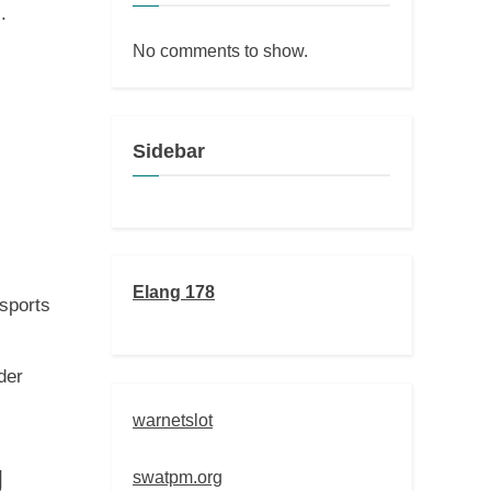
.
No comments to show.
Sidebar
Elang 178
 sports
der
warnetslot
g
swatpm.org