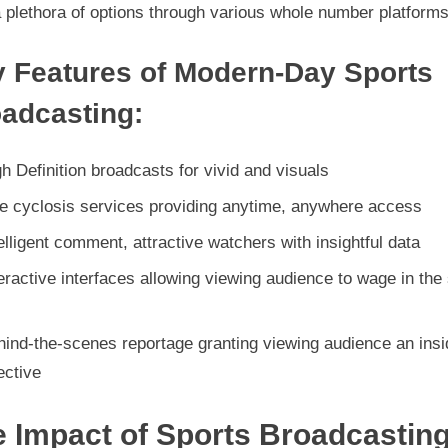
a plethora of options through various whole number platforms
 Features of Modern-Day Sports
adcasting:
h Definition broadcasts for vivid and visuals
ve cyclosis services providing anytime, anywhere access
elligent comment, attractive watchers with insightful data
eractive interfaces allowing viewing audience to wage in the
hind-the-scenes reportage granting viewing audience an insi
ective
 Impact of Sports Broadcastin