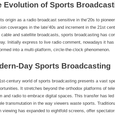
 Evolution of Sports Broadcast
ts origin as a radio broadcast sensitive in the’20s to pioneer
sion coverages in the late’40s and increment in the 21st cen
 cable and satellite broadcasts, sports broadcasting has co
ay. Initially express to live radio comment, nowadays it has
ormed into a multi-platform, circle-the-clock phenomenon.
dern-Day Sports Broadcasting
1st-century world of sports broadcasting presents a vast sp
ortunities. It stretches beyond the orthodox platforms of tele
 and radio to embrace digital spaces. This transfer has led 
le transmutation in the way viewers waste sports. Tradition
 viewing has expanded to eightfold screens, offer spectator