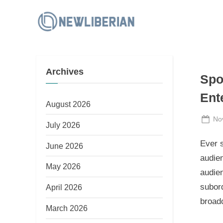
Skip
to
N
content
e
w
Archives
L
Spo
i
Ent
b
August 2026
e
Po
No
July 2026
on
r
Ever s
June 2026
i
audien
a
May 2026
audien
n
subord
April 2026
broad
March 2026