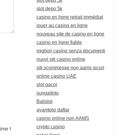
slot depo 5k
casino en ligne retrait immédiat
jouer au casino en ligne
nouveau site de casino en ligne
casino en ligne fiable
migliori casino senza documenti
nuovi siti casino online
siti scommesse non aams sicuri
online casino UAE
slot gacor
sungaitoto
Balislot
ayamtoto daftar
casino online non AAMS
crypto casino
ime I
poker ligne