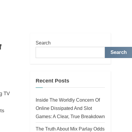
Search
f
Search
Recent Posts
ng TV
Inside The Worldly Concern Of
Online Dissipated And Slot
rts
Games: A Clear, True Breakdown
The Truth About Mix Parlay Odds