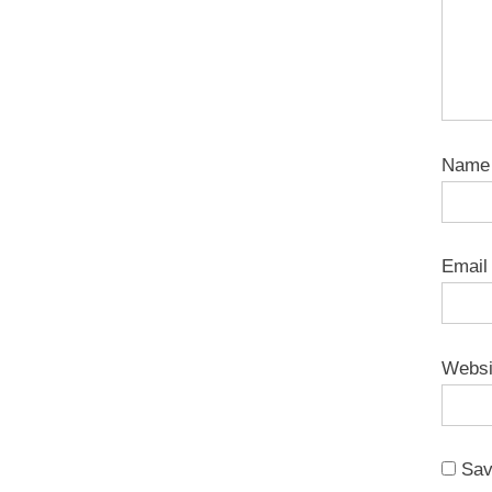
Nam
Emai
Websi
Sav