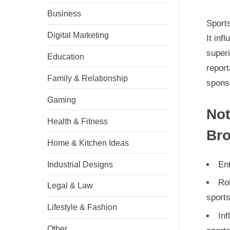
Business
Sports
Digital Marketing
It inf
superi
Education
report
Family & Relationship
sponso
Gaming
Not
Health & Fitness
Bro
Home & Kitchen Ideas
Industrial Designs
Enh
Rol
Legal & Law
sport
Lifestyle & Fashion
Inf
Other