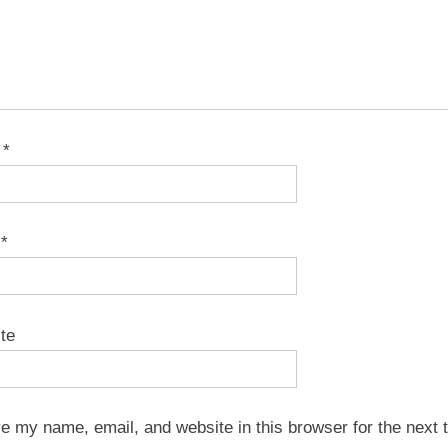
e
*
l
*
te
e my name, email, and website in this browser for the next t