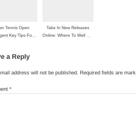
wn Tennis Open
Take In New Releases
gent Key Tips For
Online: Where To Well Out
Succeeder
The Latest Movies
e a Reply
mail address will not be published.
Required fields are mar
ent
*