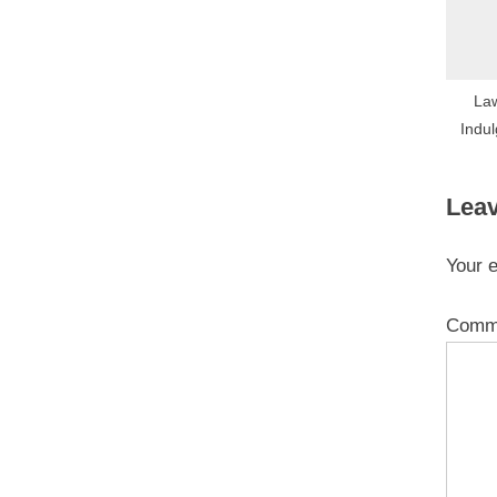
La
Indul
Leav
Your e
Comm