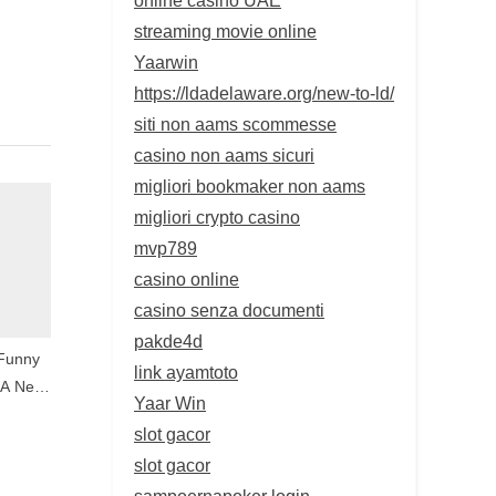
streaming movie online
Yaarwin
https://ldadelaware.org/new-to-ld/
siti non aams scommesse
casino non aams sicuri
migliori bookmaker non aams
migliori crypto casino
mvp789
casino online
casino senza documenti
pakde4d
 Funny
link ayamtoto
 A New
Yaar Win
e
slot gacor
slot gacor
sampoernapoker login