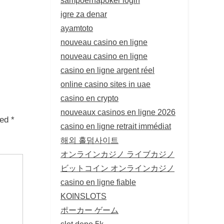
igre za denar
ayamtoto
nouveau casino en ligne
nouveau casino en ligne
casino en ligne argent réel
online casino sites in uae
casino en crypto
nouveaux casinos en ligne 2026
ked
*
casino en ligne retrait immédiat
해외 홀덤사이트
オンラインカジノ ライブカジノ
ビットコイン オンラインカジノ
casino en ligne fiable
KOINSLOTS
ポーカー ゲーム
slot depo 5k