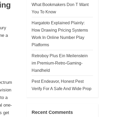
ing
What Bookmakers Don T Want
You To Know
Hargatoto Explained Plainly:
tury
How Drawing Pricing Systems
me a
Work In Online Number Play
Platforms
Retroboy Plus Ein Meilenstein
im Premium-Retro-Gaming-
Handheld
Pest Endeavor, Honest Pest
ectrum
Verify For A Safe And Wide Prop
vision
to a
al one-
Recent Comments
s get