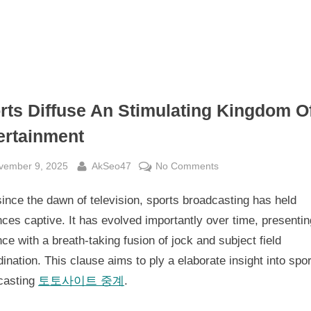
rts Diffuse An Stimulating Kingdom O
ertainment
sted
By
on
vember 9, 2025
AkSeo47
No Comments
Sports
ince the dawn of television, sports broadcasting has held
Diffuse
An
ces captive. It has evolved importantly over time, presenti
Stimulating
ce with a breath-taking fusion of jock and subject field
Kingdom
ination. This clause aims to ply a elaborate insight into spo
Of
casting
토토사이트 중계
.
Entertainment