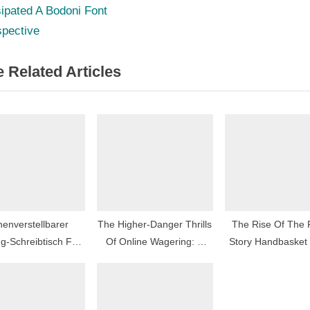
e
ipated A Bodoni Font
igation
x
spective
t
 Related Articles
P
o
s
t
:
enverstellbarer
The Higher-Danger Thrills
The Rise Of The
g-Schreibtisch Für
Of Online Wagering: A
Story Handbasket
imale Ergonomie
Nearer Seem
Social Vogu