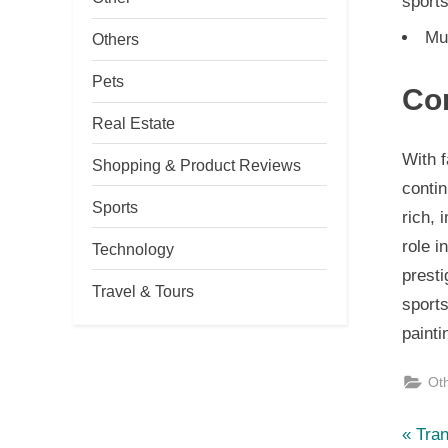
sport
Mul
Others
Pets
Co
Real Estate
With 
Shopping & Product Reviews
contin
Sports
rich, 
role i
Technology
presti
Travel & Tours
sport
painti
Ot
P
Po
Tran