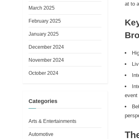
at to 
March 2025
Key
February 2025
Bro
January 2025
December 2024
Hig
November 2024
Li
October 2024
Int
Int
event
Categories
Be
persp
Arts & Entertainments
The
Automotive