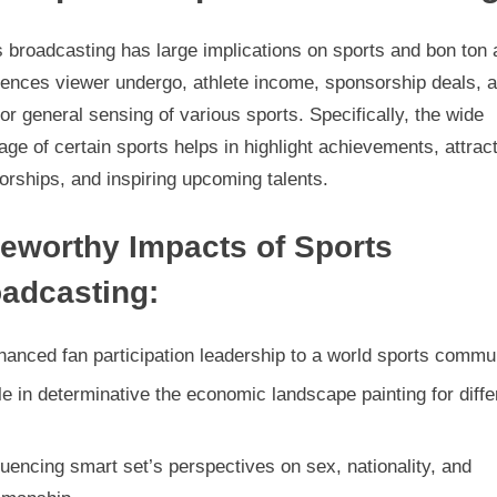
 broadcasting has large implications on sports and bon ton a
luences viewer undergo, athlete income, sponsorship deals, 
or general sensing of various sports. Specifically, the wide
age of certain sports helps in highlight achievements, attrac
rships, and inspiring upcoming talents.
eworthy Impacts of Sports
adcasting:
anced fan participation leadership to a world sports commu
e in determinative the economic landscape painting for diffe
s
luencing smart set’s perspectives on sex, nationality, and