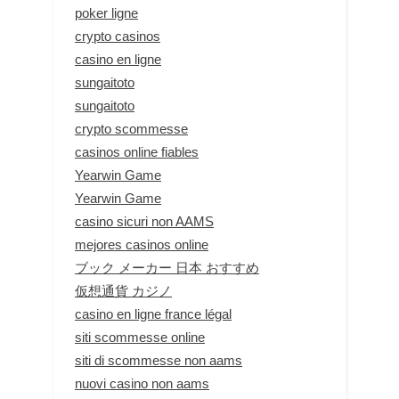
poker ligne
crypto casinos
casino en ligne
sungaitoto
sungaitoto
crypto scommesse
casinos online fiables
Yearwin Game
Yearwin Game
casino sicuri non AAMS
mejores casinos online
ブック メーカー 日本 おすすめ
仮想通貨 カジノ
casino en ligne france légal
siti scommesse online
siti di scommesse non aams
nuovi casino non aams