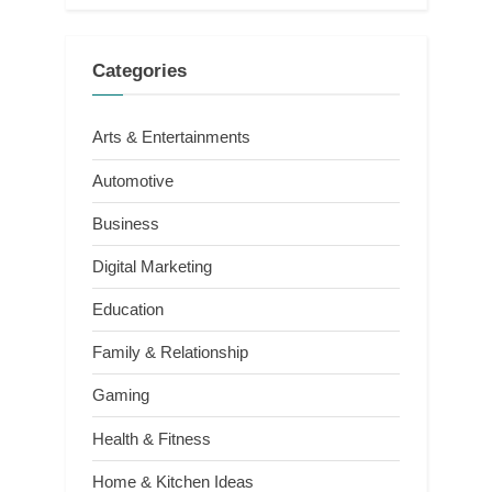
Categories
Arts & Entertainments
Automotive
Business
Digital Marketing
Education
Family & Relationship
Gaming
Health & Fitness
Home & Kitchen Ideas