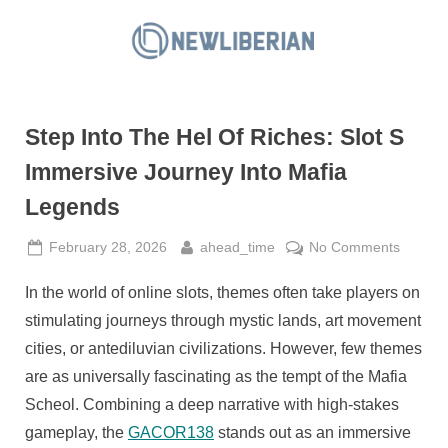
Skip
to
N
content
e
w
Step Into The Hel Of Riches: Slot S
L
i
Immersive Journey Into Mafia
b
Legends
e
r
Posted
By
on
February 28, 2026
ahead_time
No Comments
on
Step
i
In the world of online slots, themes often take players on
Into
a
The
stimulating journeys through mystic lands, art movement
n
Hel
cities, or antediluvian civilizations. However, few themes
Of
are as universally fascinating as the tempt of the Mafia
Riches:
Scheol. Combining a deep narrative with high-stakes
Slot
S
gameplay, the
GACOR138
stands out as an immersive