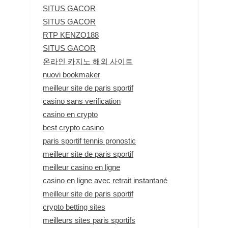
SITUS GACOR
SITUS GACOR
RTP KENZO188
SITUS GACOR
온라인 카지노 해외 사이트
nuovi bookmaker
meilleur site de paris sportif
casino sans verification
casino en crypto
best crypto casino
paris sportif tennis pronostic
meilleur site de paris sportif
meilleur casino en ligne
casino en ligne avec retrait instantané
meilleur site de paris sportif
crypto betting sites
meilleurs sites paris sportifs