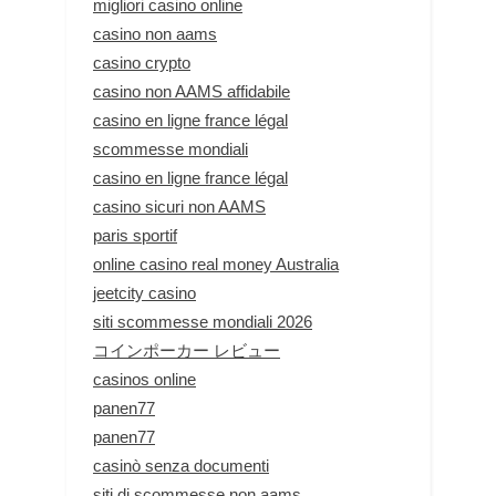
migliori casino online
casino non aams
casino crypto
casino non AAMS affidabile
casino en ligne france légal
scommesse mondiali
casino en ligne france légal
casino sicuri non AAMS
paris sportif
online casino real money Australia
jeetcity casino
siti scommesse mondiali 2026
コインポーカー レビュー
casinos online
panen77
panen77
casinò senza documenti
siti di scommesse non aams