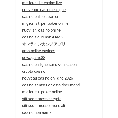
meilleur site casino live
nouveaux casino en ligne
casino online stranieri
migliori siti per poker online
nuovi siti casino online
casino sicuri non AAMS
オンラインカジノアプリ
arab online casinos
dewagame88
casino en ligne sans verification
crypto casino
nouveau casino en ligne 2026
casino senza richiesta documenti
migliori siti poker online
siti scommesse crypto
siti scommesse mondiali
casino non aams