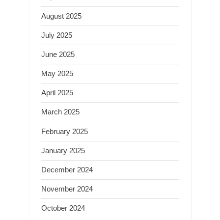
August 2025
July 2025
June 2025
May 2025
April 2025
March 2025
February 2025
January 2025
December 2024
November 2024
October 2024