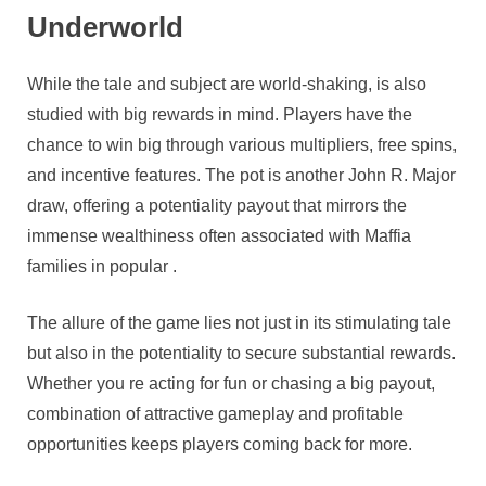
Underworld
While the tale and subject are world-shaking, is also
studied with big rewards in mind. Players have the
chance to win big through various multipliers, free spins,
and incentive features. The pot is another John R. Major
draw, offering a potentiality payout that mirrors the
immense wealthiness often associated with Maffia
families in popular .
The allure of the game lies not just in its stimulating tale
but also in the potentiality to secure substantial rewards.
Whether you re acting for fun or chasing a big payout,
combination of attractive gameplay and profitable
opportunities keeps players coming back for more.