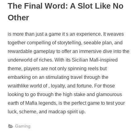
The Final Word: A Slot Like No
Other
is more than just a game it s an experience. It weaves
together compelling of storytelling, seeable plan, and
rewardable gameplay to offer an immersive dive into the
underworld of riches. With its Sicilian Mafi-inspired
theme, players are not only spinning reels but
embarking on an stimulating travel through the
wraithlike world of , loyalty, and fortune. For those
looking to go through the high stake and glamourous
earth of Mafia legends, is the perfect game to test your
luck, scheme, and madcap spirit up.
Gaming