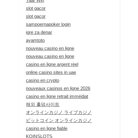
Yaar Win
slot gacor
slot gacor
sampoernapoker login
igre za denar
ayamtoto
nouveau casino en ligne
nouveau casino en ligne
casino en ligne argent réel
online casino sites in uae
casino en crypto
nouveaux casinos en ligne 2026
casino en ligne retrait immédiat
해외 홀덤사이트
オンラインカジノ ライブカジノ
ビットコイン オンラインカジノ
casino en ligne fiable
KOINSLOTS