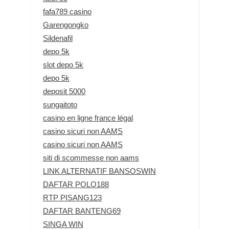
fafa789 casino
Garengongko
Sildenafil
depo 5k
slot depo 5k
depo 5k
deposit 5000
sungaitoto
casino en ligne france légal
casino sicuri non AAMS
casino sicuri non AAMS
siti di scommesse non aams
LINK ALTERNATIF BANSOSWIN
DAFTAR POLO188
RTP PISANG123
DAFTAR BANTENG69
SINGA WIN