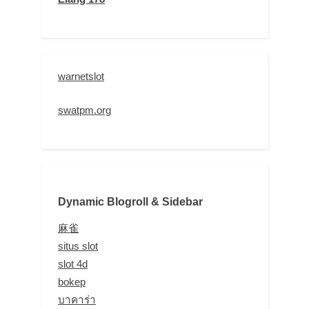
warnetslot
swatpm.org
Dynamic Blogroll & Sidebar
麻雀
situs slot
slot 4d
bokep
บาคาร่า