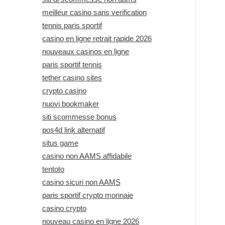
meilleur casino sans verification
tennis paris sportif
casino en ligne retrait rapide 2026
nouveaux casinos en ligne
paris sportif tennis
tether casino sites
crypto casino
nuovi bookmaker
siti scommesse bonus
pos4d link alternatif
situs game
casino non AAMS affidabile
tentoto
casino sicuri non AAMS
paris sportif crypto monnaie
casino crypto
nouveau casino en ligne 2026