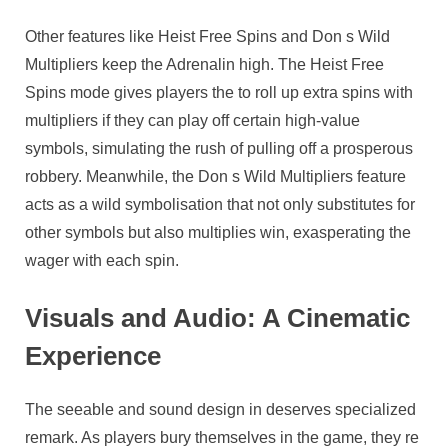
Other features like Heist Free Spins and Don s Wild
Multipliers keep the Adrenalin high. The Heist Free
Spins mode gives players the to roll up extra spins with
multipliers if they can play off certain high-value
symbols, simulating the rush of pulling off a prosperous
robbery. Meanwhile, the Don s Wild Multipliers feature
acts as a wild symbolisation that not only substitutes for
other symbols but also multiplies win, exasperating the
wager with each spin.
Visuals and Audio: A Cinematic
Experience
The seeable and sound design in deserves specialized
remark. As players bury themselves in the game, they re