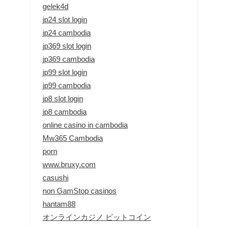
gelek4d
jp24 slot login
jp24 cambodia
jp369 slot login
jp369 cambodia
jp99 slot login
jp99 cambodia
jp8 slot login
jp8 cambodia
online casino in cambodia
Mw365 Cambodia
porn
www.bruxy.com
casushi
non GamStop casinos
hantam88
オンラインカジノ ビットコイン