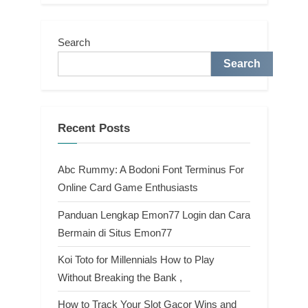
Search
Search
Recent Posts
Abc Rummy: A Bodoni Font Terminus For
Online Card Game Enthusiasts
Panduan Lengkap Emon77 Login dan Cara
Bermain di Situs Emon77
Koi Toto for Millennials How to Play
Without Breaking the Bank ,
How to Track Your Slot Gacor Wins and