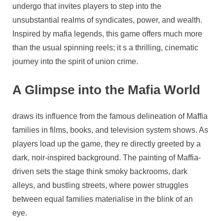
Immers
undergo that invites players to step into the
Journe
unsubstantial realms of syndicates, power, and wealth.
Into
Inspired by mafia legends, this game offers much more
Mafia
than the usual spinning reels; it s a thrilling, cinematic
Legend
journey into the spirit of union crime.
A Glimpse into the Mafia World
draws its influence from the famous delineation of Maffia
families in films, books, and television system shows. As
players load up the game, they re directly greeted by a
dark, noir-inspired background. The painting of Maffia-
driven sets the stage think smoky backrooms, dark
alleys, and bustling streets, where power struggles
between equal families materialise in the blink of an
eye.