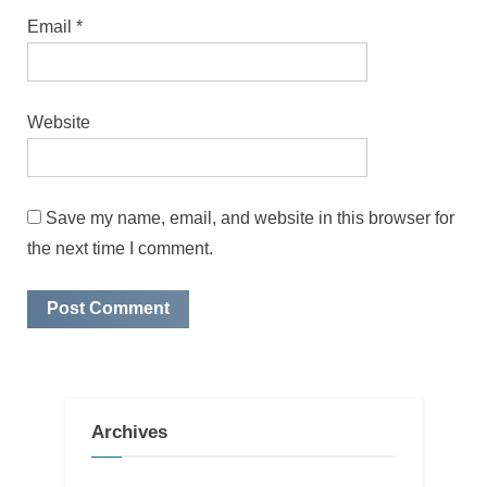
Email
*
Website
Save my name, email, and website in this browser for
the next time I comment.
Archives