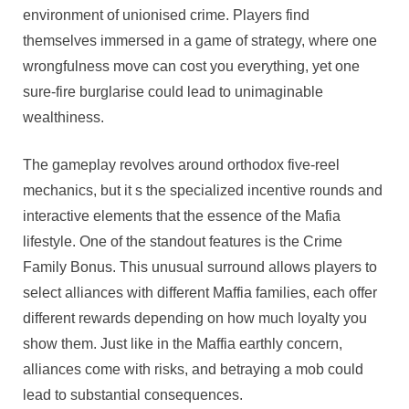
environment of unionised crime. Players find
themselves immersed in a game of strategy, where one
wrongfulness move can cost you everything, yet one
sure-fire burglarise could lead to unimaginable
wealthiness.
The gameplay revolves around orthodox five-reel
mechanics, but it s the specialized incentive rounds and
interactive elements that the essence of the Mafia
lifestyle. One of the standout features is the Crime
Family Bonus. This unusual surround allows players to
select alliances with different Maffia families, each offer
different rewards depending on how much loyalty you
show them. Just like in the Maffia earthly concern,
alliances come with risks, and betraying a mob could
lead to substantial consequences.