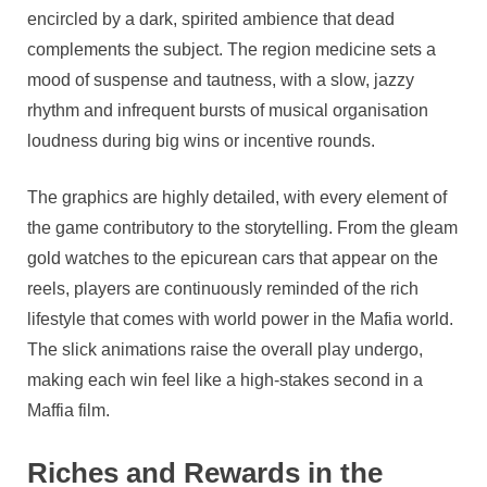
encircled by a dark, spirited ambience that dead
complements the subject. The region medicine sets a
mood of suspense and tautness, with a slow, jazzy
rhythm and infrequent bursts of musical organisation
loudness during big wins or incentive rounds.
The graphics are highly detailed, with every element of
the game contributory to the storytelling. From the gleam
gold watches to the epicurean cars that appear on the
reels, players are continuously reminded of the rich
lifestyle that comes with world power in the Mafia world.
The slick animations raise the overall play undergo,
making each win feel like a high-stakes second in a
Maffia film.
Riches and Rewards in the