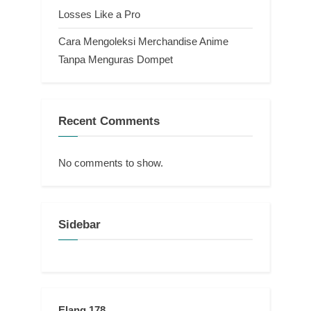
Losses Like a Pro
Cara Mengoleksi Merchandise Anime
Tanpa Menguras Dompet
Recent Comments
No comments to show.
Sidebar
Elang 178