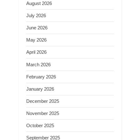
August 2026
July 2026
June 2026
May 2026
April 2026
March 2026
February 2026
January 2026
December 2025
November 2025
October 2025
September 2025