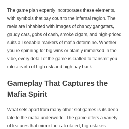
The game plan expertly incorporates these elements,
with symbols that pay court to the infernal region. The
reels are inhabited with images of chancy gangsters,
gaudy cars, gobs of cash, smoke cigars, and high-priced
suits all seeable markers of mafia determine. Whether
you re spinning for big wins or plainly immersed in the
vibe, every detail of the game is crafted to transmit you
into a earth of high risk and high pay back.
Gameplay That Captures the
Mafia Spirit
What sets apart from many other slot games is its deep
tale to the mafia underworld. The game offers a variety
of features that mirror the calculated, high-stakes