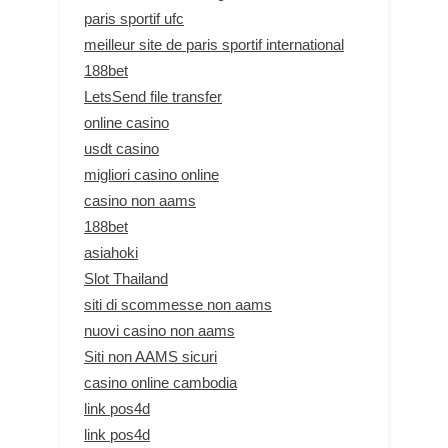
paris sportif ufc
meilleur site de paris sportif international
188bet
LetsSend file transfer
online casino
usdt casino
migliori casino online
casino non aams
188bet
asiahoki
Slot Thailand
siti di scommesse non aams
nuovi casino non aams
Siti non AAMS sicuri
casino online cambodia
link pos4d
link pos4d