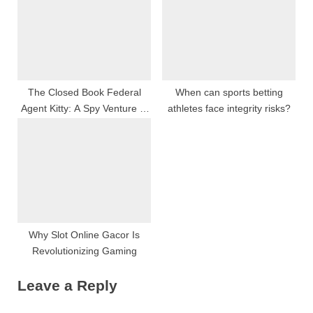
The Closed Book Federal
When can sports betting
Agent Kitty: A Spy Venture In
athletes face integrity risks?
Online Play
Why Slot Online Gacor Is
Revolutionizing Gaming
Leave a Reply