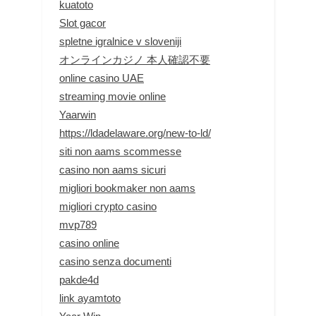
kuatoto
Slot gacor
spletne igralnice v sloveniji
オンラインカジノ 本人確認不要
online casino UAE
streaming movie online
Yaarwin
https://ldadelaware.org/new-to-ld/
siti non aams scommesse
casino non aams sicuri
migliori bookmaker non aams
migliori crypto casino
mvp789
casino online
casino senza documenti
pakde4d
link ayamtoto