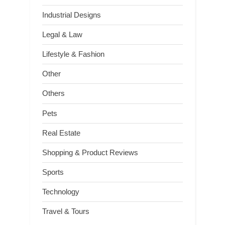
Industrial Designs
Legal & Law
Lifestyle & Fashion
Other
Others
Pets
Real Estate
Shopping & Product Reviews
Sports
Technology
Travel & Tours