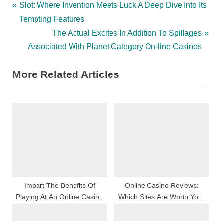
Post
P
Slot: Where Invention Meets Luck A Deep Dive Into Its
r
Tempting Features
navigation
e
N
The Actual Excites In Addition To Spillages
v
e
Associated With Planet Category On-line Casinos
i
x
More Related Articles
o
t
u
P
s
o
P
s
o
t
s
:
t
:
Impart The Benefits Of
Online Casino Reviews:
Playing At An Online Casino
Which Sites Are Worth Your
Ohne 1 Euro Determine
Time?