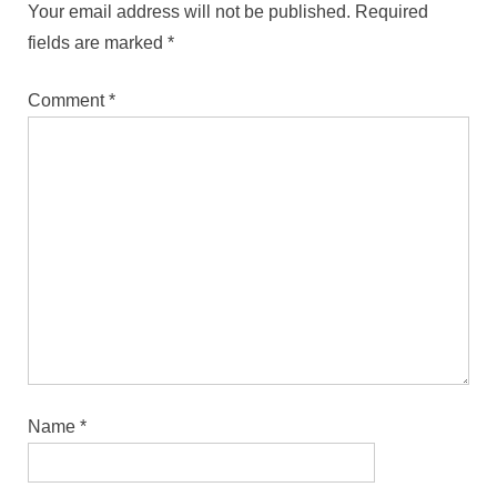
Your email address will not be published.
Required
fields are marked
*
Comment
*
Name
*