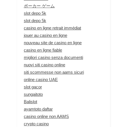
ポーカー ゲーム
slot depo 5k
slot depo 5k
casino en ligne retrait immédiat
jouer au casino en ligne
nouveau site de casino en ligne
casino en ligne fiable
migliori casino senza documenti
nuovi siti casino online
siti scommesse non aams sicuri
online casino UAE
slot gacor
sungaitoto
Balislot
ayamtoto daftar
casino online non AAMS
crypto casino