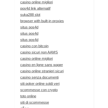
casino online migliori
pos4d link alternatif
suka288 slot
browser with built-in proxies
situs pos4d
situs pos4d
situs pos4d
casino con bitcoin
casino sicuri non AAMS
casino online migliori
casino en ligne sans wager
casino online stranieri sicuri
casino senza documenti
siti poker online soldi veri
scommesse con crypto
toto online
siti di scommesse