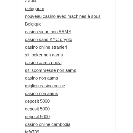
สล็อต
petirgacor
nouveau casino avec machines à sous
Belgique
casino sicuri non AAMS
casino sans KYC crypto
casino online stranieri
siti poker non aams
casino aams nuovi
siti scommesse non aams
casino non aams
migliori casino online
casino non aams
deposit 5000
deposit 5000
deposit 5000
casino online cambodia
fafa789