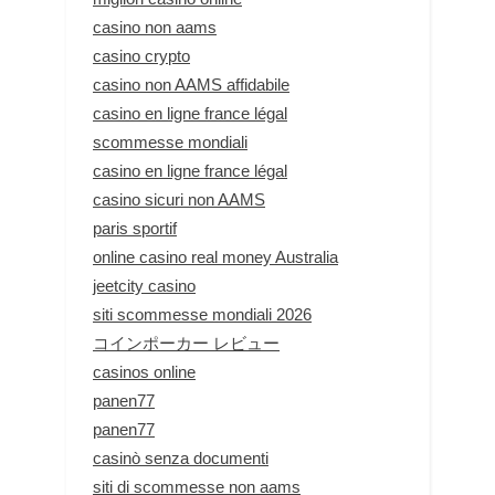
casino non aams
casino crypto
casino non AAMS affidabile
casino en ligne france légal
scommesse mondiali
casino en ligne france légal
casino sicuri non AAMS
paris sportif
online casino real money Australia
jeetcity casino
siti scommesse mondiali 2026
コインポーカー レビュー
casinos online
panen77
panen77
casinò senza documenti
siti di scommesse non aams