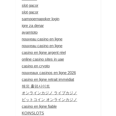
slot gacor
slot gacor
sampoernapoker login
igre za denar
ayamtoto
nouveau casino en ligne
nouveau casino en ligne
casino en ligne argent réel
online casino sites in uae
casino en crypto
nouveaux casinos en ligne 2026
casino en ligne retrait immédiat
해외 홀덤사이트
オンラインカジノ ライブカジノ
ビットコイン オンラインカジノ
casino en ligne fiable
KOINSLOTS