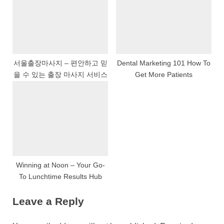
서울출장마사지 – 편안하고 믿
Dental Marketing 101 How To
을 수 있는 출장 마사지 서비스
Get More Patients
Winning at Noon – Your Go-
To Lunchtime Results Hub
Leave a Reply