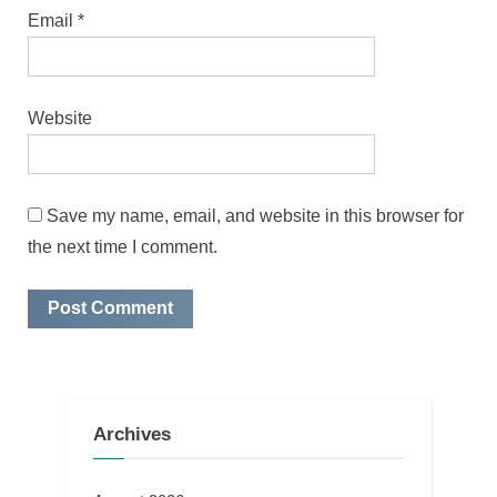
Email
*
Website
Save my name, email, and website in this browser for
the next time I comment.
Archives