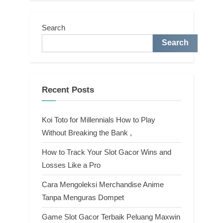
Search
Search
Recent Posts
Koi Toto for Millennials How to Play
Without Breaking the Bank ,
How to Track Your Slot Gacor Wins and
Losses Like a Pro
Cara Mengoleksi Merchandise Anime
Tanpa Menguras Dompet
Game Slot Gacor Terbaik Peluang Maxwin