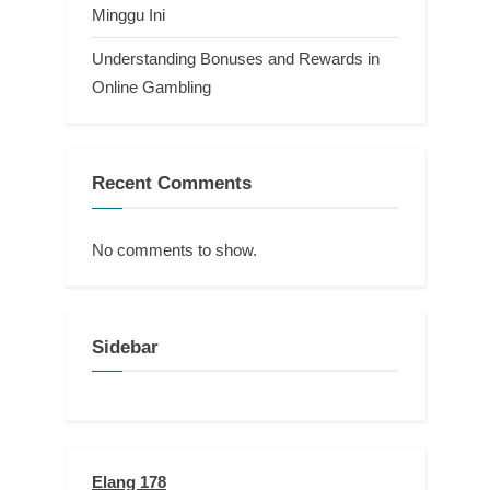
Minggu Ini
Understanding Bonuses and Rewards in
Online Gambling
Recent Comments
No comments to show.
Sidebar
Elang 178