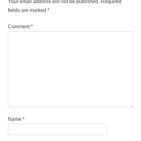
Your email address will not be published.
Required
fields are marked
*
Comment
*
Name
*