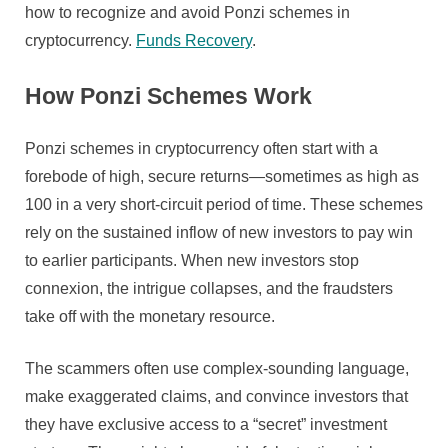
And
how to recognize and avoid Ponzi schemes in
Keep
cryptocurrency.
Funds Recovery
.
Off
Them
How Ponzi Schemes Work
Ponzi schemes in cryptocurrency often start with a
forebode of high, secure returns—sometimes as high as
100 in a very short-circuit period of time. These schemes
rely on the sustained inflow of new investors to pay win
to earlier participants. When new investors stop
connexion, the intrigue collapses, and the fraudsters
take off with the monetary resource.
The scammers often use complex-sounding language,
make exaggerated claims, and convince investors that
they have exclusive access to a “secret” investment