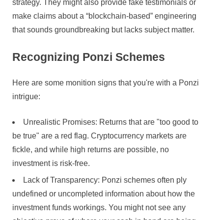
strategy. They might also provide fake testimonials or
make claims about a “blockchain-based” engineering
that sounds groundbreaking but lacks subject matter.
Recognizing Ponzi Schemes
Here are some monition signs that you're with a Ponzi
intrigue:
Unrealistic Promises: Returns that are "too good to
be true" are a red flag. Cryptocurrency markets are
fickle, and while high returns are possible, no
investment is risk-free.
Lack of Transparency: Ponzi schemes often ply
undefined or uncompleted information about how the
investment funds workings. You might not see any