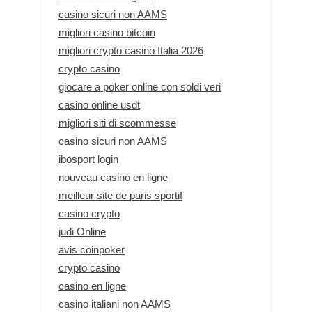
casino sicuri non AAMS
migliori casino bitcoin
migliori crypto casino Italia 2026
crypto casino
giocare a poker online con soldi veri
casino online usdt
migliori siti di scommesse
casino sicuri non AAMS
ibosport login
nouveau casino en ligne
meilleur site de paris sportif
casino crypto
judi Online
avis coinpoker
crypto casino
casino en ligne
casino italiani non AAMS