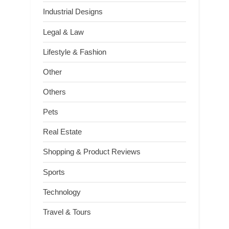
Industrial Designs
Legal & Law
Lifestyle & Fashion
Other
Others
Pets
Real Estate
Shopping & Product Reviews
Sports
Technology
Travel & Tours