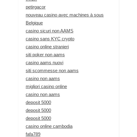
petirgacor
nouveau casino avec machines à sous
Belgique
casino sicuri non AAMS
casino sans KYC crypto
casino online stranieri
siti poker non aams
casino aams nuovi
siti scommesse non aams
casino non aams
migliori casino online
casino non aams
deposit 5000
deposit 5000
deposit 5000
casino online cambodia
fafa789