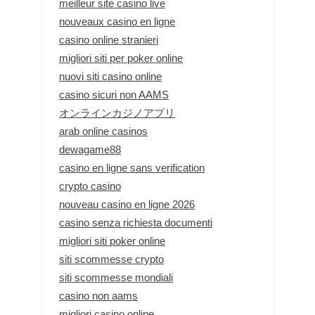
meilleur site casino live
nouveaux casino en ligne
casino online stranieri
migliori siti per poker online
nuovi siti casino online
casino sicuri non AAMS
オンラインカジノアプリ
arab online casinos
dewagame88
casino en ligne sans verification
crypto casino
nouveau casino en ligne 2026
casino senza richiesta documenti
migliori siti poker online
siti scommesse crypto
siti scommesse mondiali
casino non aams
migliori casino online