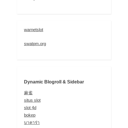
warnetslot
swatpm.org
Dynamic Blogroll & Sidebar
麻雀
situs slot
slot 4d
bokep
บาคาร่า