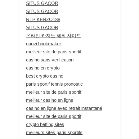
SITUS GACOR
SITUS GACOR
RTP KENZO188
SITUS GACOR
온라인 카지노 해외 사이트
nuovi bookmaker
meilleur site de paris sportif
casino sans verification
casino en crypto
best crypto casino
paris sportif tennis pronostic
meilleur site de paris sportif
meilleur casino en ligne
casino en ligne avec retrait instantané
meilleur site de paris sportif
crypto betting sites
meilleurs sites paris sportifs