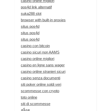
casino online migliori
pos4d link alternatif
suka288 slot
browser with built-in proxies
situs pos4d
situs pos4d
situs pos4d
casino con bitcoin
casino sicuri non AAMS
casino online migliori
casino en ligne sans wager
casino online stranieri sicuri
casino senza documenti
siti poker online soldi veri
scommesse con crypto
toto online
siti di scommesse
สล็อต