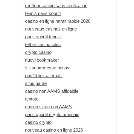
meilleur casino sans verification
tennis paris sportif
casino en ligne retrait rapide 2026
nouveaux casinos en ligne
paris sportif tennis
tether casino sites
crypto casino
nuovi bookmaker
siti scommesse bonus
pos4d link alternatif
situs game
casino non AAMS affidabile
tentoto
casino sicuri non AAMS
paris sportif crypto monnaie
casino crypto
nouveau casino en ligne 2026