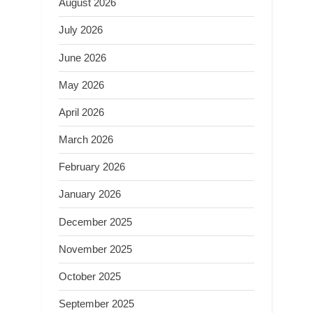
August 2026
July 2026
June 2026
May 2026
April 2026
March 2026
February 2026
January 2026
December 2025
November 2025
October 2025
September 2025