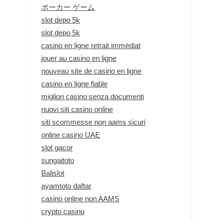
ポーカー ゲーム
slot depo 5k
slot depo 5k
casino en ligne retrait immédiat
jouer au casino en ligne
nouveau site de casino en ligne
casino en ligne fiable
migliori casino senza documenti
nuovi siti casino online
siti scommesse non aams sicuri
online casino UAE
slot gacor
sungaitoto
Balislot
ayamtoto daftar
casino online non AAMS
crypto casino