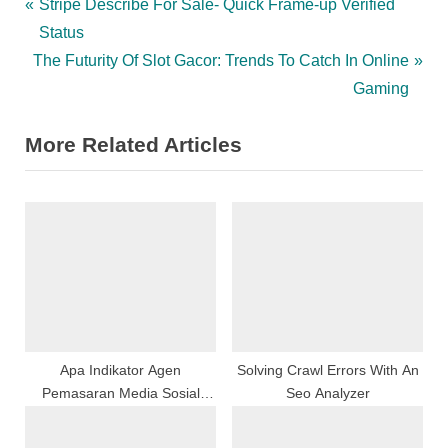
Post
P
Stripe Describe For Sale- Quick Frame-up Verified
r
Status
navigation
N
e
The Futurity Of Slot Gacor: Trends To Catch In Online
e
v
Gaming
x
i
More Related Articles
t
o
P
u
o
s
s
P
t
o
:
s
t
:
Apa Indikator Agen
Solving Crawl Errors With An
Pemasaran Media Sosial
Seo Analyzer
Terbaik?