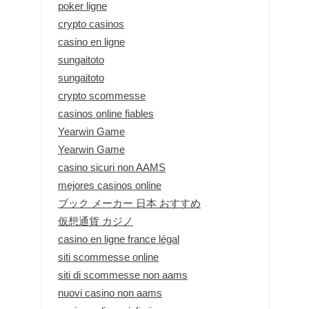
poker ligne
crypto casinos
casino en ligne
sungaitoto
sungaitoto
crypto scommesse
casinos online fiables
Yearwin Game
Yearwin Game
casino sicuri non AAMS
mejores casinos online
ブック メーカー 日本 おすすめ
仮想通貨 カジノ
casino en ligne france légal
siti scommesse online
siti di scommesse non aams
nuovi casino non aams