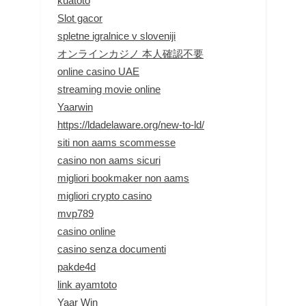
kuatoto
Slot gacor
spletne igralnice v sloveniji
オンラインカジノ 本人確認不要
online casino UAE
streaming movie online
Yaarwin
https://ldadelaware.org/new-to-ld/
siti non aams scommesse
casino non aams sicuri
migliori bookmaker non aams
migliori crypto casino
mvp789
casino online
casino senza documenti
pakde4d
link ayamtoto
Yaar Win