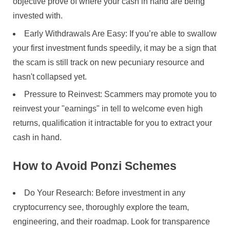
objective prove of where your cash in hand are being
invested with.
Early Withdrawals Are Easy: If you’re able to swallow
your first investment funds speedily, it may be a sign that
the scam is still track on new pecuniary resource and
hasn't collapsed yet.
Pressure to Reinvest: Scammers may promote you to
reinvest your "earnings" in tell to welcome even high
returns, qualification it intractable for you to extract your
cash in hand.
How to Avoid Ponzi Schemes
Do Your Research: Before investment in any
cryptocurrency see, thoroughly explore the team,
engineering, and their roadmap. Look for transparence