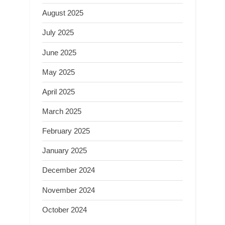
August 2025
July 2025
June 2025
May 2025
April 2025
March 2025
February 2025
January 2025
December 2024
November 2024
October 2024