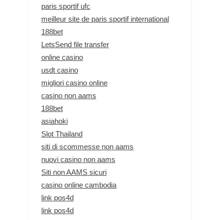
paris sportif ufc
meilleur site de paris sportif international
188bet
LetsSend file transfer
online casino
usdt casino
migliori casino online
casino non aams
188bet
asiahoki
Slot Thailand
siti di scommesse non aams
nuovi casino non aams
Siti non AAMS sicuri
casino online cambodia
link pos4d
link pos4d