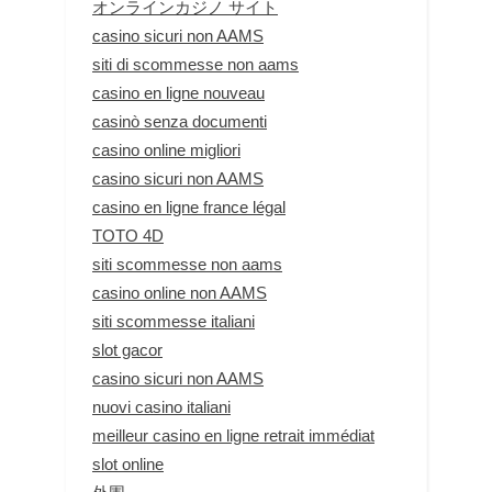
オンラインカジノ サイト
casino sicuri non AAMS
siti di scommesse non aams
casino en ligne nouveau
casinò senza documenti
casino online migliori
casino sicuri non AAMS
casino en ligne france légal
TOTO 4D
siti scommesse non aams
casino online non AAMS
siti scommesse italiani
slot gacor
casino sicuri non AAMS
nuovi casino italiani
meilleur casino en ligne retrait immédiat
slot online