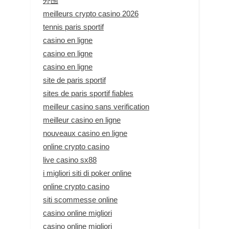
外围
meilleurs crypto casino 2026
tennis paris sportif
casino en ligne
casino en ligne
casino en ligne
site de paris sportif
sites de paris sportif fiables
meilleur casino sans verification
meilleur casino en ligne
nouveaux casino en ligne
online crypto casino
live casino sx88
i migliori siti di poker online
online crypto casino
siti scommesse online
casino online migliori
casino online migliori