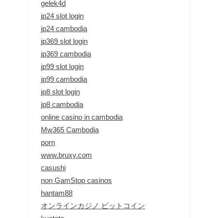
gelek4d
jp24 slot login
jp24 cambodia
jp369 slot login
jp369 cambodia
jp99 slot login
jp99 cambodia
jp8 slot login
jp8 cambodia
online casino in cambodia
Mw365 Cambodia
porn
www.bruxy.com
casushi
non GamStop casinos
hantam88
オンラインカジノ ビットコイン