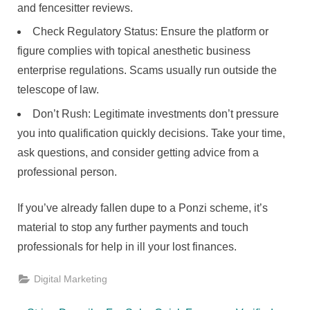
and fencesitter reviews.
Check Regulatory Status: Ensure the platform or
figure complies with topical anesthetic business
enterprise regulations. Scams usually run outside the
telescope of law.
Don’t Rush: Legitimate investments don’t pressure
you into qualification quickly decisions. Take your time,
ask questions, and consider getting advice from a
professional person.
If you’ve already fallen dupe to a Ponzi scheme, it’s
material to stop any further payments and touch
professionals for help in ill your lost finances.
Digital Marketing