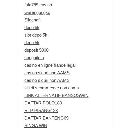
fafa789 casino
Garengongko
Sildenafil
depo 5k
slot depo 5k
depo 5k
deposit 5000
sungaitoto
casino en ligne france légal
casino sicuri non AAMS
casino sicuri non AAMS
siti di scommesse non aams
LINK ALTERNATIF BANSOSWIN
DAFTAR POLO188
RTP PISANG123
DAFTAR BANTENG69
SINGA WIN