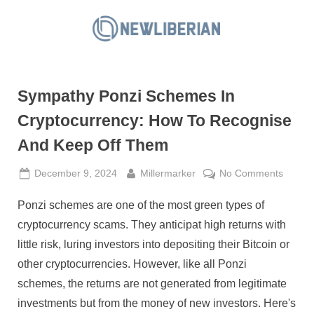
Skip
to
N
content
e
w
Sympathy Ponzi Schemes In
L
i
Cryptocurrency: How To Recognise
b
And Keep Off Them
e
r
Posted
By
on
December 9, 2024
Millermarker
No Comments
on
Sympa
i
Ponzi schemes are one of the most green types of
Ponzi
a
Schem
cryptocurrency scams. They anticipat high returns with
n
In
little risk, luring investors into depositing their Bitcoin or
Crypto
other cryptocurrencies. However, like all Ponzi
How
schemes, the returns are not generated from legitimate
To
Recogn
investments but from the money of new investors. Here's