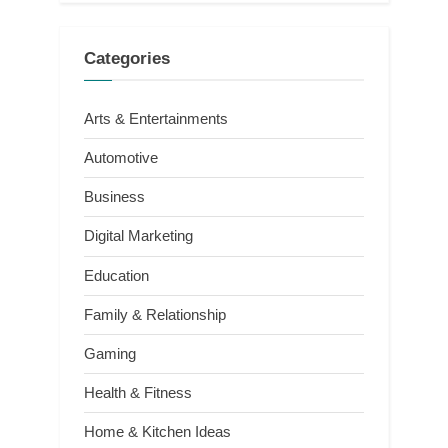
Categories
Arts & Entertainments
Automotive
Business
Digital Marketing
Education
Family & Relationship
Gaming
Health & Fitness
Home & Kitchen Ideas