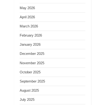
May 2026
April 2026
March 2026
February 2026
January 2026
December 2025
November 2025
October 2025
September 2025
August 2025
July 2025