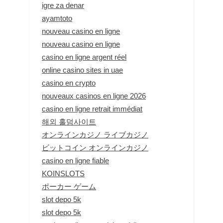
igre za denar
ayamtoto
nouveau casino en ligne
nouveau casino en ligne
casino en ligne argent réel
online casino sites in uae
casino en crypto
nouveaux casinos en ligne 2026
casino en ligne retrait immédiat
해외 홀덤사이트
オンラインカジノ ライブカジノ
ビットコイン オンラインカジノ
casino en ligne fiable
KOINSLOTS
ポーカー ゲーム
slot depo 5k
slot depo 5k