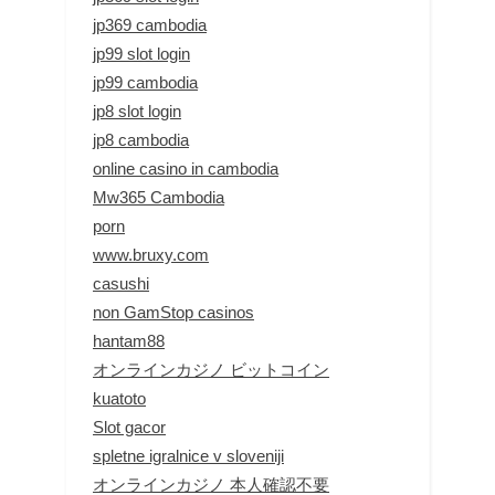
jp369 cambodia
jp99 slot login
jp99 cambodia
jp8 slot login
jp8 cambodia
online casino in cambodia
Mw365 Cambodia
porn
www.bruxy.com
casushi
non GamStop casinos
hantam88
オンラインカジノ ビットコイン
kuatoto
Slot gacor
spletne igralnice v sloveniji
オンラインカジノ 本人確認不要