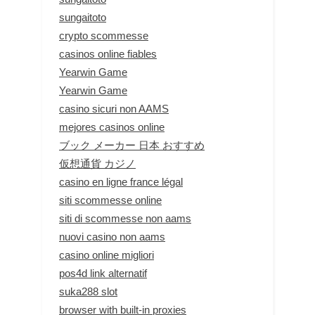
sungaitoto
crypto scommesse
casinos online fiables
Yearwin Game
Yearwin Game
casino sicuri non AAMS
mejores casinos online
ブック メーカー 日本 おすすめ
仮想通貨 カジノ
casino en ligne france légal
siti scommesse online
siti di scommesse non aams
nuovi casino non aams
casino online migliori
pos4d link alternatif
suka288 slot
browser with built-in proxies