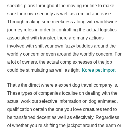
Trip
specific plans throughout the moving routine to make
Agenc
sure their own security as well as comfort and ease.
With
Through making sure meekness along with worldwide
Consi
journey rules in order to controlling the actual logistics
To
associated with transfer, there are many actions
Famil
As
involved with shift your own fuzzy buddies around the
Well
worldly concern or even around the worldly concern. For
As
a lot of owners, the actual complexnesses of the job
World
could be stimulating as well as tight.
Korea pet import
.
That s the direct where a expert dog travel company is.
These types of companies focalise on dealing with the
actual work out selective information on dog animated,
qualification certain the one you love creatures tend to
be transferred decent as well as effectively. Regardless
of whether you re shifting the jackpot around the earth or