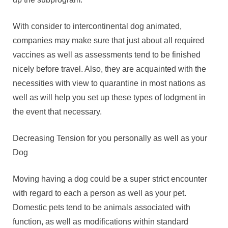
With consider to intercontinental dog animated,
companies may make sure that just about all required
vaccines as well as assessments tend to be finished
nicely before travel. Also, they are acquainted with the
necessities with view to quarantine in most nations as
well as will help you set up these types of lodgment in
the event that necessary.
Decreasing Tension for you personally as well as your
Dog
Moving having a dog could be a super strict encounter
with regard to each a person as well as your pet.
Domestic pets tend to be animals associated with
function, as well as modifications within standard