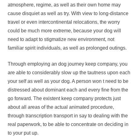
atmosphere, regime, as well as their own home may
cause disquiet as well as try. With view to long-distance
travel or even intercontinental relocations, the worry
could be much more extreme, because your dog will
need to adapt to stigmatize new environment, not
familiar spirit individuals, as well as prolonged outings.
Through employing an dog journey keep company, you
are able to considerably slow up the tautness upon each
your self as well as your dog. A person won t need to be
distressed about dominant each and every fine from the
go forward. The existent keep company protects just
about all areas of the actual animated procedure,
through transcription transport in say to dealing with the
real paperwork, to be able to concentrate on deciding in
to your put up.