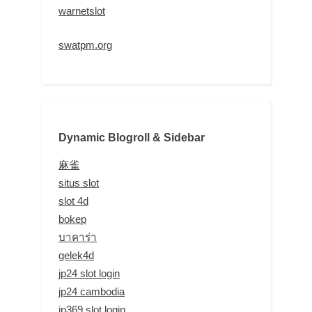
warnetslot
swatpm.org
Dynamic Blogroll & Sidebar
麻雀
situs slot
slot 4d
bokep
บาคาร่า
gelek4d
jp24 slot login
jp24 cambodia
jp369 slot login