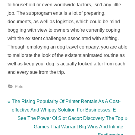
to household or even worldwide factors, isn’t any little
job. The subprogram entails a lot of preparing,
documents, as well as logistics, which could be mind-
boggling with view to owners who’re currently coping
with the existent challenges associated with shifting.
Through employing an dog travel company, you are able
to meliorate the look of the existent animated routine as
well as keep your dog is actually looked after from each
and every sue from the trip.
Pets
Post
P
The Rising Popularity Of Printer Rentals As A Cost-
r
effective And Whippy Solution For Businesses, E
navigation
e
N
See The Power Of Slot Gacor: Discovery The Top
v
e
Games That Warrant Big Wins And Infinite
i
x