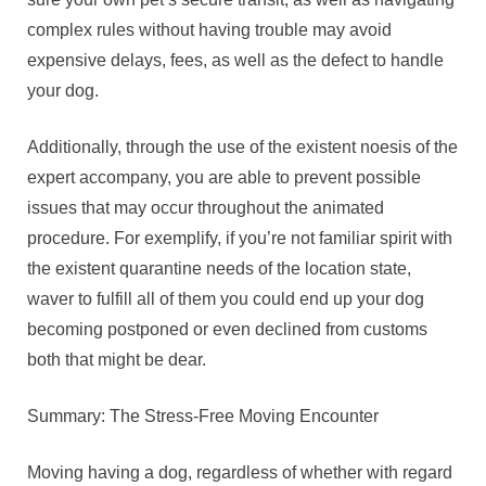
complex rules without having trouble may avoid
expensive delays, fees, as well as the defect to handle
your dog.
Additionally, through the use of the existent noesis of the
expert accompany, you are able to prevent possible
issues that may occur throughout the animated
procedure. For exemplify, if you’re not familiar spirit with
the existent quarantine needs of the location state,
waver to fulfill all of them you could end up your dog
becoming postponed or even declined from customs
both that might be dear.
Summary: The Stress-Free Moving Encounter
Moving having a dog, regardless of whether with regard