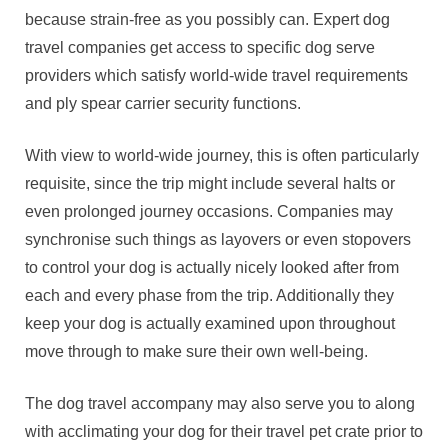
because strain-free as you possibly can. Expert dog
travel companies get access to specific dog serve
providers which satisfy world-wide travel requirements
and ply spear carrier security functions.
With view to world-wide journey, this is often particularly
requisite, since the trip might include several halts or
even prolonged journey occasions. Companies may
synchronise such things as layovers or even stopovers
to control your dog is actually nicely looked after from
each and every phase from the trip. Additionally they
keep your dog is actually examined upon throughout
move through to make sure their own well-being.
The dog travel accompany may also serve you to along
with acclimating your dog for their travel pet crate prior to