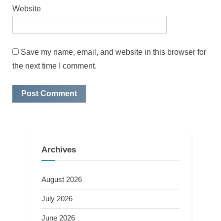
Website
Save my name, email, and website in this browser for
the next time I comment.
Archives
August 2026
July 2026
June 2026