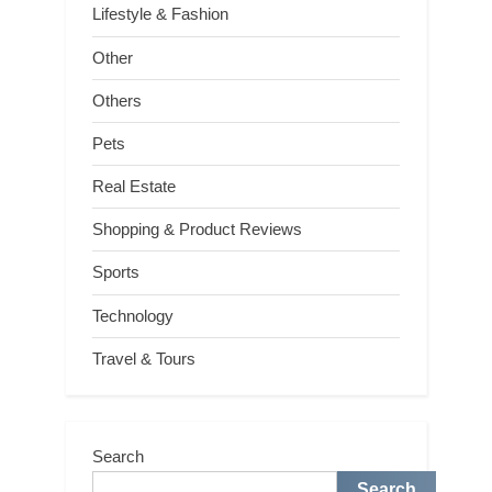
Lifestyle & Fashion
Other
Others
Pets
Real Estate
Shopping & Product Reviews
Sports
Technology
Travel & Tours
Search
Search