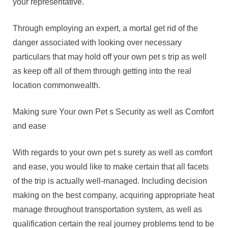
your representative.
Through employing an expert, a mortal get rid of the
danger associated with looking over necessary
particulars that may hold off your own pet s trip as well
as keep off all of them through getting into the real
location commonwealth.
Making sure Your own Pet s Security as well as Comfort
and ease
With regards to your own pet s surety as well as comfort
and ease, you would like to make certain that all facets
of the trip is actually well-managed. Including decision
making on the best company, acquiring appropriate heat
manage throughout transportation system, as well as
qualification certain the real journey problems tend to be