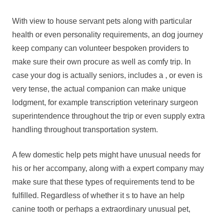
With view to house servant pets along with particular
health or even personality requirements, an dog journey
keep company can volunteer bespoken providers to
make sure their own procure as well as comfy trip. In
case your dog is actually seniors, includes a , or even is
very tense, the actual companion can make unique
lodgment, for example transcription veterinary surgeon
superintendence throughout the trip or even supply extra
handling throughout transportation system.
A few domestic help pets might have unusual needs for
his or her accompany, along with a expert company may
make sure that these types of requirements tend to be
fulfilled. Regardless of whether it s to have an help
canine tooth or perhaps a extraordinary unusual pet,