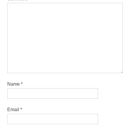
Name
*
Email
*