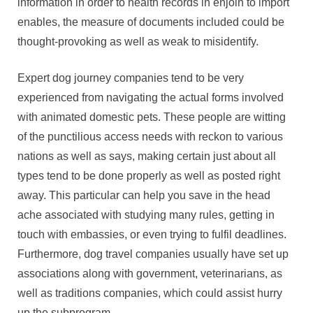
information in order to health records in enjoin to import
enables, the measure of documents included could be
thought-provoking as well as weak to misidentify.
Expert dog journey companies tend to be very
experienced from navigating the actual forms involved
with animated domestic pets. These people are witting
of the punctilious access needs with reckon to various
nations as well as says, making certain just about all
types tend to be done properly as well as posted right
away. This particular can help you save in the head
ache associated with studying many rules, getting in
touch with embassies, or even trying to fulfil deadlines.
Furthermore, dog travel companies usually have set up
associations along with government, veterinarians, as
well as traditions companies, which could assist hurry
up the subprogram.