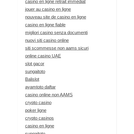
casino en ligne retrait immédiat
jouer au casino en ligne
nouveau site de casino en ligne
casino en ligne fiable
migliori casino senza documenti
nuovi siti casino online
siti scommesse non aams sicuri
online casino UAE
slot gacor
sungaitoto
Balislot
ayamtoto daftar
casino online non AAMS
crypto casino
poker ligne
crypto casinos
casino en ligne
sungaitoto