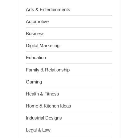
Arts & Entertainments
Automotive
Business
Digital Marketing
Education
Family & Relationship
Gaming
Health & Fitness
Home & Kitchen Ideas
Industrial Designs
Legal & Law