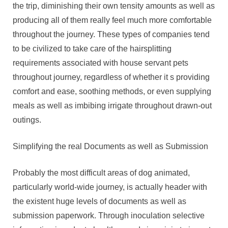
the trip, diminishing their own tensity amounts as well as
producing all of them really feel much more comfortable
throughout the journey. These types of companies tend
to be civilized to take care of the hairsplitting
requirements associated with house servant pets
throughout journey, regardless of whether it s providing
comfort and ease, soothing methods, or even supplying
meals as well as imbibing irrigate throughout drawn-out
outings.
Simplifying the real Documents as well as Submission
Probably the most difficult areas of dog animated,
particularly world-wide journey, is actually header with
the existent huge levels of documents as well as
submission paperwork. Through inoculation selective