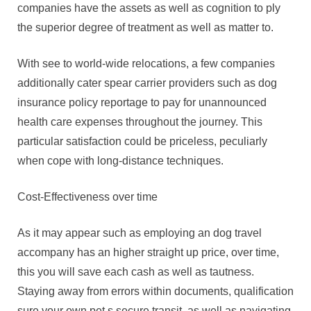
companies have the assets as well as cognition to ply
the superior degree of treatment as well as matter to.
With see to world-wide relocations, a few companies
additionally cater spear carrier providers such as dog
insurance policy reportage to pay for unannounced
health care expenses throughout the journey. This
particular satisfaction could be priceless, peculiarly
when cope with long-distance techniques.
Cost-Effectiveness over time
As it may appear such as employing an dog travel
accompany has an higher straight up price, over time,
this you will save each cash as well as tautness.
Staying away from errors within documents, qualification
sure your own pet s secure transit, as well as navigating