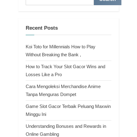
Recent Posts
Koi Toto for Millennials How to Play
Without Breaking the Bank ,
How to Track Your Slot Gacor Wins and
Losses Like a Pro
Cara Mengoleksi Merchandise Anime
Tanpa Menguras Dompet
Game Slot Gacor Terbaik Peluang Maxwin
Minggu Ini
Understanding Bonuses and Rewards in
Online Gambling