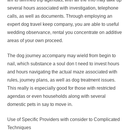
several hours associated with investigation, telephone
calls, as well as documents. Through employing an
expert dog travel keep company, you are able to useful
wedding observance, rental you concentrate on additive
areas of your own proceed.
The dog journey accompany may wield from begin to
nail, which substance a soul don t need to invest hours
and hours navigating the actual maze associated with
rules, journey plans, as well as dog treatment issues.
This really is especially good for those with restricted
agendas or even households along with several
domestic pets in say to move in.
Use of Specific Providers with consider to Complicated
Techniques