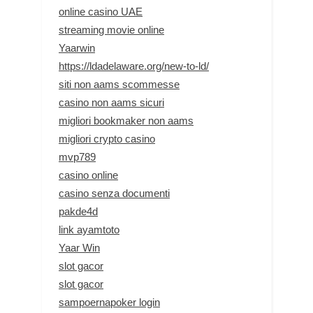
online casino UAE
streaming movie online
Yaarwin
https://ldadelaware.org/new-to-ld/
siti non aams scommesse
casino non aams sicuri
migliori bookmaker non aams
migliori crypto casino
mvp789
casino online
casino senza documenti
pakde4d
link ayamtoto
Yaar Win
slot gacor
slot gacor
sampoernapoker login