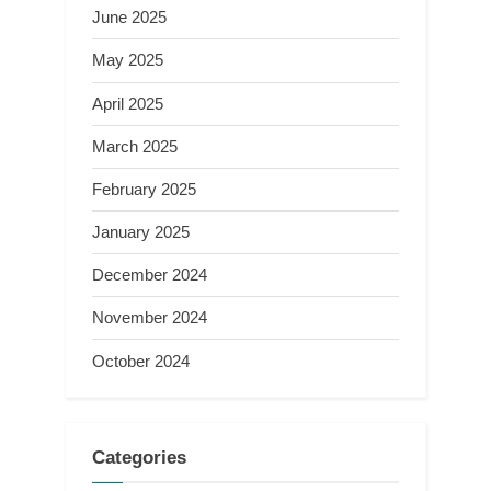
June 2025
May 2025
April 2025
March 2025
February 2025
January 2025
December 2024
November 2024
October 2024
Categories