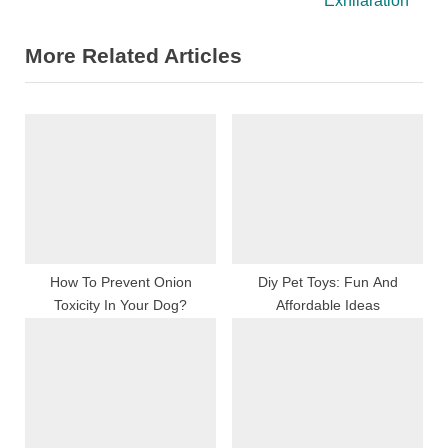
Exhilaration
o
t
More Related Articles
u
P
s
o
P
s
o
t
s
:
t
:
How To Prevent Onion
Diy Pet Toys: Fun And
Toxicity In Your Dog?
Affordable Ideas