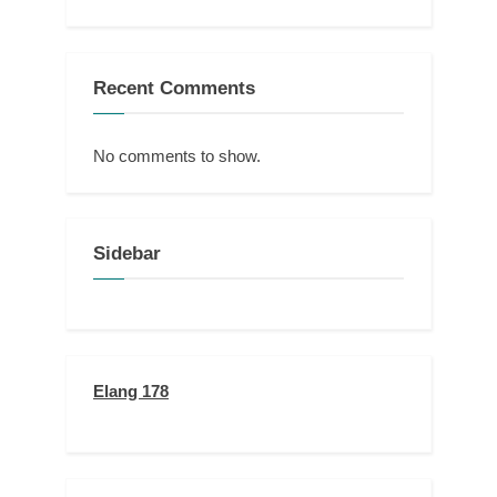
Recent Comments
No comments to show.
Sidebar
Elang 178