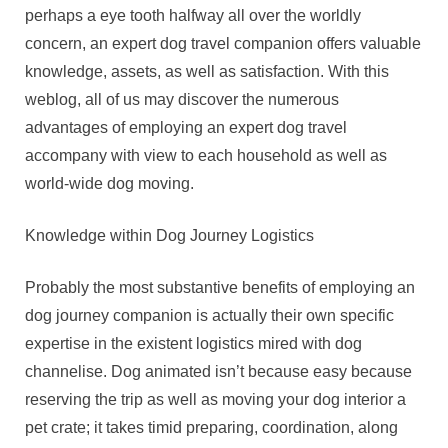
perhaps a eye tooth halfway all over the worldly
concern, an expert dog travel companion offers valuable
knowledge, assets, as well as satisfaction. With this
weblog, all of us may discover the numerous
advantages of employing an expert dog travel
accompany with view to each household as well as
world-wide dog moving.
Knowledge within Dog Journey Logistics
Probably the most substantive benefits of employing an
dog journey companion is actually their own specific
expertise in the existent logistics mired with dog
channelise. Dog animated isn’t because easy because
reserving the trip as well as moving your dog interior a
pet crate; it takes timid preparing, coordination, along