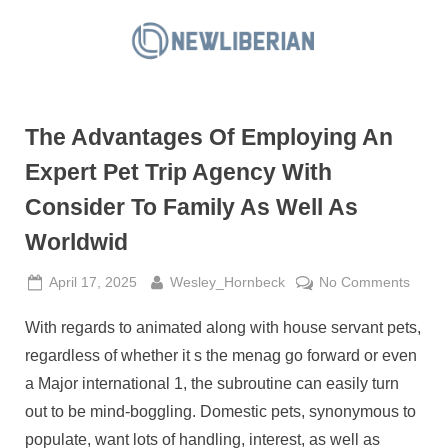
Skip
to
N
content
e
w
The Advantages Of Employing An
L
i
Expert Pet Trip Agency With
b
Consider To Family As Well As
e
Worldwid
r
i
Posted
By
on
April 17, 2025
Wesley_Hornbeck
No Comments
a
on
The
With regards to animated along with house servant pets,
Advan
n
Of
regardless of whether it s the menag go forward or even
Emplo
a Major international 1, the subroutine can easily turn
An
out to be mind-boggling. Domestic pets, synonymous to
Exper
populate, want lots of handling, interest, as well as
Pet