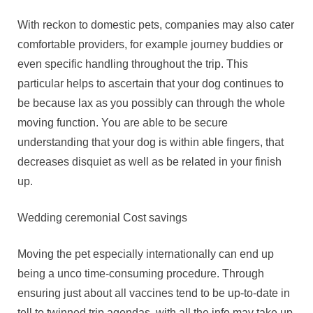
With reckon to domestic pets, companies may also cater
comfortable providers, for example journey buddies or
even specific handling throughout the trip. This
particular helps to ascertain that your dog continues to
be because lax as you possibly can through the whole
moving function. You are able to be secure
understanding that your dog is within able fingers, that
decreases disquiet as well as be related in your finish
up.
Wedding ceremonial Cost savings
Moving the pet especially internationally can end up
being a unco time-consuming procedure. Through
ensuring just about all vaccines tend to be up-to-date in
tell to twinned trip agendas, with all the info may take up