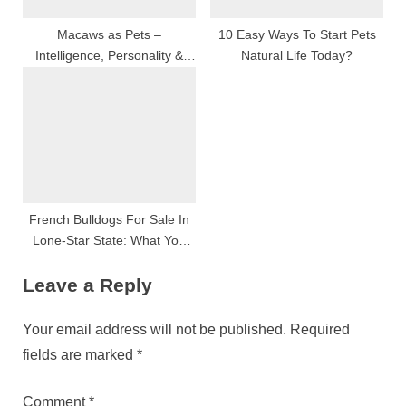
Macaws as Pets –
10 Easy Ways To Start Pets
Intelligence, Personality &
Natural Life Today?
Training Explained
French Bulldogs For Sale In
Lone-Star State: What You
Need To Know
Leave a Reply
Your email address will not be published.
Required
fields are marked
*
Comment
*