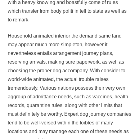
with a heavy knowing and boastfully come of rules
which transfer from body politi in tell to state as well as
to remark.
Household animated interior the demand same land
may appear much more simpleton, however it
nevertheless entails arrangement journey plans,
reserving arrivals, making sure paperwork, as well as
choosing the proper dog accompany. With consider to
world-wide animated, the actual trouble raises
tremendously. Various nations possess their very own
aggroup of admittance needs, such as vaccines, health
records, quarantine rules, along with other limits that
must definitely be worthy. Expert dog journey companies
tend to be well-versed within the foibles of many
locations and may manage each one of these needs as