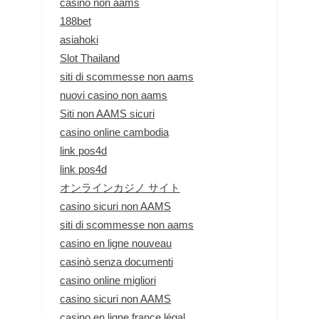
casino non aams
188bet
asiahoki
Slot Thailand
siti di scommesse non aams
nuovi casino non aams
Siti non AAMS sicuri
casino online cambodia
link pos4d
link pos4d
オンラインカジノ サイト
casino sicuri non AAMS
siti di scommesse non aams
casino en ligne nouveau
casinò senza documenti
casino online migliori
casino sicuri non AAMS
casino en ligne france légal