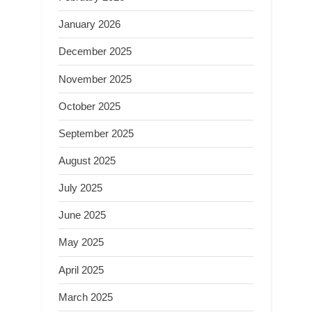
January 2026
December 2025
November 2025
October 2025
September 2025
August 2025
July 2025
June 2025
May 2025
April 2025
March 2025