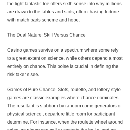
Chance,
the light fantastic toe offers sixth sense into why millions
And
are drawn to the tables and slots, often chasing fortune
The
with match parts scheme and hope.
Teasing
Skill
The Dual Nature: Skill Versus Chance
Of
Casino
Games
Casino games survive on a spectrum where some rely
to a great extent on science, while others depend almost
entirely on chance. This poise is crucial in defining the
risk taker s see.
Games of Pure Chance: Slots, roulette, and lottery-style
games are classic examples where chance dominates.
The resultant is stubborn by random come generators or
physical science , departure little room for participant
determine. For instance, when the roulette wheel around