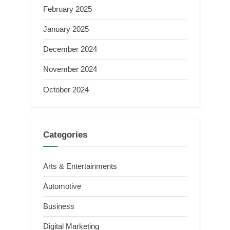
February 2025
January 2025
December 2024
November 2024
October 2024
Categories
Arts & Entertainments
Automotive
Business
Digital Marketing