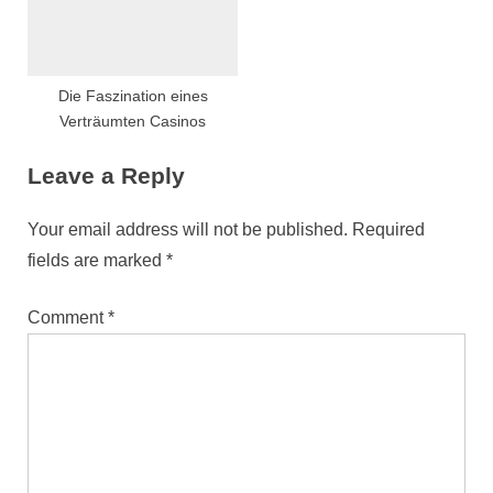
Die Faszination eines
Verträumten Casinos
Leave a Reply
Your email address will not be published.
Required
fields are marked
*
Comment
*