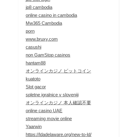
jp8 cambodia
online casino in cambodia
Mw365 Cambodia
porn
www.bruxy.com
casushi
non GamStop casinos
hantam88
オンラインカジノ ビットコイン
kuatoto
Slot gacor
spletne igralnice v sloveniji
オンラインカジノ 本人確認不要
online casino UAE
streaming movie online
Yaarwin
https://ldadelaware.org/new-to-ld/