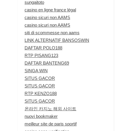
sungaitoto
casino en ligne france légal
casino sicuri non AAMS
casino sicuri non AAMS
siti di scommesse non aams
LINK ALTERNATIF BANSOSWIN
DAFTAR POLO188
RTP PISANG123
DAFTAR BANTENG69
SINGA WIN
SITUS GACOR
SITUS GACOR
RTP KENZO188
SITUS GACOR
온라인 카지노 해외 사이트
nuovi bookmaker
meilleur site de paris sportif