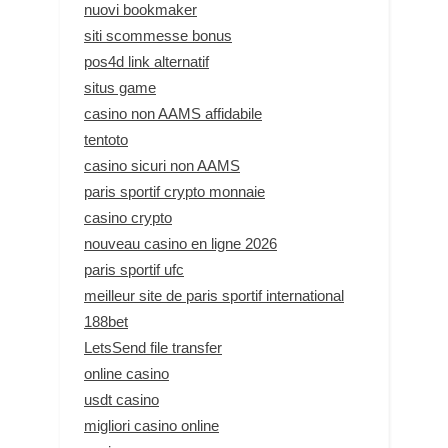
nuovi bookmaker
siti scommesse bonus
pos4d link alternatif
situs game
casino non AAMS affidabile
tentoto
casino sicuri non AAMS
paris sportif crypto monnaie
casino crypto
nouveau casino en ligne 2026
paris sportif ufc
meilleur site de paris sportif international
188bet
LetsSend file transfer
online casino
usdt casino
migliori casino online