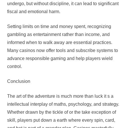
undergo, but without discipline, it can lead to significant
fiscal and emotional harm.
Setting limits on time and money spent, recognizing
gambling as entertainment rather than income, and
informed when to walk away are essential practices.
Many casinos now offer tools and subscribe systems to
advance responsible gaming and help players wield
control.
Conclusion
The art of the adventure is much more than luck it s a
intellectual interplay of maths, psychology, and strategy.
Whether drawn by the tickle of or the take exception of
skill, players put down a earth where every spin, card,