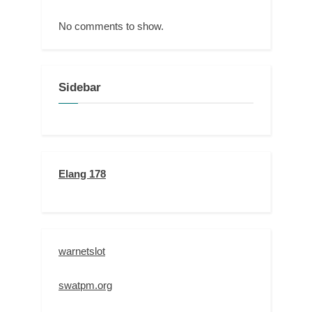
No comments to show.
Sidebar
Elang 178
warnetslot
swatpm.org