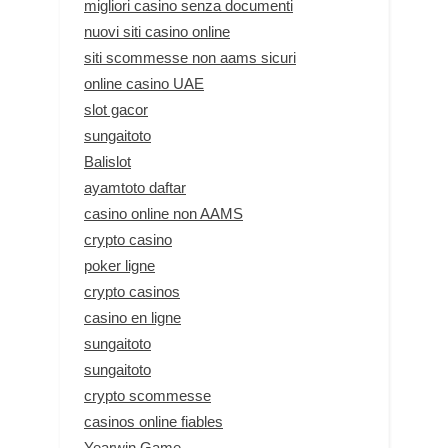
migliori casino senza documenti
nuovi siti casino online
siti scommesse non aams sicuri
online casino UAE
slot gacor
sungaitoto
Balislot
ayamtoto daftar
casino online non AAMS
crypto casino
poker ligne
crypto casinos
casino en ligne
sungaitoto
sungaitoto
crypto scommesse
casinos online fiables
Yearwin Game