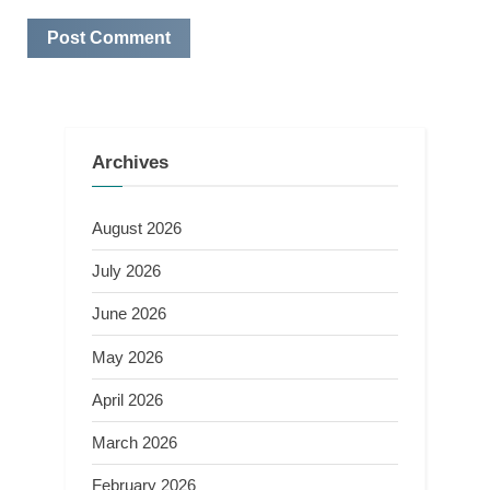
Archives
August 2026
July 2026
June 2026
May 2026
April 2026
March 2026
February 2026