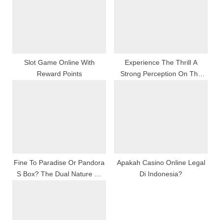
P
s
o
t
s
:
t
:
Slot Game Online With
Experience The Thrill A
Reward Points
Strong Perception On The
Casino Entire World
Fine To Paradise Or Pandora
Apakah Casino Online Legal
S Box? The Dual Nature Of
Di Indonesia?
Lottery Wealth