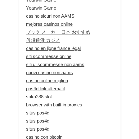
Yearwin Game
casino sicuri non AAMS
mejores casinos online
ブック メーカー 日本 おすすめ
仮想通貨 カジノ
casino en ligne france légal
siti scommesse online
siti di scommesse non aams
nuovi casino non aams
casino online migliori
pos4d link alternatif
suka288 slot
browser with built-in proxies
situs pos4d
situs pos4d
situs pos4d
casino con bitcoin