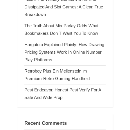
Dissipated And Slot Games: A Clear, True
Breakdown
The Truth About Mix Parlay Odds What
Bookmakers Don T Want You To Know
Hargatoto Explained Plainly: How Drawing
Pricing Systems Work In Online Number
Play Platforms
Retroboy Plus Ein Meilenstein im
Premium-Retro-Gaming-Handheld
Pest Endeavor, Honest Pest Verify For A
Safe And Wide Prop
Recent Comments