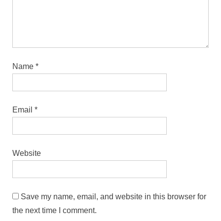
Name
*
Email
*
Website
Save my name, email, and website in this browser for
the next time I comment.