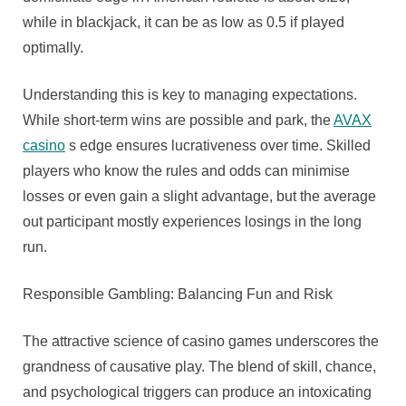
while in blackjack, it can be as low as 0.5 if played
optimally.
Understanding this is key to managing expectations.
While short-term wins are possible and park, the
AVAX
casino
s edge ensures lucrativeness over time. Skilled
players who know the rules and odds can minimise
losses or even gain a slight advantage, but the average
out participant mostly experiences losings in the long
run.
Responsible Gambling: Balancing Fun and Risk
The attractive science of casino games underscores the
grandness of causative play. The blend of skill, chance,
and psychological triggers can produce an intoxicating