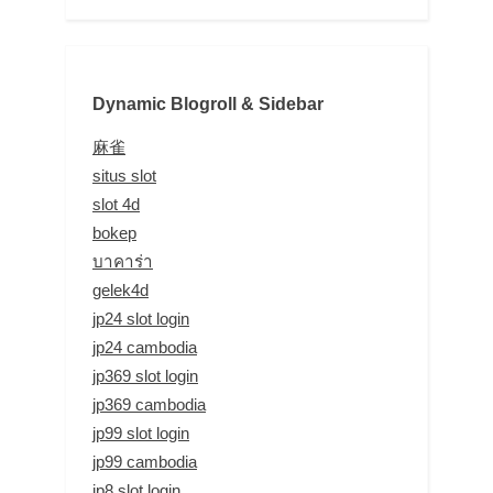
Dynamic Blogroll & Sidebar
麻雀
situs slot
slot 4d
bokep
บาคาร่า
gelek4d
jp24 slot login
jp24 cambodia
jp369 slot login
jp369 cambodia
jp99 slot login
jp99 cambodia
jp8 slot login