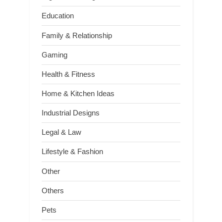
Education
Family & Relationship
Gaming
Health & Fitness
Home & Kitchen Ideas
Industrial Designs
Legal & Law
Lifestyle & Fashion
Other
Others
Pets