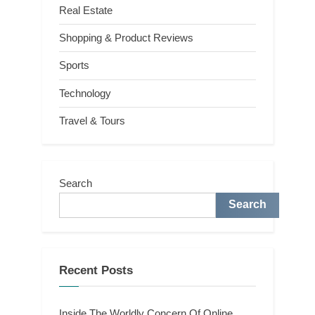
Real Estate
Shopping & Product Reviews
Sports
Technology
Travel & Tours
Search
Search
Recent Posts
Inside The Worldly Concern Of Online