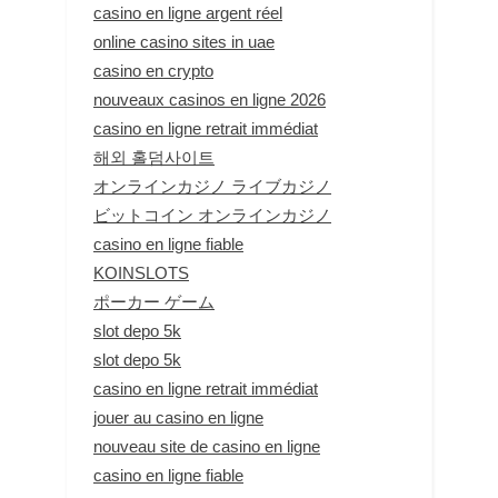
casino en ligne argent réel
online casino sites in uae
casino en crypto
nouveaux casinos en ligne 2026
casino en ligne retrait immédiat
해외 홀덤사이트
オンラインカジノ ライブカジノ
ビットコイン オンラインカジノ
casino en ligne fiable
KOINSLOTS
ポーカー ゲーム
slot depo 5k
slot depo 5k
casino en ligne retrait immédiat
jouer au casino en ligne
nouveau site de casino en ligne
casino en ligne fiable