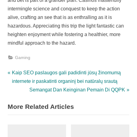
and bet is part of a grander plan. Casinos masterfully
intermingle science and conquest to keep the action
alive, crafting an see that is as enthralling as it is
hazardous. Appreciating this trip the light fantastic can
heighten enjoyment while fostering a healthier, more
mindful approach to the hazard.
Gaming
Post
P
Kaip SEO paslaugos gali padidinti jūsų žinomumą
r
internete ir paskatinti organinį bei natūralų srautą
navigation
e
N
Semangat Dan Keinginan Pemain Di QQPK
v
e
More Related Articles
i
x
o
t
u
P
s
o