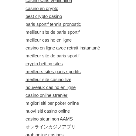
casino sans verification
casino en crypto
best crypto casino
paris sportif tennis pronostic
meilleur site de paris sportif
meilleur casino en ligne
casino en ligne avec retrait instantané
meilleur site de paris sportif
crypto betting sites
meilleurs sites paris sportifs
meilleur site casino live
nouveaux casino en ligne
casino online stranieri
migliori siti per poker online
nuovi siti casino online
casino sicuri non AAMS
オンラインカジノアプリ
arab online casinos