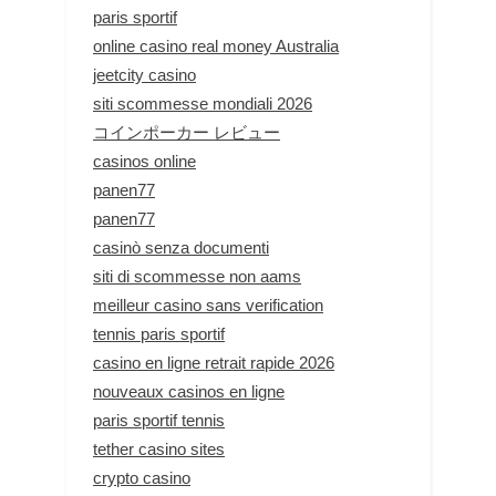
paris sportif
online casino real money Australia
jeetcity casino
siti scommesse mondiali 2026
コインポーカー レビュー
casinos online
panen77
panen77
casinò senza documenti
siti di scommesse non aams
meilleur casino sans verification
tennis paris sportif
casino en ligne retrait rapide 2026
nouveaux casinos en ligne
paris sportif tennis
tether casino sites
crypto casino