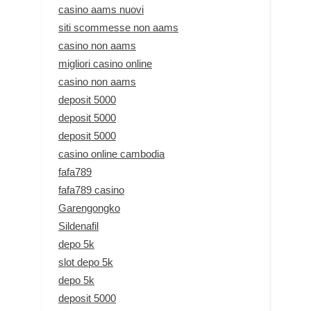
casino aams nuovi
siti scommesse non aams
casino non aams
migliori casino online
casino non aams
deposit 5000
deposit 5000
deposit 5000
casino online cambodia
fafa789
fafa789 casino
Garengongko
Sildenafil
depo 5k
slot depo 5k
depo 5k
deposit 5000