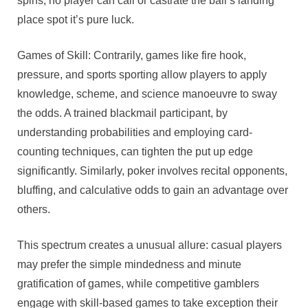
spins, no player can call or castrate the ball s landing
place spot it’s pure luck.
Games of Skill: Contrarily, games like fire hook,
pressure, and sports sporting allow players to apply
knowledge, scheme, and science manoeuvre to sway
the odds. A trained blackmail participant, by
understanding probabilities and employing card-
counting techniques, can tighten the put up edge
significantly. Similarly, poker involves recital opponents,
bluffing, and calculative odds to gain an advantage over
others.
This spectrum creates a unusual allure: casual players
may prefer the simple mindedness and minute
gratification of games, while competitive gamblers
engage with skill-based games to take exception their