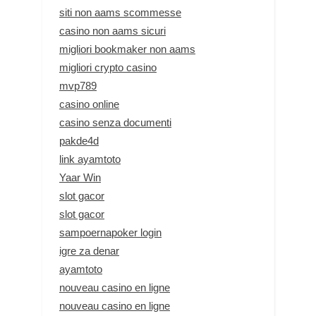
siti non aams scommesse
casino non aams sicuri
migliori bookmaker non aams
migliori crypto casino
mvp789
casino online
casino senza documenti
pakde4d
link ayamtoto
Yaar Win
slot gacor
slot gacor
sampoernapoker login
igre za denar
ayamtoto
nouveau casino en ligne
nouveau casino en ligne