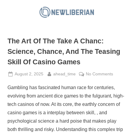
Skip
to
N
content
e
w
The Art Of The Take A Chanc:
L
i
Science, Chance, And The Teasing
b
Skill Of Casino Games
e
r
Posted
By
on
August 2, 2025
ahead_time
No Comments
on
The
i
Gambling has fascinated human race for centuries,
Art
a
Of
evolving from ancient dice games to the fulgurant, high-
n
The
tech casinos of now. At its core, the earthly concern of
Take
casino games is a interplay between skill, , and
A
psychological science a hard poise that makes play
Chanc:
Science,
both thrilling and risky. Understanding this complex trip