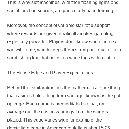
This is why slot machines, with their flashing lights and
social function sounds, are particularly habit-forming.
Moreover, the concept of variable star ratio support
where rewards are given erratically makes gambling
especially powerful. Players don t know when the next
win will come, which keeps them strung-out, much like a
sportfishing line that once in a while tugs with a catch.
The House Edge and Player Expectations
Behind the exhilaration lies the mathematical sure thing
that casinos hold a long-term vantage, known as the put
up edge. Each game is premeditated so that, on
average out, the casino winnings from the wagers
placed. This edge varies wide for example, the
domiciliate edge in American roulette is about 5.26,