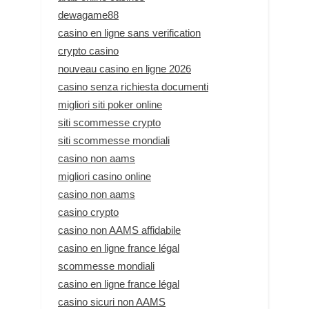
dewagame88
casino en ligne sans verification
crypto casino
nouveau casino en ligne 2026
casino senza richiesta documenti
migliori siti poker online
siti scommesse crypto
siti scommesse mondiali
casino non aams
migliori casino online
casino non aams
casino crypto
casino non AAMS affidabile
casino en ligne france légal
scommesse mondiali
casino en ligne france légal
casino sicuri non AAMS