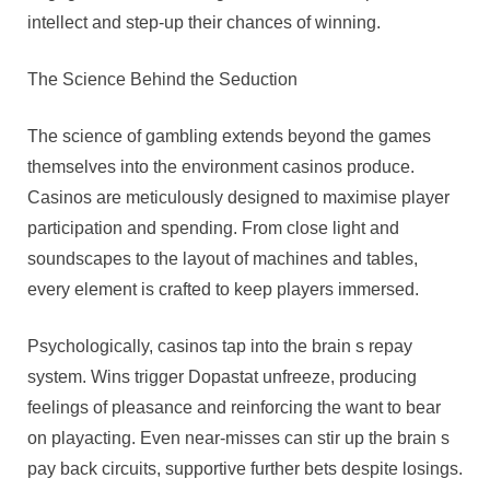
intellect and step-up their chances of winning.
The Science Behind the Seduction
The science of gambling extends beyond the games
themselves into the environment casinos produce.
Casinos are meticulously designed to maximise player
participation and spending. From close light and
soundscapes to the layout of machines and tables,
every element is crafted to keep players immersed.
Psychologically, casinos tap into the brain s repay
system. Wins trigger Dopastat unfreeze, producing
feelings of pleasance and reinforcing the want to bear
on playacting. Even near-misses can stir up the brain s
pay back circuits, supportive further bets despite losings.