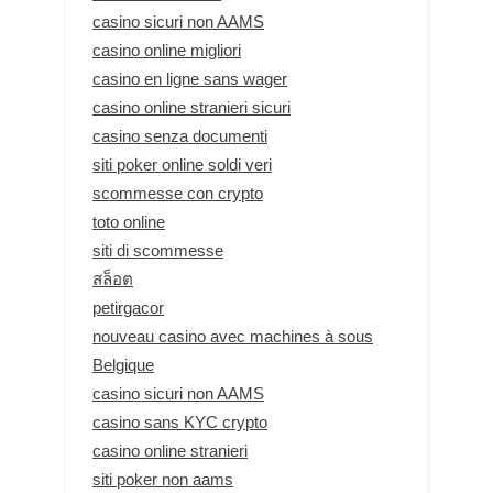
casino sicuri non AAMS
casino online migliori
casino en ligne sans wager
casino online stranieri sicuri
casino senza documenti
siti poker online soldi veri
scommesse con crypto
toto online
siti di scommesse
สล็อต
petirgacor
nouveau casino avec machines à sous
Belgique
casino sicuri non AAMS
casino sans KYC crypto
casino online stranieri
siti poker non aams