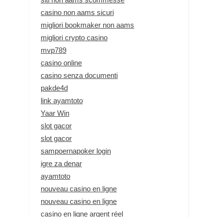
casino non aams sicuri
migliori bookmaker non aams
migliori crypto casino
mvp789
casino online
casino senza documenti
pakde4d
link ayamtoto
Yaar Win
slot gacor
slot gacor
sampoernapoker login
igre za denar
ayamtoto
nouveau casino en ligne
nouveau casino en ligne
casino en ligne argent réel