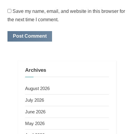
Save my name, email, and website in this browser for
the next time I comment.
Archives
August 2026
July 2026
June 2026
May 2026