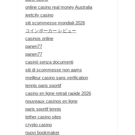
online casino real money Australia
jeetcity casino
siti scommesse mondiali 2026
コインポーカー レビュー
casinos online
panen77
panen77
casinò senza documenti
siti di scommesse non aams
meilleur casino sans verification
tennis paris sportif
casino en ligne retrait rapide 2026
nouveaux casinos en ligne
paris sportif tennis
tether casino sites
crypto casino
nuovi bookmaker