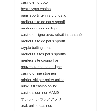
casino en crypto
best crypto casino
paris sportif tennis pronostic
meilleur site de paris sportif
meilleur casino en ligne
casino en ligne avec retrait instantané
meilleur site de paris sportif
crypto betting sites
meilleurs sites paris sportifs
meilleur site casino live
nouveaux casino en ligne
casino online stranieri
migliori siti per poker online
nuovi siti casino online
casino sicuri non AAMS
オンラインカジノアプリ
arab online casinos