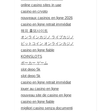
online casino sites in uae
casino en crypto
nouveaux casinos en ligne 2026
casino en ligne retrait immédiat
해외 홀덤사이트
オンラインカジノ ライブカジノ
ビットコイン オンラインカジノ
casino en ligne fiable
KOINSLOTS
ポーカー ゲーム
slot depo 5k
slot depo 5k
casino en ligne retrait immédiat
jouer au casino en ligne
nouveau site de casino en ligne
casino en ligne fiable
migliori casino senza documenti