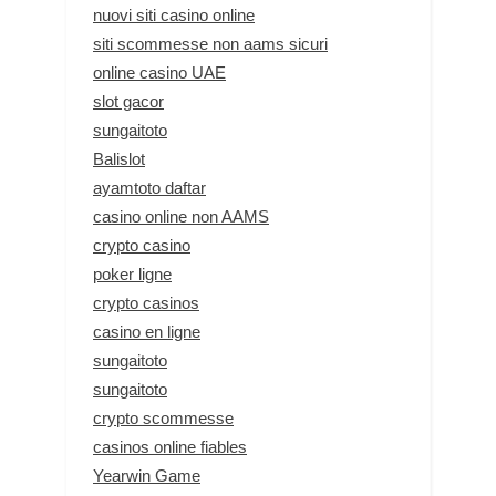
nuovi siti casino online
siti scommesse non aams sicuri
online casino UAE
slot gacor
sungaitoto
Balislot
ayamtoto daftar
casino online non AAMS
crypto casino
poker ligne
crypto casinos
casino en ligne
sungaitoto
sungaitoto
crypto scommesse
casinos online fiables
Yearwin Game