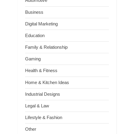
Automotive
Business
Digital Marketing
Education
Family & Relationship
Gaming
Health & Fitness
Home & Kitchen Ideas
Industrial Designs
Legal & Law
Lifestyle & Fashion
Other