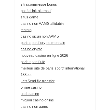
siti scommesse bonus
pos4d link alternatif
situs game
casino non AAMS affidabile
tentoto
casino sicuri non AAMS
paris sportif crypto monnaie
casino crypto
nouveau casino en ligne 2026
paris sportif ufc
meilleur site de paris sportif international
188bet
LetsSend file transfer
online casino
usdt casino
migliori casino online
casino non aams