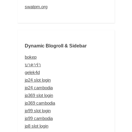
swatpm.org
Dynamic Blogroll & Sidebar
bokep
บาคาร่า
gelek4d
jp24 slot login
jp24 cambodia
jp369 slot login
jp369 cambodia
jp99 slot login
jp99 cambodia
jp8 slot login