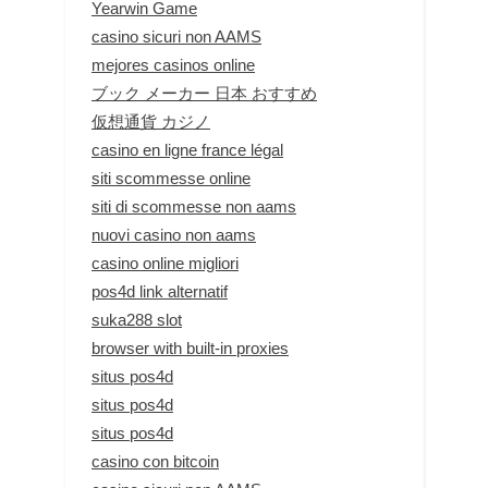
Yearwin Game
casino sicuri non AAMS
mejores casinos online
ブック メーカー 日本 おすすめ
仮想通貨 カジノ
casino en ligne france légal
siti scommesse online
siti di scommesse non aams
nuovi casino non aams
casino online migliori
pos4d link alternatif
suka288 slot
browser with built-in proxies
situs pos4d
situs pos4d
situs pos4d
casino con bitcoin