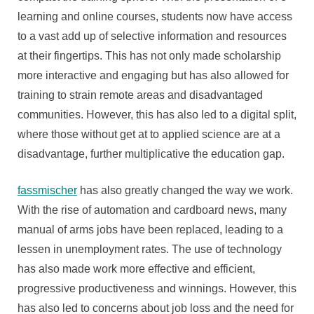
learning and online courses, students now have access
to a vast add up of selective information and resources
at their fingertips. This has not only made scholarship
more interactive and engaging but has also allowed for
training to strain remote areas and disadvantaged
communities. However, this has also led to a digital split,
where those without get at to applied science are at a
disadvantage, further multiplicative the education gap.
fassmischer
has also greatly changed the way we work.
With the rise of automation and cardboard news, many
manual of arms jobs have been replaced, leading to a
lessen in unemployment rates. The use of technology
has also made work more effective and efficient,
progressive productiveness and winnings. However, this
has also led to concerns about job loss and the need for