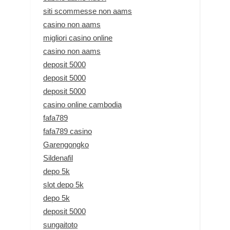
siti scommesse non aams
casino non aams
migliori casino online
casino non aams
deposit 5000
deposit 5000
deposit 5000
casino online cambodia
fafa789
fafa789 casino
Garengongko
Sildenafil
depo 5k
slot depo 5k
depo 5k
deposit 5000
sungaitoto