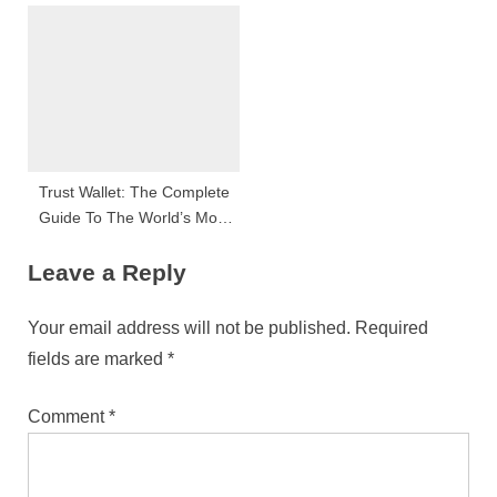
Semangat Positif Dan
Peluang Besar
Trust Wallet: The Complete
Guide To The World’s Most
Trusted Crypto Wallet
Leave a Reply
Your email address will not be published.
Required
fields are marked
*
Comment
*