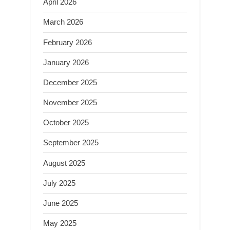
April 2026
March 2026
February 2026
January 2026
December 2025
November 2025
October 2025
September 2025
August 2025
July 2025
June 2025
May 2025