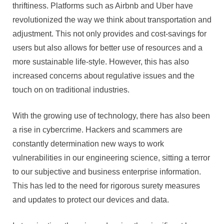
thriftiness. Platforms such as Airbnb and Uber have
revolutionized the way we think about transportation and
adjustment. This not only provides and cost-savings for
users but also allows for better use of resources and a
more sustainable life-style. However, this has also
increased concerns about regulative issues and the
touch on on traditional industries.
With the growing use of technology, there has also been
a rise in cybercrime. Hackers and scammers are
constantly determination new ways to work
vulnerabilities in our engineering science, sitting a terror
to our subjective and business enterprise information.
This has led to the need for rigorous surety measures
and updates to protect our devices and data.