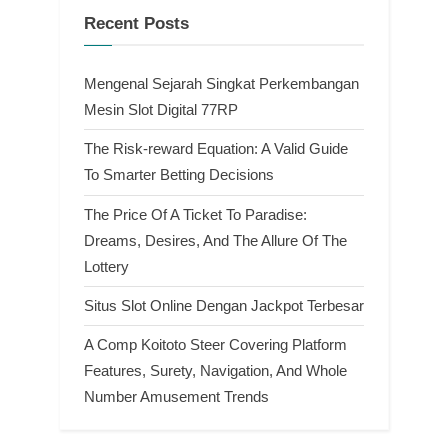
Recent Posts
Mengenal Sejarah Singkat Perkembangan
Mesin Slot Digital 77RP
The Risk-reward Equation: A Valid Guide
To Smarter Betting Decisions
The Price Of A Ticket To Paradise:
Dreams, Desires, And The Allure Of The
Lottery
Situs Slot Online Dengan Jackpot Terbesar
A Comp Koitoto Steer Covering Platform
Features, Surety, Navigation, And Whole
Number Amusement Trends