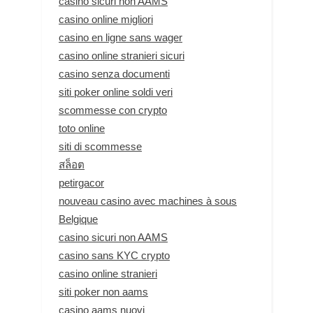
casino sicuri non AAMS
casino online migliori
casino en ligne sans wager
casino online stranieri sicuri
casino senza documenti
siti poker online soldi veri
scommesse con crypto
toto online
siti di scommesse
สล็อต
petirgacor
nouveau casino avec machines à sous
Belgique
casino sicuri non AAMS
casino sans KYC crypto
casino online stranieri
siti poker non aams
casino aams nuovi