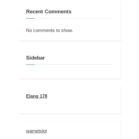
Recent Comments
No comments to show.
Sidebar
Elang 178
warnetslot