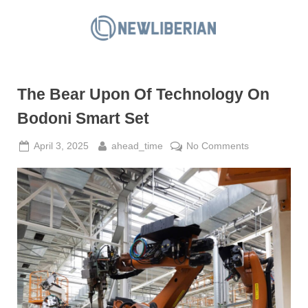
Skip
to
N
content
e
w
The Bear Upon Of Technology On
L
i
Bodoni Smart Set
b
Posted
By
on
April 3, 2025
ahead_time
No Comments
e
on
The
r
Bear
i
Upon
a
Of
Technology
n
On
Bodoni
Smart
Set