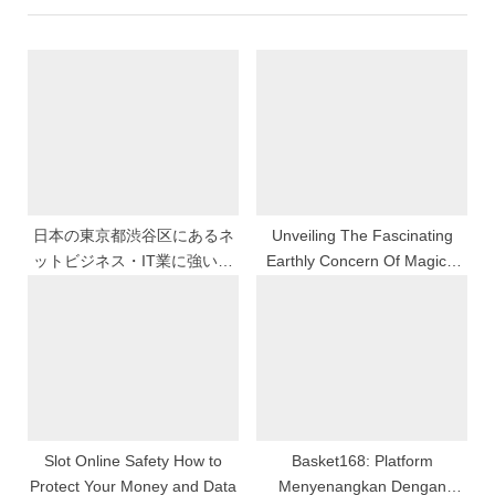
u
P
s
o
P
s
o
t
s
:
t
:
日本の東京都渋谷区にあるネ
Unveiling The Fascinating
ットビジネス・IT業に強い植
Earthly Concern Of Magical
村会計事務所
Togel Online
Slot Online Safety How to
Basket168: Platform
Protect Your Money and Data
Menyenangkan Dengan