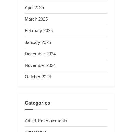
April 2025
March 2025
February 2025
January 2025
December 2024
November 2024
October 2024
Categories
Arts & Entertainments