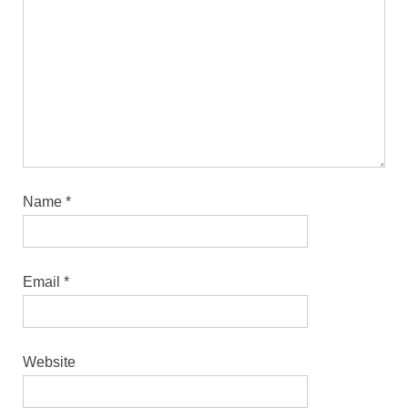
Name
*
Email
*
Website