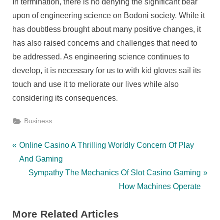
In termination, there is no denying the significant bear
upon of engineering science on Bodoni society. While it
has doubtless brought about many positive changes, it
has also raised concerns and challenges that need to
be addressed. As engineering science continues to
develop, it is necessary for us to with kid gloves sail its
touch and use it to meliorate our lives while also
considering its consequences.
Business
Post
P
Online Casino A Thrilling Worldly Concern Of Play
r
And Gaming
navigation
e
N
Sympathy The Mechanics Of Slot Casino Gaming
v
e
How Machines Operate
i
x
More Related Articles
o
t