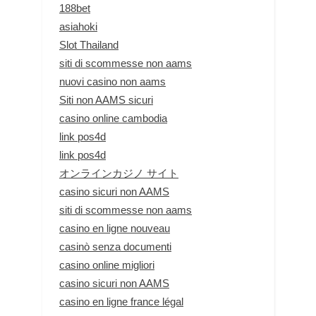
188bet
asiahoki
Slot Thailand
siti di scommesse non aams
nuovi casino non aams
Siti non AAMS sicuri
casino online cambodia
link pos4d
link pos4d
オンラインカジノ サイト
casino sicuri non AAMS
siti di scommesse non aams
casino en ligne nouveau
casinò senza documenti
casino online migliori
casino sicuri non AAMS
casino en ligne france légal