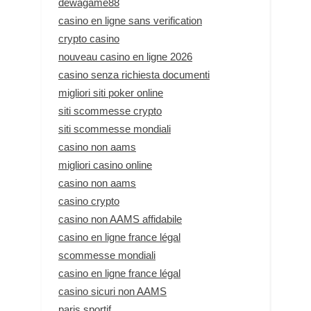
dewagame88
casino en ligne sans verification
crypto casino
nouveau casino en ligne 2026
casino senza richiesta documenti
migliori siti poker online
siti scommesse crypto
siti scommesse mondiali
casino non aams
migliori casino online
casino non aams
casino crypto
casino non AAMS affidabile
casino en ligne france légal
scommesse mondiali
casino en ligne france légal
casino sicuri non AAMS
paris sportif