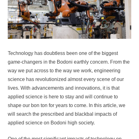
Technology has doubtless been one of the biggest
game-changers in the Bodoni earthly concern. From the
way we put across to the way we work, engineering
science has revolutionized almost every scene of our
lives. With advancements and innovations, it is that
applied science is here to stay and will continue to
shape our bon ton for years to come. In this article, we
will search the prescribed and blackbal impacts of
applied science on Bodoni high society.
One of the most significant impacts of technology on