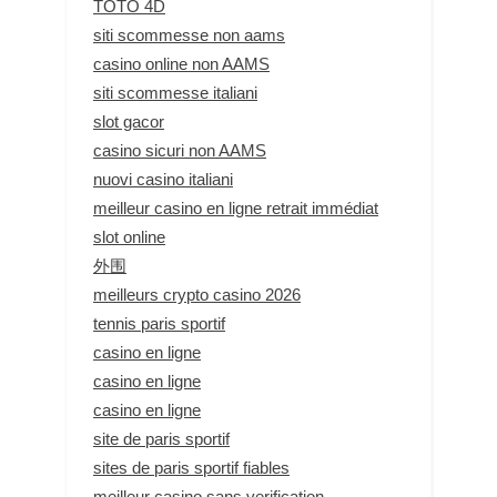
TOTO 4D
siti scommesse non aams
casino online non AAMS
siti scommesse italiani
slot gacor
casino sicuri non AAMS
nuovi casino italiani
meilleur casino en ligne retrait immédiat
slot online
外围
meilleurs crypto casino 2026
tennis paris sportif
casino en ligne
casino en ligne
casino en ligne
site de paris sportif
sites de paris sportif fiables
meilleur casino sans verification