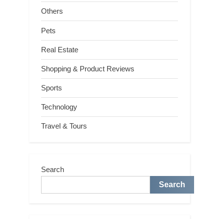
Others
Pets
Real Estate
Shopping & Product Reviews
Sports
Technology
Travel & Tours
Search
Search