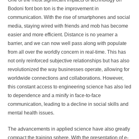
Bodoni font bon ton is the improvement in
communication. With the rise of smartphones and social
media, staying wired with friends and mob has become
easier and more efficient. Distance is no yearner a
barrier, and we can now well pass along with populate
from all over the worldly concern in real-time. This has
not only reinforced subjective relationships but has also
revolutionized the way businesses operate, allowing for
worldwide connections and collaborations. However,
this constant access to engineering science has also led
to dependence and a minify in face-to-face
communication, leading to a decline in social skills and
mental health issues.
The advancements in applied science have also greatly
compact the training sphere. With the presentation of e-