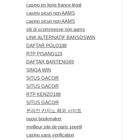
casino en ligne france légal
casino sicuri non AAMS
casino sicuri non AAMS
siti di scommesse non aams
LINK ALTERNATIF BANSOSWIN
DAFTAR POLO188
RTP PISANG123
DAFTAR BANTENG69
SINGA WIN
SITUS GACOR
SITUS GACOR
RTP KENZO188
SITUS GACOR
온라인 카지노 해외 사이트
nuovi bookmaker
meilleur site de paris sportif
casino sans verification