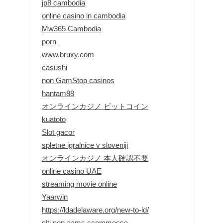
jp8 cambodia
online casino in cambodia
Mw365 Cambodia
porn
www.bruxy.com
casushi
non GamStop casinos
hantam88
オンラインカジノ ビットコイン
kuatoto
Slot gacor
spletne igralnice v sloveniji
オンラインカジノ 本人確認不要
online casino UAE
streaming movie online
Yaarwin
https://ldadelaware.org/new-to-ld/
siti non aams scommesse