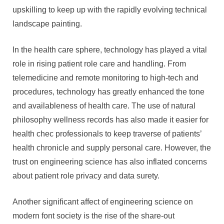
upskilling to keep up with the rapidly evolving technical
landscape painting.
In the health care sphere, technology has played a vital
role in rising patient role care and handling. From
telemedicine and remote monitoring to high-tech and
procedures, technology has greatly enhanced the tone
and availableness of health care. The use of natural
philosophy wellness records has also made it easier for
health chec professionals to keep traverse of patients’
health chronicle and supply personal care. However, the
trust on engineering science has also inflated concerns
about patient role privacy and data surety.
Another significant affect of engineering science on
modern font society is the rise of the share-out